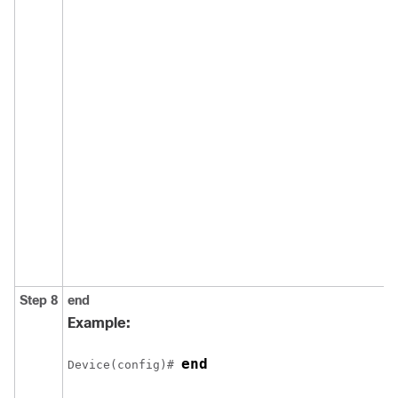
Step 8
end
Example:
end
Device(config)# 