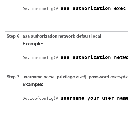
aaa authorization exec d
Device(config)# 
Step 6
aaa authorization network default local
Example:
aaa authorization networ
Device(config)# 
Step 7
username
name
[
privilege
level
] {
password
encryption
Example:
username your_user_name 
Device(config)# 