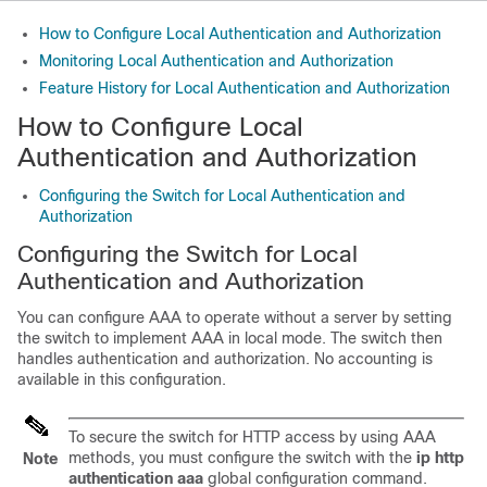
How to Configure Local Authentication and Authorization
Monitoring Local Authentication and Authorization
Feature History for Local Authentication and Authorization
How to Configure Local
Authentication and Authorization
Configuring the Switch for Local Authentication and
Authorization
Configuring the Switch for Local
Authentication and Authorization
You can configure AAA to operate without a server by setting
the switch to implement AAA in local mode. The switch then
handles authentication and authorization. No accounting is
available in this configuration.
To secure the switch for HTTP access by using AAA
methods, you must configure the switch with the
ip http
Note
authentication aaa
global configuration command.