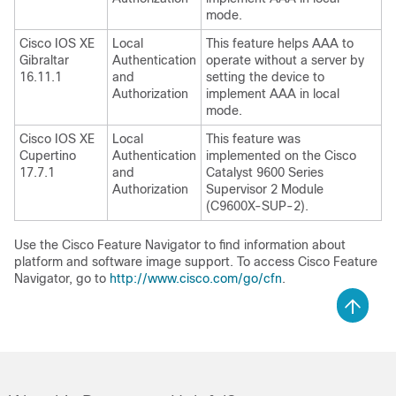
mode.
Cisco IOS XE
Local
This feature helps AAA to
Gibraltar
Authentication
operate without a server by
16.11.1
and
setting the device to
Authorization
implement AAA in local
mode.
Cisco IOS XE
Local
This feature was
Cupertino
Authentication
implemented on the
Cisco
17.7.1
and
Catalyst 9600 Series
Authorization
Supervisor 2 Module
(C9600X-SUP-2)
.
Use the Cisco Feature Navigator to find information about
platform and software image support. To access Cisco Feature
Navigator, go to
http://www.cisco.com/go/cfn
.