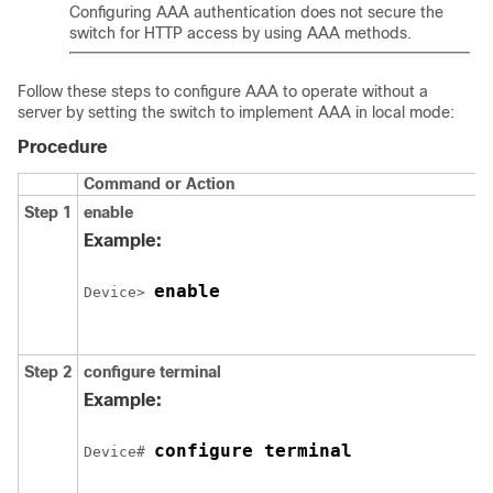
Configuring AAA authentication does not secure the
switch for HTTP access by using AAA methods.
Follow these steps to configure AAA to operate without a
server by setting the switch to implement AAA in local mode:
Procedure
Command or Action
Step 1
enable
Example:
enable
Device> 
Step 2
configure terminal
Example:
configure terminal
Device# 