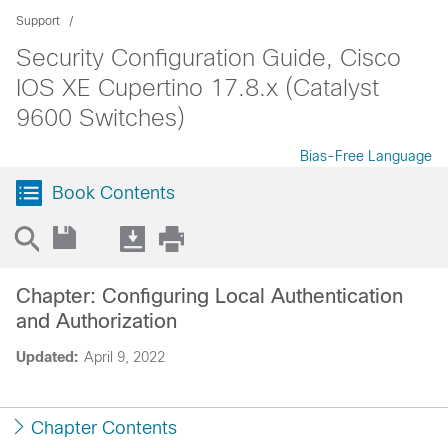
Support
Security Configuration Guide, Cisco
IOS XE Cupertino 17.8.x (Catalyst
9600 Switches)
Bias-Free Language
Book Contents
Chapter: Configuring Local Authentication
and Authorization
Updated:
April 9, 2022
Chapter Contents