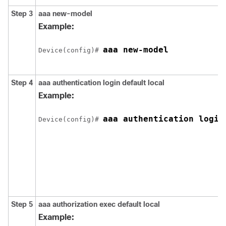
Step 3
aaa new-model
Example:
aaa new-model
Device(config)# 
Step 4
aaa authentication login default local
Example:
aaa authentication login
Device(config)# 
Step 5
aaa authorization exec default local
Example: