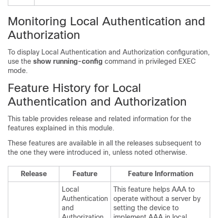
Monitoring Local Authentication and
Authorization
To display Local Authentication and Authorization configuration,
use the
show running-config
command in privileged EXEC
mode.
Feature History for Local
Authentication and Authorization
This table provides release and related information for the
features explained in this module.
These features are available in all the releases subsequent to
the one they were introduced in, unless noted otherwise.
Release
Feature
Feature Information
Local
This feature helps AAA to
Authentication
operate without a server by
and
setting the device to
Authorization
implement AAA in local