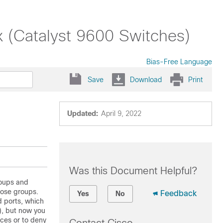
x (Catalyst 9600 Switches)
Bias-Free Language
Save
Download
Print
Updated:
April 9, 2022
Was this Document Helpful?
roups and
hose groups.
Feedback
Yes
No
d ports, which
), but now you
ices or to deny