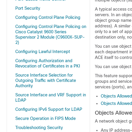
multiple objects (s
Port Security
A typical access co
servers. In an obje
Configuring Control Plane Policing
object group name 
address). A simila
Configuring Control Plane Policing on
only to a set of ap
Cisco Catalyst 9600 Series
Supervisor 2 Module (C9600X-SUP-
destination only, no
2)
You can use object
Configuring Lawful Intercept
each department in
ACE itself to cont
Configuring Authorization and
Revocation of Certificates in a PKI
You can use object
Source Interface Selection for
This feature suppo
Outgoing Traffic with Certificate
groups and service
Authority
services (ports), a
Source Interface and VRF Support in
Objects Allowed
LDAP
Objects Allowed
Configuring IPv6 Support for LDAP
Objects Allowe
Secure Operation in FIPS Mode
A network object gr
Troubleshooting Security
Any IP address—i