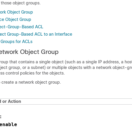
o those object groups.
ork Object Group
ice Object Group
ject-Group-Based ACL
ect Group-Based ACL to an Interface
t Groups for ACLs
etwork Object Group
oup that contains a single object (such as a single IP address, a ho
ject group, or a subnet) or multiple objects with a network object-
s control policies for the objects.
o create a network object group.
or Action
:
enable