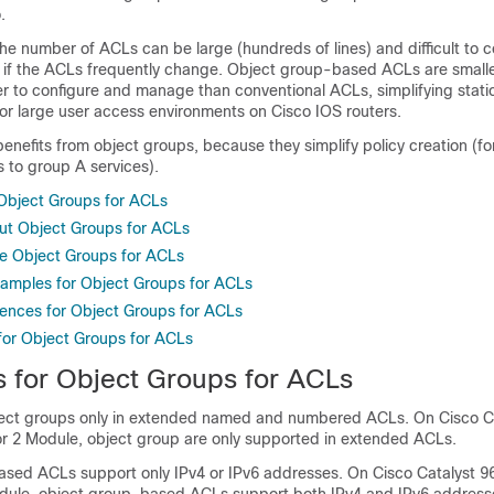
.
the number of ACLs can be large (hundreds of lines) and difficult to 
 if the ACLs frequently change. Object group-based ACLs are small
er to configure and manage than conventional ACLs, simplifying stat
r large user access environments on Cisco IOS routers.
benefits from object groups, because they simplify policy creation (f
 to group A services).
 Object Groups for ACLs
ut Object Groups for ACLs
e Object Groups for ACLs
xamples for Object Groups for ACLs
rences for Object Groups for ACLs
 for Object Groups for ACLs
s for Object Groups for ACLs
ject groups only in extended named and numbered ACLs.
On
Cisco C
or 2 Module
, object group are only supported in extended ACLs.
sed ACLs support only IPv4 or IPv6 addresses.
On
Cisco Catalyst 9