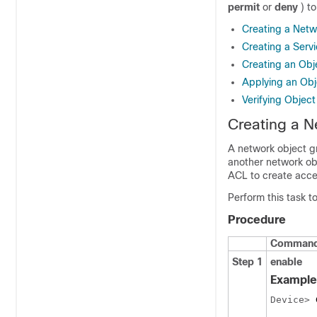
permit
or
deny
) t
Creating a Netw
Creating a Serv
Creating an Ob
Applying an Obj
Verifying Objec
Creating a N
A network object gr
another network ob
ACL to create acces
Perform this task t
Procedure
Command 
Step 1
enable
Example
Device> 