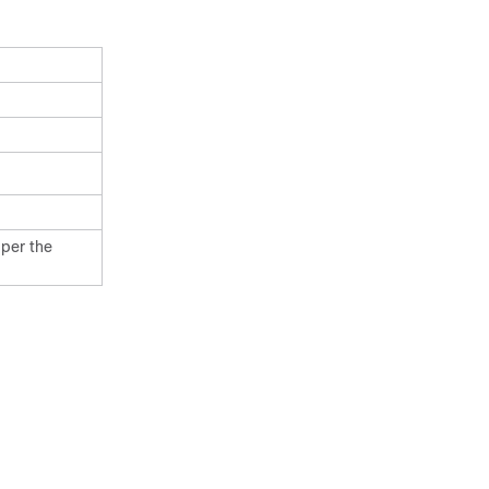
 per the