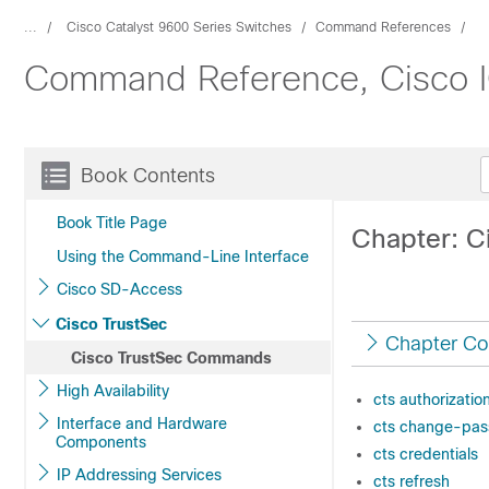
...
Cisco Catalyst 9600 Series Switches
Command References
Command Reference, Cisco IO
Book Contents
Book Title Page
Chapter: 
Using the Command-Line Interface
Cisco SD-Access
Cisco TrustSec
Chapter Co
Cisco TrustSec Commands
High Availability
cts authorization
Interface and Hardware
cts change-pa
Components
cts credentials
IP Addressing Services
cts refresh