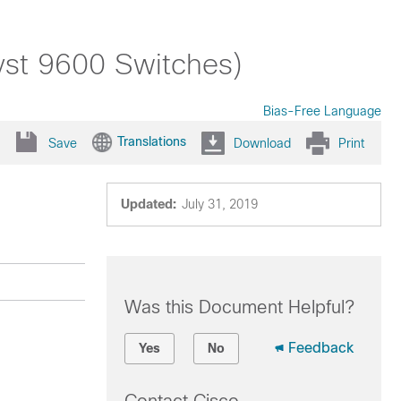
yst 9600 Switches)
Bias-Free Language
Translations
Save
Download
Print
Updated:
July 31, 2019
Was this Document Helpful?
Feedback
Yes
No