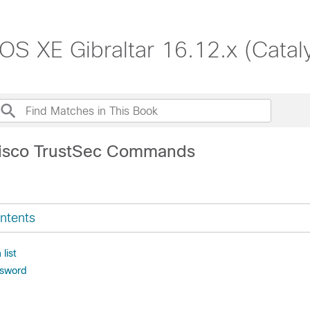
S XE Gibraltar 16.12.x (Catal
Cisco TrustSec Commands
ntents
 list
ssword