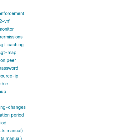
 enforcement
2-vrf
monitor
permissions
sgt-caching
 sgt-map
ion peer
 password
source-ip
nable
roup
ding-changes
iation period
riod
cts manual)
cts manual)