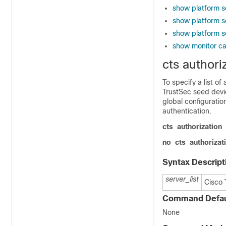
show platform s
show platform s
show platform s
show monitor c
cts authoriz
To specify a list o
TrustSec seed devi
global configurati
authentication.
cts
authorization
no
cts
authorizat
Syntax Descript
server_list
Cisco 
Command Defau
None