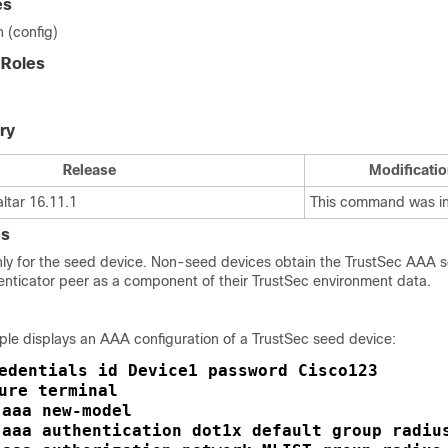
es
n (config)
 Roles
ry
Release
Modificatio
ltar 16.11.1
This command was i
es
ly for the seed device. Non-seed devices obtain the TrustSec AAA se
enticator peer as a component of their TrustSec environment data.
ple displays an AAA configuration of a TrustSec seed device:
edentials id Device1 password Cisco123
ure terminal
aaa new-model
 
aaa authentication dot1x default group radiu
 