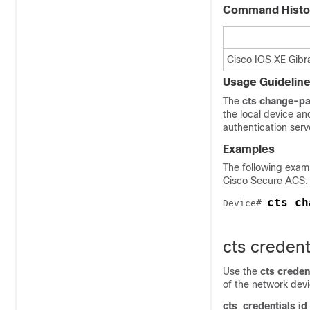
Command Histo
Cisco IOS XE Gibra
Usage Guidelin
The
cts change-p
the local device an
authentication serv
Examples
The following exa
Cisco Secure ACS:
cts ch
Device# 
cts credent
Use the
cts creden
of the network dev
cts
credentials id