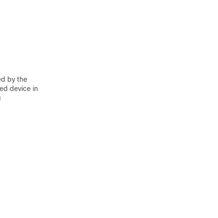
ed by the
ed device in
g