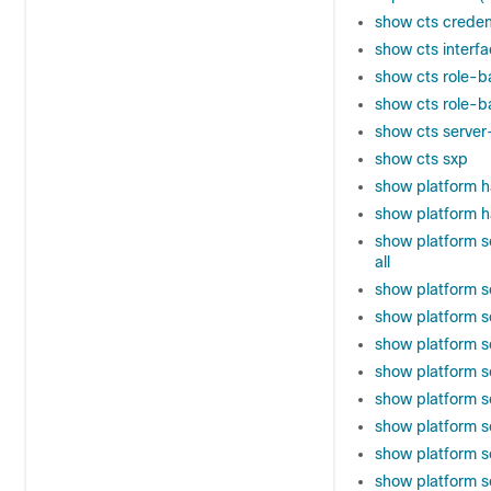
show cts creden
show cts interf
show cts role-b
show cts role-b
show cts server-
show cts sxp
show platform h
show platform h
show platform s
all
show platform s
show platform s
show platform s
show platform s
show platform s
show platform s
show platform so
show platform so