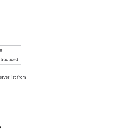
n
ntroduced.
rver list from
s