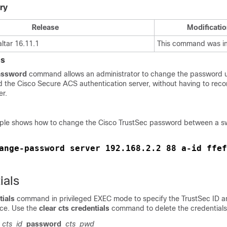
ry
Release
Modificatio
ltar 16.11.1
This command was i
es
assword
command allows an administrator to change the password
d the Cisco Secure ACS authentication server, without having to reco
er.
mple shows how to change the Cisco TrustSec password between a s
ange-password server 192.168.2.2 88 a-id ffef
ials
tials
command in privileged EXEC mode to specify the TrustSec ID 
ice. Use the
clear cts credentials
command to delete the credentials
cts_id
password
cts_pwd