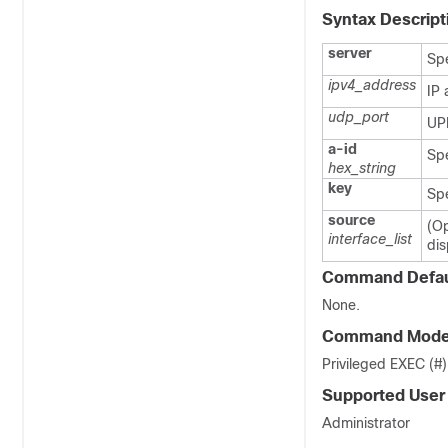
Syntax Descript
server
Spe
ipv4_address
IP 
udp_port
UPD
a-id
Spe
hex_string
key
Spe
source
(Op
interface_list
dis
Command Defau
None.
Command Mod
Privileged EXEC (#)
Supported User
Administrator