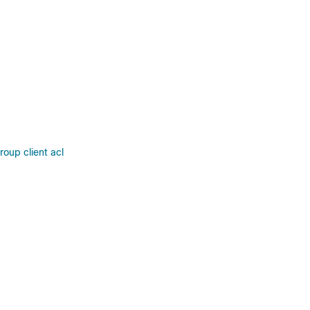
oup client acl