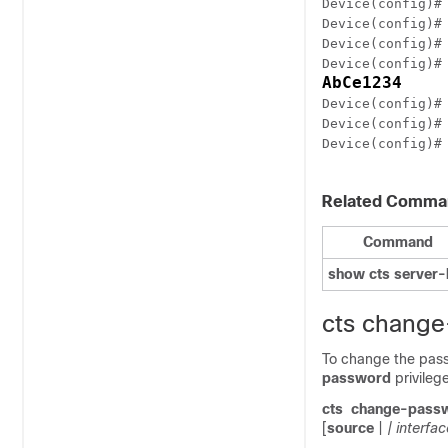
Device(config)#
Device(config)#
Device(config)#
Device(config)#
AbCe1234
Device(config)#
Device(config)#
Device(config)#
Related Comma
Command
show cts server-l
cts chang
To change the pass
password
privile
cts
change-pass
[
source
|
| interfac