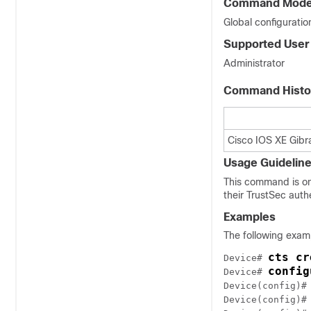
Command Mod
Global configuratio
Supported User
Administrator
Command Histo
Cisco IOS XE Gibra
Usage Guidelin
This command is on
their TrustSec auth
Examples
The following exam
cts cr
Device# 
config
Device# 
Device(config)#
Device(config)#