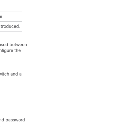
n
ntroduced.
 used between
nfigure the
witch and a
and password
.