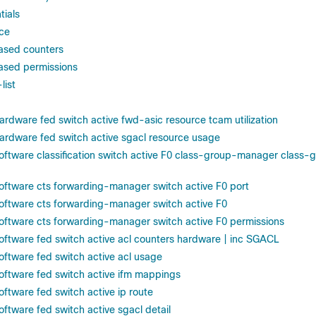
tials
ace
ased counters
ased permissions
list
ardware fed switch active fwd-asic resource tcam utilization
ardware fed switch active sgacl resource usage
oftware classification switch active F0 class-group-manager class-gr
oftware cts forwarding-manager switch active F0 port
oftware cts forwarding-manager switch active F0
oftware cts forwarding-manager switch active F0 permissions
oftware fed switch active acl counters hardware | inc SGACL
oftware fed switch active acl usage
oftware fed switch active ifm mappings
ftware fed switch active ip route
ftware fed switch active sgacl detail