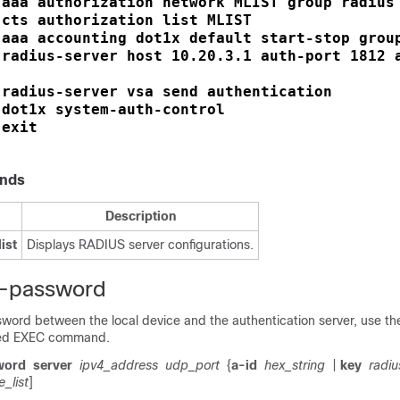
aaa authorization network MLIST group radius
 
cts authorization list MLIST
 
aaa accounting dot1x default start-stop grou
 
radius-server host 10.20.3.1 auth-port 1812 a
 
radius-server vsa send authentication
 
dot1x system-auth-control
 
exit
 
nds
Description
ist
Displays RADIUS server configurations.
e-password
word between the local device and the authentication server, use t
ged EXEC command.
word
server
ipv4_address
udp_port
{
a-id
hex_string
|
key
radiu
e_list
]