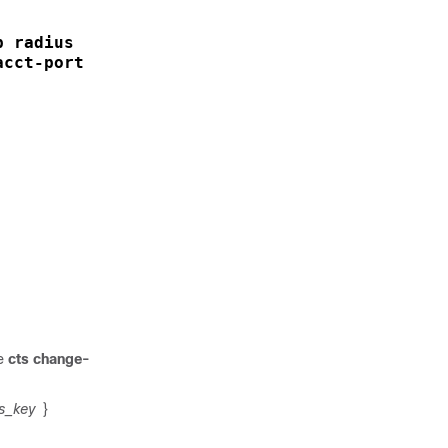
p radius
cct-port 1813 pac key

he
cts change-
s_key
}