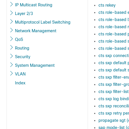
IP Multicast Routing
cts rekey
cts role-based
Layer 2/3
cts role-based l
Multiprotocol Label Switching
cts role-based 
Network Management
cts role-based 
QoS
cts role-based 
Routing
cts role-based
cts sxp connect
Security
cts sxp default
System Management
cts sxp default 
VLAN
cts sxp filter-e
Index
cts sxp filter-g
cts sxp filter-list
cts sxp log bin
cts sxp reconcil
cts sxp retry pe
propagate sgt (
sap mode-list (