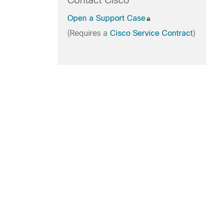
Contact Cisco
Open a Support Case
(Requires a
Cisco Service Contract
)