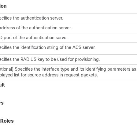
ion
cifies the authentication server.
address of the authentication server.
 port of the authentication server.
cifies the identification string of the ACS server.
cifies the RADIUS key to be used for provisioning.
tional) Specifies the interface type and its identifying parameters as
played list for source address in request packets.
lt
es
 Roles