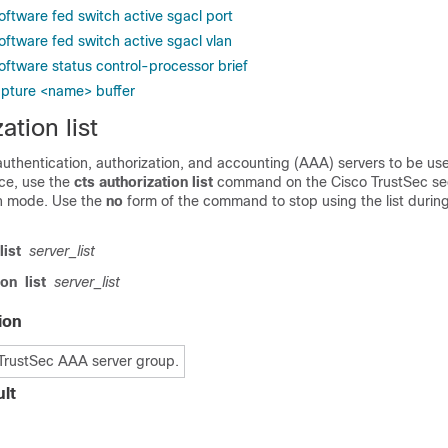
oftware fed switch active sgacl port
oftware fed switch active sgacl vlan
oftware status control-processor brief
apture <name> buffer
ation list
f authentication, authorization, and accounting (AAA) servers to be us
ce, use the
cts authorization list
command on the Cisco TrustSec se
on mode. Use the
no
form of the command to stop using the list durin
list
server_list
ion
list
server_list
ion
TrustSec AAA server group.
lt