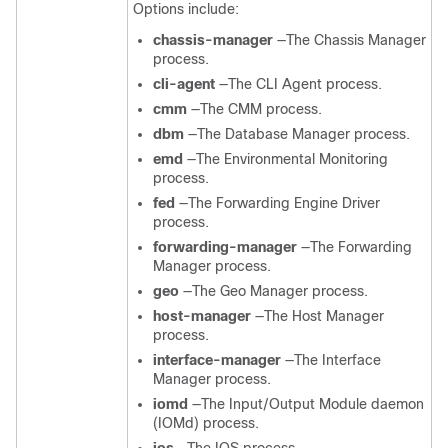
Options include:
chassis-manager
—The Chassis Manager
process.
cli-agent
—The CLI Agent process.
cmm
—The CMM process.
dbm
—The Database Manager process.
emd
—The Environmental Monitoring
process.
fed
—The Forwarding Engine Driver
process.
forwarding-manager
—The Forwarding
Manager process.
geo
—The Geo Manager process.
host-manager
—The Host Manager
process.
interface-manager
—The Interface
Manager process.
iomd
—The Input/Output Module daemon
(IOMd) process.