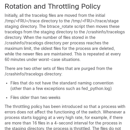
Rotation and Throttling Policy
Initially, all the tracelog files are moved from the initial
/tmp/<FRU>/trace
directory to the
/tmp/<FRU>/trace/stage
staging directory. The
btrace_rotate
script then moves these
tracelogs from the staging directory to the
/crashinfo/tracelogs
directory. When the number of files stored in the
/crashinfo/tracelogs
directory per process reaches the
maximum limit, the oldest files for the process are deleted,
while the newer files are maintained. This is repeated at every
60 minutes under worst-case situations.
There are two other sets of files that are purged from the
/crashinfo/tracelogs
directory:
Files that do not have the standard naming convention
(other than a few exceptions such as
fed_python.log
)
Files older than two weeks
The throttling policy has been introduced so that a process with
errors does not affect the functioning of the switch. Whenever a
process starts logging at a very high rate, for example, if there
are more than 16 files in a 4-second interval for the process in
the staging directory, the process is throttled. The files do not