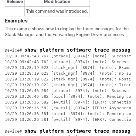
Release
Modification
This command was introduced.
Examples
This example shows how to display the trace messages for the
Stack Manager and the Forwarding Engine Driver processes:
show platform software trace message
Device
# 
10/30 09:42:48.767 [btrace] [8974]: (note): Successful
10/30 09:42:48.762 [btrace] [8974]: (note): Successful
10/29 13:28:19.023 [stack_mgr] [8974]: (note): Examini
10/29 13:28:19.023 [stack_mgr] [8974]: (note): no swit
10/29 13:28:19.022 [stack_mgr] [8974]: (note): Posting
10/29 13:28:19.022 [stack_mgr] [8974]: (note): Timer H
10/29 13:26:46.584 [btrace] [8974]: (note): Successful
10/29 13:26:46.582 [bipc] [8974]: (note): Pending conn
10/29 13:26:36.582 [evutil] [8974]: (ERR): Connection 
10/29 13:26:36.582 [evutil] [8974]: (ERR): Asynchronou
10/29 13:26:36.581 [bipc] [8974]: (note): Pending conn
10/29 13:26:26.581 [evutil] [8974]: (ERR): Connection 
show platform software trace message
Device
# 