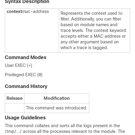
Syntax Description
context
mac-address
Represents the context used to
filter. Additionally, you can filter
based on module names and
trace levels. The context keyword
accepts either a MAC address or
any other argument based on
which a trace is tagged.
Command Modes
User EXEC (>)
Privileged EXEC (#)
Command History
Release
Modification
This command was introduced.
Usage Guidelines
This command collates and sorts all the logs present in the
/tmp/.../
across all the processes relevant to the module. The