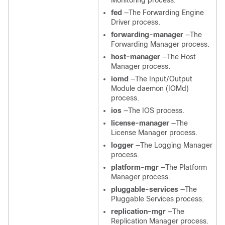
Monitoring process.
fed
—The Forwarding Engine
Driver process.
forwarding-manager
—The
Forwarding Manager process.
host-manager
—The Host
Manager process.
iomd
—The Input/Output
Module daemon (IOMd)
process.
ios
—The IOS process.
license-manager
—The
License Manager process.
logger
—The Logging Manager
process.
platform-mgr
—The Platform
Manager process.
pluggable-services
—The
Pluggable Services process.
replication-mgr
—The
Replication Manager process.