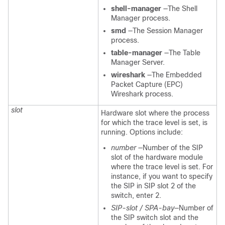
shell-manager
—The Shell
Manager process.
smd
—The Session Manager
process.
table-manager
—The Table
Manager Server.
wireshark
—The Embedded
Packet Capture (EPC)
Wireshark process.
slot
Hardware slot where the process
for which the trace level is set, is
running. Options include:
number
—Number of the SIP
slot of the hardware module
where the trace level is set. For
instance, if you want to specify
the SIP in SIP slot 2 of the
switch, enter 2.
SIP-slot / SPA-bay
—Number of
the SIP switch slot and the