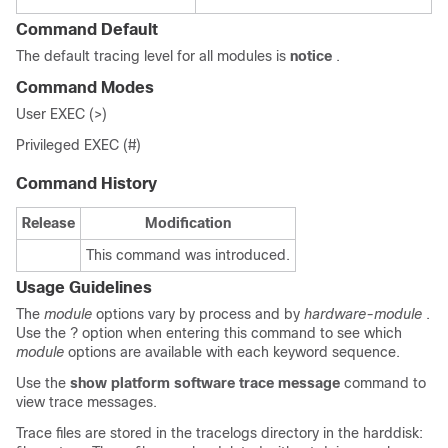
Command Default
The default tracing level for all modules is
notice
.
Command Modes
User EXEC (>)
Privileged EXEC (#)
Command History
Release
Modification
This command was introduced.
Usage Guidelines
The
module
options vary by process and by
hardware-module
.
Use the ? option when entering this command to see which
module
options are available with each keyword sequence.
Use the
show platform software trace message
command to
view trace messages.
Trace files are stored in the tracelogs directory in the harddisk: