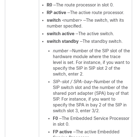
R0
—The route processor in slot 0.
RP active
—The active route processor.
switch
<number>
—The switch, with its
number specified.
switch active
—The active switch.
switch standby
—The standby switch.
number
—Number of the SIP slot of the
hardware module where the trace
level is set. For instance, if you want to
specify the SIP in SIP slot 2 of the
switch, enter 2.
SIP-slot / SPA-bay
—Number of the
SIP switch slot and the number of the
shared port adapter (SPA) bay of that
SIP. For instance, if you want to
specify the SPA in bay 2 of the SIP in
switch slot 3, enter 3/2.
F0
—The Embedded Service Processor
in slot 0.
FP active
—The active Embedded