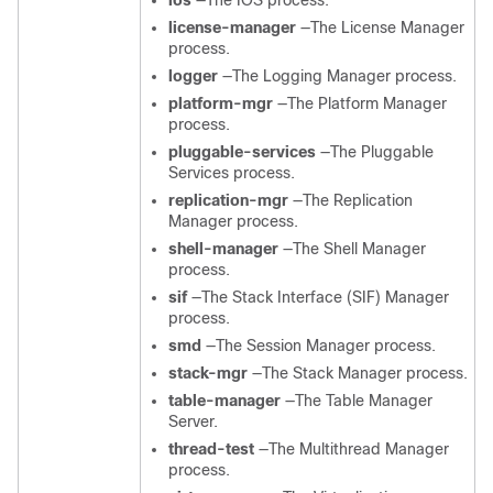
ios
—The IOS process.
license-manager
—The License Manager
process.
logger
—The Logging Manager process.
platform-mgr
—The Platform Manager
process.
pluggable-services
—The Pluggable
Services process.
replication-mgr
—The Replication
Manager process.
shell-manager
—The Shell Manager
process.
sif
—The Stack Interface (SIF) Manager
process.
smd
—The Session Manager process.
stack-mgr
—The Stack Manager process.
table-manager
—The Table Manager
Server.
thread-test
—The Multithread Manager
process.