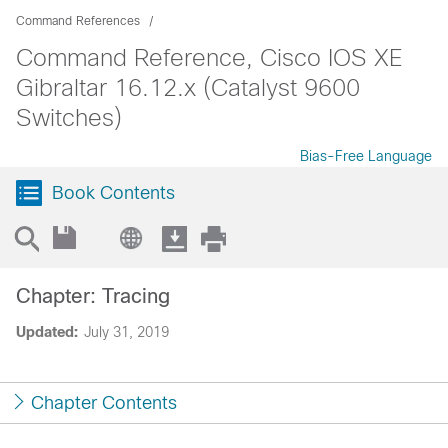
Command References
Command Reference, Cisco IOS XE
Gibraltar 16.12.x (Catalyst 9600
Switches)
Bias-Free Language
Book Contents
Chapter: Tracing
Updated:
July 31, 2019
Chapter Contents