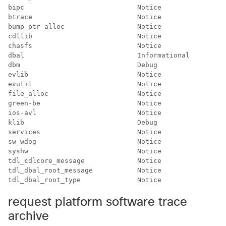
bipc                            Notice           

btrace                          Notice           

bump_ptr_alloc                  Notice           

cdllib                          Notice           

chasfs                          Notice           

dbal                            Informational    

dbm                             Debug            

evlib                           Notice           

evutil                          Notice           

file_alloc                      Notice           

green-be                        Notice           

ios-avl                         Notice           

klib                            Debug            

services                        Notice           

sw_wdog                         Notice           

syshw                           Notice           

tdl_cdlcore_message             Notice           

tdl_dbal_root_message           Notice           

request platform software trace
archive