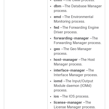
cmm
—The CMM process.
dbm
—The Database Manager
process.
emd
—The Environmental
Monitoring process.
fed
—The Forwarding Engine
Driver process.
forwarding-manager
—The
Forwarding Manager process.
geo
—The Geo Manager
process.
host-manager
—The Host
Manager process.
interface-manager
—The
Interface Manager process.
iomd
—The Input/Output
Module daemon (IOMd)
process.
ios
—The IOS process.
license-manager
—The
License Manager process.