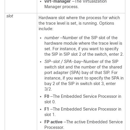
virt-manager
—The Virtualization
Manager process.
slot
Hardware slot where the process for which
the trace level is set, is running. Options
include:
number
—Number of the SIP slot of the
hardware module where the trace level is
set. For instance, if you want to specify
the SIP in SIP slot 2 of the switch, enter 2.
SIP-slot / SPA-bay
—Number of the SIP
switch slot and the number of the shared
port adapter (SPA) bay of that SIP. For
instance, if you want to specify the SPA in
bay 2 of the SIP in switch slot 3, enter
3/2.
F0
—The Embedded Service Processor in
slot 0.
F1
—The Embedded Service Processor in
slot 1.
FP active
—The active Embedded Service
Processor.