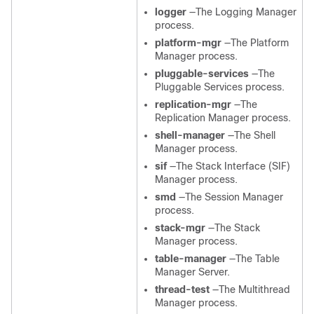
logger
—The Logging Manager
process.
platform-mgr
—The Platform
Manager process.
pluggable-services
—The
Pluggable Services process.
replication-mgr
—The
Replication Manager process.
shell-manager
—The Shell
Manager process.
sif
—The Stack Interface (SIF)
Manager process.
smd
—The Session Manager
process.
stack-mgr
—The Stack
Manager process.
table-manager
—The Table
Manager Server.
thread-test
—The Multithread
Manager process.