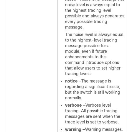
noise level is always equal to
the highest tracing level
possible and always generates
every possible tracing
message.
The noise level is always equal
to the highest-level tracing
message possible for a
module, even if future
enhancements to this
command introduce options
that allow users to set higher
tracing levels.
notice
—The message is
regarding a significant issue,
but the switch is still working
normally.
verbose
—Verbose level
tracing. All possible tracing
messages are sent when the
trace level is set to verbose.
warning
—Warning messages.