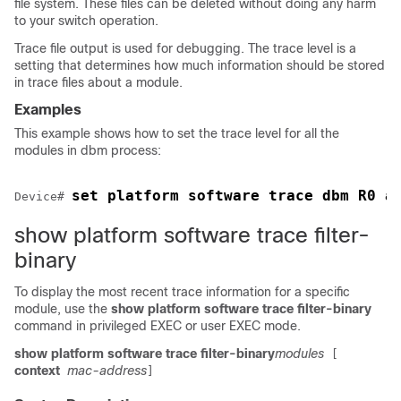
file system. These files can be deleted without doing any harm
to your switch operation.
Trace file output is used for debugging. The trace level is a
setting that determines how much information should be stored
in trace files about a module.
Examples
This example shows how to set the trace level for all the
modules in dbm process:
set platform software trace dbm R0 a
Device
# 
show platform software trace filter-
binary
To display the most recent trace information for a specific
module, use the
show platform software trace filter-binary
command in privileged EXEC or user EXEC mode.
show platform software trace filter-binary
modules
[
context
mac-address
]