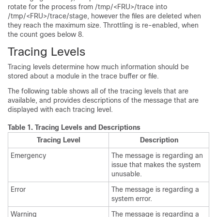
rotate for the process from
/tmp/<FRU>/trace
into
/tmp/<FRU>/trace/stage
, however the files are deleted when
they reach the maximum size. Throttling is re-enabled, when
the count goes below 8.
Tracing Levels
Tracing levels determine how much information should be
stored about a module in the trace buffer or file.
The following table shows all of the tracing levels that are
available, and provides descriptions of the message that are
displayed with each tracing level.
Table 1.
Tracing Levels and Descriptions
Tracing Level
Description
Emergency
The message is regarding an
issue that makes the system
unusable.
Error
The message is regarding a
system error.
Warning
The message is regarding a