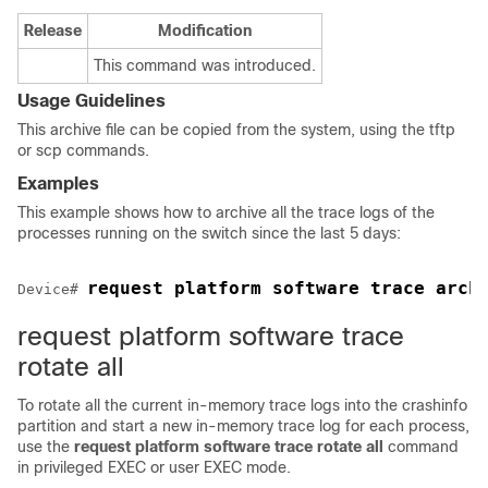
Release
Modification
This command was introduced.
Usage Guidelines
This archive file can be copied from the system, using the tftp
or scp commands.
Examples
This example shows how to archive all the trace logs of the
processes running on the
switch
since the last 5 days:
request platform software trace arch
Device
# 
request platform software trace
rotate all
To rotate all the current in-memory trace logs into the crashinfo
partition and start a new in-memory trace log for each process,
use the
request platform software trace rotate all
command
in privileged EXEC or user EXEC mode.