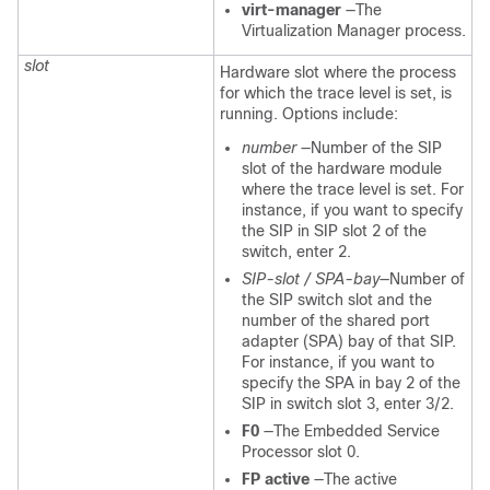
virt-manager
—The
Virtualization Manager process.
slot
Hardware slot where the process
for which the trace level is set, is
running. Options include:
number
—Number of the SIP
slot of the hardware module
where the trace level is set. For
instance, if you want to specify
the SIP in SIP slot 2 of the
switch, enter 2.
SIP-slot / SPA-bay
—Number of
the SIP switch slot and the
number of the shared port
adapter (SPA) bay of that SIP.
For instance, if you want to
specify the SPA in bay 2 of the
SIP in switch slot 3, enter 3/2.
F0
—The Embedded Service
Processor slot 0.
FP active
—The active