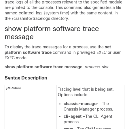
trace logs of all the processes relevant to the specified module
are printed to the console. This command also generates a file
named
collated_log_{system time}
with the same content, in
the
/crashinfo/tracelogs
directory.
show platform software trace
message
To display the trace messages for a process, use the
set
platform software trace
command in privileged EXEC or user
EXEC mode.
show platform software trace message
process
slot
Syntax Description
process
Tracing level that is being set.
Options include:
chassis-manager
—The
Chassis Manager process.
cli-agent
—The CLI Agent
process.