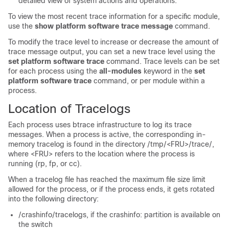
detailed view of system actions and operations.
To view the most recent trace information for a specific module,
use the
show platform software trace message
command.
To modify the trace level to increase or decrease the amount of
trace message output, you can set a new trace level using the
set platform software trace
command. Trace levels can be set
for each process using the
all-modules
keyword in the
set
platform software trace
command, or per module within a
process.
Location of Tracelogs
Each process uses btrace infrastructure to log its trace
messages. When a process is active, the corresponding in-
memory tracelog is found in the directory
/tmp/<FRU>/trace/
,
where
<FRU>
refers to the location where the process is
running (rp, fp, or cc).
When a tracelog file has reached the maximum file size limit
allowed for the process, or if the process ends, it gets rotated
into the following directory:
/crashinfo/tracelogs, if the crashinfo: partition is available on
the switch