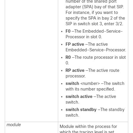
number of the shared port
adapter (SPA) bay of that SIP.
For instance, if you want to
specify the SPA in bay 2 of the
SIP in switch slot 3, enter 3/2.
F0
—The Embedded-Service-
Processor in slot 0.
FP active
—The active
Embedded-Service-Processor.
R0
—The route processor in slot
0.
RP active
—The active route
processor.
switch
<number>
—The switch
with its number specified.
switch active
—The active
switch.
switch standby
—The standby
switch.
module
Module within the process for
which the tracing level is set.