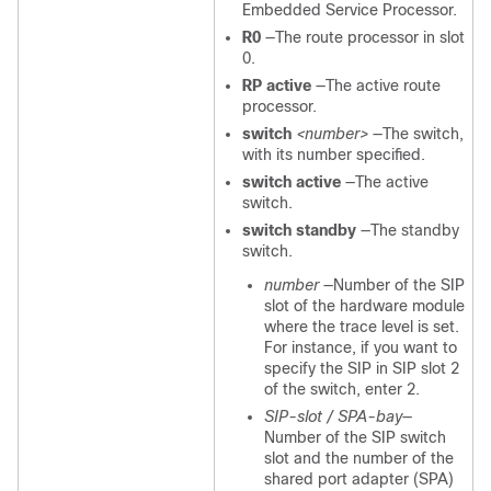
Embedded Service Processor.
R0
—The route processor in slot
0.
RP active
—The active route
processor.
switch
<number>
—The switch,
with its number specified.
switch active
—The active
switch.
switch standby
—The standby
switch.
number
—Number of the SIP
slot of the hardware module
where the trace level is set.
For instance, if you want to
specify the SIP in SIP slot 2
of the switch, enter 2.
SIP-slot / SPA-bay
—
Number of the SIP switch
slot and the number of the
shared port adapter (SPA)