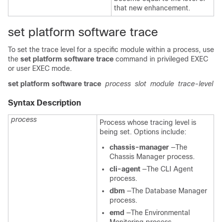
that new enhancement.
set platform software trace
To set the trace level for a specific module within a process, use
the
set platform software trace
command in privileged EXEC
or user EXEC mode.
set platform software trace
process
slot
module
trace-level
Syntax Description
process
Process whose tracing level is
being set. Options include:
chassis-manager
—The
Chassis Manager process.
cli-agent
—The CLI Agent
process.
dbm
—The Database Manager
process.
emd
—The Environmental