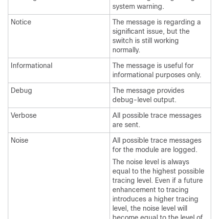
system warning.
Notice
The message is regarding a
significant issue, but the
switch is still working
normally.
Informational
The message is useful for
informational purposes only.
Debug
The message provides
debug-level output.
Verbose
All possible trace messages
are sent.
Noise
All possible trace messages
for the module are logged.
The noise level is always
equal to the highest possible
tracing level. Even if a future
enhancement to tracing
introduces a higher tracing
level, the noise level will
become equal to the level of