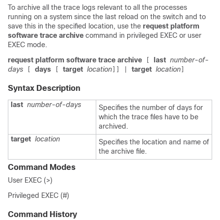
To archive all the trace logs relevant to all the processes
running on a system since the last reload on the
switch
and to
save this in the specified location, use the
request platform
software trace archive
command in privileged EXEC or user
EXEC mode.
request platform software trace archive
last
number-of-
[
days
days
target
location
target
location
[
[
]]
|
]
Syntax Description
last
number-of-days
Specifies the number of days for
which the trace files have to be
archived.
target
location
Specifies the location and name of
the archive file.
Command Modes
User EXEC (>)
Privileged EXEC (#)
Command History