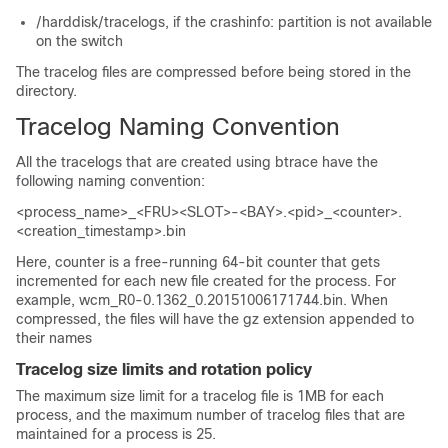
/harddisk/tracelogs, if the crashinfo: partition is not available
on the switch
The tracelog files are compressed before being stored in the
directory.
Tracelog Naming Convention
All the tracelogs that are created using btrace have the
following naming convention:
<process_name>_<FRU><SLOT>-<BAY>.<pid>_<counter>.
<creation_timestamp>.bin
Here,
counter
is a free-running 64-bit counter that gets
incremented for each new file created for the process. For
example, wcm_R0-0.1362_0.20151006171744.bin. When
compressed, the files will have the gz extension appended to
their names
Tracelog size limits and rotation policy
The maximum size limit for a tracelog file is 1MB for each
process, and the maximum number of tracelog files that are
maintained for a process is 25.