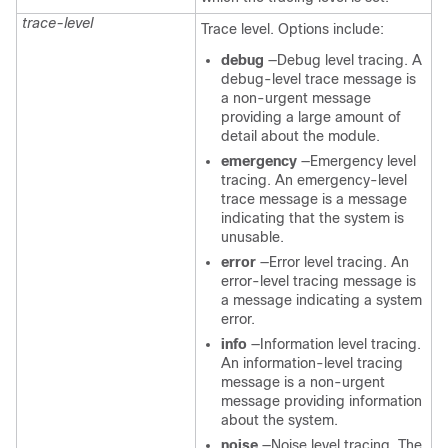
trace-level
Trace level. Options include:
debug
—Debug level tracing. A
debug-level trace message is
a non-urgent message
providing a large amount of
detail about the module.
emergency
—Emergency level
tracing. An emergency-level
trace message is a message
indicating that the system is
unusable.
error
—Error level tracing. An
error-level tracing message is
a message indicating a system
error.
info
—Information level tracing.
An information-level tracing
message is a non-urgent
message providing information
about the system.
noise
—Noise level tracing. The