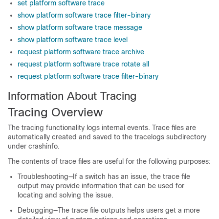
set platform software trace
show platform software trace filter-binary
show platform software trace message
show platform software trace level
request platform software trace archive
request platform software trace rotate all
request platform software trace filter-binary
Information About Tracing
Tracing Overview
The tracing functionality logs internal events. Trace files are
automatically created and saved to the tracelogs subdirectory
under crashinfo.
The contents of trace files are useful for the following purposes:
Troubleshooting—If a switch has an issue, the trace file
output may provide information that can be used for
locating and solving the issue.
Debugging—The trace file outputs helps users get a more