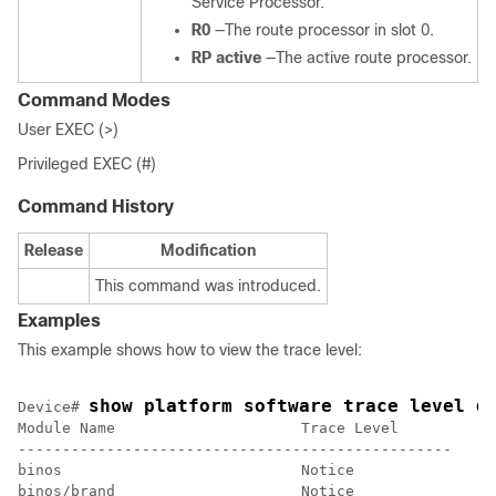
Service Processor.
R0
—The route processor in slot 0.
RP active
—The active route processor.
Command Modes
User EXEC (>)
Privileged EXEC (#)
Command History
Release
Modification
This command was introduced.
Examples
This example shows how to view the trace level:
show platform software trace level d
Device
# 
Module Name                     Trace Level      

-------------------------------------------------

binos                           Notice           

binos/brand                     Notice           
