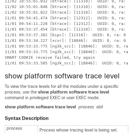
11/02 10:55:01.832 [btrace]: [11310]:  UUID: 0, ra: 0 
11/02 10:55:01.848 [btrace]: [11310]:  UUID: 0, ra: 0 
11/02 10:55:01.822 [btrace]: [11310]:  UUID: 0, ra: 0 
11/01 09:54:41.474 [btrace]: [12312]:  UUID: 0, ra: 0 
11/01 09:54:11.228 [btrace]: [12312]:  UUID: 0, ra: 0 
11/01 09:53:37.454 [btrace]: [11310]:  UUID: 0, ra: 0 
11/01 09:53:37.382 [bipc]: [11310]:  UUID: 0, ra: 0 (n
11/01 09:53:34.227 [xcvr]: [18846]:  UUID: 0, ra: 0 (E
11/01 09:53:33.775 [ng3k_scc]: [18846]:  UUID: 0, ra: 
11/01 09:53:33.775 [ng3k_scc]: [18846]:  UUID: 0, ra: 
SMART COOKIE receive failed, try again

show platform software trace level
To view the trace levels for all the modules under a specific
process, use the
show platform software trace level
command in privileged EXEC or user EXEC mode.
show platform software trace level
process
slot
Syntax Description
process
Process whose tracing level is being set.