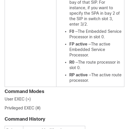
bay of that SIP. For
instance, if you want to
specify the SPA in bay 2 of
the SIP in switch slot 3,
enter 3/2.
F0
—The Embedded Service
Processor in slot 0.
FP active
—The active
Embedded Service
Processor.
R0
—The route processor in
slot 0.
RP active
—The active route
processor.
Command Modes
User EXEC (>)
Privileged EXEC (#)
Command History