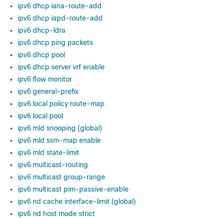
ipv6 dhcp iana-route-add
ipv6 dhcp iapd-route-add
ipv6 dhcp-ldra
ipv6 dhcp ping packets
ipv6 dhcp pool
ipv6 dhcp server vrf enable
ipv6 flow monitor
ipv6 general-prefix
ipv6 local policy route-map
ipv6 local pool
ipv6 mld snooping (global)
ipv6 mld ssm-map enable
ipv6 mld state-limit
ipv6 multicast-routing
ipv6 multicast group-range
ipv6 multicast pim-passive-enable
ipv6 nd cache interface-limit (global)
ipv6 nd host mode strict