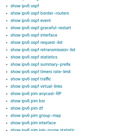
show ipv6 ospf
show ipv6 ospf border-routers
show ipv6 ospf event
show ipv6 ospf graceful-restart
show ipv6 ospf interface
show ipv6 ospf request-list
show ipv6 ospf retransmission-list
show ipv6 ospf statistics
show ipv6 ospf summary-prefix
show ipv6 ospf timers rate-limit
show ipv6 ospf traffic
show ipv6 ospf virtual-links
show ipv6 pim anycast-RP
show ipv6 pim bsr
show ipv6 pim df
show ipv6 pim group-map
show ipv6 pim interface
show ipv6 pim join-prune statistic