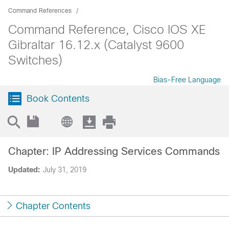
Command References
Command Reference, Cisco IOS XE
Gibraltar 16.12.x (Catalyst 9600
Switches)
Bias-Free Language
Book Contents
Chapter: IP Addressing Services Commands
Updated:
July 31, 2019
Chapter Contents