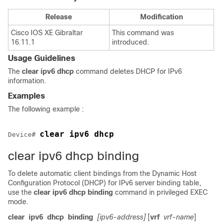
Release
Modification
Cisco IOS XE Gibraltar
This command was
16.11.1
introduced.
Usage Guidelines
The
clear
ipv6
dhcp
command deletes DHCP for IPv6
information.
Examples
The following example :
clear ipv6 dhcp
Device
# 
clear ipv6 dhcp binding
To delete automatic client bindings from the Dynamic Host
Configuration Protocol (DHCP) for IPv6 server binding table,
use the
clear
ipv6
dhcp
binding
command in privileged EXEC
mode.
clear
ipv6
dhcp
binding
[ipv6-address]
[
vrf
vrf-name
]