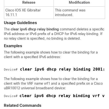
Release
Modification
Cisco IOS XE Gibraltar
This command was
16.11.1
introduced.
Usage Guidelines
The
clear
ipv6
dhcp
relay
binding
command deletes a specific
IPv6 address or IPv6 prefix of a DHCP for IPv6 relay binding. If
no relay client is specified, no binding is deleted.
Examples
The following example shows how to clear the binding for a
client with a specified IPv6 address:
 clear ipv6 dhcp relay binding 2001:0
Device
#
The following example shows how to clear the binding for a
client with the VRF name vrf1 and a specified prefix on a Cisco
uBR10012 universal broadband device:
clear ipv6 dhcp relay binding vrf vr
Device
# 
Related Commands