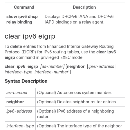
Command
Description
show ipv6
dhcp
Displays DHCPv6 IANA and DHCPv6
relay
binding
IAPD bindings on a relay agent.
clear ipv6 eigrp
To delete entries from Enhanced Interior Gateway Routing
Protocol (EIGRP) for IPv6 routing tables, use the
clear
ipv6
eigrp
command in privileged EXEC mode.
clear
ipv6
eigrp
[as-number]
[
neighbor
[
ipv6-address
|
interface-type
interface-number
]]
Syntax Description
as-number
(Optional) Autonomous system number.
neighbor
(Optional) Deletes neighbor router entries.
ipv6-address
(Optional) IPv6 address of a neighboring
router.
interface-type
(Optional) The interface type of the neighbor