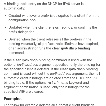
A binding table entry on the DHCP for IPv6 server is
automatically:
Created whenever a prefix is delegated to a client from the
configuration pool.
Updated when the client renews, rebinds, or confirms the
prefix delegation.
Deleted when the client releases all the prefixes in the
binding voluntarily, all prefixes’ valid lifetimes have expired,
or an administrator runs the
clear
ipv6
dhcp
binding
command.
If the
clear
ipv6
dhcp
binding
command is used with the
optional
ipv6-address
argument specified, only the binding for
the specified client is deleted. If the
clear
ipv6
dhcp
binding
command is used without the
ipv6-address
argument, then all
automatic client bindings are deleted from the DHCP for IPv6
binding table. If the optional
vrf
vrf-name
keyword and
argument combination is used, only the bindings for the
specified VRF are cleared.
Examples
The following example deletes all automatic client bindings