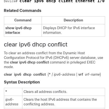
clear ipv6 dhcp client Ethernet 1/0
Device
# 
Related Commands
Command
Description
show
ipv6
dhcp
Displays DHCP for IPv6 interface
interface
information.
clear ipv6 dhcp conflict
To clear an address conflict from the Dynamic Host
Configuration Protocol for IPv6 (DHCPv6) server database, use
the
clear
ipv6
dhcp
conflict
command in privileged EXEC
mode.
clear
ipv6
dhcp
conflict
{
*
| ipv6-address
|
vrf
vrf-name
}
Syntax Description
*
Clears all address conflicts.
ipv6-
Clears the host IPv6 address that contains the
address
conflicting address.