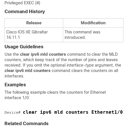
Privileged EXEC (#)
Command History
Release
Modification
Cisco IOS XE Gibraltar
This command was
16.11.1
introduced.
Usage Guidelines
Use the
clear
ipv6
mld
counters
command to clear the MLD
counters, which keep track of the number of joins and leaves
received. If you omit the optional
interface-type
argument, the
clear
ipv6
mld
counters
command clears the counters on all
interfaces.
Examples
The following example clears the counters for Ethernet
interface 1/0:
clear ipv6 mld counters Ethernet1/0
Device
# 
Related Commands