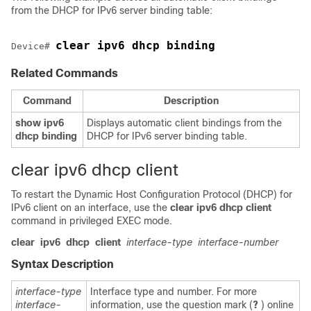
from the DHCP for IPv6 server binding table:
clear ipv6 dhcp binding
Device
# 
Related Commands
Command
Description
show
ipv6
Displays automatic client bindings from the
dhcp
binding
DHCP for IPv6 server binding table.
clear ipv6 dhcp client
To restart the Dynamic Host Configuration Protocol (DHCP) for
IPv6 client on an interface, use the
clear
ipv6
dhcp
client
command in privileged EXEC mode.
clear
ipv6
dhcp
client
interface-type
interface-number
Syntax Description
interface-type
Interface type and number. For more
interface-
information, use the question mark (
?
) online