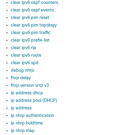
clear ipv6 ospf counters
clear ipv6 ospf events
clear ipv6 pim reset
clear ipv6 pim topology
clear ipv6 pim traffic
clear ipv6 prefix-list
clear ipv6 rip
clear ipv6 route
clear ipv6 spd
debug nhrp
fhrp delay
fhrp version vrrp v3
ip address dhcp
ip address pool (DHCP)
ip address
ip nhrp authentication
ip nhrp holdtime
ip nhrp map