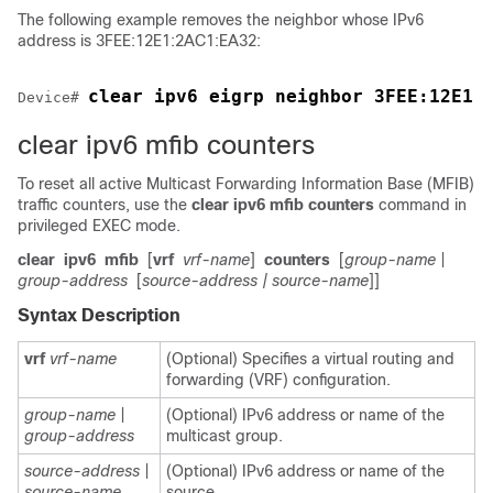
The following example removes the neighbor whose IPv6
address is 3FEE:12E1:2AC1:EA32:
clear ipv6 eigrp neighbor 3FEE:12E1:
Device
# 
clear ipv6 mfib counters
To reset all active Multicast Forwarding Information Base (MFIB)
traffic counters, use the
clear
ipv6
mfib
counters
command in
privileged EXEC mode.
clear
ipv6
mfib
[
vrf
vrf-name
]
counters
[
group-name
|
group-address
[
source-address
| source-name
]]
Syntax Description
vrf
vrf-name
(Optional) Specifies a virtual routing and
forwarding (VRF) configuration.
group-name
|
(Optional) IPv6 address or name of the
group-address
multicast group.
source-address
|
(Optional) IPv6 address or name of the
source-name
source.