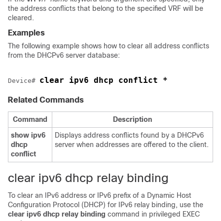
the address conflicts that belong to the specified VRF will be
cleared.
Examples
The following example shows how to clear all address conflicts
from the DHCPv6 server database:
clear ipv6 dhcp conflict *
Device
# 
Related Commands
Command
Description
show
ipv6
Displays address conflicts found by a DHCPv6
dhcp
server when addresses are offered to the client.
conflict
clear ipv6 dhcp relay binding
To clear an IPv6 address or IPv6 prefix of a Dynamic Host
Configuration Protocol (DHCP) for IPv6 relay binding, use the
clear
ipv6
dhcp
relay
binding
command in privileged EXEC