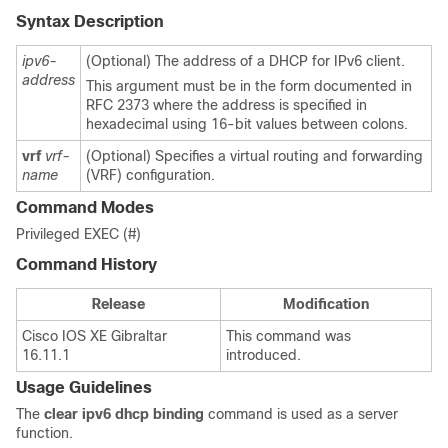
Syntax Description
ipv6-
(Optional) The address of a DHCP for IPv6 client.
address
This argument must be in the form documented in
RFC 2373 where the address is specified in
hexadecimal using 16-bit values between colons.
vrf
vrf-
(Optional) Specifies a virtual routing and forwarding
name
(VRF) configuration.
Command Modes
Privileged EXEC (#)
Command History
Release
Modification
Cisco IOS XE Gibraltar
This command was
16.11.1
introduced.
Usage Guidelines
The
clear
ipv6
dhcp
binding
command is used as a server
function.