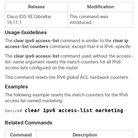
Release
Modification
Cisco IOS XE Gibraltar
This command was
16.11.1
introduced.
Usage Guidelines
The
clear
ipv6
access-list
command is similar to the
clear
ip
access-list
counters
command, except that it is IPv6-specific.
The
clear
ipv6
access-list
command used without the
access-
list-name
argument resets the match counters for all IPv6
access lists configured on the router.
This command resets the IPv6 global ACL hardware counters.
Examples
The following example resets the match counters for the IPv6
access list named marketing:
clear ipv6 access-list marketing 
Device
# 
Related Commands
Command
Description