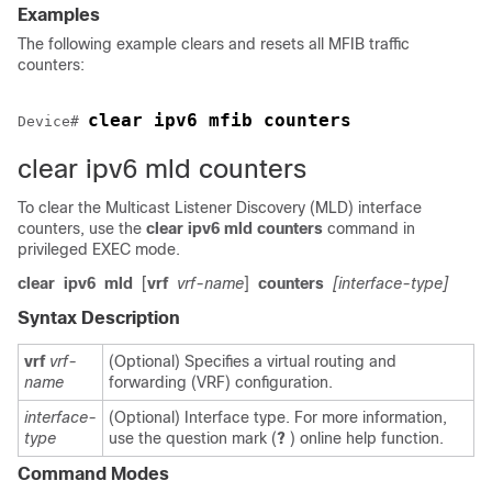
Examples
The following example clears and resets all MFIB traffic
counters:
clear ipv6 mfib counters
Device
# 
clear ipv6 mld counters
To clear the Multicast Listener Discovery (MLD) interface
counters, use the
clear
ipv6
mld
counters
command in
privileged EXEC mode.
clear
ipv6
mld
[
vrf
vrf-name
]
counters
[interface-type]
Syntax Description
vrf
vrf-
(Optional) Specifies a virtual routing and
name
forwarding (VRF) configuration.
interface-
(Optional) Interface type. For more information,
type
use the question mark (
?
) online help function.
Command Modes