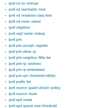
ipv6 nd ns-interval
ipv6 nd reachable-time
ipv6 nd resolution data limit
ipv6 nd route-owner
ipv6 neighbor
ipv6 ospf name-lookup
ipv6 pim
ipv6 pim accept-register
ipv6 pim allow-rp
ipv6 pim neighbor-filter list
ipv6 pim rp-address
ipv6 pim rp embedded
ipv6 pim spt-threshold infinity
ipv6 prefix-list
ipv6 source-guard attach-policy
ipv6 source-route
ipv6 spd mode
ipv6 spd queue max-threshold