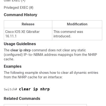
User EXEC (>)
Privileged EXEC (#)
Command History
Release
Modification
Cisco IOS XE Gibraltar
This command was
16.11.1
introduced.
Usage Guidelines
The
clear ip nhrp
command does not clear any static
(configured) IP-to-NBMA address mappings from the NHRP
cache.
Examples
The following example shows how to clear all dynamic entries
from the NHRP cache for an interface:
clear ip nhrp 
Switch# 
Related Commands