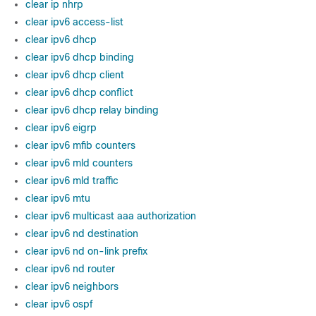
clear ip nhrp
clear ipv6 access-list
clear ipv6 dhcp
clear ipv6 dhcp binding
clear ipv6 dhcp client
clear ipv6 dhcp conflict
clear ipv6 dhcp relay binding
clear ipv6 eigrp
clear ipv6 mfib counters
clear ipv6 mld counters
clear ipv6 mld traffic
clear ipv6 mtu
clear ipv6 multicast aaa authorization
clear ipv6 nd destination
clear ipv6 nd on-link prefix
clear ipv6 nd router
clear ipv6 neighbors
clear ipv6 ospf