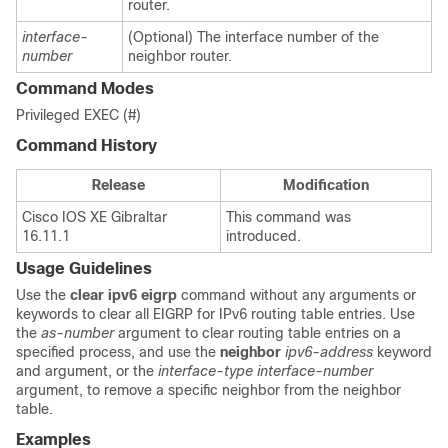
router.
interface-
(Optional) The interface number of the
number
neighbor router.
Command Modes
Privileged EXEC (#)
Command History
Release
Modification
Cisco IOS XE Gibraltar
This command was
16.11.1
introduced.
Usage Guidelines
Use the
clear
ipv6
eigrp
command without any arguments or
keywords to clear all EIGRP for IPv6 routing table entries. Use
the
as-number
argument to clear routing table entries on a
specified process, and use the
neighbor
ipv6-address
keyword
and argument, or the
interface-type
interface-number
argument, to remove a specific neighbor from the neighbor
table.
Examples