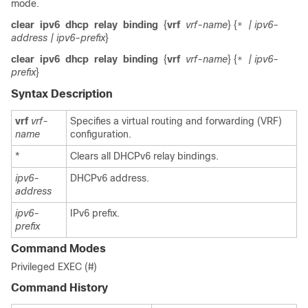
mode.
clear
ipv6
dhcp
relay
binding
{
vrf
vrf-name
} {
| ipv6-
*
address
| ipv6-prefix
}
clear
ipv6
dhcp
relay
binding
{
vrf
vrf-name
} {
| ipv6-
*
prefix
}
Syntax Description
vrf
vrf-
Specifies a virtual routing and forwarding (VRF)
name
configuration.
*
Clears all DHCPv6 relay bindings.
ipv6-
DHCPv6 address.
address
ipv6-
IPv6 prefix.
prefix
Command Modes
Privileged EXEC (#)
Command History