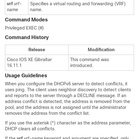
vrf
vrf-
Specifies a virtual routing and forwarding (VRF)
name
name.
Command Modes
Privileged EXEC (#)
Command History
Release
Modification
Cisco IOS XE Gibraltar
This command was
16.11.1
introduced.
Usage Guidelines
When you configure the DHCPv6 server to detect conflicts, it
uses ping. The client uses neighbor discovery to detect clients
and reports to the server through a DECLINE message. If an
address conflict is detected, the address is removed from the
pool, and the address is not assigned until the administrator
removes the address from the conflict list.
If you use the asterisk (*) character as the address parameter,
DHCP clears all conflicts.
If the
vrf
vrf-name
keyword and argument are specified, only