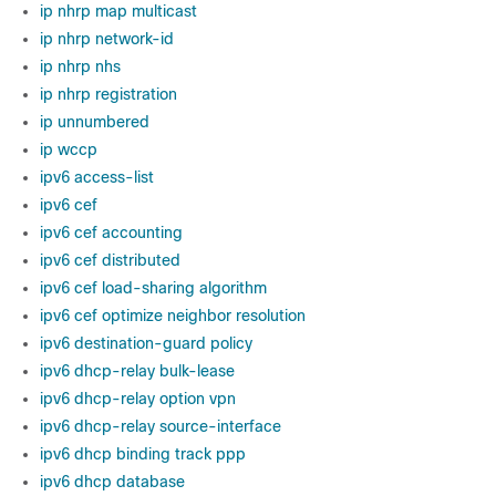
ip nhrp map multicast
ip nhrp network-id
ip nhrp nhs
ip nhrp registration
ip unnumbered
ip wccp
ipv6 access-list
ipv6 cef
ipv6 cef accounting
ipv6 cef distributed
ipv6 cef load-sharing algorithm
ipv6 cef optimize neighbor resolution
ipv6 destination-guard policy
ipv6 dhcp-relay bulk-lease
ipv6 dhcp-relay option vpn
ipv6 dhcp-relay source-interface
ipv6 dhcp binding track ppp
ipv6 dhcp database