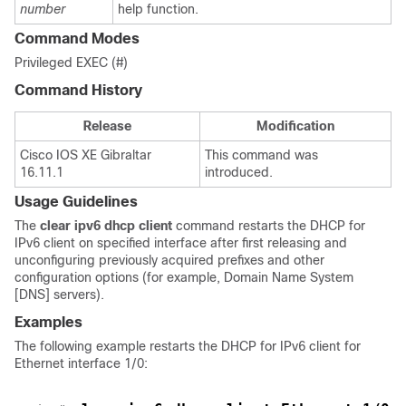
number
help function.
Command Modes
Privileged EXEC (#)
Command History
Release
Modification
Cisco IOS XE Gibraltar
This command was
16.11.1
introduced.
Usage Guidelines
The
clear
ipv6
dhcp
client
command restarts the DHCP for
IPv6 client on specified interface after first releasing and
unconfiguring previously acquired prefixes and other
configuration options (for example, Domain Name System
[DNS] servers).
Examples
The following example restarts the DHCP for IPv6 client for
Ethernet interface 1/0: