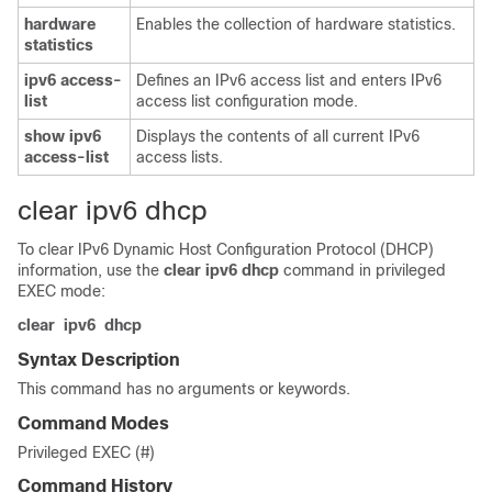
hardware
Enables the collection of hardware statistics.
statistics
ipv6
access-
Defines an IPv6 access list and enters IPv6
list
access list configuration mode.
show
ipv6
Displays the contents of all current IPv6
access-list
access lists.
clear ipv6 dhcp
To clear IPv6 Dynamic Host Configuration Protocol (DHCP)
information, use the
clear
ipv6
dhcp
command in privileged
EXEC mode:
clear
ipv6
dhcp
Syntax Description
This command has no arguments or keywords.
Command Modes
Privileged EXEC (#)
Command History