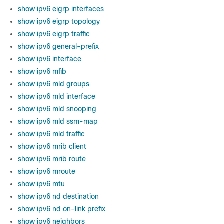
show ipv6 eigrp interfaces
show ipv6 eigrp topology
show ipv6 eigrp traffic
show ipv6 general-prefix
show ipv6 interface
show ipv6 mfib
show ipv6 mld groups
show ipv6 mld interface
show ipv6 mld snooping
show ipv6 mld ssm-map
show ipv6 mld traffic
show ipv6 mrib client
show ipv6 mrib route
show ipv6 mroute
show ipv6 mtu
show ipv6 nd destination
show ipv6 nd on-link prefix
show ipv6 neighbors