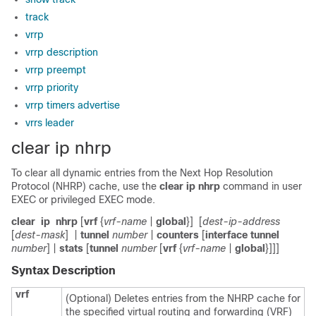
track
vrrp
vrrp description
vrrp preempt
vrrp priority
vrrp timers advertise
vrrs leader
clear ip nhrp
To clear all dynamic entries from the Next Hop Resolution
Protocol (NHRP) cache, use the
clear ip nhrp
command in user
EXEC or privileged EXEC mode.
clear
ip
nhrp
[
vrf
{
vrf-name
|
global
}]
[
dest-ip-address
[
dest-mask
]
|
tunnel
number
|
counters
[
interface
tunnel
number
] |
stats
[
tunnel
number
[
vrf
{
vrf-name
|
global
}]]]
Syntax Description
vrf
(Optional) Deletes entries from the NHRP cache for
the specified virtual routing and forwarding (VRF)