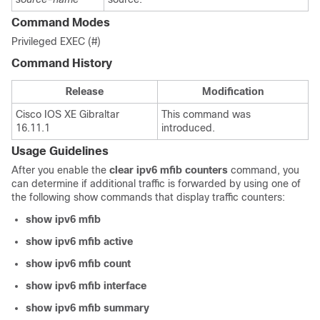
Command Modes
Privileged EXEC (#)
Command History
Release
Modification
Cisco IOS XE Gibraltar
This command was
16.11.1
introduced.
Usage Guidelines
After you enable the
clear
ipv6
mfib
counters
command, you
can determine if additional traffic is forwarded by using one of
the following show commands that display traffic counters:
show
ipv6
mfib
show
ipv6
mfib
active
show
ipv6
mfib
count
show
ipv6
mfib
interface
show
ipv6
mfib
summary