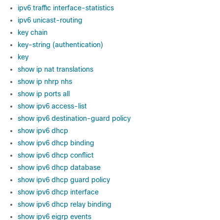
ipv6 traffic interface-statistics
ipv6 unicast-routing
key chain
key-string (authentication)
key
show ip nat translations
show ip nhrp nhs
show ip ports all
show ipv6 access-list
show ipv6 destination-guard policy
show ipv6 dhcp
show ipv6 dhcp binding
show ipv6 dhcp conflict
show ipv6 dhcp database
show ipv6 dhcp guard policy
show ipv6 dhcp interface
show ipv6 dhcp relay binding
show ipv6 eigrp events