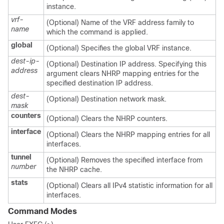
instance.
vrf-
(Optional) Name of the VRF address family to
name
which the command is applied.
global
(Optional) Specifies the global VRF instance.
dest-ip-
(Optional) Destination IP address. Specifying this
address
argument clears NHRP mapping entries for the
specified destination IP address.
dest-
(Optional) Destination network mask.
mask
counters
(Optional) Clears the NHRP counters.
interface
(Optional) Clears the NHRP mapping entries for all
interfaces.
tunnel
(Optional) Removes the specified interface from
number
the NHRP cache.
stats
(Optional) Clears all IPv4 statistic information for all
interfaces.
Command Modes