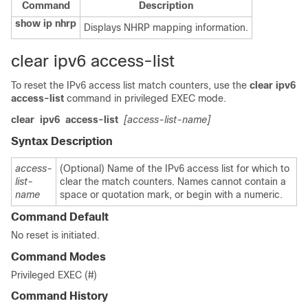
Command
Description
show ip nhrp
Displays NHRP mapping information.
clear ipv6 access-list
To reset the IPv6 access list match counters, use the
clear
ipv6
access-list
command in privileged EXEC mode.
clear
ipv6
access-list
[access-list-name]
Syntax Description
access-
(Optional) Name of the IPv6 access list for which to
list-
clear the match counters. Names cannot contain a
name
space or quotation mark, or begin with a numeric.
Command Default
No reset is initiated.
Command Modes
Privileged EXEC (#)
Command History