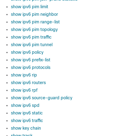
show ipv6 pim limit
show ipv6 pim neighbor
show ipv6 pim range-list
show ipv6 pim topology
show ipv6 pim traffic
show ipv6 pim tunnel
show ipv6 policy
show ipv6 prefix-list
show ipv6 protocols
show ipv6 rip
show ipv6 routers
show ipv6 rpf
show ipv6 source-guard policy
show ipv6 spd
show ipv6 static
show ipv6 traffic
show key chain
show track