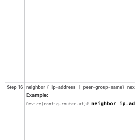
Step 16
neighbor
ip-address
peer-group-name
next-
{
|
}
Example:
neighbor ip-add
Device(config-router-af)# 