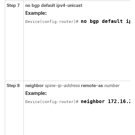
Step 7
no bgp default ipv4-unicast
Example:
no bgp default ipv
Device(config-router)# 
Step 8
neighbor
spine-ip-address
remote-as
number
Example:
neighbor 172.16.25
Device(config-router)# 