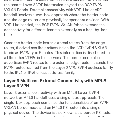
the tenant Layer 3 VRF information beyond the BGP EVPN
VXLAN Fabric. External connectivity with VRF-Lite or VRF
handoff involves a two-box approach where the border node
and the edge router are physically independent devices. With
VRF-Lite handoff, the BGP EVPN VXLAN fabric extends the
connectivity for different tenants externally on a hop-by-hop
basis.
Once the border node learns external routes from the edge
router, it advertises the prefixes inside the BGP EVPN VXLAN
fabric as EVPN type 5 routes. This information is distributed to
all the other VTEPs in the network. The border node also
advertises EVPN routes to the external edge router. It sends the
EVPN routes learned from the Layer 2 VPN EVPN address family
to the IPv4 or IPv6 unicast address family.
Layer 3 Multicast External Connectivity with MPLS
Layer 3 VPN
Layer 3 external connectivity with an MPLS Layer 3 VPN
network or MPLS handoff uses a single-box approach. The
single-box approach combines the functionalities of an EVPN
VXLAN border node and an MPLS PE router into a single
physical device. The device is also known as a border PE node.