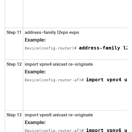
Step 11
address-family l2vpn evpn
Example:
address-family l2v
Device(config-router)# 
Step 12
import vpnv4 unicast re-originate
Example:
import vpnv4 un
Device(config-router-af)# 
Step 13
import vpnv6 unicast re-originate
Example:
import vpnv6 un
Device(config-router-af)# 