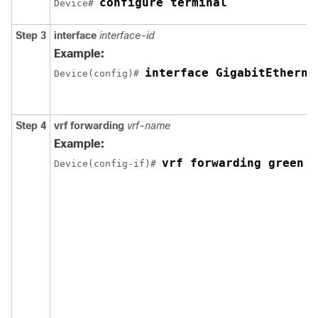
configure terminal
Device# 
Step 3
interface
interface-id
Example:
interface GigabitEtherne
Device(config)# 
Step 4
vrf forwarding
vrf-name
Example:
vrf forwarding green
Device(config-if)# 