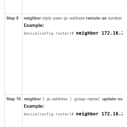
Step 9
neighbor
mpls-peer-ip-address
remote-as
number
Example:
neighbor 172.16.25
Device(config-router)# 
Step 10
neighbor
ip-address
group-name
update-sou
{
|
}
Example:
neighbor 172.16.25
Device(config-router)# 