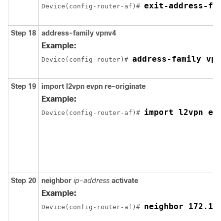
exit-address-fa
Device(config-router-af)# 
Step 18
address-family vpnv4
Example:
address-family vpn
Device(config-router)# 
Step 19
import l2vpn evpn re-originate
Example:
import l2vpn ev
Device(config-router-af)# 
Step 20
neighbor
ip-address
activate
Example:
neighbor 172.16
Device(config-router-af)# 