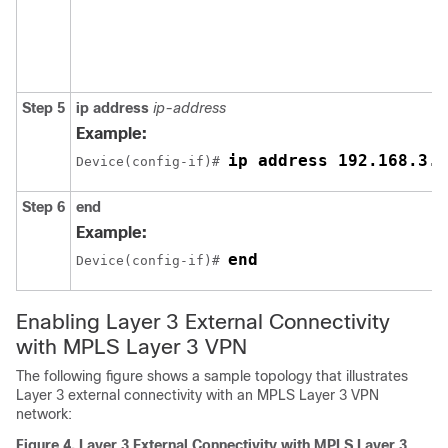
Step 5
ip address
ip-address
Example:
ip address 192.168.3.2
Device(config-if)# 
Step 6
end
Example:
end
Device(config-if)# 
Enabling Layer 3 External Connectivity
with MPLS Layer 3 VPN
The following figure shows a sample topology that illustrates
Layer 3 external connectivity with an MPLS Layer 3 VPN
network:
Figure 4.
Layer 3 External Connectivity with MPLS Layer 3