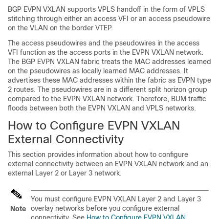
BGP EVPN VXLAN supports VPLS handoff in the form of VPLS
stitching through either an access VFI or an access pseudowire
on the VLAN on the border VTEP.
The access pseudowires and the pseudowires in the access
VFI function as the access ports in the EVPN VXLAN network.
The BGP EVPN VXLAN fabric treats the MAC addresses learned
on the pseudowires as locally learned MAC addresses. It
advertises these MAC addresses within the fabric as EVPN type
2 routes. The pseudowires are in a different split horizon group
compared to the EVPN VXLAN network. Therefore, BUM traffic
floods between both the EVPN VXLAN and VPLS networks.
How to Configure EVPN VXLAN
External Connectivity
This section provides information about how to configure
external connectivity between an EVPN VXLAN network and an
external Layer 2 or Layer 3 network.
You must configure EVPN VXLAN Layer 2 and Layer 3
overlay networks before you configure external
Note
connectivity. See
How to Configure EVPN VXLAN