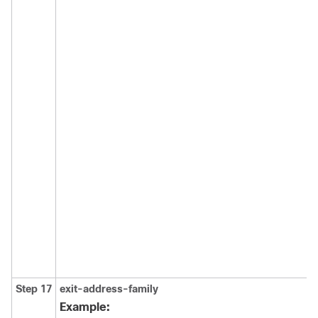
Step 17
exit-address-family
Example: