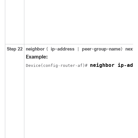
Step 22
neighbor
ip-address
peer-group-name
next-
{
|
}
Example:
neighbor ip-add
Device(config-router-af)# 