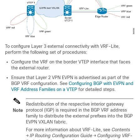
To configure Layer 3 external connectivity with VRF-Lite,
perform the following set of procedures:
Configure the VRF on the border VTEP interface that faces
the external router.
Ensure that Layer 2 VPN EVPN is advertised as part of the
BGP VRF configuration. See
Configuring BGP with EVPN and
VRF Address Families on a VTEP
for detailed steps.
Redistribution of the respective interior gateway
protocol (IGP) is required in the BGP VRF address
Note
family to distribute the external prefixes into the BGP
EVPN VXLAN fabric.
For more information about VRF-Lite, see
Contents
→ IP Routing Configuration Guide → Configuring VRF-