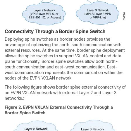
Connectivity Through a Border Spine Switch
Deploying spine switches as border nodes provides the
advantage of optimizing the north-south communication with
external resources. At the same time, border spine deployment
allows the spine switches to support VXLAN control and data
plane functionality. Border spine switches allow both north-
south communication and east-west communication. East-
west communication represents the communication within the
nodes of the EVPN VXLAN network.
The following figure shows border spine external connectivity of
an EVPN VXLAN network with external Layer 2 and Layer 3
networks.:
Figure 2.
EVPN VXLAN External Connectivity Through a
Border Spine Switch