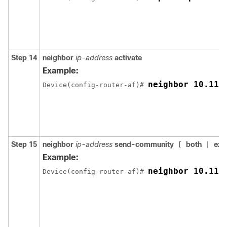
Step 14
neighbor
ip-address
activate
Example:
neighbor 10.11.
Device(config-router-af)# 
Step 15
neighbor
ip-address
send-community
both
ext
[
|
Example:
neighbor 10.11.
Device(config-router-af)# 