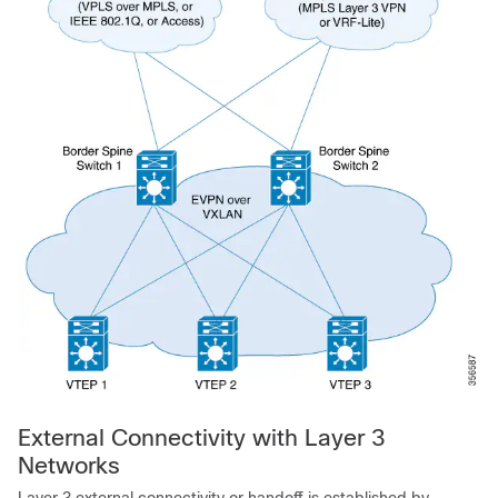
External Connectivity with Layer 3
Networks
Layer 3 external connectivity or handoff is established by