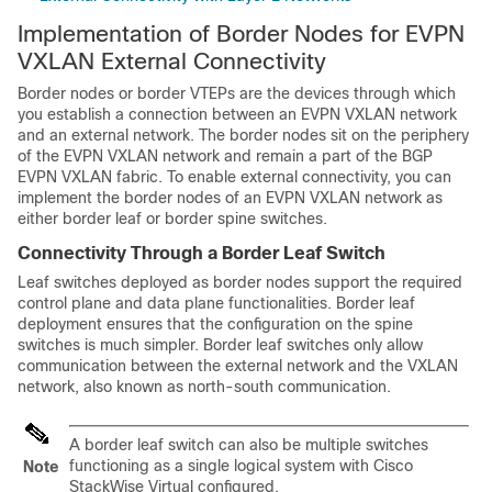
Implementation of Border Nodes for EVPN
VXLAN External Connectivity
Border nodes or border VTEPs are the devices through which
you establish a connection between an EVPN VXLAN network
and an external network. The border nodes sit on the periphery
of the EVPN VXLAN network and remain a part of the BGP
EVPN VXLAN fabric. To enable external connectivity, you can
implement the border nodes of an EVPN VXLAN network as
either border leaf or border spine switches.
Connectivity Through a Border Leaf Switch
Leaf switches deployed as border nodes support the required
control plane and data plane functionalities. Border leaf
deployment ensures that the configuration on the spine
switches is much simpler. Border leaf switches only allow
communication between the external network and the VXLAN
network, also known as north-south communication.
A border leaf switch can also be multiple switches
functioning as a single logical system with Cisco
Note
StackWise Virtual configured.