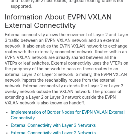
and route type 2 host routes, to global routing table is not
supported.
Information About EVPN VXLAN
External Connectivity
External connectivity allows the movement of Layer 2 and Layer
3 traffic between an EVPN VXLAN network and an external
network. It also enables the EVPN VXLAN network to exchange
routes with the externally connected network. Routes within an
EVPN VXLAN network are already shared between all the
VTEPs or leaf switches. External connectivity uses the VTEPs on
the periphery of the network to pass on these routes to an
external Layer 2 or Layer 3 network. Similarly, the EVPN VXLAN
network imports the reachability routes from the external
network. External connectivity extends the Layer 2 or Layer 3
overlay network outside the VXLAN network. The process of
extending a Layer 2 or Layer 3 network outside the EVPN
VXLAN network is also known as handoff.
Implementation of Border Nodes for EVPN VXLAN External
Connectivity
External Connectivity with Layer 3 Networks
External Connectivity with Layer 2 Networks