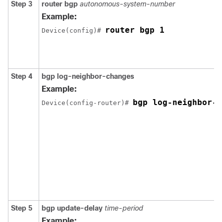
Step 3
router bgp
autonomous-system-number
Example:
router bgp 1
Device(config)# 
Step 4
bgp log-neighbor-changes
Example:
bgp log-neighbor-c
Device(config-router)# 
Step 5
bgp update-delay
time-period
Example: