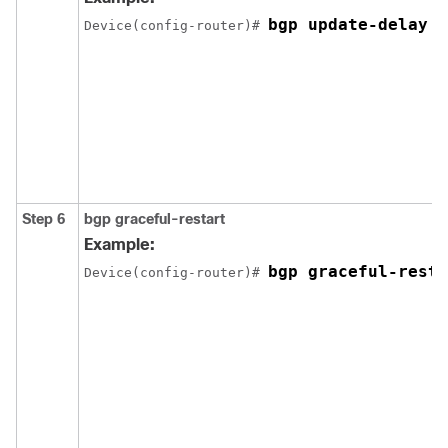
bgp update-delay 1
Device(config-router)# 
Step 6
bgp graceful-restart
Example:
bgp graceful-resta
Device(config-router)# 