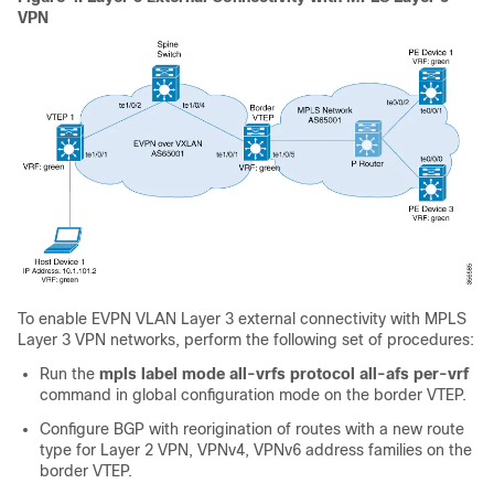
VPN
To enable EVPN VLAN Layer 3 external connectivity with MPLS
Layer 3 VPN networks, perform the following set of procedures:
Run the
mpls label mode all-vrfs protocol all-afs per-vrf
command in global configuration mode on the border VTEP.
Configure BGP with reorigination of routes with a new route
type for Layer 2 VPN, VPNv4, VPNv6 address families on the
border VTEP.