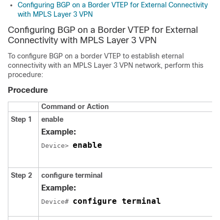
Configuring BGP on a Border VTEP for External Connectivity
with MPLS Layer 3 VPN
Configuring BGP on a Border VTEP for External
Connectivity with MPLS Layer 3 VPN
To configure BGP on a border VTEP to establish eternal
connectivity with an MPLS Layer 3 VPN network, perform this
procedure:
Procedure
Command or Action
Step 1
enable
Example:
enable
Device> 
Step 2
configure terminal
Example:
configure terminal
Device# 