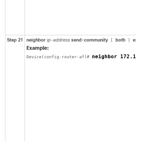
Step 21
neighbor
ip-address
send-community
both
ext
[
|
Example:
neighbor 172.16
Device(config-router-af)# 