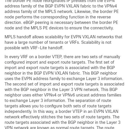
The border PE node reoriginates IP prefixes from the EVPN
address family of the BGP EVPN VXLAN fabric to the VPNv4
address family of the MPLS network. Likewise, the border PE
node performs the corresponding function in the reverse
direction. eBGP peering is necessary between the border PE
node and the MPLS PE devices to ensure the connectivity.
MPLS handoff allows scalability for EVPN VXLAN networks that
have a large number of tenants or VRFs. Scalability is not
possible with VRF-Lite handoff.
In every VRF on a border VTEP, there are two sets of manually
configured import and export route targets. The first set of
import and export route targets is associated with the BGP
neighbor in the BGP EVPN VXLAN fabric. This BGP neighbor
uses the EVPN address family to exchange Layer 3 information.
The second set of import and export route targets is associated
with the BGP neighbor in the Layer 3 VPN network. This BGP
neighbor uses either VPNv4 or VPNv6 unicast address families
to exchange Layer 3 information. The separation of route
targets allows you to configure both sets of route targets
independently. In this way, a border VTEP in an EVPN VXLAN
network effectively stitches the two sets of route targets. The
route targets associated with the BGP neighbor in the Layer 3
VPN network are known as normal route targets. The route