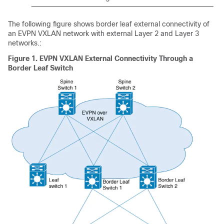
The following figure shows border leaf external connectivity of
an EVPN VXLAN network with external Layer 2 and Layer 3
networks.:
Figure 1.
EVPN VXLAN External Connectivity Through a
Border Leaf Switch