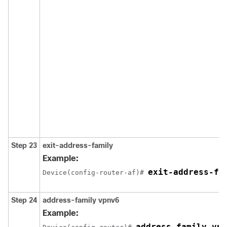
Step 23
exit-address-family
Example:
exit-address-fa
Device(config-router-af)# 
Step 24
address-family vpnv6
Example:
address-family vpn