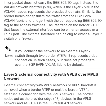
inner packet does not carry the IEEE 802.1Q tag. Instead, the
VXLAN network identifier (VNI), which is the Layer 2 VNI in the
VXLAN header, represents the broadcast domain. Similarly, the
border nodes decapsulate the traffic from the BGP EVPN
VXLAN fabric and bridge it with the corresponding IEEE 802.1Q
tag to the access switches. The interface on the border VTEP
that faces the external interface can be either an access or a
Trunk port. The external interface can belong to either a Layer 2
switch or a firewall.
If you connect the network to an external Layer 2
switch through two border VTEPs, it represents a dual
Note
connection. In such cases, STP does not propagate
over the BGP EVPN VXLAN fabric by default.
Layer 2 External connectivity with VPLS over MPLS
Network
External connectivity with VPLS networks or VPLS handoff is
achieved when a border VTEP or multiple border VTEPs
establish a connection with the VPLS network. The border
nodes act as the provider edge (PE) devices in the VPLS
network and as VTEPs in the EVPN VXLAN network.