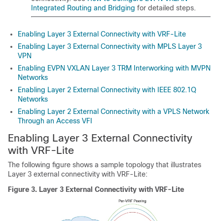
Integrated Routing and Bridging
for detailed steps.
Enabling Layer 3 External Connectivity with VRF-Lite
Enabling Layer 3 External Connectivity with MPLS Layer 3
VPN
Enabling EVPN VXLAN Layer 3 TRM Interworking with MVPN
Networks
Enabling Layer 2 External Connectivity with IEEE 802.1Q
Networks
Enabling Layer 2 External Connectivity with a VPLS Network
Through an Access VFI
Enabling Layer 3 External Connectivity
with VRF-Lite
The following figure shows a sample topology that illustrates
Layer 3 external connectivity with VRF-Lite:
Figure 3.
Layer 3 External Connectivity with VRF-Lite