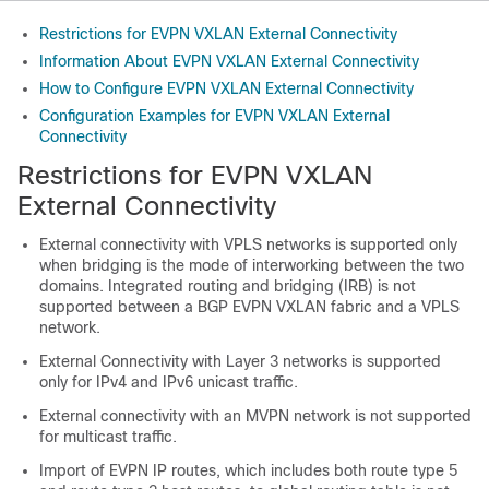
Restrictions for EVPN VXLAN External Connectivity
Information About EVPN VXLAN External Connectivity
How to Configure EVPN VXLAN External Connectivity
Configuration Examples for EVPN VXLAN External
Connectivity
Restrictions for EVPN VXLAN
External Connectivity
External connectivity with VPLS networks is supported only
when bridging is the mode of interworking between the two
domains. Integrated routing and bridging (IRB) is not
supported between a BGP EVPN VXLAN fabric and a VPLS
network.
External Connectivity with Layer 3 networks is supported
only for IPv4 and IPv6 unicast traffic.
External connectivity with an MVPN network is not supported
for multicast traffic.
Import of EVPN IP routes, which includes both route type 5