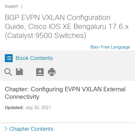
Support
BGP EVPN VXLAN Configuration
Guide, Cisco IOS XE Bengaluru 17.6.x
(Catalyst 9500 Switches)
Bias-Free Language
Book Contents
Chapter: Configuring EVPN VXLAN External
Connectivity
Updated:
July 30, 2021
Chapter Contents