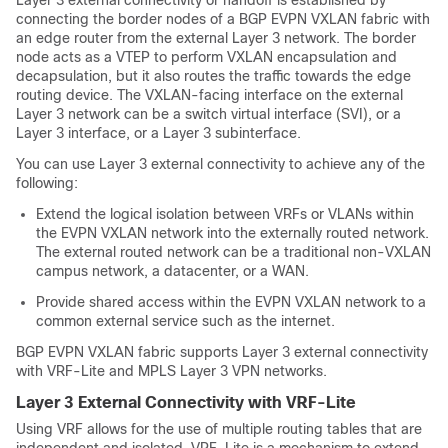
connecting the border nodes of a BGP EVPN VXLAN fabric with
an edge router from the external Layer 3 network. The border
node acts as a VTEP to perform VXLAN encapsulation and
decapsulation, but it also routes the traffic towards the edge
routing device. The VXLAN-facing interface on the external
Layer 3 network can be a switch virtual interface (SVI), or a
Layer 3 interface, or a Layer 3 subinterface.
You can use Layer 3 external connectivity to achieve any of the
following:
Extend the logical isolation between VRFs or VLANs within
the EVPN VXLAN network into the externally routed network.
The external routed network can be a traditional non-VXLAN
campus network, a datacenter, or a WAN.
Provide shared access within the EVPN VXLAN network to a
common external service such as the internet.
BGP EVPN VXLAN fabric supports Layer 3 external connectivity
with VRF-Lite and MPLS Layer 3 VPN networks.
Layer 3 External Connectivity with VRF-Lite
Using VRF allows for the use of multiple routing tables that are
independent and isolated. VRF-Lite is a mechanism to extend