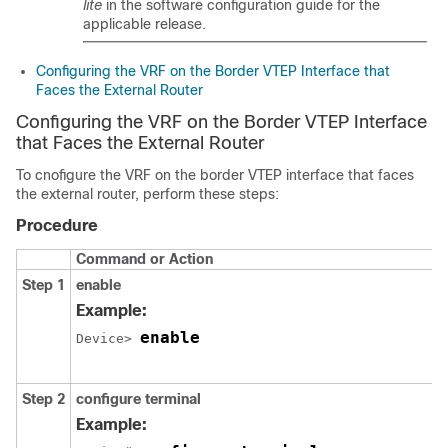
lite
in the software configuration guide for the
applicable release.
Configuring the VRF on the Border VTEP Interface that
Faces the External Router
Configuring the VRF on the Border VTEP Interface
that Faces the External Router
To cnofigure the VRF on the border VTEP interface that faces
the external router, perform these steps:
Procedure
Command or Action
Step 1
enable
Example:
enable
Device> 
Step 2
configure terminal
Example: