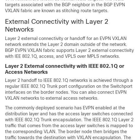
targets associated with the BGP neighbor in the BGP EVPN
VXLAN fabric are known as stitching route targets.
External Connectivity with Layer 2
Networks
Layer 2 external connectivity or handoff for an EVPN VXLAN
network extends the Layer 2 domain outside of the network.
BGP EVPN VXLAN fabric supports Layer 2 external connectivity
with IEE 802.1Q, access, and VPLS over MPLS networks.
Layer 2 External connectivity with IEEE 802.1Q or
Access Networks
Layer 2 handoff to IEEE 802.1Q networks is achieved through a
regular IEEE 802.1Q Trunk port configuration on the Switchport
interfaces on the border nodes. You can also connect EVPN
VXLAN networks to external access networks.
The commonly deployed scenario has EVPN enabled at the
distribution layer and has the access layer switches connected
with IEEE 802.1Q Trunk encapsulation. The IEEE 802.1Q Layer 2
traffic that comes from the access layer switches is mapped to
the corresponding VLAN. The border node then bridges the
traffic towards the destination with VXLAN encapsulation. The