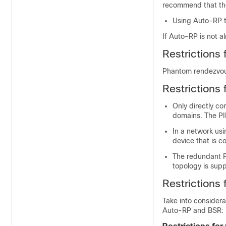
recommend that the
Using Auto-RP t
If Auto-RP is not a
Restrictions 
Phantom rendezvous
Restrictions
Only directly co
domains. The PI
In a network usin
device that is c
The redundant P
topology is sup
Restrictions
Take into considera
Auto-RP and BSR: