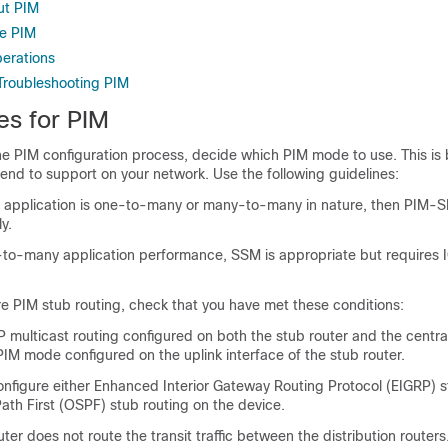
ut PIM
re PIM
perations
Troubleshooting PIM
es for PIM
he PIM configuration process, decide which PIM mode to use. This is
tend to support on your network. Use the following guidelines:
the application is one-to-many or many-to-many in nature, then PIM-
y.
-to-many application performance, SSM is appropriate but requires 
e PIM stub routing, check that you have met these conditions:
 multicast routing configured on both the stub router and the central
IM mode configured on the uplink interface of the stub router.
nfigure either Enhanced Interior Gateway Routing Protocol (EIGRP) s
ath First (OSPF) stub routing on the device.
ter does not route the transit traffic between the distribution routers