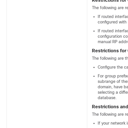
Restrictions fo
The following are r
If routed interf
configured with
If routed inter
configuration co
manual RP addre
Restrictions for
The following are th
Configure the c
For group prefi
subrange of the
domain, have ba
selecting a dif
database.
Restrictions an
The following are r
If your network 