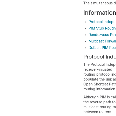
The simultaneous d
Informatio
Protocol Indepe
PIM Stub Routi
Rendezvous Poi
Multicast Forwa
Default PIM Rou
Protocol Ind
The Protocol Indepe
receiver-initiated 
routing protocol i
populate the unicas
Open Shortest Path
routing information
Although PIM is cal
the reverse path f
multicast routing t
between routers.