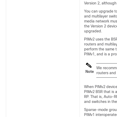
Version 2, althoug
You can upgrade to
and multilayer swit
media network must
the Version 2 devic
upgraded.
PIMv2 uses the BSR
routers and multila
perform the same t
PIMv1, and is a pro
We recommen
Note
routers and 
When PIMv2 devices
PIMv2 BSR that is 
RP. That is, Auto-RP
and switches in the
Sparse-mode groups
PIMv1 interoperate