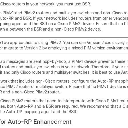
-Cisco routers in your network, you must use BSR.
co PIMv1 and PIMv2 routers and multilayer switches and non-Cisco ro
uto-RP and BSR. If your network includes routers from other vendors
ping agent and the BSR on a Cisco PIMv2 device. Ensure that no PI
path a between the BSR and a non-Cisco PIMv2 device.
e two approaches to using PIMv2. You can use Version 2 exclusively i
or migrate to Version 2 by employing a mixed PIM version environmen
rap messages are sent hop-by-hop, a PIMv1 device prevents these
l routers and multilayer switches in your network. Therefore, if your 
it and only Cisco routers and multilayer switches, it is best to use Au
etwork that includes non-Cisco routers, configure the Auto-RP mapp
co PIMv2 router or multilayer switch. Ensure that no PIMv1 device is
 and a non-Cisco PIMv2 router.
-Cisco PIMv2 routers that need to interoperate with Cisco PIMv1 rout
ches, both Auto-RP and a BSR are required. We recommend that a Ci
 the Auto-RP mapping agent and the BSR.
 for Auto-RP Enhancement