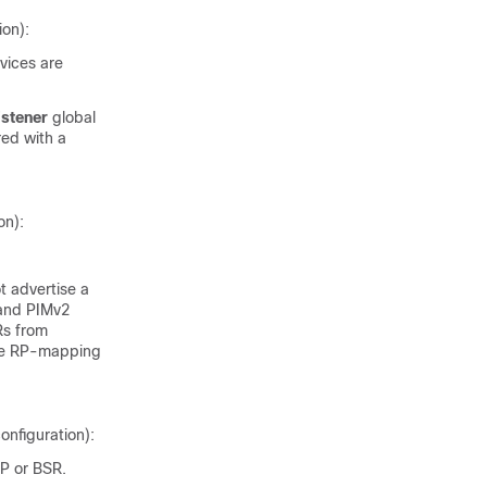
ion):
evices are
istener
global
red with a
on):
 advertise a
 and PIMv2
Rs from
the RP-mapping
onfiguration):
RP or BSR.