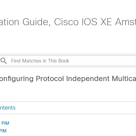
ration Guide, Cisco IOS XE Ams
onfiguring Protocol Independent Multica
ntents
r PIM
 PIM