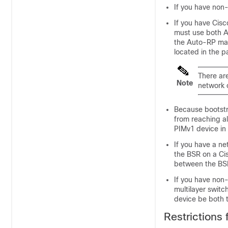
If you have non
If you have Cis
must use both A
the Auto-RP map
located in the 
There ar
Note
network 
Because bootst
from reaching al
PIMv1 device in 
If you have a n
the BSR on a Cis
between the BSR
If you have non
multilayer swit
device be both
Restrictions