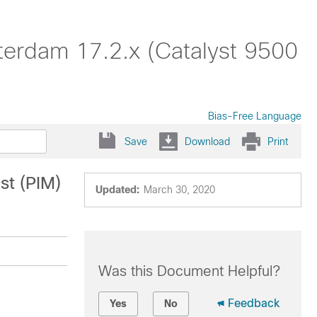
terdam 17.2.x (Catalyst 9500
Bias-Free Language
Save
Download
Print
st (PIM)
Updated:
March 30, 2020
Was this Document Helpful?
Feedback
Yes
No