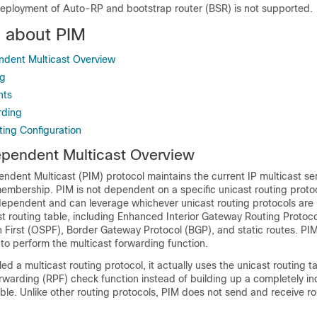
eployment of Auto-RP and bootstrap router (BSR) is not supported.
n about PIM
ndent Multicast Overview
ng
nts
rding
ting Configuration
ependent Multicast Overview
ndent Multicast (PIM) protocol maintains the current IP multicast s
membership. PIM is not dependent on a specific unicast routing protocol
ndependent and can leverage whichever unicast routing protocols are
t routing table, including Enhanced Interior Gateway Routing Protoco
 First (OSPF),
Border Gateway Protocol (BGP),
and static routes. PI
 to perform the multicast forwarding function.
led a multicast routing protocol, it actually uses the unicast routing t
orwarding (RPF) check function instead of building up a completely 
able. Unlike other routing protocols, PIM does not send and receive r