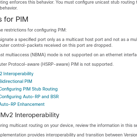
ting enforces this behavior. You must configure unicast stub routing t
behavior.
s for PIM
e restrictions for configuring PIM:
gnate a specified port only as a multicast host port and not as a mul
router control-packets received on this port are dropped.
t multiaccess (NBMA) mode is not supported on an ethernet interfa
ter Protocol-aware (HSRP-aware) PIM is not supported.
 Interoperability
Bidirectional PIM
 Configuring PIM Stub Routing
r Configuring Auto-RP and BSR
r Auto-RP Enhancement
Mv2 Interoperability
ring multicast routing on your device, review the information in this s
plementation provides interoperability and transition between Versio