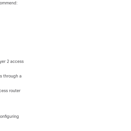
ecommend:
ayer 2 access
is through a
cess router
configuring