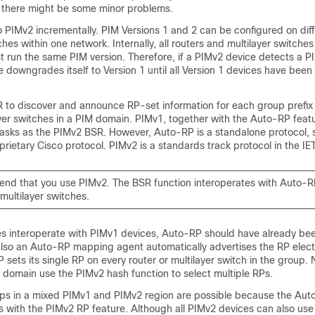
h there might be some minor problems.
 PIMv2 incrementally. PIM Versions 1 and 2 can be configured on diff
ches within one network. Internally, all routers and multilayer switche
 run the same PIM version. Therefore, if a PIMv2 device detects a P
e downgrades itself to Version 1 until all Version 1 devices have bee
 to discover and announce RP-set information for each group prefix t
yer switches in a PIM domain. PIMv1, together with the Auto-RP feat
asks as the PIMv2 BSR. However, Auto-RP is a standalone protocol, 
prietary Cisco protocol. PIMv2 is a standards track protocol in the IET
d that you use PIMv2. The BSR function interoperates with Auto-R
multilayer switches.
 interoperate with PIMv1 devices, Auto-RP should have already be
also an Auto-RP mapping agent automatically advertises the RP elec
 sets its single RP on every router or multilayer switch in the group. N
 domain use the PIMv2 hash function to select multiple RPs.
 in a mixed PIMv1 and PIMv2 region are possible because the Auto
s with the PIMv2 RP feature. Although all PIMv2 devices can also us