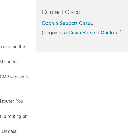
Contact Cisco
Open a Support Case
(Requires a
Cisco Service Contract
)
 based on the
SM can be
IGMP version 3
 router. You
tub routing or
. Unicast