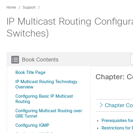
Home
Support
IP Multicast Routing Configu
Switches)
Book Contents
Book Title Page
Chapter: C
IP Multicast Routing Technology
Overview
Configuring Basic IP Multicast
Routing
Chapter Co
Configuring Multicast Routing over
GRE Tunnel
Prerequisites fo
Configuring IGMP
Restrictions for