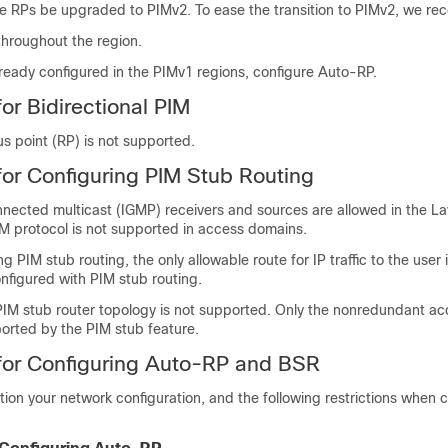
 RPs be upgraded to PIMv2. To ease the transition to PIMv2, we r
hroughout the region.
lready configured in the PIMv1 regions, configure Auto-RP.
for Bidirectional PIM
 point (RP) is not supported.
 for Configuring PIM Stub Routing
nnected multicast (IGMP) receivers and sources are allowed in the L
M protocol is not supported in access domains.
g PIM stub routing, the only allowable route for IP traffic to the user 
onfigured with PIM stub routing.
IM stub router topology is not supported. Only the nonredundant ac
ported by the PIM stub feature.
 for Configuring Auto-RP and BSR
tion your network configuration, and the following restrictions when 