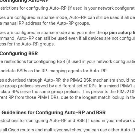
r Configuring Auto-RP
estrictions for configuring Auto-RP (if used in your network configurat
aces are configured in sparse mode, Auto-RP can still be used if all d
 a manual RP address for the Auto-RP groups.
faces are configured in sparse mode and you enter the
ip pim autorp l
mmand, Auto-RP can still be used even if all devices are not configu
ss for the Auto-RP groups.
 Configuring BSR
e restrictions for configuring BSR (if used in your network configurati
andidate BSRs as the RP-mapping agents for Auto-RP.
xes advertised through Auto-RP, the PIMv2 BSR mechanism should not
se group prefixes served by a different set of RPs. In a mixed PIMv1
ckup RPs serve the same group prefixes. This prevents the PIMv2 D
ferent RP from those PIMv1 DRs, due to the longest match lookup in 
d Guidelines for Configuring Auto-RP and BSR
estrictions for configuring Auto-RP and BSR (if used in your network c
is all Cisco routers and multilayer switches, you can use either Auto-