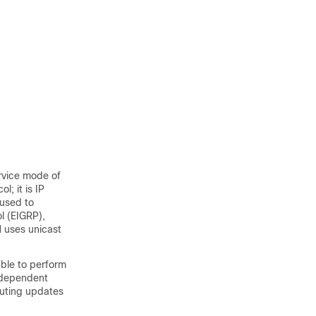
ervice mode of
; it is IP
 used to
l (EIGRP),
M uses unicast
able to perform
independent
outing updates