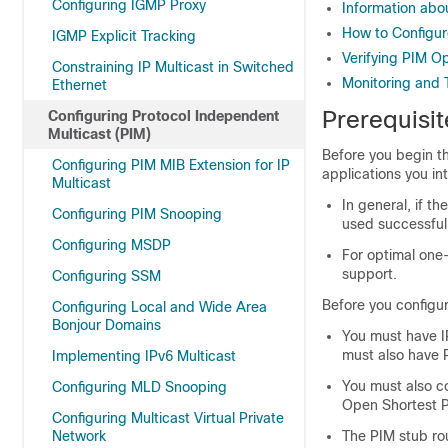
Configuring IGMP Proxy
Information abo
How to Configu
IGMP Explicit Tracking
Verifying PIM O
Constraining IP Multicast in Switched
Monitoring and 
Ethernet
Prerequisit
Configuring Protocol Independent
Multicast (PIM)
Before you begin t
Configuring PIM MIB Extension for IP
applications you in
Multicast
In general, if 
Configuring PIM Snooping
used successfull
Configuring MSDP
For optimal one
support.
Configuring SSM
Before you configur
Configuring Local and Wide Area
Bonjour Domains
You must have IP
must also have P
Implementing IPv6 Multicast
You must also co
Configuring MLD Snooping
Open Shortest P
Configuring Multicast Virtual Private
Network
The PIM stub rou