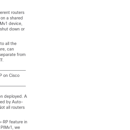
erent routers
s on a shared
IMv1 device,
n shut down or
o all the
ure, can
separate from
F.
P on Cisco
en deployed. A
ted by Auto-
ot all routers
-RP feature in
e PIMv1, we