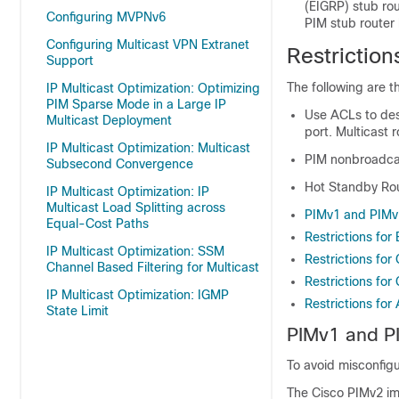
(EIGRP) stub rou
Configuring MVPNv6
PIM stub router 
Configuring Multicast VPN Extranet
Restriction
Support
The following are th
IP Multicast Optimization: Optimizing
PIM Sparse Mode in a Large IP
Use ACLs to desi
Multicast Deployment
port. Multicast 
IP Multicast Optimization: Multicast
PIM nonbroadcas
Subsecond Convergence
Hot Standby Rou
IP Multicast Optimization: IP
Multicast Load Splitting across
PIMv1 and PIMv2
Equal-Cost Paths
Restrictions for 
IP Multicast Optimization: SSM
Restrictions for
Channel Based Filtering for Multicast
Restrictions fo
IP Multicast Optimization: IGMP
Restrictions fo
State Limit
PIMv1 and PI
To avoid misconfigu
The Cisco PIMv2 im