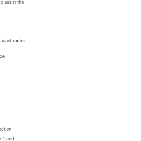
o assist the
ticast router
ce.
ection.
n 1 and