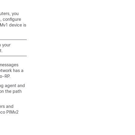
uters, you
, configure
Mv1 device is
n your
t.
 messages
network has a
to-RP.
ing agent and
 on the path
ers and
sco PIMv2