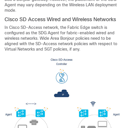
Agent may vary depending on the Wireless LAN deployment
mode.
Cisco SD Access Wired and Wireless Networks
In Cisco SD-Access network, the Fabric Edge switch is
configured as the SDG Agent for fabric-enabled wired and
wireless networks. Wide Area Bonjour policies need to be
aligned with the SD-Access network policies with respect to
Virtual Networks and SGT policies, if any.