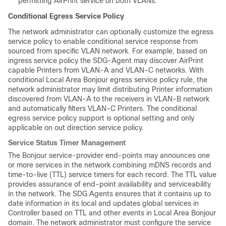
permitting AirPrint service on both VLANs.
Conditional Egress Service Policy
The network administrator can optionally customize the egress
service policy to enable conditional service response from
sourced from specific VLAN network. For example, based on
ingress service policy the SDG-Agent may discover AirPrint
capable Printers from VLAN-A and VLAN-C networks. With
conditional Local Area Bonjour egress service policy rule, the
network administrator may limit distributing Printer information
discovered from VLAN-A to the receivers in VLAN-B network
and automatically filters VLAN-C Printers. The conditional
egress service policy support is optional setting and only
applicable on out direction service policy.
Service Status Timer Management
The Bonjour service-provider end-points may announces one
or more services in the network combining mDNS records and
time-to-live (TTL) service timers for each record. The TTL value
provides assurance of end-point availability and serviceability
in the network. The SDG Agents ensures that it contains up to
date information in its local and updates global services in
Controller based on TTL and other events in Local Area Bonjour
domain. The network administrator must configure the service