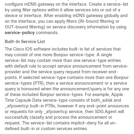
configure mDNS gateway on the interface. Create a service-list
by using filter options within it allow services into or out of a
device or interface. After enabling mDNS gateway globally and
on the interface, you can apply filters (IN-bound filtering or
OUT-bound filtering) on service discovery information by using
service-policy
commands.
Built-In Service List
The Cisco IOS software includes built-in list of services that
may consist of one more Bonjour service-type. A single
service-list may contain more than one service-type entries
with default rule to accept service announcement from service-
provider and the service query request from receiver end-
points. If selected service-type contains more than one Bonjour
service-types (PTR), then a service announcement or a service
query is honoured when the announcement/query is for any one
of these included Bonjour service-types. For example, Apple
Time Capsule Data service-type consists of both_adisk and
_afpovertcp built-in PTRs, however if any end-point announces
or requests for only _afpovertcp service, then SDG Agent will
successfully classify and process the announcement or
request. The service-list contains implicit-deny for all un-
defined built-in or custom services entries.