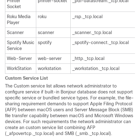
Printer
printer-socket
_pdl-datastream._tcp.local
Socket
Roku Media
roku
_rsp._tcp.local
Player
Scanner
scanner
_scanner._tcp.local
Spotify Music
spotify
_spotify-connect._tcp.local
Service
Web-Server
web-server
_http._tcp.local
WorkStation
workstation
_workstation._tcp.local
Custom Service List
The Custom service list allows network administrator to
configure service if built-in Bonjour database does not support
specific service or bundled service types. For example, the file-
sharing requirement demands to support Apple Filing Protocol
(AFP) between macOS users and Server Message Block (SMB)
file transfer capability between macOS and Microsoft Windows
devices. For such requirements the network administrator can
create an custom service list combining AFP
(_afpovertcp._tcp.local) and SMB (_smb._tcp.local).