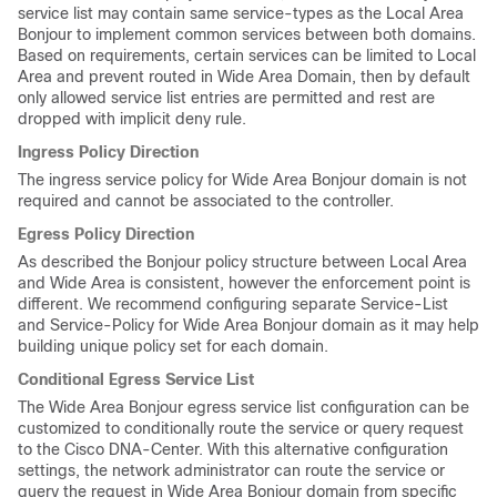
service list may contain same service-types as the Local Area
Bonjour to implement common services between both domains.
Based on requirements, certain services can be limited to Local
Area and prevent routed in Wide Area Domain, then by default
only allowed service list entries are permitted and rest are
dropped with implicit deny rule.
Ingress Policy Direction
The ingress service policy for Wide Area Bonjour domain is not
required and cannot be associated to the controller.
Egress Policy Direction
As described the Bonjour policy structure between Local Area
and Wide Area is consistent, however the enforcement point is
different. We recommend configuring separate Service-List
and Service-Policy for Wide Area Bonjour domain as it may help
building unique policy set for each domain.
Conditional Egress Service List
The Wide Area Bonjour egress service list configuration can be
customized to conditionally route the service or query request
to the Cisco DNA-Center. With this alternative configuration
settings, the network administrator can route the service or
query the request in Wide Area Bonjour domain from specific