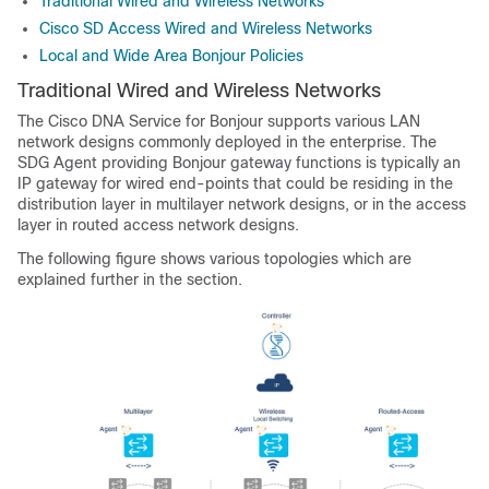
Traditional Wired and Wireless Networks
Cisco SD Access Wired and Wireless Networks
Local and Wide Area Bonjour Policies
Traditional Wired and Wireless Networks
The Cisco DNA Service for Bonjour supports various LAN
network designs commonly deployed in the enterprise. The
SDG Agent providing Bonjour gateway functions is typically an
IP gateway for wired end-points that could be residing in the
distribution layer in multilayer network designs, or in the access
layer in routed access network designs.
The following figure shows various topologies which are
explained further in the section.