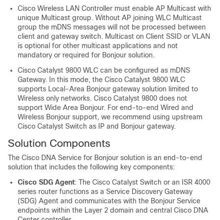
Cisco Wireless LAN Controller must enable AP Multicast with
unique Multicast group. Without AP joining WLC Multicast
group the mDNS messages will not be processed between
client and gateway switch. Multicast on Client SSID or VLAN
is optional for other multicast applications and not
mandatory or required for Bonjour solution.
Cisco Catalyst 9800 WLC can be configured as mDNS
Gateway. In this mode, the Cisco Catalyst 9800 WLC
supports Local-Area Bonjour gateway solution limited to
Wireless only networks. Cisco Catalyst 9800 does not
support Wide Area Bonjour. For end-to-end Wired and
Wireless Bonjour support, we recommend using upstream
Cisco Catalyst Switch as IP and Bonjour gateway.
Solution Components
The Cisco DNA Service for Bonjour solution is an end-to-end
solution that includes the following key components:
Cisco SDG Agent
: The Cisco Catalyst Switch or an ISR 4000
series router functions as a Service Discovery Gateway
(SDG) Agent and communicates with the Bonjour Service
endpoints within the Layer 2 domain and central Cisco DNA
Center controller.