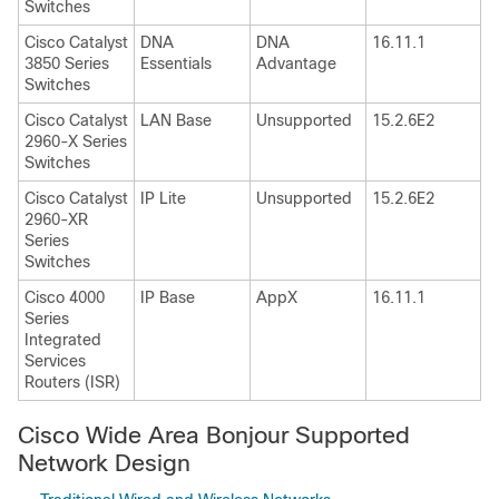
Switches
Cisco Catalyst
DNA
DNA
16.11.1
3850 Series
Essentials
Advantage
Switches
Cisco Catalyst
LAN Base
Unsupported
15.2.6E2
2960-X Series
Switches
Cisco Catalyst
IP Lite
Unsupported
15.2.6E2
2960-XR
Series
Switches
Cisco 4000
IP Base
AppX
16.11.1
Series
Integrated
Services
Routers (ISR)
Cisco Wide Area Bonjour Supported
Network Design