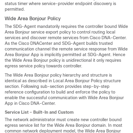
status timer where service-provider endpoint discovery is
permitted.
Wide Area Bonjour Policy
The SDG-Agent mandatorily requires the controller bound Wide
Area Bonjour service export policy to control routing local
services and discover remote services from Cisco DNA-Center.
As the Cisco DNACenter and SDG-Agent builds trusted
communication channel the remote service response from Wide
Area Bonjour App is implicitly permitted at SDG-Agent. Hence
the Wide Area Bonjour policy is unidirectional it only requires
egress service policy towards controller.
The Wide Area Bonjour policy hierarchy and structure is
identical as described in Local Area Bonjour Policy structure
section. Following sub-section provides step-by-step
reference configuration to build and enforce the policy to
enable the successful communication with Wide Area Bonjour
App in Cisco DNA-Center.
Service List – Built-In and Custom
The network administrator must create new controller bound
egress service list for the Wide Area Bonjour domain. In most
common network deployment model, the Wide Area Bonjour