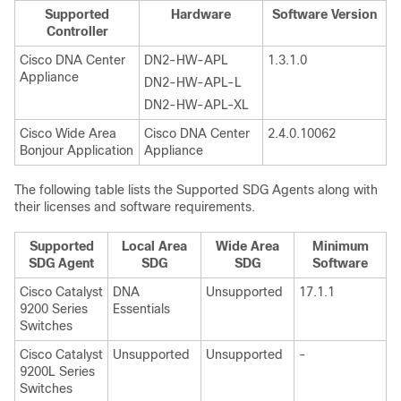
Supported
Hardware
Software Version
Controller
Cisco DNA Center
DN2-HW-APL
1.3.1.0
Appliance
DN2-HW-APL-L
DN2-HW-APL-XL
Cisco Wide Area
⁠Cisco DNA Center
2.4.0.10062
Bonjour Application
Appliance
The following table lists the Supported SDG Agents along with
their licenses and software requirements.
Supported
Local Area
Wide Area
Minimum
SDG Agent
SDG
SDG
Software
Cisco Catalyst
DNA
Unsupported
17.1.1
9200 Series
Essentials
Switches
Cisco Catalyst
Unsupported
Unsupported
-
9200L Series
Switches