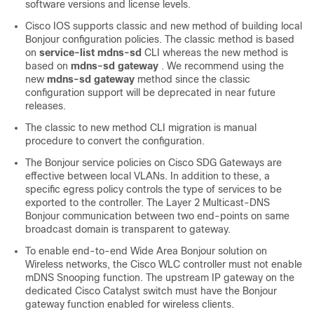
software versions and license levels.
Cisco IOS supports classic and new method of building local
Bonjour configuration policies. The classic method is based
on
service-list mdns-sd
CLI whereas the new method is
based on
mdns-sd gateway
. We recommend using the
new
mdns-sd gateway
method since the classic
configuration support will be deprecated in near future
releases.
The classic to new method CLI migration is manual
procedure to convert the configuration.
The Bonjour service policies on Cisco SDG Gateways are
effective between local VLANs. In addition to these, a
specific egress policy controls the type of services to be
exported to the controller. The Layer 2 Multicast-DNS
Bonjour communication between two end-points on same
broadcast domain is transparent to gateway.
To enable end-to-end Wide Area Bonjour solution on
Wireless networks, the Cisco WLC controller must not enable
mDNS Snooping function. The upstream IP gateway on the
dedicated Cisco Catalyst switch must have the Bonjour
gateway function enabled for wireless clients.