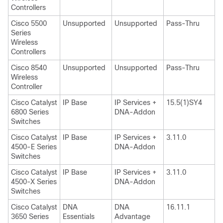
Controllers
Cisco 5500
Unsupported
Unsupported
Pass-Thru
Series
Wireless
Controllers
Cisco 8540
Unsupported
Unsupported
Pass-Thru
Wireless
Controller
Cisco Catalyst
IP Base
IP Services +
15.5(1)SY4
6800 Series
DNA-Addon
Switches
Cisco Catalyst
IP Base
IP Services +
3.11.0
4500-E Series
DNA-Addon
Switches
Cisco Catalyst
IP Base
IP Services +
3.11.0
4500-X Series
DNA-Addon
Switches
Cisco Catalyst
DNA
DNA
16.11.1
3650 Series
Essentials
Advantage