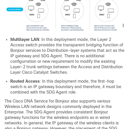
Multilayer LAN
: In this deployment mode, the Layer 2
Access switch provides the transparent bridging function of
Bonjour services to Distribution-layer systems that act as the
IP gateway and SDG Agent. There is no additional
configurration or new requirement to modify the existing
Layer-2 trunk settings between the Access and Distribution
Layer Cisco Catalyst Switches.
Routed Access
: In this deployment mode, the first-hop
switch is an IP gateway boundary and therefore, it must be
combined with the SDG Agent role.
The Cisco DNA Service for Bonjour also supports various
Wireless LAN network designs commonly deployed in the
Enterprise. The SDG Agent provides consistent Bonjour
gateway functions for the wireless endpoints as in wired
networks. In general, the IP gateway of the wireless clients is
also a Bonjour gateway. However, the placement of the SDG