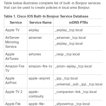
Table below illustrates complete list of built-in Bonjour services
that can be used to create policies in local area Bonjour.
Table 1.
Cisco IOS Built-In Bonjour Service Database
Service
Service Name
mDNS PTRs
Apple TV
airplay
_airplay._tcp.local
AirServer
airserver
_airserver._tcp.local
Mirroring
_airplay._tcp.local
Service
Apple
airtunes
_raop._tcp.local
AirTunes
Amazon Fire
amazon-fire-tv
_amzn-wplay._tcp.local
TV
Apple
apple-airprint
_ipp._tcp.local
AirPrint
_universal._sub._ipp._tcp.local
Apple TV 2
apple-
_companion-link._tcp.local
continuity
Apple File
apple-file-
_afpovertcp._tcp.local