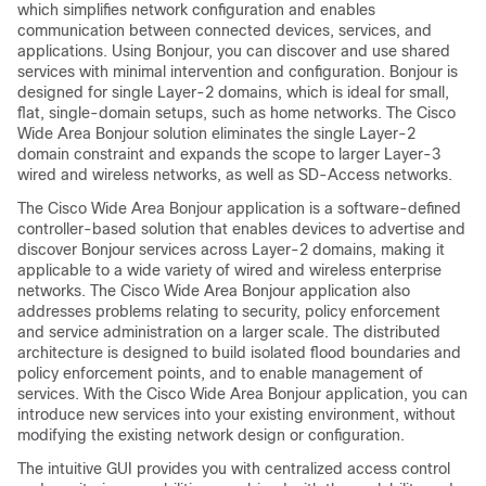
which simplifies network configuration and enables
communication between connected devices, services, and
applications. Using Bonjour, you can discover and use shared
services with minimal intervention and configuration. Bonjour is
designed for single Layer-2 domains, which is ideal for small,
flat, single-domain setups, such as home networks. The Cisco
Wide Area Bonjour solution eliminates the single Layer-2
domain constraint and expands the scope to larger Layer-3
wired and wireless networks, as well as SD-Access networks.
The Cisco Wide Area Bonjour application is a software-defined
controller-based solution that enables devices to advertise and
discover Bonjour services across Layer-2 domains, making it
applicable to a wide variety of wired and wireless enterprise
networks. The Cisco Wide Area Bonjour application also
addresses problems relating to security, policy enforcement
and service administration on a larger scale. The distributed
architecture is designed to build isolated flood boundaries and
policy enforcement points, and to enable management of
services. With the Cisco Wide Area Bonjour application, you can
introduce new services into your existing environment, without
modifying the existing network design or configuration.
The intuitive GUI provides you with centralized access control