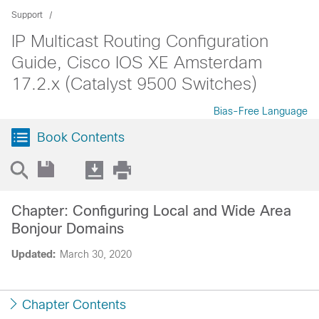
Support
IP Multicast Routing Configuration
Guide, Cisco IOS XE Amsterdam
17.2.x (Catalyst 9500 Switches)
Bias-Free Language
Book Contents
Chapter: Configuring Local and Wide Area
Bonjour Domains
Updated:
March 30, 2020
Chapter Contents