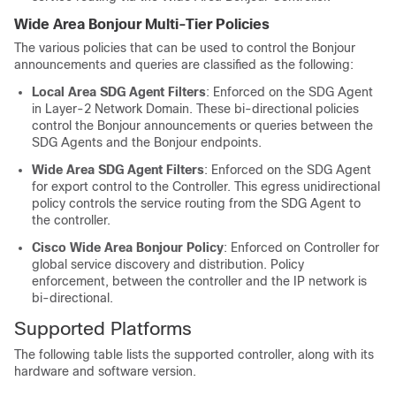
Wide Area Bonjour Multi-Tier Policies
The various policies that can be used to control the Bonjour
announcements and queries are classified as the following:
Local Area SDG Agent Filters
: Enforced on the SDG Agent
in Layer-2 Network Domain. These bi-directional policies
control the Bonjour announcements or queries between the
SDG Agents and the Bonjour endpoints.
Wide Area SDG Agent Filters
: Enforced on the SDG Agent
for export control to the Controller. This egress unidirectional
policy controls the service routing from the SDG Agent to
the controller.
Cisco Wide Area Bonjour Policy
: Enforced on Controller for
global service discovery and distribution. Policy
enforcement, between the controller and the IP network is
bi-directional.
Supported Platforms
The following table lists the supported controller, along with its
hardware and software version.