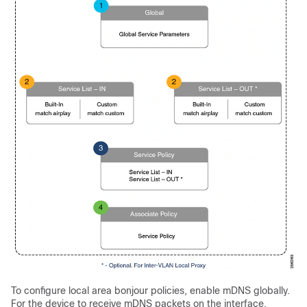
To configure local area bonjour policies, enable mDNS globally.
For the device to receive mDNS packets on the interface,