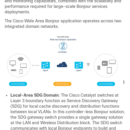
and monitoring capabilities, combined with the scalability and
performance required for large-scale Bonjour services
deployments.
The Cisco Wide Area Bonjour application operates across two
integrated domain networks.
Local-Area SDG Domain
: The Cisco Catalyst switches at
Layer 3 boundary function as Service Discovery Gateway
(SDG) for local cache discovery and distribution functions
between local VLANs. In this controller-less Bonjour solution,
the SDG gateway switch provides a single gateway solution
at the LAN and Wireless Distribution block. The SDG switch
communicates with local Bonjour endpoints to build and