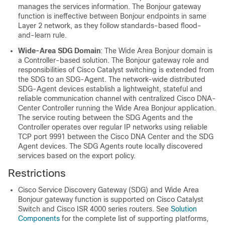
manages the services information. The Bonjour gateway
function is ineffective between Bonjour endpoints in same
Layer 2 network, as they follow standards-based flood-
and-learn rule.
Wide-Area SDG Domain
: The Wide Area Bonjour domain is
a Controller-based solution. The Bonjour gateway role and
responsibilities of Cisco Catalyst switching is extended from
the SDG to an SDG-Agent. The network-wide distributed
SDG-Agent devices establish a lightweight, stateful and
reliable communication channel with centralized Cisco DNA-
Center Controller running the Wide Area Bonjour application.
The service routing between the SDG Agents and the
Controller operates over regular IP networks using reliable
TCP port 9991 between the Cisco DNA Center and the SDG
Agent devices. The SDG Agents route locally discovered
services based on the export policy.
Restrictions
Cisco Service Discovery Gateway (SDG) and Wide Area
Bonjour gateway function is supported on Cisco Catalyst
Switch and Cisco ISR 4000 series routers. See
Solution
Components
for the complete list of supporting platforms,