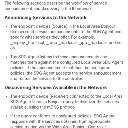
The following sections describe the workflow of service
announcement and discovery in the IP network.
Announcing Services to the Network
The endpoint devices (Source) in the Local Area Bonjour
domain send service announcements to the SDG Agent and
specify what services they offer. For example,
_airplay._tcp.local, _raop._tcp.local, _ipp._tcp.local, and so
on.
The SDG Agent listens to these announcements and
matches them against the configured Local Area SDG Agent
policies. If the announcement matches the configured
policies, the SDG Agent accepts the service announcement
and routes the service to the controller.
Discovering Services Available in the Network
The endpoint device (Receiver) connected to the Local Area
SDG Agent sends a Bonjour query to discover the services
available, using the mDNS protocol.
If the query conforms to configured policies, SDG Agent
responds with the services obtained from appropriate
service routing via the Wide Area Bonjour Controller.