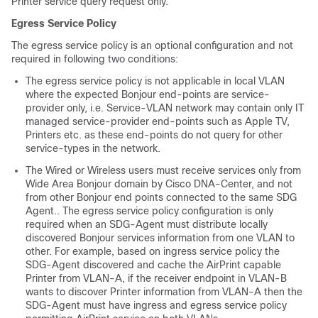
Printer service query request only.
Egress Service Policy
The egress service policy is an optional configuration and not
required in following two conditions:
The egress service policy is not applicable in local VLAN
where the expected Bonjour end-points are service-
provider only, i.e. Service-VLAN network may contain only IT
managed service-provider end-points such as Apple TV,
Printers etc. as these end-points do not query for other
service-types in the network.
The Wired or Wireless users must receive services only from
Wide Area Bonjour domain by Cisco DNA-Center, and not
from other Bonjour end points connected to the same SDG
Agent.. The egress service policy configuration is only
required when an SDG-Agent must distribute locally
discovered Bonjour services information from one VLAN to
other. For example, based on ingress service policy the
SDG-Agent discovered and cache the AirPrint capable
Printer from VLAN-A, if the receiver endpoint in VLAN-B
wants to discover Printer information from VLAN-A then the
SDG-Agent must have ingress and egress service policy