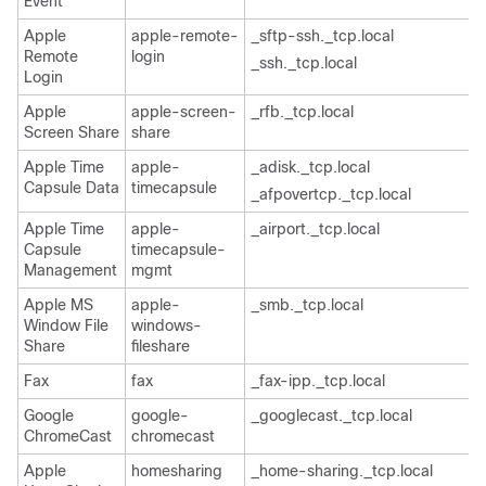
Event
Apple
apple-remote-
_sftp-ssh._tcp.local
Remote
login
_ssh._tcp.local
Login
Apple
apple-screen-
_rfb._tcp.local
Screen Share
share
Apple Time
apple-
_adisk._tcp.local
Capsule Data
timecapsule
_afpovertcp._tcp.local
Apple Time
apple-
_airport._tcp.local
Capsule
timecapsule-
Management
mgmt
Apple MS
apple-
_smb._tcp.local
Window File
windows-
Share
fileshare
Fax
fax
_fax-ipp._tcp.local
Google
google-
_googlecast._tcp.local
ChromeCast
chromecast
Apple
homesharing
_home-sharing._tcp.local