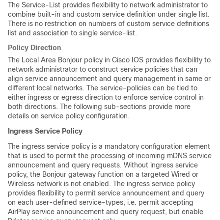
The Service-List provides flexibility to network administrator to
combine built-in and custom service definition under single list.
There is no restriction on numbers of custom service definitions
list and association to single service-list.
Policy Direction
The Local Area Bonjour policy in Cisco IOS provides flexibility to
network administrator to construct service policies that can
align service announcement and query management in same or
different local networks. The service-policies can be tied to
either ingress or egress direction to enforce service control in
both directions. The following sub-sections provide more
details on service policy configuration.
Ingress Service Policy
The ingress service policy is a mandatory configuration element
that is used to permit the processing of incoming mDNS service
announcement and query requests. Without ingress service
policy, the Bonjour gateway function on a targeted Wired or
Wireless network is not enabled. The ingress service policy
provides flexibility to permit service announcement and query
on each user-defined service-types, i.e. permit accepting
AirPlay service announcement and query request, but enable