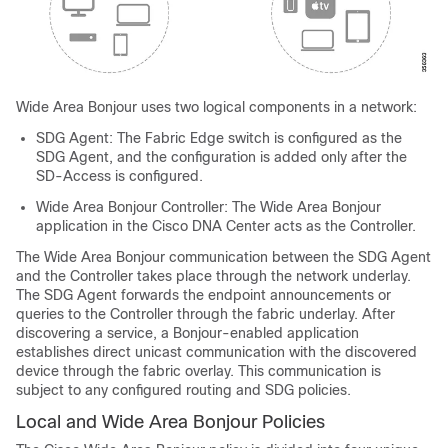
Wide Area Bonjour uses two logical components in a network:
SDG Agent: The Fabric Edge switch is configured as the
SDG Agent, and the configuration is added only after the
SD-Access is configured.
Wide Area Bonjour Controller: The Wide Area Bonjour
application in the Cisco DNA Center acts as the Controller.
The Wide Area Bonjour communication between the SDG Agent
and the Controller takes place through the network underlay.
The SDG Agent forwards the endpoint announcements or
queries to the Controller through the fabric underlay. After
discovering a service, a Bonjour-enabled application
establishes direct unicast communication with the discovered
device through the fabric overlay. This communication is
subject to any configured routing and SDG policies.
Local and Wide Area Bonjour Policies