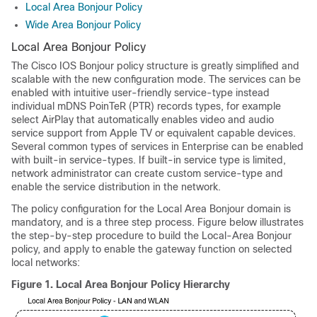
Local Area Bonjour Policy
Wide Area Bonjour Policy
Local Area Bonjour Policy
The Cisco IOS Bonjour policy structure is greatly simplified and
scalable with the new configuration mode. The services can be
enabled with intuitive user-friendly service-type instead
individual mDNS PoinTeR (PTR) records types, for example
select AirPlay that automatically enables video and audio
service support from Apple TV or equivalent capable devices.
Several common types of services in Enterprise can be enabled
with built-in service-types. If built-in service type is limited,
network administrator can create custom service-type and
enable the service distribution in the network.
The policy configuration for the Local Area Bonjour domain is
mandatory, and is a three step process. Figure below illustrates
the step-by-step procedure to build the Local-Area Bonjour
policy, and apply to enable the gateway function on selected
local networks:
Figure 1.
Local Area Bonjour Policy Hierarchy