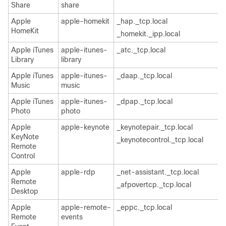
Share
share
Apple
apple-homekit
_hap._tcp.local
HomeKit
_homekit._ipp.local
Apple iTunes
apple-itunes-
_atc._tcp.local
Library
library
Apple iTunes
apple-itunes-
_daap._tcp.local
Music
music
Apple iTunes
apple-itunes-
_dpap._tcp.local
Photo
photo
Apple
apple-keynote
_keynotepair._tcp.local
KeyNote
_keynotecontrol._tcp.local
Remote
Control
Apple
apple-rdp
_net-assistant._tcp.local
Remote
_afpovertcp._tcp.local
Desktop
Apple
apple-remote-
_eppc._tcp.local
Remote
events