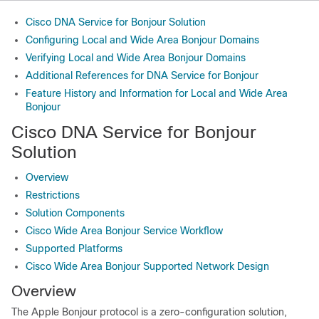
Cisco DNA Service for Bonjour Solution
Configuring Local and Wide Area Bonjour Domains
Verifying Local and Wide Area Bonjour Domains
Additional References for DNA Service for Bonjour
Feature History and Information for Local and Wide Area
Bonjour
Cisco DNA Service for Bonjour
Solution
Overview
Restrictions
Solution Components
Cisco Wide Area Bonjour Service Workflow
Supported Platforms
Cisco Wide Area Bonjour Supported Network Design
Overview
The Apple Bonjour protocol is a zero-configuration solution,