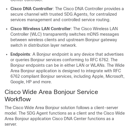
Cisco DNA Controller
: The Cisco DNA Controller provides a
secure channel with trusted SDG Agents, for centralized
services management and controlled service routing.
Cisco Wireless LAN Controller
: The Cisco Wireless LAN
Controller (WLC) transparently switches mDNS messages
between wireless clients and upstream Bonjour gateway
switch in distribution layer network.
Endpoints
: A Bonjour endpoint is any device that advertises
or queries Bonjour services conforming to RFC 6762. The
Bonjour endpoints can be in either LAN or WLANs. The Wide
Area Bonjour application is designed to integrate with RFC
6762 compliant Bonjour services, including Apple, Microsoft,
Google, HP and more.
Cisco Wide Area Bonjour Service
Workflow
The Cisco Wide Area Bonjour solution follows a client-server
model. The SDG Agent functions as a client and the Cisco Wide
Area Bonjour application Cisco DNA Center functions as a
server.