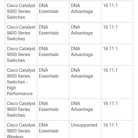
Cisco Catalyst
DNA
DNA
16.11.1
9300 Series
Essentials
Advantage
Switches
Cisco Catalyst
DNA
DNA
16.11.1
9400 Series
Essentials
Advantage
Switches
Cisco Catalyst
DNA
DNA
16.11.1
9500 Series
Essentials
Advantage
Switches
Cisco Catalyst
DNA
DNA
16.11.1
9500 Series
Essentials
Advantage
Switches -
High
Performance
Cisco Catalyst
DNA
DNA
16.11.1
9600 Series
Essentials
Advantage
Switches
Cisco Catalyst
DNA
Unsupported
16.11.1
9800 Series
Essentials
Wireless