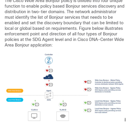
The Cisco Wide Area Bonjour policy is divided into four unique
function to enable policy based Bonjour services discovery and
distribution in two-tier domains. The network administrator
must identify the list of Bonjour services that needs to be
enabled and set the discovery boundary that can be limited to
local or global based on requirements. Figure below illustrates
enforcement point and direction of all four types of Bonjour
policies at the SDG Agent level and in Cisco DNA-Center Wide
Area Bonjour application: