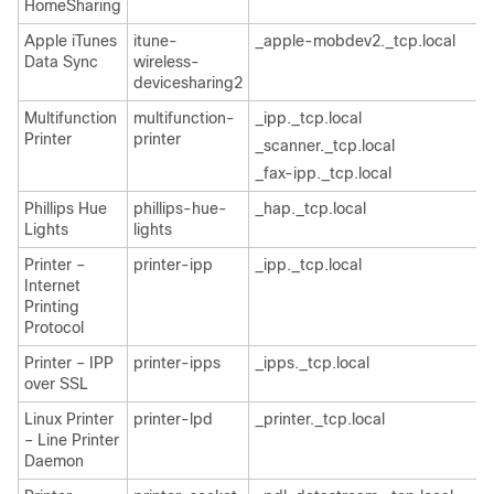
HomeSharing
Apple iTunes
itune-
_apple-mobdev2._tcp.local
Data Sync
wireless-
devicesharing2
Multifunction
multifunction-
_ipp._tcp.local
Printer
printer
_scanner._tcp.local
_fax-ipp._tcp.local
Phillips Hue
phillips-hue-
_hap._tcp.local
Lights
lights
Printer –
printer-ipp
_ipp._tcp.local
Internet
Printing
Protocol
Printer – IPP
printer-ipps
_ipps._tcp.local
over SSL
Linux Printer
printer-lpd
_printer._tcp.local
– Line Printer
Daemon