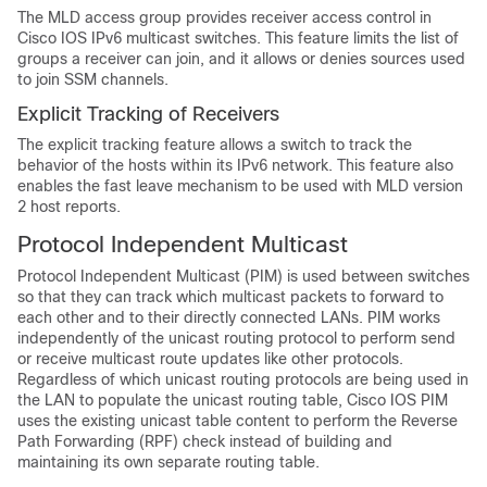
The MLD access group provides receiver access control in
Cisco IOS IPv6 multicast switches. This feature limits the list of
groups a receiver can join, and it allows or denies sources used
to join SSM channels.
Explicit Tracking of Receivers
The explicit tracking feature allows a switch to track the
behavior of the hosts within its IPv6 network. This feature also
enables the fast leave mechanism to be used with MLD version
2 host reports.
Protocol Independent Multicast
Protocol Independent Multicast (PIM) is used between switches
so that they can track which multicast packets to forward to
each other and to their directly connected LANs. PIM works
independently of the unicast routing protocol to perform send
or receive multicast route updates like other protocols.
Regardless of which unicast routing protocols are being used in
the LAN to populate the unicast routing table, Cisco IOS PIM
uses the existing unicast table content to perform the Reverse
Path Forwarding (RPF) check instead of building and
maintaining its own separate routing table.