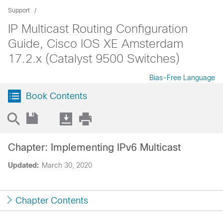
Support
IP Multicast Routing Configuration
Guide, Cisco IOS XE Amsterdam
17.2.x (Catalyst 9500 Switches)
Bias-Free Language
Book Contents
Chapter: Implementing IPv6 Multicast
Updated:
March 30, 2020
Chapter Contents