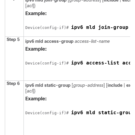
ipv6 mld join-group
[
group-address
] [
include
|
exclu
[
acl
]}
Example:
Device
(config-if)# 
Step 5
ipv6 mld access-group
access-list-name
Example:
Device
(config-if)# 
Step 6
ipv6 mld static-group
[
group-address
] [
include
|
exc
[
acl
]}
Example:
Device
(config-if)# 