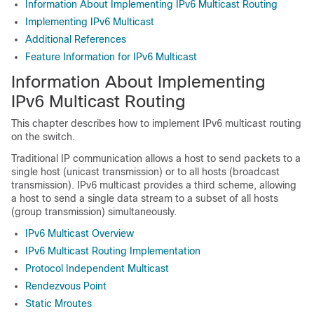
Information About Implementing IPv6 Multicast Routing
Implementing IPv6 Multicast
Additional References
Feature Information for IPv6 Multicast
Information About Implementing
IPv6 Multicast Routing
This chapter describes how to implement IPv6 multicast routing
on the switch.
Traditional IP communication allows a host to send packets to a
single host (unicast transmission) or to all hosts (broadcast
transmission). IPv6 multicast provides a third scheme, allowing
a host to send a single data stream to a subset of all hosts
(group transmission) simultaneously.
IPv6 Multicast Overview
IPv6 Multicast Routing Implementation
Protocol Independent Multicast
Rendezvous Point
Static Mroutes