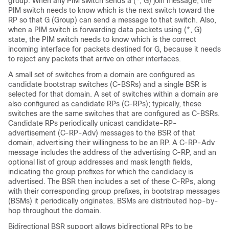
group. When any PIM switch sends a (*, G) join message, the
PIM switch needs to know which is the next switch toward the
RP so that G (Group) can send a message to that switch. Also,
when a PIM switch is forwarding data packets using (*, G)
state, the PIM switch needs to know which is the correct
incoming interface for packets destined for G, because it needs
to reject any packets that arrive on other interfaces.
A small set of switches from a domain are configured as
candidate bootstrap switches (C-BSRs) and a single BSR is
selected for that domain. A set of switches within a domain are
also configured as candidate RPs (C-RPs); typically, these
switches are the same switches that are configured as C-BSRs.
Candidate RPs periodically unicast candidate-RP-
advertisement (C-RP-Adv) messages to the BSR of that
domain, advertising their willingness to be an RP. A C-RP-Adv
message includes the address of the advertising C-RP, and an
optional list of group addresses and mask length fields,
indicating the group prefixes for which the candidacy is
advertised. The BSR then includes a set of these C-RPs, along
with their corresponding group prefixes, in bootstrap messages
(BSMs) it periodically originates. BSMs are distributed hop-by-
hop throughout the domain.
Bidirectional BSR support allows bidirectional RPs to be