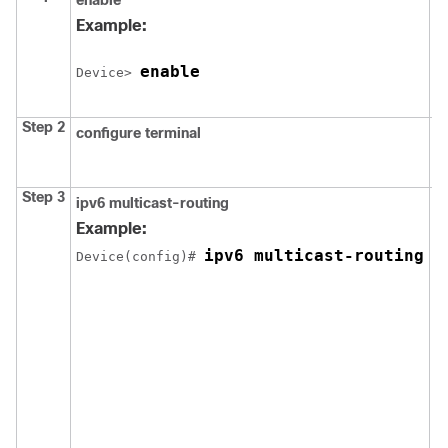
enable
E
pr
Example:
E
E
enable
Device
> 
p
p
Step 2
configure
terminal
En
c
m
Step 3
ipv6 multicast-routing
E
m
Example:
ro
ipv6 multicast-routing
Device
(config)# 
I
e
in
a
m
f
f
M
e
in