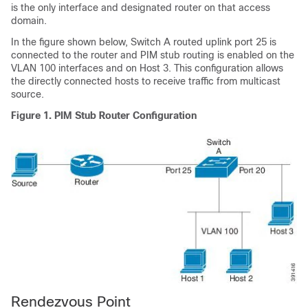
is the only interface and designated router on that access
domain.
In the figure shown below, Switch A routed uplink port 25 is
connected to the router and PIM stub routing is enabled on the
VLAN 100 interfaces and on Host 3. This configuration allows
the directly connected hosts to receive traffic from multicast
source.
Figure 1.
PIM Stub Router Configuration
Rendezvous Point