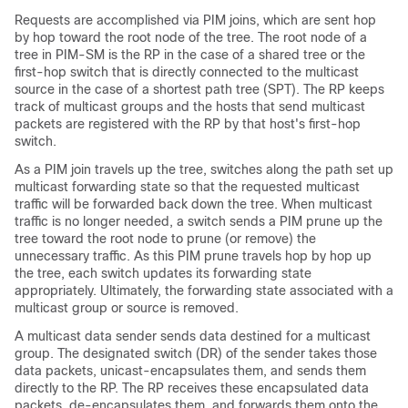
Requests are accomplished via PIM joins, which are sent hop
by hop toward the root node of the tree. The root node of a
tree in PIM-SM is the RP in the case of a shared tree or the
first-hop switch that is directly connected to the multicast
source in the case of a shortest path tree (SPT). The RP keeps
track of multicast groups and the hosts that send multicast
packets are registered with the RP by that host's first-hop
switch.
As a PIM join travels up the tree, switches along the path set up
multicast forwarding state so that the requested multicast
traffic will be forwarded back down the tree. When multicast
traffic is no longer needed, a switch sends a PIM prune up the
tree toward the root node to prune (or remove) the
unnecessary traffic. As this PIM prune travels hop by hop up
the tree, each switch updates its forwarding state
appropriately. Ultimately, the forwarding state associated with a
multicast group or source is removed.
A multicast data sender sends data destined for a multicast
group. The designated switch (DR) of the sender takes those
data packets, unicast-encapsulates them, and sends them
directly to the RP. The RP receives these encapsulated data
packets, de-encapsulates them, and forwards them onto the