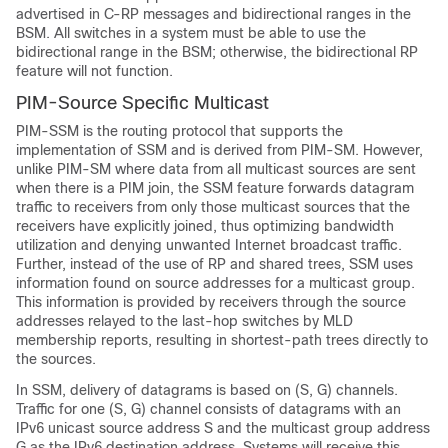
advertised in C-RP messages and bidirectional ranges in the
BSM. All switches in a system must be able to use the
bidirectional range in the BSM; otherwise, the bidirectional RP
feature will not function.
PIM-Source Specific Multicast
PIM-SSM is the routing protocol that supports the
implementation of SSM and is derived from PIM-SM. However,
unlike PIM-SM where data from all multicast sources are sent
when there is a PIM join, the SSM feature forwards datagram
traffic to receivers from only those multicast sources that the
receivers have explicitly joined, thus optimizing bandwidth
utilization and denying unwanted Internet broadcast traffic.
Further, instead of the use of RP and shared trees, SSM uses
information found on source addresses for a multicast group.
This information is provided by receivers through the source
addresses relayed to the last-hop switches by MLD
membership reports, resulting in shortest-path trees directly to
the sources.
In SSM, delivery of datagrams is based on (S, G) channels.
Traffic for one (S, G) channel consists of datagrams with an
IPv6 unicast source address S and the multicast group address
G as the IPv6 destination address. Systems will receive this