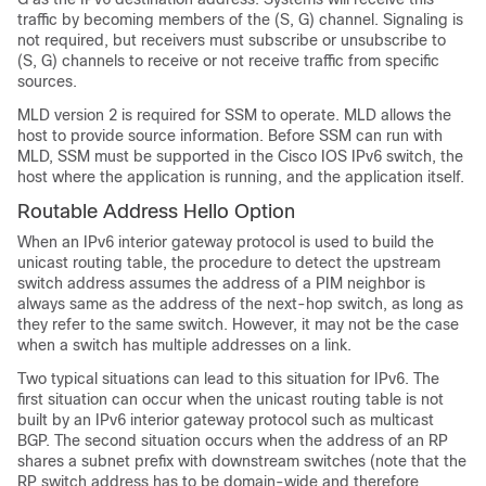
traffic by becoming members of the (S, G) channel. Signaling is
not required, but receivers must subscribe or unsubscribe to
(S, G) channels to receive or not receive traffic from specific
sources.
MLD version 2 is required for SSM to operate. MLD allows the
host to provide source information. Before SSM can run with
MLD, SSM must be supported in the Cisco IOS IPv6 switch, the
host where the application is running, and the application itself.
Routable Address Hello Option
When an IPv6 interior gateway protocol is used to build the
unicast routing table, the procedure to detect the upstream
switch address assumes the address of a PIM neighbor is
always same as the address of the next-hop switch, as long as
they refer to the same switch. However, it may not be the case
when a switch has multiple addresses on a link.
Two typical situations can lead to this situation for IPv6. The
first situation can occur when the unicast routing table is not
built by an IPv6 interior gateway protocol such as multicast
BGP. The second situation occurs when the address of an RP
shares a subnet prefix with downstream switches (note that the
RP switch address has to be domain-wide and therefore