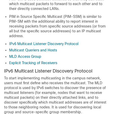
which multicast packets to forward to each other and to
their directly connected LANs.
PIM in Source Specific Multicast (PIM-SSM) is similar to
PIM-SM with the additional ability to report interest in
receiving packets from specific source addresses (or from
all but the specific source addresses) to an IP multicast
address.
IPv6 Multicast Listener Discovery Protocol
Multicast Queriers and Hosts
MLD Access Group
Explicit Tracking of Receivers
IPv6 Multicast Listener Discovery Protocol
To start implementing multicasting in the campus network,
users must first define who receives the multicast. The MLD
protocol is used by IPv6 switches to discover the presence of
multicast listeners (for example, nodes that want to receive
multicast packets) on their directly attached links, and to
discover specifically which multicast addresses are of interest
to those neighboring nodes. It is used for discovering local
group and source-specific group membership.