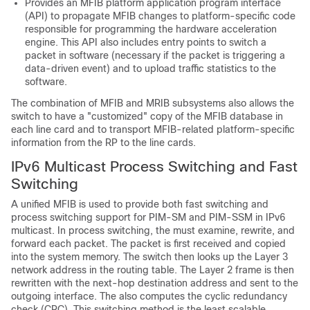
Provides an MFIB platform application program interface
(API) to propagate MFIB changes to platform-specific code
responsible for programming the hardware acceleration
engine. This API also includes entry points to switch a
packet in software (necessary if the packet is triggering a
data-driven event) and to upload traffic statistics to the
software.
The combination of MFIB and MRIB subsystems also allows the
switch to have a "customized" copy of the MFIB database in
each line card and to transport MFIB-related platform-specific
information from the RP to the line cards.
IPv6 Multicast Process Switching and Fast
Switching
A unified MFIB is used to provide both fast switching and
process switching support for PIM-SM and PIM-SSM in IPv6
multicast. In process switching, the must examine, rewrite, and
forward each packet. The packet is first received and copied
into the system memory. The switch then looks up the Layer 3
network address in the routing table. The Layer 2 frame is then
rewritten with the next-hop destination address and sent to the
outgoing interface. The also computes the cyclic redundancy
check (CRC). This switching method is the least scalable