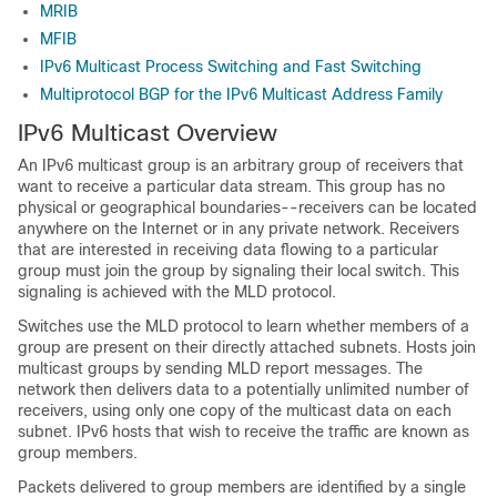
MRIB
MFIB
IPv6 Multicast Process Switching and Fast Switching
Multiprotocol BGP for the IPv6 Multicast Address Family
IPv6 Multicast Overview
An IPv6 multicast group is an arbitrary group of receivers that
want to receive a particular data stream. This group has no
physical or geographical boundaries--receivers can be located
anywhere on the Internet or in any private network. Receivers
that are interested in receiving data flowing to a particular
group must join the group by signaling their local switch. This
signaling is achieved with the MLD protocol.
Switches use the MLD protocol to learn whether members of a
group are present on their directly attached subnets. Hosts join
multicast groups by sending MLD report messages. The
network then delivers data to a potentially unlimited number of
receivers, using only one copy of the multicast data on each
subnet. IPv6 hosts that wish to receive the traffic are known as
group members.
Packets delivered to group members are identified by a single