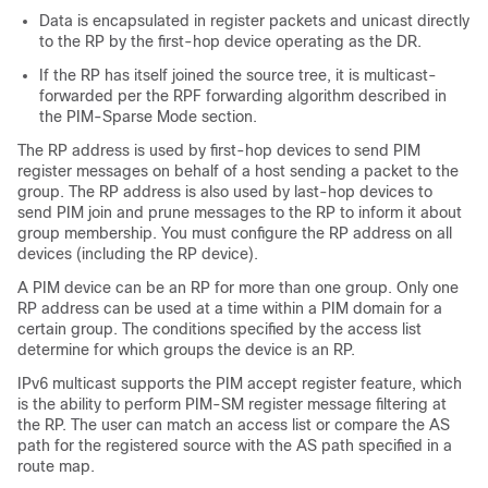
Data is encapsulated in register packets and unicast directly
to the RP by the first-hop device operating as the DR.
If the RP has itself joined the source tree, it is multicast-
forwarded per the RPF forwarding algorithm described in
the PIM-Sparse Mode section.
The RP address is used by first-hop devices to send PIM
register messages on behalf of a host sending a packet to the
group. The RP address is also used by last-hop devices to
send PIM join and prune messages to the RP to inform it about
group membership. You must configure the RP address on all
devices (including the RP device).
A PIM device can be an RP for more than one group. Only one
RP address can be used at a time within a PIM domain for a
certain group. The conditions specified by the access list
determine for which groups the device is an RP.
IPv6 multicast supports the PIM accept register feature, which
is the ability to perform PIM-SM register message filtering at
the RP. The user can match an access list or compare the AS
path for the registered source with the AS path specified in a
route map.