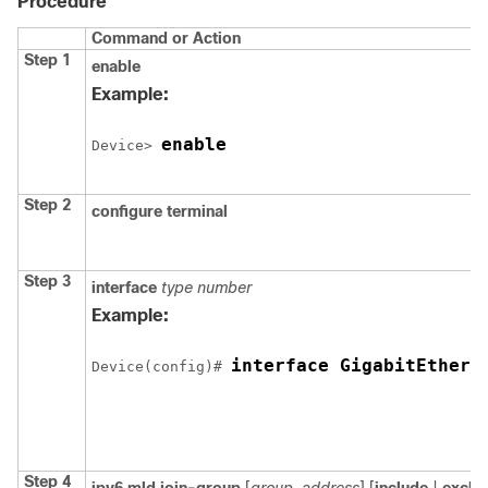
Procedure
Command or Action
Step 1
enable
Example:
enable
Device
> 
Step 2
configure terminal
Step 3
interface
type number
Example:
Device
(config)# 
Step 4