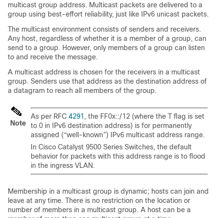
multicast group address. Multicast packets are delivered to a
group using best-effort reliability, just like IPv6 unicast packets.
The multicast environment consists of senders and receivers.
Any host, regardless of whether it is a member of a group, can
send to a group. However, only members of a group can listen
to and receive the message.
A multicast address is chosen for the receivers in a multicast
group. Senders use that address as the destination address of
a datagram to reach all members of the group.
As per RFC
4291
, the FF0x::/12 (where the T flag is set
Note
to 0 in IPv6 destination address) is for permanently
assigned (“well-known”) IPv6 multicast address range.
In
Cisco Catalyst 9500 Series Switches
, the default
behavior for packets with this address range is to flood
in the ingress VLAN.
Membership in a multicast group is dynamic; hosts can join and
leave at any time. There is no restriction on the location or
number of members in a multicast group. A host can be a