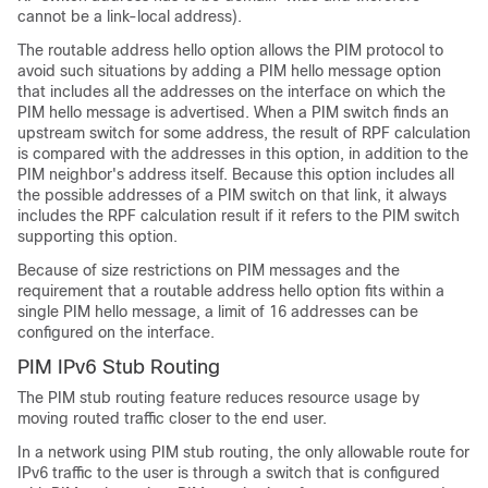
cannot be a link-local address).
The routable address hello option allows the PIM protocol to
avoid such situations by adding a PIM hello message option
that includes all the addresses on the interface on which the
PIM hello message is advertised. When a PIM switch finds an
upstream switch for some address, the result of RPF calculation
is compared with the addresses in this option, in addition to the
PIM neighbor's address itself. Because this option includes all
the possible addresses of a PIM switch on that link, it always
includes the RPF calculation result if it refers to the PIM switch
supporting this option.
Because of size restrictions on PIM messages and the
requirement that a routable address hello option fits within a
single PIM hello message, a limit of 16 addresses can be
configured on the interface.
PIM IPv6 Stub Routing
The PIM stub routing feature reduces resource usage by
moving routed traffic closer to the end user.
In a network using PIM stub routing, the only allowable route for
IPv6 traffic to the user is through a switch that is configured