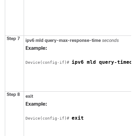
Step 7
ipv6 mld query-max-response-time
seconds
Example:
Device
(config-if)# 
Step 8
exit
Example:
Device
(config-if)# 