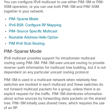
You can configure IPv6 multicast to use either PIM-SM or PIM-
SSM operation, or you can use both PIM-SM and PIM-SSM
together in your network.
PIM-Sparse Mode
IPv6 BSR: Configure RP Mapping
PIM-Source Specific Multicast
Routable Address Hello Option
PIM IPv6 Stub Routing
PIM-Sparse Mode
IPv6 multicast provides support for intradomain multicast
routing using PIM-SM. PIM-SM uses unicast routing to provide
reverse-path information for multicast tree building, but it is not
dependent on any particular unicast routing protocol.
PIM-SM is used in a multicast network when relatively few
switches are involved in each multicast and these switches do
not forward multicast packets for a group, unless there is an
explicit request for the traffic. PIM-SM distributes information
about active sources by forwarding data packets on the shared
tree. PIM-SM initially uses shared trees, which requires the use
of an RP.