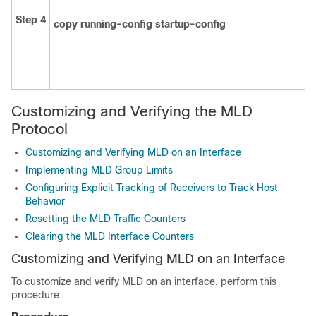
th
Step 4
copy running-config startup-config
(O
S
en
c
fi
Customizing and Verifying the MLD
Protocol
Customizing and Verifying MLD on an Interface
Implementing MLD Group Limits
Configuring Explicit Tracking of Receivers to Track Host
Behavior
Resetting the MLD Traffic Counters
Clearing the MLD Interface Counters
Customizing and Verifying MLD on an Interface
To customize and verify MLD on an interface, perform this
procedure: