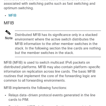
associated with switching paths such as fast switching and
optimum switching.
MFIB
MFIB
Distributed MFIB has its significance only in a stacked
Note
environment where the active switch distributes the
MFIB information to the other member switches in the
stack. In the following section the line cards are nothing
but the member switches in the stack.
MFIB (MFIB) is used to switch multicast IPv6 packets on
distributed platforms. MFIB may also contain platform-specific
information on replication across line cards. The basic MFIB
routines that implement the core of the forwarding logic are
common to all forwarding environments.
MFIB implements the following functions:
Relays data-driven protocol events generated in the line
cards to PIM.