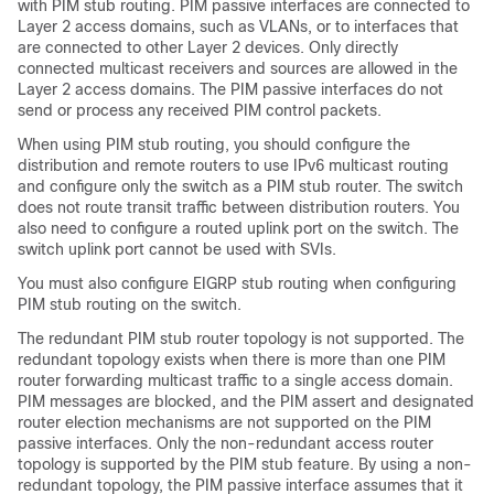
with PIM stub routing. PIM passive interfaces are connected to
Layer 2 access domains, such as VLANs, or to interfaces that
are connected to other Layer 2 devices. Only directly
connected multicast receivers and sources are allowed in the
Layer 2 access domains. The PIM passive interfaces do not
send or process any received PIM control packets.
When using PIM stub routing, you should configure the
distribution and remote routers to use IPv6 multicast routing
and configure only the switch as a PIM stub router. The switch
does not route transit traffic between distribution routers. You
also need to configure a routed uplink port on the switch. The
switch uplink port cannot be used with SVIs.
You must also configure EIGRP stub routing when configuring
PIM stub routing on the switch.
The redundant PIM stub router topology is not supported. The
redundant topology exists when there is more than one PIM
router forwarding multicast traffic to a single access domain.
PIM messages are blocked, and the PIM assert and designated
router election mechanisms are not supported on the PIM
passive interfaces. Only the non-redundant access router
topology is supported by the PIM stub feature. By using a non-
redundant topology, the PIM passive interface assumes that it