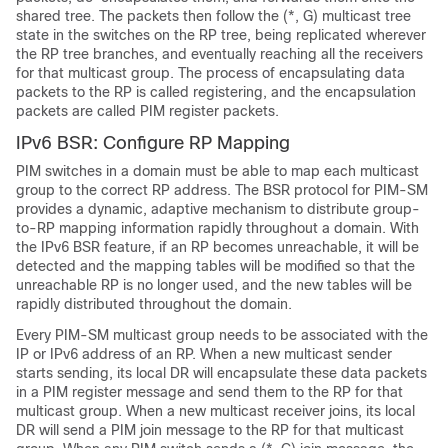
shared tree. The packets then follow the (*, G) multicast tree
state in the switches on the RP tree, being replicated wherever
the RP tree branches, and eventually reaching all the receivers
for that multicast group. The process of encapsulating data
packets to the RP is called registering, and the encapsulation
packets are called PIM register packets.
IPv6 BSR: Configure RP Mapping
PIM switches in a domain must be able to map each multicast
group to the correct RP address. The BSR protocol for PIM-SM
provides a dynamic, adaptive mechanism to distribute group-
to-RP mapping information rapidly throughout a domain. With
the IPv6 BSR feature, if an RP becomes unreachable, it will be
detected and the mapping tables will be modified so that the
unreachable RP is no longer used, and the new tables will be
rapidly distributed throughout the domain.
Every PIM-SM multicast group needs to be associated with the
IP or IPv6 address of an RP. When a new multicast sender
starts sending, its local DR will encapsulate these data packets
in a PIM register message and send them to the RP for that
multicast group. When a new multicast receiver joins, its local
DR will send a PIM join message to the RP for that multicast