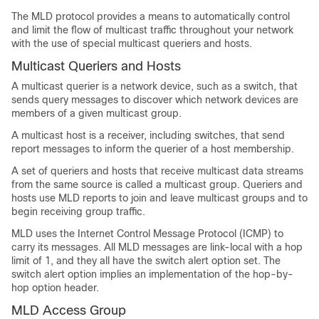
The MLD protocol provides a means to automatically control
and limit the flow of multicast traffic throughout your network
with the use of special multicast queriers and hosts.
Multicast Queriers and Hosts
A multicast querier is a network device, such as a switch, that
sends query messages to discover which network devices are
members of a given multicast group.
A multicast host is a receiver, including switches, that send
report messages to inform the querier of a host membership.
A set of queriers and hosts that receive multicast data streams
from the same source is called a multicast group. Queriers and
hosts use MLD reports to join and leave multicast groups and to
begin receiving group traffic.
MLD uses the Internet Control Message Protocol (ICMP) to
carry its messages. All MLD messages are link-local with a hop
limit of 1, and they all have the switch alert option set. The
switch alert option implies an implementation of the hop-by-
hop option header.
MLD Access Group