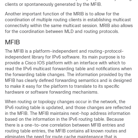
clients or spontaneously generated by the MFIB.
Another important function of the MRIB is to allow for the
coordination of multiple routing clients in establishing multicast
connectivity within the same multicast session. MRIB also allows
for the coordination between MLD and routing protocols.
MFIB
The MFIB is a platform-independent and routing-protocol-
independent library for IPv6 software. Its main purpose is to
provide a Cisco IOS platform with an interface with which to
read the IPv6 multicast forwarding table and notifications when
the forwarding table changes. The information provided by the
MFIB has clearly defined forwarding semantics and is designed
to make it easy for the platform to translate to its specific
hardware or software forwarding mechanisms.
When routing or topology changes occur in the network, the
IPv6 routing table is updated, and those changes are reflected
in the MFIB. The MFIB maintains next-hop address information
based on the information in the IPv6 routing table. Because
there is a one-to-one correlation between MFIB entries and
routing table entries, the MFIB contains all known routes and
eliminates the need for route cache maintenance that is