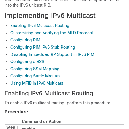
into the IPv6 unicast RIB.
Implementing IPv6 Multicast
Enabling IPv6 Multicast Routing
Customizing and Verifying the MLD Protocol
Configuring PIM
Configuring PIM IPv6 Stub Routing
Disabling Embedded RP Support in IPv6 PIM
Configuring a BSR
Configuring SSM Mapping
Configuring Static Mroutes
Using MFIB in IPv6 Multicast
Enabling IPv6 Multicast Routing
To enable IPv6 multicast routing, perform this procedure:
Procedure
Command or Action
P
Step 1