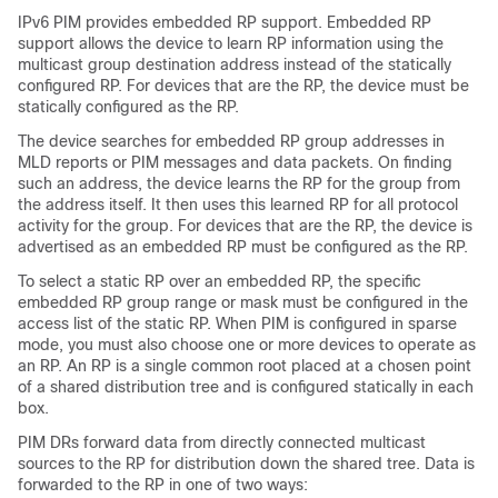
IPv6 PIM provides embedded RP support. Embedded RP
support allows the device to learn RP information using the
multicast group destination address instead of the statically
configured RP. For devices that are the RP, the device must be
statically configured as the RP.
The device searches for embedded RP group addresses in
MLD reports or PIM messages and data packets. On finding
such an address, the device learns the RP for the group from
the address itself. It then uses this learned RP for all protocol
activity for the group. For devices that are the RP, the device is
advertised as an embedded RP must be configured as the RP.
To select a static RP over an embedded RP, the specific
embedded RP group range or mask must be configured in the
access list of the static RP. When PIM is configured in sparse
mode, you must also choose one or more devices to operate as
an RP. An RP is a single common root placed at a chosen point
of a shared distribution tree and is configured statically in each
box.
PIM DRs forward data from directly connected multicast
sources to the RP for distribution down the shared tree. Data is
forwarded to the RP in one of two ways: