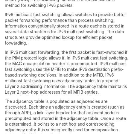
method for switching IPv6 packets.
IPv6 multicast fast switching allows switches to provide better
packet forwarding performance than process switching.
Information conventionally stored in a route cache is stored in
several data structures for IPv6 multicast switching. The data
structures provide optimized lookup for efficient packet
forwarding.
In IPv6 multicast forwarding, the first packet is fast-switched if
the PIM protocol logic allows it. In IPv6 multicast fast switching,
the MAC encapsulation header is precomputed. IPv6 multicast
fast switching uses the MFIB to make IPv6 destination prefix-
based switching decisions. In addition to the MFIB, IPv6
multicast fast switching uses adjacency tables to prepend
Layer 2 addressing information. The adjacency table maintains
Layer 2 next-hop addresses for all MFIB entries.
The adjacency table is populated as adjacencies are
discovered. Each time an adjacency entry is created (such as
through ARP), a link-layer header for that adjacent node is
precomputed and stored in the adjacency table. Once a route
is determined, it points to a next hop and corresponding
adjacency entry. It is subsequently used for encapsulation