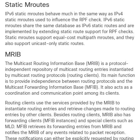
Static Mroutes
IPv6 static mroutes behave much in the same way as IPv4
static mroutes used to influence the RPF check. IPv6 static
mroutes share the same database as IPv6 static routes and are
implemented by extending static route support for RPF checks.
Static mroutes support equal-cost multipath mroutes, and they
also support unicast-only static routes.
MRIB
The Multicast Routing Information Base (MRIB) is a protocol-
independent repository of multicast routing entries instantiated
by multicast routing protocols (routing clients). Its main function
is to provide independence between routing protocols and the
Multicast Forwarding Information Base (MFIB). It also acts as a
coordination and communication point among its clients.
Routing clients use the services provided by the MRIB to
instantiate routing entries and retrieve changes made to routing
entries by other clients. Besides routing clients, MRIB also has
forwarding clients (MFIB instances) and special clients such as
MLD. MFIB retrieves its forwarding entries from MRIB and
notifies the MRIB of any events related to packet reception.
These notifications can either be explicitly requested by routing