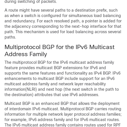
during switching of packets.
A route might have several paths to a destination prefix, such
as when a switch is configured for simultaneous load balancing
and redundancy. For each resolved path, a pointer is added for
the adjacency corresponding to the next-hop interface for that
path. This mechanism is used for load balancing across several
paths.
Multiprotocol BGP for the IPv6 Multicast
Address Family
The multiprotocol BGP for the IPv6 multicast address family
feature provides multicast BGP extensions for IPv6 and
supports the same features and functionality as IPv4 BGP. IPv6
enhancements to multicast BGP include support for an IPv6
multicast address family and network layer reachability
information(NLRI) and next hop (the next switch in the path to
the destination) attributes that use IPv6 addresses.
Multicast BGP is an enhanced BGP that allows the deployment
of interdomain IPv6 multicast. Multiprotocol BGP carries routing
information for multiple network layer protocol address families;
for example, IPv6 address family and for IPv6 multicast routes.
The IPv6 multicast address family contains routes used for RPF