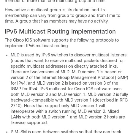
member of more than one multicast group at a time.
How active a multicast group is, its duration, and its
membership can vary from group to group and from time to
time. A group that has members may have no activity.
IPv6 Multicast Routing Implementation
The Cisco IOS software supports the following protocols to
implement IPv6 multicast routing:
MLD is used by IPv6 switches to discover multicast listeners
(nodes that want to receive multicast packets destined for
specific multicast addresses) on directly attached links.
There are two versions of MLD: MLD version 1 is based on
version 2 of the Internet Group Management Protocol (IGMP)
for IPv4, and MLD version 2 is based on version 3 of the
IGMP for IPv4. IPv6 multicast for Cisco IOS software uses
both MLD version 2 and MLD version 1. MLD version 2 is fully
backward-compatible with MLD version 1 (described in RFC
2710). Hosts that support only MLD version 1 will
interoperate with a switch running MLD version 2. Mixed
LANs with both MLD version 1 and MLD version 2 hosts are
likewise supported.
PIM-SM is used between switches so that they can track