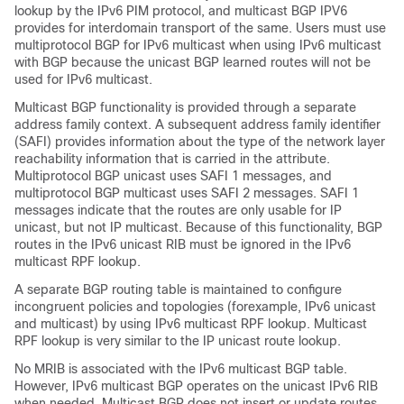
lookup by the IPv6 PIM protocol, and multicast BGP IPV6
provides for interdomain transport of the same. Users must use
multiprotocol BGP for IPv6 multicast when using IPv6 multicast
with BGP because the unicast BGP learned routes will not be
used for IPv6 multicast.
Multicast BGP functionality is provided through a separate
address family context. A subsequent address family identifier
(SAFI) provides information about the type of the network layer
reachability information that is carried in the attribute.
Multiprotocol BGP unicast uses SAFI 1 messages, and
multiprotocol BGP multicast uses SAFI 2 messages. SAFI 1
messages indicate that the routes are only usable for IP
unicast, but not IP multicast. Because of this functionality, BGP
routes in the IPv6 unicast RIB must be ignored in the IPv6
multicast RPF lookup.
A separate BGP routing table is maintained to configure
incongruent policies and topologies (forexample, IPv6 unicast
and multicast) by using IPv6 multicast RPF lookup. Multicast
RPF lookup is very similar to the IP unicast route lookup.
No MRIB is associated with the IPv6 multicast BGP table.
However, IPv6 multicast BGP operates on the unicast IPv6 RIB
when needed. Multicast BGP does not insert or update routes