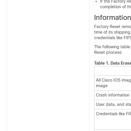
If the Factory R
completion of t
Informatio
Factory Reset remo
time of its shipping
credentials like FI
The following table
Reset process:
Table 1.
Data Eras
All Cisco IOS imag
image
Crash information
User data, and sta
Credentials like F