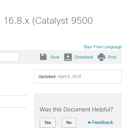
 16.8.x (Catalyst 9500
Bias-Free Language
Save
Download
Print
Updated:
April 6, 2018
Was this Document Helpful?
Feedback
Yes
No