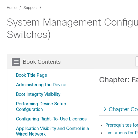
Home
Support
System Management Configura
Switches)
Book Contents
Book Title Page
Chapter: F
Administering the Device
Boot Integrity Visibility
Performing Device Setup
Chapter Co
Configuration
Configuring Right-To-Use Licenses
Prerequisites fo
Application Visibility and Control in a
Limitations for 
Wired Network