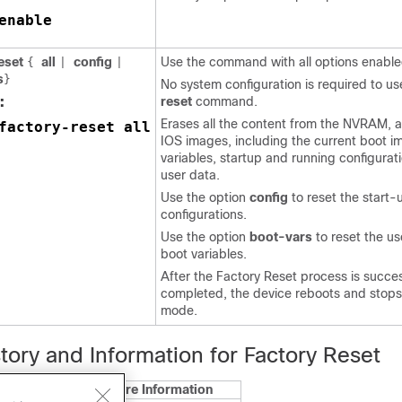
enable
reset
all
config
Use the command with all options enable
{
|
|
s
}
No system configuration is required to u
:
reset
command.
Erases all the content from the NVRAM, al
factory-reset all
IOS images, including the current boot i
variables, startup and running configurat
user data.
Use the option
config
to reset the start-
configurations.
Use the option
boot-vars
to reset the u
boot variables.
After the Factory Reset process is succes
completed, the device reboots and sto
mode.
tory and Information for Factory Reset
Feature Information