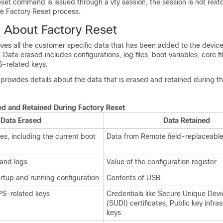
eset command is issued through a vty session, the session is not rest
he Factory Reset process.
n About Factory Reset
ves all the customer specific data that has been added to the device
. Data erased includes configurations, log files, boot variables, core fi
PS-related keys.
 provides details about the data that is erased and retained during t
ed and Retained During Factory Reset
Data Erased
Data Retained
es, including the current boot
Data from Remote field-replaceable
 and logs
Value of the configuration register
rtup and running configuration
Contents of USB
IPS-related keys
Credentials like Secure Unique Devic
(SUDI) certificates, Public key infra
keys