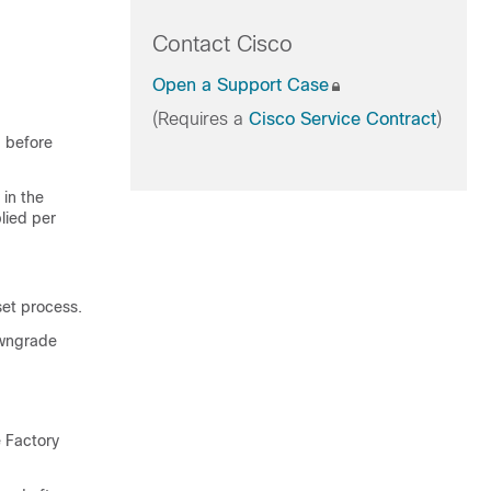
Contact Cisco
Open a Support Case
(Requires a
Cisco Service Contract
)
p before
 in the
lied per
set process.
owngrade
e Factory