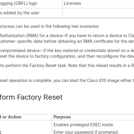
ogging (OBFL) logs
Licenses
 added by the user
process can be used in the following two scenarios:
Authorization (RMA) for a device—If you have to return a device to Ci
ustomer-specific data before obtaining an RMA certificate for the de
ompromised device— If the key material or credentials stored on a de
et the device to factory configuration, and then reconfigure the dev
to perform the Factory Reset task. Note that this reload results in
Reset operation is complete, you can load the Cisco IOS image either
form Factory Reset
or Action
Purpose
Enables privileged EXEC mode.
:
Enter your password if prompted.