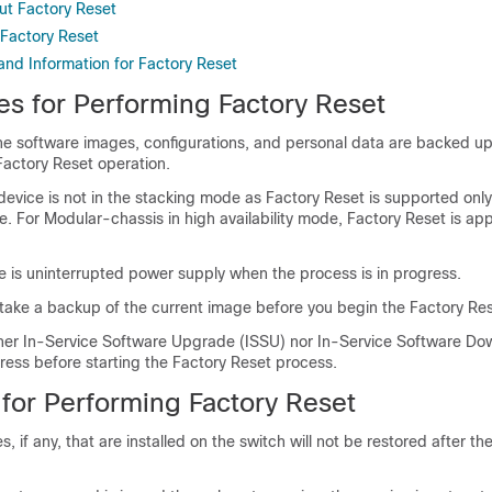
ut Factory Reset
Factory Reset
and Information for Factory Reset
es for Performing Factory Reset
the software images, configurations, and personal data are backed u
Factory Reset operation.
device is not in the stacking mode as Factory Reset is supported only
 For Modular-chassis in high availability mode, Factory Reset is app
e is uninterrupted power supply when the process is in progress.
 take a backup of the current image before you begin the Factory Re
ther In-Service Software Upgrade (ISSU) nor In-Service Software D
gress before starting the Factory Reset process.
 for Performing Factory Reset
, if any, that are installed on the switch will not be restored after th
.