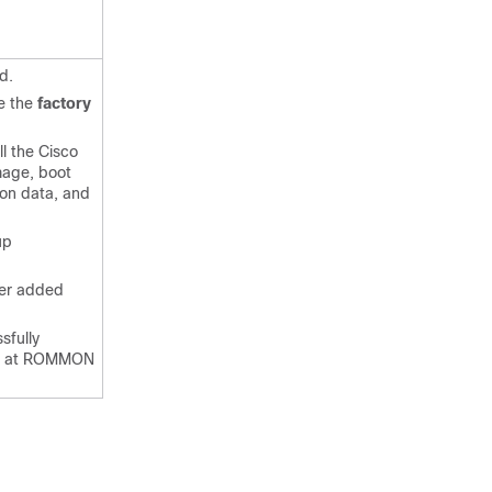
d.
se the
factory
l the Cisco
mage, boot
ion data, and
up
ser added
sfully
ps at ROMMON