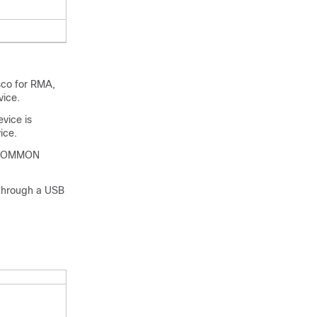
sco for RMA,
vice.
vice is
ice.
 a ROMMON
 through a USB