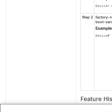
Device
> 
Step 2
factory-
boot-var
Example
Device
# 
Feature His
Release