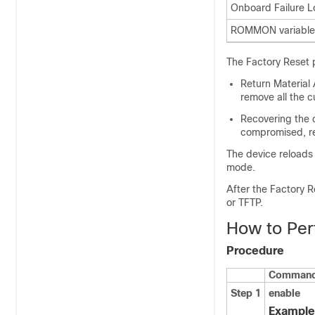
Onboard Failure L
ROMMON variables
The Factory Reset 
Return Material 
remove all the c
Recovering the c
compromised, res
The device reloads 
mode.
After the Factory 
or TFTP.
How to Per
Procedure
Command 
Step 1
enable
Example