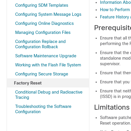
Information Abo
Configuring SDM Templates
How to Perform 
Configuring System Message Logs
Feature History 
Configuring Online Diagnostics
Prerequisit
Managing Configuration Files
Ensure that all 
Configuration Replace and
performing the 
Configuration Rollback
Ensure that the 
Software Maintenance Upgrade
standalone mode.
supervisor.
Working with the Flash File System
Ensure that ther
Configuring Secure Storage
Ensure that you
Factory Reset
Ensure that nei
Conditional Debug and Radioactive
(ISSD) is in pro
Tracing
Limitations
Troubleshooting the Software
Configuration
Software patches
Reset operation