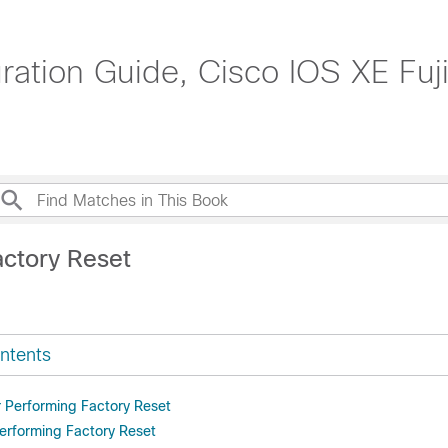
tion Guide, Cisco IOS XE Fuji
actory Reset
ntents
r Performing Factory Reset
Performing Factory Reset