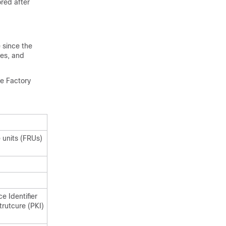
ored after
 since the
les, and
he Factory
 units (FRUs)
e Identifier
strutcure (PKI)