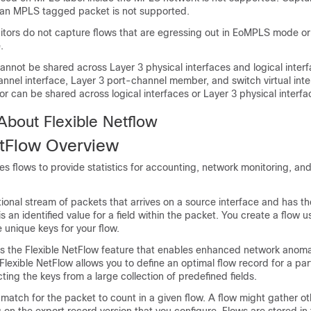
f an MPLS tagged packet is not supported.
itors do not capture flows that are egressing out in EoMPLS mode o
.
annot be shared across Layer 3 physical interfaces and logical interf
nnel interface, Layer 3 port-channel member, and switch virtual inter
or can be shared across logical interfaces or Layer 3 physical interfa
About Flexible Netflow
etFlow
Overview
s flows to provide statistics for accounting, network monitoring, an
ctional stream of packets that arrives on a source interface and has t
is an identified value for a field within the packet. You create a flow u
e unique keys for your flow.
s the
Flexible NetFlow
feature that enables enhanced network anoma
Flexible NetFlow
allows you to define an optimal flow record for a par
ting the keys from a large collection of predefined fields.
 match for the packet to count in a given flow. A flow might gather oth