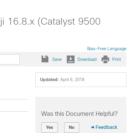
i 16.8.x (Catalyst 9500
Bias-Free Language
Save
Download
Print
Updated:
April 6, 2018
Was this Document Helpful?
Feedback
Yes
No