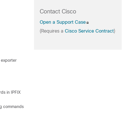
Contact Cisco
Open a Support Case
(Requires a
Cisco Service Contract
)
e exporter
.
rds in IPFIX
wing commands