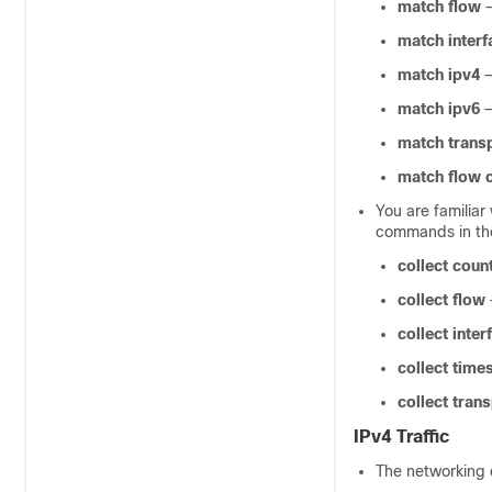
match flow
match interf
match ipv4
—
match ipv6
—
match trans
match flow 
You are familiar
commands in th
collect coun
collect flow
collect inter
collect tim
collect tran
IPv4 Traffic
The networking 