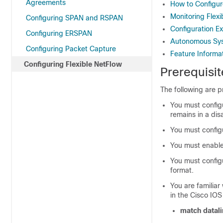
Agreements
How to Configur
Monitoring Flex
Configuring SPAN and RSPAN
Configuration E
Configuring ERSPAN
Autonomous Sy
Configuring Packet Capture
Feature Informat
Configuring Flexible NetFlow
Prerequisit
The following are p
You must configu
remains in a dis
You must configu
You must enable 
You must configu
format.
You are familiar
in the Cisco IO
match datali