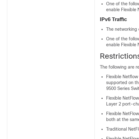
One of the foll
enable Flexible
IPv6 Traffic
The networking 
One of the foll
enable Flexible
Restriction
The following are re
Flexible Netflo
supported on t
9500 Series Swi
Flexible NetFlow
Layer 2 port-ch
Flexible NetFlo
both at the same
Traditional NetF
Flexible NetFlow