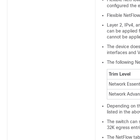
configured the e
Flexible NetFlo
Layer 2, IPv4, an
can be applied f
cannot be applie
The device does
interfaces and 
The following Ne
Trim Level
Network Essent
Network Advan
Depending on th
listed in the ab
The switch can 
32K egress entr
The NetFlow ta