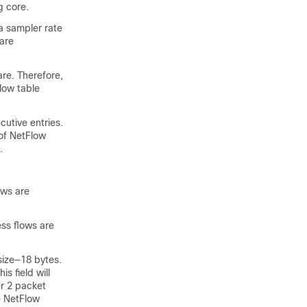
g core.
a sampler rate
are
are. Therefore,
low table
cutive entries.
 of NetFlow
.
ows are
ess flows are
size—18 bytes.
is field will
er 2 packet
e NetFlow