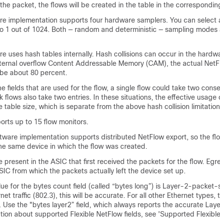
he packet, the flows will be created in the table in the correspondin
e implementation supports four hardware samplers. You can select 
 to 1 out of 1024. Both — random and deterministic — sampling modes 
 uses hash tables internally. Hash collisions can occur in the hardw
 internal overflow Content Addressable Memory (CAM), the actual NetF
d be about 80 percent.
 fields that are used for the flow, a single flow could take two conse
k flows also take two entries. In these situations, the effective usage
he table size, which is separate from the above hash collision limitation
orts up to 15 flow monitors.
tware implementation supports distributed NetFlow export, so the fl
he same device in which the flow was created.
e present in the ASIC that first received the packets for the flow. Egr
SIC from which the packets actually left the device set up.
ue for the bytes count field (called “bytes long”) is Layer-2-packet-
net traffic (802.3), this will be accurate. For all other Ethernet types, th
 Use the "bytes layer2” field, which always reports the accurate Lay
ation about supported Flexible NetFlow fields, see 'Supported Flexibl