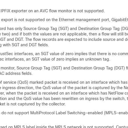
 IPFIX exporter on an AVC flow monitor is not supported.
w export is not supported on the Ethernet management port, GigabitE
ord has only Source Group Tag (SGT) and Destination Group Tag (DGT)
e two) and if both the values are not applicable, then a flow will still 
 SGT and DGT. The flow records are expected to include source and de
g with SGT and DGT fields.
ustSec interfaces, an SGT value of zero implies that there is no co
ec interfaces, an SGT value of zero implies an unknown tag.
w monitor, Source Group Tag (SGT) and Destination Group Tag (DGT) f
AC address fields.
of service (QoS) marked packet is received on an interface which ha
e ingress direction, the QoS value of the packet is captured by the N
er, when the packet is received on an interface which has NetFlow c
ction and the QoS value has been rewritten on ingress by the switch,
ket is not captured by the collector.
 do not support MultiProtocol Label Switching-enabled (MPLS-enab
sed on MPLS label inside the MPLS network is not supported. Captur