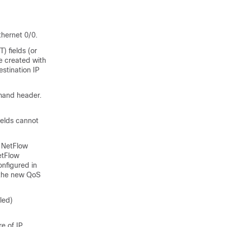
thernet 0/0.
 fields (or
be created with
stination IP
mmand header.
ields cannot
s NetFlow
etFlow
onfigured in
 the new QoS
led)
e of IP