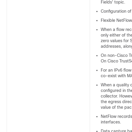
Fields' topic.
Configuration of
Flexible NetFlo
When a flow rec
only either of th
zero values for
addresses, alon
On non-Cisco Tr
On Cisco TrustS
For an IPv6 flo
co-exist with M
When a quality 
configured in th
collector. Howev
the egress dire
value of the pac
NetFlow records
interfaces.
Data capture ba