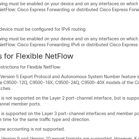
owing must be enabled on your device and on any interfaces on which
 NetFlow: Cisco Express Forwarding or distributed Cisco Express Forw
device must be configured for IPv6 routing.
owing must be enabled on your device and on any interfaces on which
 NetFlow: Cisco Express Forwarding IPv6 or distributed Cisco Express
s for Flexible NetFlow
strictions for Flexible NetFlow:
w Version 5 Export Protocol and Autonomous System Number feature i
he C9500-12Q, C9500-16X, C9500-24Q, C9500-40X models of the Cis
tches.
 is not supported on the Layer 2 port-channel interface, but is supp
annel member ports.
w is supported on the Layer 3 port-channel interfaces and member po
 time for the same traffic type and direction.
low accounting is not supported.
 Version 9 and Version 10 export formats are supported. However, if 