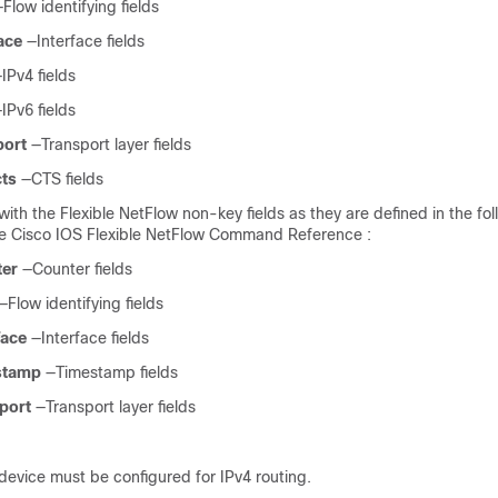
—Flow identifying fields
ace
—Interface fields
IPv4 fields
IPv6 fields
port
—Transport layer fields
cts
—CTS fields
 with the Flexible NetFlow non-key fields as they are defined in the fo
e Cisco IOS Flexible NetFlow Command Reference :
ter
—Counter fields
—Flow identifying fields
face
—Interface fields
estamp
—Timestamp fields
sport
—Transport layer fields
device must be configured for IPv4 routing.