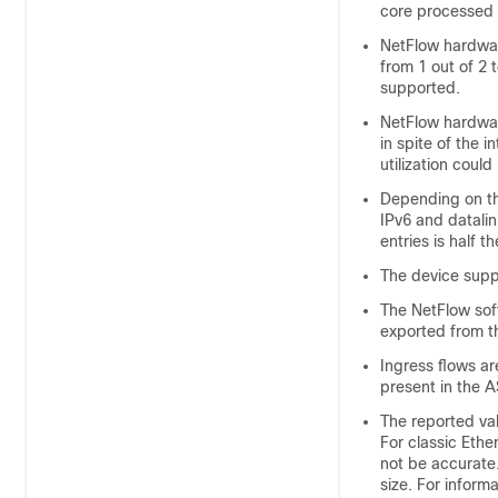
core processed t
NetFlow hardwar
from 1 out of 2
supported.
NetFlow hardware
in spite of the
utilization coul
Depending on the
IPv6 and datalin
entries is half t
The device supp
The NetFlow sof
exported from t
Ingress flows ar
present in the A
The reported val
For classic Ether
not be accurate.
size. For inform