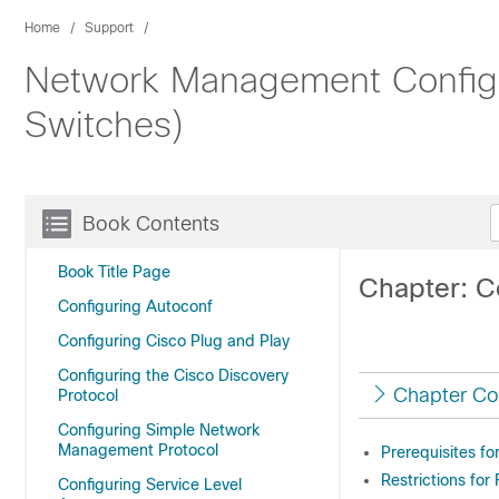
Home
Support
Network Management Configur
Switches)
Book Contents
Book Title Page
Chapter: C
Configuring Autoconf
Configuring Cisco Plug and Play
Configuring the Cisco Discovery
Chapter Co
Protocol
Configuring Simple Network
Management Protocol
Prerequisites fo
Restrictions for
Configuring Service Level