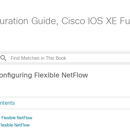
ation Guide, Cisco IOS XE Fuj
onfiguring Flexible NetFlow
ntents
r Flexible NetFlow
 Flexible NetFlow