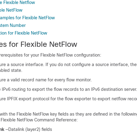
e Flexible Netflow
ible NetFlow
xamples for Flexible NetFlow
stem Number
ion for Flexible NetFlow
es for Flexible NetFlow
rerequisites for your Flexible NetFlow configuration:
re a source interface. If you do not configure a source interface, th
abled state.
re a valid record name for every flow monitor.
IPv6 routing to export the flow records to an IPv6 destination server
re IPFIX export protocol for the flow exporter to export netflow reco
 with the Flexible NetFlow key fields as they are defined in the follo
S Flexible NetFlow Command Reference:
nk
—Datalink (layer2) fields