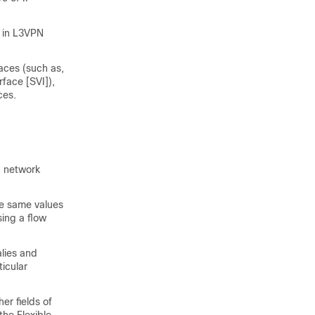
r in L3VPN
aces (such as,
face [SVI]),
ces.
d network
he same values
sing a flow
lies and
ticular
er fields of