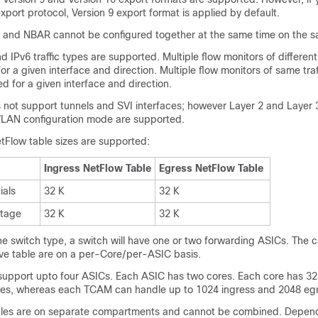
xport protocol, Version 9 export format is applied by default.
w and NBAR cannot be configured together at the same time on the s
d IPv6 traffic types are supported. Multiple flow monitors of different 
or a given interface and direction. Multiple flow monitors of same traf
d for a given interface and direction.
 not support tunnels and SVI interfaces; however Layer 2 and Layer 
VLAN configuration mode are supported.
tFlow table sizes are supported:
Ingress NetFlow Table
Egress NetFlow Table
ials
32 K
32 K
tage
32 K
32 K
e switch type, a switch will have one or two forwarding ASICs. The c
ove table are on a per-Core/per-ASIC basis.
support upto four ASICs. Each ASIC has two cores. Each core has 32
ies, whereas each TCAM can handle up to 1024 ingress and 2048 egr
bles are on separate compartments and cannot be combined. Depen