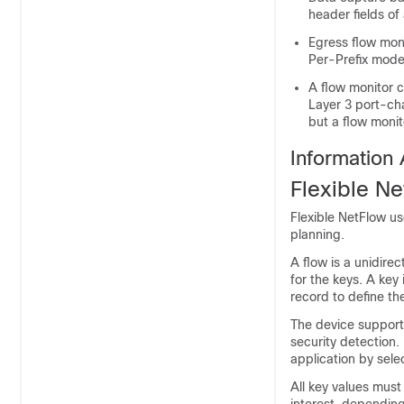
header fields o
Egress flow mon
Per-Prefix mode
A flow monitor c
Layer 3 port-cha
but a flow monit
Information 
Flexible N
Flexible NetFlow
use
planning.
A flow is a unidire
for the keys. A key 
record to define th
The
device
support
security detection.
application by selec
All key values must