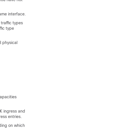
ame interface.
traffic types
fic type
3 physical
apacities
K ingress and
ess entries.
ding on which