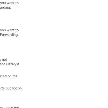
 you want to
arding.
 you want to
 Forwarding.
s not
co Catalyst
orted on the
rts but not on
you have not