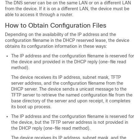
The DNS server can be on the same LAN or on a different LAN
from the
device
. If it is on a different LAN, the
device
must be
able to access it through a router.
How to Obtain Configuration Files
Depending on the availability of the IP address and the
configuration filename in the DHCP reserved lease, the
device
obtains its configuration information in these ways:
The IP address and the configuration filename is reserved for
the
device
and provided in the DHCP reply (one-file read
method).
The
device
receives its IP address, subnet mask, TFTP
server address, and the configuration filename from the
DHCP server. The
device
sends a unicast message to the
TFTP server to retrieve the named configuration file from the
base directory of the server and upon receipt, it completes
its boot up process.
The IP address and the configuration filename is reserved for
the
device
, but the TFTP server address is not provided in
the DHCP reply (one-file read method).
The
device
receives its IP address, subnet mask, and the