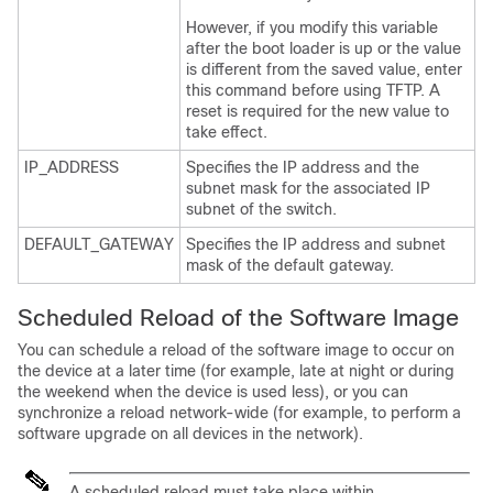
However, if you modify this variable
after the boot loader is up or the value
is different from the saved value, enter
this command before using TFTP. A
reset is required for the new value to
take effect.
IP_ADDRESS
Specifies the IP address and the
subnet mask for the associated IP
subnet of the switch.
DEFAULT_GATEWAY
Specifies the IP address and subnet
mask of the default gateway.
Scheduled Reload of the Software Image
You can schedule a reload of the software image to occur on
the
device
at a later time (for example, late at night or during
the weekend when the
device
is used less), or you can
synchronize a reload network-wide (for example, to perform a
software upgrade on all
devices
in the network).
A scheduled reload must take place within