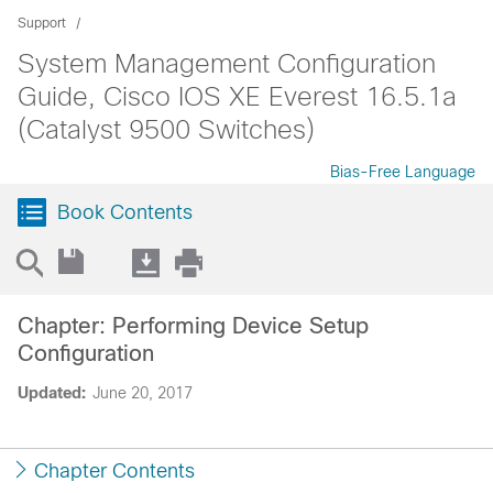
Support
System Management Configuration
Guide, Cisco IOS XE Everest 16.5.1a
(Catalyst 9500 Switches)
Bias-Free Language
Book Contents
Chapter: Performing Device Setup
Configuration
Updated:
June 20, 2017
Chapter Contents