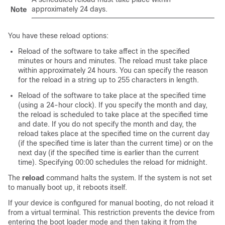
approximately 24 days.
Note
You have these reload options:
Reload of the software to take affect in the specified
minutes or hours and minutes. The reload must take place
within approximately 24 hours. You can specify the reason
for the reload in a string up to 255 characters in length.
Reload of the software to take place at the specified time
(using a 24-hour clock). If you specify the month and day,
the reload is scheduled to take place at the specified time
and date. If you do not specify the month and day, the
reload takes place at the specified time on the current day
(if the specified time is later than the current time) or on the
next day (if the specified time is earlier than the current
time). Specifying 00:00 schedules the reload for midnight.
The
reload
command halts the system. If the system is not set
to manually boot up, it reboots itself.
If your
device
is configured for manual booting, do not reload it
from a virtual terminal. This restriction prevents the
device
from
entering the boot loader mode and then taking it from the