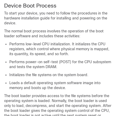
Device
Boot Process
To start your
device
, you need to follow the procedures in the
hardware installation guide for installing and powering on the
device
.
The normal boot process involves the operation of the boot
loader software and includes these activities:
Performs low-level CPU initialization. It initializes the CPU
registers, which control where physical memory is mapped,
its quantity, its speed, and so forth.
Performs power-on self-test (POST) for the CPU subsystem
and tests the system DRAM.
Initializes the file systems on the system board.
Loads a default operating system software image into
memory and boots up the
device
.
The boot loader provides access to the file systems before the
operating system is loaded. Normally, the boot loader is used
only to load, decompress, and start the operating system. After
the boot loader gives the operating system control of the CPU,
the boot loader is not active until the next system reset or