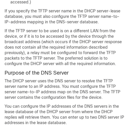
accessed.)
If you specify the TFTP server name in the DHCP server-lease
database, you must also configure the TFTP server name-to-
IP-address mapping in the DNS-server database.
If the TFTP server to be used is on a different LAN from the
device
, or if it is to be accessed by the
device
through the
broadcast address (which occurs if the DHCP server response
does not contain all the required information described
previously), a relay must be configured to forward the TFTP
packets to the TFTP server. The preferred solution is to
configure the DHCP server with all the required information.
Purpose of the DNS Server
The DHCP server uses the DNS server to resolve the TFTP
server name to an IP address. You must configure the TFTP
server name-to-IP address map on the DNS server. The TFTP
server contains the configuration files for the
device
.
You can configure the IP addresses of the DNS servers in the
lease database of the DHCP server from where the DHCP
replies will retrieve them. You can enter up to two DNS server IP
addresses in the lease database.