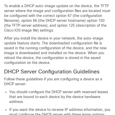
To enable a DHCP auto-image update on the
device
, the TFTP
server where the image and configuration files are located must
be configured with the correct option 67 (the configuration
filename), option 66 (the DHCP server hostname) option 150
(the TFTP server address), and option 125 (description of the
Cisco IOS image file) settings.
After you install the
device
in your network, the auto-image
update feature starts. The downloaded configuration file is
saved in the running configuration of the
device
, and the new
image is downloaded and installed on the
device
. When you
reboot the
device
, the configuration is stored in the saved
configuration on the
device
.
DHCP Server Configuration Guidelines
Follow these guidelines if you are configuring a device as a
DHCP server:
You should configure the DHCP server with reserved leases
that are bound to each
device
by the
device
hardware
address.
If you want the
device
to receive IP address information, you
must configure the DHCP server with these lease options: