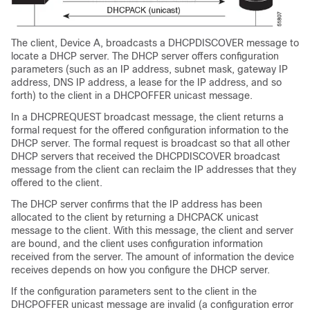
The client,
Device
A, broadcasts a DHCPDISCOVER message to
locate a DHCP server. The DHCP server offers configuration
parameters (such as an IP address, subnet mask, gateway IP
address, DNS IP address, a lease for the IP address, and so
forth) to the client in a DHCPOFFER unicast message.
In a DHCPREQUEST broadcast message, the client returns a
formal request for the offered configuration information to the
DHCP server. The formal request is broadcast so that all other
DHCP servers that received the DHCPDISCOVER broadcast
message from the client can reclaim the IP addresses that they
offered to the client.
The DHCP server confirms that the IP address has been
allocated to the client by returning a DHCPACK unicast
message to the client. With this message, the client and server
are bound, and the client uses configuration information
received from the server. The amount of information the
device
receives depends on how you configure the DHCP server.
If the configuration parameters sent to the client in the
DHCPOFFER unicast message are invalid (a configuration error