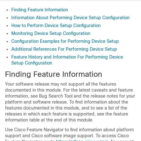
Finding Feature Information
Information About Performing Device Setup Configuration
How to Perform Device Setup Configuration
Monitoring Device Setup Configuration
Configuration Examples for Performing Device Setup
Additional References For Performing Device Setup
Feature History and Information For Performing Device
Setup Configuration
Finding Feature Information
Your software release may not support all the features
documented in this module. For the latest caveats and feature
information, see Bug Search Tool and the release notes for your
platform and software release. To find information about the
features documented in this module, and to see a list of the
releases in which each feature is supported, see the feature
information table at the end of this module.
Use Cisco Feature Navigator to find information about platform
support and Cisco software image support. To access Cisco