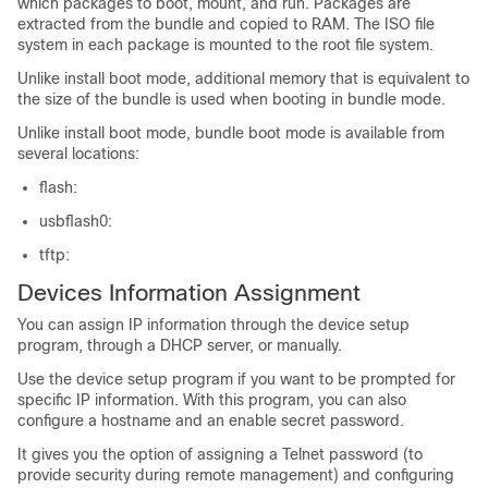
which packages to boot, mount, and run. Packages are
extracted from the bundle and copied to RAM. The ISO file
system in each package is mounted to the root file system.
Unlike install boot mode, additional memory that is equivalent to
the size of the bundle is used when booting in bundle mode.
Unlike install boot mode, bundle boot mode is available from
several locations:
flash:
usbflash0:
tftp:
Devices
Information Assignment
You can assign IP information through the
device
setup
program, through a DHCP server, or manually.
Use the
device
setup program if you want to be prompted for
specific IP information. With this program, you can also
configure a hostname and an enable secret password.
It gives you the option of assigning a Telnet password (to
provide security during remote management) and configuring