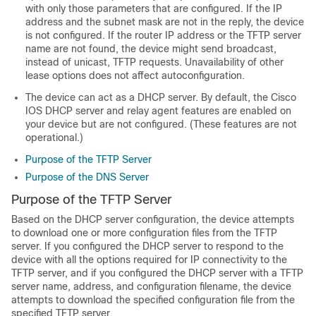
with only those parameters that are configured. If the IP
address and the subnet mask are not in the reply, the
device
is not configured. If the router IP address or the TFTP server
name are not found, the
device
might send broadcast,
instead of unicast, TFTP requests. Unavailability of other
lease options does not affect autoconfiguration.
The
device
can act as a DHCP server. By default, the Cisco
IOS DHCP server and relay agent features are enabled on
your
device
but are not configured. (These features are not
operational.)
Purpose of the TFTP Server
Purpose of the DNS Server
Purpose of the TFTP Server
Based on the DHCP server configuration, the
device
attempts
to download one or more configuration files from the TFTP
server. If you configured the DHCP server to respond to the
device
with all the options required for IP connectivity to the
TFTP server, and if you configured the DHCP server with a TFTP
server name, address, and configuration filename, the
device
attempts to download the specified configuration file from the
specified TFTP server.