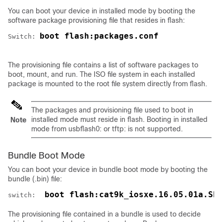
You can boot your
device
in installed mode by booting the
software package provisioning file that resides in flash:
boot flash:packages.conf
Switch: 
The provisioning file contains a list of software packages to
boot, mount, and run. The ISO file system in each installed
package is mounted to the root file system directly from flash.
The packages and provisioning file used to boot in
installed mode must reside in flash. Booting in installed
Note
mode from usbflash0: or tftp: is not supported.
Bundle Boot Mode
You can boot your device in bundle boot mode by booting the
bundle (.bin) file:
 boot flash:cat9k_iosxe.16.05.01a.SP
switch: 
The provisioning file contained in a bundle is used to decide