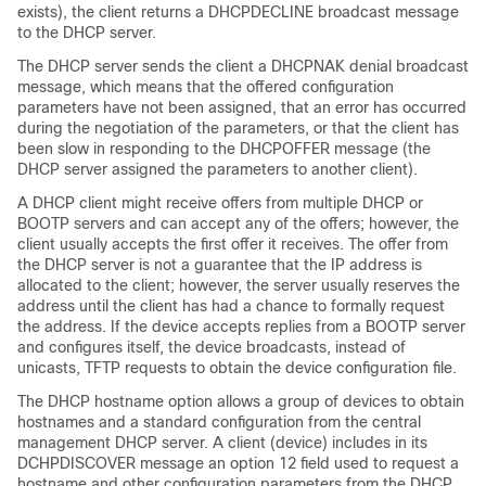
exists), the client returns a DHCPDECLINE broadcast message
to the DHCP server.
The DHCP server sends the client a DHCPNAK denial broadcast
message, which means that the offered configuration
parameters have not been assigned, that an error has occurred
during the negotiation of the parameters, or that the client has
been slow in responding to the DHCPOFFER message (the
DHCP server assigned the parameters to another client).
A DHCP client might receive offers from multiple DHCP or
BOOTP servers and can accept any of the offers; however, the
client usually accepts the first offer it receives. The offer from
the DHCP server is not a guarantee that the IP address is
allocated to the client; however, the server usually reserves the
address until the client has had a chance to formally request
the address. If the
device
accepts replies from a BOOTP server
and configures itself, the
device
broadcasts, instead of
unicasts, TFTP requests to obtain the
device
configuration file.
The DHCP hostname option allows a group of
devices
to obtain
hostnames and a standard configuration from the central
management DHCP server. A client (
device
) includes in its
DCHPDISCOVER message an option 12 field used to request a
hostname and other configuration parameters from the DHCP