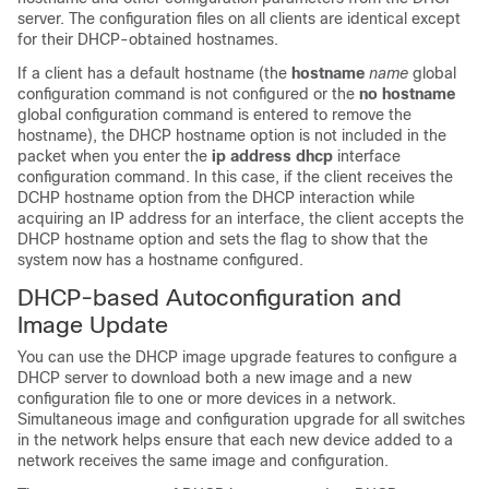
server. The configuration files on all clients are identical except
for their DHCP-obtained hostnames.
If a client has a default hostname (the
hostname
name
global
configuration command is not configured or the
no hostname
global configuration command is entered to remove the
hostname), the DHCP hostname option is not included in the
packet when you enter the
ip address dhcp
interface
configuration command. In this case, if the client receives the
DCHP hostname option from the DHCP interaction while
acquiring an IP address for an interface, the client accepts the
DHCP hostname option and sets the flag to show that the
system now has a hostname configured.
DHCP-based Autoconfiguration and
Image Update
You can use the DHCP image upgrade features to configure a
DHCP server to download both a new image and a new
configuration file to one or more
devices
in a network.
Simultaneous image and configuration upgrade for all switches
in the network helps ensure that each new
device
added to a
network receives the same image and configuration.