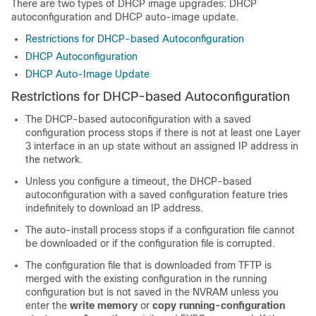
There are two types of DHCP image upgrades: DHCP
autoconfiguration and DHCP auto-image update.
Restrictions for DHCP-based Autoconfiguration
DHCP Autoconfiguration
DHCP Auto-Image Update
Restrictions for DHCP-based Autoconfiguration
The DHCP-based autoconfiguration with a saved
configuration process stops if there is not at least one Layer
3 interface in an up state without an assigned IP address in
the network.
Unless you configure a timeout, the DHCP-based
autoconfiguration with a saved configuration feature tries
indefinitely to download an IP address.
The auto-install process stops if a configuration file cannot
be downloaded or if the configuration file is corrupted.
The configuration file that is downloaded from TFTP is
merged with the existing configuration in the running
configuration but is not saved in the NVRAM unless you
enter the
write memory
or
copy running-configuration