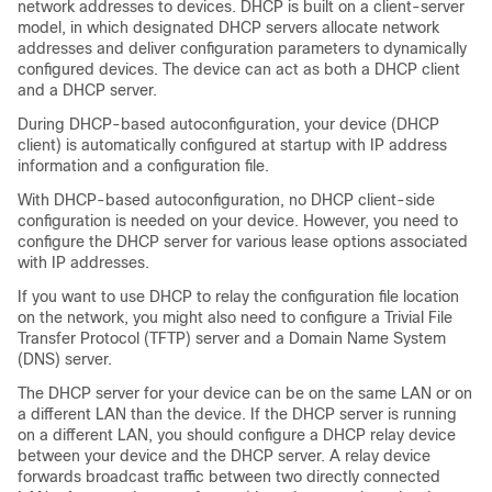
network addresses to devices. DHCP is built on a client-server
model, in which designated DHCP servers allocate network
addresses and deliver configuration parameters to dynamically
configured devices. The
device
can act as both a DHCP client
and a DHCP server.
During DHCP-based autoconfiguration, your
device
(DHCP
client) is automatically configured at startup with IP address
information and a configuration file.
With DHCP-based autoconfiguration, no DHCP client-side
configuration is needed on your
device
. However, you need to
configure the DHCP server for various lease options associated
with IP addresses.
If you want to use DHCP to relay the configuration file location
on the network, you might also need to configure a Trivial File
Transfer Protocol (TFTP) server and a Domain Name System
(DNS) server.
The DHCP server for your
device
can be on the same LAN or on
a different LAN than the
device
. If the DHCP server is running
on a different LAN, you should configure a DHCP relay device
between your
device
and the DHCP server. A relay device
forwards broadcast traffic between two directly connected