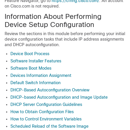
Feature Navigator, go to
https://cfnng.cisco.com/
. An account
on Cisco.com is not required.
Information About Performing
Device
Setup Configuration
Review the sections in this module before performing your initial
device
configuration tasks that include IP address assignments
and DHCP autoconfiguration.
Device Boot Process
Software Installer Features
Software Boot Modes
Devices Information Assignment
Default Switch Information
DHCP-Based Autoconfiguration Overview
DHCP-based Autoconfiguration and Image Update
DHCP Server Configuration Guidelines
How to Obtain Configuration Files
How to Control Environment Variables
Scheduled Reload of the Software Image