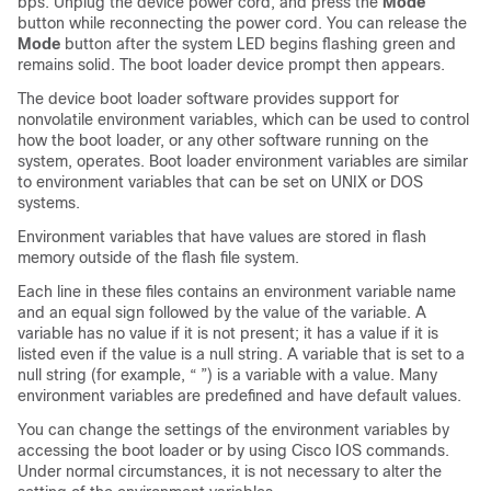
bps. Unplug the
device
power cord, and press the
Mode
button while reconnecting the power cord.
You can release the
Mode
button after the system LED begins flashing green and
remains solid.
The boot loader
device
prompt then appears.
The
device
boot loader software provides support for
nonvolatile environment variables, which can be used to control
how the boot loader, or any other software running on the
system, operates. Boot loader environment variables are similar
to environment variables that can be set on UNIX or DOS
systems.
Environment variables that have values are stored in flash
memory outside of the flash file system.
Each line in these files contains an environment variable name
and an equal sign followed by the value of the variable. A
variable has no value if it is not present; it has a value if it is
listed even if the value is a null string. A variable that is set to a
null string (for example, “ ”) is a variable with a value. Many
environment variables are predefined and have default values.
You can change the settings of the environment variables by
accessing the boot loader or by using Cisco IOS commands.
Under normal circumstances, it is not necessary to alter the