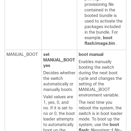
provisioning file
contained in the
booted bundle is
used to activate the
packages included
in the bundle. For
example,
boot
flash:image.bin
.
MANUAL_BOOT
set
boot manual
MANUAL_BOOT
Enables manually
yes
booting the switch
Decides whether
during the next boot
the switch
cycle and changes the
automatically or
setting of the
manually boots.
MANUAL_BOOT
environment variable.
Valid values are
1, yes, 0, and
The next time you
no. If it is set to
reboot the system, the
no or 0, the boot
switch is in boot loader
loader attempts
mode. To boot up the
to automatically
system, use the
boot
boot up the
flash:
filesystem
:/
file-