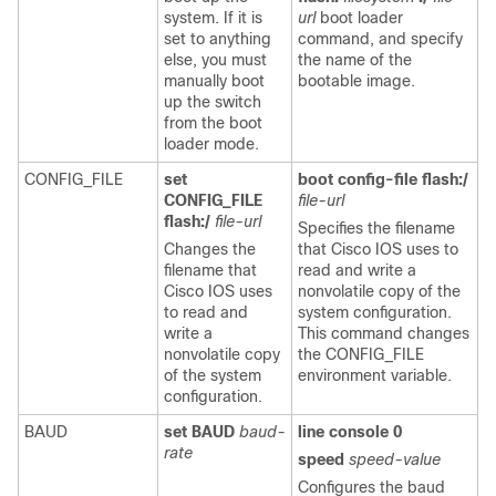
system. If it is
url
boot loader
set to anything
command, and specify
else, you must
the name of the
manually boot
bootable image.
up the switch
from the boot
loader mode.
CONFIG_FILE
set
boot config-file flash:/
CONFIG_FILE
file-url
flash:/
file-url
Specifies the filename
Changes the
that Cisco IOS uses to
filename that
read and write a
Cisco IOS uses
nonvolatile copy of the
to read and
system configuration.
write a
This command changes
nonvolatile copy
the CONFIG_FILE
of the system
environment variable.
configuration.
BAUD
set BAUD
baud-
line console 0
rate
speed
speed-value
Configures the baud