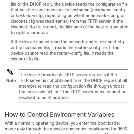
file or the DHCP reply, the
device
reads the configuration file
that has the same name as its hostname (
hostname
-confg
or
hostname
.cfg, depending on whether network-confg or
cisconet.cfg was read earlier) from the TFTP server. If the
cisconet.cfg file is read, the filename of the host is truncated
to eight characters.
If the
device
cannot read the network-confg, cisconet.cfg,
or the hostname file, it reads the router-confg file. If the
device
cannot read the router-confg file, it reads the
ciscortr.cfg file.
The
device
broadcasts TFTP server requests if the
TFTP server is not obtained from the DHCP replies, if all
Note
attempts to read the configuration file through unicast
transmissions fail, or if the TFTP server name cannot be
resolved to an IP address.
How to Control Environment Variables
With a normally operating
device
, you enter the boot loader
mode only through the console connection configured for 9600