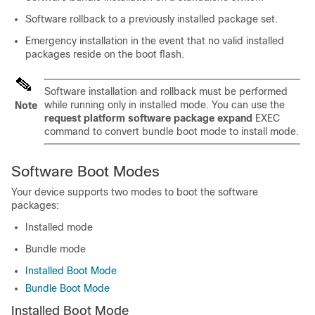
Software rollback to a previously installed package set.
Emergency installation in the event that no valid installed
packages reside on the boot flash.
Software installation and rollback must be performed
while running only in installed mode. You can use the
Note
request platform software package expand
EXEC
command to convert bundle boot mode to install mode.
Software Boot Modes
Your
device
supports two modes to boot the software
packages:
Installed mode
Bundle mode
Installed Boot Mode
Bundle Boot Mode
Installed Boot Mode