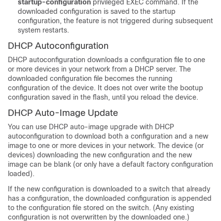
startup-configuration
privileged EXEC command. If the
downloaded configuration is saved to the startup
configuration, the feature is not triggered during subsequent
system restarts.
DHCP Autoconfiguration
DHCP autoconfiguration downloads a configuration file to one
or more
devices
in your network from a DHCP server. The
downloaded configuration file becomes the running
configuration of the
device
. It does not over write the bootup
configuration saved in the flash, until you reload the
device
.
DHCP Auto-Image Update
You can use DHCP auto-image upgrade with DHCP
autoconfiguration to download both a configuration and a new
image to one or more
devices
in your network. The
device
(or
devices
) downloading the new configuration and the new
image can be blank (or only have a default factory configuration
loaded).
If the new configuration is downloaded to a switch that already
has a configuration, the downloaded configuration is appended
to the configuration file stored on the switch. (Any existing
configuration is not overwritten by the downloaded one.)