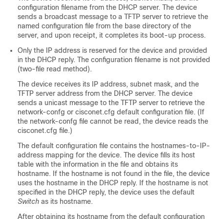
configuration filename from the DHCP server. The
device
sends a broadcast message to a TFTP server to retrieve the
named configuration file from the base directory of the
server, and upon receipt, it completes its boot-up process.
Only the IP address is reserved for the
device
and provided
in the DHCP reply. The configuration filename is not provided
(two-file read method).
The
device
receives its IP address, subnet mask, and the
TFTP server address from the DHCP server. The
device
sends a unicast message to the TFTP server to retrieve the
network-confg or cisconet.cfg default configuration file. (If
the network-confg file cannot be read, the
device
reads the
cisconet.cfg file.)
The default configuration file contains the hostnames-to-IP-
address mapping for the
device
. The
device
fills its host
table with the information in the file and obtains its
hostname. If the hostname is not found in the file, the
device
uses the hostname in the DHCP reply. If the hostname is not
specified in the DHCP reply, the
device
uses the default
Switch
as its hostname.
After obtaining its hostname from the default configuration