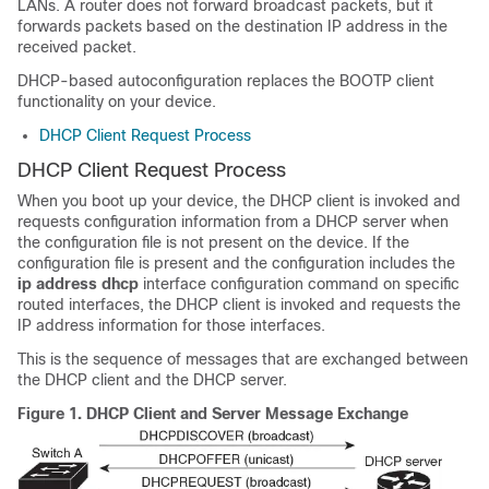
LANs. A router does not forward broadcast packets, but it
forwards packets based on the destination IP address in the
received packet.
DHCP-based autoconfiguration replaces the BOOTP client
functionality on your
device
.
DHCP Client Request Process
DHCP Client Request Process
When you boot up your
device
, the DHCP client is invoked and
requests configuration information from a DHCP server when
the configuration file is not present on the
device
. If the
configuration file is present and the configuration includes the
ip address dhcp
interface configuration command on specific
routed interfaces, the DHCP client is invoked and requests the
IP address information for those interfaces.
This is the sequence of messages that are exchanged between
the DHCP client and the DHCP server.
Figure 1.
DHCP Client and Server Message Exchange