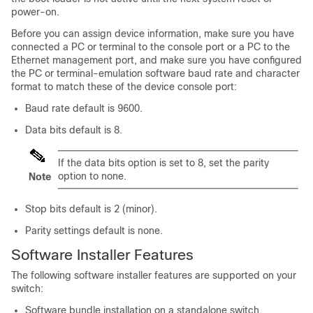
power-on.
Before you can assign
device
information, make sure you have
connected a PC or terminal to the console port or a PC to the
Ethernet management port, and make sure you have configured
the PC or terminal-emulation software baud rate and character
format to match these of the
device
console port:
Baud rate default is 9600.
Data bits default is 8.
If the data bits option is set to 8, set the parity
option to none.
Note
Stop bits default is 2 (minor).
Parity settings default is none.
Software Installer Features
The following software installer features are supported on your
switch:
Software bundle installation on a standalone switch.