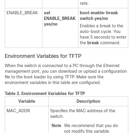
rate.
ENABLE_BREAK
set
boot enable-break
ENABLE_BREAK
switch yes/no
yes/no
Enables a break to the
auto-boot cycle. You
have 5 seconds to enter
the
break
command.
Environment Variables for TFTP
When the switch is connected to a PC through the Ethernet
management port, you can download or upload a configuration
file to the boot loader by using TFTP. Make sure the
environment variables in this table are configured.
Table 2.
Environment Variables for TFTP
Variable
Description
MAC_ADDR
Specifies the MAC address of the
switch.
Note
We recommend that you do
not modify this variable.