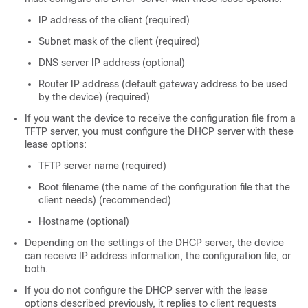
IP address of the client (required)
Subnet mask of the client (required)
DNS server IP address (optional)
Router IP address (default gateway address to be used
by the
device
) (required)
If you want the
device
to receive the configuration file from a
TFTP server, you must configure the DHCP server with these
lease options:
TFTP server name (required)
Boot filename (the name of the configuration file that the
client needs) (recommended)
Hostname (optional)
Depending on the settings of the DHCP server, the
device
can receive IP address information, the configuration file, or
both.
If you do not configure the DHCP server with the lease
options described previously, it replies to client requests