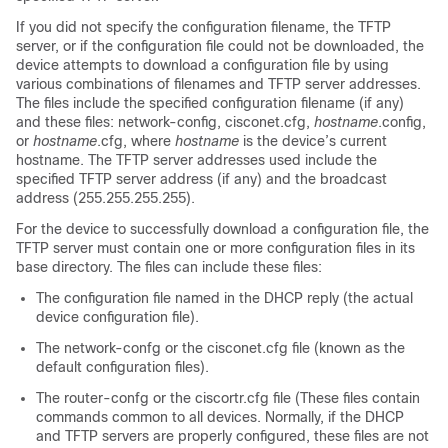
If you did not specify the configuration filename, the TFTP
server, or if the configuration file could not be downloaded, the
device
attempts to download a configuration file by using
various combinations of filenames and TFTP server addresses.
The files include the specified configuration filename (if any)
and these files: network-config, cisconet.cfg,
hostname
.config,
or
hostname
.cfg, where
hostname
is the
device
’s current
hostname. The TFTP server addresses used include the
specified TFTP server address (if any) and the broadcast
address (255.255.255.255).
For the
device
to successfully download a configuration file, the
TFTP server must contain one or more configuration files in its
base directory. The files can include these files:
The configuration file named in the DHCP reply (the actual
device
configuration file).
The network-confg or the cisconet.cfg file (known as the
default configuration files).
The router-confg or the ciscortr.cfg file (These files contain
commands common to all
devices
. Normally, if the DHCP
and TFTP servers are properly configured, these files are not