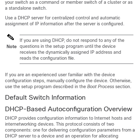
your switch as a command or member switch of a cluster or as
a standalone switch.
Use a DHCP server for centralized control and automatic
assignment of IP information after the server is configured.
If you are using DHCP, do not respond to any of the
questions in the setup program until the
device
Note
receives the dynamically assigned IP address and
reads the configuration file.
If you are an experienced user familiar with the
device
configuration steps, manually configure the
device
. Otherwise,
use the setup program described in the
Boot Process
section.
Default Switch Information
DHCP-Based Autoconfiguration Overview
DHCP provides configuration information to Internet hosts and
internetworking devices. This protocol consists of two
components: one for delivering configuration parameters from a
DHCP server to a device and an operation for allocating