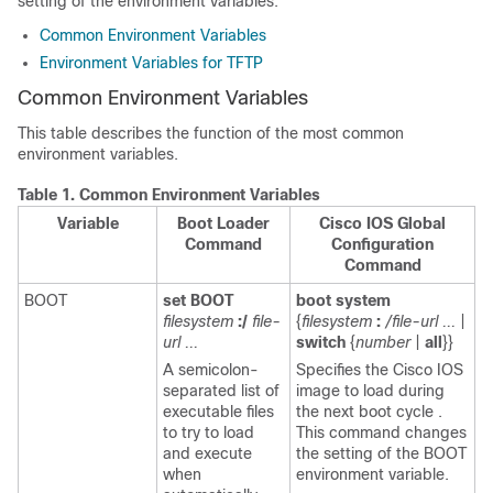
setting of the environment variables.
Common Environment Variables
Environment Variables for TFTP
Common Environment Variables
This table describes the function of the most common
environment variables.
Table 1.
Common Environment Variables
Variable
Boot Loader
Cisco IOS Global
Command
Configuration
Command
BOOT
set BOOT
boot system
filesystem
:/
file-
{
filesystem
:
/file-url ...
|
url ...
switch
{
number
|
all
}}
A semicolon-
Specifies the Cisco IOS
separated list of
image to load during
executable files
the next boot cycle .
to try to load
This command changes
and execute
the setting of the BOOT
when
environment variable.