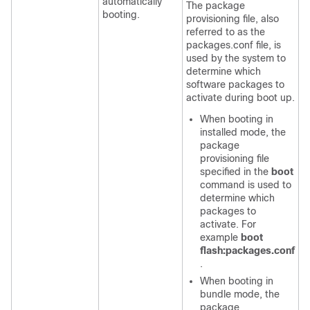
automatically
The package
booting.
provisioning file, also
referred to as the
packages.conf
file, is
used by the system to
determine which
software packages to
activate during boot up.
When booting in
installed mode, the
package
provisioning file
specified in the
boot
command is used to
determine which
packages to
activate. For
example
boot
flash:packages.conf
.
When booting in
bundle mode, the
package