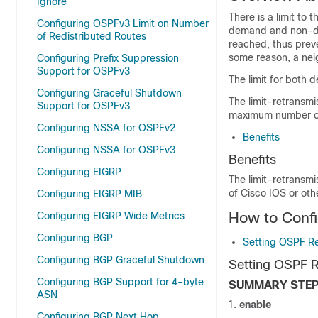
Ignore
There is a limit t
Configuring OSPFv3 Limit on Number
demand and non-dema
of Redistributed Routes
reached, thus preve
some reason, a nei
Configuring Prefix Suppression
Support for OSPFv3
The limit for both 
Configuring Graceful Shutdown
The limit-retransmi
Support for OSPFv3
maximum number of 
Configuring NSSA for OSPFv2
Benefits
Configuring NSSA for OSPFv3
Benefits
Configuring EIGRP
The limit-retransm
of Cisco IOS or oth
Configuring EIGRP MIB
How to Confi
Configuring EIGRP Wide Metrics
Configuring BGP
Setting OSPF Re
Configuring BGP Graceful Shutdown
Setting OSPF R
Configuring BGP Support for 4-byte
SUMMARY STE
ASN
enable
Configuring BGP Next Hop