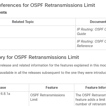
eferences for OSPF Retransmissions Limit
ents
Related Topic
Document 
IP Routing: OSPF C
Guide
IP Routing: OSPF
Reference
ory for OSPF Retransmissions Limit
 release and related information for the features explained in this mo
available in all the releases subsequent to the one they were introduc
ease
Feature
Feature Info
16.8.1a
OSPF Retransmissions
The OSPF Retransmi
Limit
feature adds a limit
number of retransmi