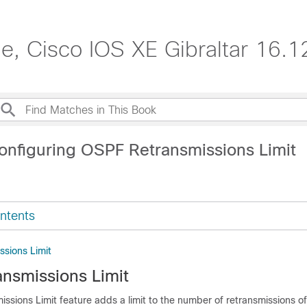
de, Cisco IOS XE Gibraltar 16.1
onfiguring OSPF Retransmissions Limit
ntents
sions Limit
nsmissions Limit
ssions Limit feature adds a limit to the number of retransmissions o