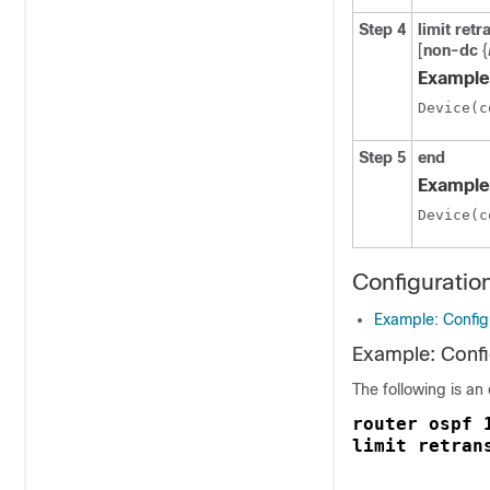
Step 4
limit
retr
[
non-dc
{
Example
Device(c
Step 5
end
Example
Device(c
Configuratio
Example: Config
Example: Confi
The following is an
router ospf 
limit retran