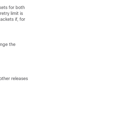
ets for both
try limit is
ckets if, for
ange the
other releases