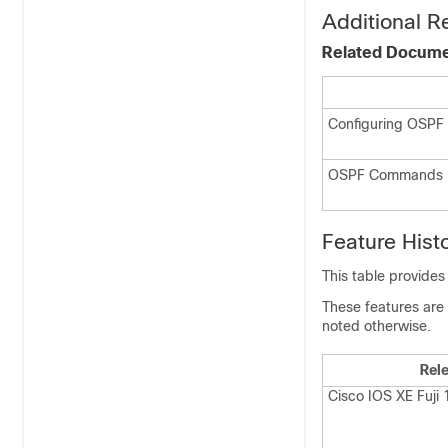
Additional R
Related Docum
Configuring OSPF
OSPF Commands
Feature Hist
This table provides
These features are 
noted otherwise.
Rel
Cisco IOS XE Fuji 