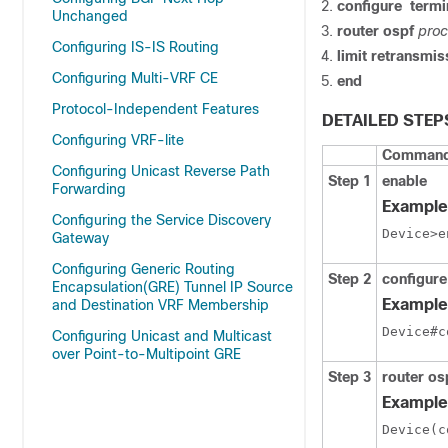
configure
termi
Unchanged
router ospf
proc
Configuring IS-IS Routing
limit
retransmis
Configuring Multi-VRF CE
end
Protocol-Independent Features
DETAILED STEP
Configuring VRF-lite
Command 
Configuring Unicast Reverse Path
Step 1
enable
Forwarding
Example
Configuring the Service Discovery
Device>e
Gateway
Configuring Generic Routing
Step 2
configure
Encapsulation(GRE) Tunnel IP Source
Example
and Destination VRF Membership
Device#c
Configuring Unicast and Multicast
over Point-to-Multipoint GRE
Step 3
router os
Example
Device(c