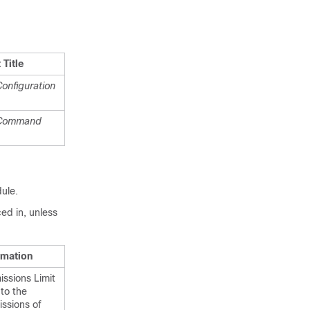
Title
onfiguration
 Command
dule.
ed in, unless
rmation
ssions Limit
 to the
ssions of