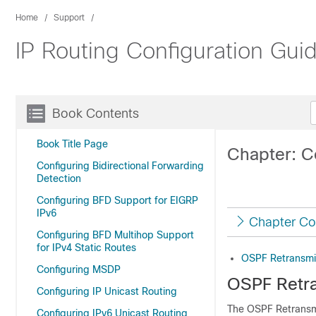
Home
Support
IP Routing Configuration Gui
Book Contents
Book Title Page
Chapter: C
Configuring Bidirectional Forwarding
Detection
Configuring BFD Support for EIGRP
IPv6
Chapter Co
Configuring BFD Multihop Support
for IPv4 Static Routes
OSPF Retransmis
Configuring MSDP
OSPF Retra
Configuring IP Unicast Routing
The OSPF Retransmi
Configuring IPv6 Unicast Routing