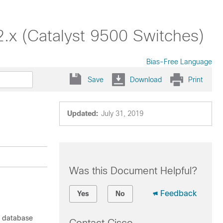
2.x (Catalyst 9500 Switches)
Bias-Free Language
Save
Download
Print
Updated:
July 31, 2019
Was this Document Helpful?
Feedback
Yes
No
f database