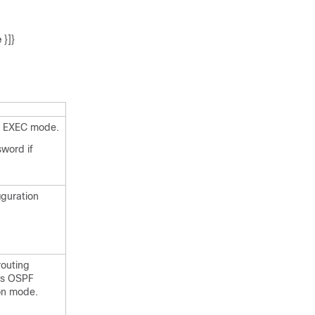
e
}]}
d EXEC mode.
sword if
iguration
outing
rs OSPF
ion mode.