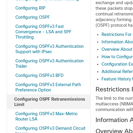
exchange and upda
Configuring RIP
these packets stops
continual retransmi
Configuring OSPF
adjacency forming.
(OSPF) protocol ha
Configuring OSPFv3 Fast
Convergence - LSA and SPF
Restrictions Fo
Throttling
Information Abo
Configuring OSPFv3 Authentication
Overview About 
Support with IPsec
How to Configur
Configuring OSPFv3 Authentication
Configuration E
Trailer
Additional Refe
Configuring OSPFv3 BFD
Feature History
Configuring OSPFv3 External Path
Restrictions
Preference Option
The limit to the n
Configuring OSPF Retransmissions
multiaccess (NBMA) 
Limit
communication with
Configuring OSPFv3 Max-Metric
Information 
Router LSA
Configuring OSPFv3 Demand Circuit
Overview Ab