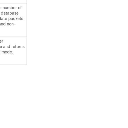
the number of
f database
ate packets
and non-
er
e and returns
C mode.