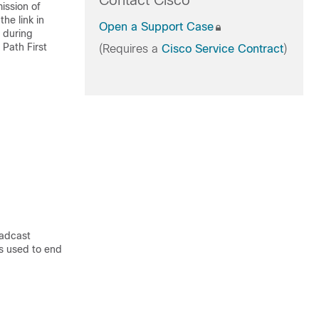
Contact Cisco
ission of
he link in
Open a Support Case
g during
Path First
(Requires a
Cisco Service Contract
)
oadcast
is used to end