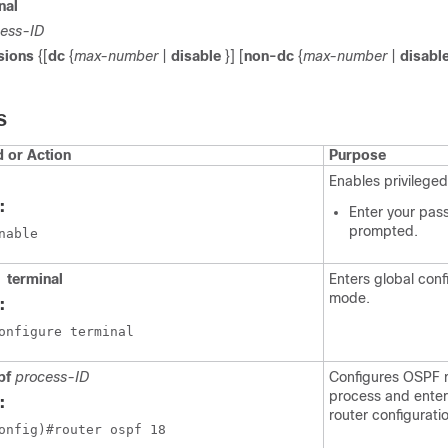
nal
ess-ID
sions
{[
dc
{
max-number
|
disable
}] [
non-dc
{
max-number
|
disabl
S
or Action
Purpose
Enables privilege
:
Enter your pas
prompted.
nable
terminal
Enters global conf
mode.
:
onfigure terminal
pf
process-ID
Configures OSPF r
process and ente
:
router configurat
onfig)#router ospf 18