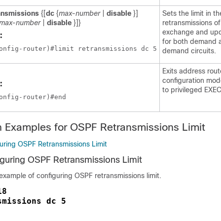
ansmissions
{[
dc
{
max-number
|
disable
}]
Sets the limit in 
max-number
|
disable
}]}
retransmissions o
exchange and upd
:
for both demand 
onfig-router)#limit retransmissions dc 5
demand circuits.
Exits address rout
configuration mod
:
to privileged EXE
onfig-router)#end
n Examples for OSPF Retransmissions Limit
uring OSPF Retransmissions Limit
guring OSPF Retransmissions Limit
 example of configuring OSPF retransmissions limit.
18
smissions dc 5