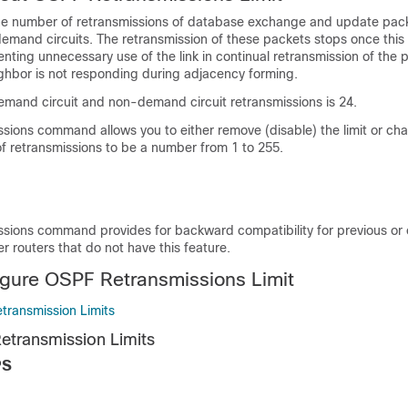
o the number of retransmissions of database exchange and update pack
nd circuits. The retransmission of these packets stops once this re
nting unnecessary use of the link in continual retransmission of the pa
ghbor is not responding during adjacency forming.
demand circuit and non-demand circuit retransmissions is 24.
ssions command allows you to either remove (disable) the limit or ch
retransmissions to be a number from 1 to 255.
issions command provides for backward compatibility for previous or 
er routers that do not have this feature.
gure OSPF Retransmissions Limit
transmission Limits
etransmission Limits
PS