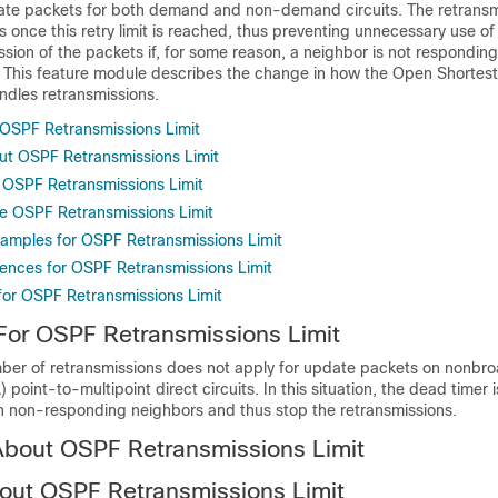
te packets for both demand and non-demand circuits. The retransm
 once this retry limit is reached, thus preventing unnecessary use of t
ssion of the packets if, for some reason, a neighbor is not respondin
 This feature module describes the change in how the Open Shortest 
ndles retransmissions.
r OSPF Retransmissions Limit
ut OSPF Retransmissions Limit
OSPF Retransmissions Limit
e OSPF Retransmissions Limit
xamples for OSPF Retransmissions Limit
rences for OSPF Retransmissions Limit
 for OSPF Retransmissions Limit
 For OSPF Retransmissions Limit
umber of retransmissions does not apply for update packets on nonbr
point-to-multipoint direct circuits. In this situation, the dead timer 
 non-responding neighbors and thus stop the retransmissions.
About OSPF Retransmissions Limit
out OSPF Retransmissions Limit