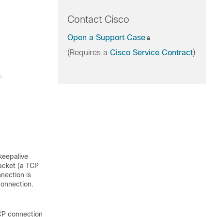
Contact Cisco
Open a Support Case
(Requires a
Cisco Service Contract
)
.
keepalive
acket (a TCP
nection is
connection.
TCP connection