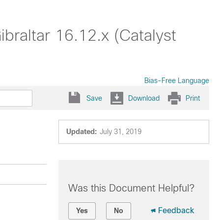
braltar 16.12.x (Catalyst
Bias-Free Language
Save
Download
Print
Updated:
July 31, 2019
Was this Document Helpful?
Feedback
Yes
No