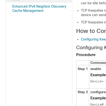
can be idle befo
Enhanced IPv6 Neighbor Discovery
TCP Keepalive r
Cache Management
device can send
TCP Keepalive i
How to Con
Configuring Kee
Configuring 
Procedure
Command 
Step 1
enable
Example
Device> 
Step 2
configure
Example
Device# 