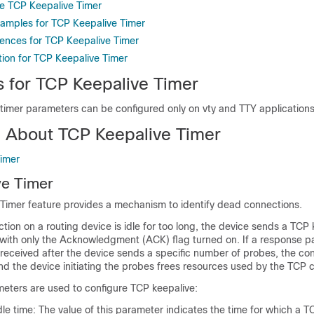
e TCP Keepalive Timer
xamples for TCP Keepalive Timer
rences for TCP Keepalive Timer
tion for TCP Keepalive Timer
s for TCP Keepalive Timer
timer parameters can be configured only on vty and TTY applications
n About TCP Keepalive Timer
imer
ve Timer
Timer feature provides a mechanism to identify dead connections.
on on a routing device is idle for too long, the device sends a TCP 
 with only the Acknowledgment (ACK) flag turned on. If a response p
received after the device sends a specific number of probes, the con
d the device initiating the probes frees resources used by the TCP 
meters are used to configure TCP keepalive:
le time: The value of this parameter indicates the time for which a 