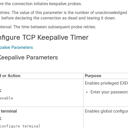
re the connection initiates keepalive probes.
etries: The value of this parameter is the number of unacknowledged
 before declaring the connection as dead and tearing it down.
nterval: The time between subsequent probe retries.
figure TCP Keepalive Timer
palive Parameters
Keepalive Parameters
or Action
Purpose
Enables privileged EX
:
Enter your password
enable
 terminal
Enables global configu
:
configure terminal