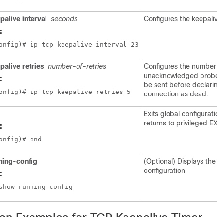
palive interval
seconds
Configures the keepaliv
:
onfig)# ip tcp keepalive interval 23
palive retries
number-of-retries
Configures the number
unacknowledged probe
:
be sent before declari
onfig)# ip tcp keepalive retries 5
connection as dead.
Exits global configura
returns to privileged 
:
onfig)# end
ning-config
(Optional) Displays the
configuration.
:
show running-config