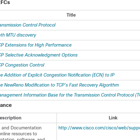
RFCs
Title
ansmission Control Protocol
th MTU discovery
P Extensions for High Performance
P Selective Acknowledgment Options
P Congestion Control
e Addition of Explicit Congestion Notification (ECN) to IP
e NewReno Modification to TCP’s Fast Recovery Algorithm
nagement Information Base for the Transmission Control Protocol (
tance
escription
Link
t and Documentation
http://www.cisco.com/cisco/web/suppo
nline resources to
tation, software, and