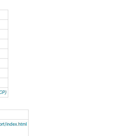
TCP)
rt/index.html