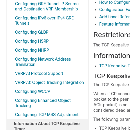
How to Configur
Configuring GRE Tunnel IP Source
and Destination VRF Membership
Configuration E
Additional Refe
Configuring IPv6 over IPv4 GRE
Tunnels
Feature Informa
Configuring GLBP
Restriction
Configuring HSRP
The TCP Keepalive 
Configuring NHRP
Informatio
Configuring Network Address
Translation
TCP Keepalive T
VRRPv3 Protocol Support
TCP Keepali
VRRPv3: Object Tracking Integration
The TCP Keepalive 
Configuring WCCP
When a TCP connecti
packet to the peer
Configuring Enhanced Object
ACK packet) is not 
Tracking
considered dead an
Configuring TCP MSS Adjustment
The following para
Information About TCP Keepalive
TCP Keepalive id
Timer