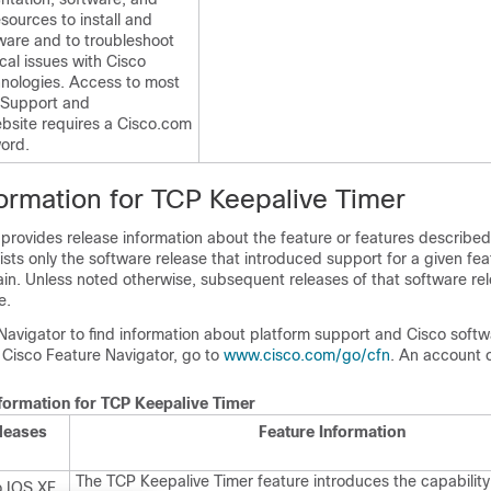
esources to install and
ware and to troubleshoot
cal issues with Cisco
nologies. Access to most
o Support and
site requires a Cisco.com
ord.
formation for TCP Keepalive Timer
 provides release information about the feature or features described 
lists only the software release that introduced support for a given fea
ain. Unless noted otherwise, subsequent releases of that software rel
e.
Navigator to find information about platform support and Cisco soft
 Cisco Feature Navigator, go to
www.cisco.com/go/cfn
. An account 
nformation for TCP Keepalive Timer
leases
Feature Information
The TCP Keepalive Timer feature introduces the capability 
o IOS XE