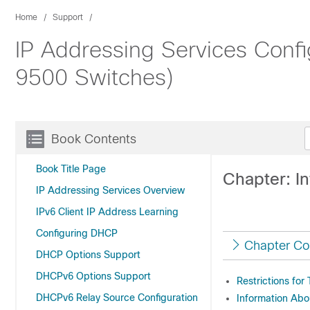
Home
Support
IP Addressing Services Config
9500 Switches)
Book Contents
Book Title Page
Chapter: I
IP Addressing Services Overview
IPv6 Client IP Address Learning
Configuring DHCP
Chapter Co
DHCP Options Support
DHCPv6 Options Support
Restrictions for
DHCPv6 Relay Source Configuration
Information Abo