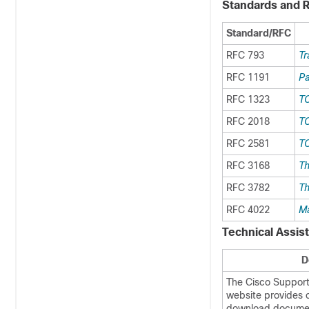
Standards and 
Standard/RFC
RFC 793
Tr
RFC 1191
Pa
RFC 1323
TC
RFC 2018
TC
RFC 2581
TC
RFC 3168
Th
RFC 3782
Th
RFC 4022
Ma
Technical Assis
D
The Cisco Suppor
website provides o
download documen