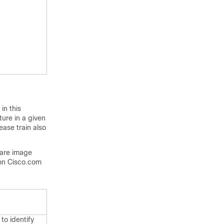
in this
ture in a given
ease train also
ware image
on Cisco.com
to identify