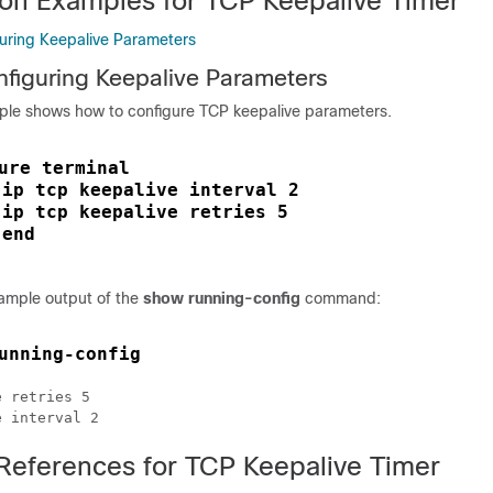
ion Examples for TCP Keepalive Timer
uring Keepalive Parameters
figuring Keepalive Parameters
ple shows how to configure TCP keepalive parameters.
ure terminal
ip tcp keepalive interval 2
 
ip tcp keepalive retries 5
 
end
 
sample output of the
show running-config
command:
unning-config
 retries 5

 References for TCP Keepalive Timer