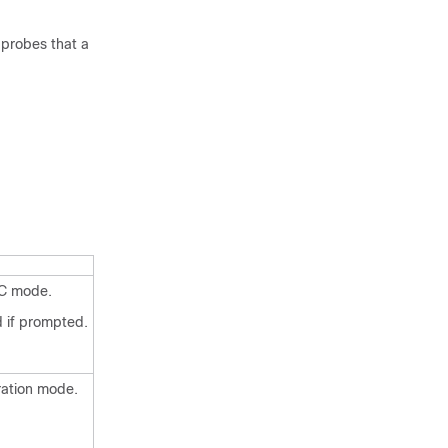
 probes that a
EC mode.
 if prompted.
ration mode.