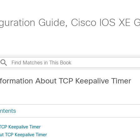
uration Guide, Cisco IOS XE Gi
nformation About TCP Keepalive Timer
ntents
 TCP Keepalive Timer
ut TCP Keepalive Timer