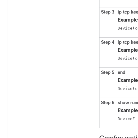
Step 3
ip tcp kee
Example
Device(c
Step 4
ip tcp kee
Example
Device(c
Step 5
end
Example
Device(c
Step 6
show run
Example
Device# 