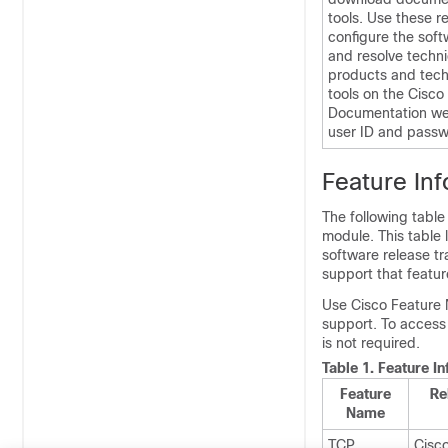
tools. Use these r
configure the soft
and resolve techni
products and tech
tools on the Cisc
Documentation web
user ID and passw
Feature In
The following table
module. This table 
software release tr
support that featur
Use Cisco Feature 
support. To access
is not required.
Table 1.
Feature I
Feature
Re
Name
TCP
Cisc