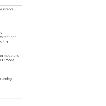
e interval.
 of
s that can
ng the
tion mode and
EXEC mode.
 running