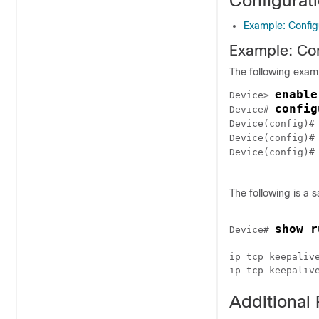
Configurat
Example: Config
Example: Con
The following exam
enable
Device> 
config
Device# 
Device(config)#
Device(config)#
Device(config)#
The following is a 
show r
Device# 
ip tcp keepalive
Additional