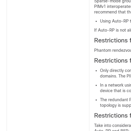
Sparse-mode groups
PIMv1 interoperate
recommend that the
Using Auto-RP t
If Auto-RP is not a
Restrictions 
Phantom rendezvous
Restrictions
Only directly co
domains. The PI
In a network usin
device that is c
The redundant P
topology is sup
Restrictions
Take into considera