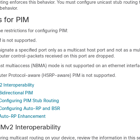
ting enforces this behavior. You must configure unicast stub routing t
behavior.
s for PIM
e restrictions for configuring PIM:
M is not supported.
gnate a specified port only as a multicast host port and not as a mul
router control-packets received on this port are dropped.
t multiaccess (NBMA) mode is not supported on an ethernet interfa
ter Protocol-aware (HSRP-aware) PIM is not supported.
 Interoperability
Bidirectional PIM
 Configuring PIM Stub Routing
r Configuring Auto-RP and BSR
r Auto-RP Enhancement
Mv2 Interoperability
ring multicast routing on your device, review the information in this s