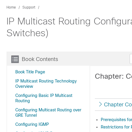
Home
Support
IP Multicast Routing Configur
Switches)
Book Contents
Book Title Page
Chapter: C
IP Multicast Routing Technology
Overview
Configuring Basic IP Multicast
Routing
Chapter Co
Configuring Multicast Routing over
GRE Tunnel
Prerequisites fo
Configuring IGMP
Restrictions for