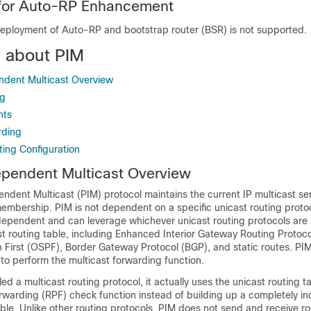
 for Auto-RP Enhancement
eployment of Auto-RP and bootstrap router (BSR) is not supported.
n about PIM
ndent Multicast Overview
ng
nts
rding
ting Configuration
ependent Multicast Overview
ndent Multicast (PIM) protocol maintains the current IP multicast s
membership. PIM is not dependent on a specific unicast routing protocol
ndependent and can leverage whichever unicast routing protocols are
t routing table, including Enhanced Interior Gateway Routing Protoco
 First (OSPF),
Border Gateway Protocol (BGP),
and static routes. PI
 to perform the multicast forwarding function.
led a multicast routing protocol, it actually uses the unicast routing t
orwarding (RPF) check function instead of building up a completely 
able. Unlike other routing protocols, PIM does not send and receive r