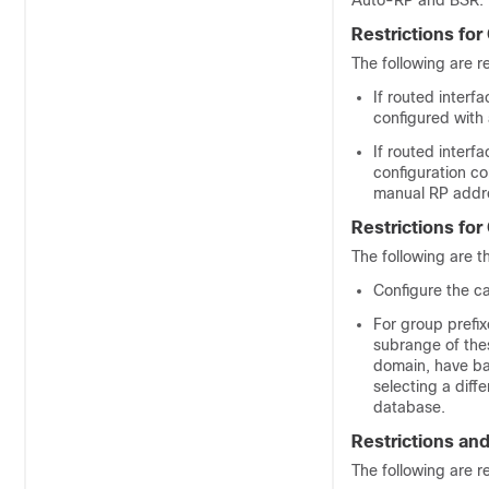
Auto-RP and BSR:
Restrictions fo
The following are r
If routed interf
configured with
If routed inter
configuration co
manual RP addre
Restrictions for
The following are th
Configure the c
For group prefi
subrange of the
domain, have ba
selecting a dif
database.
Restrictions an
The following are r