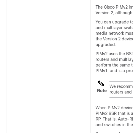
The Cisco PIMv2 im
Version 2, althoug
You can upgrade to
and multilayer swit
media network must
the Version 2 devic
upgraded.
PIMv2 uses the BSR
routers and multila
perform the same t
PIMv1, and is a pro
We recommen
Note
routers and 
When PIMv2 devices
PIMv2 BSR that is 
RP. That is, Auto-RP
and switches in the