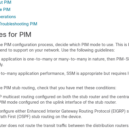
ut PIM
re PIM
perations
Troubleshooting PIM
es for PIM
he PIM configuration process, decide which PIM mode to use. This is
tend to support on your network. Use the following guidelines:
the application is one-to-many or many-to-many in nature, then PIM-
y.
-to-many application performance, SSM is appropriate but requires 
e PIM stub routing, check that you have met these conditions:
 multicast routing configured on both the stub router and the central
IM mode configured on the uplink interface of the stub router.
nfigure either Enhanced Interior Gateway Routing Protocol (EIGRP) s
ath First (OSPF) stub routing on the device.
ter does not route the transit traffic between the distribution routers