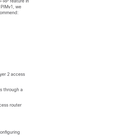
-RP feature in
e PIMv1, we
ecommend:
ayer 2 access
is through a
cess router
configuring