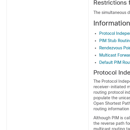
Restrictions
The simultaneous d
Informatio
Protocol Indepe
PIM Stub Routi
Rendezvous Poi
Multicast Forwa
Default PIM Rou
Protocol Ind
The Protocol Indepe
receiver-initiated 
routing protocol i
populate the unicas
Open Shortest Path
routing information
Although PIM is cal
the reverse path f
multicast routing t