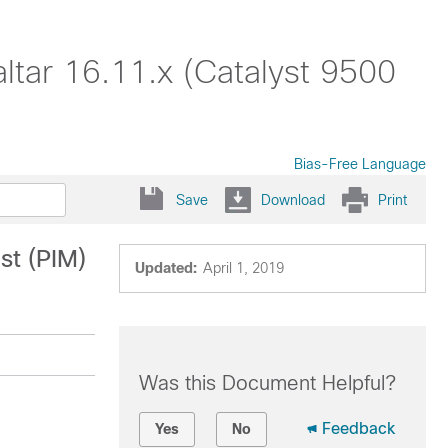
altar 16.11.x (Catalyst 9500
Bias-Free Language
Save
Download
Print
st (PIM)
Updated:
April 1, 2019
Was this Document Helpful?
Feedback
Yes
No