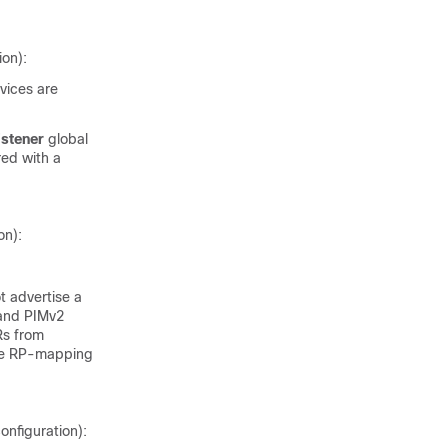
ion):
evices are
istener
global
red with a
on):
 advertise a
 and PIMv2
Rs from
the RP-mapping
onfiguration):