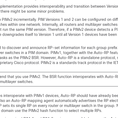
plementation provides interoperability and transition between Versio
h there might be some minor problems.
 PIMv2 incrementally. PIM Versions 1 and 2 can be configured on diff
ches within one network. Internally, all routers and multilayer switche
 run the same PIM version. Therefore, if a PIMv2 device detects a P
e downgrades itself to Version 1 until all Version 1 devices have bee
 to discover and announce RP-set information for each group prefix t
yer switches in a PIM domain. PIMv1, together with the Auto-RP feat
asks as the PIMv2 BSR. However, Auto-RP is a standalone protocol, 
prietary Cisco protocol. PIMv2 is a standards track protocol in the IET
d that you use PIMv2. The BSR function interoperates with Auto-R
multilayer switches.
 interoperate with PIMv1 devices, Auto-RP should have already be
also an Auto-RP mapping agent automatically advertises the RP elec
 sets its single RP on every router or multilayer switch in the group. N
 domain use the PIMv2 hash function to select multiple RPs.