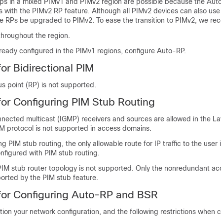
 in a mixed PIMv1 and PIMv2 region are possible because the Auto
s with the PIMv2 RP feature. Although all PIMv2 devices can also us
 RPs be upgraded to PIMv2. To ease the transition to PIMv2, we r
hroughout the region.
lready configured in the PIMv1 regions, configure Auto-RP.
for Bidirectional PIM
 point (RP) is not supported.
 for Configuring PIM Stub Routing
nnected multicast (IGMP) receivers and sources are allowed in the L
M protocol is not supported in access domains.
g PIM stub routing, the only allowable route for IP traffic to the user 
onfigured with PIM stub routing.
IM stub router topology is not supported. Only the nonredundant ac
ported by the PIM stub feature.
 for Configuring Auto-RP and BSR
tion your network configuration, and the following restrictions when 