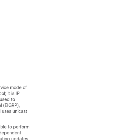
ervice mode of
; it is IP
 used to
l (EIGRP),
M uses unicast
able to perform
independent
outing updates