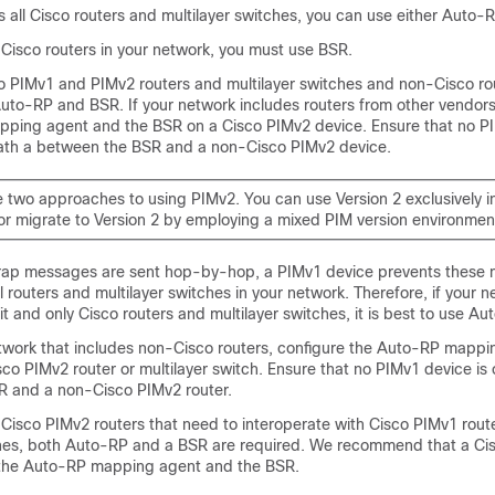
is all Cisco routers and multilayer switches, you can use either Auto-
-Cisco routers in your network, you must use BSR.
co PIMv1 and PIMv2 routers and multilayer switches and non-Cisco ro
uto-RP and BSR. If your network includes routers from other vendors
ping agent and the BSR on a Cisco PIMv2 device. Ensure that no PI
path a between the BSR and a non-Cisco PIMv2 device.
e two approaches to using PIMv2. You can use Version 2 exclusively i
or migrate to Version 2 by employing a mixed PIM version environmen
rap messages are sent hop-by-hop, a PIMv1 device prevents these
l routers and multilayer switches in your network. Therefore, if your 
it and only Cisco routers and multilayer switches, it is best to use Au
etwork that includes non-Cisco routers, configure the Auto-RP mapp
co PIMv2 router or multilayer switch. Ensure that no PIMv1 device is
 and a non-Cisco PIMv2 router.
-Cisco PIMv2 routers that need to interoperate with Cisco PIMv1 rout
ches, both Auto-RP and a BSR are required. We recommend that a Ci
 the Auto-RP mapping agent and the BSR.