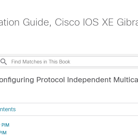
ation Guide, Cisco IOS XE Gibr
onfiguring Protocol Independent Multica
ntents
r PIM
 PIM