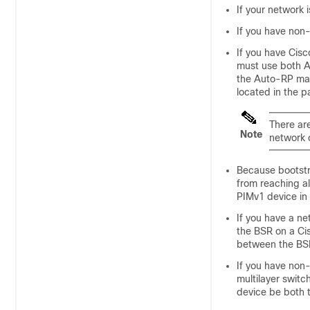
If your network 
If you have non
If you have Cis
must use both A
the Auto-RP map
located in the 
There ar
Note
network 
Because bootst
from reaching al
PIMv1 device in 
If you have a n
the BSR on a Cis
between the BSR
If you have non
multilayer swit
device be both