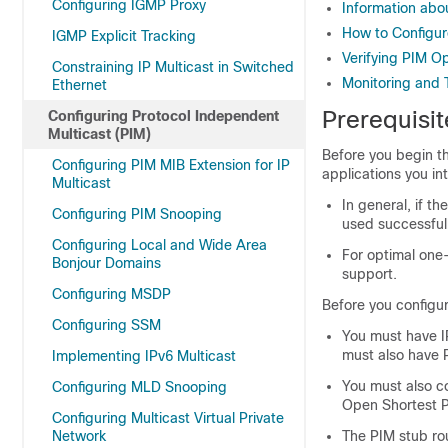
Configuring IGMP Proxy
Information abo
How to Configu
IGMP Explicit Tracking
Verifying PIM O
Constraining IP Multicast in Switched
Monitoring and 
Ethernet
Prerequisit
Configuring Protocol Independent
Multicast (PIM)
Before you begin t
Configuring PIM MIB Extension for IP
applications you in
Multicast
In general, if 
Configuring PIM Snooping
used successfull
Configuring Local and Wide Area
For optimal one
Bonjour Domains
support.
Configuring MSDP
Before you configur
Configuring SSM
You must have IP
must also have P
Implementing IPv6 Multicast
You must also co
Configuring MLD Snooping
Open Shortest P
Configuring Multicast Virtual Private
Network
The PIM stub rou