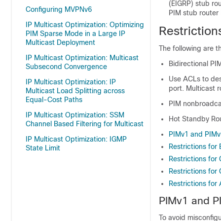
(EIGRP) stub rou
Configuring MVPNv6
PIM stub router 
IP Multicast Optimization: Optimizing
Restriction
PIM Sparse Mode in a Large IP
Multicast Deployment
The following are th
IP Multicast Optimization: Multicast
Bidirectional PI
Subsecond Convergence
Use ACLs to desi
IP Multicast Optimization: IP
port. Multicast 
Multicast Load Splitting across
Equal-Cost Paths
PIM nonbroadcas
IP Multicast Optimization: SSM
Hot Standby Rou
Channel Based Filtering for Multicast
PIMv1 and PIMv2
IP Multicast Optimization: IGMP
Restrictions for 
State Limit
Restrictions for
Restrictions fo
Restrictions fo
PIMv1 and PI
To avoid misconfigu