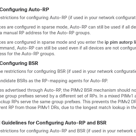
r Configuring Auto-RP
estrictions for configuring Auto-RP (if used in your network configurat
aces are configured in sparse mode, Auto-RP can still be used if all d
 a manual RP address for the Auto-RP groups.
faces are configured in sparse mode and you enter the
ip pim autorp l
mmand, Auto-RP can still be used even if all devices are not configu
ss for the Auto-RP groups.
 Configuring BSR
e restrictions for configuring BSR (if used in your network configurati
andidate BSRs as the RP-mapping agents for Auto-RP.
xes advertised through Auto-RP, the PIMv2 BSR mechanism should not
se group prefixes served by a different set of RPs. In a mixed PIMv1
ckup RPs serve the same group prefixes. This prevents the PIMv2 D
ferent RP from those PIMv1 DRs, due to the longest match lookup in 
d Guidelines for Configuring Auto-RP and BSR
estrictions for configuring Auto-RP and BSR (if used in your network c