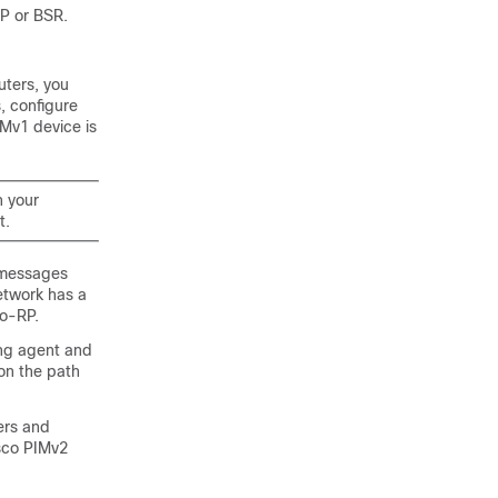
RP or BSR.
uters, you
, configure
Mv1 device is
n your
t.
 messages
network has a
to-RP.
ing agent and
 on the path
ers and
sco PIMv2