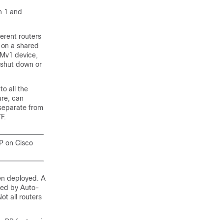
n 1 and
erent routers
s on a shared
IMv1 device,
n shut down or
o all the
ure, can
separate from
F.
P on Cisco
en deployed. A
ted by Auto-
ot all routers