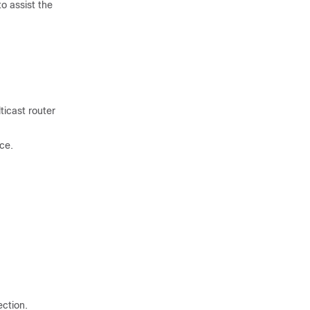
o assist the
ticast router
ce.
ection.