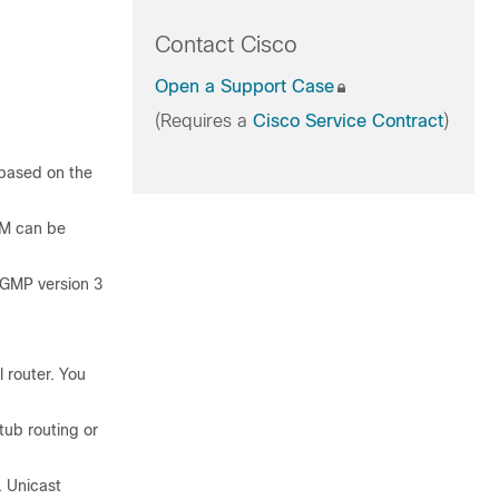
Contact Cisco
Open a Support Case
(Requires a
Cisco Service Contract
)
 based on the
SM can be
IGMP version 3
 router. You
tub routing or
. Unicast