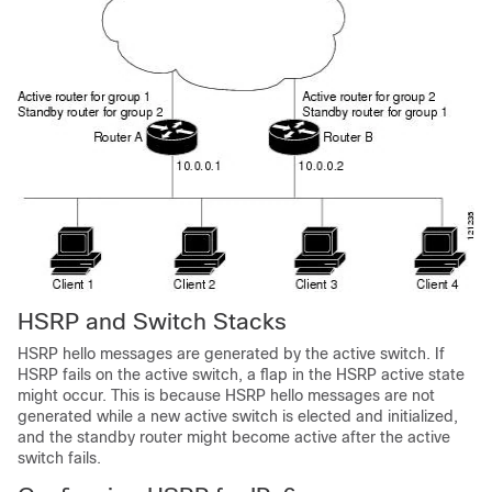
HSRP and Switch Stacks
HSRP hello messages are generated by the active switch. If
HSRP fails on the active switch, a flap in the HSRP active state
might occur. This is because HSRP hello messages are not
generated while a new active switch is elected and initialized,
and the standby router might become active after the active
switch fails.