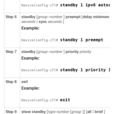
standby 1 ipv6 autoco
Device(config-if)# 
Step 6
standby
[
group-number
]
preempt
[
delay
minimum
s
seconds
|
sync
seconds
]
Example:
standby 1 preempt
Device(config-if)# 
Step 7
standby
[
group-number
]
priority
priority
Example:
standby 1 priority 11
Device(config-if)# 
Step 8
exit
Example:
exit
Device(config-if)# 
Step 9
show
standby
[
type
number
[
group
]] [
all
|
brief
]