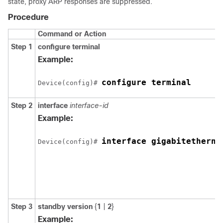
state, proxy ARP responses are suppressed.
Procedure
Command or Action
Step 1
configure terminal
Example:
configure terminal
Device(config)# 
Step 2
interface
interface-id
Example:
interface gigabitetherne
Device(config)# 
Step 3
standby version
{
1
|
2
}
Example: