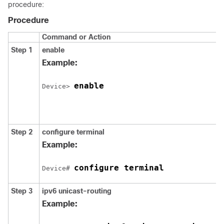
procedure:
Procedure
Command or Action
Step 1
enable
Example:
enable
Device> 
Step 2
configure
terminal
Example:
configure terminal
Device# 
Step 3
ipv6
unicast-routing
Example: