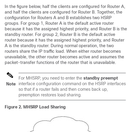
In the figure below, half the clients are configured for Router A,
and half the clients are configured for Router B. Together, the
configuration for Routers A and B establishes two HSRP
groups. For group 1, Router A is the default active router
because it has the assigned highest priority, and Router B is the
standby router. For group 2, Router B is the default active
router because it has the assigned highest priority, and Router
A is the standby router. During normal operation, the two
routers share the IP traffic load. When either router becomes
unavailable, the other router becomes active and assumes the
packet-transfer functions of the router that is unavailable.
For MHSRP, you need to enter the
standby preempt
interface configuration command on the HSRP interfaces
Note
so that if a router fails and then comes back up,
preemption restores load sharing.
Figure 2.
MHSRP Load Sharing