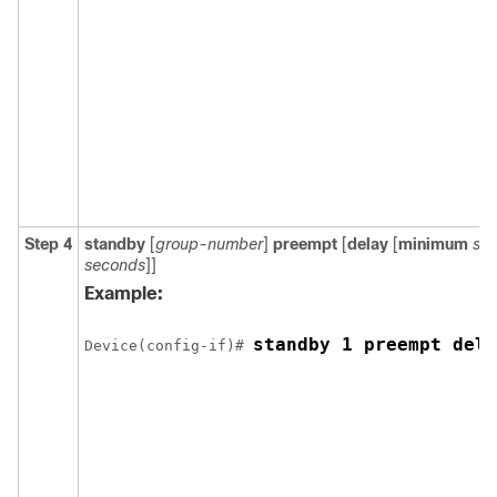
Step 4
standby
[
group-number
]
preempt
[
delay
[
minimum
se
seconds
]]
Example:
standby 1 preempt dela
Device(config-if)# 