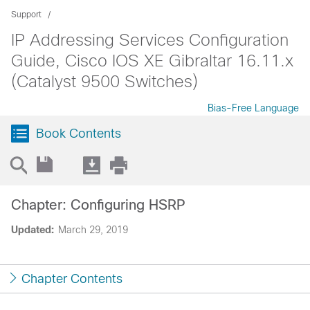
Support
IP Addressing Services Configuration
Guide, Cisco IOS XE Gibraltar 16.11.x
(Catalyst 9500 Switches)
Bias-Free Language
Book Contents
Chapter: Configuring HSRP
Updated:
March 29, 2019
Chapter Contents