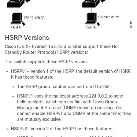
HSRP Versions
Cisco IOS XE Everest 16.5.1a
and later support these Hot
Standby Router Protocol (HSRP) versions:
The switch supports these HSRP versions:
HSRPv1- Version 1 of the HSRP, the default version of HSRP.
It has these features:
The HSRP group number can be from 0 to 255.
HSRPv1 uses the multicast address 224.0.0.2 to send
hello packets, which can conflict with Cisco Group
Management Protocol (CGMP) leave processing. You
cannot enable HSRPv1 and CGMP at the same time; they
are mutually exclusive.
HSRPv2- Version 2 of the HSRP has these features: