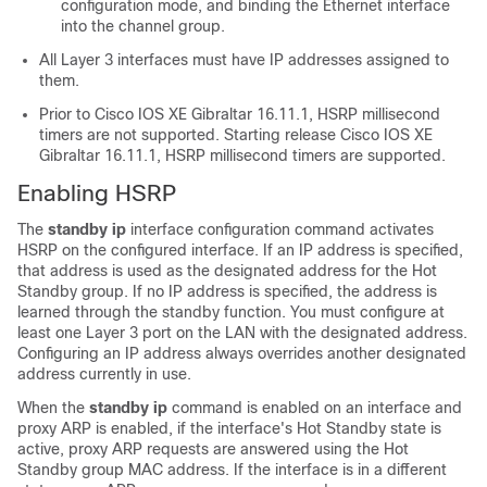
configuration mode, and binding the Ethernet interface
into the channel group.
All Layer 3 interfaces must have IP addresses assigned to
them.
Prior to
Cisco IOS XE Gibraltar 16.11.1
, HSRP millisecond
timers are not supported. Starting release
Cisco IOS XE
Gibraltar 16.11.1
, HSRP millisecond timers are supported.
Enabling HSRP
The
standby ip
interface configuration command activates
HSRP on the configured interface. If an IP address is specified,
that address is used as the designated address for the Hot
Standby group. If no IP address is specified, the address is
learned through the standby function. You must configure at
least one Layer 3 port on the LAN with the designated address.
Configuring an IP address always overrides another designated
address currently in use.
When the
standby ip
command is enabled on an interface and
proxy ARP is enabled, if the interface's Hot Standby state is
active, proxy ARP requests are answered using the Hot
Standby group MAC address. If the interface is in a different