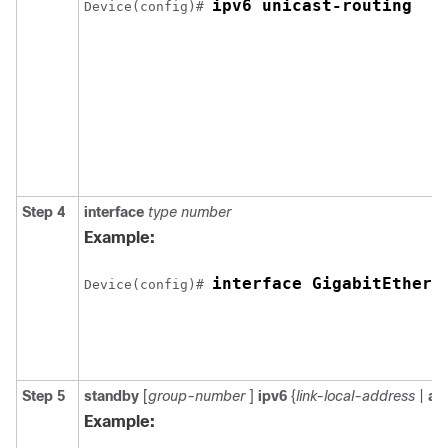
ipv6 unicast-routing
Device(config)# 
Step 4
interface
type
number
Example:
interface GigabitEthern
Device(config)# 
Step 5
standby
[
group-number
]
ipv6
{
link-local-address
|
au
Example: