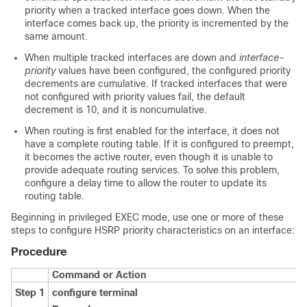
priority when a tracked interface goes down. When the
interface comes back up, the priority is incremented by the
same amount.
When multiple tracked interfaces are down and
interface-
priority
values have been configured, the configured priority
decrements are cumulative. If tracked interfaces that were
not configured with priority values fail, the default
decrement is 10, and it is noncumulative.
When routing is first enabled for the interface, it does not
have a complete routing table. If it is configured to preempt,
it becomes the active router, even though it is unable to
provide adequate routing services. To solve this problem,
configure a delay time to allow the router to update its
routing table.
Beginning in privileged EXEC mode, use one or more of these
steps to configure HSRP priority characteristics on an interface:
Procedure
Command or Action
Step 1
configure terminal