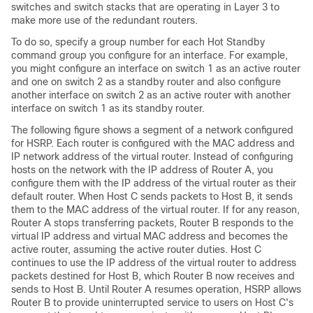
switches and switch stacks that are operating in Layer 3 to
make more use of the redundant routers.
To do so, specify a group number for each Hot Standby
command group you configure for an interface. For example,
you might configure an interface on switch 1 as an active router
and one on switch 2 as a standby router and also configure
another interface on switch 2 as an active router with another
interface on switch 1 as its standby router.
The following figure shows a segment of a network configured
for HSRP. Each router is configured with the MAC address and
IP network address of the virtual router. Instead of configuring
hosts on the network with the IP address of Router A, you
configure them with the IP address of the virtual router as their
default router. When Host C sends packets to Host B, it sends
them to the MAC address of the virtual router. If for any reason,
Router A stops transferring packets, Router B responds to the
virtual IP address and virtual MAC address and becomes the
active router, assuming the active router duties. Host C
continues to use the IP address of the virtual router to address
packets destined for Host B, which Router B now receives and
sends to Host B. Until Router A resumes operation, HSRP allows
Router B to provide uninterrupted service to users on Host C's