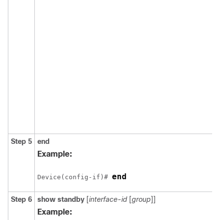
Step 5
end
Example:
end
Device(config-if)# 
Step 6
show standby
[
interface-id
[
group
]]
Example: