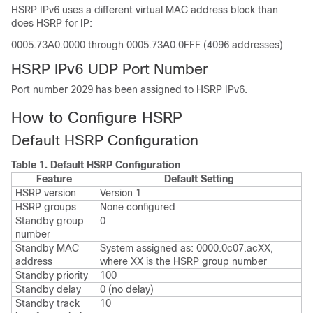
HSRP IPv6 uses a different virtual MAC address block than
does HSRP for IP:
0005.73A0.0000 through 0005.73A0.0FFF (4096 addresses)
HSRP IPv6 UDP Port Number
Port number 2029 has been assigned to HSRP IPv6.
How to Configure HSRP
Default HSRP Configuration
Table 1.
Default HSRP Configuration
Feature
Default Setting
HSRP version
Version 1
HSRP groups
None configured
Standby group
0
number
Standby MAC
System assigned as: 0000.0c07.acXX,
address
where XX is the HSRP group number
Standby priority
100
Standby delay
0 (no delay)
Standby track
10