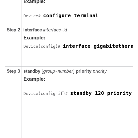
Example:
configure terminal
Device# 
Step 2
interface
interface-id
Example:
interface gigabitetherne
Device(config)# 
Step 3
standby
[
group-number
]
priority
priority
Example:
standby 120 priority 5
Device(config-if)# 