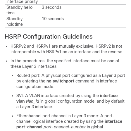
interface priority
Standby hello
3 seconds
time
Standby
10 seconds
holdtime
HSRP Configuration Guidelines
HSRPv2 and HSRPv1 are mutually exclusive. HSRPv2 is not
interoperable with HSRPv1 on an interface and the reverse.
In the procedures, the specified interface must be one of
these Layer 3 interfaces:
Routed port: A physical port configured as a Layer 3 port
by entering the
no switchport
command in interface
configuration mode.
SVI: A VLAN interface created by using the
interface
vlan
vlan_id
in global configuration mode, and by default
a Layer 3 interface.
Etherchannel port channel in Layer 3 mode: A port-
channel logical interface created by using the
interface
port-channel
port-channel-number
in global