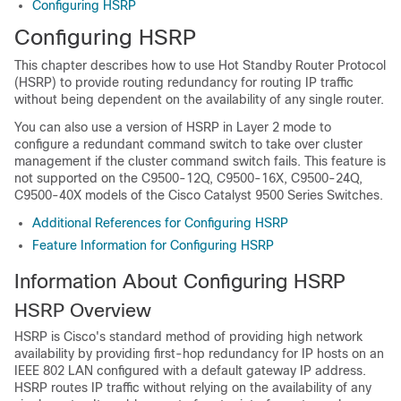
Configuring HSRP
Configuring HSRP
This chapter describes how to use Hot Standby Router Protocol
(HSRP) to provide routing redundancy for routing IP traffic
without being dependent on the availability of any single router.
You can also use a version of HSRP in Layer 2 mode to
configure a redundant command switch to take over cluster
management if the cluster command switch fails.
This feature is
not supported on the C9500-12Q, C9500-16X, C9500-24Q,
C9500-40X models of the Cisco Catalyst 9500 Series Switches.
Additional References for Configuring HSRP
Feature Information for Configuring HSRP
Information About Configuring HSRP
HSRP Overview
HSRP is Cisco's standard method of providing high network
availability by providing first-hop redundancy for IP hosts on an
IEEE 802 LAN configured with a default gateway IP address.
HSRP routes IP traffic without relying on the availability of any