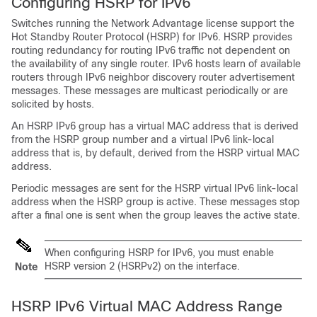
Configuring HSRP for IPv6
Switches running the
Network Advantage license
support the
Hot Standby Router Protocol (HSRP) for IPv6. HSRP provides
routing redundancy for routing IPv6 traffic not dependent on
the availability of any single router. IPv6 hosts learn of available
routers through IPv6 neighbor discovery router advertisement
messages. These messages are multicast periodically or are
solicited by hosts.
An HSRP IPv6 group has a virtual MAC address that is derived
from the HSRP group number and a virtual IPv6 link-local
address that is, by default, derived from the HSRP virtual MAC
address.
Periodic messages are sent for the HSRP virtual IPv6 link-local
address when the HSRP group is active. These messages stop
after a final one is sent when the group leaves the active state.
When configuring HSRP for IPv6, you must enable
HSRP version 2 (HSRPv2) on the interface.
Note
HSRP IPv6 Virtual MAC Address Range