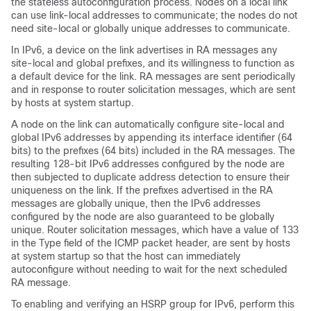
the stateless autoconfiguration process. Nodes on a local link
can use link-local addresses to communicate; the nodes do not
need site-local or globally unique addresses to communicate.
In IPv6, a device on the link advertises in RA messages any
site-local and global prefixes, and its willingness to function as
a default device for the link. RA messages are sent periodically
and in response to router solicitation messages, which are sent
by hosts at system startup.
A node on the link can automatically configure site-local and
global IPv6 addresses by appending its interface identifier (64
bits) to the prefixes (64 bits) included in the RA messages. The
resulting 128-bit IPv6 addresses configured by the node are
then subjected to duplicate address detection to ensure their
uniqueness on the link. If the prefixes advertised in the RA
messages are globally unique, then the IPv6 addresses
configured by the node are also guaranteed to be globally
unique. Router solicitation messages, which have a value of 133
in the Type field of the ICMP packet header, are sent by hosts
at system startup so that the host can immediately
autoconfigure without needing to wait for the next scheduled
RA message.
To enabling and verifying an HSRP group for IPv6, perform this