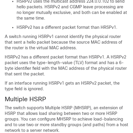
HSRPv2 uses the multicast address 224.0.0.102 to send
hello packets. HSRPv2 and CGMP leave processing are
no longer mutually exclusive, and both can be enabled at
the same time.
HSRPv2 has a different packet format than HRSPv1.
A switch running HSRPv1 cannot identify the physical router
that sent a hello packet because the source MAC address of
the router is the virtual MAC address.
HSRPv2 has a different packet format than HSRPv1. A HSRPv2
packet uses the type-length-value (TLV) format and has a 6-
byte identifier field with the MAC address of the physical router
that sent the packet.
If an interface running HSRPv1 gets an HSRPv2 packet, the
type field is ignored.
Multiple HSRP
The switch supports Multiple HSRP (MHSRP), an extension of
HSRP that allows load sharing between two or more HSRP
groups. You can configure MHSRP to achieve load-balancing
and to use two or more standby groups (and paths) from a host
network to a server network.