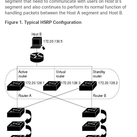
segment that need to communicate with users on Host B's
segment and also continues to perform its normal function of
handling packets between the Host A segment and Host B.
Figure 1.
Typical HSRP Configuration