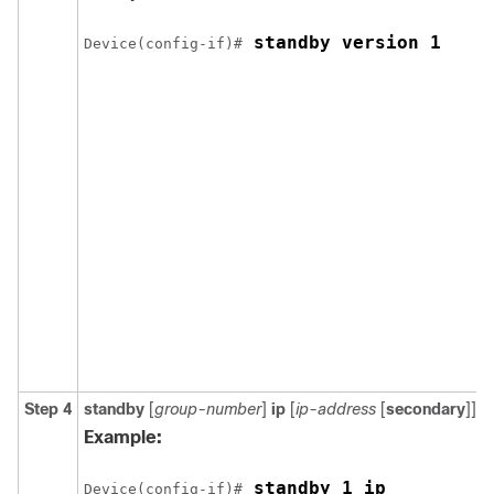
 standby version 1
Device(config-if)#
Step 4
standby
[
group-number
]
ip
[
ip-address
[
secondary
]]
Example:
 standby 1 ip
Device(config-if)#