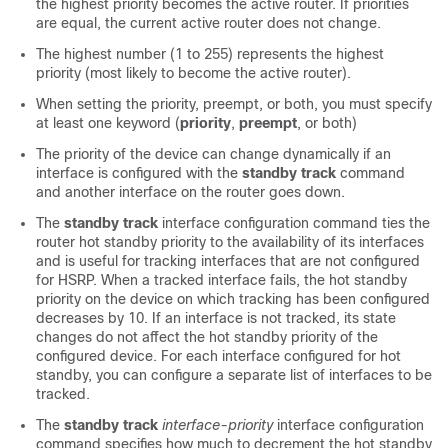
the highest priority becomes the active router. If priorities
are equal, the current active router does not change.
The highest number (1 to 255) represents the highest
priority (most likely to become the active router).
When setting the priority, preempt, or both, you must specify
at least one keyword (
priority
,
preempt
, or both)
The priority of the device can change dynamically if an
interface is configured with the
standby track
command
and another interface on the router goes down.
The
standby track
interface configuration command ties the
router hot standby priority to the availability of its interfaces
and is useful for tracking interfaces that are not configured
for HSRP. When a tracked interface fails, the hot standby
priority on the device on which tracking has been configured
decreases by 10. If an interface is not tracked, its state
changes do not affect the hot standby priority of the
configured device. For each interface configured for hot
standby, you can configure a separate list of interfaces to be
tracked.
The
standby track
interface-priority
interface configuration
command specifies how much to decrement the hot standby