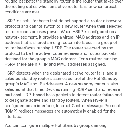
routing packets; the standby router is the router that takes over
the routing duties when an active router fails or when preset
conditions are met.
HSRP is useful for hosts that do not support a router discovery
protocol and cannot switch to a new router when their selected
router reloads or loses power. When HSRP is configured on a
network segment, it provides a virtual MAC address and an IP
address that is shared among router interfaces in a group of
router interfaces running HSRP. The router selected by the
protocol to be the active router receives and routes packets
destined for the group's MAC address. For n routers running
HSRP, there are n +1 IP and MAC addresses assigned.
HSRP detects when the designated active router fails, and a
selected standby router assumes control of the Hot Standby
group's MAC and IP addresses. A new standby router is also
selected at that time. Devices running HSRP send and receive
multicast UDP-based hello packets to detect router failure and
to designate active and standby routers. When HSRP is
configured on an interface, Internet Control Message Protocol
(ICMP) redirect messages are automatically enabled for the
interface.
You can configure multiple Hot Standby groups among