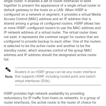
single router. It enables a set of router interfaces to work
together to present the appearance of a single virtual router or
default gateway to the hosts on a LAN. When HSRP is
configured on a network or segment, it provides a virtual Media
Access Control (MAC) address and an IP address that is
shared among a group of configured routers. HSRP allows two
or more HSRP-configured routers to use the MAC address and
IP network address of a virtual router. The virtual router does
not exist; it represents the common target for routers that are
configured to provide backup to each other. One of the routers
is selected to be the active router and another to be the
standby router, which assumes control of the group MAC
address and IP address should the designated active router
fail.
Routers in an HSRP group can be any router interface
that supports HSRP, including routed ports and switch
Note
virtual interfaces (SVIs).
HSRP provides high network availability by providing
redundancy for IP traffic from hosts on networks. In a group of
router interfaces, the active router is the router of choice for