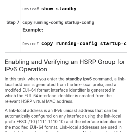
show standby
Device# 
Step 7
copy
running-config
startup-config
Example:
copy running-config startup-co
Device# 
Enabling and Verifying an HSRP Group for
IPv6 Operation
In this task, when you enter the
standby ipv6
command, a link-
local address is generated from the link-local prefix, and a
modified EUI-64 format interface identifier is generated in
which the EUI-64 interface identifier is created from the
relevant HSRP virtual MAC address.
A link-local address is an IPv6 unicast address that can be
automatically configured on any interface using the link-local
prefix FE80::/10 (1111 1110 10) and the interface identifier in
the modified EUI-64 format. Link-local addresses are used in