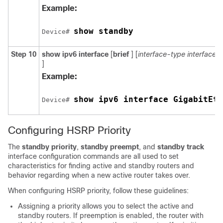
Example:
show standby
Device# 
Step 10
show
ipv6
interface
[
brief
] [
interface-type
interface
]
Example:
show ipv6 interface GigabitEth
Device# 
Configuring HSRP Priority
The
standby priority
,
standby preempt
, and
standby track
interface configuration commands are all used to set
characteristics for finding active and standby routers and
behavior regarding when a new active router takes over.
When configuring HSRP priority, follow these guidelines:
Assigning a priority allows you to select the active and
standby routers. If preemption is enabled, the router with