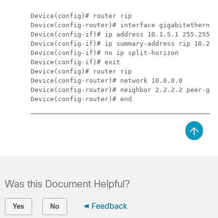
Device
Device
(config-router)# interface 
gigabitethernet
Device
(config-if)# ip address 10.1.5.1 255.255.2
Device
Device
(config-if)# no ip split-horizon
Device
Device
Device
(config-router)# network 10.0.0.0
Device
(config-router)# neighbor 2.2.2.2 peer-gro
Device
Was this Document Helpful?
Feedback
Yes
No