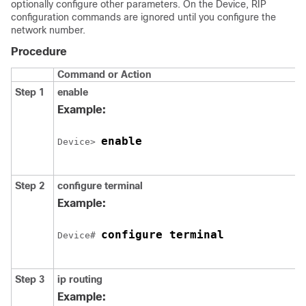
optionally configure other parameters. On the
Device
, RIP
configuration commands are ignored until you configure the
network number.
Procedure
Command or Action
Step 1
enable
Example:
enable
Device
> 
Step 2
configure
terminal
Example:
configure terminal
Device
# 
Step 3
ip routing
Example: