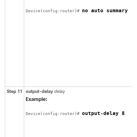
no auto summary
Device
(config-router)# 
Step 11
output-delay
delay
Example:
output-delay 8
Device
(config-router)# 