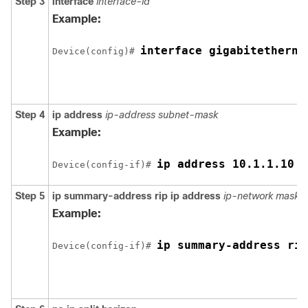
Step 3
interface
interface-id
Example:
interface 
gigabitetherne
Device
(config)# 
Step 4
ip address
ip-address subnet-mask
Example:
ip address 10.1.1.10 2
Device
(config-if)# 
Step 5
ip summary-address rip ip address
ip-network mask
Example:
ip summary-address rip
Device
(config-if)# 