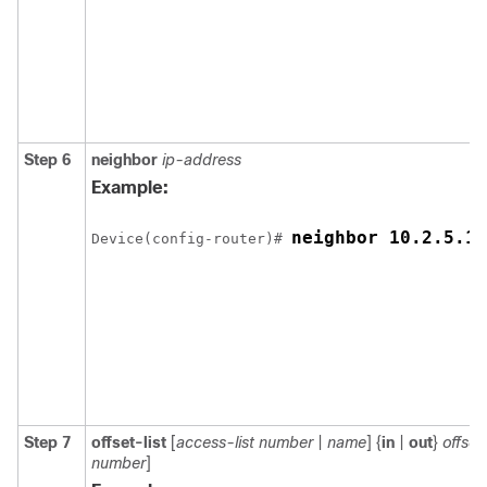
Step 6
neighbor
ip-address
Example:
neighbor 10.2.5.1
Device
(config-router)# 
Step 7
offset-list
[
access-list number
|
name
] {
in
|
out
}
offset
number
]