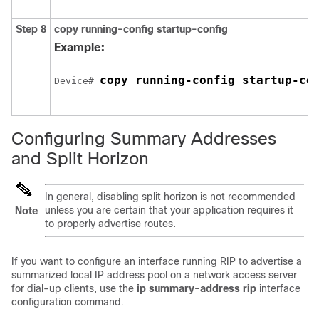
Step 8
copy running-config startup-config
Example:
copy running-config startup-co
Device
# 
Configuring Summary Addresses
and Split Horizon
In general, disabling split horizon is not recommended
unless you are certain that your application requires it
Note
to properly advertise routes.
If you want to configure an interface running RIP to advertise a
summarized local IP address pool on a network access server
for dial-up clients, use the
ip summary-address rip
interface
configuration command.