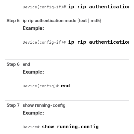
ip rip authentication 
Device
(config-if)# 
Step 5
ip rip authentication mode
{
text
|
md5
}
Example:
ip rip authentication 
Device
(config-if)# 
Step 6
end
Example:
end
Device
(config)# 
Step 7
show running-config
Example:
show running-config
Device
# 