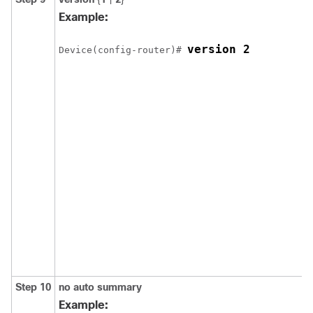
Example:
version 2
Device
(config-router)# 
Step 10
no auto summary
Example: