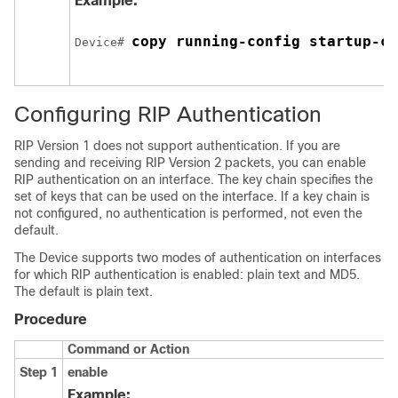
Example:
copy running-config startup-co
Device
# 
Configuring RIP Authentication
RIP Version 1 does not support authentication. If you are
sending and receiving RIP Version 2 packets, you can enable
RIP authentication on an interface. The key chain specifies the
set of keys that can be used on the interface. If a key chain is
not configured, no authentication is performed, not even the
default.
The
Device
supports two modes of authentication on interfaces
for which RIP authentication is enabled: plain text and MD5.
The default is plain text.
Procedure
Command or Action
Step 1
enable
Example: