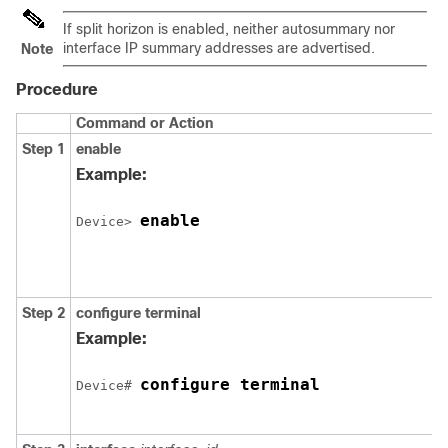
If split horizon is enabled, neither autosummary nor
interface IP summary addresses are advertised.
Note
Procedure
Command or Action
Step 1
enable
Example:
enable
Device
> 
Step 2
configure
terminal
Example:
configure terminal
Device
# 