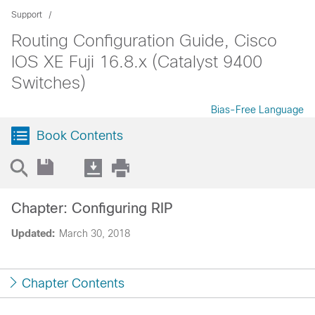
Support
Routing Configuration Guide, Cisco
IOS XE Fuji 16.8.x (Catalyst 9400
Switches)
Bias-Free Language
Book Contents
Chapter: Configuring RIP
Updated:
March 30, 2018
Chapter Contents