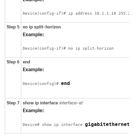
Device
Step 5
no ip split-horizon
Example:
Device
Step 6
end
Example:
end
Device
(config)# 
Step 7
show ip interface
interface-id
Example:
gigabitethernet 
Device
# show ip interface 