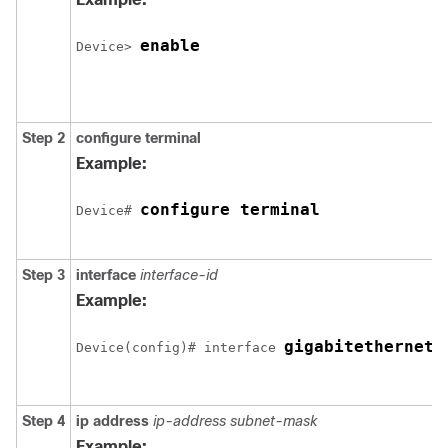
enable
Device
> 
Step 2
configure
terminal
Example:
configure terminal
Device
# 
Step 3
interface
interface-id
Example:
gigabitethernet 
Device
(config)# interface 
Step 4
ip address
ip-address subnet-mask
Example: