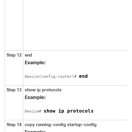
Step 12
end
Example:
end
Device
(config-router)# 
Step 13
show ip protocols
Example:
show ip protocols
Device
# 
Step 14
copy running-config startup-config