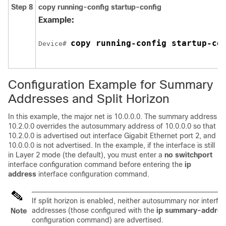
Step 8
copy running-config startup-config
Example:
copy running-config startup-co
Device
# 
Configuration Example for Summary
Addresses and Split Horizon
In this example, the major net is 10.0.0.0. The summary address
10.2.0.0 overrides the autosummary address of 10.0.0.0 so that
10.2.0.0 is advertised out interface Gigabit Ethernet port 2, and
10.0.0.0 is not advertised. In the example, if the interface is still
in Layer 2 mode (the default), you must enter a
no switchport
interface configuration command before entering the
ip
address
interface configuration command.
If split horizon is enabled, neither autosummary nor inter
addresses (those configured with the
ip summary-address
Note
configuration command) are advertised.