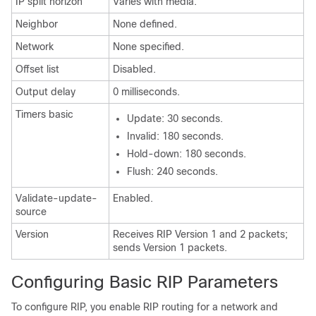
IP split horizon
Varies with media.
Neighbor
None defined.
Network
None specified.
Offset list
Disabled.
Output delay
0 milliseconds.
Timers basic
Update: 30 seconds.
Invalid: 180 seconds.
Hold-down: 180 seconds.
Flush: 240 seconds.
Validate-update-
Enabled.
source
Version
Receives RIP Version 1 and 2 packets;
sends Version 1 packets.
Configuring Basic RIP Parameters
To configure RIP, you enable RIP routing for a network and