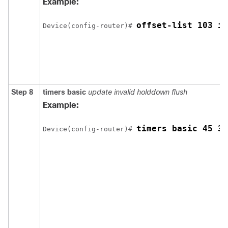
Example:
offset-list 103 in
Device
(config-router)# 
Step 8
timers basic
update invalid holddown flush
Example:
timers basic 45 36
Device
(config-router)# 