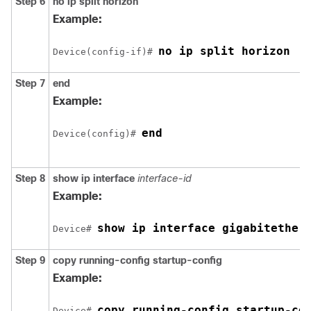
Step 6
no ip split horizon
Example:
no ip split horizon
Device
(config-if)# 
Step 7
end
Example:
end
Device
(config)# 
Step 8
show ip interface
interface-id
Example:
show ip interface 
gigabitether
Device
# 
Step 9
copy running-config startup-config
Example:
copy running-config startup-co
Device
# 