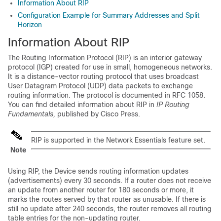
Information About RIP
Configuration Example for Summary Addresses and Split
Horizon
Information About RIP
The Routing Information Protocol (RIP) is an interior gateway
protocol (IGP) created for use in small, homogeneous networks.
It is a distance-vector routing protocol that uses broadcast
User Datagram Protocol (UDP) data packets to exchange
routing information. The protocol is documented in RFC 1058.
You can find detailed information about RIP in
IP Routing
Fundamentals,
published by Cisco Press.
RIP is supported in the
Network Essentials
feature set.
Note
Using RIP, the
Device
sends routing information updates
(advertisements) every 30 seconds. If a router does not receive
an update from another router for 180 seconds or more, it
marks the routes served by that router as unusable. If there is
still no update after 240 seconds, the router removes all routing
table entries for the non-updating router.