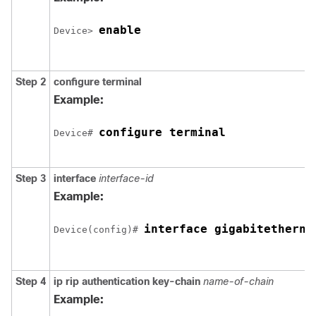
enable
Device
> 
Step 2
configure
terminal
Example:
configure terminal
Device
# 
Step 3
interface
interface-id
Example:
interface 
gigabitetherne
Device
(config)# 
Step 4
ip rip authentication key-chain
name-of-chain
Example: