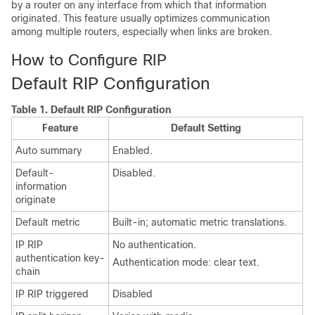
by a router on any interface from which that information
originated. This feature usually optimizes communication
among multiple routers, especially when links are broken.
How to Configure RIP
Default RIP Configuration
Table 1.
Default RIP Configuration
Feature
Default Setting
Auto summary
Enabled.
Default-
Disabled.
information
originate
Default metric
Built-in; automatic metric translations.
IP RIP
No authentication.
authentication key-
Authentication mode: clear text.
chain
IP RIP triggered
Disabled