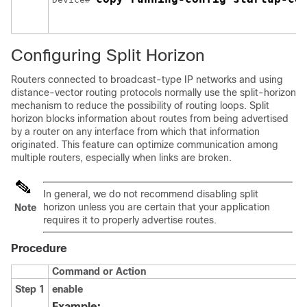
Configuring Split Horizon
Routers connected to broadcast-type IP networks and using
distance-vector routing protocols normally use the split-horizon
mechanism to reduce the possibility of routing loops. Split
horizon blocks information about routes from being advertised
by a router on any interface from which that information
originated. This feature can optimize communication among
multiple routers, especially when links are broken.
In general, we do not recommend disabling split
horizon unless you are certain that your application
Note
requires it to properly advertise routes.
Procedure
Command or Action
Step 1
enable
Example: