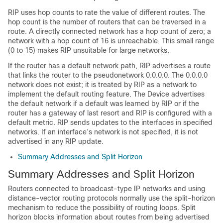
RIP uses hop counts to rate the value of different routes. The
hop count is the number of routers that can be traversed in a
route. A directly connected network has a hop count of zero; a
network with a hop count of 16 is unreachable. This small range
(0 to 15) makes RIP unsuitable for large networks.
If the router has a default network path, RIP advertises a route
that links the router to the pseudonetwork 0.0.0.0. The 0.0.0.0
network does not exist; it is treated by RIP as a network to
implement the default routing feature. The
Device
advertises
the default network if a default was learned by RIP or if the
router has a gateway of last resort and RIP is configured with a
default metric. RIP sends updates to the interfaces in specified
networks. If an interface’s network is not specified, it is not
advertised in any RIP update.
Summary Addresses and Split Horizon
Summary Addresses and Split Horizon
Routers connected to broadcast-type IP networks and using
distance-vector routing protocols normally use the split-horizon
mechanism to reduce the possibility of routing loops. Split
horizon blocks information about routes from being advertised