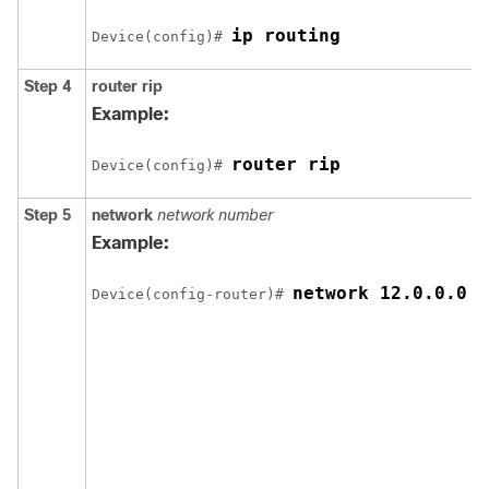
ip routing
Device
(config)# 
Step 4
router rip
Example:
router rip
Device
(config)# 
Step 5
network
network number
Example:
network 12.0.0.0
Device
(config-router)# 