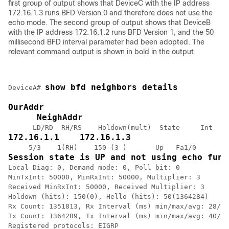
first group of output shows that DeviceC with the IP address
172.16.1.3 runs BFD Version 0 and therefore does not use the
echo mode. The second group of output shows that DeviceB
with the IP address 172.16.1.2 runs BFD Version 1, and the 50
millisecond BFD interval parameter had been adopted. The
relevant command output is shown in bold in the output.
show bfd neighbors details
DeviceA# 
OurAddr
NeighAddr
172.16.1.1    172.16.1.3
Session state is UP and not using echo func
Local Diag: 0, Demand mode: 0, Poll bit: 0

MinTxInt: 50000, MinRxInt: 50000, Multiplier: 3

Received MinRxInt: 50000, Received Multiplier: 3

Holdown (hits): 150(0), Hello (hits): 50(1364284)

Rx Count: 1351813, Rx Interval (ms) min/max/avg: 28/64
Tx Count: 1364289, Tx Interval (ms) min/max/avg: 40/68
Registered protocols: EIGRP
