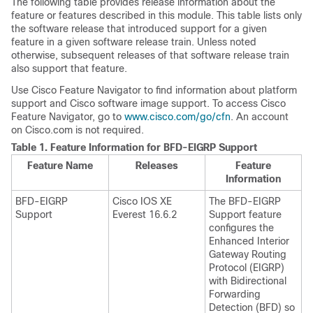
The following table provides release information about the
feature or features described in this module. This table lists only
the software release that introduced support for a given
feature in a given software release train. Unless noted
otherwise, subsequent releases of that software release train
also support that feature.
Use Cisco Feature Navigator to find information about platform
support and Cisco software image support. To access Cisco
Feature Navigator, go to
www.cisco.com/go/cfn
. An account
on Cisco.com is not required.
Table 1.
Feature Information for BFD-EIGRP Support
Feature Name
Releases
Feature
Information
BFD-EIGRP
Cisco IOS XE
The BFD-EIGRP
Support
Everest 16.6.2
Support feature
configures the
Enhanced Interior
Gateway Routing
Protocol (EIGRP)
with Bidirectional
Forwarding
Detection (BFD) so