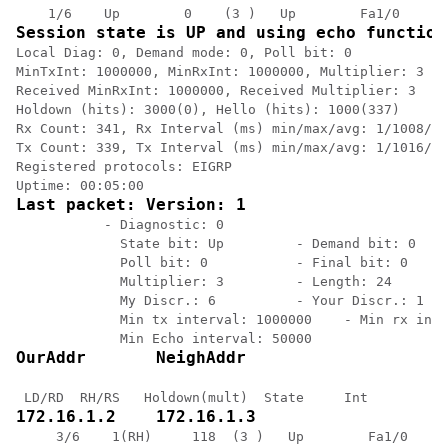
Session state is UP and using echo function
Local Diag: 0, Demand mode: 0, Poll bit: 0

MinTxInt: 1000000, MinRxInt: 1000000, Multiplier: 3

Received MinRxInt: 1000000, Received Multiplier: 3

Holdown (hits): 3000(0), Hello (hits): 1000(337)

Rx Count: 341, Rx Interval (ms) min/max/avg: 1/1008/88
Tx Count: 339, Tx Interval (ms) min/max/avg: 1/1016/88
Registered protocols: EIGRP

Last packet: Version: 1 
           - Diagnostic: 0

             State bit: Up         - Demand bit: 0

             Poll bit: 0           - Final bit: 0

             Multiplier: 3         - Length: 24

             My Discr.: 6          - Your Discr.: 1

             Min tx interval: 1000000    - Min rx inte
OurAddr       NeighAddr 
172.16.1.2    172.16.1.3