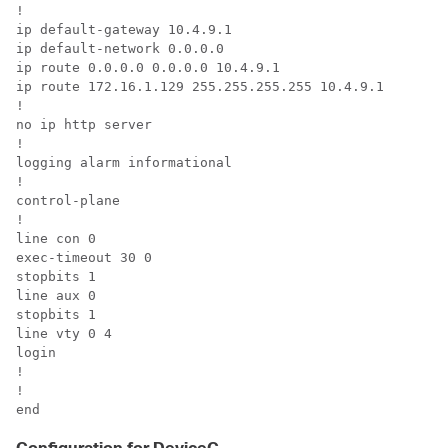
!

ip default-gateway 10.4.9.1

ip default-network 0.0.0.0

ip route 0.0.0.0 0.0.0.0 10.4.9.1

ip route 172.16.1.129 255.255.255.255 10.4.9.1

!

no ip http server

!

logging alarm informational

!

control-plane

!

line con 0

exec-timeout 30 0

stopbits 1

line aux 0

stopbits 1

line vty 0 4

login

!

!

end