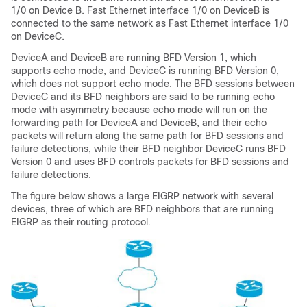
1/0 on Device B. Fast Ethernet interface 1/0 on DeviceB is
connected to the same network as Fast Ethernet interface 1/0
on DeviceC.
DeviceA and DeviceB are running BFD Version 1, which
supports echo mode, and DeviceC is running BFD Version 0,
which does not support echo mode. The BFD sessions between
DeviceC and its BFD neighbors are said to be running echo
mode with asymmetry because echo mode will run on the
forwarding path for DeviceA and DeviceB, and their echo
packets will return along the same path for BFD sessions and
failure detections, while their BFD neighbor DeviceC runs BFD
Version 0 and uses BFD controls packets for BFD sessions and
failure detections.
The figure below shows a large EIGRP network with several
devices, three of which are BFD neighbors that are running
EIGRP as their routing protocol.