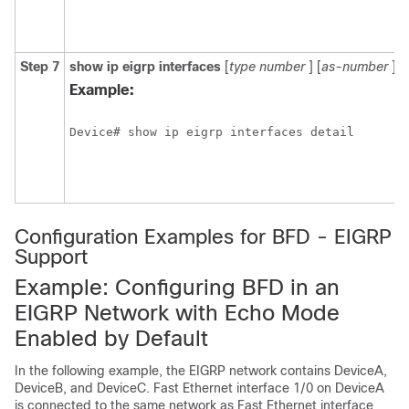
Step 7
show
ip
eigrp
interfaces
[
type
number
] [
as-number
] [
Example:
Device# show ip eigrp interfaces detail
Configuration Examples for BFD - EIGRP
Support
Example: Configuring BFD in an
EIGRP Network with Echo Mode
Enabled by Default
In the following example, the EIGRP network contains DeviceA,
DeviceB, and DeviceC. Fast Ethernet interface 1/0 on DeviceA
is connected to the same network as Fast Ethernet interface