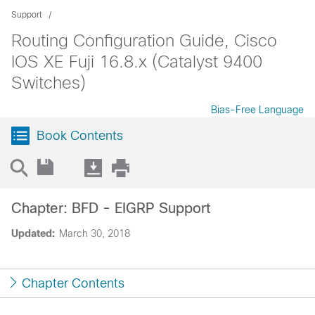
Support
Routing Configuration Guide, Cisco
IOS XE Fuji 16.8.x (Catalyst 9400
Switches)
Bias-Free Language
Book Contents
Chapter: BFD - EIGRP Support
Updated:
March 30, 2018
Chapter Contents