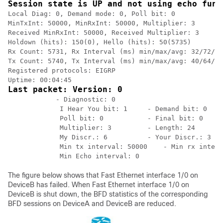
Session state is UP and not using echo func
Local Diag: 0, Demand mode: 0, Poll bit: 0

MinTxInt: 50000, MinRxInt: 50000, Multiplier: 3

Received MinRxInt: 50000, Received Multiplier: 3

Holdown (hits): 150(0), Hello (hits): 50(5735)

Rx Count: 5731, Rx Interval (ms) min/max/avg: 32/72/49
Tx Count: 5740, Tx Interval (ms) min/max/avg: 40/64/50
Registered protocols: EIGRP

Last packet: Version: 0
            - Diagnostic: 0

             I Hear You bit: 1     - Demand bit: 0

             Poll bit: 0           - Final bit: 0

             Multiplier: 3         - Length: 24

             My Discr.: 6          - Your Discr.: 3

             Min tx interval: 50000    - Min rx interv
The figure below shows that Fast Ethernet interface 1/0 on
DeviceB has failed. When Fast Ethernet interface 1/0 on
DeviceB is shut down, the BFD statistics of the corresponding
BFD sessions on DeviceA and DeviceB are reduced.