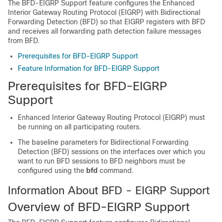
The BFD-EIGRP Support feature configures the Enhanced
Interior Gateway Routing Protocol (EIGRP) with Bidirectional
Forwarding Detection (BFD) so that EIGRP registers with BFD
and receives all forwarding path detection failure messages
from BFD.
Prerequisites for BFD-EIGRP Support
Feature Information for BFD-EIGRP Support
Prerequisites for BFD-EIGRP
Support
Enhanced Interior Gateway Routing Protocol (EIGRP) must
be running on all participating routers.
The baseline parameters for Bidirectional Forwarding
Detection (BFD) sessions on the interfaces over which you
want to run BFD sessions to BFD neighbors must be
configured using the
bfd
command.
Information About BFD - EIGRP Support
Overview of BFD-EIGRP Support