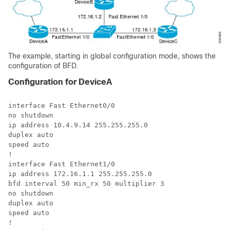
The example, starting in global configuration mode, shows the
configuration of BFD.
Configuration for DeviceA
interface Fast Ethernet0/0

no shutdown 

ip address 10.4.9.14 255.255.255.0

duplex auto

speed auto

!

interface Fast Ethernet1/0

ip address 172.16.1.1 255.255.255.0

bfd interval 50 min_rx 50 multiplier 3 

no shutdown

duplex auto

speed auto

!
