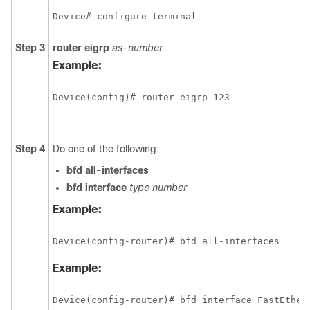
Device# configure terminal
Step 3
router
eigrp
as-number
Example:
Device(config)# router eigrp 123
Step 4
Do one of the following:
bfd
all-interfaces
bfd
interface
type
number
Example:
Device(config-router)# bfd all-interfaces
Example:
Device(config-router)# bfd interface FastEther