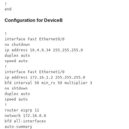
!

end
Configuration for DeviceB
!

interface Fast Ethernet0/0

no shutdown

ip address 10.4.9.34 255.255.255.0

duplex auto

speed auto

!

interface Fast Ethernet1/0

ip address 172.16.1.2 255.255.255.0

bfd interval 50 min_rx 50 multiplier 3

no shtdown

duplex auto

speed auto

!

router eigrp 11

network 172.16.0.0

bfd all-interfaces

auto-summary
