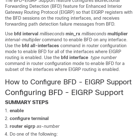
The BFD-EIGRP Support feature configures Bidirectional
Forwarding Detection (BFD) feature for Enhanced Interior
Gateway Routing Protocol (EIGRP) so that EIGRP registers with
the BFD sessions on the routing interfaces, and receives
forwarding path detection failure messages from BFD.
Use
bfd interval
milliseconds
min_rx
milliseconds
multiplier
interval-multiplier
command to enable BFD on any interface.
Use the
bfd all-interfaces
command in router configuration
mode to enable BFD for all of the interfaces where EIGRP
routing is enabled. Use the
bfd interface
type number
command in router configuration mode to enable BFD for a
subset of the interfaces where EIGRP routing is enabled.
How to Configure BFD - EIGRP Support
Configuring BFD - EIGRP Support
SUMMARY STEPS
enable
configure
terminal
router
eigrp
as-number
Do one of the following: