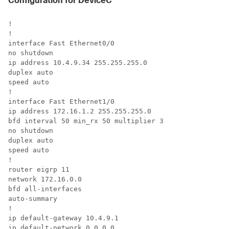
Configuration for DeviceC
!

!

interface Fast Ethernet0/0

no shutdown

ip address 10.4.9.34 255.255.255.0

duplex auto

speed auto

!

interface Fast Ethernet1/0

ip address 172.16.1.2 255.255.255.0

bfd interval 50 min_rx 50 multiplier 3

no shutdown

duplex auto

speed auto

!

router eigrp 11

network 172.16.0.0

bfd all-interfaces

auto-summary

!

ip default-gateway 10.4.9.1

ip default-network 0.0.0.0
