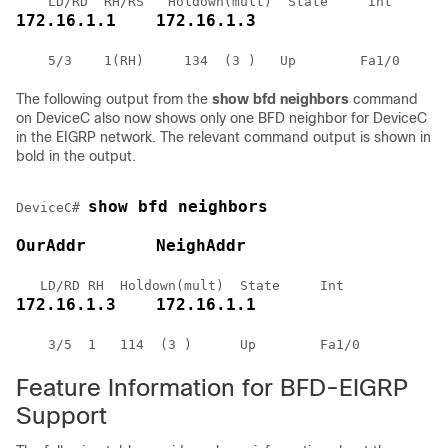
172.16.1.1    172.16.1.3
The following output from the
show
bfd
neighbors
command
on DeviceC also now shows only one BFD neighbor for DeviceC
in the EIGRP network. The relevant command output is shown in
bold in the output.
show bfd neighbors
DeviceC# 
OurAddr       NeighAddr 
172.16.1.3    172.16.1.1
    3/5  1   114  (3 )      Up        Fa1/0 
Feature Information for BFD-EIGRP
Support