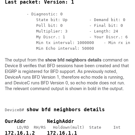
Last packet: Version: 1
         - Diagnostic: 0

             State bit: Up         - Demand bit: 0

             Poll bit: 0           - Final bit: 0

             Multiplier: 3         - Length: 24

             My Discr.: 1          - Your Discr.: 6

             Min tx interval: 1000000    - Min rx inte
The output from the
show
bfd
neighbors
details
command on
Device B verifies that BFD sessions have been created and that
EIGRP is registered for BFD support. As previously noted,
DeviceA runs BFD Version 1, therefore echo mode is running,
and DeviceC runs BFD Version 0, so echo mode does not run.
The relevant command output is shown in bold in the output.
show bfd neighbors details 
DeviceB# 
OurAddr       NeighAddr
172.16.1.2    172.16.1.1 