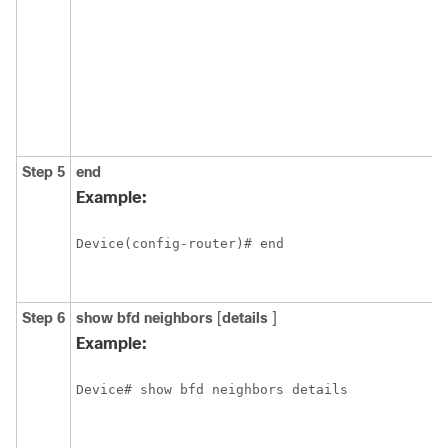
Step 5
end
Example:
Device(config-router)# end
Step 6
show
bfd
neighbors
[
details
]
Example:
Device# show bfd neighbors details