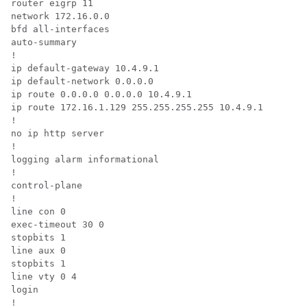
router eigrp 11

network 172.16.0.0

bfd all-interfaces

auto-summary

!

ip default-gateway 10.4.9.1

ip default-network 0.0.0.0

ip route 0.0.0.0 0.0.0.0 10.4.9.1

ip route 172.16.1.129 255.255.255.255 10.4.9.1

!

no ip http server

!

logging alarm informational

!

control-plane

!

line con 0

exec-timeout 30 0

stopbits 1

line aux 0

stopbits 1

line vty 0 4

login

!
