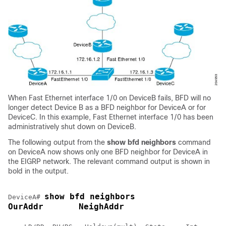
When Fast Ethernet interface 1/0 on DeviceB fails, BFD will no
longer detect Device B as a BFD neighbor for DeviceA or for
DeviceC. In this example, Fast Ethernet interface 1/0 has been
administratively shut down on DeviceB.
The following output from the
show
bfd
neighbors
command
on DeviceA now shows only one BFD neighbor for DeviceA in
the EIGRP network. The relevant command output is shown in
bold in the output.
show bfd neighbors
DeviceA# 
OurAddr       NeighAddr