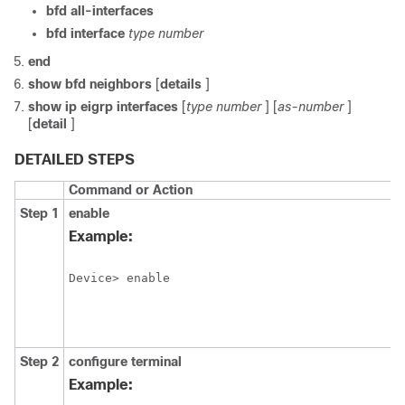
bfd
all-interfaces
bfd
interface
type
number
end
show
bfd
neighbors
[
details
]
show
ip
eigrp
interfaces
[
type
number
] [
as-number
]
[
detail
]
DETAILED STEPS
Command or Action
Step 1
enable
Example:
Device> enable
Step 2
configure
terminal
Example: