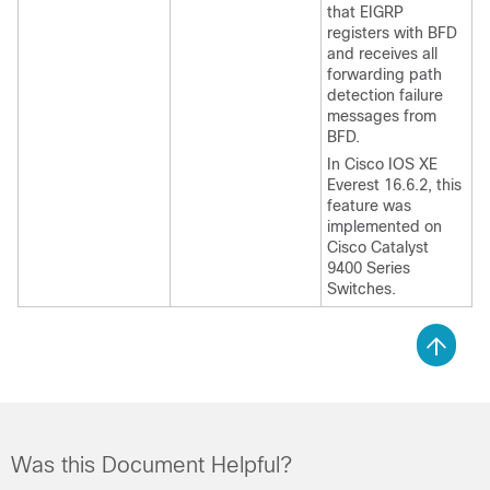
that EIGRP
registers with BFD
and receives all
forwarding path
detection failure
messages from
BFD.
In Cisco IOS XE
Everest 16.6.2, this
feature was
implemented on
Cisco Catalyst
9400 Series
Switches.
Was this Document Helpful?