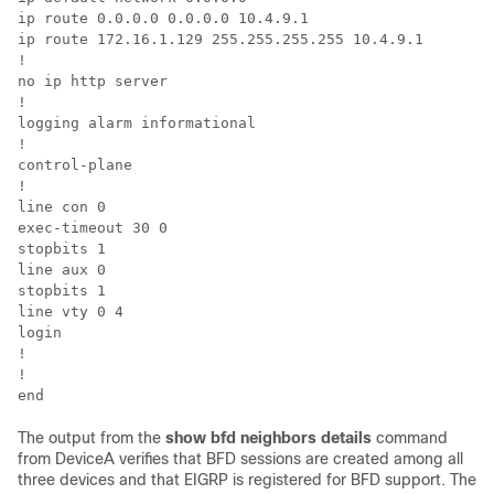
ip route 0.0.0.0 0.0.0.0 10.4.9.1

ip route 172.16.1.129 255.255.255.255 10.4.9.1

!

no ip http server

!

logging alarm informational

!

control-plane

!

line con 0

exec-timeout 30 0

stopbits 1

line aux 0

stopbits 1

line vty 0 4

login

!

!

The output from the
show
bfd
neighbors
details
command
from DeviceA verifies that BFD sessions are created among all
three devices and that EIGRP is registered for BFD support. The