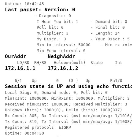
Last packet: Version: 0
            - Diagnostic: 0

             I Hear You bit: 1     - Demand bit: 0

             Poll bit: 0           - Final bit: 0

             Multiplier: 3         - Length: 24

             My Discr.: 3          - Your Discr.: 5

             Min tx interval: 50000    - Min rx interv
OurAddr       NeighAddr
172.16.1.1    172.16.1.2
Session state is UP and using echo function
Local Diag: 0, Demand mode: 0, Poll bit: 0

MinTxInt: 1000000, MinRxInt: 1000000, Multiplier: 3

Received MinRxInt: 1000000, Received Multiplier: 3

Holdown (hits): 3000(0), Hello (hits): 1000(317)

Rx Count: 305, Rx Interval (ms) min/max/avg: 1/1016/88
Tx Count: 319, Tx Interval (ms) min/max/avg: 1/1008/88
Registered protocols: EIGRP
