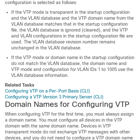
configuration is selected as follows:
If the VTP mode is transparent in the startup configuration
and the VLAN database and the VTP domain name from the
VLAN database matches that in the startup configuration
file, the VLAN database is ignored (cleared), and the VTP
and VLAN configurations in the startup configuration file are
used. The VLAN database revision number remains
unchanged in the VLAN database.
If the VTP mode or domain name in the startup configuration
do not match the VLAN database, the domain name and
VTP mode and configuration for VLAN IDs 1 to 1005 use the
VLAN database information.
Related Tasks
Configuring VTP on a Per-Port Basis (CLI)
Configuring a VTP Version 3 Primary Server (CLI)
Domain Names for Configuring VTP
When configuring VTP for the first time, you must always assign
a domain name. You must configure all
devices
in the VTP
domain with the same domain name.
Devices
in VTP
transparent mode do not exchange VTP messages with other
devices
, and you do not need to configure a VTP domain name