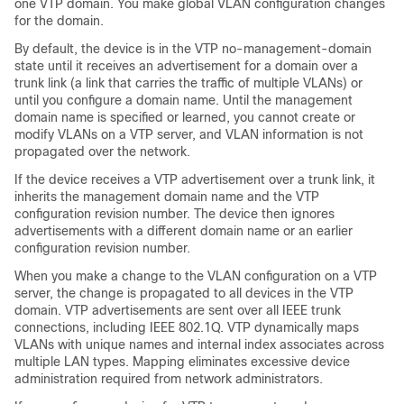
one VTP domain. You make global VLAN configuration changes
for the domain.
By default, the
device
is in the VTP no-management-domain
state until it receives an advertisement for a domain over a
trunk link (a link that carries the traffic of multiple VLANs) or
until you configure a domain name. Until the management
domain name is specified or learned, you cannot create or
modify VLANs on a VTP server, and VLAN information is not
propagated over the network.
If the
device
receives a VTP advertisement over a trunk link, it
inherits the management domain name and the VTP
configuration revision number. The
device
then ignores
advertisements with a different domain name or an earlier
configuration revision number.
When you make a change to the VLAN configuration on a VTP
server, the change is propagated to all
devices
in the VTP
domain. VTP advertisements are sent over all IEEE trunk
connections, including IEEE 802.1Q. VTP dynamically maps
VLANs with unique names and internal index associates across
multiple LAN types. Mapping eliminates excessive device
administration required from network administrators.