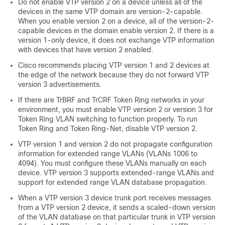
Do not enable VTP version 2 on a
device
unless all of the
devices
in the same VTP domain are version-2-capable.
When you enable version 2 on a
device
, all of the version-2-
capable
devices
in the domain enable version 2. If there is a
version 1-only
device
, it does not exchange VTP information
with
devices
that have version 2 enabled.
Cisco recommends placing VTP version 1 and 2
devices
at
the edge of the network because they do not forward VTP
version 3 advertisements.
If there are TrBRF and TrCRF Token Ring networks in your
environment, you must enable VTP version 2 or version 3 for
Token Ring VLAN switching to function properly. To run
Token Ring and Token Ring-Net, disable VTP version 2.
VTP version 1 and version 2 do not propagate configuration
information for extended range VLANs (VLANs 1006 to
4094). You must configure these VLANs manually on each
device. VTP version 3 supports extended-range VLANs and
support for extended range VLAN database propagation.
When a VTP version 3 device trunk port receives messages
from a VTP version 2 device, it sends a scaled-down version
of the VLAN database on that particular trunk in VTP version