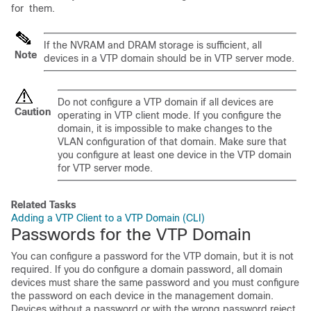
for them.
If the NVRAM and DRAM storage is sufficient, all
Note
devices
in a VTP domain should be in VTP server mode.
Do not configure a VTP domain if all
devices
are
Caution
operating in VTP client mode. If you configure the
domain, it is impossible to make changes to the
VLAN configuration of that domain. Make sure that
you configure at least one
device
in the VTP domain
for VTP server mode.
Related Tasks
Adding a VTP Client to a VTP Domain (CLI)
Passwords for the VTP Domain
You can configure a password for the VTP domain, but it is not
required. If you do configure a domain password, all domain
devices
must share the same password and you must configure
the password on each
device
in the management domain.
Devices
without a password or with the wrong password reject