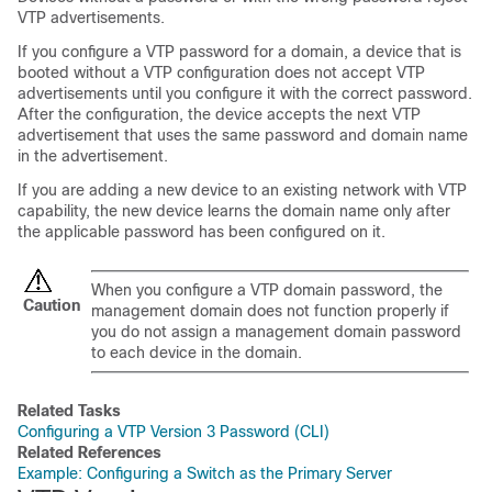
VTP advertisements.
If you configure a VTP password for a domain, a
device
that is
booted without a VTP configuration does not accept VTP
advertisements until you configure it with the correct password.
After the configuration, the
device
accepts the next VTP
advertisement that uses the same password and domain name
in the advertisement.
If you are adding a new
device
to an existing network with VTP
capability, the new
device
learns the domain name only after
the applicable password has been configured on it.
When you configure a VTP domain password, the
Caution
management domain does not function properly if
you do not assign a management domain password
to each
device
in the domain.
Related Tasks
Configuring a VTP Version 3 Password (CLI)
Related References
Example: Configuring a Switch as the Primary Server