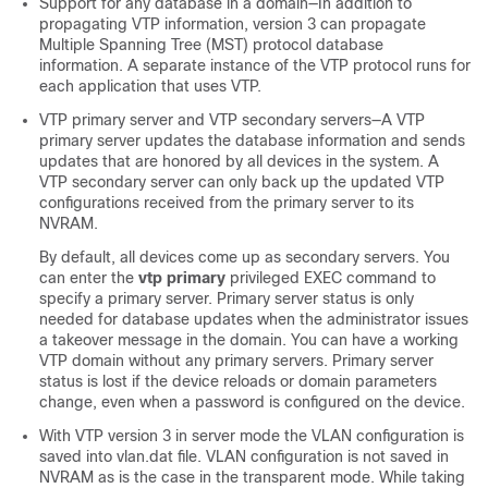
Support for any database in a domain—In addition to
propagating VTP information, version 3 can propagate
Multiple Spanning Tree (MST) protocol database
information. A separate instance of the VTP protocol runs for
each application that uses VTP.
VTP primary server and VTP secondary servers—A VTP
primary server updates the database information and sends
updates that are honored by all devices in the system. A
VTP secondary server can only back up the updated VTP
configurations received from the primary server to its
NVRAM.
By default, all devices come up as secondary servers. You
can enter the
vtp primary
privileged EXEC command to
specify a primary server. Primary server status is only
needed for database updates when the administrator issues
a takeover message in the domain. You can have a working
VTP domain without any primary servers. Primary server
status is lost if the device reloads or domain parameters
change, even when a password is configured on the
device
.
With VTP version 3 in server mode the VLAN configuration is
saved into vlan.dat file. VLAN configuration is not saved in
NVRAM as is the case in the transparent mode. While taking