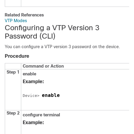
Related References
VTP Modes
Configuring a VTP Version 3
Password
(CLI)
You can configure a VTP version 3 password on the
device
.
Procedure
Command or Action
Step 1
enable
Example:
enable
Device
> 
Step 2
configure
terminal
Example: