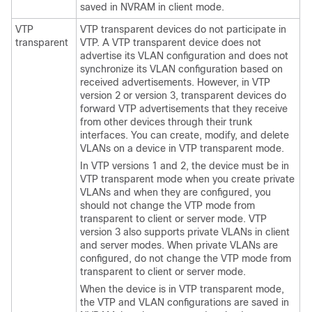
saved in NVRAM in client mode.
VTP
VTP transparent
devices
do not participate in
transparent
VTP. A VTP transparent
device
does not
advertise its VLAN configuration and does not
synchronize its VLAN configuration based on
received advertisements. However, in VTP
version 2 or version 3, transparent
devices
do
forward VTP advertisements that they receive
from other
devices
through their trunk
interfaces. You can create, modify, and delete
VLANs on a
device
in VTP transparent mode.
In VTP versions 1 and 2, the
device
must be in
VTP transparent mode when you create private
VLANs and when they are configured, you
should not change the VTP mode from
transparent to client or server mode. VTP
version 3 also supports private VLANs in client
and server modes. When private VLANs are
configured, do not change the VTP mode from
transparent to client or server mode.
When the
device
is in VTP transparent mode,
the VTP and VLAN configurations are saved in