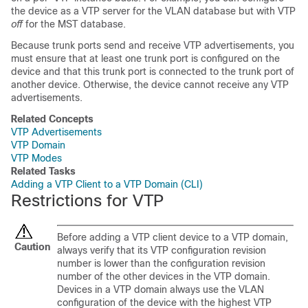
the
device
as a VTP server for the VLAN database but with VTP
off
for the MST database.
Because trunk ports send and receive VTP advertisements, you
must ensure that at least one trunk port is configured on the
device
and that this trunk port is connected to the trunk port of
another
device
. Otherwise, the
device
cannot receive any VTP
advertisements.
Related Concepts
VTP Advertisements
VTP Domain
VTP Modes
Related Tasks
Adding a VTP Client to a VTP Domain (CLI)
Restrictions for VTP
Before adding a VTP client
device
to a VTP domain,
Caution
always verify that its VTP configuration revision
number is lower than the configuration revision
number of the other
devices
in the VTP domain.
Devices
in a VTP domain always use the VLAN
configuration of the
device
with the highest VTP