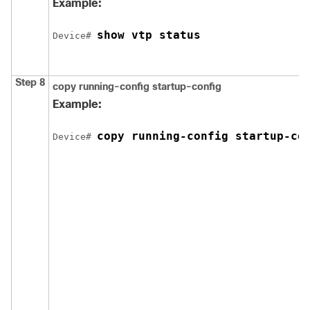
Example:
show vtp status
Device
# 
Step 8
copy running-config startup-config
Example:
copy running-config startup-co
Device
# 