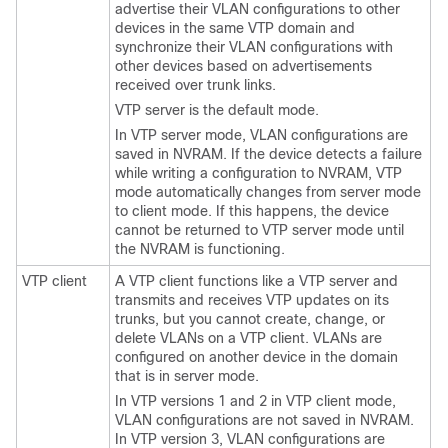
advertise their VLAN configurations to other
devices
in the same VTP domain and
synchronize their VLAN configurations with
other
devices
based on advertisements
received over trunk links.
VTP server is the default mode.
In VTP server mode, VLAN configurations are
saved in NVRAM. If the
device
detects a failure
while writing a configuration to NVRAM, VTP
mode automatically changes from server mode
to client mode. If this happens, the
device
cannot be returned to VTP server mode until
the NVRAM is functioning.
VTP client
A VTP client functions like a VTP server and
transmits and receives VTP updates on its
trunks, but you cannot create, change, or
delete VLANs on a VTP client. VLANs are
configured on another
device
in the domain
that is in server mode.
In VTP versions 1 and 2 in VTP client mode,
VLAN configurations are not saved in NVRAM.
In VTP version 3, VLAN configurations are