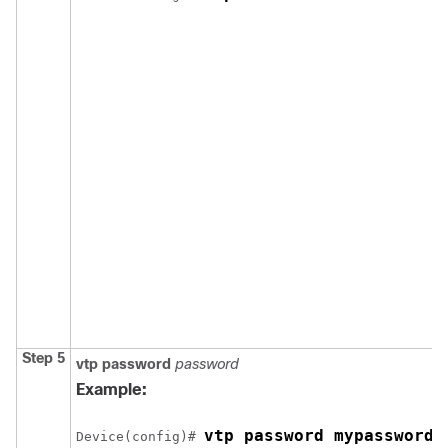
Step 5
vtp password
password
Example:
vtp password mypassword
Device
(config)# 