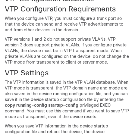
VTP Configuration Requirements
When you configure VTP, you must configure a trunk port so
that the
device
can send and receive VTP advertisements to
and from other
devices
in the domain.
VTP versions 1 and 2 do not support private VLANs. VTP
version 3 does support private VLANs. If you configure private
VLANs, the
device
must be in VTP transparent mode. When
private VLANs are configured on the
device
, do not change the
VTP mode from transparent to client or server mode.
VTP Settings
The VTP information is saved in the VTP VLAN database. When
VTP mode is transparent, the VTP domain name and mode are
also saved in the
device
running configuration file, and you can
save it in the
device
startup configuration file by entering the
copy running-config startup-config
privileged EXEC
command. You must use this command if you want to save VTP
mode as transparent, even if the
device
resets.
When you save VTP information in the
device
startup
configuration file and reboot the
device
, the
device