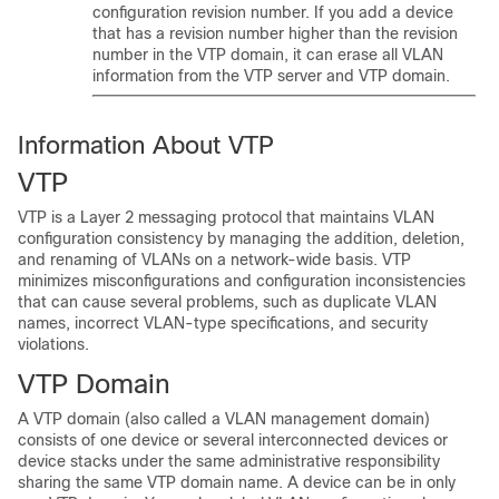
configuration revision number. If you add a
device
that has a revision number higher than the revision
number in the VTP domain, it can erase all VLAN
information from the VTP server and VTP domain.
Information About VTP
VTP
VTP is a Layer 2 messaging protocol that maintains VLAN
configuration consistency by managing the addition, deletion,
and renaming of VLANs on a network-wide basis. VTP
minimizes misconfigurations and configuration inconsistencies
that can cause several problems, such as duplicate VLAN
names, incorrect VLAN-type specifications, and security
violations.
VTP Domain
A VTP domain (also called a VLAN management domain)
consists of one
device
or several interconnected
devices
or
device
stacks
under the same administrative responsibility
sharing the same VTP domain name. A
device
can be in only