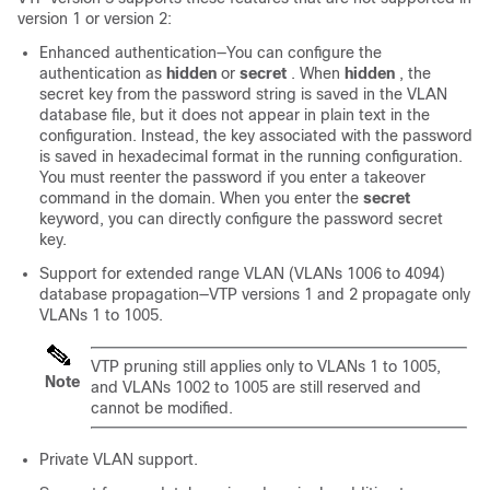
version 1 or version 2:
Enhanced authentication—You can configure the
authentication as
hidden
or
secret
. When
hidden
, the
secret key from the password string is saved in the VLAN
database file, but it does not appear in plain text in the
configuration. Instead, the key associated with the password
is saved in hexadecimal format in the running configuration.
You must reenter the password if you enter a takeover
command in the domain. When you enter the
secret
keyword, you can directly configure the password secret
key.
Support for extended range VLAN (VLANs 1006 to 4094)
database propagation—VTP versions 1 and 2 propagate only
VLANs 1 to 1005.
VTP pruning still applies only to VLANs 1 to 1005,
Note
and VLANs 1002 to 1005 are still reserved and
cannot be modified.
Private VLAN support.