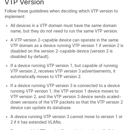
VTP Version
Follow these guidelines when deciding which VTP version to
implement:
All
devices
in a VTP domain must have the same domain
name, but they do not need to run the same VTP version.
A VTP version 2-capable
device
can operate in the same
VTP domain as a
device
running VTP version 1 if version 2 is
disabled on the version 2-capable
device
(version 2 is
disabled by default).
If a
device
running VTP version 1, but capable of running
VTP version 2, receives VTP version 3 advertisements, it
automatically moves to VTP version 2.
If a
device
running VTP version 3 is connected to a
device
running VTP version 1, the VTP version 1
device
moves to
VTP version 2, and the VTP version 3
device
sends scaled-
down versions of the VTP packets so that the VTP version 2
device
can update its database.
A
device
running VTP version 3 cannot move to version 1 or
2 if it has extended VLANs.