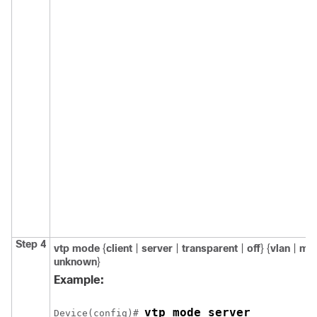
Step 4
vtp mode
{
client
|
server
|
transparent
|
off
} {
vlan
|
ms
unknown
}
Example:
vtp mode server
Device
(config)# 