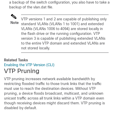
a backup of the switch configuration, you also have to take a
backup of the vlan.dat file.
VTP versions 1 and 2 are capable of publishing only
Note
standard VLANs (VLANs 1 to 1001) and extended
VLANs (VLANs 1006 to 4094) are stored locally in
the flash drive or the running configuration. VTP
version 3 is capable of publishing extended VLANs
to the entire VTP domain and extended VLANs are
not stored locally.
Related Tasks
Enabling the VTP Version (CLI)
VTP Pruning
VTP pruning increases network available bandwidth by
restricting flooded traffic to those trunk links that the traffic
must use to reach the destination devices. Without VTP
pruning, a
device
floods broadcast, multicast, and unknown
unicast traffic across all trunk links within a VTP domain even
though receiving
devices
might discard them. VTP pruning is
disabled by default.