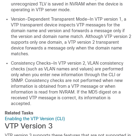
unrecognized TLV is saved in NVRAM when the
device
is
operating in VTP server mode.
Version-Dependent Transparent Mode—In VTP version 1, a
VTP transparent
device
inspects VTP messages for the
domain name and version and forwards a message only if
the version and domain name match. Although VTP version 2
supports only one domain, a VTP version 2 transparent
device
forwards a message only when the domain name
matches.
Consistency Checks—In VTP version 2, VLAN consistency
checks (such as VLAN names and values) are performed
only when you enter new information through the CLI or
SNMP. Consistency checks are not performed when new
information is obtained from a VTP message or when
information is read from NVRAM. If the MD5 digest on a
received VTP message is correct, its information is
accepted.
Related Tasks
Enabling the VTP Version (CLI)
VTP Version 3
VTP version 3 supports these features that are not supported in