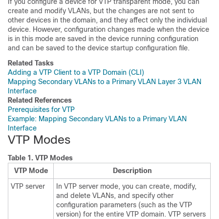
If you configure a
device
for VTP transparent mode, you can
create and modify VLANs, but the changes are not sent to
other
devices
in the domain, and they affect only the individual
device
. However, configuration changes made when the
device
is in this mode are saved in the
device
running configuration
and can be saved to the
device
startup configuration file.
Related Tasks
Adding a VTP Client to a VTP Domain (CLI)
Mapping Secondary VLANs to a Primary VLAN Layer 3 VLAN
Interface
Related References
Prerequisites for VTP
Example: Mapping Secondary VLANs to a Primary VLAN
Interface
VTP Modes
Table 1.
VTP Modes
VTP Mode
Description
VTP server
In VTP server mode, you can create, modify,
and delete VLANs, and specify other
configuration parameters (such as the VTP
version) for the entire VTP domain. VTP servers