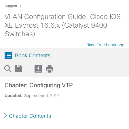
Support
VLAN Configuration Guide, Cisco IOS
XE Everest 16.6.x (Catalyst 9400
Switches)
Bias-Free Language
Book Contents
Chapter: Configuring VTP
Updated:
September 6, 2017
Chapter Contents