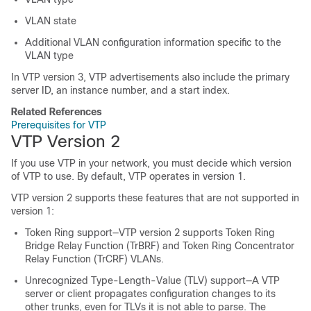
VLAN state
Additional VLAN configuration information specific to the
VLAN type
In VTP version 3, VTP advertisements also include the primary
server ID, an instance number, and a start index.
Related References
Prerequisites for VTP
VTP Version 2
If you use VTP in your network, you must decide which version
of VTP to use. By default, VTP operates in version 1.
VTP version 2 supports these features that are not supported in
version 1:
Token Ring support—VTP version 2 supports Token Ring
Bridge Relay Function (TrBRF) and Token Ring Concentrator
Relay Function (TrCRF) VLANs.
Unrecognized Type-Length-Value (TLV) support—A VTP
server or client propagates configuration changes to its
other trunks, even for TLVs it is not able to parse. The