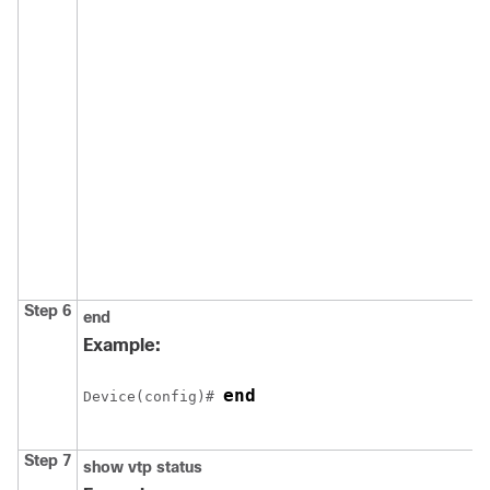
Step 6
end
Example:
end
Device
(config)# 
Step 7
show vtp status