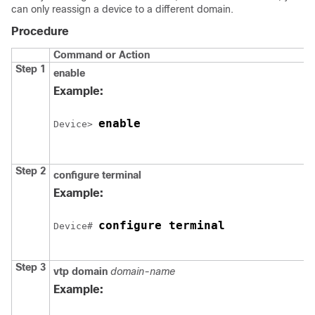
can only reassign a
device
to a different domain.
Procedure
Command or Action
Step 1
enable
Example:
enable
Device
> 
Step 2
configure
terminal
Example:
configure terminal
Device
# 
Step 3
vtp domain
domain-name
Example: