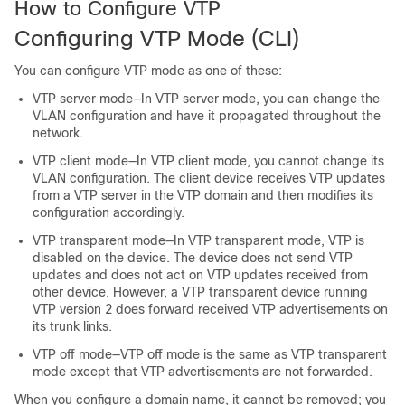
How to Configure VTP
Configuring VTP Mode
(CLI)
You can configure VTP mode as one of these:
VTP server mode—In VTP server mode, you can change the
VLAN configuration and have it propagated throughout the
network.
VTP client mode—In VTP client mode, you cannot change its
VLAN configuration. The client
device
receives VTP updates
from a VTP server in the VTP domain and then modifies its
configuration accordingly.
VTP transparent mode—In VTP transparent mode, VTP is
disabled on the
device
. The
device
does not send VTP
updates and does not act on VTP updates received from
other
device
. However, a VTP transparent
device
running
VTP version 2 does forward received VTP advertisements on
its trunk links.
VTP off mode—VTP off mode is the same as VTP transparent
mode except that VTP advertisements are not forwarded.
When you configure a domain name, it cannot be removed; you