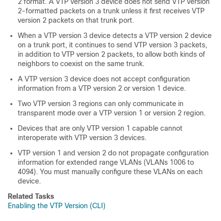
2 format. A VTP version 3 device does not send VTP version
2-formatted packets on a trunk unless it first receives VTP
version 2 packets on that trunk port.
When a VTP version 3 device detects a VTP version 2 device
on a trunk port, it continues to send VTP version 3 packets,
in addition to VTP version 2 packets, to allow both kinds of
neighbors to coexist on the same trunk.
A VTP version 3 device does not accept configuration
information from a VTP version 2 or version 1 device.
Two VTP version 3 regions can only communicate in
transparent mode over a VTP version 1 or version 2 region.
Devices that are only VTP version 1 capable cannot
interoperate with VTP version 3 devices.
VTP version 1 and version 2 do not propagate configuration
information for extended range VLANs (VLANs 1006 to
4094). You must manually configure these VLANs on each
device.
Related Tasks
Enabling the VTP Version (CLI)