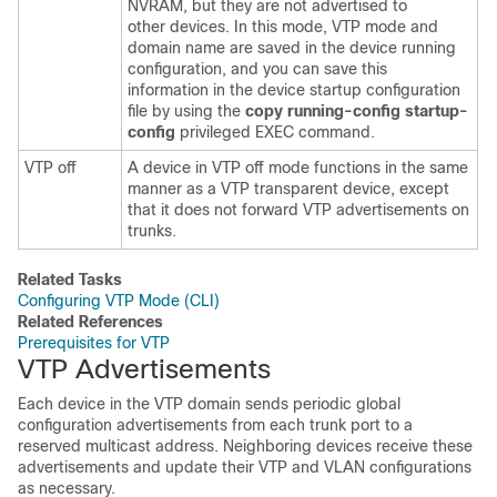
NVRAM, but they are not advertised to
other
devices
. In this mode, VTP mode and
domain name are saved in the
device
running
configuration, and you can save this
information in the
device
startup configuration
file by using the
copy running-config startup-
config
privileged EXEC command.
VTP off
A
device
in VTP off mode functions in the same
manner as a VTP transparent
device
, except
that it does not forward VTP advertisements on
trunks.
Related Tasks
Configuring VTP Mode (CLI)
Related References
Prerequisites for VTP
VTP Advertisements
Each
device
in the VTP domain sends periodic global
configuration advertisements from each trunk port to a
reserved multicast address. Neighboring
devices
receive these
advertisements and update their VTP and VLAN configurations
as necessary.