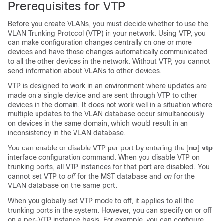
Prerequisites for VTP
Before you create VLANs, you must decide whether to use the
VLAN Trunking Protocol (VTP) in your network. Using VTP, you
can make configuration changes centrally on one or more
devices
and have those changes automatically communicated
to all the other
devices
in the network. Without VTP, you cannot
send information about VLANs to other
devices
.
VTP is designed to work in an environment where updates are
made on a single
device
and are sent through VTP to other
devices
in the domain. It does not work well in a situation where
multiple updates to the VLAN database occur simultaneously
on
devices
in the same domain, which would result in an
inconsistency in the VLAN database.
You can enable or disable VTP per port by entering the [
no
]
vtp
interface configuration command. When you disable VTP on
trunking ports, all VTP instances for that port are disabled. You
cannot set VTP to
off
for the MST database and
on
for the
VLAN database on the same port.
When you globally set VTP mode to off, it applies to all the
trunking ports in the system. However, you can specify on or off
on a per-VTP instance basis. For example, you can configure