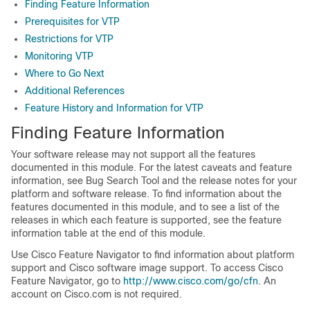
Finding Feature Information
Prerequisites for VTP
Restrictions for VTP
Monitoring VTP
Where to Go Next
Additional References
Feature History and Information for VTP
Finding Feature Information
Your software release may not support all the features
documented in this module. For the latest caveats and feature
information, see Bug Search Tool and the release notes for your
platform and software release. To find information about the
features documented in this module, and to see a list of the
releases in which each feature is supported, see the feature
information table at the end of this module.
Use Cisco Feature Navigator to find information about platform
support and Cisco software image support. To access Cisco
Feature Navigator, go to
http://www.cisco.com/go/cfn
. An
account on Cisco.com is not required.