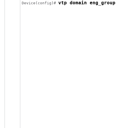
vtp domain eng_group
Device
(config)# 