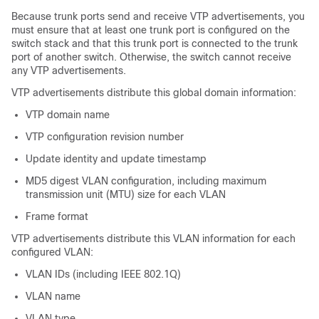
Because trunk ports send and receive VTP advertisements, you
must ensure that at least one trunk port is configured on the
switch stack and that this trunk port is connected to the trunk
port of another switch. Otherwise, the switch cannot receive
any VTP advertisements.
VTP advertisements distribute this global domain information:
VTP domain name
VTP configuration revision number
Update identity and update timestamp
MD5 digest VLAN configuration, including maximum
transmission unit (MTU) size for each VLAN
Frame format
VTP advertisements distribute this VLAN information for each
configured VLAN:
VLAN IDs (including IEEE 802.1Q)
VLAN name
VLAN type