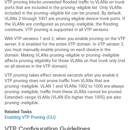
VTP pruning blocks unneeded flooded traffic to VLANs on trunk
ports that are included in the pruning-eligible list. Only VLANs
included in the pruning-eligible list can be pruned. By default,
VLANs 2 through 1001 are pruning eligible
device
trunk ports. If
the VLANs are configured as pruning-ineligible, the flooding
continues. VTP pruning is supported in all VTP versions.
With VTP versions 1 and 2, when you enable pruning on the VTP
server, it is enabled for the entire VTP domain. In VTP version 3,
you must manually enable pruning on each
device
in the
domain. Making VLANs pruning-eligible or pruning-ineligible
affects pruning eligibility for those VLANs on that trunk only (not
on all
devices
in the VTP domain).
VTP pruning takes effect several seconds after you enable it.
VTP pruning does not prune traffic from VLANs that are
pruning-ineligible. VLAN 1 and VLANs 1002 to 1005 are always
pruning-ineligible; traffic from these VLANs cannot be pruned.
Extended-range VLANs (VLAN IDs higher than 1005) are also
pruning-ineligible.
Related Tasks
Enabling VTP Pruning (CLI)
VTP Configuration Guidelines