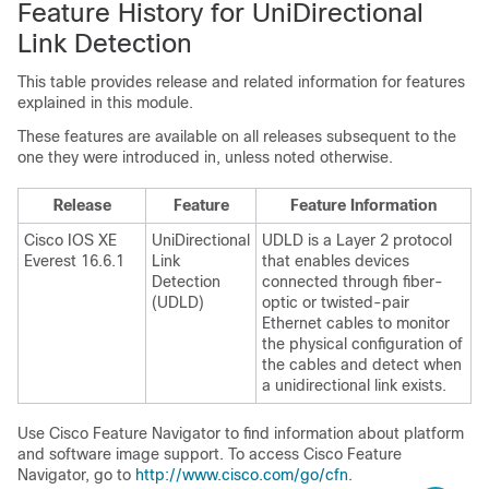
Feature History for UniDirectional
Link Detection
This table provides release and related information for features
explained in this module.
These features are available on all releases subsequent to the
one they were introduced in, unless noted otherwise.
Release
Feature
Feature Information
Cisco IOS XE
UniDirectional
UDLD is a Layer 2 protocol
Everest 16.6.1
Link
that enables devices
Detection
connected through fiber-
(UDLD)
optic or twisted-pair
Ethernet cables to monitor
the physical configuration of
the cables and detect when
a unidirectional link exists.
Use Cisco Feature Navigator to find information about platform
and software image support. To access Cisco Feature
Navigator, go to
http://www.cisco.com/go/cfn
.