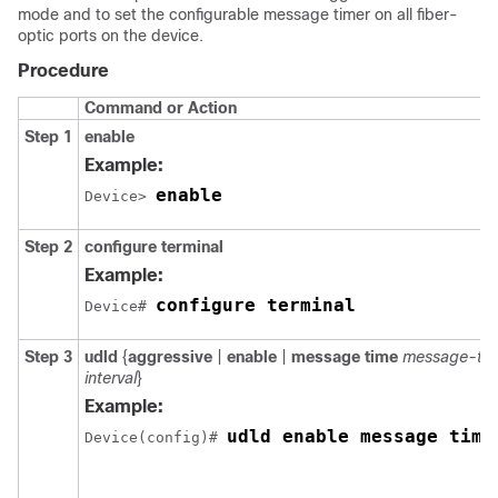
mode and to set the configurable message timer on all fiber-
optic ports on the device.
Procedure
Command or Action
Step 1
enable
Example:
enable
Device> 
Step 2
configure terminal
Example:
configure terminal
Device# 
Step 3
udld
{
aggressive
|
enable
|
message time
message-tim
interval
}
Example:
udld enable message time
Device(config)# 