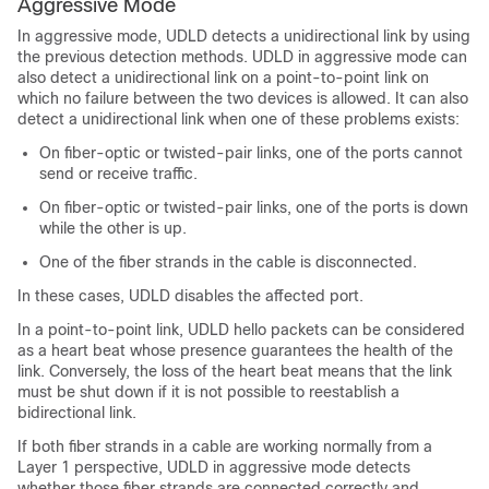
Aggressive Mode
In aggressive mode, UDLD detects a unidirectional link by using
the previous detection methods. UDLD in aggressive mode can
also detect a unidirectional link on a point-to-point link on
which no failure between the two devices is allowed. It can also
detect a unidirectional link when one of these problems exists:
On fiber-optic or twisted-pair links, one of the ports cannot
send or receive traffic.
On fiber-optic or twisted-pair links, one of the ports is down
while the other is up.
One of the fiber strands in the cable is disconnected.
In these cases, UDLD disables the affected port.
In a point-to-point link, UDLD hello packets can be considered
as a heart beat whose presence guarantees the health of the
link. Conversely, the loss of the heart beat means that the link
must be shut down if it is not possible to reestablish a
bidirectional link.
If both fiber strands in a cable are working normally from a
Layer 1 perspective, UDLD in aggressive mode detects
whether those fiber strands are connected correctly and