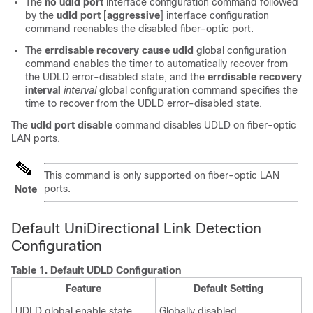
The
no udld port
interface configuration command followed
by the
udld port
[
aggressive
]
interface configuration
command reenables the disabled fiber-optic port.
The
errdisable recovery cause udld
global configuration
command enables the timer to automatically recover from
the UDLD error-disabled state, and the
errdisable recovery
interval
interval
global configuration command specifies the
time to recover from the UDLD error-disabled state.
The
udld port disable
command disables UDLD on fiber-optic
LAN ports.
This command is only supported on fiber-optic LAN
ports.
Note
Default UniDirectional Link Detection
Configuration
Table 1.
Default UDLD Configuration
Feature
Default Setting
UDLD global enable state
Globally disabled