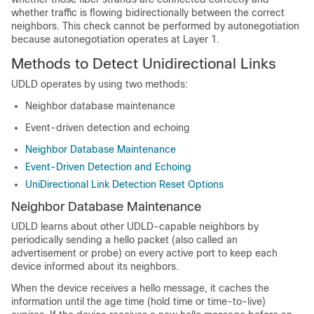
whether traffic is flowing bidirectionally between the correct
neighbors. This check cannot be performed by autonegotiation
because autonegotiation operates at Layer 1.
Methods to Detect Unidirectional Links
UDLD operates by using two methods:
Neighbor database maintenance
Event-driven detection and echoing
Neighbor Database Maintenance
Event-Driven Detection and Echoing
UniDirectional Link Detection Reset Options
Neighbor Database Maintenance
UDLD learns about other UDLD-capable neighbors by
periodically sending a hello packet (also called an
advertisement or probe) on every active port to keep each
device informed about its neighbors.
When the device receives a hello message, it caches the
information until the age time (hold time or time-to-live)