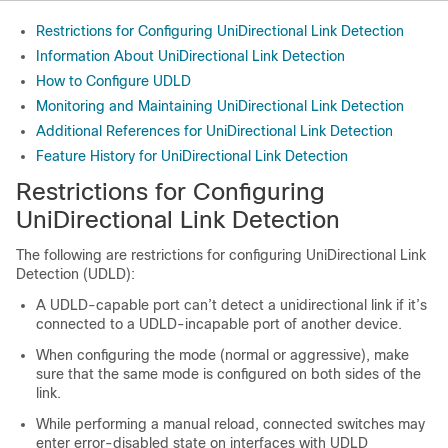
Restrictions for Configuring UniDirectional Link Detection
Information About UniDirectional Link Detection
How to Configure UDLD
Monitoring and Maintaining UniDirectional Link Detection
Additional References for UniDirectional Link Detection
Feature History for UniDirectional Link Detection
Restrictions for Configuring
UniDirectional Link Detection
The following are restrictions for configuring UniDirectional Link
Detection (UDLD):
A UDLD-capable port can’t detect a unidirectional link if it’s
connected to a UDLD-incapable port of another device.
When configuring the mode (normal or aggressive), make
sure that the same mode is configured on both sides of the
link.
While performing a manual reload, connected switches may
enter error-disabled state on interfaces with UDLD