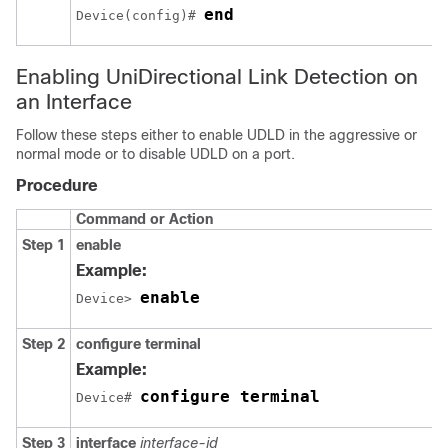
end
Device(config)# 
Enabling UniDirectional Link Detection on
an Interface
Follow these steps either to enable UDLD in the aggressive or
normal mode or to disable UDLD on a port.
Procedure
Command or Action
Step 1
enable
Example:
enable
Device> 
Step 2
configure terminal
Example:
configure terminal
Device# 
Step 3
interface
interface-id