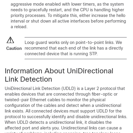
aggressive mode enabled with lower timers, as the system
needs to gracefully restart, and the CPU is handling higher
priority processes. To mitigate this, either increase the hello
interval or shut down all active interfaces before performing
a reload.
Loop guard works only on point-to-point links. We
recommend that each end of the link has a directly
Caution
connected device that is running STP.
Information About UniDirectional
Link Detection
UniDirectional Link Detection (UDLD) is a Layer 2 protocol that
enables devices that are connected through fiber-optic or
twisted-pair Ethernet cables to monitor the physical
configuration of the cables and detect when a unidirectional
link exists. All connected devices must support UDLD for the
protocol to successfully identify and disable unidirectional links.
When UDLD detects a unidirectional link, it disables the
affected port and alerts you. Unidirectional links can cause a