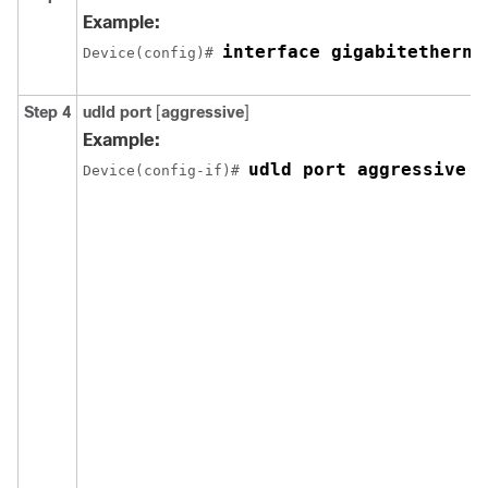
Example:
interface gigabitetherne
Device(config)# 
Step 4
udld port
[
aggressive
]
Example:
udld port aggressive
Device(config-if)# 