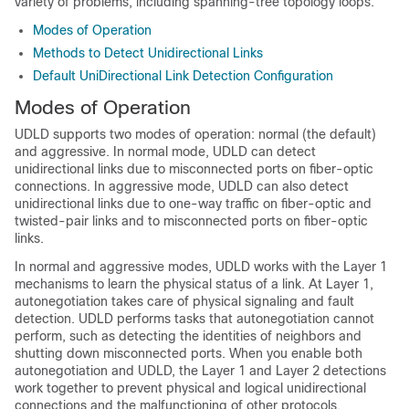
variety of problems, including spanning-tree topology loops.
Modes of Operation
Methods to Detect Unidirectional Links
Default UniDirectional Link Detection Configuration
Modes of Operation
UDLD
supports
two modes of operation: normal (the default)
and aggressive. In normal mode, UDLD can detect
unidirectional links due to misconnected ports on fiber-optic
connections. In aggressive mode, UDLD can also detect
unidirectional links due to one-way traffic on fiber-optic and
twisted-pair links and to misconnected ports on fiber-optic
links.
In normal and aggressive modes, UDLD works with the Layer 1
mechanisms to learn the physical status of a link. At Layer 1,
autonegotiation takes care of physical signaling and fault
detection. UDLD performs tasks that autonegotiation cannot
perform, such as detecting the identities of neighbors and
shutting down misconnected ports. When you enable both
autonegotiation and UDLD, the Layer 1 and Layer 2 detections
work together to prevent physical and logical unidirectional
connections and the malfunctioning of other protocols.