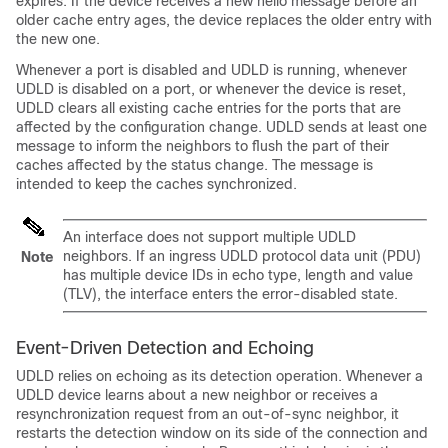
expires. If the device receives a new hello message before an
older cache entry ages, the device replaces the older entry with
the new one.
Whenever a port is disabled and UDLD is running, whenever
UDLD is disabled on a port, or whenever the device is reset,
UDLD clears all existing cache entries for the ports that are
affected by the configuration change. UDLD sends at least one
message to inform the neighbors to flush the part of their
caches affected by the status change. The message is
intended to keep the caches synchronized.
An interface does not support multiple UDLD
neighbors. If an ingress UDLD protocol data unit (PDU)
Note
has multiple device IDs in echo type, length and value
(TLV), the interface enters the error-disabled state.
Event-Driven Detection and Echoing
UDLD relies on echoing as its detection operation. Whenever a
UDLD device learns about a new neighbor or receives a
resynchronization request from an out-of-sync neighbor, it
restarts the detection window on its side of the connection and