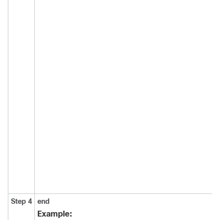
Step 4
end
Example: