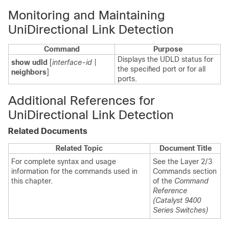
Monitoring and Maintaining
UniDirectional Link Detection
Command
Purpose
Displays the UDLD status for
show udld
[
interface-id
|
the specified port or for all
neighbors
]
ports.
Additional References for
UniDirectional Link Detection
Related Documents
Related Topic
Document Title
For complete syntax and usage
See the Layer 2/3
information for the commands used in
Commands section
this chapter.
of the
Command
Reference
(Catalyst 9400
Series Switches)