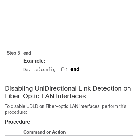
Step 5
end
Example:
end
Device(config-if)# 
Disabling UniDirectional Link Detection on
Fiber-Optic LAN Interfaces
To disable UDLD on Fiber-optic LAN interfaces, perform this
procedure:
Procedure
Command or Action