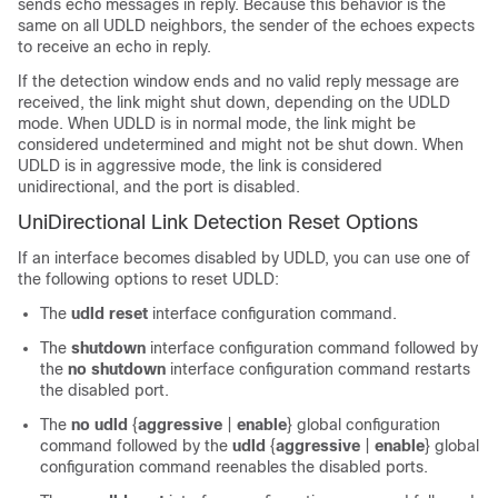
sends echo messages in reply. Because this behavior is the
same on all UDLD neighbors, the sender of the echoes expects
to receive an echo in reply.
If the detection window ends and no valid reply message are
received, the link might shut down, depending on the UDLD
mode. When UDLD is in normal mode, the link might be
considered undetermined and might not be shut down. When
UDLD is in aggressive mode, the link is considered
unidirectional, and the port is disabled.
UniDirectional Link Detection Reset Options
If an interface becomes disabled by UDLD, you can use one of
the following options to reset UDLD:
The
udld reset
interface configuration command.
The
shutdown
interface configuration command followed by
the
no shutdown
interface configuration command restarts
the disabled port.
The
no udld
{
aggressive
|
enable
}
global configuration
command followed by the
udld
{
aggressive
|
enable
}
global
configuration command reenables the disabled ports.