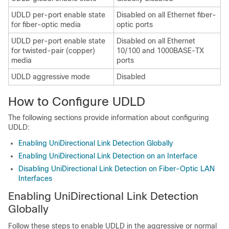
UDLD per-port enable state
Disabled on all Ethernet fiber-
for fiber-optic media
optic ports
UDLD per-port enable state
Disabled on all Ethernet
for twisted-pair (copper)
10/100 and 1000BASE-TX
media
ports
UDLD aggressive mode
Disabled
How to Configure UDLD
The following sections provide information about configuring
UDLD:
Enabling UniDirectional Link Detection Globally
Enabling UniDirectional Link Detection on an Interface
Disabling UniDirectional Link Detection on Fiber-Optic LAN
Interfaces
Enabling UniDirectional Link Detection
Globally
Follow these steps to enable UDLD in the aggressive or normal