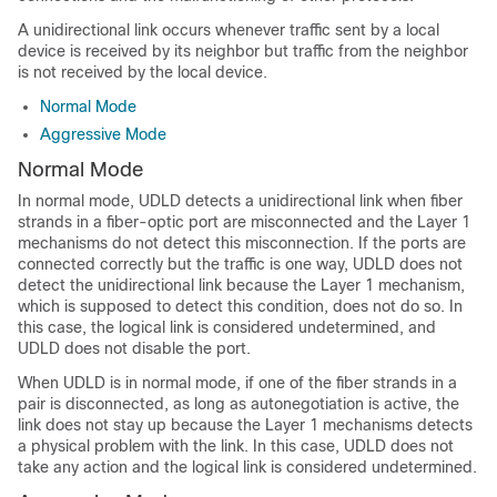
A unidirectional link occurs whenever traffic sent by a local
device is received by its neighbor but traffic from the neighbor
is not received by the local device.
Normal Mode
Aggressive Mode
Normal Mode
In normal mode, UDLD detects a unidirectional link when fiber
strands in a fiber-optic port are misconnected and the Layer 1
mechanisms do not detect this misconnection. If the ports are
connected correctly but the traffic is one way, UDLD does not
detect the unidirectional link because the Layer 1 mechanism,
which is supposed to detect this condition, does not do so. In
this case, the logical link is considered undetermined, and
UDLD does not disable the port.
When UDLD is in normal mode, if one of the fiber strands in a
pair is disconnected, as long as autonegotiation is active, the
link does not stay up because the Layer 1 mechanisms detects
a physical problem with the link. In this case, UDLD does not
take any action and the logical link is considered undetermined.