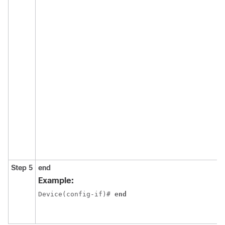
Step 5
end
Example:
Device(config-if)# 
end