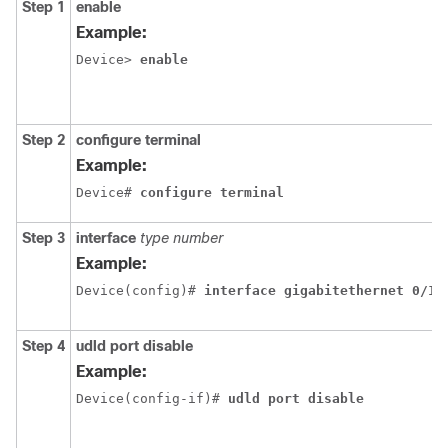
Step 1
enable
Example:
Device> 
enable
Step 2
configure
terminal
Example:
Device# 
configure terminal
Step 3
interface
type
number
Example:
Device(config)# 
interface gigabitethernet 0/1/
Step 4
udld
port
disable
Example:
Device(config-if)# 
udld port disable