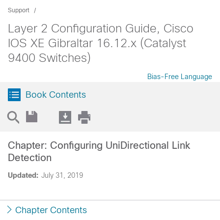
Support
Layer 2 Configuration Guide, Cisco
IOS XE Gibraltar 16.12.x (Catalyst
9400 Switches)
Bias-Free Language
Book Contents
Chapter: Configuring UniDirectional Link
Detection
Updated:
July 31, 2019
Chapter Contents