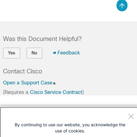
Was this Document Helpful?
Feedback
Yes
No
Contact Cisco
Open a Support Case
(Requires a
Cisco Service Contract
)
By continuing to use our website, you acknowledge the
use of cookies.