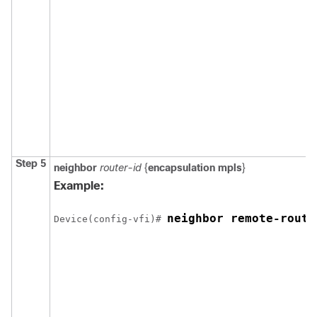
Step 5
neighbor
router-id
{
encapsulation mpls
}
Example:
neighbor remote-route
Device
(config-vfi)# 