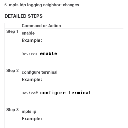
mpls ldp logging neighbor-changes
DETAILED STEPS
Command or Action
Step 1
enable
Example:
enable
Device
> 
Step 2
configure
terminal
Example:
configure terminal
Device
# 
Step 3
mpls ip
Example: