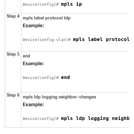
mpls ip
Device
(config)# 
Step 4
mpls label protocol ldp
Example:
mpls label protocol 
Device
(config-vlan)# 
Step 5
end
Example:
end
Device
(config)# 
Step 6
mpls ldp logging neighbor-changes
Example:
mpls ldp logging neighbo
Device
(config)# 