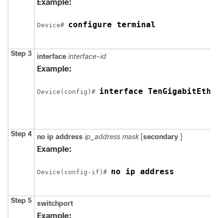
Example:
configure terminal
Device
# 
Step 3
interface
interface-id
Example:
interface TenGigabitEthe
Device
(config)# 
Step 4
no ip address
ip_address mask
[
secondary
]
Example:
no ip address
Device
(config-if)# 
Step 5
switchport
Example: