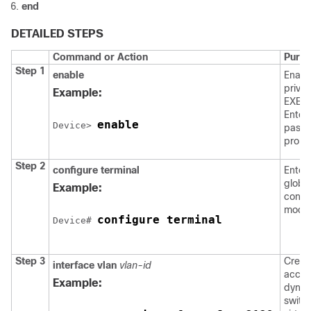
end
DETAILED STEPS
Command or Action
Purp
Step 1
enable
Enabl
privil
Example:
EXEC
Enter
enable
Device
> 
passw
promp
Step 2
configure
terminal
Enter
globa
Example:
confi
mode
configure terminal
Device
# 
Step 3
Creat
interface vlan
vlan-id
acces
Example:
dyna
switc