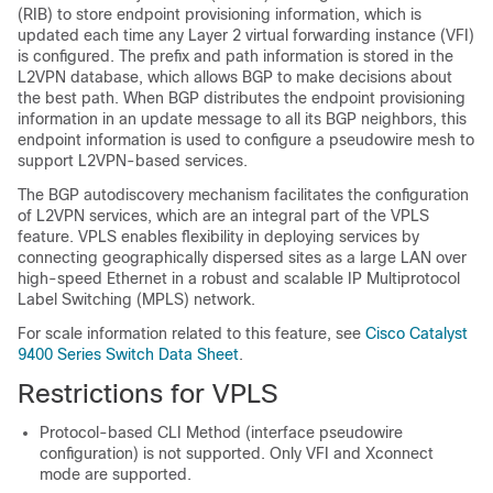
(RIB) to store endpoint provisioning information, which is
updated each time any Layer 2 virtual forwarding instance (VFI)
is configured. The prefix and path information is stored in the
L2VPN database, which allows BGP to make decisions about
the best path. When BGP distributes the endpoint provisioning
information in an update message to all its BGP neighbors, this
endpoint information is used to configure a pseudowire mesh to
support L2VPN-based services.
The BGP autodiscovery mechanism facilitates the configuration
of L2VPN services, which are an integral part of the VPLS
feature. VPLS enables flexibility in deploying services by
connecting geographically dispersed sites as a large LAN over
high-speed Ethernet in a robust and scalable IP Multiprotocol
Label Switching (MPLS) network.
For scale information related to this feature, see
Cisco Catalyst
9400 Series Switch Data Sheet
.
Restrictions for VPLS
Protocol-based CLI Method (interface pseudowire
configuration) is not supported. Only VFI and Xconnect
mode are supported.