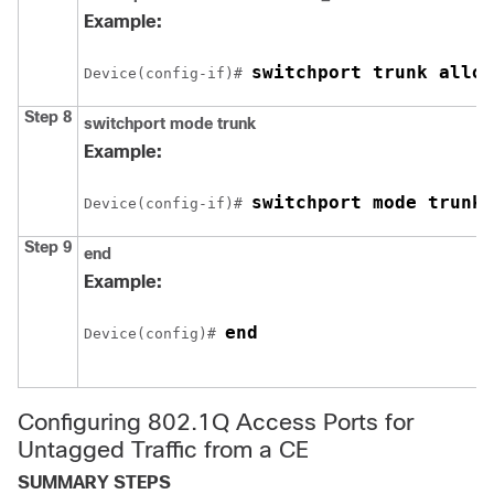
Example:
switchport trunk allow
Device
(config-if)# 
Step 8
switchport mode trunk
Example:
switchport mode trunk
Device
(config-if)# 
Step 9
end
Example:
end
Device
(config)# 
Configuring 802.1Q Access Ports for
Untagged Traffic from a CE
SUMMARY STEPS