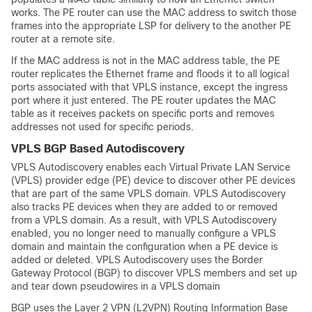
works. The PE router can use the MAC address to switch those
frames into the appropriate LSP for delivery to the another PE
router at a remote site.
If the MAC address is not in the MAC address table, the PE
router replicates the Ethernet frame and floods it to all logical
ports associated with that VPLS instance, except the ingress
port where it just entered. The PE router updates the MAC
table as it receives packets on specific ports and removes
addresses not used for specific periods.
VPLS BGP Based Autodiscovery
VPLS Autodiscovery enables each Virtual Private LAN Service
(VPLS) provider edge (PE) device to discover other PE devices
that are part of the same VPLS domain. VPLS Autodiscovery
also tracks PE devices when they are added to or removed
from a VPLS domain. As a result, with VPLS Autodiscovery
enabled, you no longer need to manually configure a VPLS
domain and maintain the configuration when a PE device is
added or deleted. VPLS Autodiscovery uses the Border
Gateway Protocol (BGP) to discover VPLS members and set up
and tear down pseudowires in a VPLS domain
BGP uses the Layer 2 VPN (L2VPN) Routing Information Base