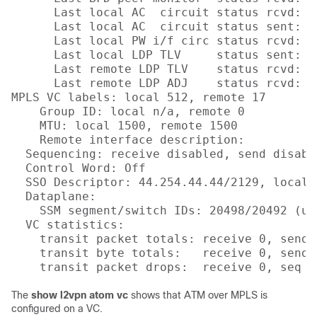
      Last local AC  circuit status rcvd: No
      Last local AC  circuit status sent: No
      Last local PW i/f circ status rcvd: No
      Last local LDP TLV     status sent: No
      Last remote LDP TLV    status rcvd: No
      Last remote LDP ADJ    status rcvd: No
MPLS VC labels: local 512, remote 17 

    Group ID: local n/a, remote 0

    MTU: local 1500, remote 1500

    Remote interface description: 

  Sequencing: receive disabled, send disable
  Control Word: Off

  SSO Descriptor: 44.254.44.44/2129, local l
  Dataplane:

    SSM segment/switch IDs: 20498/20492 (us
  VC statistics:

    transit packet totals: receive 0, send 0
    transit byte totals:   receive 0, send 0
The
show l2vpn atom vc
shows that ATM over MPLS is
configured on a VC.