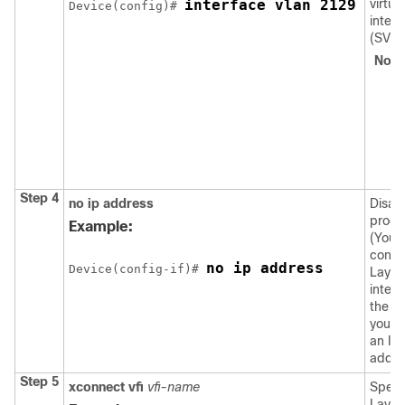
interface vlan 2129
virtual
Device
(config)# 
interf
(SVI).
Note
Step 4
no ip address
Disab
proce
Example:
(You
confi
no ip address
Device
(config-if)# 
Layer
interf
the V
you c
an IP
addre
Step 5
xconnect vfi
vfi-name
Specif
Layer