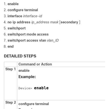
enable
configure
terminal
interface
interface-id
no ip address
ip_address mask
[
secondary
]
switchport
switchport mode access
switchport access vlan
vlan_ID
end
DETAILED STEPS
Command or Action
Step 1
enable
Example:
enable
Device
> 
Step 2
configure
terminal