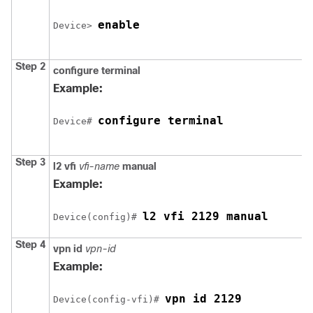
enable
Device
> 
Step 2
configure
terminal
Example:
configure terminal
Device
# 
Step 3
l2 vfi
vfi-name
manual
Example:
l2 vfi 2129 manual
Device
(config)# 
Step 4
vpn id
vpn-id
Example:
vpn id 2129
Device
(config-vfi)# 