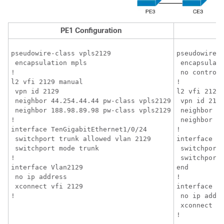
PE1 Configuration
pseudowire-class vpls2129

pseudowire-c
 encapsulation mpls

 encapsulati
!

 no control-
l2 vfi 2129 manual

!

 vpn id 2129

l2 vfi 2129 
 neighbor 44.254.44.44 pw-class vpls2129

 vpn id 2129
 neighbor 188.98.89.98 pw-class vpls2129

 neighbor 1.
!

 neighbor 18
interface TenGigabitEthernet1/0/24

!

 switchport trunk allowed vlan 2129

interface Te
 switchport mode trunk

 switchport 
!

 switchport 
interface Vlan2129

end

 no ip address

!

 xconnect vfi 2129

interface Vl
!
 no ip addre
 xconnect vf
!