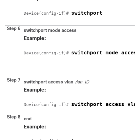
switchport
Device
(config-if)# 
Step 6
switchport mode access
Example:
switchport mode access
Device
(config-if)# 
Step 7
switchport access vlan
vlan_ID
Example:
switchport access vlan
Device
(config-if)# 
Step 8
end
Example: