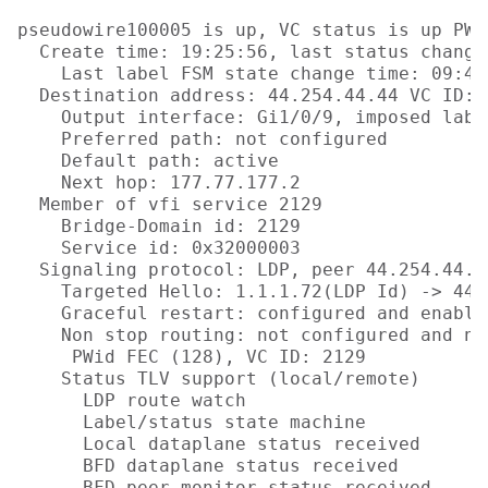
pseudowire100005 is up, VC status is up PW 
  Create time: 19:25:56, last status change
    Last label FSM state change time: 09:40:
  Destination address: 44.254.44.44 VC ID: 2
    Output interface: Gi1/0/9, imposed labe
    Preferred path: not configured  

    Default path: active

    Next hop: 177.77.177.2

  Member of vfi service 2129

    Bridge-Domain id: 2129

    Service id: 0x32000003

  Signaling protocol: LDP, peer 44.254.44.44
    Targeted Hello: 1.1.1.72(LDP Id) -> 44.
    Graceful restart: configured and enabled
    Non stop routing: not configured and not
     PWid FEC (128), VC ID: 2129

    Status TLV support (local/remote)      
      LDP route watch                      
      Label/status state machine           
      Local dataplane status received      
      BFD dataplane status received        
      BFD peer monitor status received     