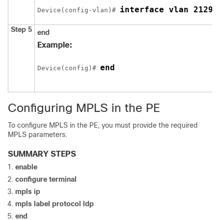
interface vlan 2129
Device
(config-vlan)# 
Step 5
end
Example:
end
Device
(config)# 
Configuring MPLS in the PE
To configure MPLS in the PE, you must provide the required
MPLS parameters.
SUMMARY STEPS
enable
configure
terminal
mpls ip
mpls label protocol ldp
end