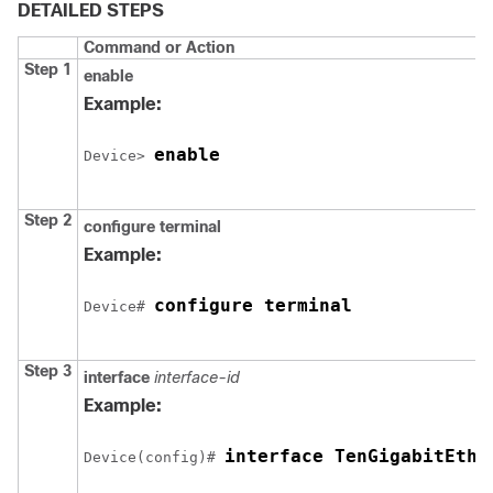
DETAILED STEPS
Command or Action
Step 1
enable
Example:
enable
Device
> 
Step 2
configure
terminal
Example:
configure terminal
Device
# 
Step 3
interface
interface-id
Example:
interface TenGigabitEthe
Device
(config)# 