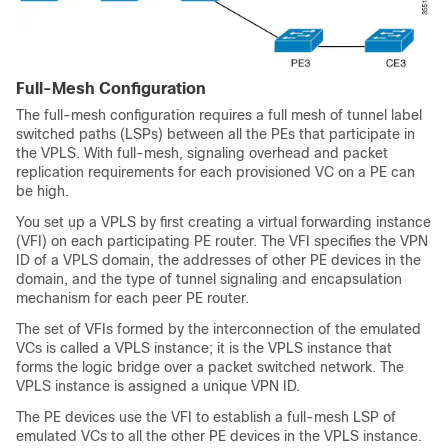
Full-Mesh Configuration
The full-mesh configuration requires a full mesh of tunnel label
switched paths (LSPs) between all the PEs that participate in
the VPLS. With full-mesh, signaling overhead and packet
replication requirements for each provisioned VC on a PE can
be high.
You set up a VPLS by first creating a virtual forwarding instance
(VFI) on each participating PE router. The VFI specifies the VPN
ID of a VPLS domain, the addresses of other PE devices in the
domain, and the type of tunnel signaling and encapsulation
mechanism for each peer PE router.
The set of VFIs formed by the interconnection of the emulated
VCs is called a VPLS instance; it is the VPLS instance that
forms the logic bridge over a packet switched network. The
VPLS instance is assigned a unique VPN ID.
The PE devices use the VFI to establish a full-mesh LSP of
emulated VCs to all the other PE devices in the VPLS instance.