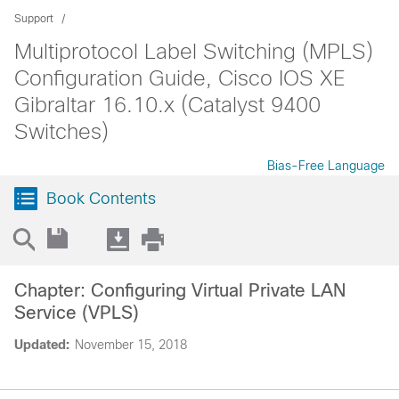
Support
Multiprotocol Label Switching (MPLS)
Configuration Guide, Cisco IOS XE
Gibraltar 16.10.x (Catalyst 9400
Switches)
Bias-Free Language
Book Contents
Chapter: Configuring Virtual Private LAN
Service (VPLS)
Updated:
November 15, 2018