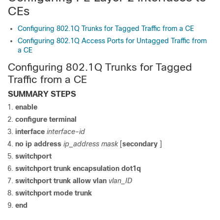
CEs
Configuring 802.1Q Trunks for Tagged Traffic from a CE
Configuring 802.1Q Access Ports for Untagged Traffic from
a CE
Configuring 802.1Q Trunks for Tagged
Traffic from a CE
SUMMARY STEPS
enable
configure
terminal
interface
interface-id
no ip address
ip_address mask
[
secondary
]
switchport
switchport trunk encapsulation dot1q
switchport trunk allow vlan
vlan_ID
switchport mode trunk
end