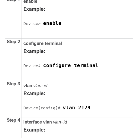
enable
Example:
enable
Device
> 
Step 2
configure
terminal
Example:
configure terminal
Device
# 
Step 3
vlan
vlan-id
Example:
vlan 2129
Device
(config)# 
Step 4
interface vlan
vlan-id
Example: