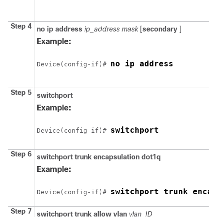
Step 4
no ip address
ip_address mask
[
secondary
]
Example:
no ip address
Device
(config-if)# 
Step 5
switchport
Example:
switchport
Device
(config-if)# 
Step 6
switchport trunk encapsulation dot1q
Example:
switchport trunk encap
Device
(config-if)# 
Step 7
switchport trunk allow vlan
vlan_ID