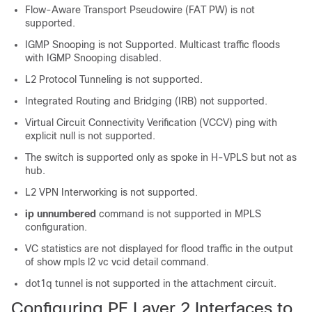
Flow-Aware Transport Pseudowire (FAT PW) is not
supported.
IGMP Snooping is not Supported. Multicast traffic floods
with IGMP Snooping disabled.
L2 Protocol Tunneling is not supported.
Integrated Routing and Bridging (IRB) not supported.
Virtual Circuit Connectivity Verification (VCCV) ping with
explicit null is not supported.
The switch is supported only as spoke in H-VPLS but not as
hub.
L2 VPN Interworking is not supported.
ip unnumbered
command is not supported in MPLS
configuration.
VC statistics are not displayed for flood traffic in the output
of show mpls l2 vc vcid detail command.
dot1q tunnel is not supported in the attachment circuit.
Configuring PE Layer 2 Interfaces to