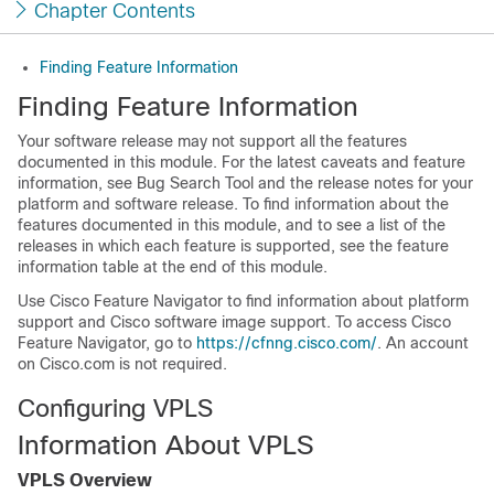
Chapter Contents
Finding Feature Information
Finding Feature Information
Your software release may not support all the features
documented in this module. For the latest caveats and feature
information, see Bug Search Tool and the release notes for your
platform and software release. To find information about the
features documented in this module, and to see a list of the
releases in which each feature is supported, see the feature
information table at the end of this module.
Use Cisco Feature Navigator to find information about platform
support and Cisco software image support. To access Cisco
Feature Navigator, go to
https://cfnng.cisco.com/
. An account
on Cisco.com is not required.
Configuring VPLS
Information About VPLS
VPLS Overview