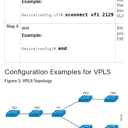
Example:
that y
bindin
xconnect vfi 2129
Device
(config-if)# 
VLAN 
Step 6
end
Retur
privil
Example:
EXEC
end
Device
(config)# 
Configuration Examples for VPLS
Figure 2.
VPLS Topology