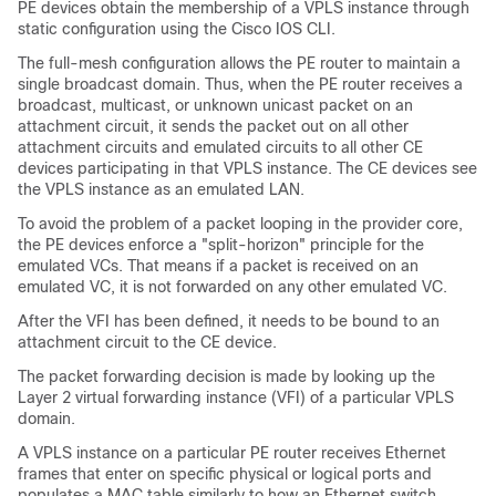
PE devices obtain the membership of a VPLS instance through
static configuration using the Cisco IOS CLI.
The full-mesh configuration allows the PE router to maintain a
single broadcast domain. Thus, when the PE router receives a
broadcast, multicast, or unknown unicast packet on an
attachment circuit, it sends the packet out on all other
attachment circuits and emulated circuits to all other CE
devices participating in that VPLS instance. The CE devices see
the VPLS instance as an emulated LAN.
To avoid the problem of a packet looping in the provider core,
the PE devices enforce a "split-horizon" principle for the
emulated VCs. That means if a packet is received on an
emulated VC, it is not forwarded on any other emulated VC.
After the VFI has been defined, it needs to be bound to an
attachment circuit to the CE device.
The packet forwarding decision is made by looking up the
Layer 2 virtual forwarding instance (VFI) of a particular VPLS
domain.
A VPLS instance on a particular PE router receives Ethernet
frames that enter on specific physical or logical ports and
populates a MAC table similarly to how an Ethernet switch