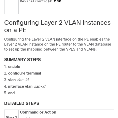
end
Device
(config)# 
Configuring Layer 2 VLAN Instances
on a PE
Configuring the Layer 2 VLAN interface on the PE enables the
Layer 2 VLAN instance on the PE router to the VLAN database
to set up the mapping between the VPLS and VLANs.
SUMMARY STEPS
enable
configure
terminal
vlan
vlan-id
interface vlan
vlan-id
end
DETAILED STEPS
Command or Action
Step 1