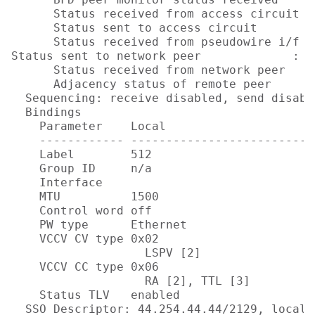
      Status received from access circuit  
      Status sent to access circuit        
      Status received from pseudowire i/f  
Status sent to network peer             : No
      Status received from network peer    
      Adjacency status of remote peer      
  Sequencing: receive disabled, send disable
  Bindings

    Parameter    Local                      
    ------------ --------------------------
    Label        512                        
    Group ID     n/a                        
    Interface                              
    MTU          1500                       
    Control word off                        
    PW type      Ethernet                  
    VCCV CV type 0x02                       
                   LSPV [2]                
    VCCV CC type 0x06                       
                   RA [2], TTL [3]         
    Status TLV   enabled                   
  SSO Descriptor: 44.254.44.44/2129, local l