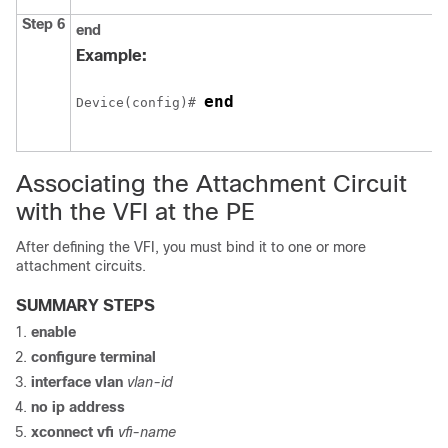
Step 6
end
Example:
end
Device
(config)# 
Associating the Attachment Circuit
with the VFI at the PE
After defining the VFI, you must bind it to one or more
attachment circuits.
SUMMARY STEPS
enable
configure
terminal
interface vlan
vlan-id
no ip address
xconnect vfi
vfi-name