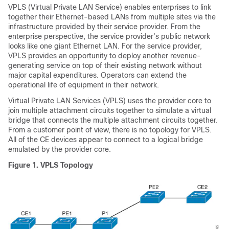
VPLS (Virtual Private LAN Service) enables enterprises to link
together their Ethernet-based LANs from multiple sites via the
infrastructure provided by their service provider. From the
enterprise perspective, the service provider's public network
looks like one giant Ethernet LAN. For the service provider,
VPLS provides an opportunity to deploy another revenue-
generating service on top of their existing network without
major capital expenditures. Operators can extend the
operational life of equipment in their network.
Virtual Private LAN Services (VPLS) uses the provider core to
join multiple attachment circuits together to simulate a virtual
bridge that connects the multiple attachment circuits together.
From a customer point of view, there is no topology for VPLS.
All of the CE devices appear to connect to a logical bridge
emulated by the provider core.
Figure 1.
VPLS Topology