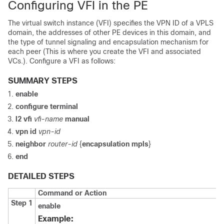
Configuring VFI in the PE
The virtual switch instance (VFI) specifies the VPN ID of a VPLS
domain, the addresses of other PE devices in this domain, and
the type of tunnel signaling and encapsulation mechanism for
each peer (This is where you create the VFI and associated
VCs.). Configure a VFI as follows:
SUMMARY STEPS
enable
configure
terminal
l2 vfi
vfi-name
manual
vpn id
vpn-id
neighbor
router-id
{
encapsulation mpls
}
end
DETAILED STEPS
Command or Action
Step 1
enable
Example: