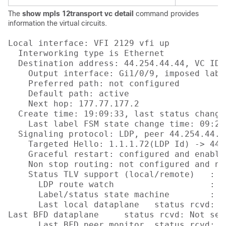
The
show mpls 12transport vc detail
command provides
information the virtual circuits.
Local interface: VFI 2129 vfi up

  Interworking type is Ethernet

  Destination address: 44.254.44.44, VC ID:
    Output interface: Gi1/0/9, imposed labe
    Preferred path: not configured  

    Default path: active

    Next hop: 177.77.177.2

  Create time: 19:09:33, last status change
    Last label FSM state change time: 09:24:
  Signaling protocol: LDP, peer 44.254.44.44
    Targeted Hello: 1.1.1.72(LDP Id) -> 44.
    Graceful restart: configured and enabled
    Non stop routing: not configured and not
    Status TLV support (local/remote)   : e
      LDP route watch                   : en
      Label/status state machine        : e
      Last local dataplane   status rcvd: No
Last BFD dataplane     status rcvd: Not sent
      Last BFD peer monitor  status rcvd: No