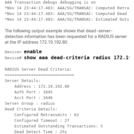
AAA Transaction debugs debugging is on

*Nov 14 23:44:17.403: AAA/SG/TRANSAC: Computed Retrans
*Nov 14 23:44:17.403: AAA/SG/TRANSAC: Computed Dead De
The following output example shows that dead-server-
detection information has been requested for a RADIUS server
at the IP address 172.19.192.80:
enable
Device> 
show aaa dead-criteria radius 172.19
Device# 
RADIUS Server Dead Criteria:

=============================

Server Details: 

    Address : 172.19.192.80

    Auth Port : 1645

    Acct Port : 1646

Server Group : radius

Dead Criteria Details:

    Configured Retransmits : 62

    Configured Timeout : 27

    Estimated Outstanding Transactions: 5

    Dead Detect Time : 25s
