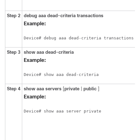
p
Step 2
debug
aaa
dead-criteria
transactions
D
d
Example:
t
v
Device# debug aaa dead-criteria transactions
Step 3
show
aaa
dead-criteria
D
d
Example:
i
a
Device# show aaa dead-criteria
Step 4
show
aaa
servers
[
private
|
public
]
D
s
Example:
n
p
Device# show aaa server private
a
a
f
a
a