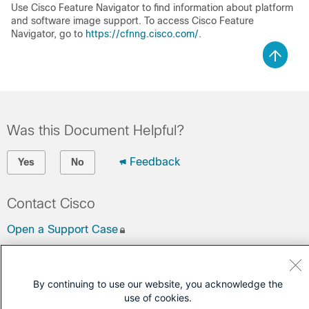
Use Cisco Feature Navigator to find information about platform
and software image support. To access Cisco Feature
Navigator, go to
https://cfnng.cisco.com/
.
Was this Document Helpful?
Feedback
Yes
No
Contact Cisco
Open a Support Case
(Requires a
Cisco Service Contract
)
By continuing to use our website, you acknowledge the
use of cookies.