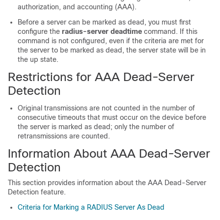
authorization, and accounting (AAA).
Before a server can be marked as dead, you must first
configure the
radius-server
deadtime
command. If this
command is not configured, even if the criteria are met for
the server to be marked as dead, the server state will be in
the up state.
Restrictions for AAA Dead-Server
Detection
Original transmissions are not counted in the number of
consecutive timeouts that must occur on the device before
the server is marked as dead; only the number of
retransmissions are counted.
Information About AAA Dead-Server
Detection
This section provides information about the AAA Dead-Server
Detection feature.
Criteria for Marking a RADIUS Server As Dead