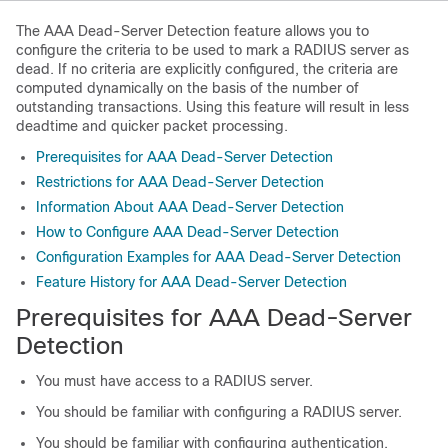
The AAA Dead-Server Detection feature allows you to
configure the criteria to be used to mark a RADIUS server as
dead. If no criteria are explicitly configured, the criteria are
computed dynamically on the basis of the number of
outstanding transactions. Using this feature will result in less
deadtime and quicker packet processing.
Prerequisites for AAA Dead-Server Detection
Restrictions for AAA Dead-Server Detection
Information About AAA Dead-Server Detection
How to Configure AAA Dead-Server Detection
Configuration Examples for AAA Dead-Server Detection
Feature History for AAA Dead-Server Detection
Prerequisites for AAA Dead-Server
Detection
You must have access to a RADIUS server.
You should be familiar with configuring a RADIUS server.
You should be familiar with configuring authentication,