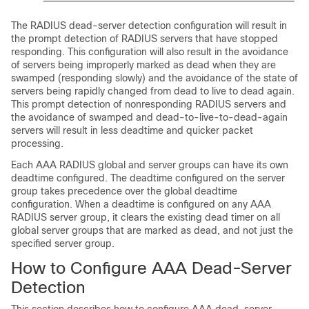
The RADIUS dead-server detection configuration will result in
the prompt detection of RADIUS servers that have stopped
responding. This configuration will also result in the avoidance
of servers being improperly marked as dead when they are
swamped (responding slowly) and the avoidance of the state of
servers being rapidly changed from dead to live to dead again.
This prompt detection of nonresponding RADIUS servers and
the avoidance of swamped and dead-to-live-to-dead-again
servers will result in less deadtime and quicker packet
processing.
Each AAA RADIUS global and server groups can have its own
deadtime configured. The deadtime configured on the server
group takes precedence over the global deadtime
configuration. When a deadtime is configured on any AAA
RADIUS server group, it clears the existing dead timer on all
global server groups that are marked as dead, and not just the
specified server group.
How to Configure AAA Dead-Server
Detection