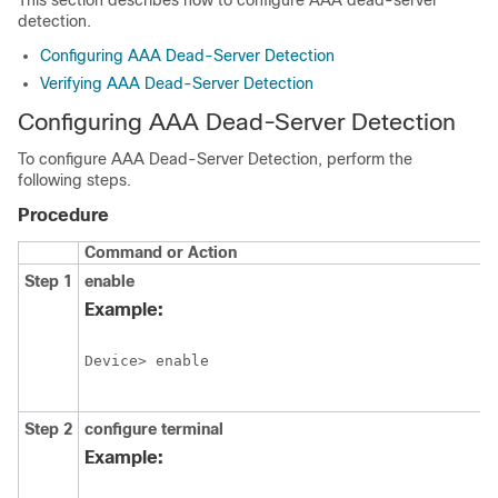
This section describes how to configure AAA dead-server
detection.
Configuring AAA Dead-Server Detection
Verifying AAA Dead-Server Detection
Configuring AAA Dead-Server Detection
To configure AAA Dead-Server Detection, perform the
following steps.
Procedure
Command or Action
Step 1
enable
Example:
Device> enable
Step 2
configure
terminal
Example: