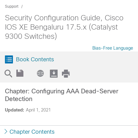
Support
Security Configuration Guide, Cisco
IOS XE Bengaluru 17.5.x (Catalyst
9300 Switches)
Bias-Free Language
Book Contents
Chapter: Configuring AAA Dead-Server
Detection
Updated:
April 1, 2021
Chapter Contents