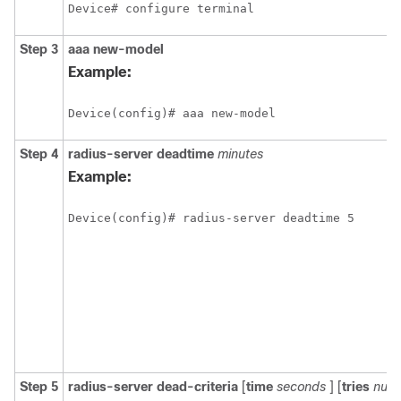
Device# configure terminal
Step 3
aaa
new-model
Example:
Device(config)# aaa new-model
Step 4
radius-server
deadtime
minutes
Example:
Device(config)# radius-server deadtime 5
Step 5
radius-server
dead-criteria
[
time
seconds
] [
tries
numb