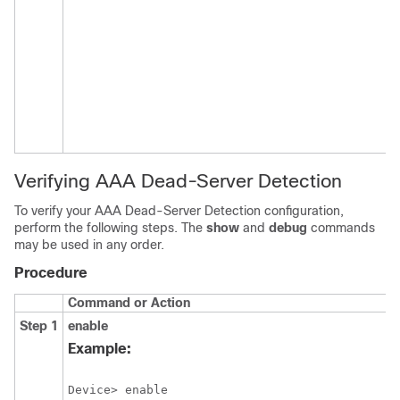
Verifying AAA Dead-Server Detection
To verify your AAA Dead-Server Detection configuration,
perform the following steps. The
show
and
debug
commands
may be used in any order.
Procedure
Command or Action
P
Step 1
enable
E
p
Example:
E
E
Device> enable
p