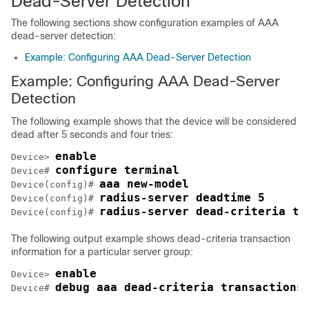
Dead-Server Detection
The following sections show configuration examples of AAA
dead-server detection:
Example: Configuring AAA Dead-Server Detection
Example: Configuring AAA Dead-Server
Detection
The following example shows that the device will be considered
dead after 5 seconds and four tries:
enable
Device> 
configure terminal
Device# 
aaa new-model
Device(config)# 
radius-server deadtime 5
Device(config)# 
radius-server dead-criteria ti
Device(config)# 
The following output example shows dead-criteria transaction
information for a particular server group:
enable
Device> 
debug aaa dead-criteria transactions
Device# 