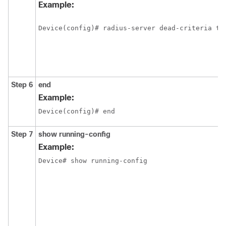
Example:
Device(config)# radius-server dead-criteria ti
Step 6
end
Example:
Device(config)# end
Step 7
show running-config
Example:
Device# show running-config