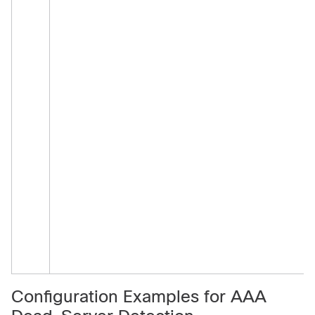
a
a
a
(
s
Configuration Examples for AAA