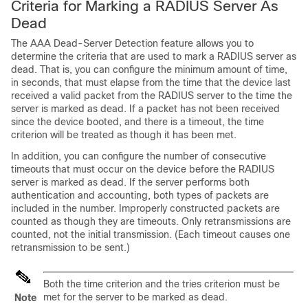
Criteria for Marking a RADIUS Server As
Dead
The AAA Dead-Server Detection feature allows you to
determine the criteria that are used to mark a RADIUS server as
dead. That is, you can configure the minimum amount of time,
in seconds, that must elapse from the time that the device last
received a valid packet from the RADIUS server to the time the
server is marked as dead. If a packet has not been received
since the device booted, and there is a timeout, the time
criterion will be treated as though it has been met.
In addition, you can configure the number of consecutive
timeouts that must occur on the device before the RADIUS
server is marked as dead. If the server performs both
authentication and accounting, both types of packets are
included in the number. Improperly constructed packets are
counted as though they are timeouts. Only retransmissions are
counted, not the initial transmission. (Each timeout causes one
retransmission to be sent.)
Both the time criterion and the tries criterion must be
met for the server to be marked as dead.
Note