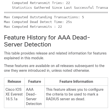
    Computed Retransmit Tries: 22

    Statistics Gathered Since Last Successful Transact
=====================================================

Max Computed Outstanding Transactions: 5

Max Computed Dead Detect Time: 25s

Feature History for AAA Dead-
Server Detection
This table provides release and related information for features
explained in this module.
These features are available on all releases subsequent to the
one they were introduced in, unless noted otherwise.
Release
Feature
Feature Information
Cisco IOS
AAA
This feature allows you to configure
XE Everest
Dead-
the criteria to be used to mark a
16.5.1a
Server
RADIUS server as dead.
Detection