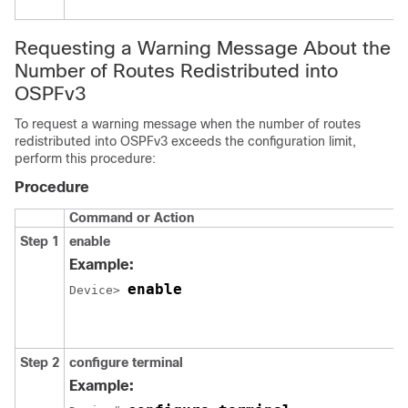
Requesting a Warning Message About the
Number of Routes Redistributed into
OSPFv3
To request a warning message when the number of routes
redistributed into OSPFv3 exceeds the configuration limit,
perform this procedure:
Procedure
Command or Action
Step 1
enable
Example:
enable
Device> 
Step 2
configure
terminal
Example: