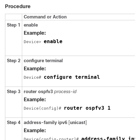
Procedure
Command or Action
Step 1
enable
Example:
enable
Device> 
Step 2
configure
terminal
Example:
configure terminal
Device# 
Step 3
router ospfv3
process-id
Example:
router ospfv3 1
Device(config)# 
Step 4
address-family ipv6
[
unicast
]
Example:
address-family ipv
Device(config-router)# 