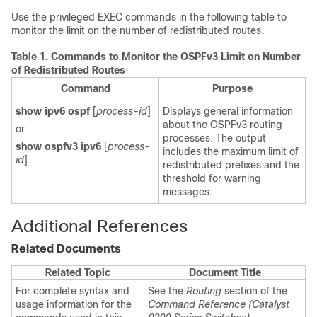
Use the privileged EXEC commands in the following table to
monitor the limit on the number of redistributed routes.
Table 1.
Commands to Monitor the OSPFv3 Limit on Number
of Redistributed Routes
Command
Purpose
show ipv6 ospf
[
process-id
]
Displays general information
about the OSPFv3 routing
or
processes. The output
show ospfv3 ipv6
[
process-
includes the maximum limit of
id
]
redistributed prefixes and the
threshold for warning
messages.
Additional References
Related Documents
Related Topic
Document Title
For complete syntax and
See the
Routing
section of the
usage information for the
Command Reference (Catalyst