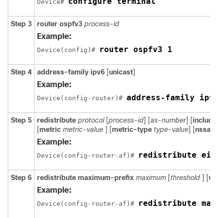
configure terminal
Device# 
Step 3
router ospfv3
process-id
Example:
router ospfv3 1
Device(config)# 
Step 4
address-family ipv6
[
unicast
]
Example:
address-family ipv
Device(config-router)# 
Step 5
redistribute
protocol
[
process-id
] [
as-number
] [
includ
[
metric
metric-value
] [
metric-type
type-value
] [
nssa-o
Example:
redistribute eig
Device(config-router-af)# 
Step 6
redistribute
maximum-prefix
maximum
[
threshold
] [
wa
Example:
redistribute max
Device(config-router-af)# 