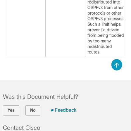
redistributed into
OSPFv3 from other
protocols or other
OSPFv3 processes.
Such a limit helps
prevent a device
from being flooded
by too many
redistributed
routes.
Was this Document Helpful?
Feedback
Yes
No
Contact Cisco