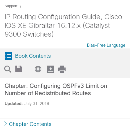
Support
IP Routing Configuration Guide, Cisco
IOS XE Gibraltar 16.12.x (Catalyst
9300 Switches)
Bias-Free Language
Book Contents
Chapter: Configuring OSPFv3 Limit on
Number of Redistributed Routes
Updated:
July 31, 2019
Chapter Contents