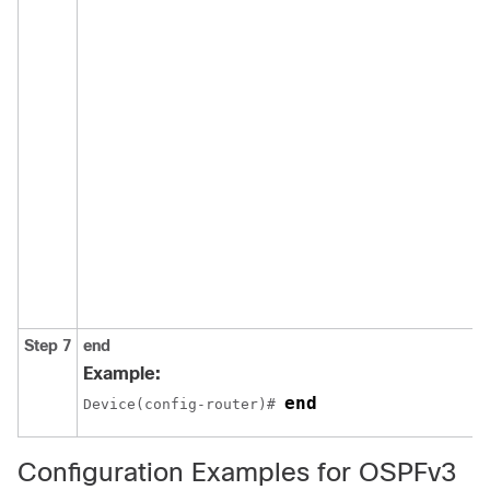
Step 7
end
Example:
end
Device(config-router)# 
Configuration Examples for OSPFv3