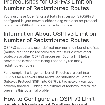
Prerequisites for OSPFv3 Limit on
Number of Redistributed Routes
You must have Open Shortest Path First version 3 (OSPFv3)
configured in your network either along with another protocol,
or another OSPFv3 process for redistribution.
Information About OSPFv3 Limit on
Number of Redistributed Routes
OSPFv3 supports a user-defined maximum number of prefixes
(routes) that can be redistributed into OSPFv3 from other
protocols or other OSPFv3 processes. Such a limit helps
prevent the device from being flooded by too many
redistributed routes
For example, if a large number of IP routes are sent into
OSPFv3 for a network that allows redistribution of Border
Gateway Protocol (BGP) into OSPFv3, the network can get
severely flooded. Limiting the number of redistributed routes
prevents this potential problem.
How to Configure an OSPFv3 Limit