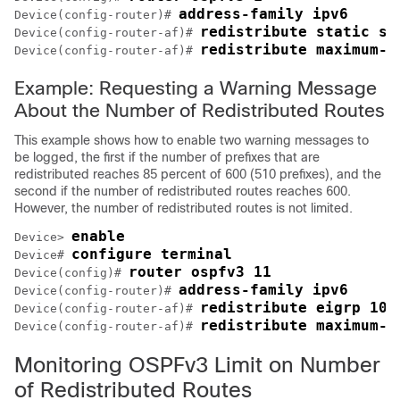
address-family ipv6
Device(config-router)# 
redistribute static su
Device(config-router-af)# 
redistribute maximum-p
Device(config-router-af)# 
Example: Requesting a Warning Message
About the Number of Redistributed Routes
This example shows how to enable two warning messages to
be logged, the first if the number of prefixes that are
redistributed reaches 85 percent of 600 (510 prefixes), and the
second if the number of redistributed routes reaches 600.
However, the number of redistributed routes is not limited.
enable
Device> 
configure terminal
Device# 
router ospfv3 11
Device(config)# 
address-family ipv6
Device(config-router)# 
redistribute eigrp 10 
Device(config-router-af)# 
redistribute maximum-p
Device(config-router-af)# 
Monitoring OSPFv3 Limit on Number
of Redistributed Routes