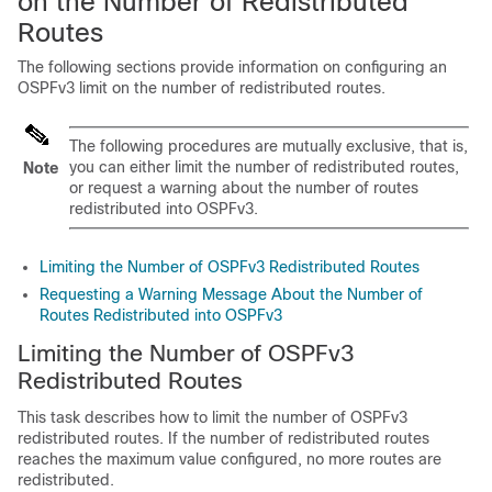
on the Number of Redistributed
Routes
The following sections provide information on configuring an
OSPFv3 limit on the number of redistributed routes.
The following procedures are mutually exclusive, that is,
you can either limit the number of redistributed routes,
Note
or request a warning about the number of routes
redistributed into OSPFv3.
Limiting the Number of OSPFv3 Redistributed Routes
Requesting a Warning Message About the Number of
Routes Redistributed into OSPFv3
Limiting the Number of OSPFv3
Redistributed Routes
This task describes how to limit the number of OSPFv3
redistributed routes. If the number of redistributed routes
reaches the maximum value configured, no more routes are
redistributed.