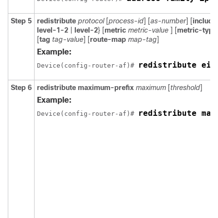
Step 5
redistribute
protocol
[
process-id
] [
as-number
] [
includ
level-1-2
|
level-2
} [
metric
metric-value
] [
metric-typ
[
tag
tag-value
] [
route-map
map-tag
]
Example:
redistribute eig
Device(config-router-af)# 
Step 6
redistribute maximum-prefix
maximum
[
threshold
]
Example:
redistribute max
Device(config-router-af)# 