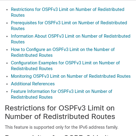
Restrictions for OSPFv3 Limit on Number of Redistributed
Routes
Prerequisites for OSPFv3 Limit on Number of Redistributed
Routes
Information About OSPFv3 Limit on Number of Redistributed
Routes
How to Configure an OSPFv3 Limit on the Number of
Redistributed Routes
Configuration Examples for OSPFv3 Limit on Number of
Redistributed Routes
Monitoring OSPFv3 Limit on Number of Redistributed Routes
Additional References
Feature Information for OSPFv3 Limit on Number of
Redistributed Routes
Restrictions for OSPFv3 Limit on
Number of Redistributed Routes
This feature is supported only for the IPv6 address family.