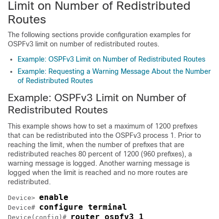
Limit on Number of Redistributed
Routes
The following sections provide configuration examples for
OSPFv3 limit on number of redistributed routes.
Example: OSPFv3 Limit on Number of Redistributed Routes
Example: Requesting a Warning Message About the Number
of Redistributed Routes
Example: OSPFv3 Limit on Number of
Redistributed Routes
This example shows how to set a maximum of 1200 prefixes
that can be redistributed into the OSPFv3 process 1. Prior to
reaching the limit, when the number of prefixes that are
redistributed reaches 80 percent of 1200 (960 prefixes), a
warning message is logged. Another warning message is
logged when the limit is reached and no more routes are
redistributed.
enable
Device> 
configure terminal
Device# 
router ospfv3 1
Device(config)# 