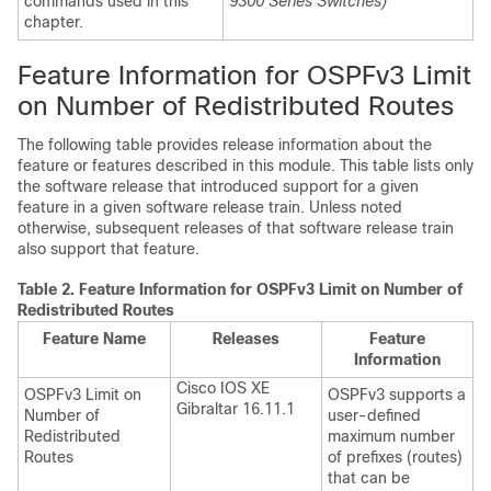
commands used in this
9300 Series Switches)
chapter.
Feature Information for OSPFv3 Limit
on Number of Redistributed Routes
The following table provides release information about the
feature or features described in this module. This table lists only
the software release that introduced support for a given
feature in a given software release train. Unless noted
otherwise, subsequent releases of that software release train
also support that feature.
Table 2.
Feature Information for OSPFv3 Limit on Number of
Redistributed Routes
Feature Name
Releases
Feature
Information
Cisco IOS XE
OSPFv3 Limit on
OSPFv3 supports a
Gibraltar 16.11.1
Number of
user-defined
Redistributed
maximum number
Routes
of prefixes (routes)
that can be