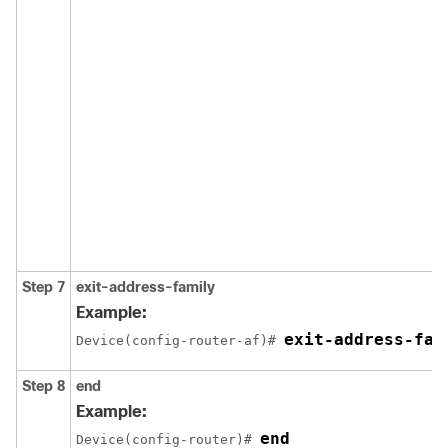
Step 7
exit-address-family
Example:
exit-address-fam
Device(config-router-af)# 
Step 8
end
Example:
end
Device(config-router)# 