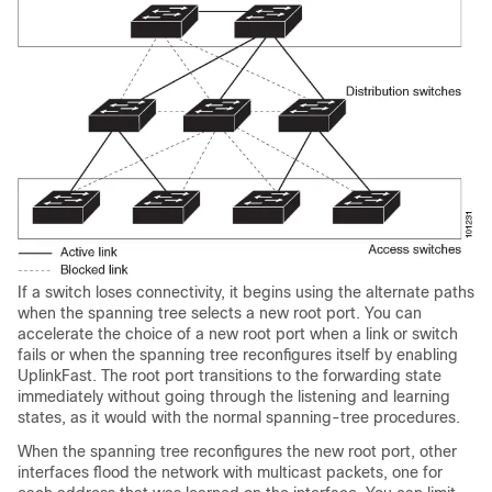
If a switch loses connectivity, it begins using the alternate paths
when the spanning tree selects a new root port. You can
accelerate the choice of a new root port when a link or switch
fails or when the spanning tree reconfigures itself by enabling
UplinkFast. The root port transitions to the forwarding state
immediately without going through the listening and learning
states, as it would with the normal spanning-tree procedures.
When the spanning tree reconfigures the new root port, other
interfaces flood the network with multicast packets, one for