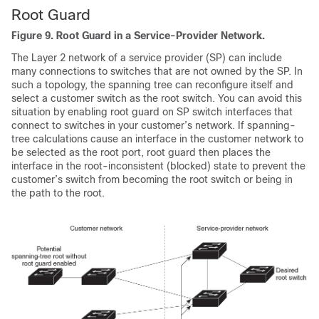
Root Guard
Figure 9.
Root Guard in a Service-Provider Network.
The Layer 2 network of a service provider (SP) can include
many connections to switches that are not owned by the SP. In
such a topology, the spanning tree can reconfigure itself and
select a customer switch as the root switch. You can avoid this
situation by enabling root guard on SP switch interfaces that
connect to switches in your customer’s network. If spanning-
tree calculations cause an interface in the customer network to
be selected as the root port, root guard then places the
interface in the root-inconsistent (blocked) state to prevent the
customer’s switch from becoming the root switch or being in
the path to the root.