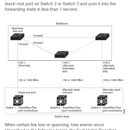
stack-root port on Switch 2 or Switch 3 and puts it into the
forwarding state in less than 1 second.
When certain link loss or spanning-tree events occur