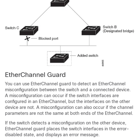
EtherChannel Guard
You can use EtherChannel guard to detect an EtherChannel
misconfiguration between the switch and a connected device.
A misconfiguration can occur if the switch interfaces are
configured in an EtherChannel, but the interfaces on the other
device are not. A misconfiguration can also occur if the channel
parameters are not the same at both ends of the EtherChannel.
If the switch detects a misconfiguration on the other device,
EtherChannel guard places the switch interfaces in the error-
disabled state, and displays an error message.