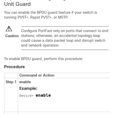
Unit Guard
You can enable the BPDU guard feature if your switch is
running PVST+, Rapid PVST+, or MSTP.
Configure
PortFast
only on ports that connect to end
stations; otherwise, an accidental topology loop
Caution
could cause a data packet loop and disrupt switch
and network operation.
To enable BPDU guard, perform this procedure:
Procedure
Command or Action
Step 1
enable
Example:
enable
Device> 