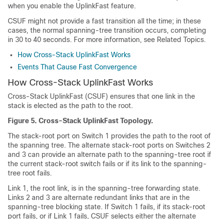
when you enable the UplinkFast feature.
CSUF might not provide a fast transition all the time; in these
cases, the normal spanning-tree transition occurs, completing
in 30 to 40 seconds. For more information, see Related Topics.
How Cross-Stack UplinkFast Works
Events That Cause Fast Convergence
How Cross-Stack UplinkFast Works
Cross-Stack UplinkFast (CSUF) ensures that one link in the
stack is elected as the path to the root.
Figure 5.
Cross-Stack UplinkFast Topology.
The stack-root port on Switch 1 provides the path to the root of
the spanning tree. The alternate stack-root ports on Switches 2
and 3 can provide an alternate path to the spanning-tree root if
the current stack-root switch fails or if its link to the spanning-
tree root fails.
Link 1, the root link, is in the spanning-tree forwarding state.
Links 2 and 3 are alternate redundant links that are in the
spanning-tree blocking state. If Switch 1 fails, if its stack-root
port fails, or if Link 1 fails, CSUF selects either the alternate