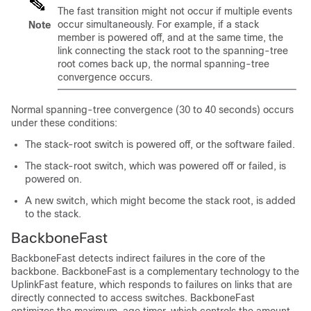
The fast transition might not occur if multiple events
occur simultaneously. For example, if a stack
Note
member is powered off, and at the same time, the
link connecting the stack root to the spanning-tree
root comes back up, the normal spanning-tree
convergence occurs.
Normal spanning-tree convergence (30 to 40 seconds) occurs
under these conditions:
The stack-root switch is powered off, or the software failed.
The stack-root switch, which was powered off or failed, is
powered on.
A new switch, which might become the stack root, is added
to the stack.
BackboneFast
BackboneFast detects indirect failures in the core of the
backbone. BackboneFast is a complementary technology to the
UplinkFast feature, which responds to failures on links that are
directly connected to access switches. BackboneFast