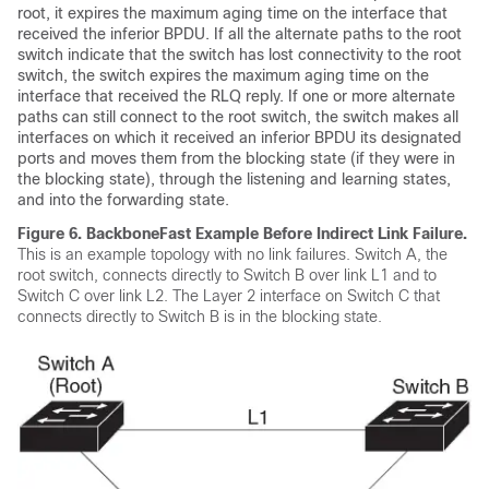
root, it expires the maximum aging time on the interface that
received the inferior BPDU. If all the alternate paths to the root
switch indicate that the switch has lost connectivity to the root
switch, the switch expires the maximum aging time on the
interface that received the RLQ reply. If one or more alternate
paths can still connect to the root switch, the switch makes all
interfaces on which it received an inferior BPDU its designated
ports and moves them from the blocking state (if they were in
the blocking state), through the listening and learning states,
and into the forwarding state.
Figure 6.
BackboneFast Example Before Indirect Link Failure.
This is an example topology with no link failures. Switch A, the
root switch, connects directly to Switch B over link L1 and to
Switch C over link L2. The Layer 2 interface on Switch C that
connects directly to Switch B is in the blocking state.