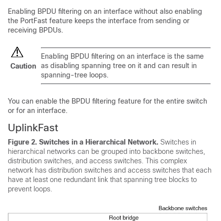
Enabling BPDU filtering on an interface without also enabling
the
PortFast feature
keeps the interface from sending or
receiving BPDUs.
Enabling BPDU filtering on an interface is the same
as disabling spanning tree on it and can result in
Caution
spanning-tree loops.
You can enable the BPDU filtering feature for the entire switch
or for an interface.
UplinkFast
Figure 2.
Switches in a Hierarchical Network.
Switches in
hierarchical networks can be grouped into backbone switches,
distribution switches, and access switches. This complex
network has distribution switches and access switches that each
have at least one redundant link that spanning tree blocks to
prevent loops.