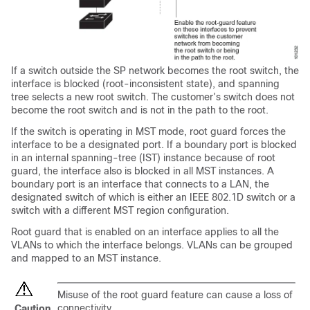
If a switch outside the SP network becomes the root switch, the
interface is blocked (root-inconsistent state), and spanning
tree selects a new root switch. The customer’s switch does not
become the root switch and is not in the path to the root.
If the switch is operating in MST mode, root guard forces the
interface to be a designated port. If a boundary port is blocked
in an internal spanning-tree (IST) instance because of root
guard, the interface also is blocked in all MST instances. A
boundary port is an interface that connects to a LAN, the
designated switch of which is either an IEEE 802.1D switch or a
switch with a different MST region configuration.
Root guard that is enabled on an interface applies to all the
VLANs to which the interface belongs. VLANs can be grouped
and mapped to an MST instance.
Misuse of the root guard feature can cause a loss of
connectivity.
Caution