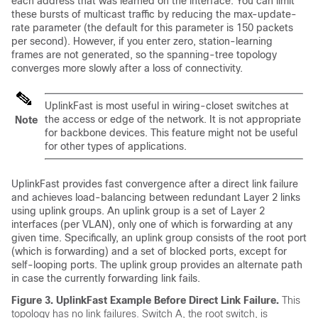
each address that was learned on the interface. You can limit
these bursts of multicast traffic by reducing the max-update-
rate parameter (the default for this parameter is 150 packets
per second). However, if you enter zero, station-learning
frames are not generated, so the spanning-tree topology
converges more slowly after a loss of connectivity.
UplinkFast is most useful in wiring-closet switches at
the access or edge of the network. It is not appropriate
Note
for backbone devices. This feature might not be useful
for other types of applications.
UplinkFast provides fast convergence after a direct link failure
and achieves load-balancing between redundant Layer 2 links
using uplink groups. An uplink group is a set of Layer 2
interfaces (per VLAN), only one of which is forwarding at any
given time. Specifically, an uplink group consists of the root port
(which is forwarding) and a set of blocked ports, except for
self-looping ports. The uplink group provides an alternate path
in case the currently forwarding link fails.
Figure 3.
UplinkFast Example Before Direct Link Failure.
This
topology has no link failures. Switch A, the root switch, is