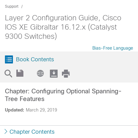
Support
Layer 2 Configuration Guide, Cisco
IOS XE Gibraltar 16.12.x (Catalyst
9300 Switches)
Bias-Free Language
Book Contents
Chapter: Configuring Optional Spanning-
Tree Features
Updated:
March 29, 2019
Chapter Contents