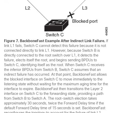
Figure 7.
BackboneFast Example After Indirect Link Failure.
If
link L1 fails, Switch C cannot detect this failure because it is not
connected directly to link L1. However, because Switch B is
directly connected to the root switch over L1, it detects the
failure, elects itself the root, and begins sending BPDUs to
Switch C, identifying itself as the root. When Switch C receives
the inferior BPDUs from Switch B, Switch C assumes that an
indirect failure has occurred. At that point, BackboneFast allows
the blocked interface on Switch C to move immediately to the
listening state without waiting for the maximum aging time for the
interface to expire. BackboneFast then transitions the Layer 2
interface on Switch C to the forwarding state, providing a path
from Switch B to Switch A. The root-switch election takes
approximately 30 seconds, twice the Forward Delay time if the
default Forward Delay time of 15 seconds is set. BackboneFast
reconfigures the topology to account for the failure of link L1.