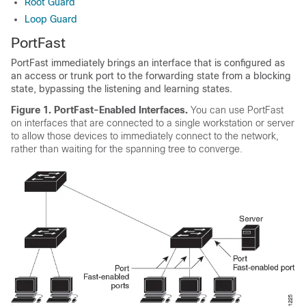
Root Guard
Loop Guard
PortFast
PortFast immediately brings an interface that is configured as
an access or trunk port to the forwarding state from a blocking
state, bypassing the listening and learning states.
Figure 1.
PortFast-Enabled Interfaces.
You can use PortFast
on interfaces that are connected to a single workstation or server
to allow those devices to immediately connect to the network,
rather than waiting for the spanning tree to converge.