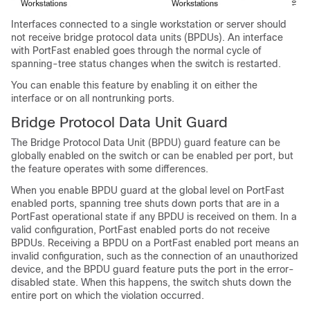
Interfaces connected to a single workstation or server should
not receive bridge protocol data units (BPDUs). An interface
with PortFast enabled goes through the normal cycle of
spanning-tree status changes when the switch is restarted.
You can enable this feature by enabling it on either the
interface or on all nontrunking ports.
Bridge Protocol Data Unit Guard
The Bridge Protocol Data Unit (BPDU) guard feature can be
globally enabled on the switch or can be enabled per port, but
the feature operates with some differences.
When you enable BPDU guard at the global level on
PortFast
enabled ports,
spanning tree shuts down ports that are in a
PortFast operational
state if any BPDU is received on them. In a
valid configuration,
PortFast enabled ports
do not receive
BPDUs. Receiving a BPDU on a
PortFast enabled port
means an
invalid configuration, such as the connection of an unauthorized
device, and the BPDU guard feature puts the port in the error-
disabled state. When this happens, the switch shuts down the
entire port on which the violation occurred.