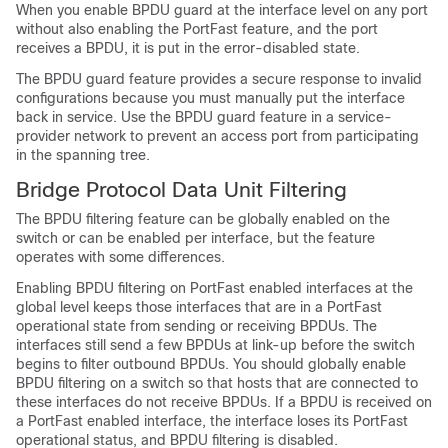
When you enable BPDU guard at the interface level on any port
without also enabling the
PortFast feature,
and the port
receives a BPDU, it is put in the error-disabled state.
The BPDU guard feature provides a secure response to invalid
configurations because you must manually put the interface
back in service. Use the BPDU guard feature in a service-
provider network to prevent an access port from participating
in the spanning tree.
Bridge Protocol Data Unit Filtering
The BPDU filtering feature can be globally enabled on the
switch or can be enabled per interface, but the feature
operates with some differences.
Enabling BPDU filtering on
PortFast enabled interfaces
at the
global level keeps those interfaces that are in a
PortFast
operational
state from sending or receiving BPDUs. The
interfaces still send a few BPDUs at link-up before the switch
begins to filter outbound BPDUs. You should globally enable
BPDU filtering on a switch so that hosts that are connected to
these interfaces do not receive BPDUs. If a BPDU is received on
a
PortFast enabled interface,
the interface loses its
PortFast
operational status,
and BPDU filtering is disabled.