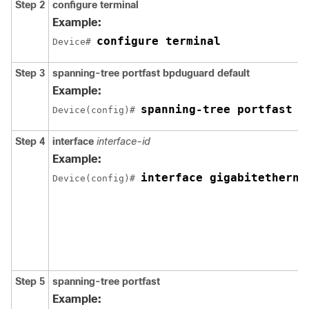
Step 2
configure
terminal
Example:
configure terminal
Device# 
Step 3
spanning-tree portfast bpduguard default
Example:
spanning-tree portfast b
Device(config)# 
Step 4
interface
interface-id
Example:
interface gigabitetherne
Device(config)# 
Step 5
spanning-tree portfast
Example: