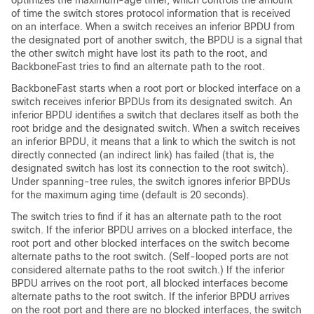
optimizes the maximum-age timer, which controls the amount
of time the switch stores protocol information that is received
on an interface. When a switch receives an inferior BPDU from
the designated port of another switch, the BPDU is a signal that
the other switch might have lost its path to the root, and
BackboneFast tries to find an alternate path to the root.
BackboneFast starts when a root port or blocked interface on a
switch receives inferior BPDUs from its designated switch. An
inferior BPDU identifies a switch that declares itself as both the
root bridge and the designated switch. When a switch receives
an inferior BPDU, it means that a link to which the switch is not
directly connected (an indirect link) has failed (that is, the
designated switch has lost its connection to the root switch).
Under spanning-tree rules, the switch ignores inferior BPDUs
for the maximum aging time (default is 20 seconds).
The switch tries to find if it has an alternate path to the root
switch. If the inferior BPDU arrives on a blocked interface, the
root port and other blocked interfaces on the switch become
alternate paths to the root switch. (Self-looped ports are not
considered alternate paths to the root switch.) If the inferior
BPDU arrives on the root port, all blocked interfaces become
alternate paths to the root switch. If the inferior BPDU arrives
on the root port and there are no blocked interfaces, the switch