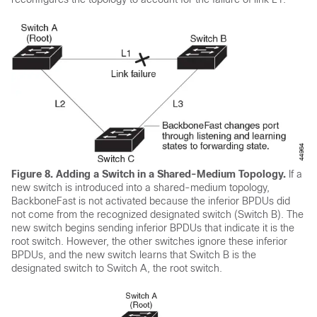
Figure 8.
Adding a Switch in a Shared-Medium Topology.
If a
new switch is introduced into a shared-medium topology,
BackboneFast is not activated because the inferior BPDUs did
not come from the recognized designated switch (Switch B). The
new switch begins sending inferior BPDUs that indicate it is the
root switch. However, the other switches ignore these inferior
BPDUs, and the new switch learns that Switch B is the
designated switch to Switch A, the root switch.