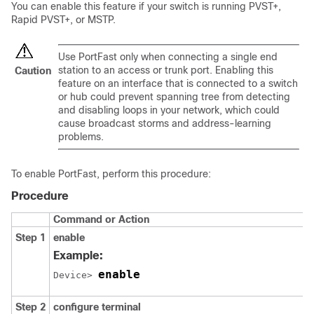
You can enable this feature if your switch is running PVST+,
Rapid PVST+, or MSTP.
Use PortFast only when connecting a single end
station to an access or trunk port. Enabling this
Caution
feature on an interface that is connected to a switch
or hub could prevent spanning tree from detecting
and disabling loops in your network, which could
cause broadcast storms and address-learning
problems.
To enable PortFast, perform this procedure:
Procedure
Command or Action
Step 1
enable
Example:
enable
Device> 
Step 2
configure
terminal