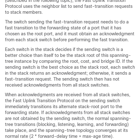
(described in the following topic), the Fast Uplink Transition
Protocol uses the neighbor list to send fast-transition requests
to stack members.
The switch sending the fast-transition request needs to do a
fast transition to the forwarding state of a port that it has
chosen as the root port, and it must obtain an acknowledgment
from each stack switch before performing the fast transition.
Each switch in the stack decides if the sending switch is a
better choice than itself to be the stack root of this spanning-
tree instance by comparing the root, cost, and bridge ID. If the
sending switch is the best choice as the stack root, each switch
in the stack returns an acknowledgment; otherwise, it sends a
fast-transition request. The sending switch then has not
received acknowledgments from all stack switches.
When acknowledgments are received from all stack switches,
the Fast Uplink Transition Protocol on the sending switch
immediately transitions its alternate stack-root port to the
forwarding state. If acknowledgments from all stack switches
are not obtained by the sending switch, the normal spanning-
tree transitions (blocking, listening, learning, and forwarding)
take place, and the spanning-tree topology converges at its
normal rate (2 * forward-delay time + max-age time).