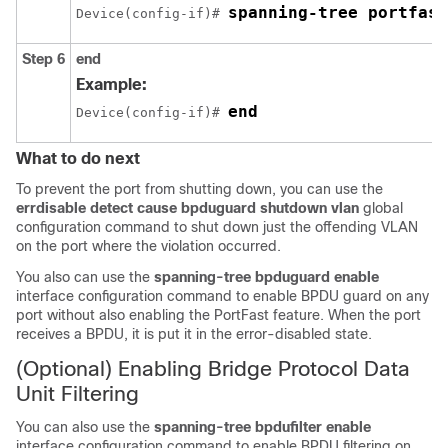
spanning-tree portfast
Device(config-if)# 
Step 6
end
Example:
end
Device(config-if)# 
What to do next
To prevent the port from shutting down, you can use the
errdisable detect cause bpduguard shutdown vlan
global
configuration command to shut down just the offending VLAN
on the port where the violation occurred.
You also can use the
spanning-tree bpduguard enable
interface configuration command to enable BPDU guard on any
port without also enabling the
PortFast
feature. When the port
receives a BPDU, it is put it in the error-disabled state.
(Optional) Enabling Bridge Protocol Data
Unit Filtering
You can also use the
spanning-tree bpdufilter enable
interface configuration command to enable BPDU filtering on