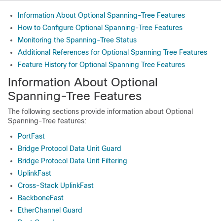
Information About Optional Spanning-Tree Features
How to Configure Optional Spanning-Tree Features
Monitoring the Spanning-Tree Status
Additional References for Optional Spanning Tree Features
Feature History for Optional Spanning Tree Features
Information About Optional
Spanning-Tree Features
The following sections provide information about Optional
Spanning-Tree features:
PortFast
Bridge Protocol Data Unit Guard
Bridge Protocol Data Unit Filtering
UplinkFast
Cross-Stack UplinkFast
BackboneFast
EtherChannel Guard