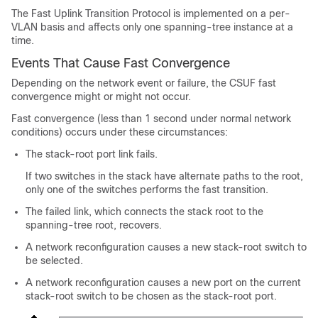
The Fast Uplink Transition Protocol is implemented on a per-
VLAN basis and affects only one spanning-tree instance at a
time.
Events That Cause Fast Convergence
Depending on the network event or failure, the CSUF fast
convergence might or might not occur.
Fast convergence (less than 1 second under normal network
conditions) occurs under these circumstances:
The stack-root port link fails.
If two switches in the stack have alternate paths to the root,
only one of the switches performs the fast transition.
The failed link, which connects the stack root to the
spanning-tree root, recovers.
A network reconfiguration causes a new stack-root switch to
be selected.
A network reconfiguration causes a new port on the current
stack-root switch to be chosen as the stack-root port.