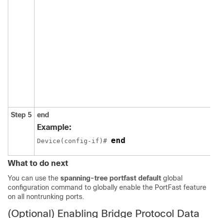
Step 5
end
Example:
end
Device(config-if)# 
What to do next
You can use the
spanning-tree portfast default
global
configuration command to globally enable the PortFast feature
on all nontrunking ports.
(Optional) Enabling Bridge Protocol Data