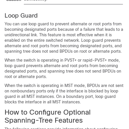
Loop Guard
You can use loop guard to prevent alternate or root ports from
becoming designated ports because of a failure that leads to a
unidirectional link. This feature is most effective when it is
enabled on the entire switched network. Loop guard prevents
alternate and root ports from becoming designated ports, and
spanning tree does not send BPDUs on root or alternate ports.
When the switch is operating in PVST+ or rapid-PVST+ mode,
loop guard prevents alternate and root ports from becoming
designated ports, and spanning tree does not send BPDUs on
root or alternate ports.
When the switch is operating in MST mode, BPDUs are not sent
on nonboundary ports only if the interface is blocked by loop
guard in all MST instances. On a boundary port, loop guard
blocks the interface in all MST instances.
How to Configure Optional
Spanning-Tree Features