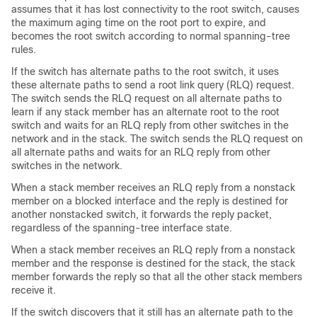
assumes that it has lost connectivity to the root switch, causes
the maximum aging time on the root port to expire, and
becomes the root switch according to normal spanning-tree
rules.
If the switch has alternate paths to the root switch, it uses
these alternate paths to send a root link query (RLQ) request.
The switch sends the RLQ request on all alternate paths to
learn if any stack member has an alternate root to the root
switch and waits for an RLQ reply from other switches in the
network and in the stack. The switch sends the RLQ request on
all alternate paths and waits for an RLQ reply from other
switches in the network.
When a stack member receives an RLQ reply from a nonstack
member on a blocked interface and the reply is destined for
another nonstacked switch, it forwards the reply packet,
regardless of the spanning-tree interface state.
When a stack member receives an RLQ reply from a nonstack
member and the response is destined for the stack, the stack
member forwards the reply so that all the other stack members
receive it.
If the switch discovers that it still has an alternate path to the