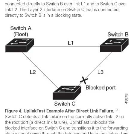
connected directly to Switch B over link L1 and to Switch C over
link L2. The Layer 2 interface on Switch C that is connected
directly to Switch B is in a blocking state.
Figure 4.
UplinkFast Example After Direct Link Failure.
If
Switch C detects a link failure on the currently active link L2 on
the root port (a direct link failure), UplinkFast unblocks the
blocked interface on Switch C and transitions it to the forwarding
state without going through the listening and learning states. This