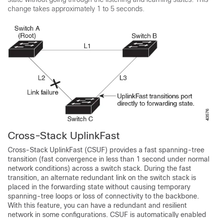
change takes approximately 1 to 5 seconds.
Cross-Stack UplinkFast
Cross-Stack UplinkFast (CSUF) provides a fast spanning-tree
transition (fast convergence in less than 1 second under normal
network conditions) across a switch stack. During the fast
transition, an alternate redundant link on the switch stack is
placed in the forwarding state without causing temporary
spanning-tree loops or loss of connectivity to the backbone.
With this feature, you can have a redundant and resilient
network in some configurations. CSUF is automatically enabled