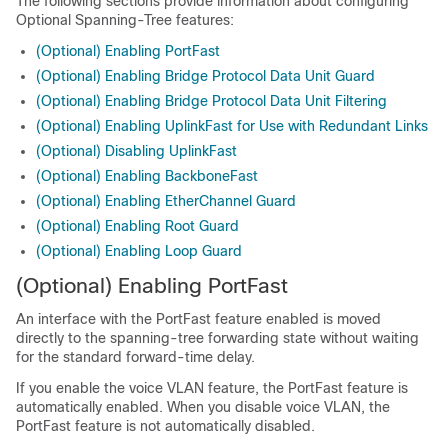
The following sections provide information about configuring
Optional Spanning-Tree features:
(Optional) Enabling PortFast
(Optional) Enabling Bridge Protocol Data Unit Guard
(Optional) Enabling Bridge Protocol Data Unit Filtering
(Optional) Enabling UplinkFast for Use with Redundant Links
(Optional) Disabling UplinkFast
(Optional) Enabling BackboneFast
(Optional) Enabling EtherChannel Guard
(Optional) Enabling Root Guard
(Optional) Enabling Loop Guard
(Optional) Enabling PortFast
An interface with the PortFast feature enabled is moved
directly to the spanning-tree forwarding state without waiting
for the standard forward-time delay.
If you enable the voice VLAN feature, the PortFast feature is
automatically enabled. When you disable voice VLAN, the
PortFast feature is not automatically disabled.