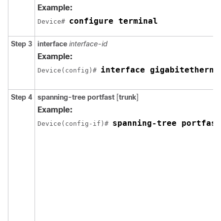
Example:
configure terminal
Device# 
Step 3
interface
interface-id
Example:
interface gigabitetherne
Device(config)# 
Step 4
spanning-tree portfast
[
trunk
]
Example:
spanning-tree portfast
Device(config-if)# 