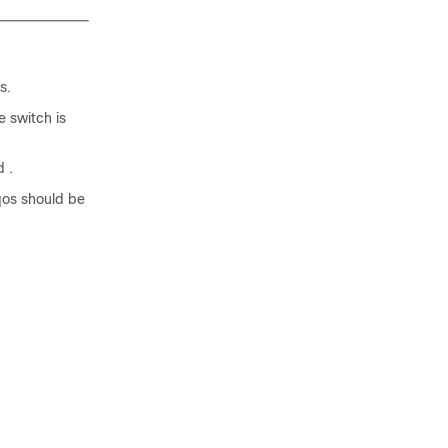
s.
 switch is
 .
qos should be