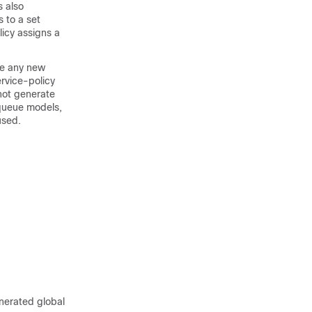
s also
 to a set
icy assigns a
me any new
rvice-policy
not generate
queue models,
used.
nerated global