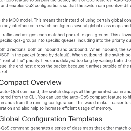
to-QoS feature to simplify the deployment of QoS features. Auto-Q
and enables QoS configurations so that the switch can prioritize diffe
 the MQC model. This means that instead of using certain global conf
o any interface on a switch configures several global class maps and
raffic and assigns each matched packet to qos-groups. This allows
pecific qos-groups into specific queues, including into the priority q
oth directions, both on inbound and outbound. When inbound, the sw
 DSCP in the packet (done by default). When outbound, the switch po
front of line" priority. If voice is delayed too long by waiting behind 
ue, the end host drops the packet because it arrives outside of the 
cket.
Compact Overview
auto-QoS command, the switch displays all the generated commands
red from the CLI. You can use the auto-QoS compact feature to hi
ands from the running configuration. This would make it easier t
ration and also help to increase efficient usage of memory.
lobal Configuration Templates
o-QoS command generates a series of class maps that either match 