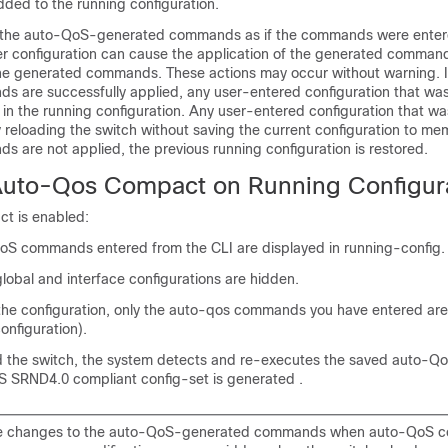
dded to the running configuration.
s the auto-QoS-generated commands as if the commands were enter
er configuration can cause the application of the generated commands
he generated commands. These actions may occur without warning. If
 are successfully applied, any user-entered configuration that was
in the running configuration. Any user-entered configuration that w
 reloading the switch without saving the current configuration to mem
 are not applied, the previous running configuration is restored.
 Auto-Qos Compact on Running Configur
t is enabled:
oS commands entered from the CLI are displayed in running-config.
lobal and interface configurations are hidden.
he configuration, only the auto-qos commands you have entered ar
onfiguration).
d the switch, the system detects and re-executes the saved auto-
 SRND4.0 compliant config-set is generated .
e changes to the auto-QoS-generated commands when auto-QoS c