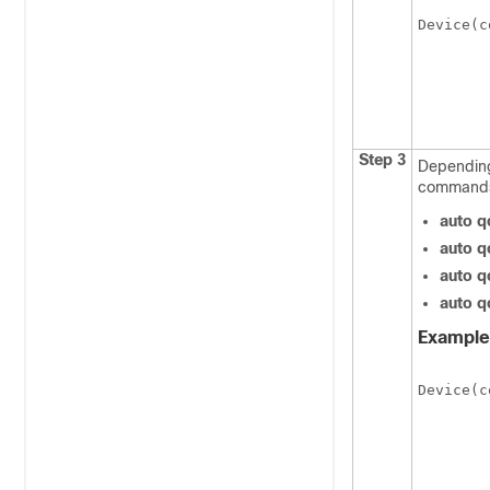
Device(c
Step 3
Depending
command
auto q
auto q
auto q
auto q
Example
Device(c