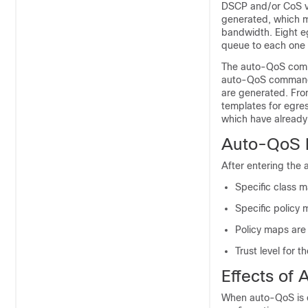
DSCP and/or CoS valu
generated, which m
bandwidth. Eight e
queue to each one 
The auto-QoS comma
auto-QoS command i
are generated. Fro
templates for egre
which have alread
Auto-QoS P
After entering the
Specific class 
Specific policy 
Policy maps are 
Trust level for t
Effects of
When auto-QoS is 