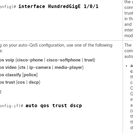
the 
interface HundredGigE 1/0/1
onfig)# 
conn
trus
in t
and 
inte
mod
 on your auto-QoS configuration, use one of the following
The 
s:
com
auto
os voip
{
cisco-phone
|
cisco-softphone
|
trust
}
a
os video
{
cts
|
ip-camera
|
media-player
}
c
os classify
[
police
]
t
os trust
{
cos
|
dscp
}
c
C
:
Q
i
auto qos trust dscp
a
onfig-if)# 
(
t
t
d