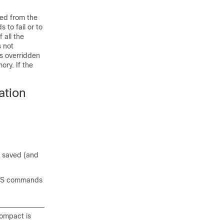
ed from the
 to fail or to
 all the
 not
as overridden
ory. If the
ation
e saved (and
QoS commands
ompact is