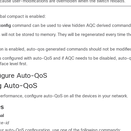
cause user-modifications are overridden when the switch reloads.
bal compact is enabled:
config
command can be used to view hidden AQC derived command
ll not be stored to memory. They will be regenerated every time the
n is enabled, auto-qos generated commands should not be modified
e is configured with auto-QoS and if AQC needs to be disabled, auto-
ace level first.
figure Auto-QoS
ng Auto-QoS
rformance, configure auto-QoS on all the devices in your network.
PS
al
ce-id
r auto-QoS configuration, use one of the following commands: