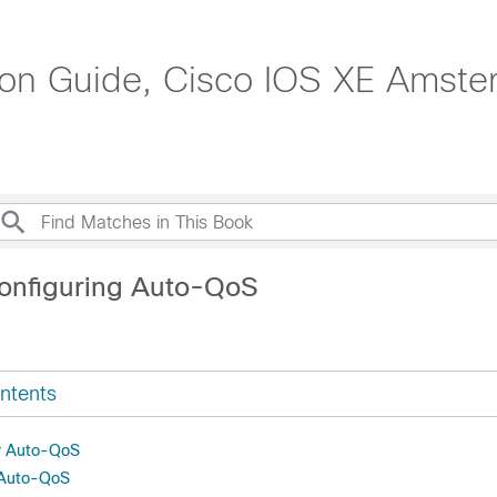
tion Guide, Cisco IOS XE Amste
onfiguring Auto-QoS
ntents
or Auto-QoS
r Auto-QoS