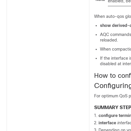
enabled, be
When auto-qos glo
show derived-
AQC commands wi
reloaded.
When compactio
If the interfac
disabled at interf
How to con
Configuri
For optimum QoS pe
SUMMARY STE
configure
termin
interface
interfa
Depending on you