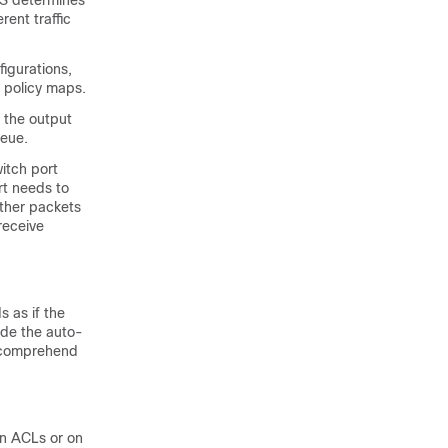
oS determines
rent traffic
igurations,
 policy maps.
 the output
ueue.
itch port
rt needs to
other packets
receive
 as if the
de the auto-
o comprehend
on ACLs or on