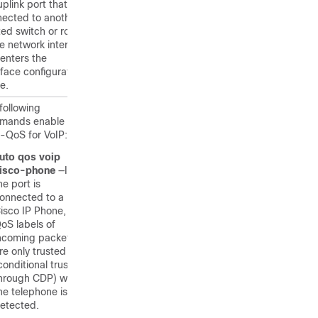
uplink port that is
ected to another
ted switch or router
he network interior,
enters the
rface configuration
e.
following
mands enable
-QoS for VoIP:
uto qos voip
isco-phone
—If
he port is
onnected to a
isco IP Phone, the
oS labels of
ncoming packets
re only trusted
conditional trust
hrough CDP) when
he telephone is
etected.