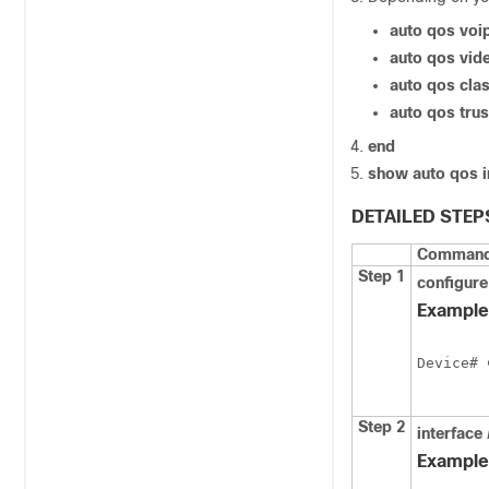
auto qos voi
auto qos vid
auto qos clas
auto qos trus
end
show auto qos i
DETAILED STEP
Command 
Step 1
configure
Example
Device# 
Step 2
interface
Example