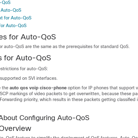
o-QoS
g Auto-QoS
xt for Auto-QoS
 for Auto-QoS
tes for Auto-QoS
for auto-QoS are the same as the prerequisites for standard QoS.
ns for Auto-QoS
estrictions for auto-QoS:
 supported on SVI interfaces.
e the
auto qos voip cisco-phone
option for IP phones that support v
SCP markings of video packets to get overwritten, because these pa
orwarding priority, which results in these packets getting classified 
 About Configuring Auto-QoS
Overview