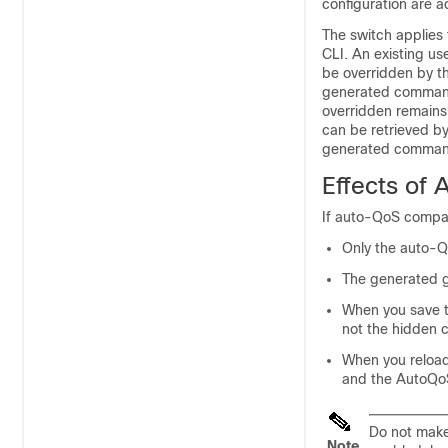
configuration are a
The switch applie
CLI. An existing us
be overridden by t
generated commands
overridden remains 
can be retrieved by
generated commands
Effects of
If auto-QoS compac
Only the auto-Q
The generated g
When you save t
not the hidden c
When you reloa
and the AutoQoS
Do not mak
Note