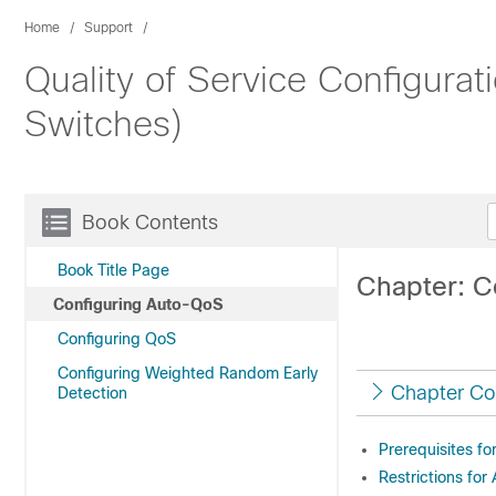
Home
Support
Quality of Service Configura
Switches)
Book Contents
Book Title Page
Chapter: C
Configuring Auto-QoS
Configuring QoS
Configuring Weighted Random Early
Chapter Co
Detection
Prerequisites f
Restrictions fo