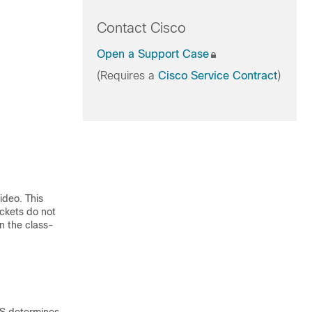
Contact Cisco
Open a Support Case
(Requires a
Cisco Service Contract
)
ideo. This
ckets do not
in the class-