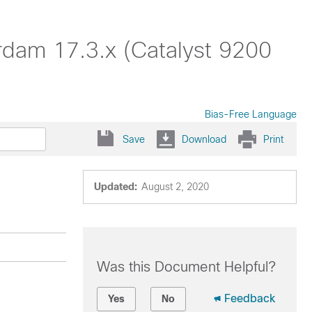
rdam 17.3.x (Catalyst 9200
Bias-Free Language
Save
Download
Print
Updated:
August 2, 2020
Was this Document Helpful?
Feedback
Yes
No