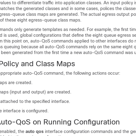
es to differentiate traffic into application classes. An input policy i
atches the generated classes and in some cases, polices the classes
gress-queue class maps are generated. The actual egress output pol
of these eight egress-queue class maps.
nds only generate templates as needed. For example, the first ti
s used, global configurations that define the eight queue egress se
m this point on, auto-QoS commands applied to other interfaces do 
ss queuing because all auto-QoS commands rely on the same eight 
y been generated from the first time a new auto-QoS command was 
olicy and Class Maps
 appropriate auto-QoS command, the following actions occur:
maps are created.
maps (input and output) are created.
attached to the specified interface.
he interface is configured.
 Auto-QoS on Running Configuration
enabled, the
auto qos
interface configuration commands and the ge