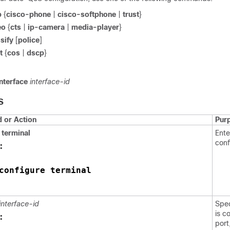
p
{
cisco-phone
|
cisco-softphone
|
trust
}
eo
{
cts
|
ip-camera
|
media-player
}
sify
[
police
]
t
{
cos
|
dscp
}
nterface
interface-id
S
or Action
Pur
terminal
Ente
conf
:
configure terminal
interface-id
Spec
is c
:
port