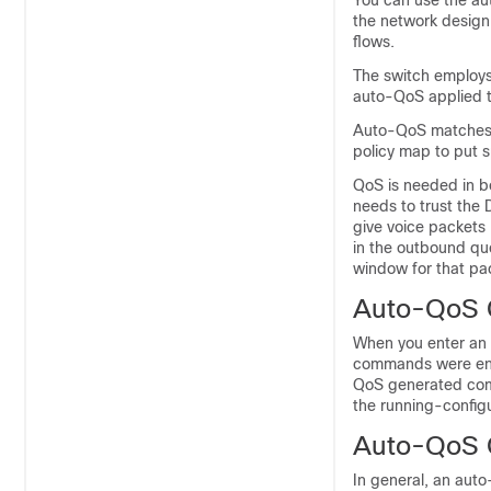
You can use the au
the network design 
flows.
The switch employs
auto-QoS applied t
Auto-QoS matches t
policy map to put s
QoS is needed in b
needs to trust the
give voice packets "
in the outbound que
window for that pa
Auto-QoS 
When you enter an 
commands were ente
QoS generated comm
the running-configu
Auto-QoS G
In general, an aut