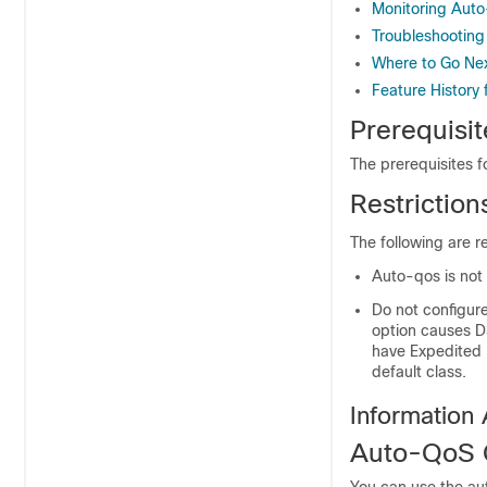
Monitoring Aut
Troubleshootin
Where to Go Ne
Feature History
Prerequisi
The prerequisites 
Restrictio
The following are r
Auto-qos is not
Do not configur
option causes D
have Expedited F
default class.
Information
Auto-QoS 