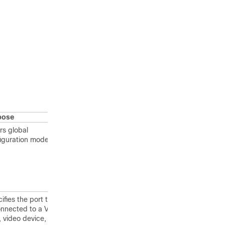
pose
rs global
iguration mode.
ifies the port that
onnected to a VoIP
, video device, or