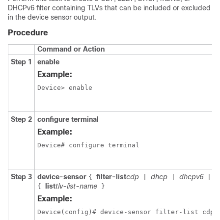
DHCPv6 filter containing TLVs that can be included or excluded
in the device sensor output.
Procedure
Command or Action
Step 1
enable
Example:
Device> enable

Step 2
configure terminal
Example:
Device# configure terminal

Step 3
device-sensor
filter-list
cdp
dhcp
dhcpv6
m
{
|
|
|
list
tlv-list-name
{
}
Example:
Device(config)# device-sensor filter-list cdp l