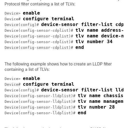
Protocol filter containing a list of TLVs:
enable
Device> 
configure terminal
Device# 
device-sensor filter-list cdp 
Device(config)# 
tlv name address-t
Device(config-sensor-cdplist)# 
tlv name device-na
Device(config-sensor-cdplist)# 
tlv number 34
Device(config-sensor-cdplist)# 
end
Device(config-sensor-cdplist)# 
The following example shows how to create an LLDP filter
containing a list of TLVs:
enable
Device> 
configure terminal
Device# 
device-sensor filter-list lldp
Device(config)# 
tlv name chassis-
Device(config-sensor-lldplist)# 
tlv name manageme
Device(config-sensor-lldplist)# 
tlv number 28
Device(config-sensor-lldplist)# 
end
Device(config-sensor-lldplist)# 