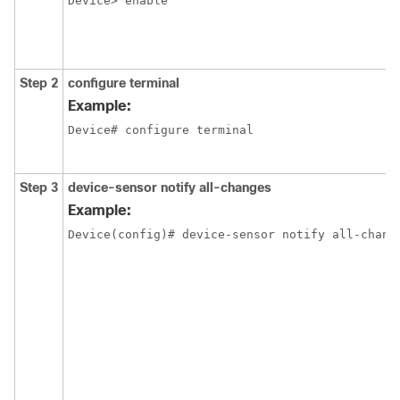
Device> enable

Step 2
configure terminal
Example:
Device# configure terminal

Step 3
device-sensor notify all-changes
Example:
Device(config)# device-sensor notify all-change