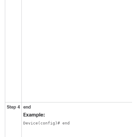
Step 4
end
Example:
Device(config)# end
