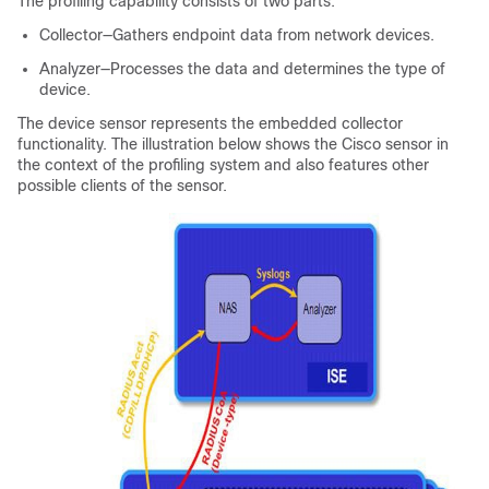
The profiling capability consists of two parts:
Collector—Gathers endpoint data from network devices.
Analyzer—Processes the data and determines the type of
device.
The device sensor represents the embedded collector
functionality. The illustration below shows the Cisco sensor in
the context of the profiling system and also features other
possible clients of the sensor.