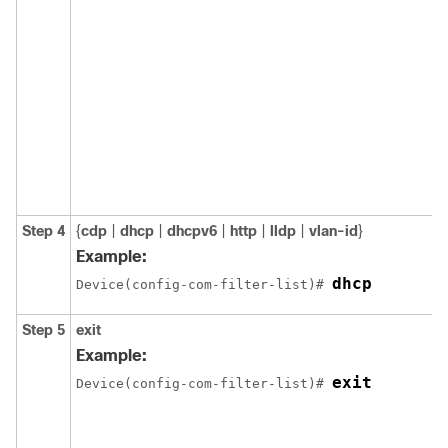
Step 4
{
cdp
|
dhcp
|
dhcpv6
|
http
|
lldp
|
vlan-id
}
Example:
dhcp
Device(config-com-filter-list)# 
Step 5
exit
Example:
exit
Device(config-com-filter-list)# 