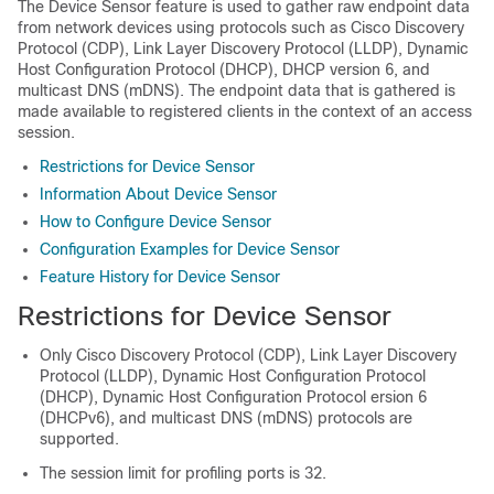
The Device Sensor feature is used to gather raw endpoint data
from network devices using protocols such as Cisco Discovery
Protocol (CDP), Link Layer Discovery Protocol (LLDP), Dynamic
Host Configuration Protocol (DHCP), DHCP version 6, and
multicast DNS (mDNS). The endpoint data that is gathered is
made available to registered clients in the context of an access
session.
Restrictions for Device Sensor
Information About Device Sensor
How to Configure Device Sensor
Configuration Examples for Device Sensor
Feature History for Device Sensor
Restrictions for Device Sensor
Only Cisco Discovery Protocol (CDP), Link Layer Discovery
Protocol (LLDP), Dynamic Host Configuration Protocol
(DHCP), Dynamic Host Configuration Protocol ersion 6
(DHCPv6), and multicast DNS (mDNS) protocols are
supported.
The session limit for profiling ports is 32.