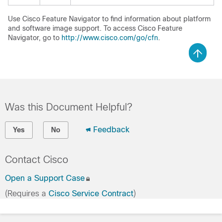
Use Cisco Feature Navigator to find information about platform
and software image support. To access Cisco Feature
Navigator, go to
http://www.cisco.com/go/cfn
.
Was this Document Helpful?
Feedback
Yes
No
Contact Cisco
Open a Support Case
(Requires a
Cisco Service Contract
)