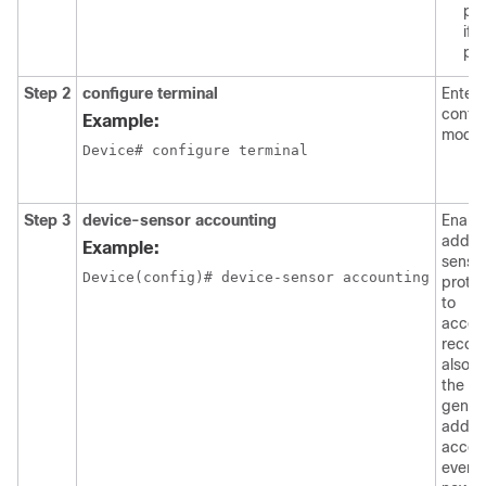
pa
if
pr
Step 2
configure terminal
Enters
config
Example:
mode.
Device# configure terminal

Step 3
device-sensor accounting
Enabl
additi
Example:
senso
Device(config)# device-sensor accounting

protoc
to
accou
recor
also e
the
genera
additi
accou
event