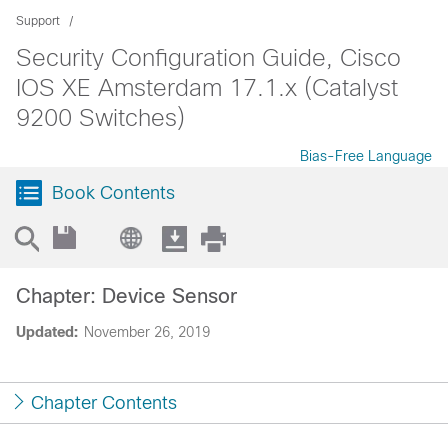
Support
Security Configuration Guide, Cisco
IOS XE Amsterdam 17.1.x (Catalyst
9200 Switches)
Bias-Free Language
Book Contents
Chapter: Device Sensor
Updated:
November 26, 2019
Chapter Contents