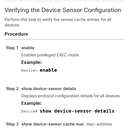
Verifying the Device Sensor Configuration
Perform this task to verify the sensor cache entries for all
devices.
Procedure
Step 1
enable
Enables privileged EXEC mode.
Example:
enable
Device> 
Step 2
show device-sensor details
Displays protocol configuration details for all devices.
Example:
show device-sensor details
Device# 
Step 3
show device-sensor cache mac
mac-address