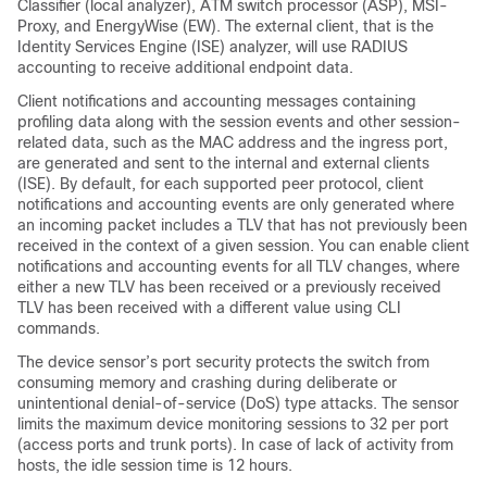
Classifier (local analyzer), ATM switch processor (ASP), MSI-
Proxy, and EnergyWise (EW). The external client, that is the
Identity Services Engine (ISE) analyzer, will use RADIUS
accounting to receive additional endpoint data.
Client notifications and accounting messages containing
profiling data along with the session events and other session-
related data, such as the MAC address and the ingress port,
are generated and sent to the internal and external clients
(ISE). By default, for each supported peer protocol, client
notifications and accounting events are only generated where
an incoming packet includes a TLV that has not previously been
received in the context of a given session. You can enable client
notifications and accounting events for all TLV changes, where
either a new TLV has been received or a previously received
TLV has been received with a different value using CLI
commands.
The device sensor’s port security protects the switch from
consuming memory and crashing during deliberate or
unintentional denial-of-service (DoS) type attacks. The sensor
limits the maximum device monitoring sessions to 32 per port
(access ports and trunk ports). In case of lack of activity from
hosts, the idle session time is 12 hours.