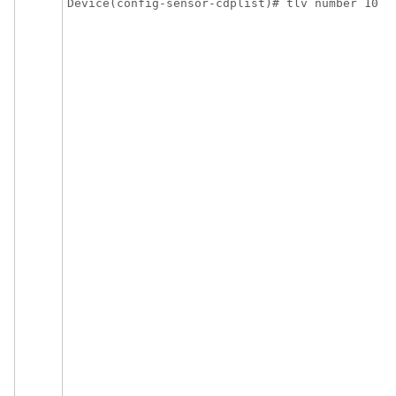
Device(config-sensor-cdplist)# tlv number 10
