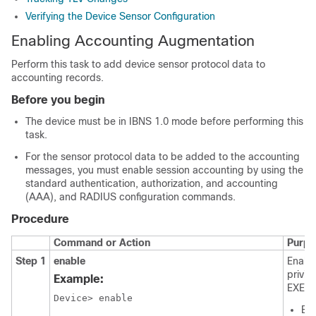
Verifying the Device Sensor Configuration
Enabling Accounting Augmentation
Perform this task to add device sensor protocol data to
accounting records.
Before you begin
The device must be in IBNS 1.0 mode before performing this
task.
For the sensor protocol data to be added to the accounting
messages, you must enable session accounting by using the
standard authentication, authorization, and accounting
(AAA), and RADIUS configuration commands.
Procedure
Command or Action
Purpo
Step 1
enable
Enabl
privil
Example:
EXEC 
Device> enable

Ent