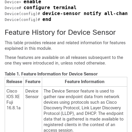
enable
Device> 
configure terminal
Device# 
device-sensor notify all-chang
Device(config)# 
end
Device(config)# 
Feature History for Device Sensor
This table provides release and related information for features
explained in this module.
These features are available on all releases subsequent to the
one they were introduced in, unless noted otherwise.
Table 1.
Feature Information for Device Sensor
Release
Feature
Feature Information
Cisco
Device
The Device Sensor feature is used to
IOS XE
Sensor
gather raw endpoint data from network
Fuji
devices using protocols such as Cisco
16.8.1a
Discovery Protocol, Link Layer Discovery
Protocol (LLDP), and DHCP. The endpoint
data that is gathered is made available to
registered clients in the context of an
access session.