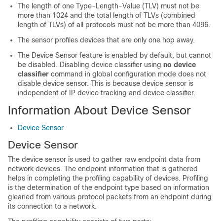
The length of one Type-Length-Value (TLV) must not be
more than 1024 and the total length of TLVs (combined
length of TLVs) of all protocols must not be more than 4096.
The sensor profiles devices that are only one hop away.
The Device Sensor feature is enabled by default, but cannot
be disabled. Disabling device classifier using
no device
classifier
command in global configuration mode does not
disable device sensor. This is because device sensor is
independent of IP device tracking and device classifier.
Information About Device Sensor
Device Sensor
Device Sensor
The device sensor is used to gather raw endpoint data from
network devices. The endpoint information that is gathered
helps in completing the profiling capability of devices. Profiling
is the determination of the endpoint type based on information
gleaned from various protocol packets from an endpoint during
its connection to a network.