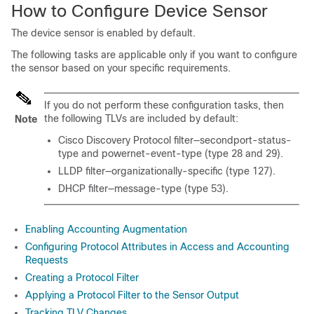
How to Configure Device Sensor
The device sensor is enabled by default.
The following tasks are applicable only if you want to configure
the sensor based on your specific requirements.
If you do not perform these configuration tasks, then
the following TLVs are included by default:
Note
Cisco Discovery Protocol filter—secondport-status-
type and powernet-event-type (type 28 and 29).
LLDP filter—organizationally-specific (type 127).
DHCP filter—message-type (type 53).
Enabling Accounting Augmentation
Configuring Protocol Attributes in Access and Accounting
Requests
Creating a Protocol Filter
Applying a Protocol Filter to the Sensor Output
Tracking TLV Changes