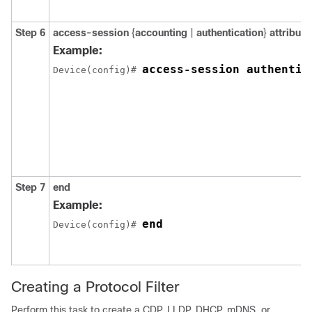
Step 6
access-session
{
accounting
|
authentication
}
attribute
Example:
access-session authentic
Device(config)# 
Step 7
end
Example:
end
Device(config)# 
Creating a Protocol Filter
Perform this task to create a CDP, LLDP, DHCP, mDNS, or