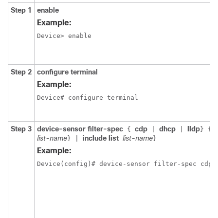
Step 1
enable
Example:
Device> enable

Step 2
configure terminal
Example:
Device# configure terminal

Step 3
device-sensor filter-spec
cdp
dhcp
lldp
{
|
|
}
{
list-name
include list
list-name
}
|
}
Example:
Device(config)# device-sensor filter-spec cdp i