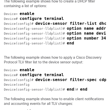
The following example shows how to create a DHCP filter
containing a list of options:
enable
Device> 
configure terminal
Device# 
device-sensor filter-list dhcp
Device(config)# 
option name addre
Device(config-sensor-lldplist)# 
option name devic
Device(config-sensor-lldplist)# 
option number 34
Device(config-sensor-lldplist)# 
end
Device(config-sensor-lldplist)# 
The following example shows how to apply a Cisco Discovery
Protocol TLV filter list to the device sensor output:
enable
Device> 
configure terminal
Device# 
device-sensor filter-spec cdp 
Device(config)# 
Device(config

end
end
Device(config-sensor-lldplist)# 
)# 
The following example shows how to enable client notifications
and accounting events for all TLV changes: