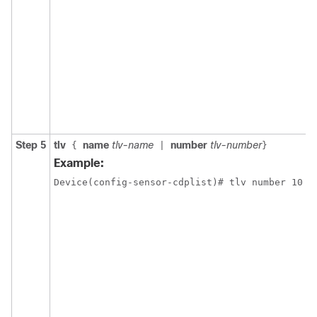
Step 5
tlv
name
tlv-name
number
tlv-number
{
|
}
Example:
Device(config-sensor-cdplist)# tlv number 10
