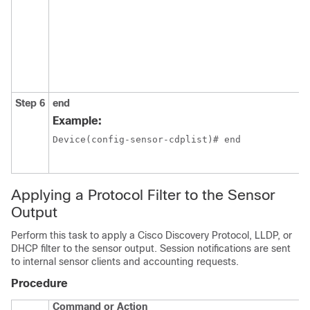
Step 6
end
Example:
Device(config-sensor-cdplist)# end

Applying a Protocol Filter to the Sensor
Output
Perform this task to apply a Cisco Discovery Protocol, LLDP, or
DHCP filter to the sensor output. Session notifications are sent
to internal sensor clients and accounting requests.
Procedure
Command or Action