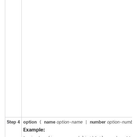
Step 4
option
name
option-name
number
option-numbe
{
|
Example: