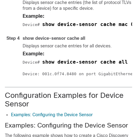
Displays sensor cache entries (the list of protocol TLVs o
from a device) for a specific device.
Example:
show device-sensor cache mac 0
Device# 
Step 4
show device-sensor cache all
Displays sensor cache entries for all devices.
Example:
show device-sensor cache all
Device# 
Configuration Examples for Device
Sensor
Examples: Configuring the Device Sensor
Examples: Configuring the Device Sensor
The following example shows how to create a Cisco Discovery