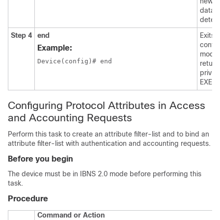
new s
data i
detec
Step 4
end
Exits 
config
Example:
mode
Device(config)# end

return
privil
EXEC 
Configuring Protocol Attributes in Access
and Accounting Requests
Perform this task to create an attribute filter-list and to bind an
attribute filter-list with authentication and accounting requests.
Before you begin
The device must be in IBNS 2.0 mode before performing this
task.
Procedure
Command or Action