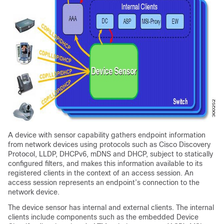
A device with sensor capability gathers endpoint information
from network devices using protocols such as Cisco Discovery
Protocol, LLDP, DHCPv6, mDNS and DHCP, subject to statically
configured filters, and makes this information available to its
registered clients in the context of an access session. An
access session represents an endpoint’s connection to the
network device.
The device sensor has internal and external clients. The internal
clients include components such as the embedded Device