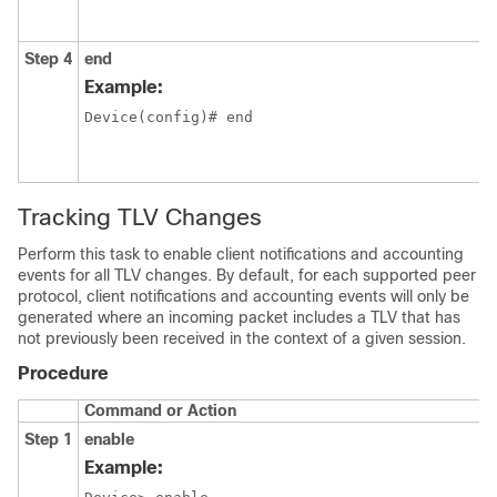
Step 4
end
Example:
Device(config)# end

Tracking TLV Changes
Perform this task to enable client notifications and accounting
events for all TLV changes. By default, for each supported peer
protocol, client notifications and accounting events will only be
generated where an incoming packet includes a TLV that has
not previously been received in the context of a given session.
Procedure
Command or Action
Step 1
enable
Example: