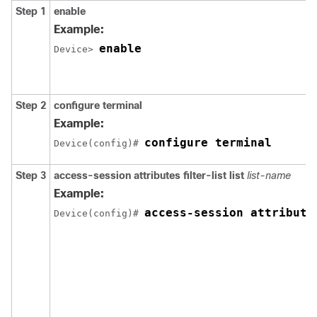
Step 1
enable
Example:
enable
Device> 
Step 2
configure
terminal
Example:
configure terminal
Device(config)# 
Step 3
access-session attributes filter-list list
list-name
Example:
access-session attribute
Device(config)# 