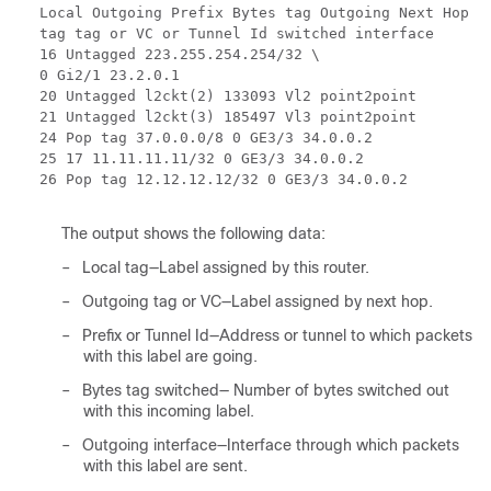
Local Outgoing Prefix Bytes tag Outgoing Next Hop
tag tag or VC or Tunnel Id switched interface
16 Untagged 223.255.254.254/32 \
0 Gi2/1 23.2.0.1
20 Untagged l2ckt(2) 133093 Vl2 point2point
21 Untagged l2ckt(3) 185497 Vl3 point2point
24 Pop tag 37.0.0.0/8 0 GE3/3 34.0.0.2
25 17 11.11.11.11/32 0 GE3/3 34.0.0.2
26 Pop tag 12.12.12.12/32 0 GE3/3 34.0.0.2
The output shows the following data:
–
Local tag—Label assigned by this router.
–
Outgoing tag or VC—Label assigned by next hop.
–
Prefix or Tunnel Id—Address or tunnel to which packets
with this label are going.
–
Bytes tag switched— Number of bytes switched out
with this incoming label.
–
Outgoing interface—Interface through which packets
with this label are sent.