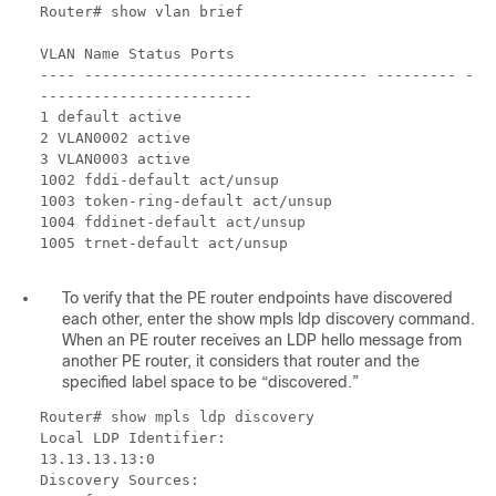
Router# show vlan brief
VLAN Name Status Ports
---- -------------------------------- --------- -
------------------------
1 default active
2 VLAN0002 active
3 VLAN0003 active
1002 fddi-default act/unsup
1003 token-ring-default act/unsup
1004 fddinet-default act/unsup
1005 trnet-default act/unsup
To verify that the PE router endpoints have discovered
each other, enter the show mpls ldp discovery command.
When an PE router receives an LDP hello message from
another PE router, it considers that router and the
specified label space to be “discovered.”
Router# show mpls ldp discovery
Local LDP Identifier:
13.13.13.13:0
Discovery Sources: