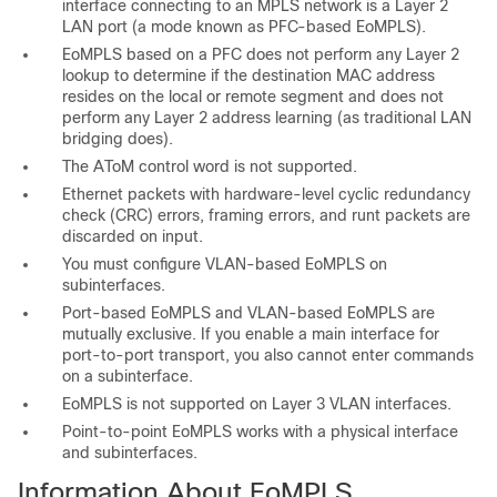
interface connecting to an MPLS network is a Layer 2
LAN port (a mode known as PFC-based EoMPLS).
EoMPLS based on a PFC does not perform any Layer 2
lookup to determine if the destination MAC address
resides on the local or remote segment and does not
perform any Layer 2 address learning (as traditional LAN
bridging does).
The AToM control word is not supported.
Ethernet packets with hardware-level cyclic redundancy
check (CRC) errors, framing errors, and runt packets are
discarded on input.
You must configure VLAN-based EoMPLS on
subinterfaces.
Port-based EoMPLS and VLAN-based EoMPLS are
mutually exclusive. If you enable a main interface for
port-to-port transport, you also cannot enter commands
on a subinterface.
EoMPLS is not supported on Layer 3 VLAN interfaces.
Point-to-point EoMPLS works with a physical interface
and subinterfaces.
Information About EoMPLS