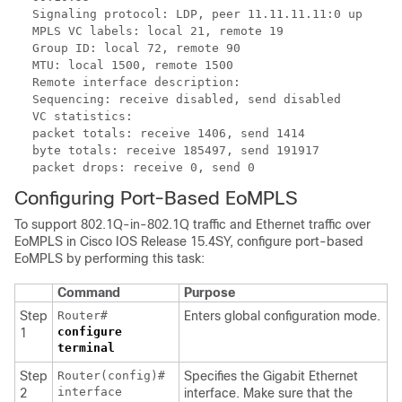
Signaling protocol: LDP, peer 11.11.11.11:0 up
MPLS VC labels: local 21, remote 19
Group ID: local 72, remote 90
MTU: local 1500, remote 1500
Remote interface description:
Sequencing: receive disabled, send disabled
VC statistics:
packet totals: receive 1406, send 1414
byte totals: receive 185497, send 191917
packet drops: receive 0, send 0
Configuring Port-Based EoMPLS
To support 802.1Q-in-802.1Q traffic and Ethernet traffic over
EoMPLS in Cisco IOS Release 15.4SY, configure port-based
EoMPLS by performing this task:
Command
Purpose
Step
Router#
Enters global configuration mode.
configure
1
terminal
Step
Router(config)#
Specifies the Gigabit Ethernet
interface
2
interface. Make sure that the