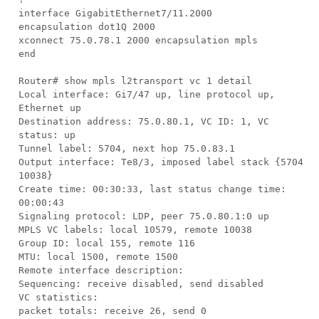
interface GigabitEthernet7/11.2000
encapsulation dot1Q 2000
xconnect 75.0.78.1 2000 encapsulation mpls
end
Router# show mpls l2transport vc 1 detail
Local interface: Gi7/47 up, line protocol up,
Ethernet up
Destination address: 75.0.80.1, VC ID: 1, VC
status: up
Tunnel label: 5704, next hop 75.0.83.1
Output interface: Te8/3, imposed label stack {5704
10038}
Create time: 00:30:33, last status change time:
00:00:43
Signaling protocol: LDP, peer 75.0.80.1:0 up
MPLS VC labels: local 10579, remote 10038
Group ID: local 155, remote 116
MTU: local 1500, remote 1500
Remote interface description:
Sequencing: receive disabled, send disabled
VC statistics:
packet totals: receive 26, send 0