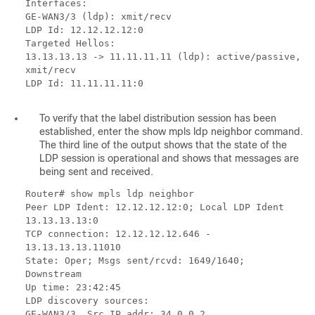
Interfaces:
GE-WAN3/3 (ldp): xmit/recv
LDP Id: 12.12.12.12:0
Targeted Hellos:
13.13.13.13 -> 11.11.11.11 (ldp): active/passive,
xmit/recv
LDP Id: 11.11.11.11:0
To verify that the label distribution session has been
established, enter the show mpls ldp neighbor command.
The third line of the output shows that the state of the
LDP session is operational and shows that messages are
being sent and received.
Router# show mpls ldp neighbor
Peer LDP Ident: 12.12.12.12:0; Local LDP Ident
13.13.13.13:0
TCP connection: 12.12.12.12.646 -
13.13.13.13.11010
State: Oper; Msgs sent/rcvd: 1649/1640;
Downstream
Up time: 23:42:45
LDP discovery sources:
GE-WAN3/3, Src IP addr: 34.0.0.2