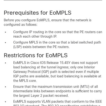
Prerequisites for EoMPLS
Before you configure EoMPLS, ensure that the network is
configured as follows:
Configure IP routing in the core so that the PE routers can
reach each other through IP.
Configure MPLS in the core so that a
label switched path
(LSP) exists between the PE routers.
Restrictions for EoMPLS
EoMPLS in Cisco IOS Release 15.4SY does not support
load balancing at the tunnel ingress; only one Interior
Gateway Protocol (IGP) path is selected even if multiple
IGP paths are available, but load balancing is available at
the MPLS core.
Ensure that the maximum transmission unit (MTU) of all
intermediate links between endpoints is sufficient to carry
the largest Layer 2 packet received.
EoMPLS supports VLAN packets that conform to the IEEE