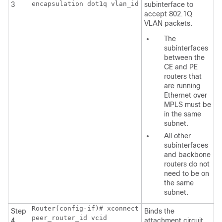
encapsulation dot1q vlan_id
3
subinterface to
accept 802.1Q
VLAN packets.
The
subinterfaces
between the
CE and PE
routers that
are running
Ethernet over
MPLS must be
in the same
subnet.
All other
subinterfaces
and backbone
routers do not
need to be on
the same
subnet.
Router(config-if)# xconnect
Step
Binds the
peer_router_id vcid
4
attachment circuit