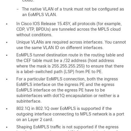
cloud.
–
The native VLAN of a trunk must not be configured as
an EoMPLS VLAN.
In Cisco IOS Release 15.4SY, all protocols (for example,
CDP, VTP, BPDUs) are tunneled across the MPLS cloud
without conditions.
Unique VLANs are required across interfaces. You cannot
use the same VLAN ID on different interfaces.
EoMPLS tunnel destination route in the routing table and
the CEF table must be a /32 address (host address
where the mask is 255.255.255.255) to ensure that there
is a label-switched path (LSP) from PE to PE.
For a particular EoMPLS connection, both the ingress
EoMPLS interface on the ingress PE and the egress
EoMPLS interface on the egress PE have to be
subinterfaces with dot1Q encapsulation or neither is a
subinterface.
802.1Q in 802.1Q over EoMPLS is supported if the
outgoing interface connecting to MPLS network is a port
on an Layer 2 card.
Shaping EoMPLS traffic is not supported if the egress