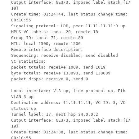
Output interface: GE3/3, imposed label stack {17
18}
Create time: 01:24:44, last status change time:
00:10:55
Signaling protocol: LDP, peer 11.11.11.11:0 up
MPLS VC labels: local 20, remote 18
Group ID: local 71, remote 89
MTU: local 1500, remote 1500
Remote interface description:
Sequencing: receive disabled, send disabled
VC statistics:
packet totals: receive 1009, send 1019
byte totals: receive 133093, send 138089
packet drops: receive 0, send 0
Local interface: Vl3 up, line protocol up, Eth
VLAN 3 up
Destination address: 11.11.11.11, VC ID: 3, VC
status: up
Tunnel label: 17, next hop 34.0.0.2
Output interface: GE3/3, imposed label stack {17
19}
Create time: 01:24:38, last status change time:
00:10:55