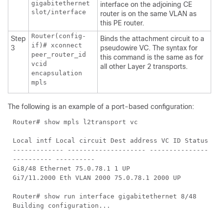
gigabitethernet
interface on the adjoining CE
slot/interface
router is on the same VLAN as
this PE router.
Router(config-
Step
Binds the attachment circuit to a
if)# xconnect
3
pseudowire VC. The syntax for
peer_router_id
this command is the same as for
vcid
all other Layer 2 transports.
encapsulation
mpls
The following is an example of a port-based configuration:
Router# show mpls l2transport vc
Local intf Local circuit Dest address VC ID Status
------------- -------------------- ---------------
---------- ----------
Gi8/48 Ethernet 75.0.78.1 1 UP
Gi7/11.2000 Eth VLAN 2000 75.0.78.1 2000 UP
Router# show run interface gigabitethernet 8/48
Building configuration...