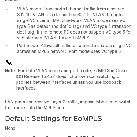
VLAN mode—Transports Ethernet traffic from a source
802.1Q VLAN to a destination 802.1Q VLAN through a
single VC over an MPLS network. VLAN mode uses VC
type 5 as default (no dot1q tag) and VC type 4 (transport
dot1 tag) if the remote PE does not support VC type 5 for
subinterface (VLAN) based
EoMPLS.
Port mode—Allows all traffic on a port to
share a single VC
across an MPLS network. Port mode uses VC type 5.
Note
For both VLAN mode and port mode, EoMPLS in Cisco
IOS Release 15.4SY does not allow local switching of
packets between interfaces unless you use loopback
interfaces.
LAN ports can receive Layer 2 traffic, impose labels, and switch
the frames into the MPLS core.
Default Settings for EoMPLS
None.