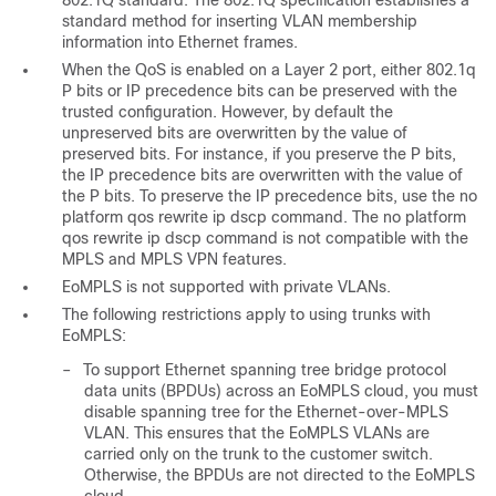
802.1Q standard. The 802.1Q specification establishes a
standard method for inserting VLAN membership
information into Ethernet frames.
When the QoS is enabled on a Layer 2 port, either 802.1q
P bits or IP precedence bits can be preserved with the
trusted configuration. However, by default the
unpreserved bits are overwritten by the value of
preserved bits. For instance, if you preserve the P bits,
the IP precedence bits are overwritten with the value of
the P bits. To preserve the IP precedence bits, use the no
platform qos rewrite ip dscp command. The no platform
qos rewrite ip dscp command is not compatible with the
MPLS and MPLS VPN features.
EoMPLS is not supported with private VLANs.
The following restrictions apply to using trunks with
EoMPLS:
–
To support Ethernet spanning tree bridge protocol
data units (BPDUs) across an EoMPLS cloud, you must
disable spanning tree for the Ethernet-over-MPLS
VLAN. This ensures that the EoMPLS VLANs are
carried only on the trunk to the customer switch.
Otherwise, the BPDUs are not directed to the EoMPLS