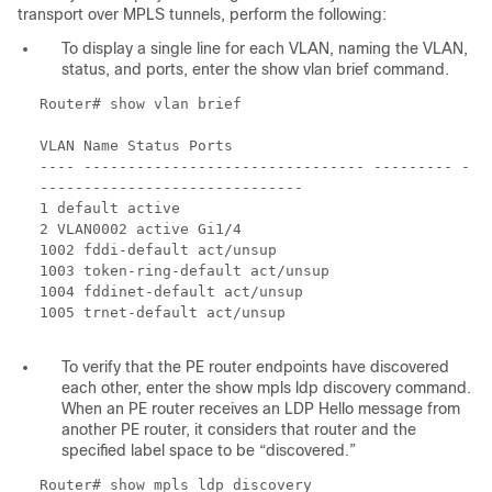
transport over MPLS tunnels, perform the following:
To display a single line for each VLAN, naming the VLAN,
status, and ports, enter the show vlan brief command.
Router# show vlan brief
VLAN Name Status Ports
---- -------------------------------- --------- -
------------------------------
1 default active
2 VLAN0002 active Gi1/4
1002 fddi-default act/unsup
1003 token-ring-default act/unsup
1004 fddinet-default act/unsup
1005 trnet-default act/unsup
To verify that the PE router endpoints have discovered
each other, enter the show mpls ldp discovery command.
When an PE router receives an LDP Hello message from
another PE router, it considers that router and the
specified label space to be “discovered.”
Router# show mpls ldp discovery