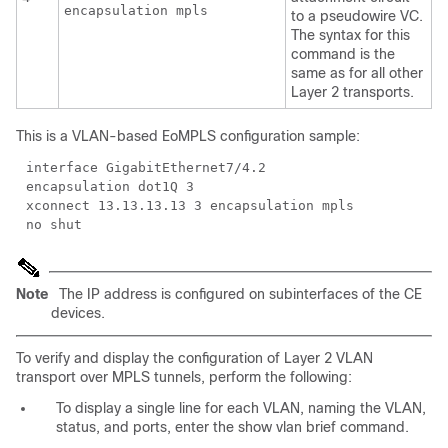
encapsulation mpls
to a pseudowire VC.
The syntax for this
command is the
same as for all other
Layer 2 transports.
This is a VLAN-based EoMPLS configuration sample:
interface GigabitEthernet7/4.2
encapsulation dot1Q 3
xconnect 13.13.13.13 3 encapsulation mpls
no shut
Note
The IP address is configured on subinterfaces of the CE
devices.
To verify and display the configuration of Layer 2 VLAN
transport over MPLS tunnels, perform the following:
To display a single line for each VLAN, naming the VLAN,
status, and ports, enter the show vlan brief command.