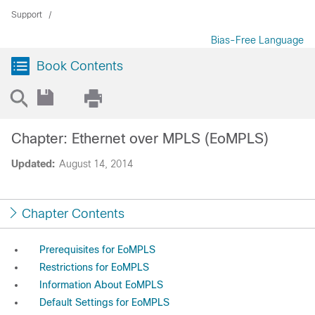
Support
Bias-Free Language
Book Contents
Chapter: Ethernet over MPLS (EoMPLS)
Updated:
August 14, 2014
Chapter Contents
Prerequisites for EoMPLS
Restrictions for EoMPLS
Information About EoMPLS
Default Settings for EoMPLS