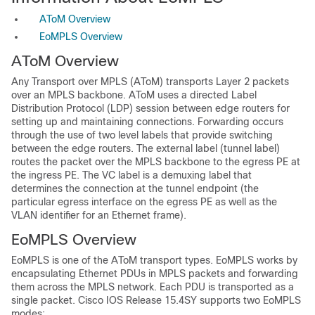
AToM Overview
EoMPLS Overview
AToM Overview
Any Transport over MPLS (
AToM)
transports Layer 2 packets
over an
MPLS backbone. AToM uses a directed Label
Distribution Protocol (LDP) session between edge routers for
setting up and maintaining connections. Forwarding occurs
through the use of two level labels that provide switching
between the edge routers. The external label (tunnel label)
routes the packet over the MPLS backbone to the egress PE at
the ingress PE. The VC label is a demuxing label that
determines the connection at the tunnel endpoint (the
particular egress interface on the egress PE as well as the
VLAN identifier for an Ethernet frame).
EoMPLS Overview
EoMPLS is one of the AToM transport types. EoMPLS works by
encapsulating Ethernet PDUs in MPLS packets and forwarding
them across the MPLS network. Each PDU is transported as a
single packet. Cisco IOS Release 15.4SY supports two EoMPLS
modes: