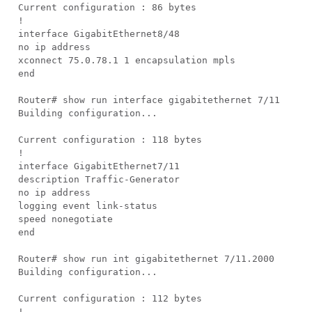
Current configuration : 86 bytes
!
interface GigabitEthernet8/48
no ip address
xconnect 75.0.78.1 1 encapsulation mpls
end
Router# show run interface gigabitethernet 7/11
Building configuration...
Current configuration : 118 bytes
!
interface GigabitEthernet7/11
description Traffic-Generator
no ip address
logging event link-status
speed nonegotiate
end
Router# show run int gigabitethernet 7/11.2000
Building configuration...
Current configuration : 112 bytes
!