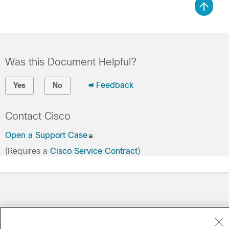
Was this Document Helpful?
Feedback
Yes
No
Contact Cisco
Open a Support Case
(Requires a
Cisco Service Contract
)