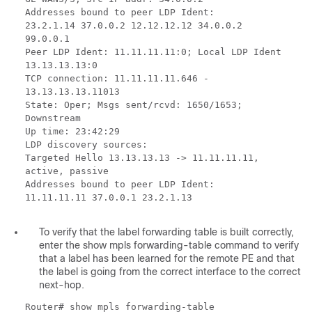
Addresses bound to peer LDP Ident:
23.2.1.14 37.0.0.2 12.12.12.12 34.0.0.2
99.0.0.1
Peer LDP Ident: 11.11.11.11:0; Local LDP Ident
13.13.13.13:0
TCP connection: 11.11.11.11.646 -
13.13.13.13.11013
State: Oper; Msgs sent/rcvd: 1650/1653;
Downstream
Up time: 23:42:29
LDP discovery sources:
Targeted Hello 13.13.13.13 -> 11.11.11.11,
active, passive
Addresses bound to peer LDP Ident:
11.11.11.11 37.0.0.1 23.2.1.13
To verify that the label forwarding table is built correctly,
enter the show mpls forwarding-table command to verify
that a label has been learned for the remote PE and that
the label is going from the correct interface to the correct
next-hop.
Router# show mpls forwarding-table