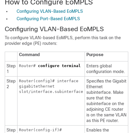
How to Configure EoMPLS
Configuring VLAN-Based EoMPLS
Configuring Port-Based EoMPLS
Configuring VLAN-Based EoMPLS
To configure VLAN-based EoMPLS, perform this task on the
provider edge (PE) routers:
Command
Purpose
Step
Router#
configure
terminal
Enters global
1
configuration mode.
Step
Router(config)# interface
Specifies the Gigabit
gigabitethernet
2
Ethernet
slot/interface.subinterface
subinterface. Make
sure that the
subinterface on the
adjoining CE router
is on the same VLAN
as this PE router.
Step
Router(config-if)#
Enables the