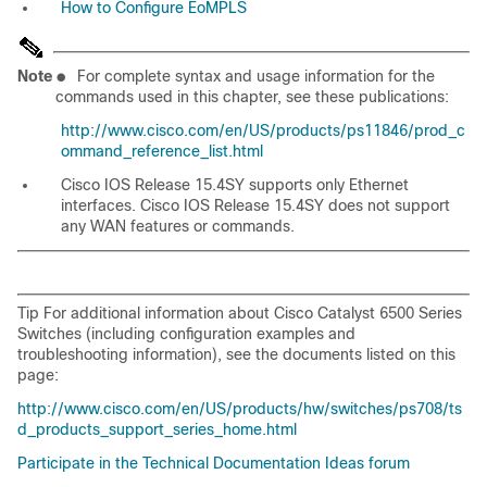
How to Configure EoMPLS
Note
●
For complete syntax and usage information for the
commands used in this chapter, see these publications:
http://www.cisco.com/en/US/products/ps11846/prod_c
ommand_reference_list.html
Cisco IOS Release 15.4SY supports only Ethernet
interfaces. Cisco IOS Release 15.4SY does not support
any WAN features or commands.
Tip For additional information about Cisco Catalyst 6500 Series
Switches (including configuration examples and
troubleshooting information), see the documents listed on this
page:
http://www.cisco.com/en/US/products/hw/switches/ps708/ts
d_products_support_series_home.html
Participate in the Technical Documentation Ideas forum