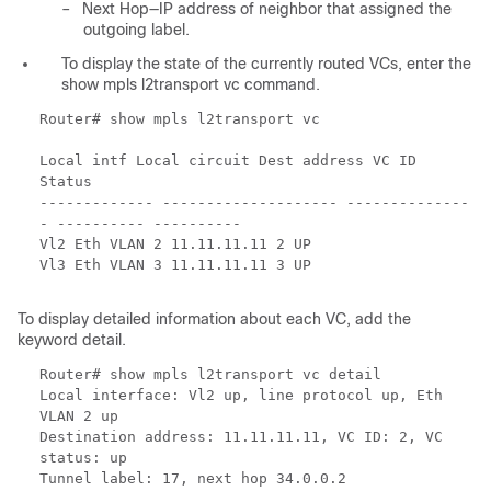
–
Next Hop—IP address of neighbor that assigned the
outgoing label.
To display the state of the currently routed VCs, enter the
show mpls l2transport vc command.
Router# show mpls l2transport vc
Local intf Local circuit Dest address VC ID
Status
------------- -------------------- --------------
- ---------- ----------
Vl2 Eth VLAN 2 11.11.11.11 2 UP
Vl3 Eth VLAN 3 11.11.11.11 3 UP
To display detailed information about each VC, add the
keyword detail.
Router# show mpls l2transport vc detail
Local interface: Vl2 up, line protocol up, Eth
VLAN 2 up
Destination address: 11.11.11.11, VC ID: 2, VC
status: up
Tunnel label: 17, next hop 34.0.0.2