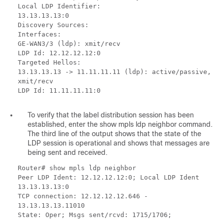
Local LDP Identifier:
13.13.13.13:0
Discovery Sources:
Interfaces:
GE-WAN3/3 (ldp): xmit/recv
LDP Id: 12.12.12.12:0
Targeted Hellos:
13.13.13.13 -> 11.11.11.11 (ldp): active/passive,
xmit/recv
LDP Id: 11.11.11.11:0
To verify that the label distribution session has been
established, enter the show mpls ldp neighbor command.
The third line of the output shows that the state of the
LDP session is operational and shows that messages are
being sent and received.
Router# show mpls ldp neighbor
Peer LDP Ident: 12.12.12.12:0; Local LDP Ident
13.13.13.13:0
TCP connection: 12.12.12.12.646 -
13.13.13.13.11010
State: Oper; Msgs sent/rcvd: 1715/1706;