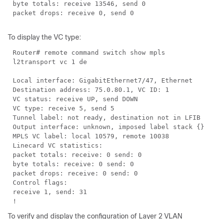
byte totals: receive 13546, send 0
packet drops: receive 0, send 0
To display the VC type:
Router# remote command switch show mpls
l2transport vc 1 de
Local interface: GigabitEthernet7/47, Ethernet
Destination address: 75.0.80.1, VC ID: 1
VC status: receive UP, send DOWN
VC type: receive 5, send 5
Tunnel label: not ready, destination not in LFIB
Output interface: unknown, imposed label stack {}
MPLS VC label: local 10579, remote 10038
Linecard VC statistics:
packet totals: receive: 0 send: 0
byte totals: receive: 0 send: 0
packet drops: receive: 0 send: 0
Control flags:
receive 1, send: 31
!
To verify and display the configuration of Layer 2 VLAN