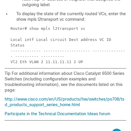
outgoing label.
To display the state of the currently routed VCs, enter the
show mpls l2transport vc command:
Router# show mpls l2transport vc
Local intf Local circuit Dest address VC ID
Status
------------- -------------------- --------------
- ---------- ----------
Vl2 Eth VLAN 2 11.11.11.11 2 UP
Tip For additional information about Cisco Catalyst 6500 Series
Switches (including configuration examples and
troubleshooting information), see the documents listed on this
page:
http://www.cisco.com/en/US/products/hw/switches/ps708/ts
d_products_support_series_home.html
Participate in the Technical Documentation Ideas forum