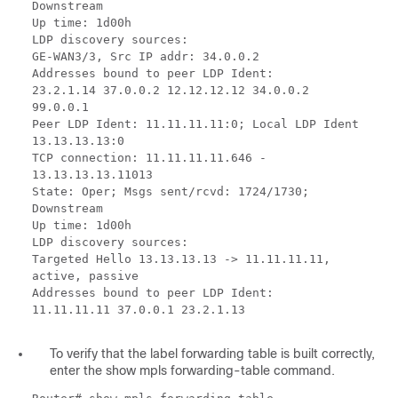
Downstream
Up time: 1d00h
LDP discovery sources:
GE-WAN3/3, Src IP addr: 34.0.0.2
Addresses bound to peer LDP Ident:
23.2.1.14 37.0.0.2 12.12.12.12 34.0.0.2
99.0.0.1
Peer LDP Ident: 11.11.11.11:0; Local LDP Ident
13.13.13.13:0
TCP connection: 11.11.11.11.646 -
13.13.13.13.11013
State: Oper; Msgs sent/rcvd: 1724/1730;
Downstream
Up time: 1d00h
LDP discovery sources:
Targeted Hello 13.13.13.13 -> 11.11.11.11,
active, passive
Addresses bound to peer LDP Ident:
11.11.11.11 37.0.0.1 23.2.1.13
To verify that the label forwarding table is built correctly,
enter the show mpls forwarding-table command.