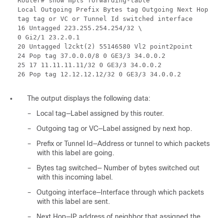
Router# show mpls forwarding-table
Local Outgoing Prefix Bytes tag Outgoing Next Hop
tag tag or VC or Tunnel Id switched interface
16 Untagged 223.255.254.254/32 \
0 Gi2/1 23.2.0.1
20 Untagged l2ckt(2) 55146580 Vl2 point2point
24 Pop tag 37.0.0.0/8 0 GE3/3 34.0.0.2
25 17 11.11.11.11/32 0 GE3/3 34.0.0.2
26 Pop tag 12.12.12.12/32 0 GE3/3 34.0.0.2
The output displays the following data:
–
Local tag—Label assigned by this router.
–
Outgoing tag or VC—Label assigned by next hop.
–
Prefix or Tunnel Id—Address or tunnel to which packets
with this label are going.
–
Bytes tag switched— Number of bytes switched out
with this incoming label.
–
Outgoing interface—Interface through which packets
with this label are sent.
–
Next Hop—IP address of neighbor that assigned the