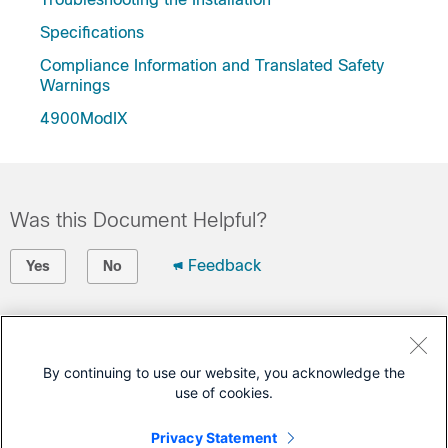
Specifications
Compliance Information and Translated Safety
Warnings
4900ModIX
Was this Document Helpful?
Feedback
Yes
No
Contact Cisco
Open a Support Case
By continuing to use our website, you acknowledge the
use of cookies.
(Requires a
Cisco Service Contract
)
Privacy Statement
This Document Applies to These Products