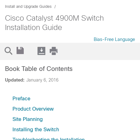
Install and Upgrade Guides
Cisco Catalyst 4900M Switch
Installation Guide
Bias-Free Language
Book Table of Contents
Updated:
January 6, 2016
Preface
Product Overview
Site Planning
Installing the Switch
Troubleshooting the Installation