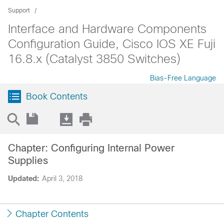
Support
Interface and Hardware Components
Configuration Guide, Cisco IOS XE Fuji
16.8.x (Catalyst 3850 Switches)
Bias-Free Language
Book Contents
Chapter: Configuring Internal Power
Supplies
Updated:
April 3, 2018
Chapter Contents