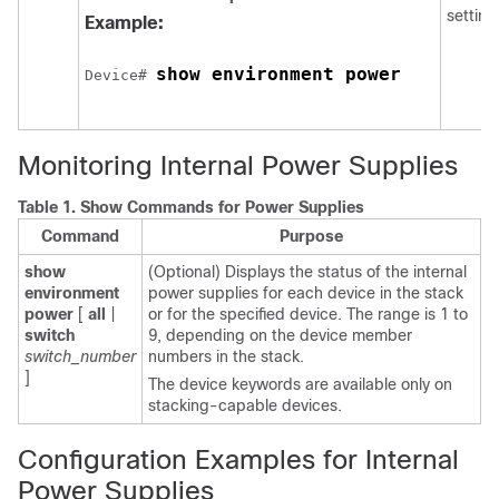
setting
Example:
show environment power
Device
# 
Monitoring Internal Power Supplies
Table 1.
Show Commands for Power Supplies
Command
Purpose
show
(Optional) Displays the status of the internal
environment
power supplies
for each
device
in the stack
power
[
all
|
or
for the specified
device
.
The range is
1 to
switch
9
, depending on the
device
member
switch_number
numbers in the stack
.
]
The
device
keywords are available only on
stacking-capable
devices
.
Configuration Examples for Internal
Power Supplies