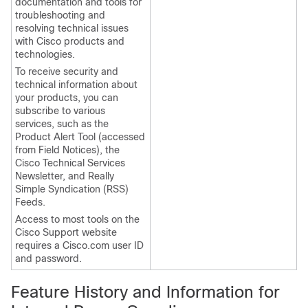
documentation and tools for
troubleshooting and
resolving technical issues
with Cisco products and
technologies.
To receive security and
technical information about
your products, you can
subscribe to various
services, such as the
Product Alert Tool (accessed
from Field Notices), the
Cisco Technical Services
Newsletter, and Really
Simple Syndication (RSS)
Feeds.
Access to most tools on the
Cisco Support website
requires a Cisco.com user ID
and password.
Feature History and Information for