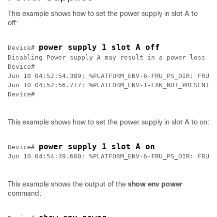
This example shows how to set the power supply in slot A to
off:
power supply 1 slot A off
Device
# 
Disabling Power supply A may result in a power loss to
Device
#

Jun 10 04:52:54.389: %PLATFORM_ENV-6-FRU_PS_OIR: FRU P
Device
#

This example shows how to set the power supply in slot A to on:
power supply 1 slot A on
Device
# 
Jun 10 04:54:39.600: %PLATFORM_ENV-6-FRU_PS_OIR: FRU P
This example shows the output of the
show env power
command: