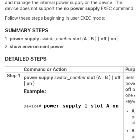
and manage the internal power supply on the
device
. The
device
does not support the
no power supply
EXEC command.
Follow these steps beginning in user EXEC mode:
SUMMARY STEPS
power supply
switch_number
slot
{
A
|
B
} {
off
|
on
}
show environment power
DETAILED STEPS
Command or Action
Purpo
Step 1
power supply
switch_number
slot
{
A
|
B
} {
off
Sets th
|
on
}
power 
off
or
Example:
one of
keywor
power supply 1 slot A on 
Device
# 
A
—
pow
slot
B
—
pow