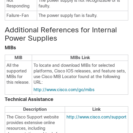
Not
The power supply is not recognizable or is
Responding
faulty.
Failure-Fan
The power supply fan is faulty.
Additional References for Internal
Power Supplies
MIBs
MIB
MIBs Link
All the
To locate and download MIBs for selected
supported
platforms, Cisco IOS releases, and feature sets,
MIBs for
use Cisco MIB Locator found at the following
this release.
URL:
http://www.cisco.com/go/mibs
Technical Assistance
Description
Link
The Cisco Support website
http://www.cisco.com/support
provides extensive online
resources, including