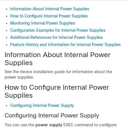
Information About Internal Power Supplies
How to Configure Internal Power Supplies
Monitoring Internal Power Supplies
Configuration Examples for Internal Power Supplies
Additional References for Internal Power Supplies
Feature History and Information for Internal Power Supplies
Information About Internal Power
Supplies
See the
device
installation guide for information about the
power supplies.
How to Configure Internal Power
Supplies
Configuring Internal Power Supply
Configuring Internal Power Supply
You can use the
power supply
EXEC command to configure