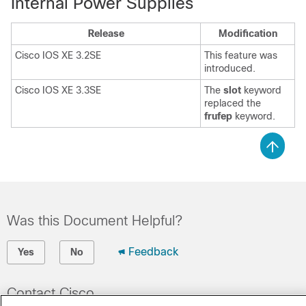
Internal Power Supplies
Release
Modification
Cisco IOS XE 3.2SE
This feature was
introduced.
Cisco IOS XE 3.3SE
The
slot
keyword
replaced the
frufep
keyword.
Was this Document Helpful?
Feedback
Yes
No
Contact Cisco