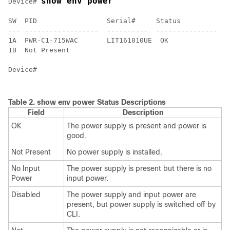
show env power
Device
# 
SW  PID                 Serial#     Status           S
--- ------------------  ----------  ---------------  -
1A  PWR-C1-715WAC       LIT161010UE  OK              G
1B  Not Present

Device
#

Table 2.
show env power Status Descriptions
Field
Description
OK
The power supply is present and power is
good.
Not Present
No power supply is installed.
No Input
The power supply is present but there is no
Power
input power.
Disabled
The power supply and input power are
present, but power supply is switched off by
CLI.