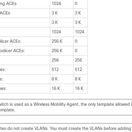
ing ACEs
1024
0
n ACEs
3 K
3 K
3 K
3 K
1024
1024
licer ACEs:
256 K
0
policer ACEs:
256 K
0
256
256
ies:
512
512
s:
8 K
8 K
ows:
16 K
16 K
tch is used as a Wireless Mobility Agent, the only template allowed i
emplate.
tes do not create VLANs. You must create the VLANs before addi