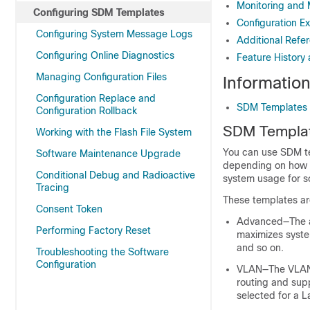
Monitoring and
Configuring SDM Templates
Configuration E
Configuring System Message Logs
Additional Refe
Configuring Online Diagnostics
Feature History
Managing Configuration Files
Informatio
Configuration Replace and
SDM Templates
Configuration Rollback
SDM Templa
Working with the Flash File System
You can use SDM te
Software Maintenance Upgrade
depending on how y
Conditional Debug and Radioactive
system usage for s
Tracing
These templates ar
Consent Token
Advanced—The ad
Performing Factory Reset
maximizes system
and so on.
Troubleshooting the Software
Configuration
VLAN—The VLAN t
routing and sup
selected for a L