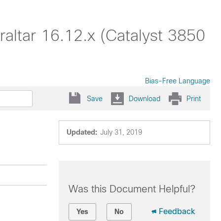
altar 16.12.x (Catalyst 3850
Bias-Free Language
Save
Download
Print
Updated:
July 31, 2019
Was this Document Helpful?
Feedback
Yes
No