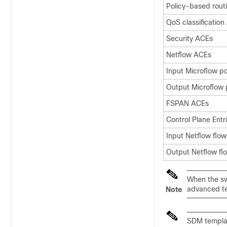
Policy-based rout
QoS classificatio
Security ACEs
Netflow ACEs
Input Microflow po
Output Microflow 
FSPAN ACEs
Control Plane Entr
Input Netflow flow
Output Netflow fl
When the swi
advanced t
Note
SDM templa