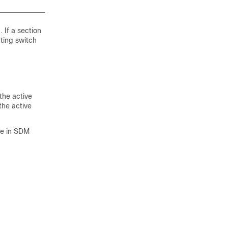
 If a section
cting switch
the active
the active
re in SDM