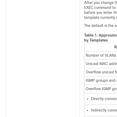
After you change t
EXEC command to ve
before you enter t
template currently 
The default is the
Table 1.
Approxima
by Templates
R
Number of VLANs
Unicast MAC addr
Overflow unicast
IGMP groups and m
Overflow IGMP gro
Directly conne
Indirectly conn