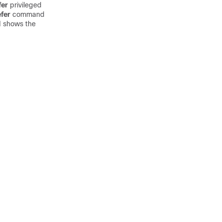
fer
privileged
fer
command
 shows the