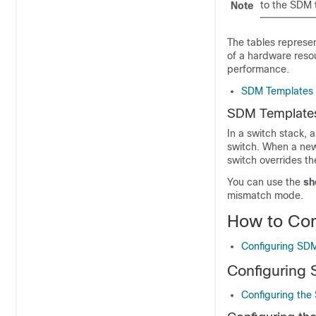
to the SDM 
Note
The tables represe
of a hardware resou
performance.
SDM Templates 
SDM Templates
In a switch stack,
switch. When a new 
switch overrides th
You can use the
sh
mismatch mode.
How to Co
Configuring SD
Configuring
Configuring the