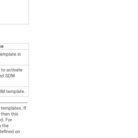
se
emplate in
 to activate
red SDM
DM template.
templates. If
then this
d. For
 the
defined on