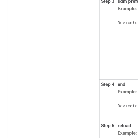
Step 3
sdm pref
Example:
Device
(c
Step 4
end
Example:
Device
(c
Step 5
reload
Example: