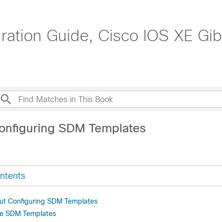
tion Guide, Cisco IOS XE Gibr
onfiguring SDM Templates
ntents
ut Configuring SDM Templates
re SDM Templates