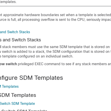
templates.
nt approximate hardware boundaries set when a template is selected.
rce is full, all processing overflow is sent to the CPU, seriously impa
and Switch Stacks
 and Switch Stacks
 all stack members must use the same SDM template that is stored on 
switch is added to a stack, the SDM configuration that is stored on 
e template configured on an individual switch.
ow switch
privileged EXEC command to see if any stack members a
nfigure SDM Templates
M Templates
 SDM Templates
 Switch SDM Template