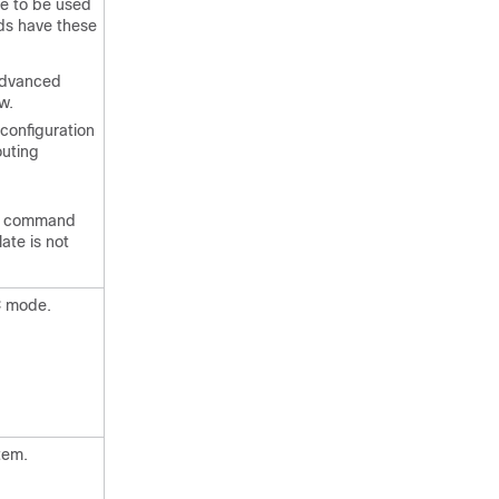
e to be used
ds have these
advanced
w.
onfiguration
outing
command
ate is not
C mode.
tem.