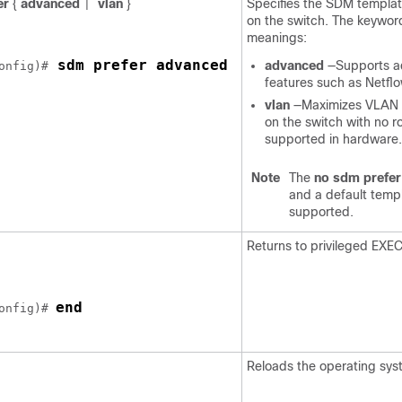
er
{
advanced
vlan
}
Specifies the SDM templat
|
on the switch. The keywor
meanings:
 sdm prefer advanced 
advanced
—Supports 
onfig)#
features such as Netflo
vlan
—Maximizes VLAN c
on the switch with no r
supported in hardware.
Note
The
no sdm prefer
and a default templ
supported.
Returns to privileged EXE
end
onfig)# 
Reloads the operating sys