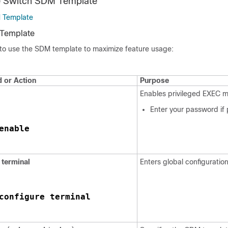
he Switch SDM Template
M Template
 Template
 to use the SDM template to maximize feature usage:
or Action
Purpose
Enables privileged EXEC 
Enter your password if
enable
terminal
Enters global configuratio
configure terminal