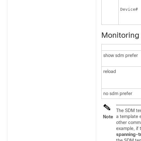
 
Device
#
Monitoring
show sdm prefer
reload
no sdm prefer
The SDM tem
a template 
Note
other comma
example, if
spanning-t
the SDM tem