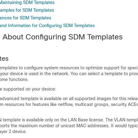
 Maintaining SDM Templates
xamples for SDM Templates
rences for SDM Templates
 and Information for Configuring SDM Templates
n About Configuring SDM Templates
tes
mplates to configure system resources to optimize support for specif
our device is used in the network. You can select a template to pr
ome functions.
e supported on your device:
vanced template is available on all supported images for this releas
 resources for features like netflow, multicast groups, security AC
emplate is available only on the LAN Base license. The VLAN templ
ports the maximum number of unicast MAC addresses. It would typic
ayer 2 device.