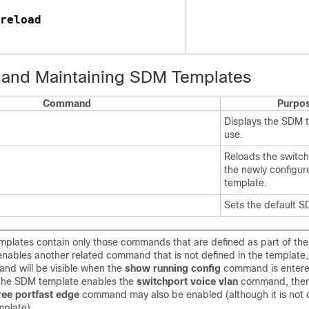
reload 
 and Maintaining SDM Templates
Command
Purpo
Displays the SDM t
use.
Reloads the switch
the newly configu
template.
Sets the default S
plates contain only those commands that are defined as part of the 
enables another related command that is not defined in the template, 
nd will be visible when the
show running config
command is entere
 the SDM template enables the
switchport voice vlan
command, then
ree portfast edge
command may also be enabled (although it is not 
plate).