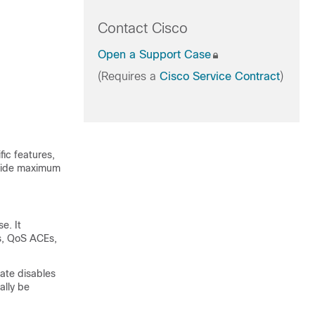
Contact Cisco
Open a Support Case
(Requires a
Cisco Service Contract
)
ic features,
ovide maximum
e. It
Es, QoS ACEs,
ate disables
ally be