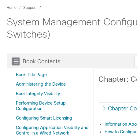
Home
Support
System Management Configura
Switches)
Book Contents
Book Title Page
Chapter: C
Administering the Device
Boot Integrity Visibility
Performing Device Setup
Chapter Co
Configuration
Configuring Smart Licensing
Information Abo
Configuring Application Visibility and
How to Configu
Control in a Wired Network