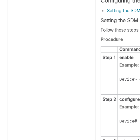
Configuring t
Setting the SD
Setting the SDM
Follow these steps
Procedure
Command 
Step 1
enable
Example:
Device
> 
Step 2
configure
Example:
Device
# 