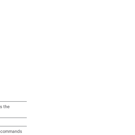
s the
ng commands