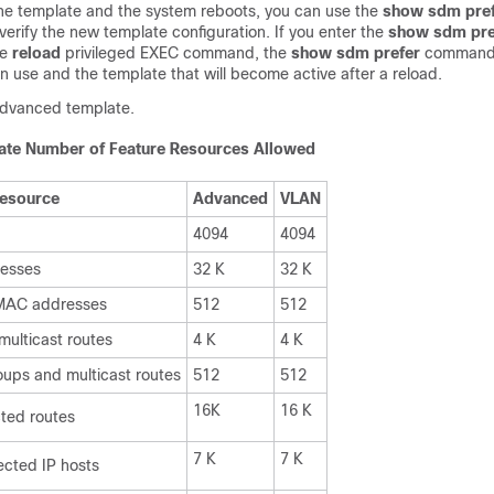
he template and the system reboots, you can use the
show sdm pre
rify the new template configuration. If you enter the
show sdm pre
he
reload
privileged EXEC command, the
show sdm prefer
command
in use and the template that will become active after a reload.
 advanced template.
te Number of Feature Resources Allowed
esource
Advanced
VLAN
4094
4094
esses
32 K
32 K
 MAC addresses
512
512
ulticast routes
4 K
4 K
ups and multicast routes
512
512
16K
16 K
cted routes
7 K
7 K
ected IP hosts