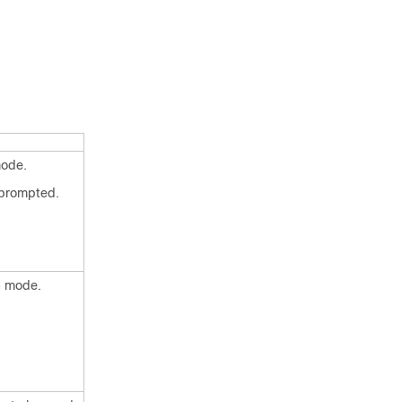
mode.
 prompted.
n mode.