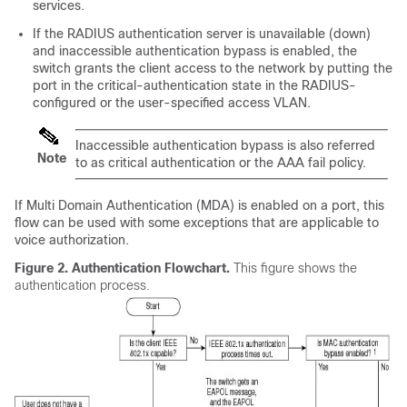
services.
If the RADIUS authentication server is unavailable (down)
and inaccessible authentication bypass is enabled, the
switch grants the client access to the network by putting the
port in the critical-authentication state in the RADIUS-
configured or the user-specified access VLAN.
Inaccessible authentication bypass is also referred
Note
to as critical authentication or the AAA fail policy.
If Multi Domain Authentication (MDA) is enabled on a port, this
flow can be used with some exceptions that are applicable to
voice authorization.
Figure 2.
Authentication Flowchart.
This figure shows the
authentication process.