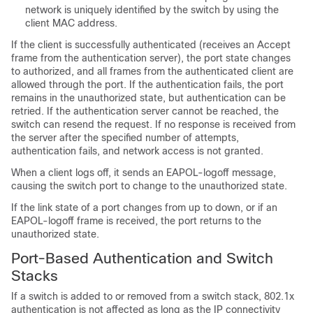
network is uniquely identified by the switch by using the
client MAC address.
If the client is successfully authenticated (receives an Accept
frame from the authentication server), the port state changes
to authorized, and all frames from the authenticated client are
allowed through the port. If the authentication fails, the port
remains in the unauthorized state, but authentication can be
retried. If the authentication server cannot be reached, the
switch can resend the request. If no response is received from
the server after the specified number of attempts,
authentication fails, and network access is not granted.
When a client logs off, it sends an EAPOL-logoff message,
causing the switch port to change to the unauthorized state.
If the link state of a port changes from up to down, or if an
EAPOL-logoff frame is received, the port returns to the
unauthorized state.
Port-Based Authentication and Switch
Stacks
If a switch is added to or removed from a switch stack, 802.1x
authentication is not affected as long as the IP connectivity