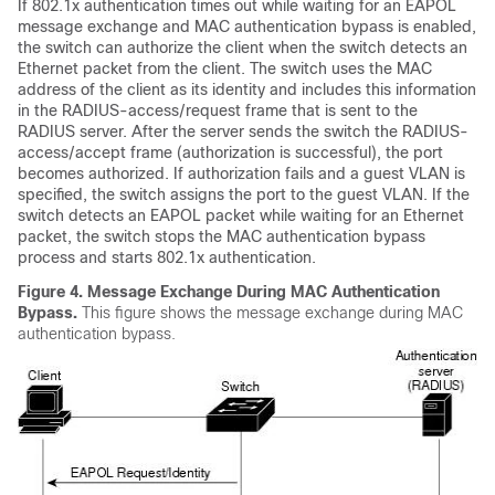
If 802.1x authentication times out while waiting for an EAPOL
message exchange and MAC authentication bypass is enabled,
the switch can authorize the client when the switch detects an
Ethernet packet from the client. The switch uses the MAC
address of the client as its identity and includes this information
in the RADIUS-access/request frame that is sent to the
RADIUS server. After the server sends the switch the RADIUS-
access/accept frame (authorization is successful), the port
becomes authorized. If authorization fails and a guest VLAN is
specified, the switch assigns the port to the guest VLAN. If the
switch detects an EAPOL packet while waiting for an Ethernet
packet, the switch stops the MAC authentication bypass
process and starts 802.1x authentication.
Figure 4.
Message Exchange During MAC Authentication
Bypass.
This figure shows the message exchange during MAC
authentication bypass.