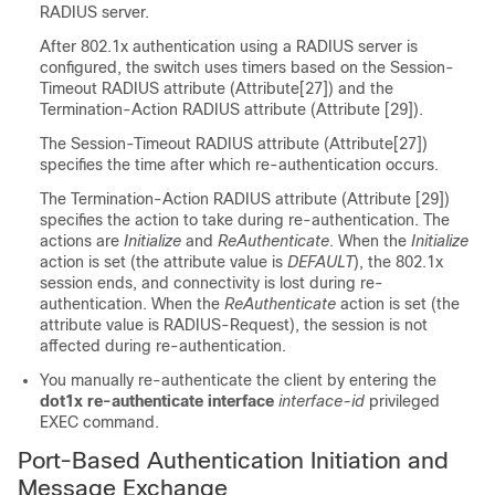
RADIUS server.
After 802.1x authentication using a RADIUS server is
configured, the switch uses timers based on the Session-
Timeout RADIUS attribute (Attribute[27]) and the
Termination-Action RADIUS attribute (Attribute [29]).
The Session-Timeout RADIUS attribute (Attribute[27])
specifies the time after which re-authentication occurs.
The Termination-Action RADIUS attribute (Attribute [29])
specifies the action to take during re-authentication. The
actions are
Initialize
and
ReAuthenticate
. When the
Initialize
action is set (the attribute value is
DEFAULT
), the 802.1x
session ends, and connectivity is lost during re-
authentication. When the
ReAuthenticate
action is set (the
attribute value is RADIUS-Request), the session is not
affected during re-authentication.
You manually re-authenticate the client by entering the
dot1x re-authenticate interface
interface-id
privileged
EXEC command.
Port-Based Authentication Initiation and
Message Exchange