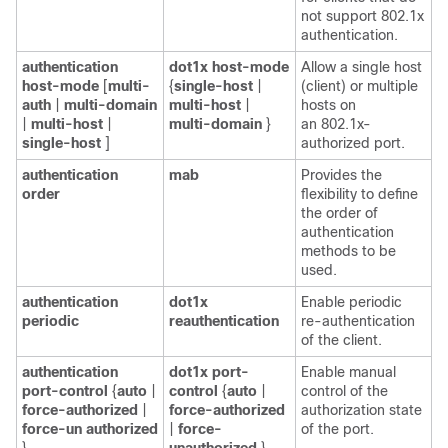
not support 802.1x
authentication.
authentication
dot1x host-mode
Allow a single host
host-mode
[
multi-
{
single-host
|
(client) or multiple
auth
|
multi-domain
multi-host
|
hosts on
|
multi-host
|
multi-domain
}
an 802.1x-
single-host
]
authorized port.
authentication
mab
Provides the
order
flexibility to define
the order of
authentication
methods to be
used.
authentication
dot1x
Enable periodic
periodic
reauthentication
re-authentication
of the client.
authentication
dot1x port-
Enable manual
port-control
{
auto
|
control
{
auto
|
control of the
force-authorized
|
force-authorized
authorization state
force-un authorized
|
force-
of the port.