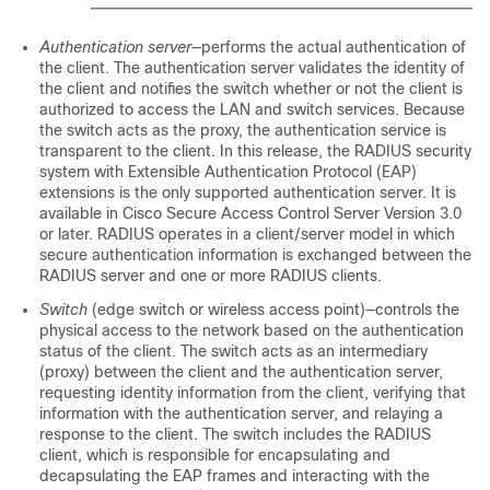
Authentication server
—performs the actual authentication of
the client. The authentication server validates the identity of
the client and notifies the switch whether or not the client is
authorized to access the LAN and switch services. Because
the switch acts as the proxy, the authentication service is
transparent to the client. In this release, the RADIUS security
system with Extensible Authentication Protocol (EAP)
extensions is the only supported authentication server. It is
available in Cisco Secure Access Control Server Version 3.0
or later. RADIUS operates in a client/server model in which
secure authentication information is exchanged between the
RADIUS server and one or more RADIUS clients.
Switch
(edge switch or wireless access point)—controls the
physical access to the network based on the authentication
status of the client. The switch acts as an intermediary
(proxy) between the client and the authentication server,
requesting identity information from the client, verifying that
information with the authentication server, and relaying a
response to the client. The switch includes the RADIUS
client, which is responsible for encapsulating and
decapsulating the EAP frames and interacting with the