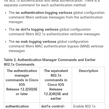
for 802.1x authentication and MAB authentication. There is a
separate command for each authentication method:
The
no authentication logging verbose
global configuration
command filters verbose messages from the authentication
manager.
The
no dot1x logging verbose
global configuration
command filters 802.1x authentication verbose messages.
The
no mab logging verbose
global configuration
command filters MAC authentication bypass (MAB) verbose
messages
Table 2.
Authentication Manager Commands and Earlier
802.1x Commands
The authentication
The equivalent
Description
manager
802.1x
commands in Cisco
commands in
IOS
Cisco IOS
Release 12.2(50)SE
Release
or later
12.2(46)SE and
earlier
authentication
dot1x control-
Enable 802.1x