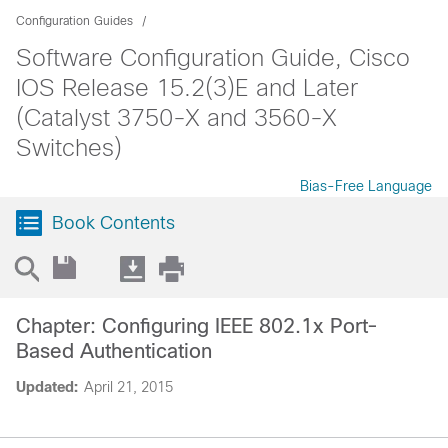
Configuration Guides
Software Configuration Guide, Cisco
IOS Release 15.2(3)E and Later
(Catalyst 3750-X and 3560-X
Switches)
Bias-Free Language
Book Contents
Chapter: Configuring IEEE 802.1x Port-
Based Authentication
Updated:
April 21, 2015