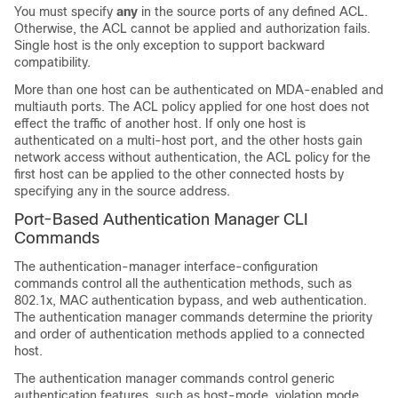
You must specify
any
in the source ports of any defined ACL.
Otherwise, the ACL cannot be applied and authorization fails.
Single host is the only exception to support backward
compatibility.
More than one host can be authenticated on MDA-enabled and
multiauth ports. The ACL policy applied for one host does not
effect the traffic of another host. If only one host is
authenticated on a multi-host port, and the other hosts gain
network access without authentication, the ACL policy for the
first host can be applied to the other connected hosts by
specifying any in the source address.
Port-Based Authentication Manager CLI
Commands
The authentication-manager interface-configuration
commands control all the authentication methods, such as
802.1x, MAC authentication bypass, and web authentication.
The authentication manager commands determine the priority
and order of authentication methods applied to a connected
host.
The authentication manager commands control generic
authentication features, such as host-mode, violation mode,