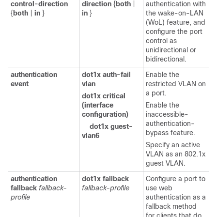
control-direction
direction
{
both
|
authentication with
{
both
|
in
}
in
}
the wake-on-LAN
(WoL) feature, and
configure the port
control as
unidirectional or
bidirectional.
authentication
dot1x auth-fail
Enable the
event
vlan
restricted VLAN on
a port.
dot1x critical
(interface
Enable the
configuration)
inaccessible-
authentication-
dot1x guest-
bypass feature.
vlan6
Specify an active
VLAN as an 802.1x
guest VLAN.
authentication
dot1x fallback
Configure a port to
fallback
fallback-
fallback-profile
use web
profile
authentication as a
fallback method
for clients that do