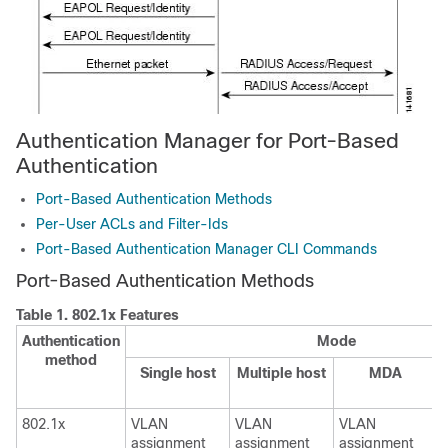
Authentication Manager for Port-Based
Authentication
Port-Based Authentication Methods
Per-User ACLs and Filter-Ids
Port-Based Authentication Manager CLI Commands
Port-Based Authentication Methods
Table 1.
802.1x Features
Authentication
Mode
method
Single host
Multiple host
MDA
802.1x
VLAN
VLAN
VLAN
assignment
assignment
assignment