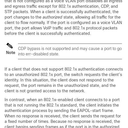
that is not configured as a voice VLAN port disallows all ingress
and egress traffic except for 802.1x authentication, CDP, and
STP packets. When a client is successfully authenticated, the
port changes to the
authorized
state, allowing all traffic for the
client to flow normally. If the port is configured as a voice VLAN
port, the port allows VoIP traffic and 802.1x protocol packets
before the client is successfully authenticated.
CDP bypass is not supported and may cause a port to go
Note
into err-disabled state.
If a client that does not support 802.1x authentication connects
to an unauthorized 802.1x port, the switch requests the client’s
identity. In this situation, the client does not respond to the
request, the port remains in the unauthorized state, and the
client is not granted access to the network.
In contrast, when an 802.1x-enabled client connects to a port
that is not running the 802.1x standard, the client initiates the
authentication process by sending the EAPOL-start frame.
When no response is received, the client sends the request for
a fixed number of times. Because no response is received, the
client begins sending frames as if the port is in the authorized