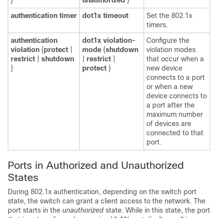
}
unauthorized
}
authentication timer
dot1x timeout
Set the 802.1x
timers.
authentication
dot1x violation-
Configure the
violation
{
protect
|
mode
{
shutdown
violation modes
restrict
|
shutdown
|
restrict
|
that occur when a
}
protect
}
new device
connects to a port
or when a new
device connects to
a port after the
maximum number
of devices are
connected to that
port.
Ports in Authorized and Unauthorized
States
During 802.1x authentication, depending on the switch port
state, the switch can grant a client access to the network. The
port starts in the
unauthorized
state. While in this state, the port