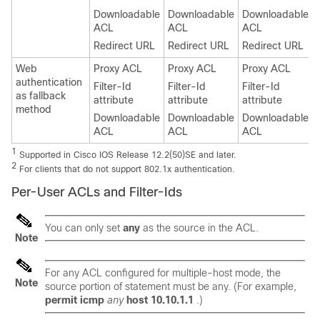
Downloadable
Downloadable
Downloadable
ACL
ACL
ACL
Redirect URL
Redirect URL
Redirect URL
Web
Proxy ACL
Proxy ACL
Proxy ACL
authentication
Filter-Id
Filter-Id
Filter-Id
as fallback
attribute
attribute
attribute
method
Downloadable
Downloadable
Downloadable
ACL
ACL
ACL
1
Supported in Cisco IOS Release 12.2(50)SE and later.
2
For clients that do not support 802.1x authentication.
Per-User ACLs and Filter-Ids
You can only set
any
as the source in the ACL.
Note
For any ACL configured for multiple-host mode, the
Note
source portion of statement must be
any
. (For example,
permit icmp
any
host 10.10.1.1
.)