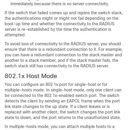
immediately because there is no server connectivity.
If the switch that failed comes up and rejoins the switch stack,
the authentications might or might not fail depending on the
boot-up time and whether the connectivity to the RADIUS
server is re-established by the time the authentication is
attempted.
To avoid loss of connectivity to the RADIUS server, you should
ensure that there is a redundant connection to it. For example,
you can have a redundant connection to the stack master and
another to a stack member, and if the stack master fails, the
switch stack still has connectivity to the RADIUS server.
802.1x Host Mode
You can configure an 802.1x port for single-host or for
multiple-hosts mode. In single-host mode, only one client can
be connected to the 802.1x-enabled switch port. The switch
detects the client by sending an EAPOL frame when the port
link state changes to the up state. If a client leaves or is
replaced with another client, the switch changes the port link
state to down, and the port returns to the unauthorized state.
In multiple-hosts mode, you can attach multiple hosts to a