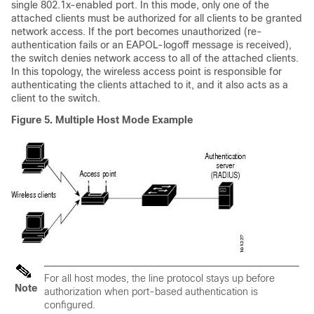
single 802.1x-enabled port. In this mode, only one of the
attached clients must be authorized for all clients to be granted
network access. If the port becomes unauthorized (re-
authentication fails or an EAPOL-logoff message is received),
the switch denies network access to all of the attached clients.
In this topology, the wireless access point is responsible for
authenticating the clients attached to it, and it also acts as a
client to the switch.
Figure 5.
Multiple Host Mode Example
For all host modes, the line protocol stays up before
Note
authorization when port-based authentication is
configured.