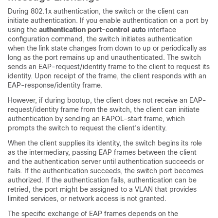
During 802.1x authentication, the switch or the client can
initiate authentication. If you enable authentication on a port by
using the
authentication port-control auto
interface
configuration command, the switch initiates authentication
when the link state changes from down to up or periodically as
long as the port remains up and unauthenticated. The switch
sends an EAP-request/identity frame to the client to request its
identity. Upon receipt of the frame, the client responds with an
EAP-response/identity frame.
However, if during bootup, the client does not receive an EAP-
request/identity frame from the switch, the client can initiate
authentication by sending an EAPOL-start frame, which
prompts the switch to request the client’s identity.
When the client supplies its identity, the switch begins its role
as the intermediary, passing EAP frames between the client
and the authentication server until authentication succeeds or
fails. If the authentication succeeds, the switch port becomes
authorized. If the authentication fails, authentication can be
retried, the port might be assigned to a VLAN that provides
limited services, or network access is not granted.
The specific exchange of EAP frames depends on the