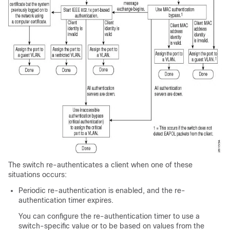
The switch re-authenticates a client when one of these
situations occurs:
Periodic re-authentication is enabled, and the re-
authentication timer expires.
You can configure the re-authentication timer to use a
switch-specific value or to be based on values from the