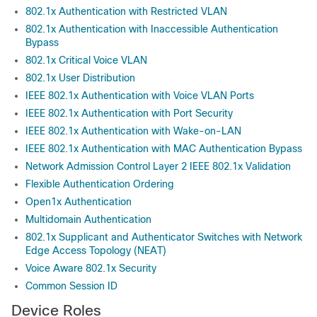
802.1x Authentication with Restricted VLAN
802.1x Authentication with Inaccessible Authentication
Bypass
802.1x Critical Voice VLAN
802.1x User Distribution
IEEE 802.1x Authentication with Voice VLAN Ports
IEEE 802.1x Authentication with Port Security
IEEE 802.1x Authentication with Wake-on-LAN
IEEE 802.1x Authentication with MAC Authentication Bypass
Network Admission Control Layer 2 IEEE 802.1x Validation
Flexible Authentication Ordering
Open1x Authentication
Multidomain Authentication
802.1x Supplicant and Authenticator Switches with Network
Edge Access Topology (NEAT)
Voice Aware 802.1x Security
Common Session ID
Device Roles