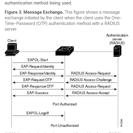
authentication method being used.
Figure 3.
Message Exchange.
This figure shows a message
exchange initiated by the client when the client uses the One-
Time-Password (OTP) authentication method with a RADIUS
server.