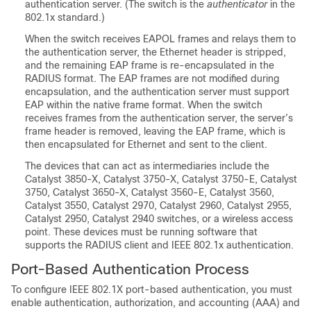
authentication server. (The switch is the
authenticator
in the
802.1x standard.)
When the switch receives EAPOL frames and relays them to
the authentication server, the Ethernet header is stripped,
and the remaining EAP frame is re-encapsulated in the
RADIUS format. The EAP frames are not modified during
encapsulation, and the authentication server must support
EAP within the native frame format. When the switch
receives frames from the authentication server, the server’s
frame header is removed, leaving the EAP frame, which is
then encapsulated for Ethernet and sent to the client.
The devices that can act as intermediaries include the
Catalyst 3850-X, Catalyst 3750-X, Catalyst 3750-E, Catalyst
3750, Catalyst 3650-X, Catalyst 3560-E, Catalyst 3560,
Catalyst 3550, Catalyst 2970, Catalyst 2960, Catalyst 2955,
Catalyst 2950, Catalyst 2940 switches, or a wireless access
point. These devices must be running software that
supports the RADIUS client and IEEE 802.1x authentication.
Port-Based Authentication Process
To configure IEEE 802.1X port-based authentication, you must
enable authentication, authorization, and accounting (AAA) and