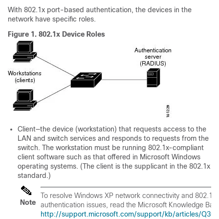
With 802.1x port-based authentication, the devices in the
network have specific roles.
Figure 1.
802.1x Device Roles
Client
—the device (workstation) that requests access to the
LAN and switch services and responds to requests from the
switch. The workstation must be running 802.1x-compliant
client software such as that offered in Microsoft Windows
operating systems. (The client is the
supplicant
in the 802.1x
standard.)
To resolve Windows XP network connectivity and 802.1x
Note
authentication issues, read the Microsoft Knowledge Base 
http://support.microsoft.com/support/kb/articles/Q30