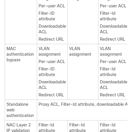
Per-user ACL
Per-user ACL
Filter-ID
Filter-Id
attribute
attribute
Downloadable
Downloadable
ACL
ACL
Redirect URL
Redirect URL
MAC
VLAN
VLAN
VLAN
authentication
assignment
assignment
assignment
bypass
Per-user ACL
Per-user ACL
Filter-ID
Filter-Id
attribute
attribute
Downloadable
Downloadable
ACL
ACL
Redirect URL
Redirect URL
Standalone
Proxy ACL, Filter-Id attribute, downloadable AC
web
authentication
NAC Layer 2
Filter-Id
Filter-Id
Filter-Id
IP validation
attribute
attribute
attribute