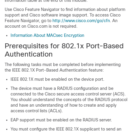
information table at the end of this module.
Use Cisco Feature Navigator to find information about platform
support and Cisco software image support. To access Cisco
Feature Navigator, go to
http://www.cisco.com/go/cfn
. An
account on Cisco.com is not required.
Information About MACsec Encryption
Prerequisites for 802.1x Port-Based
Authentication
The following tasks must be completed before implementing
the IEEE 802.1X Port-Based Authentication feature:
IEEE 802.1X must be enabled on the device port.
The device must have a RADIUS configuration and be
connected to the Cisco secure access control server (ACS).
You should understand the concepts of the RADIUS protocol
and have an understanding of how to create and apply
access control lists (ACLs).
EAP support must be enabled on the RADIUS server.
You must configure the IEEE 802.1X supplicant to send an