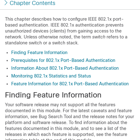
Chapter Contents
This chapter describes how to configure IEEE 802.1x port-
based authentication. IEEE 802.1x authentication prevents
unauthorized devices (clients) from gaining access to the
network. Unless otherwise noted, the term
switch
refers to a
standalone switch or a switch stack.
Finding Feature Information
Prerequisites for 802.1x Port-Based Authentication
Information About 802.1x Port-Based Authentication
Monitoring 802.1x Statistics and Status
Feature Information for 802.1x Port-Based Authentication
Finding Feature Information
Your software release may not support all the features
documented in this module. For the latest caveats and feature
information, see Bug Search Tool and the release notes for your
platform and software release. To find information about the
features documented in this module, and to see a list of the
releases in which each feature is supported, see the feature