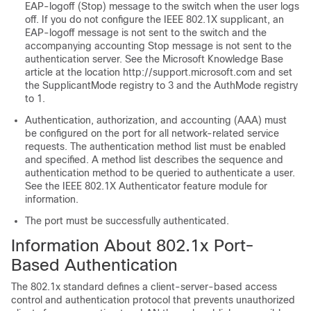
EAP-logoff (Stop) message to the switch when the user logs
off. If you do not configure the IEEE 802.1X supplicant, an
EAP-logoff message is not sent to the switch and the
accompanying accounting Stop message is not sent to the
authentication server. See the Microsoft Knowledge Base
article at the location http://support.microsoft.com and set
the SupplicantMode registry to 3 and the AuthMode registry
to 1.
Authentication, authorization, and accounting (AAA) must
be configured on the port for all network-related service
requests. The authentication method list must be enabled
and specified. A method list describes the sequence and
authentication method to be queried to authenticate a user.
See the IEEE 802.1X Authenticator feature module for
information.
The port must be successfully authenticated.
Information About 802.1x Port-
Based Authentication
The 802.1x standard defines a client-server-based access
control and authentication protocol that prevents unauthorized