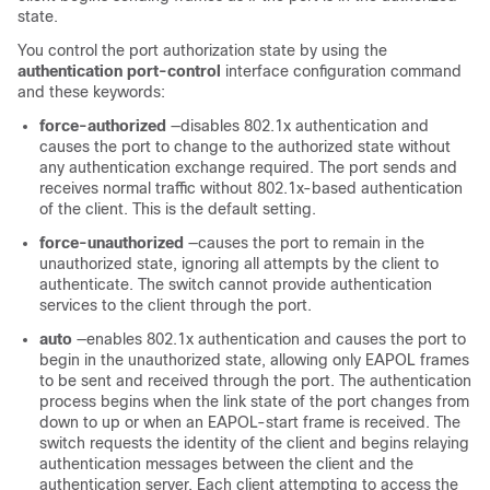
state.
You control the port authorization state by using the
authentication port-control
interface configuration command
and these keywords:
force-authorized
—disables 802.1x authentication and
causes the port to change to the authorized state without
any authentication exchange required. The port sends and
receives normal traffic without 802.1x-based authentication
of the client. This is the default setting.
force-unauthorized
—causes the port to remain in the
unauthorized state, ignoring all attempts by the client to
authenticate. The switch cannot provide authentication
services to the client through the port.
auto
—enables 802.1x authentication and causes the port to
begin in the unauthorized state, allowing only EAPOL frames
to be sent and received through the port. The authentication
process begins when the link state of the port changes from
down to up or when an EAPOL-start frame is received. The
switch requests the identity of the client and begins relaying
authentication messages between the client and the
authentication server. Each client attempting to access the