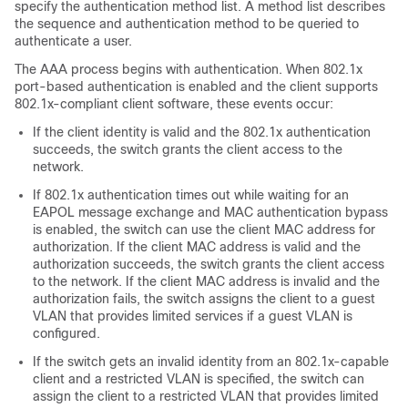
specify the authentication method list. A method list describes
the sequence and authentication method to be queried to
authenticate a user.
The AAA process begins with authentication. When 802.1x
port-based authentication is enabled and the client supports
802.1x-compliant client software, these events occur:
If the client identity is valid and the 802.1x authentication
succeeds, the switch grants the client access to the
network.
If 802.1x authentication times out while waiting for an
EAPOL message exchange and MAC authentication bypass
is enabled, the switch can use the client MAC address for
authorization. If the client MAC address is valid and the
authorization succeeds, the switch grants the client access
to the network. If the client MAC address is invalid and the
authorization fails, the switch assigns the client to a guest
VLAN that provides limited services if a guest VLAN is
configured.
If the switch gets an invalid identity from an 802.1x-capable
client and a restricted VLAN is specified, the switch can
assign the client to a restricted VLAN that provides limited