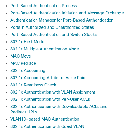
Port-Based Authentication Process
Port-Based Authentication Initiation and Message Exchange
Authentication Manager for Port-Based Authentication
Ports in Authorized and Unauthorized States
Port-Based Authentication and Switch Stacks
802.1x Host Mode
802.1x Multiple Authentication Mode
MAC Move
MAC Replace
802.1x Accounting
802.1x Accounting Attribute-Value Pairs
802.1x Readiness Check
802.1x Authentication with VLAN Assignment
802.1x Authentication with Per-User ACLs
802.1x Authentication with Downloadable ACLs and
Redirect URLs
VLAN ID-based MAC Authentication
802.1x Authentication with Guest VLAN