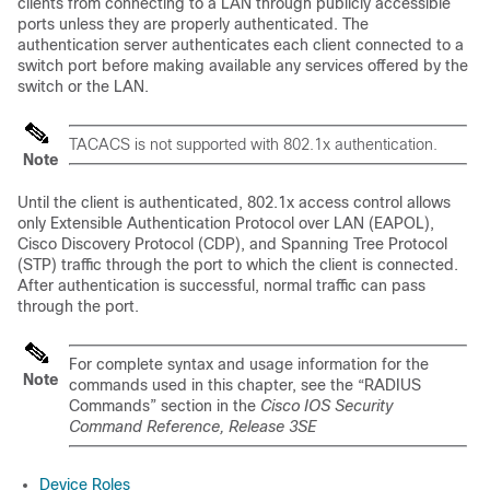
clients from connecting to a LAN through publicly accessible
ports unless they are properly authenticated. The
authentication server authenticates each client connected to a
switch port before making available any services offered by the
switch or the LAN.
TACACS is not supported with 802.1x authentication.
Note
Until the client is authenticated, 802.1x access control allows
only Extensible Authentication Protocol over LAN (EAPOL),
Cisco Discovery Protocol (CDP), and Spanning Tree Protocol
(STP) traffic through the port to which the client is connected.
After authentication is successful, normal traffic can pass
through the port.
For complete syntax and usage information for the
Note
commands used in this chapter, see the “RADIUS
Commands” section in the
Cisco IOS Security
Command Reference, Release 3SE
Device Roles