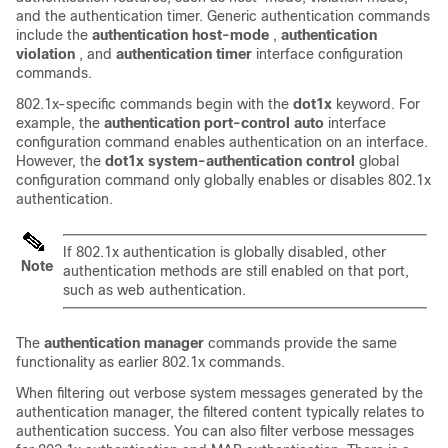
and the authentication timer. Generic authentication commands
include the
authentication host-mode
,
authentication
violation
, and
authentication timer
interface configuration
commands.
802.1x-specific commands begin with the
dot1x
keyword. For
example, the
authentication port-control auto
interface
configuration command enables authentication on an interface.
However, the
dot1x system-authentication control
global
configuration command only globally enables or disables 802.1x
authentication.
If 802.1x authentication is globally disabled, other
Note
authentication methods are still enabled on that port,
such as web authentication.
The
authentication manager
commands provide the same
functionality as earlier 802.1x commands.
When filtering out verbose system messages generated by the
authentication manager, the filtered content typically relates to
authentication success. You can also filter verbose messages