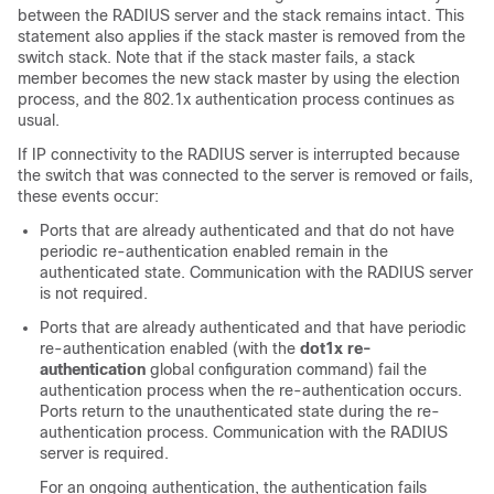
between the RADIUS server and the stack remains intact. This
statement also applies if the stack master is removed from the
switch stack. Note that if the stack master fails, a stack
member becomes the new stack master by using the election
process, and the 802.1x authentication process continues as
usual.
If IP connectivity to the RADIUS server is interrupted because
the switch that was connected to the server is removed or fails,
these events occur:
Ports that are already authenticated and that do not have
periodic re-authentication enabled remain in the
authenticated state. Communication with the RADIUS server
is not required.
Ports that are already authenticated and that have periodic
re-authentication enabled (with the
dot1x re-
authentication
global configuration command) fail the
authentication process when the re-authentication occurs.
Ports return to the unauthenticated state during the re-
authentication process. Communication with the RADIUS
server is required.
For an ongoing authentication, the authentication fails