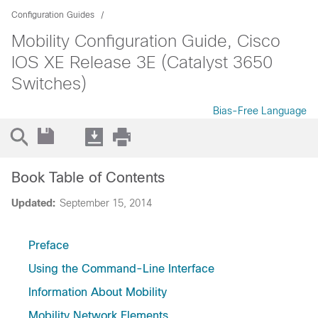
Configuration Guides
Mobility Configuration Guide, Cisco
IOS XE Release 3E (Catalyst 3650
Switches)
Bias-Free Language
Book Table of Contents
Updated:
September 15, 2014
Preface
Using the Command-Line Interface
Information About Mobility
Mobility Network Elements