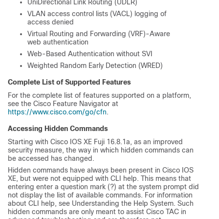
UniDirectional Link Routing (UDLR)
VLAN access control lists (VACL) logging of
access denied
Virtual Routing and Forwarding (VRF)-Aware
web authentication
Web-Based Authentication without SVI
Weighted Random Early Detection (WRED)
Complete List of Supported Features
For the complete list of features supported on a platform,
see the Cisco Feature Navigator at
https://www.cisco.com/go/cfn
.
Accessing Hidden Commands
Starting with
Cisco IOS XE Fuji 16.8.1a
, as an improved
security measure, the way in which hidden commands can
be accessed has changed.
Hidden commands have always been present in Cisco IOS
XE, but were not equipped with CLI help. This means that
entering enter a question mark (?) at the system prompt did
not display the list of available commands. For information
about CLI help, see
Understanding the Help System.
Such
hidden commands are only meant to assist Cisco TAC in