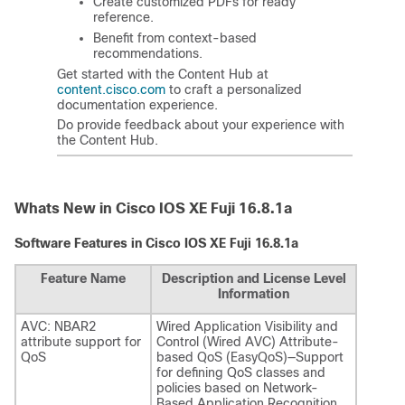
Create customized PDFs for ready
reference.
Benefit from context-based
recommendations.
Get started with the Content Hub at
content.cisco.com
to craft a personalized
documentation experience.
Do provide feedback about your experience with
the Content Hub.
Whats New in Cisco IOS XE Fuji 16.8.1a
Software Features in Cisco IOS XE Fuji 16.8.1a
Feature Name
Description and License Level
Information
AVC: NBAR2
Wired Application Visibility and
attribute support for
Control (Wired AVC) Attribute-
QoS
based QoS (EasyQoS)—Support
for defining QoS classes and
policies based on Network-
Based Application Recognition