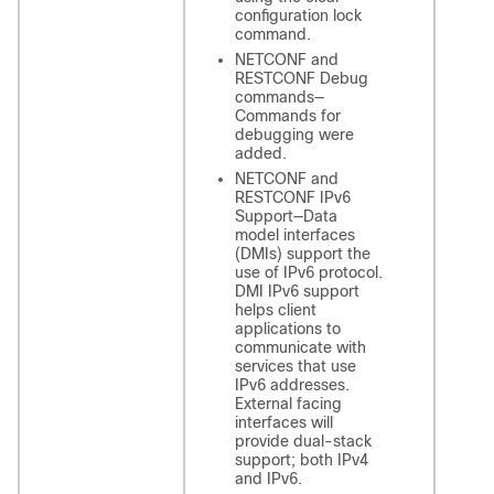
configuration lock
command.
NETCONF and
RESTCONF Debug
commands—
Commands for
debugging were
added.
NETCONF and
RESTCONF IPv6
Support—Data
model interfaces
(DMIs) support the
use of IPv6 protocol.
DMI IPv6 support
helps client
applications to
communicate with
services that use
IPv6 addresses.
External facing
interfaces will
provide dual-stack
support; both IPv4
and IPv6.