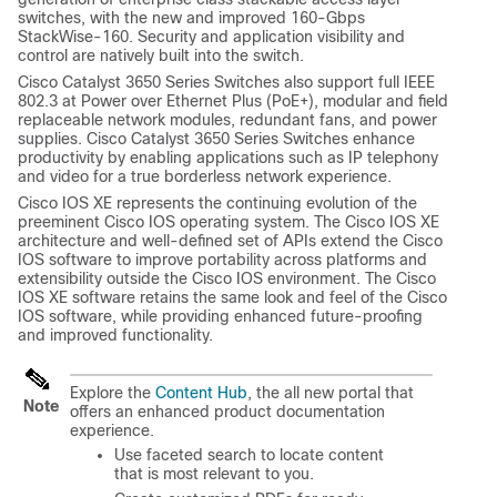
switches, with the new and improved 160-Gbps
StackWise-160. Security and application visibility and
control are natively built into the switch.
Cisco Catalyst 3650 Series Switches
also support full IEEE
802.3 at Power over Ethernet Plus (PoE+), modular and field
replaceable network modules, redundant fans, and power
supplies.
Cisco Catalyst 3650 Series Switches
enhance
productivity by enabling applications such as IP telephony
and video for a true borderless network experience.
Cisco IOS XE represents the continuing evolution of the
preeminent Cisco IOS operating system. The Cisco IOS XE
architecture and well-defined set of APIs extend the Cisco
IOS software to improve portability across platforms and
extensibility outside the Cisco IOS environment. The Cisco
IOS XE software retains the same look and feel of the Cisco
IOS software, while providing enhanced future-proofing
and improved functionality.
Explore the
Content Hub
, the all new portal that
Note
offers an enhanced product documentation
experience.
Use faceted search to locate content
that is most relevant to you.