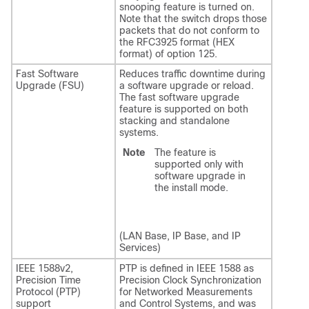
snooping feature is turned on.
Note that the switch drops those
packets that do not conform to
the RFC3925 format (HEX
format) of option 125.
Fast Software
Reduces traffic downtime during
Upgrade (FSU)
a software upgrade or reload.
The fast software upgrade
feature is supported on both
stacking and standalone
systems.
Note
The feature is
supported only with
software upgrade in
the install mode.
(LAN Base, IP Base, and IP
Services)
IEEE 1588v2,
PTP is defined in IEEE 1588 as
Precision Time
Precision Clock Synchronization
Protocol (PTP)
for Networked Measurements
support
and Control Systems, and was