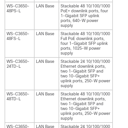
WS-C3650-
LAN Base
Stackable 48 10/100/1000
48PS-L
PoE+ downlink ports, four
1-Gigabit SFP uplink
ports, 640-W power
supply
WS-C3650-
LAN Base
Stackable 48 10/100/1000
48FS-L
Full PoE downlink ports,
four 1-Gigabit SFP uplink
ports, 1025-W power
supply
WS-C3650-
LAN Base
Stackable 24 10/100/1000
24TD-L
Ethernet downlink ports,
two 1-Gigabit SFP and
two 10-Gigabit SFP+
uplink ports, 250-W power
supply
WS-C3650-
LAN Base
Stackable 48 10/100/1000
48TD-L
Ethernet downlink ports,
two 1-Gigabit SFP and
two 10-Gigabit SFP+
uplink ports, 250-W power
supply
WS-C3650-
LAN Base
Stackable 24 10/100/1000