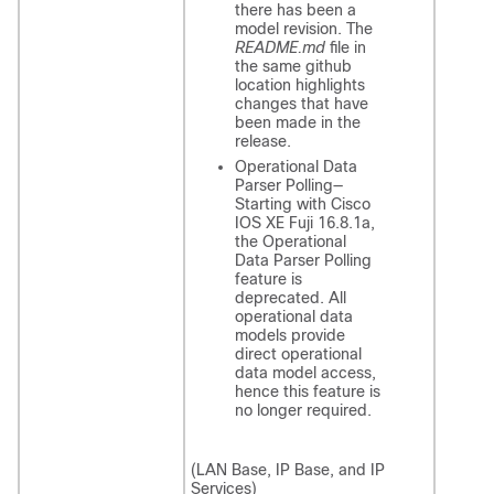
there has been a
model revision. The
README.md
file in
the same github
location highlights
changes that have
been made in the
release.
Operational Data
Parser Polling—
Starting with
Cisco
IOS XE Fuji 16.8.1a
,
the Operational
Data Parser Polling
feature is
deprecated. All
operational data
models provide
direct operational
data model access,
hence this feature is
no longer required.
(LAN Base, IP Base, and IP
Services)