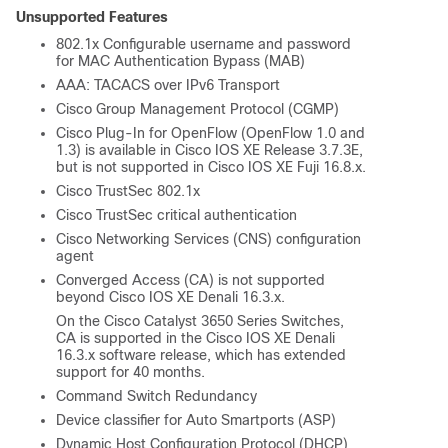
Unsupported Features
802.1x Configurable username and password
for MAC Authentication Bypass (MAB)
AAA: TACACS over IPv6 Transport
Cisco Group Management Protocol (CGMP)
Cisco Plug-In for OpenFlow (OpenFlow 1.0 and
1.3) is available in
Cisco IOS XE Release 3.7.3E
,
but is not supported in
Cisco IOS XE Fuji 16.8.x
.
Cisco TrustSec 802.1x
Cisco TrustSec critical authentication
Cisco Networking Services (CNS) configuration
agent
Converged Access (CA) is not supported
beyond
Cisco IOS XE Denali 16.3.x
.
On the
Cisco Catalyst 3650 Series Switches
,
CA is supported in the
Cisco IOS XE Denali
16.3.x
software release, which has extended
support for 40 months.
Command Switch Redundancy
Device classifier for Auto Smartports (ASP)
Dynamic Host Configuration Protocol (DHCP)