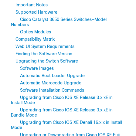
Important Notes
Supported Hardware
Cisco Catalyst 3650 Series Switches—Model
Numbers
Optics Modules
Compatibility Matrix
Web UI System Requirements
Finding the Software Version
Upgrading the Switch Software
Software Images
Automatic Boot Loader Upgrade
Automatic Microcode Upgrade
Software Installation Commands
Upgrading from Cisco IOS XE Release 3.x.xE in
Install Mode
Upgrading from Cisco IOS XE Release 3.x.xE in
Bundle Mode
Upgrading from Cisco IOS XE Denali 16.x.x in Install
Mode
Upgrading or Downgrading from Cisco IOS XE Fuji