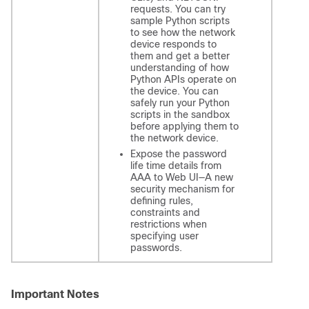
requests. You can try
sample Python scripts
to see how the network
device responds to
them and get a better
understanding of how
Python APIs operate on
the device. You can
safely run your Python
scripts in the sandbox
before applying them to
the network device.
Expose the password
life time details from
AAA to Web UI—A new
security mechanism for
defining rules,
constraints and
restrictions when
specifying user
passwords.
Important Notes