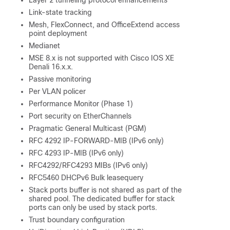
Link-state tracking
Mesh, FlexConnect, and OfficeExtend access
point deployment
Medianet
MSE 8.x is not supported with Cisco IOS XE
Denali 16.x.x.
Passive monitoring
Per VLAN policer
Performance Monitor (Phase 1)
Port security on EtherChannels
Pragmatic General Multicast (PGM)
RFC 4292 IP-FORWARD-MIB (IPv6 only)
RFC 4293 IP-MIB (IPv6 only)
RFC4292/RFC4293 MIBs (IPv6 only)
RFC5460 DHCPv6 Bulk leasequery
Stack ports buffer is not shared as part of the
shared pool. The dedicated buffer for stack
ports can only be used by stack ports.
Trust boundary configuration