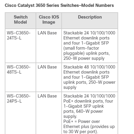
Cisco Catalyst 3650 Series Switches—Model Numbers
Switch
Cisco IOS
Description
Model
Image
WS-C3650-
LAN Base
Stackable 24 10/100/1000
24TS-L
Ethernet downlink ports
and four 1-Gigabit SFP
(small form-factor
pluggable) uplink ports,
250-W power supply
WS-C3650-
LAN Base
Stackable 48 10/100/1000
48TS-L
Ethernet downlink ports
and four 1-Gigabit SFP
uplink ports, 250-W power
supply
WS-C3650-
LAN Base
Stackable 24 10/100/1000
24PS-L
PoE+ downlink ports, four
1-Gigabit SFP uplink
ports, 640-W power
supply.
PoE+ = Power over
Ethernet plus (provides up
to 30 W per port).