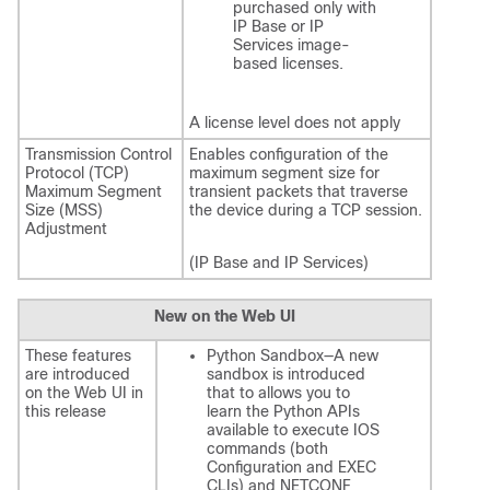
purchased only with
IP Base or IP
Services image-
based licenses.
A license level does not apply
Transmission Control
Enables configuration of the
Protocol (TCP)
maximum segment size for
Maximum Segment
transient packets that traverse
Size (MSS)
the device during a TCP session.
Adjustment
(IP Base and IP Services)
New on the Web UI
These features
Python Sandbox—A new
are introduced
sandbox is introduced
on the Web UI in
that to allows you to
this release
learn the Python APIs
available to execute IOS
commands (both
Configuration and EXEC
CLIs) and NETCONF