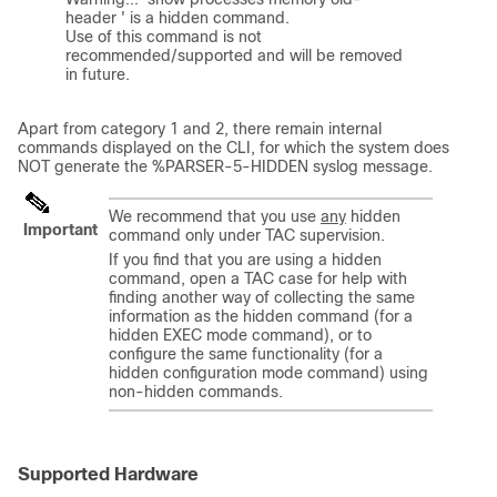
header ' is a hidden command. 

Use of this command is not 
recommended/supported and will be removed 
in future.

Apart from category 1 and 2, there remain internal
commands displayed on the CLI, for which the system does
NOT generate the %PARSER-5-HIDDEN syslog message.
We recommend that you use
any
hidden
Important
command only under TAC supervision.
If you find that you are using a hidden
command, open a TAC case for help with
finding another way of collecting the same
information as the hidden command (for a
hidden EXEC mode command), or to
configure the same functionality (for a
hidden configuration mode command) using
non-hidden commands.
Supported Hardware