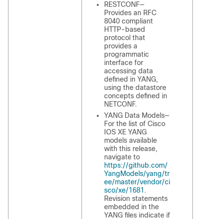
RESTCONF—
Provides an RFC
8040 compliant
HTTP-based
protocol that
provides a
programmatic
interface for
accessing data
defined in YANG,
using the datastore
concepts defined in
NETCONF.
YANG Data Models—
For the list of Cisco
IOS XE YANG
models available
with this release,
navigate to
https://github.com/
YangModels/yang/tr
ee/master/vendor/ci
sco/xe/1681
.
Revision statements
embedded in the
YANG files indicate if