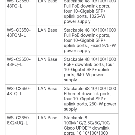
WS-C3650-
LAN Base
Stackable 48 10/100/1000
48FQ-L
Full PoE downlink ports,
four 10-Gigabit SFP+
uplink ports, 1025-W
power supply
WS-C3650-
LAN Base
Stackable 48 10/100/1000
48FQM-L
Full PoE downlink ports,
four 10-Gigabit SFP+
uplink ports., Fixed 975-W
power supply
WS-C3650-
LAN Base
Stackable 48 10/100/1000
48PQ-L
PoE+ downlink ports, four
10-Gigabit SFP+ uplink
ports, 640-W power
supply
WS-C3650-
LAN Base
Stackable 48 10/100/1000
48TQ-L
Ethernet downlink ports,
four 10-Gigabit SFP+
uplink ports, 250-W power
supply
WS-C3650-
LAN Base
Stackable 8
8X24UQ-L
100M/1G/2.5G/5G/10G
Cisco UPOE™ downlink
ports, 16 10/100/1000