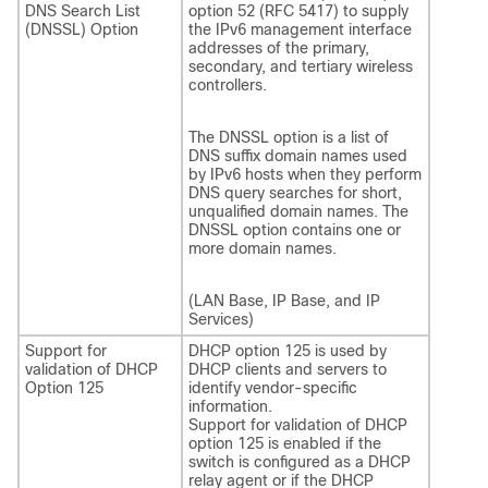
DNS Search List
option 52 (RFC 5417) to supply
(DNSSL) Option
the IPv6 management interface
addresses of the primary,
secondary, and tertiary wireless
controllers.
The DNSSL option is a list of
DNS suffix domain names used
by IPv6 hosts when they perform
DNS query searches for short,
unqualified domain names. The
DNSSL option contains one or
more domain names.
(LAN Base, IP Base, and IP
Services)
Support for
DHCP option 125 is used by
validation of DHCP
DHCP clients and servers to
Option 125
identify vendor-specific
information.
Support for validation of DHCP
option 125 is enabled if the
switch is configured as a DHCP
relay agent or if the DHCP