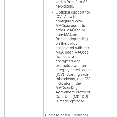
varies from 1 to 32
hex-digits.
Optional support for
ICV—A switch
configured with
MACsec accepts
either MACsec or
non-MACsec
frames, depending
on the policy
associated with the
MKA peer. MACsec
frames are
encrypted and
protected with an
integrity check value
(ICV). Starting with
this release, the ICV
indicator in the
MACsec Key
Agreement Protocol
Data Unit (MKPDU)
is made optional.
(IP Base and IP Services)