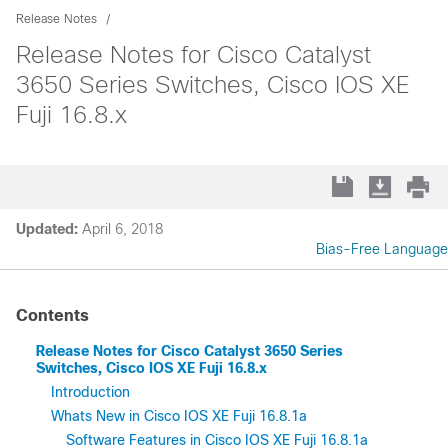
Release Notes
Release Notes for Cisco Catalyst
3650 Series Switches, Cisco IOS XE
Fuji 16.8.x
Updated:
April 6, 2018
Bias-Free Language
Contents
Release Notes for Cisco Catalyst 3650 Series
Switches, Cisco IOS XE Fuji 16.8.x
Introduction
Whats New in Cisco IOS XE Fuji 16.8.1a
Software Features in Cisco IOS XE Fuji 16.8.1a