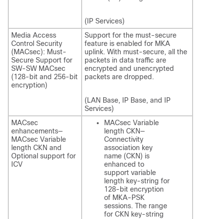
(IP Services)
Media Access
Support for the must-secure
Control Security
feature is enabled for MKA
(MACsec): Must-
uplink. With must-secure, all the
Secure Support for
packets in data traffic are
SW-SW MACsec
encrypted and unencrypted
(128-bit and 256-bit
packets are dropped.
encryption)
(LAN Base, IP Base, and IP
Services)
MACsec
MACsec Variable
enhancements—
length CKN—
MACsec Variable
Connectivity
length CKN and
association key
Optional support for
name (CKN) is
ICV
enhanced to
support variable
length key-string for
128-bit encryption
of MKA-PSK
sessions. The range
for CKN key-string