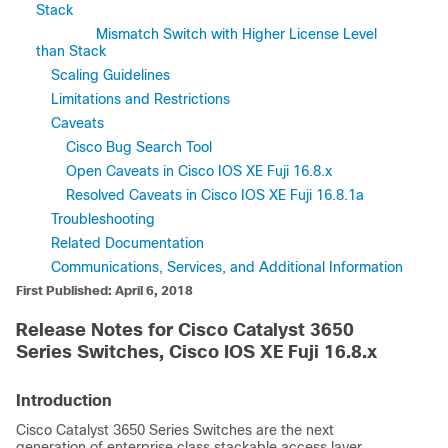
Stack
Mismatch Switch with Higher License Level
than Stack
Scaling Guidelines
Limitations and Restrictions
Caveats
Cisco Bug Search Tool
Open Caveats in Cisco IOS XE Fuji 16.8.x
Resolved Caveats in Cisco IOS XE Fuji 16.8.1a
Troubleshooting
Related Documentation
Communications, Services, and Additional Information
First Published: April 6, 2018
Release Notes for Cisco Catalyst 3650
Series Switches, Cisco IOS XE Fuji 16.8.x
Introduction
Cisco Catalyst 3650 Series Switches
are the next
generation of enterprise class stackable access layer