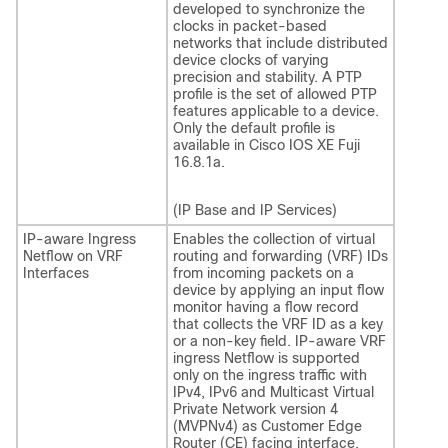
developed to synchronize the
clocks in packet-based
networks that include distributed
device clocks of varying
precision and stability. A PTP
profile is the set of allowed PTP
features applicable to a device.
Only the default profile is
available in
Cisco IOS XE Fuji
16.8.1a
.
(IP Base and IP Services)
IP-aware Ingress
Enables the collection of virtual
Netflow on VRF
routing and forwarding (VRF) IDs
Interfaces
from incoming packets on a
device by applying an input flow
monitor having a flow record
that collects the VRF ID as a key
or a non-key field. IP-aware VRF
ingress Netflow is supported
only on the ingress traffic with
IPv4, IPv6 and Multicast Virtual
Private Network version 4
(MVPNv4) as Customer Edge
Router (CE) facing interface.