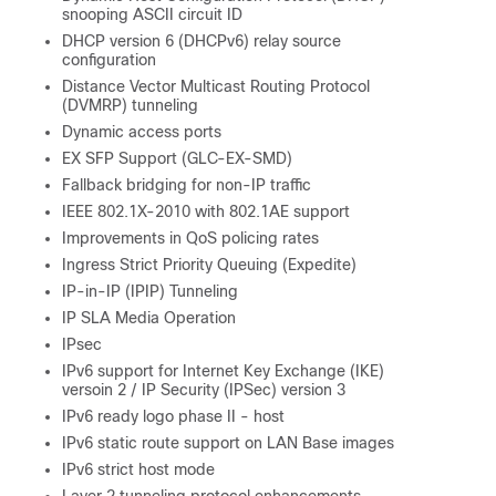
snooping ASCII circuit ID
DHCP version 6 (DHCPv6) relay source
configuration
Distance Vector Multicast Routing Protocol
(DVMRP) tunneling
Dynamic access ports
EX SFP Support (GLC-EX-SMD)
Fallback bridging for non-IP traffic
IEEE 802.1X-2010 with 802.1AE support
Improvements in QoS policing rates
Ingress Strict Priority Queuing (Expedite)
IP-in-IP (IPIP) Tunneling
IP SLA Media Operation
IPsec
IPv6 support for Internet Key Exchange (IKE)
versoin 2 / IP Security (IPSec) version 3
IPv6 ready logo phase II - host
IPv6 static route support on LAN Base images
IPv6 strict host mode
Layer 2 tunneling protocol enhancements