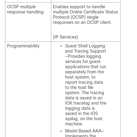
OCSP multiple
Enables support to handle
response handling
multiple Online Certificate Status
Protocol (OCSP) single
responses on an OCSP client.
(IP Services)
Programmability
Guest Shell Logging
and Tracing Support
—Provides logging
services for guest
applications that run
separately from the
host system, to
report tracing data
to the host file
system. The tracing
data is saved in an
IOX tracelog and the
logging data is
saved in the IOS
syslog, on the host
machine.
Model Based AAA—
Implements the