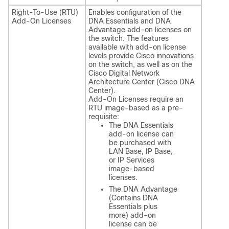
Right-To-Use (RTU)
Enables configuration of the
Add-On Licenses
DNA Essentials and DNA
Advantage add-on licenses on
the switch. The features
available with add-on license
levels provide Cisco innovations
on the switch, as well as on the
Cisco Digital Network
Architecture Center (Cisco DNA
Center).
Add-On Licenses require an
RTU image-based as a pre-
requisite:
The DNA Essentials
add-on license can
be purchased with
LAN Base, IP Base,
or IP Services
image-based
licenses.
The DNA Advantage
(Contains DNA
Essentials plus
more) add-on
license can be