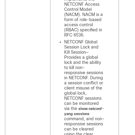
NETCONF Access
Control Model
(NACM). NACM is a
form of role-based
access control
(RBAC) specified in
RFC 6536.
NETCONF Global
Session Lock and
Kill Session—
Provides a global
lock and the ability
to kill non-
responsive sessions
in NETCONF. During
a session conflict or
client misuse of the
global lock,
NETCONF sessions
can be monitored
via the
show netconf-
yang sessions
command, and non-
responsive sessions
can be cleared
using the clear