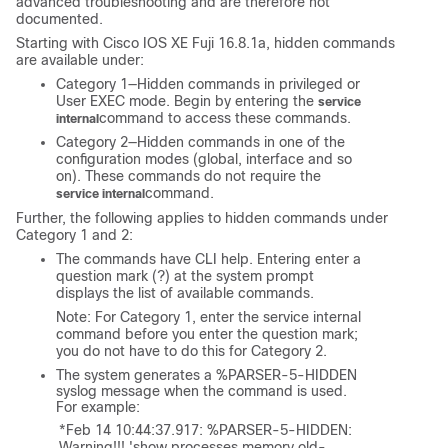
advanced troubleshooting and are therefore not
documented.
Starting with
Cisco IOS XE Fuji 16.8.1a
, hidden commands
are available under:
Category 1—Hidden commands in privileged or
User EXEC mode. Begin by entering the
service
command to access these commands.
internal
Category 2—Hidden commands in one of the
configuration modes (global, interface and so
on). These commands do not require the
command.
service internal
Further, the following applies to hidden commands under
Category 1 and 2:
The commands have CLI help. Entering enter a
question mark (?) at the system prompt
displays the list of available commands.
Note: For Category 1, enter the service internal
command before you enter the question mark;
you do not have to do this for Category 2.
The system generates a %PARSER-5-HIDDEN
syslog message when the command is used.
For example:
*Feb 14 10:44:37.917: %PARSER-5-HIDDEN: 
Warning!!! 'show processes memory old-