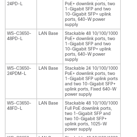
24PD-L
PoE+ downlink ports, two
1-Gigabit SFP and two
10-Gigabit SFP+ uplink
ports, 640-W power
supply
WS-C3650-
LAN Base
Stackable 48 10/100/1000
48PD-L
PoE+ downlink ports, two
1-Gigabit SFP and two
10-Gigabit SFP+ uplink
ports, 640-W power
supply
WS-C3650-
LAN Base
Stackable 24 10/100/1000
24PDM-L
PoE+ downlink ports, two
1-Gigabit SFP uplink ports
and two 10-Gigabit SFP+
uplink ports, Fixed 640-W
power supply
WS-C3650-
LAN Base
Stackable 48 10/100/1000
48FD-L
Full PoE downlink ports,
two 1-Gigabit SFP and
two 10-Gigabit SFP+
uplink ports, 1025-W
power supply