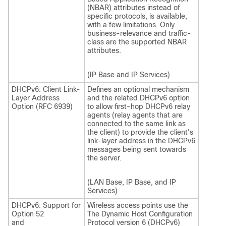
(NBAR) attributes instead of
specific protocols, is available,
with a few limitations. Only
business-relevance and traffic-
class are the supported NBAR
attributes.
(IP Base and IP Services)
DHCPv6: Client Link-
Defines an optional mechanism
Layer Address
and the related DHCPv6 option
Option (RFC 6939)
to allow first-hop DHCPv6 relay
agents (relay agents that are
connected to the same link as
the client) to provide the client's
link-layer address in the DHCPv6
messages being sent towards
the server.
(LAN Base, IP Base, and IP
Services)
DHCPv6: Support for
Wireless access points use the
Option 52
The Dynamic Host Configuration
and
Protocol version 6 (DHCPv6)