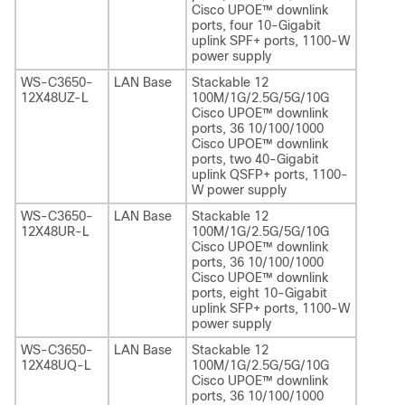
Cisco UPOE™ downlink
ports, four 10-Gigabit
uplink SPF+ ports, 1100-W
power supply
WS-C3650-
LAN Base
Stackable 12
12X48UZ-L
100M/1G/2.5G/5G/10G
Cisco UPOE™ downlink
ports, 36 10/100/1000
Cisco UPOE™ downlink
ports, two 40-Gigabit
uplink QSFP+ ports, 1100-
W power supply
WS-C3650-
LAN Base
Stackable 12
12X48UR-L
100M/1G/2.5G/5G/10G
Cisco UPOE™ downlink
ports, 36 10/100/1000
Cisco UPOE™ downlink
ports, eight 10-Gigabit
uplink SFP+ ports, 1100-W
power supply
WS-C3650-
LAN Base
Stackable 12
12X48UQ-L
100M/1G/2.5G/5G/10G
Cisco UPOE™ downlink
ports, 36 10/100/1000