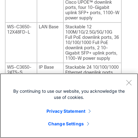
Cisco UPOE™ downlink
ports, four 10-Gigabit
uplink SFP+ ports, 1100-W
power supply
WS-C3650-
LAN Base
Stackable 12
12X48FD-L
100M/1G/2.5G/5G/10G
Full PoE downlink ports, 36
10/100/1000 Full PoE
downlink ports, 2 10-
Gigabit SFP+ uplink ports,
1100-W power supply
WS-C3650-
IP Base
Stackable 24 10/100/1000
24TS-S
Ethernet downlink ports,
four 1-Gigabit SFP uplink
ports, 250-W power
supply
By continuing to use our website, you acknowledge the
WS-C3650-
IP Base
use of cookies.
Stackable 48 10/100/1000
48TS-S
Ethernet downlink ports,
four 1-Gigabit SFP uplink
Privacy Statement
ports, 250-W power
supply
Change Settings
WS-C3650-
IP Base
Stackable 24 10/100/1000
24PS-S
PoE+ downlink ports, four
1-Gigabit SFP uplink