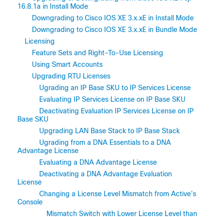
16.8.1a in Install Mode
Downgrading to Cisco IOS XE 3.x.xE in Install Mode
Downgrading to Cisco IOS XE 3.x.xE in Bundle Mode
Licensing
Feature Sets and Right-To-Use Licensing
Using Smart Accounts
Upgrading RTU Licenses
Ugrading an IP Base SKU to IP Services License
Evaluating IP Services License on IP Base SKU
Deactivating Evaluation IP Services License on IP
Base SKU
Upgrading LAN Base Stack to IP Base Stack
Ugrading from a DNA Essentials to a DNA
Advantage License
Evaluating a DNA Advantage License
Deactivating a DNA Advantage Evaluation
License
Changing a License Level Mismatch from Active’s
Console
Mismatch Switch with Lower License Level than