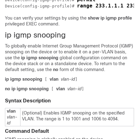
range 233.1.1.1 233.
Device
(config-igmp-profile)# 
You can verify your settings by using the
show ip igmp profile
privileged EXEC command.
ip igmp snooping
To globally enable Internet Group Management Protocol (IGMP)
snooping on the
device
or to enable it on a per-VLAN basis,
use the
ip igmp snooping
global configuration command on
the
device
stack or on a standalone
device
. To return to the
default setting, use the
no
form of this command.
ip igmp snooping
vlan
vlan-id
[
]
no ip igmp snooping
vlan
vlan-id
[
]
Syntax Description
vlan
(Optional) Enables IGMP snooping on the specified
vlan-
VLAN. The range is 1 to 1001 and 1006 to 4094.
id
Command Default