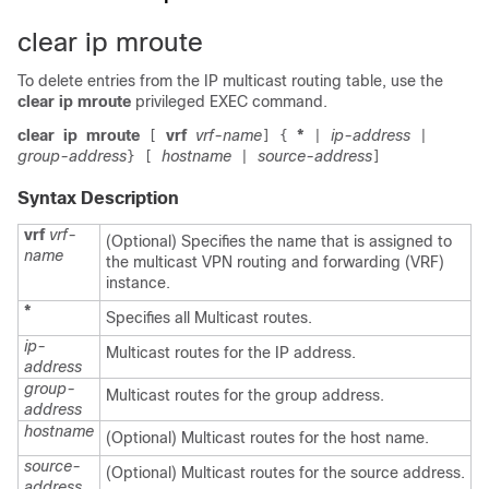
clear ip mroute
To delete entries from the IP multicast routing table, use the
clear ip mroute
privileged EXEC command.
clear
ip
mroute
vrf
vrf-name
*
ip-address
[
]
{
|
|
group-address
hostname
source-address
}
[
|
]
Syntax Description
vrf
vrf-
(Optional) Specifies the name that is assigned to
name
the multicast VPN routing and forwarding (VRF)
instance.
*
Specifies all Multicast routes.
ip-
Multicast routes for the IP address.
address
group-
Multicast routes for the group address.
address
hostname
(Optional) Multicast routes for the host name.
source-
(Optional) Multicast routes for the source address.
address