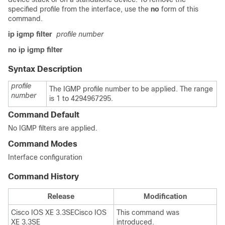
specified profile from the interface, use the
no
form of this
command.
ip igmp filter
profile number
no ip igmp filter
Syntax Description
profile
The IGMP profile number to be applied. The range
number
is 1 to 4294967295.
Command Default
No IGMP filters are applied.
Command Modes
Interface configuration
Command History
Release
Modification
Cisco IOS XE 3.3SE
Cisco IOS
This command was
XE 3.3SE
introduced.