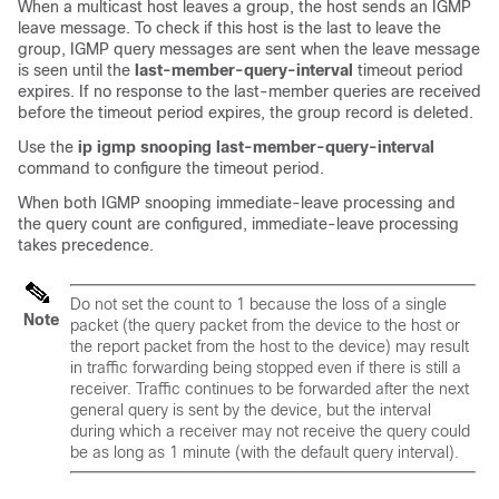
When a multicast host leaves a group, the host sends an IGMP
leave message. To check if this host is the last to leave the
group, IGMP query messages are sent when the leave message
is seen until the
last-member-query-interval
timeout period
expires. If no response to the last-member queries are received
before the timeout period expires, the group record is deleted.
Use the
ip igmp snooping last-member-query-interval
command to configure the timeout period.
When both IGMP snooping immediate-leave processing and
the query count are configured, immediate-leave processing
takes precedence.
Do not set the count to 1 because the loss of a single
Note
packet (the query packet from the
device
to the host or
the report packet from the host to the
device
) may result
in traffic forwarding being stopped even if there is still a
receiver. Traffic continues to be forwarded after the next
general query is sent by the
device
, but the interval
during which a receiver may not receive the query could
be as long as 1 minute (with the default query interval).