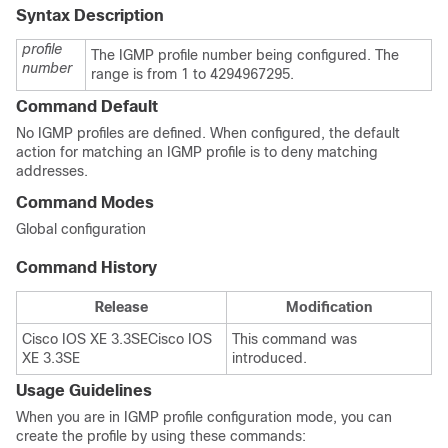
Syntax Description
profile
The IGMP profile number being configured. The
number
range is from 1 to 4294967295.
Command Default
No IGMP profiles are defined. When configured, the default
action for matching an IGMP profile is to deny matching
addresses.
Command Modes
Global configuration
Command History
Release
Modification
Cisco IOS XE 3.3SE
Cisco IOS
This command was
XE 3.3SE
introduced.
Usage Guidelines
When you are in IGMP profile configuration mode, you can
create the profile by using these commands: