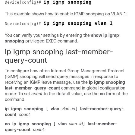
ip igmp snooping
Device
(config)# 
This example shows how to enable IGMP snooping on VLAN 1:
ip igmp snooping vlan 1
Device
(config)# 
You can verify your settings by entering the
show ip igmp
snooping
privileged EXEC command.
ip igmp snooping last-member-
query-count
To configure how often Internet Group Management Protocol
(IGMP) snooping will send query messages in response to
receiving an IGMP leave message, use the
ip
igmp
snooping
last-member-query-count
command in global configuration
mode. To set
count
to the default value, use the
no
form of the
command.
ip
igmp
snooping
vlan
vlan-id
last-member-query-
[
]
count
count
no
ip
igmp
snooping
vlan
vlan-id
last-member-
[
]
query-count
count