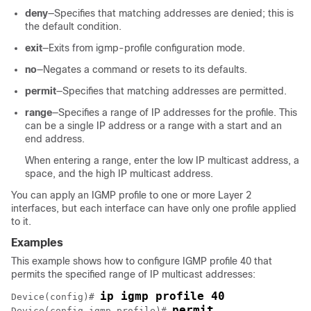
deny
—Specifies that matching addresses are denied; this is
the default condition.
exit
—Exits from igmp-profile configuration mode.
no
—Negates a command or resets to its defaults.
permit
—Specifies that matching addresses are permitted.
range
—Specifies a range of IP addresses for the profile. This
can be a single IP address or a range with a start and an
end address.
When entering a range, enter the low IP multicast address, a
space, and the high IP multicast address.
You can apply an IGMP profile to one or more Layer 2
interfaces, but each interface can have only one profile applied
to it.
Examples
This example shows how to configure IGMP profile 40 that
permits the specified range of IP multicast addresses:
ip igmp profile 40
Device
(config)# 
permit
Device
(config-igmp-profile)# 