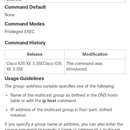
Command Default
None
Command Modes
Privileged EXEC
Command History
Release
Modification
Cisco IOS XE 3.3SE
Cisco IOS
This command was
XE 3.3SE
introduced.
Usage Guidelines
The
group-address
variable specifies one of the following:
Name of the multicast group as defined in the DNS hosts
table or with the
ip host
command.
IP address of the multicast group in four-part, dotted
notation.
If you specify a group name or address, you can also enter the
source argument to specify a name or address of a multicast