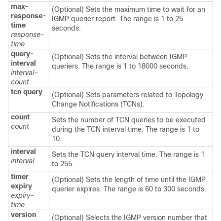
max-
(Optional) Sets the maximum time to wait for an
response-
IGMP querier report. The range is 1 to 25
time
seconds.
response-
time
query-
(Optional) Sets the interval between IGMP
interval
queriers. The range is 1 to 18000 seconds.
interval-
count
tcn
query
(Optional) Sets parameters related to Topology
Change Notifications (TCNs).
count
Sets the number of TCN queries to be executed
count
during the TCN interval time. The range is 1 to
10.
interval
Sets the TCN query interval time. The range is 1
interval
to 255.
timer
(Optional) Sets the length of time until the IGMP
expiry
querier expires. The range is 60 to 300 seconds.
expiry-
time
version
(Optional) Selects the IGMP version number that