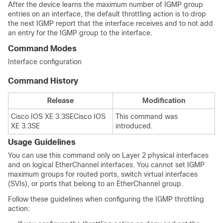
After the
device
learns the maximum number of IGMP group
entries on an interface, the default throttling action is to drop
the next IGMP report that the interface receives and to not add
an entry for the IGMP group to the interface.
Command Modes
Interface configuration
Command History
Release
Modification
Cisco IOS XE 3.3SE
Cisco IOS
This command was
XE 3.3SE
introduced.
Usage Guidelines
You can use this command only on Layer 2 physical interfaces
and on logical EtherChannel interfaces. You cannot set IGMP
maximum groups for routed ports, switch virtual interfaces
(SVIs), or ports that belong to an EtherChannel group.
Follow these guidelines when configuring the IGMP throttling
action: