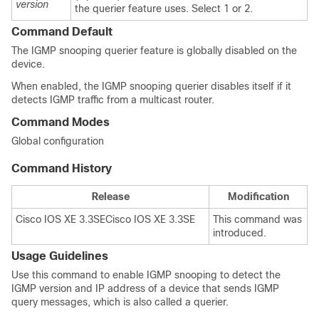
version
the querier feature uses. Select 1 or 2.
Command Default
The IGMP snooping querier feature is globally disabled on the
device
.
When enabled, the IGMP snooping querier disables itself if it
detects IGMP traffic from a multicast router.
Command Modes
Global configuration
Command History
Release
Modification
Cisco IOS XE 3.3SE
Cisco IOS XE 3.3SE
This command was
introduced.
Usage Guidelines
Use this command to enable IGMP snooping to detect the
IGMP version and IP address of a device that sends IGMP
query messages, which is also called a querier.