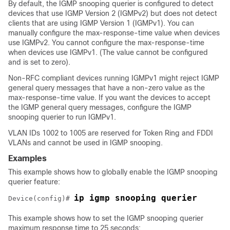
By default, the IGMP snooping querier is configured to detect
devices that use IGMP Version 2 (IGMPv2) but does not detect
clients that are using IGMP Version 1 (IGMPv1). You can
manually configure the max-response-time value when devices
use IGMPv2. You cannot configure the max-response-time
when devices use IGMPv1. (The value cannot be configured
and is set to zero).
Non-RFC compliant devices running IGMPv1 might reject IGMP
general query messages that have a non-zero value as the
max-response-time value. If you want the devices to accept
the IGMP general query messages, configure the IGMP
snooping querier to run IGMPv1.
VLAN IDs 1002 to 1005 are reserved for Token Ring and FDDI
VLANs and cannot be used in IGMP snooping.
Examples
This example shows how to globally enable the IGMP snooping
querier feature:
ip igmp snooping querier
Device
(config)# 
This example shows how to set the IGMP snooping querier
maximum response time to 25 seconds: