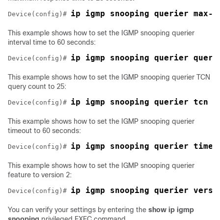
ip igmp snooping querier max-r
Device
(config)# 
This example shows how to set the IGMP snooping querier
interval time to 60 seconds:
ip igmp snooping querier query
Device
(config)# 
This example shows how to set the IGMP snooping querier TCN
query count to 25:
ip igmp snooping querier tcn c
Device
(config)# 
This example shows how to set the IGMP snooping querier
timeout to 60 seconds:
ip igmp snooping querier timer
Device
(config)# 
This example shows how to set the IGMP snooping querier
feature to version 2:
ip igmp snooping querier versi
Device
(config)# 
You can verify your settings by entering the
show ip igmp
snooping
privileged EXEC command.