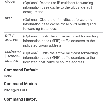
global
(Optional) Resets the IP multicast forwarding
information base cache to the global default
configuration.
vrf
*
(Optional) Clears the IP multicast forwarding
information base cache for all VPN routing and
forwarding instances.
group-
(Optional) Limits the active multicast forwarding
address
information base (MFIB) traffic counters to the
indicated group address.
hostname
(Optional) Limits the active multicast forwarding
|
source-
information base (MFIB) traffic counters to the
address
indicated host name or source address.
Command Default
None
Command Modes
Privileged EXEC
Command History