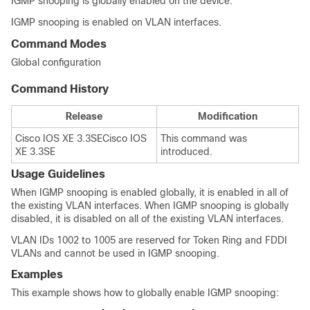
IGMP snooping is globally enabled on the
device
.
IGMP snooping is enabled on VLAN interfaces.
Command Modes
Global configuration
Command History
Release
Modification
Cisco IOS XE 3.3SE
Cisco IOS
This command was
XE 3.3SE
introduced.
Usage Guidelines
When IGMP snooping is enabled globally, it is enabled in all of
the existing VLAN interfaces. When IGMP snooping is globally
disabled, it is disabled on all of the existing VLAN interfaces.
VLAN IDs 1002 to 1005 are reserved for Token Ring and FDDI
VLANs and cannot be used in IGMP snooping.
Examples
This example shows how to globally enable IGMP snooping: