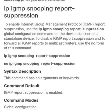
ip igmp snooping report-
suppression
To enable Internet Group Management Protocol (IGMP) report
suppression, use the
ip igmp snooping report-suppression
global configuration command on the
device
stack or on a
standalone
device
. To disable IGMP report suppression and to
forward all IGMP reports to multicast routers, use the
no
form
of this command.
ip igmp snooping
report-suppression
no ip igmp snooping
report-suppression
Syntax Description
This command has no arguments or keywords.
Command Default
IGMP report suppression is enabled.
Command Modes
Global configuration