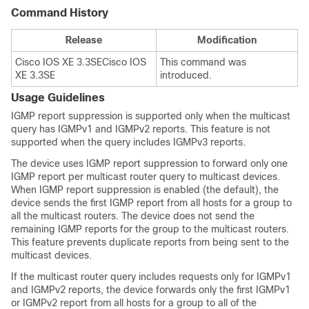
Command History
Release
Modification
Cisco IOS XE 3.3SE
Cisco IOS
This command was
XE 3.3SE
introduced.
Usage Guidelines
IGMP report suppression is supported only when the multicast
query has IGMPv1 and IGMPv2 reports. This feature is not
supported when the query includes IGMPv3 reports.
The
device
uses IGMP report suppression to forward only one
IGMP report per multicast router query to multicast devices.
When IGMP report suppression is enabled (the default), the
device
sends the first IGMP report from all hosts for a group to
all the multicast routers. The
device
does not send the
remaining IGMP reports for the group to the multicast routers.
This feature prevents duplicate reports from being sent to the
multicast devices.
If the multicast router query includes requests only for IGMPv1
and IGMPv2 reports, the
device
forwards only the first IGMPv1
or IGMPv2 report from all hosts for a group to all of the