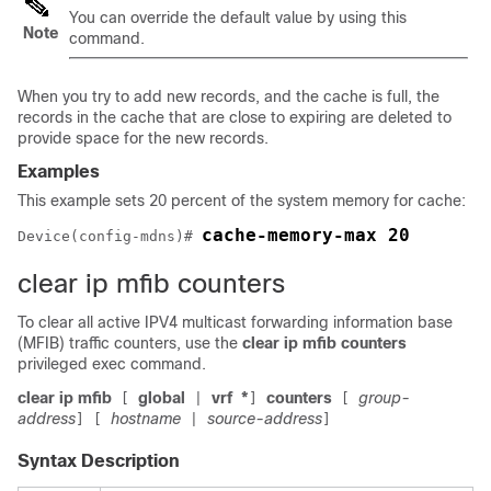
You can override the default value by using this
Note
command.
When you try to add new records, and the cache is full, the
records in the cache that are close to expiring are deleted to
provide space for the new records.
Examples
This example sets 20 percent of the system memory for cache:
cache-memory-max 20
Device
(config-mdns)# 
clear ip mfib counters
To clear all active IPV4 multicast forwarding information base
(MFIB) traffic counters, use the
clear ip mfib counters
privileged exec command.
clear ip mfib
global
vrf
*
counters
group-
[
|
]
[
address
hostname
source-address
]
[
|
]
Syntax Description