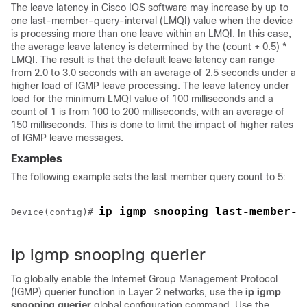
The leave latency in Cisco IOS software may increase by up to
one last-member-query-interval (LMQI) value when the
device
is processing more than one leave within an LMQI. In this case,
the average leave latency is determined by the (count + 0.5) *
LMQI. The result is that the default leave latency can range
from 2.0 to 3.0 seconds with an average of 2.5 seconds under a
higher load of IGMP leave processing. The leave latency under
load for the minimum LMQI value of 100 milliseconds and a
count of 1 is from 100 to 200 milliseconds, with an average of
150 milliseconds. This is done to limit the impact of higher rates
of IGMP leave messages.
Examples
The following example sets the last member query count to 5:
ip igmp snooping last-member-q
Device
(config)# 
ip igmp snooping querier
To globally enable the Internet Group Management Protocol
(IGMP) querier function in Layer 2 networks, use the
ip igmp
snooping querier
global configuration command. Use the