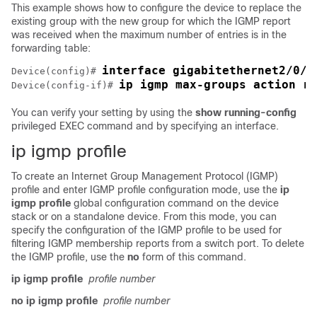
This example shows how to configure the
device
to replace the
existing group with the new group for which the IGMP report
was received when the maximum number of entries is in the
forwarding table:
interface gigabitethernet2/0/1
Device
(config)# 
ip igmp max-groups action re
Device
(config-if)# 
You can verify your setting by using the
show running-config
privileged EXEC command and by specifying an interface.
ip igmp profile
To create an Internet Group Management Protocol (IGMP)
profile and enter IGMP profile configuration mode, use the
ip
igmp profile
global configuration command on the
device
stack or on a standalone
device
. From this mode, you can
specify the configuration of the IGMP profile to be used for
filtering IGMP membership reports from a switch port. To delete
the IGMP profile, use the
no
form of this command.
ip igmp profile
profile number
no ip igmp profile
profile number