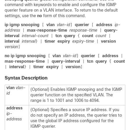
command with keywords to enable and configure the IGMP
querier feature on a VLAN interface. To return to the default
settings, use the
no
form of this command.
ip igmp snooping
vlan
vlan-id
querier
address
ip-
[
]
[
address
max-response-time
response-time
query-
|
|
interval
interval-count
tcn
query
count
count
|
{
|
interval
interval
timer
expiry
expiry-time
version
}
|
|
version
]
no ip igmp snooping
vlan
vlan-id
querier
address
[
]
[
|
max-response-time
query-interval
tcn
query
count
|
|
{
interval
timer
expiry
version
|
}
|
|
]
Syntax Description
vlan
vlan-
(Optional) Enables IGMP snooping and the IGMP
id
querier function on the specified VLAN. The
range is 1 to 1001 and 1006 to 4094.
address
(Optional) Specifies a source IP address. If you
ip-
do not specify an IP address, the querier tries to
address
use the global IP address configured for the
IGMP querier.