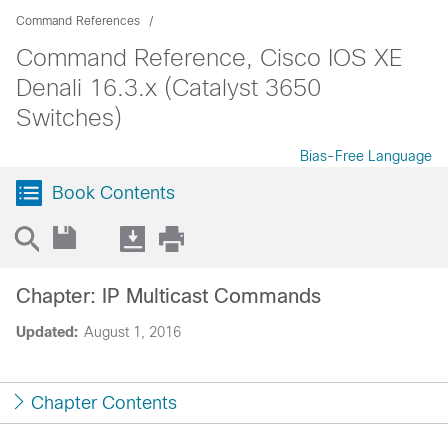
Command References
Command Reference, Cisco IOS XE
Denali 16.3.x (Catalyst 3650
Switches)
Bias-Free Language
Book Contents
Chapter: IP Multicast Commands
Updated:
August 1, 2016
Chapter Contents