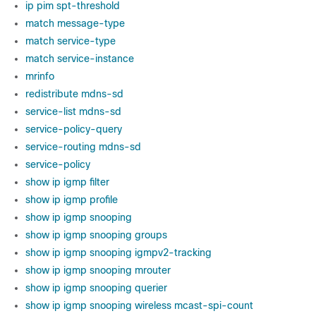
ip pim spt-threshold
match message-type
match service-type
match service-instance
mrinfo
redistribute mdns-sd
service-list mdns-sd
service-policy-query
service-routing mdns-sd
service-policy
show ip igmp filter
show ip igmp profile
show ip igmp snooping
show ip igmp snooping groups
show ip igmp snooping igmpv2-tracking
show ip igmp snooping mrouter
show ip igmp snooping querier
show ip igmp snooping wireless mcast-spi-count