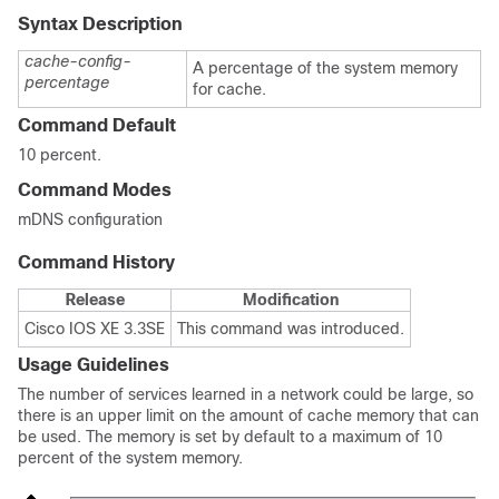
Syntax Description
cache-config-
A percentage of the system memory
percentage
for cache.
Command Default
10 percent.
Command Modes
mDNS configuration
Command History
Release
Modification
Cisco IOS XE 3.3SE
This command was introduced.
Usage Guidelines
The number of services learned in a network could be large, so
there is an upper limit on the amount of cache memory that can
be used. The memory is set by default to a maximum of 10
percent of the system memory.