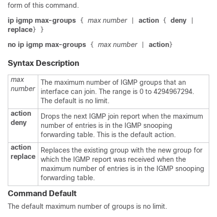
form of this command.
ip igmp max-groups
max number
action
deny
{
|
{
|
replace
}
}
no ip igmp max-groups
max number
action
{
|
}
Syntax Description
max
The maximum number of IGMP groups that an
number
interface can join. The range is 0 to 4294967294.
The default is no limit.
action
Drops the next IGMP join report when the maximum
deny
number of entries is in the IGMP snooping
forwarding table. This is the default action.
action
Replaces the existing group with the new group for
replace
which the IGMP report was received when the
maximum number of entries is in the IGMP snooping
forwarding table.
Command Default
The default maximum number of groups is no limit.