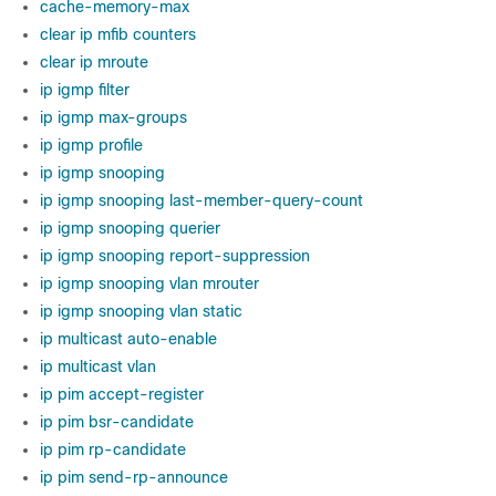
cache-memory-max
clear ip mfib counters
clear ip mroute
ip igmp filter
ip igmp max-groups
ip igmp profile
ip igmp snooping
ip igmp snooping last-member-query-count
ip igmp snooping querier
ip igmp snooping report-suppression
ip igmp snooping vlan mrouter
ip igmp snooping vlan static
ip multicast auto-enable
ip multicast vlan
ip pim accept-register
ip pim bsr-candidate
ip pim rp-candidate
ip pim send-rp-announce