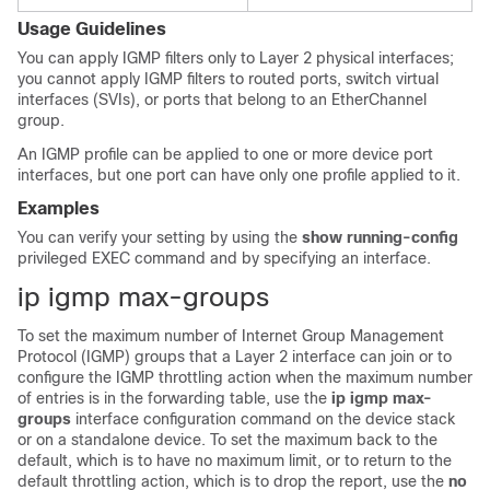
Usage Guidelines
You can apply IGMP filters only to Layer 2 physical interfaces;
you cannot apply IGMP filters to routed ports, switch virtual
interfaces (SVIs), or ports that belong to an EtherChannel
group.
An IGMP profile can be applied to one or more
device
port
interfaces, but one port can have only one profile applied to it.
Examples
You can verify your setting by using the
show running-config
privileged EXEC command and by specifying an interface.
ip igmp max-groups
To set the maximum number of Internet Group Management
Protocol (IGMP) groups that a Layer 2 interface can join or to
configure the IGMP throttling action when the maximum number
of entries is in the forwarding table, use the
ip igmp max-
groups
interface configuration command on the
device
stack
or on a standalone
device
. To set the maximum back to the
default, which is to have no maximum limit, or to return to the
default throttling action, which is to drop the report, use the
no