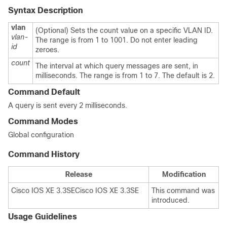
Syntax Description
vlan
(Optional) Sets the count value on a specific VLAN ID.
vlan-
The range is from 1 to 1001. Do not enter leading
id
zeroes.
count
The interval at which query messages are sent, in
milliseconds. The range is from 1 to 7. The default is 2.
Command Default
A query is sent every 2 milliseconds.
Command Modes
Global configuration
Command History
Release
Modification
Cisco IOS XE 3.3SE
Cisco IOS XE 3.3SE
This command was
introduced.
Usage Guidelines