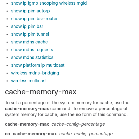
show ip igmp snooping wireless mgid
show ip pim autorp
show ip pim bsr-router
show ip pim bsr
show ip pim tunnel
show mdns cache
show mdns requests
show mdns statistics
show platform ip multicast
wireless mdns-bridging
wireless multicast
cache-memory-max
To set a percentage of the system memory for cache, use the
cache-memory-max
command. To remove a percentage of
system memory for cache, use the
no
form of this command.
cache-memory-max
cache-config-percentage
no
cache-memory-max
cache-config-percentage