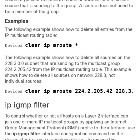
source that is sending to the group. A source does not need to
be a member of the group.
Examples
The following example shows how to delete all entries from the
IP multicast routing table:
clear ip mroute *
Device
# 
The following example shows how to delete all sources on the
228.3.0.0 subnet that are sending to the multicast group
224.2.205.42 from the IP multicast routing table. This example
shows how to delete all sources on network 228.3, not
individual sources:
clear ip mroute 224.2.205.42 228.3.0
Device
# 
ip igmp filter
To control whether or not all hosts on a Layer 2 interface can
join one or more IP multicast groups by applying an Internet
Group Management Protocol (IGMP) profile to the interface, use
the
ip igmp filter
interface configuration command on the
device
stack or on a standalone
device
. To remove the