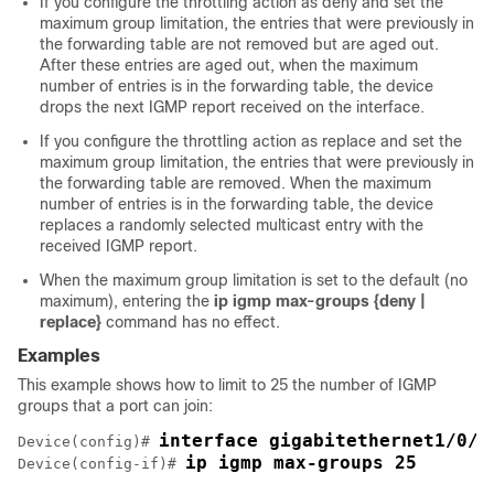
If you configure the throttling action as deny and set the
maximum group limitation, the entries that were previously in
the forwarding table are not removed but are aged out.
After these entries are aged out, when the maximum
number of entries is in the forwarding table, the
device
drops the next IGMP report received on the interface.
If you configure the throttling action as replace and set the
maximum group limitation, the entries that were previously in
the forwarding table are removed. When the maximum
number of entries is in the forwarding table, the
device
replaces a randomly selected multicast entry with the
received IGMP report.
When the maximum group limitation is set to the default (no
maximum), entering the
ip igmp max-groups {deny |
replace}
command has no effect.
Examples
This example shows how to limit to 25 the number of IGMP
groups that a port can join:
interface gigabitethernet1/0/2
Device
(config)# 
ip igmp max-groups 25
Device
(config-if)# 