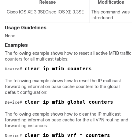
Release
Modification
Cisco IOS XE 3.3SE
Cisco IOS XE 3.3SE
This command was
introduced.
Usage Guidelines
None
Examples
The following example shows how to reset all active MFIB traffic
counters for all multicast tables:
clear ip mfib counters
Device
# 
The following example shows how to reset the IP multicast
forwarding information base cache counters to the global
default configuration:
Device
# 
The following example shows how to clear the IP multicast
forwarding information base cache for the all VPN routing and
forwarding instances:
clear ip mfib vrf * counters
Device
# 