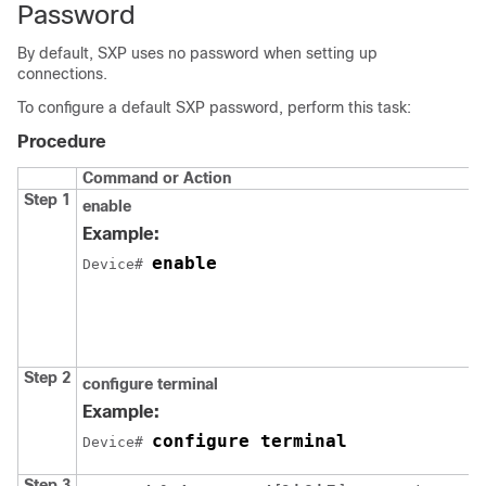
Password
By default, SXP uses no password when setting up
connections.
To configure a default SXP password, perform this task:
Procedure
Command or Action
Step 1
enable
Example:
enable
Device# 
Step 2
configure
terminal
Example:
configure terminal
Device# 
Step 3