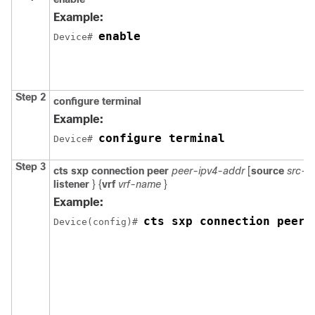
Example:
enable
Device# 
Step 2
configure
terminal
Example:
configure terminal
Device# 
Step 3
cts sxp connection peer
peer-ipv4-addr
[
source
src-i
listener
} {
vrf
vrf-name
}
Example:
cts sxp connection peer 
Device(config)# 