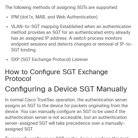
The following methods of assigning SGTs are supported:
IPM (dot1x, MAB, and Web Authentication)
VLAN-to-SGT mapping Established when an authentication
method provides an SGT for an authenticated entry already
has an assigned IP address. A switch process monitors
endpoint sessions and detects changes or removal of IP-to-
SGT binding.
SXP (SGT Exchange Protocol) Listener
How to Configure SGT Exchange
Protocol
Configuring a Device SGT Manually
In normal Cisco TrustSec operation, the authentication server
assigns an SGT to the device for packets originating from the
device. You can manually configure an SGT to be used if the
authentication server is not accessible, but an authentication
server-assigned SGT will take precedence over a manually-
assigned SGT.