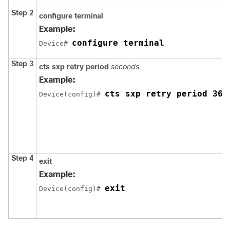
Step 2
configure
terminal
Example:
configure terminal
Device# 
Step 3
cts sxp retry period
seconds
Example:
cts sxp retry period 360
Device(config)# 
Step 4
exit
Example:
exit
Device(config)# 