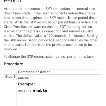
Period
After a peer terminates an SXP connection, an internal hold-
down timer starts. If the peer reconnects before the internal
hold-down timer expires, the SXP reconciliation period timer
starts. While the SXP reconciliation period timer is active, the
Cisco TrustSec software retains the SGT mapping entries
learned from the previous connection and removes invalid
entries. The default value is 120 seconds (2 minutes). Setting
the SXP reconciliation period to 0 seconds disables the timer
and causes all entries from the previous connection to be
removed.
To change the SXP reconciliation period, perform this task:
Procedure
Command or Action
Step 1
enable
Example:
enable
Device# 