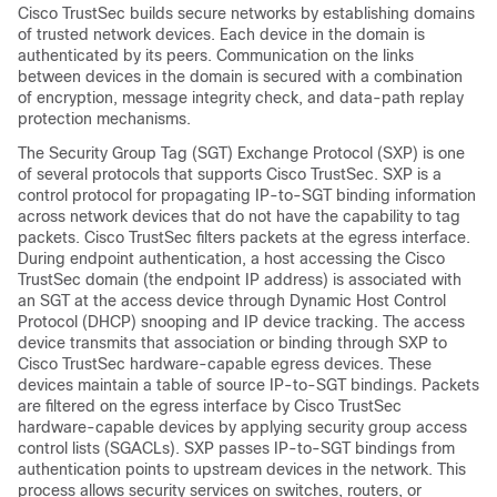
Cisco TrustSec builds secure networks by establishing domains
of trusted network devices. Each device in the domain is
authenticated by its peers. Communication on the links
between devices in the domain is secured with a combination
of encryption, message integrity check, and data-path replay
protection mechanisms.
The Security Group Tag (SGT) Exchange Protocol (SXP) is one
of several protocols that supports Cisco TrustSec. SXP is a
control protocol for propagating IP-to-SGT binding information
across network devices that do not have the capability to tag
packets. Cisco TrustSec filters packets at the egress interface.
During endpoint authentication, a host accessing the Cisco
TrustSec domain (the endpoint IP address) is associated with
an SGT at the access device through Dynamic Host Control
Protocol (DHCP) snooping and IP device tracking. The access
device transmits that association or binding through SXP to
Cisco TrustSec hardware-capable egress devices. These
devices maintain a table of source IP-to-SGT bindings. Packets
are filtered on the egress interface by Cisco TrustSec
hardware-capable devices by applying security group access
control lists (SGACLs). SXP passes IP-to-SGT bindings from
authentication points to upstream devices in the network. This
process allows security services on switches, routers, or