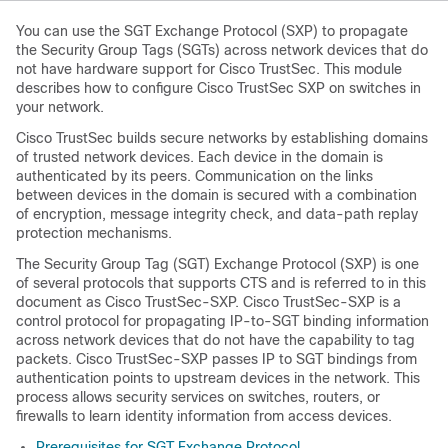
You can use the SGT Exchange Protocol (SXP) to propagate
the Security Group Tags (SGTs) across network devices that do
not have hardware support for Cisco TrustSec. This module
describes how to configure Cisco TrustSec SXP on switches in
your network.
Cisco TrustSec builds secure networks by establishing domains
of trusted network devices. Each device in the domain is
authenticated by its peers. Communication on the links
between devices in the domain is secured with a combination
of encryption, message integrity check, and data-path replay
protection mechanisms.
The Security Group Tag (SGT) Exchange Protocol (SXP) is one
of several protocols that supports CTS and is referred to in this
document as Cisco TrustSec-SXP. Cisco TrustSec-SXP is a
control protocol for propagating IP-to-SGT binding information
across network devices that do not have the capability to tag
packets. Cisco TrustSec-SXP passes IP to SGT bindings from
authentication points to upstream devices in the network. This
process allows security services on switches, routers, or
firewalls to learn identity information from access devices.
Prerequisites for SGT Exchange Protocol