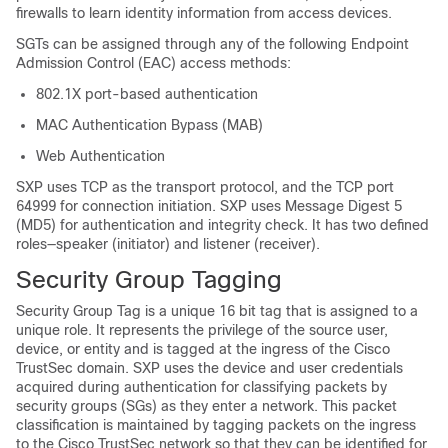
firewalls to learn identity information from access devices.
SGTs can be assigned through any of the following Endpoint
Admission Control (EAC) access methods:
802.1X port-based authentication
MAC Authentication Bypass (MAB)
Web Authentication
SXP uses TCP as the transport protocol, and the TCP port
64999 for connection initiation. SXP uses Message Digest 5
(MD5) for authentication and integrity check. It has two defined
roles—speaker (initiator) and listener (receiver).
Security Group Tagging
Security Group Tag is a unique 16 bit tag that is assigned to a
unique role. It represents the privilege of the source user,
device, or entity and is tagged at the ingress of the Cisco
TrustSec domain. SXP uses the device and user credentials
acquired during authentication for classifying packets by
security groups (SGs) as they enter a network. This packet
classification is maintained by tagging packets on the ingress
to the Cisco TrustSec network so that they can be identified for