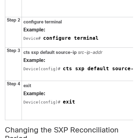
Step 2
configure
terminal
Example:
configure terminal
Device# 
Step 3
cts sxp default source-ip
src-ip-addr
Example:
cts sxp default source-i
Device(config)# 
Step 4
exit
Example:
exit
Device(config)# 
Changing the SXP Reconciliation