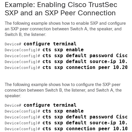
Example: Enabling Cisco TrustSec
SXP and an SXP Peer Connection
The following example shows how to enable SXP and configure
an SXP peer connection between Switch A, the speaker, and
Switch B, the listener:
configure terminal
Device# 
cts sxp enable
Device(config)# 
cts sxp default password Cisco
Device(config)# 
cts sxp default source-ip 10.1
Device(config)# 
cts sxp connection peer 10.20.
Device(config)# 
The following example shows how to configure the SXP peer
connection between Switch B, the listener, and Switch A, the
speaker:
configure terminal
Device# 
cts sxp enable
Device(config)# 
cts sxp default password Cisco
Device(config)# 
cts sxp default source-ip 10.2
Device(config)# 
cts sxp connection peer 10.10.
Device(config)# 