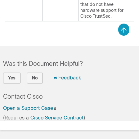
that do not have
hardware support for
Cisco TrustSec.
Was this Document Helpful?
Feedback
Yes
No
Contact Cisco
Open a Support Case
(Requires a
Cisco Service Contract
)