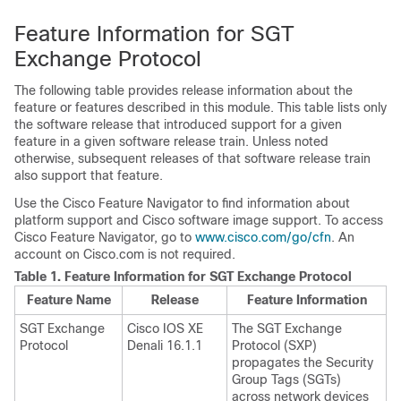
Feature Information for SGT
Exchange Protocol
The following table provides release information about the
feature or features described in this module. This table lists only
the software release that introduced support for a given
feature in a given software release train. Unless noted
otherwise, subsequent releases of that software release train
also support that feature.
Use the Cisco Feature Navigator to find information about
platform support and Cisco software image support. To access
Cisco Feature Navigator, go to
www.cisco.com/go/cfn
. An
account on Cisco.com is not required.
Table 1.
Feature Information for SGT Exchange Protocol
Feature Name
Release
Feature Information
SGT Exchange
Cisco IOS XE
The SGT Exchange
Protocol
Denali 16.1.1
Protocol (SXP)
propagates the Security
Group Tags (SGTs)
across network devices