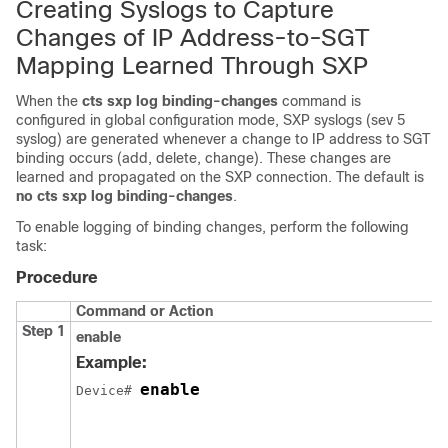
Creating Syslogs to Capture
Changes of IP Address-to-SGT
Mapping Learned Through SXP
When the
cts sxp log binding-changes
command is
configured in global configuration mode, SXP syslogs (sev 5
syslog) are generated whenever a change to IP address to SGT
binding occurs (add, delete, change). These changes are
learned and propagated on the SXP connection. The default is
no cts sxp log binding-changes
.
To enable logging of binding changes, perform the following
task:
Procedure
Command or Action
Step 1
enable
Example:
enable
Device# 