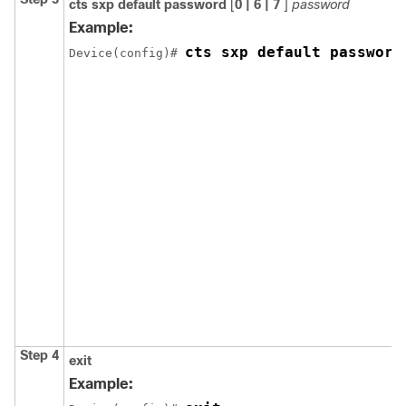
cts sxp default password
[
0 | 6 | 7
]
password
Example:
cts sxp default password
Device(config)# 
Step 4
exit
Example: