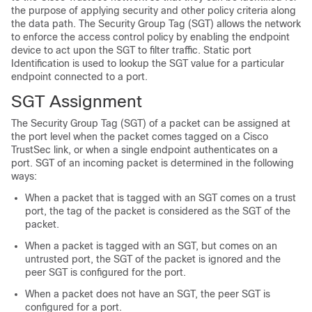
the purpose of applying security and other policy criteria along
the data path. The Security Group Tag (SGT) allows the network
to enforce the access control policy by enabling the endpoint
device to act upon the SGT to filter traffic. Static port
Identification is used to lookup the SGT value for a particular
endpoint connected to a port.
SGT Assignment
The Security Group Tag (SGT) of a packet can be assigned at
the port level when the packet comes tagged on a Cisco
TrustSec link, or when a single endpoint authenticates on a
port. SGT of an incoming packet is determined in the following
ways:
When a packet that is tagged with an SGT comes on a trust
port, the tag of the packet is considered as the SGT of the
packet.
When a packet is tagged with an SGT, but comes on an
untrusted port, the SGT of the packet is ignored and the
peer SGT is configured for the port.
When a packet does not have an SGT, the peer SGT is
configured for a port.