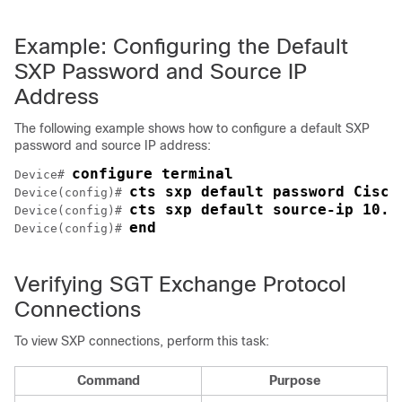
Example: Configuring the Default
SXP Password and Source IP
Address
The following example shows how to configure a default SXP
password and source IP address:
configure terminal
Device# 
cts sxp default password Cisco
Device(config)# 
cts sxp default source-ip 10.2
Device(config)# 
end
Device(config)# 
Verifying SGT Exchange Protocol
Connections
To view SXP connections, perform this task:
Command
Purpose