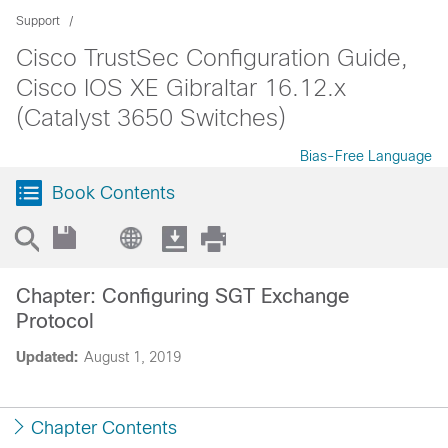
Support
Cisco TrustSec Configuration Guide,
Cisco IOS XE Gibraltar 16.12.x
(Catalyst 3650 Switches)
Bias-Free Language
Book Contents
Chapter: Configuring SGT Exchange
Protocol
Updated:
August 1, 2019
Chapter Contents