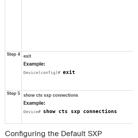
Step 4
exit
Example:
exit
Device(config)# 
Step 5
show cts sxp connections
Example:
show cts sxp connections
Device# 
Configuring the Default SXP