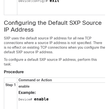
exit
Device(config)# 
Configuring the Default SXP Source
IP Address
SXP uses the default source IP address for all new TCP
connections where a source IP address is not specified. There
is no effect on existing TCP connections when you configure the
default SXP source IP address.
To configure a default SXP source IP address, perform this
task:
Procedure
Command or Action
Step 1
enable
Example:
enable
Device# 