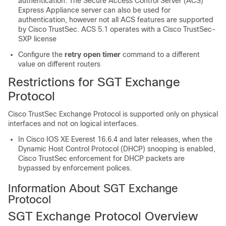
authentication. The Secure Access Control Server (ACS)
Express Appliance server can also be used for
authentication, however not all ACS features are supported
by Cisco TrustSec. ACS 5.1 operates with a Cisco TrustSec-
SXP license
Configure the
retry open timer
command to a different
value on different routers
Restrictions for SGT Exchange
Protocol
Cisco TrustSec Exchange Protocol is supported only on physical
interfaces and not on logical interfaces.
In Cisco IOS XE Everest 16.6.4 and later releases, when the
Dynamic Host Control Protocol (DHCP) snooping is enabled,
Cisco TrustSec enforcement for DHCP packets are
bypassed by enforcement polices.
Information About SGT Exchange
Protocol
SGT Exchange Protocol Overview