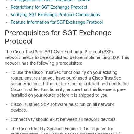
Restrictions for SGT Exchange Protocol
Verifying SGT Exchange Protocol Connections
Feature Information for SGT Exchange Protocol
Prerequisites for SGT Exchange
Protocol
The Cisco TrustSec-SGT Over Exchange Protocol (SXP)
network needs to be established before implementing SXP. This
network has the following prerequisites:
To use the Cisco TrustSec functionality on your existing
router, ensure that you have purchased a Cisco TrustSec
security license. If the router is being ordered and needs the
Cisco TrustSec functionality, ensure that this license is pre-
installed on your router before it is shipped to you
Cisco TrustSec SXP software must run on all network
devices.
Connectivity should exist between all network devices.
The Cisco Identity Services Engine 1.0 is required for