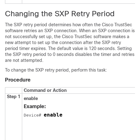
Changing the SXP Retry Period
The SXP retry period determines how often the Cisco TrustSec
software retries an SXP connection. When an SXP connection is
not successfully set up, the Cisco TrustSec software makes a
new attempt to set up the connection after the SXP retry
period timer expires. The default value is 120 seconds. Setting
the SXP retry period to 0 seconds disables the timer and retries
are not attempted.
To change the SXP retry period, perform this task:
Procedure
Command or Action
Step 1
enable
Example:
enable
Device# 