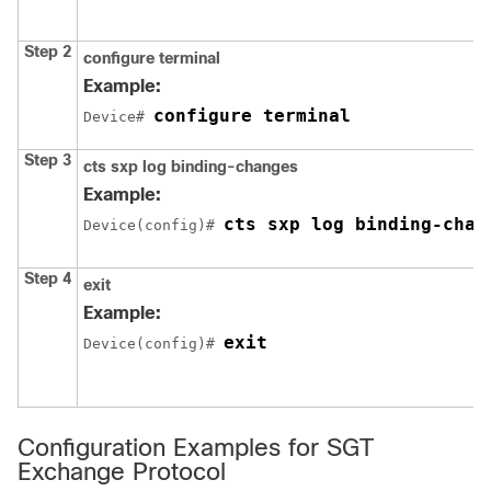
Step 2
configure
terminal
Example:
configure terminal
Device# 
Step 3
cts sxp log binding-changes
Example:
cts sxp log binding-chan
Device(config)# 
Step 4
exit
Example:
exit
Device(config)# 
Configuration Examples for SGT
Exchange Protocol