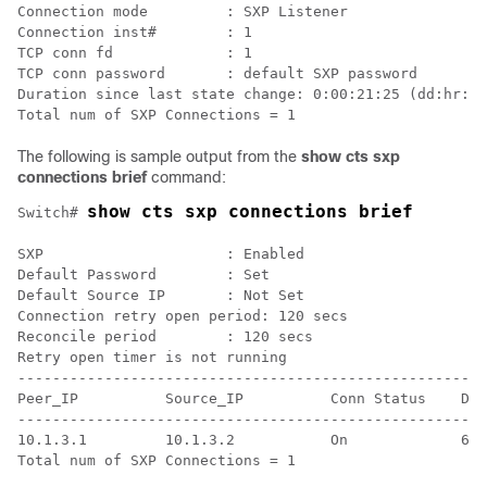
Connection mode         : SXP Listener

Connection inst#        : 1

TCP conn fd             : 1

TCP conn password       : default SXP password

Duration since last state change: 0:00:21:25 (dd:hr:mm
The following is sample output from the
show cts sxp
connections brief
command:
show cts sxp connections brief
Switch# 
SXP                     : Enabled

Default Password        : Set

Default Source IP       : Not Set

Connection retry open period: 120 secs

Reconcile period        : 120 secs

Retry open timer is not running

------------------------------------------------------
Peer_IP          Source_IP          Conn Status    Dur
------------------------------------------------------
10.1.3.1         10.1.3.2           On             6:0
Total num of SXP Connections = 1
