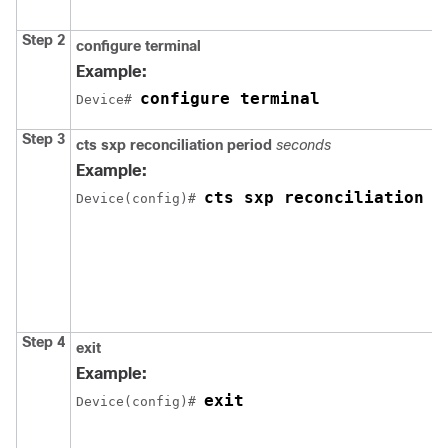
Step 2
configure
terminal
Example:
configure terminal
Device# 
Step 3
cts sxp reconciliation period
seconds
Example:
cts sxp reconciliation p
Device(config)# 
Step 4
exit
Example:
exit
Device(config)# 