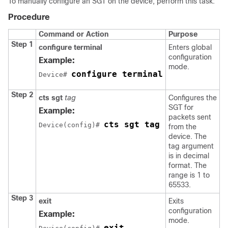
To manually configure an SGT on the device, perform this task:
Procedure
Command or Action
Purpose
Step 1
configure terminal
Enters global
configuration
Example:
mode.
configure terminal
Device# 
Step 2
cts sgt
tag
Configures the
SGT for
Example:
packets sent
cts sgt tag
Device(config)# 
from the
device. The
tag argument
is in decimal
format. The
range is 1 to
65533.
Step 3
exit
Exits
configuration
Example:
mode.
exit