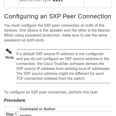
Device(config)# 
Configuring an SXP Peer Connection
You must configure the SXP peer connection on both of the
devices. One device is the speaker and the other is the listener.
When using password protection, make sure to use the same
password on both ends.
If a default SXP source IP address is not configured
Note
and you do not configure an SXP source address in the
connection, the Cisco TrustSec software derives the
SXP source IP address from existing local IP addresses.
The SXP source address might be different for each
TCP connection initiated from the switch.
To configure an SXP peer connection, perform this task:
Procedure
Command or Action
Step 1
enable