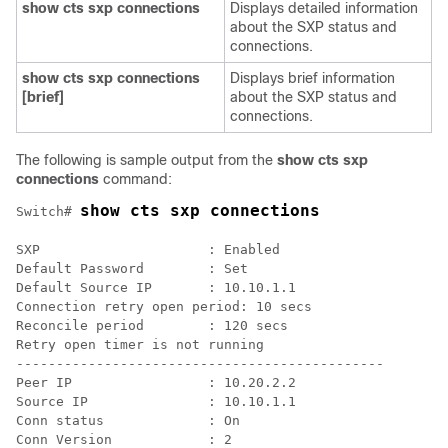
show cts sxp connections
Displays detailed information
about the SXP status and
connections.
show cts sxp connections
Displays brief information
[brief]
about the SXP status and
connections.
The following is sample output from the
show cts sxp
connections
command:
show cts sxp connections
Switch# 
SXP                     : Enabled

Default Password        : Set

Default Source IP       : 10.10.1.1

Connection retry open period: 10 secs

Reconcile period        : 120 secs

Retry open timer is not running

----------------------------------------------

Peer IP                 : 10.20.2.2

Source IP               : 10.10.1.1

Conn status             : On

Conn Version            : 2
