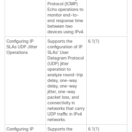
Protocol (ICMP)
Echo operations to
monitor end-to-
end response time
between two
devices using IPv4.
Configuring IP
Supports the
6.1(1)
SLAs UDP Jitter
configuration of IP
Operations
SLAs' User
Datagram Protocol
(UDP) jitter
operation to
analyze round-trip
delay, one-way
delay, one-way
jitter, one-way
packet loss, and
connectivity in
networks that carry
UDP traffic in IPv4
networks.
Configuring IP
Supports the
6.1(1)