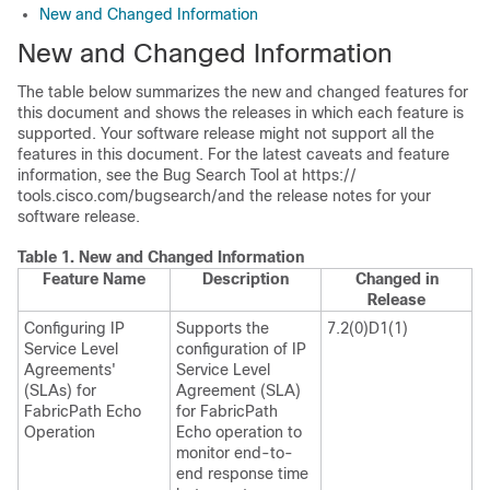
New and Changed Information
New and Changed Information
The table below summarizes the new and changed features for
this document and shows the releases in which each feature is
supported. Your software release might not support all the
features in this document. For the latest caveats and feature
information, see the Bug Search Tool at https:/​/​
tools.cisco.com/​bugsearch/​ and the release notes for your
software release.
Table 1.
New and Changed Information
Feature Name
Description
Changed in
Release
Configuring IP
Supports the
7.2(0)D1(1)
Service Level
configuration of IP
Agreements'
Service Level
(SLAs) for
Agreement (SLA)
FabricPath Echo
for FabricPath
Operation
Echo operation to
monitor end-to-
end response time