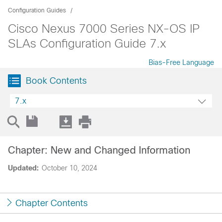
Configuration Guides
Cisco Nexus 7000 Series NX-OS IP
SLAs Configuration Guide 7.x
Bias-Free Language
Book Contents
7.x
Chapter: New and Changed Information
Updated:
October 10, 2024
Chapter Contents