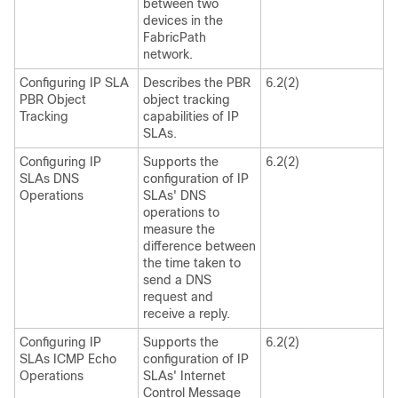
between two
devices in the
FabricPath
network.
Configuring IP SLA
Describes the PBR
6.2(2)
PBR Object
object tracking
Tracking
capabilities of IP
SLAs.
Configuring IP
Supports the
6.2(2)
SLAs DNS
configuration of IP
Operations
SLAs' DNS
operations to
measure the
difference between
the time taken to
send a DNS
request and
receive a reply.
Configuring IP
Supports the
6.2(2)
SLAs ICMP Echo
configuration of IP
Operations
SLAs' Internet
Control Message