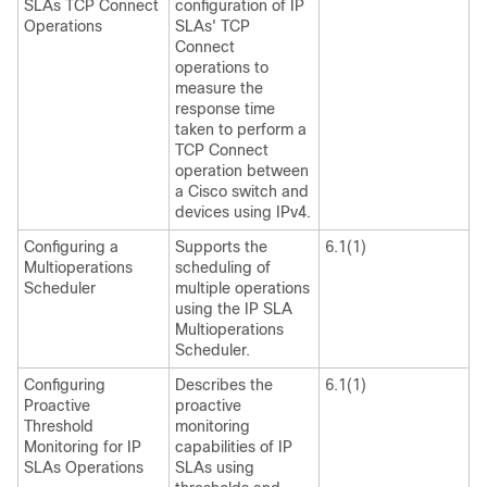
SLAs TCP Connect
configuration of IP
Operations
SLAs' TCP
Connect
operations to
measure the
response time
taken to perform a
TCP Connect
operation between
a Cisco switch and
devices using IPv4.
Configuring a
Supports the
6.1(1)
Multioperations
scheduling of
Scheduler
multiple operations
using the IP SLA
Multioperations
Scheduler.
Configuring
Describes the
6.1(1)
Proactive
proactive
Threshold
monitoring
Monitoring for IP
capabilities of IP
SLAs Operations
SLAs using