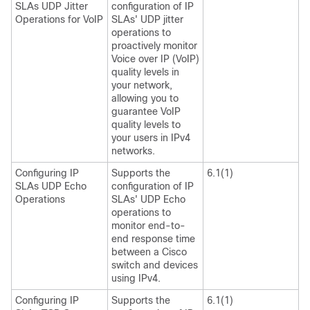
SLAs UDP Jitter
configuration of IP
Operations for VoIP
SLAs' UDP jitter
operations to
proactively monitor
Voice over IP (VoIP)
quality levels in
your network,
allowing you to
guarantee VoIP
quality levels to
your users in IPv4
networks.
Configuring IP
Supports the
6.1(1)
SLAs UDP Echo
configuration of IP
Operations
SLAs' UDP Echo
operations to
monitor end-to-
end response time
between a Cisco
switch and devices
using IPv4.
Configuring IP
Supports the
6.1(1)