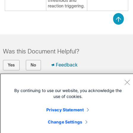
thresholds and
reaction triggering.
Was this Document Helpful?
Feedback
Yes
No
Contact Cisco
By continuing to use our website, you acknowledge the
Open a Support Case
use of cookies.
(Requires a
Cisco Service Contract
)
Privacy Statement
Change Settings