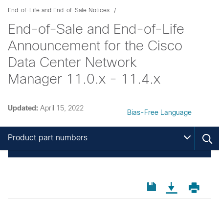
End-of-Life and End-of-Sale Notices
End-of-Sale and End-of-Life
Announcement for the Cisco
Data Center Network
Manager 11.0.x - 11.4.x
Updated:
April 15, 2022
Bias-Free Language
Product part numbers