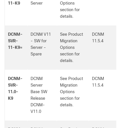
11-K9
Server
Options
section for
details.
DCNM-
DCNM V11
See Product
DCNM
-
SVR-
- SW for
Migration
11.5.4
11-K9=
Server -
Options
Spare
section for
details.
DCNM-
DCNM
See Product
DCNM
-
SVR-
Server
Migration
11.5.4
11.0-
Base SW
Options
K9
Release
section for
DCNM-
details.
V11.0