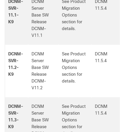
DCNM-
DCNM
See Product
DCNM
-
SVR-
Server
Migration
11.5.4
11.1-
Base SW
Options
K9
Release
section for
DCNM-
details.
V11.1
DCNM-
DCNM
See Product
DCNM
-
SVR-
Server
Migration
11.5.4
11.2-
Base SW
Options
K9
Release
section for
DCNM-
details.
V11.2
DCNM-
DCNM
See Product
DCNM
-
SVR-
Server
Migration
11.5.4
11.3-
Base SW
Options
K9
Release
section for