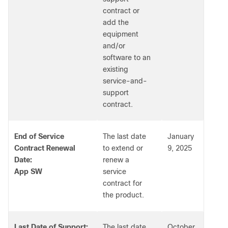
contract or
add the
equipment
and/or
software to an
existing
service-and-
support
contract.
End of Service
The last date
January
Contract Renewal
to extend or
9, 2025
Date:
renew a
App SW
service
contract for
the product.
Last Date of Support:
The last date
October