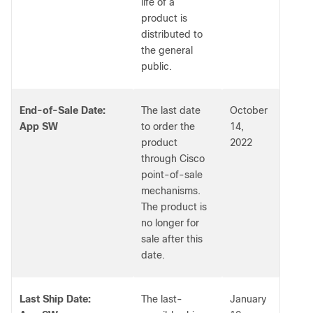
life of a
product is
distributed to
the general
public.
End-of-Sale Date:
The last date
October
App SW
to order the
14,
product
2022
through Cisco
point-of-sale
mechanisms.
The product is
no longer for
sale after this
date.
Last Ship Date:
The last-
January