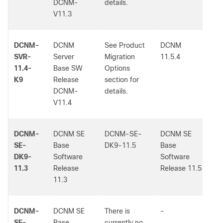
DCNM-
details.
V11.3
DCNM-
DCNM
See Product
DCNM
-
SVR-
Server
Migration
11.5.4
11.4-
Base SW
Options
K9
Release
section for
DCNM-
details.
V11.4
DCNM-
DCNM SE
DCNM-SE-
DCNM SE
-
SE-
Base
DK9-11.5
Base
DK9-
Software
Software
11.3
Release
Release 11.5
11.3
DCNM-
DCNM SE
There is
-
-
SE-
Base
currently no