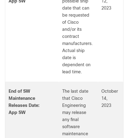
App SW
possible ship
12,
date that can
2023
be requested
of Cisco
and/or its
contract
manufacturers.
Actual ship
date is
dependent on
lead time.
End of SW
The last date
October
Maintenance
that Cisco
14,
Releases Date:
Engineering
2023
App SW
may release
any final
software
maintenance