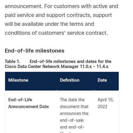
announcement. For customers with active and
paid service and support contracts, support
will be available under the terms and
conditions of customers' service contract.
End-of-life milestones
Table 1.
End-of-life milestones and dates for the
Cisco Data Center Network Manager 11.0.x - 11.4.x
Milestone
Definition
Date
End-of-Life
The date the
April 15,
Announcement Date
document that
2022
announces the
end-of-sale
and end-of-