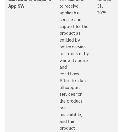
App SW
to receive
31,
applicable
2025
service and
support for the
product as
entitled by
active service
contracts or by
warranty terms
and
conditions.
After this date,
all support
services for
the product
are
unavailable,
and the
product