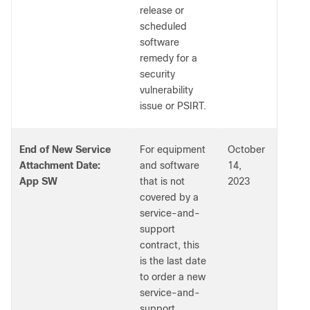
release or
scheduled
software
remedy for a
security
vulnerability
issue or PSIRT.
End of New Service
For equipment
October
Attachment Date:
and software
14,
App SW
that is not
2023
covered by a
service-and-
support
contract, this
is the last date
to order a new
service-and-
support