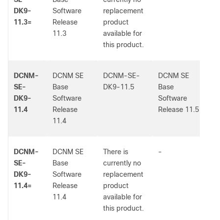
DK9-
Software
replacement
11.3=
Release
product
11.3
available for
this product.
DCNM-
DCNM SE
DCNM-SE-
DCNM SE
-
SE-
Base
DK9-11.5
Base
DK9-
Software
Software
11.4
Release
Release 11.5
11.4
DCNM-
DCNM SE
There is
-
-
SE-
Base
currently no
DK9-
Software
replacement
11.4=
Release
product
11.4
available for
this product.