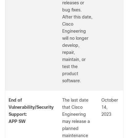
releases or
bug fixes.
After this date,
Cisco
Engineering
will no longer
develop,
repair,
maintain, or
test the
product
software.
End of
The last date
October
Vulnerability/Security
that Cisco
14,
Support:
Engineering
2023
APP SW
may release a
planned
maintenance