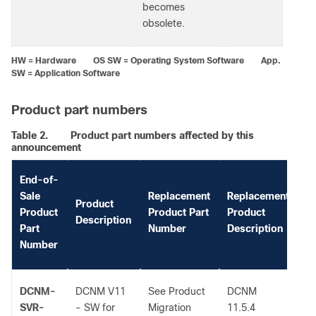
becomes
obsolete.
HW = Hardware OS SW = Operating System Software App.
SW = Application Software
Product part numbers
Table 2.
Product part numbers affected by this
announcement
End-of-
Sale
Replacement
Replacement
Product
Ad
Product
Product Part
Product
Description
I
Part
Number
Description
Number
DCNM-
DCNM V11
See Product
DCNM
-
SVR-
- SW for
Migration
11.5.4