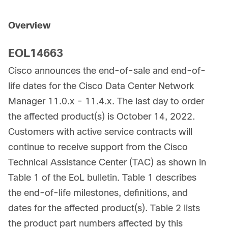
Overview
EOL14663
Cisco announces the end-of-sale and end-of-
life dates for the Cisco Data Center Network
Manager 11.0.x - 11.4.x. The last day to order
the affected product(s) is October 14, 2022.
Customers with active service contracts will
continue to receive support from the Cisco
Technical Assistance Center (TAC) as shown in
Table 1 of the EoL bulletin. Table 1 describes
the end-of-life milestones, definitions, and
dates for the affected product(s). Table 2 lists
the product part numbers affected by this