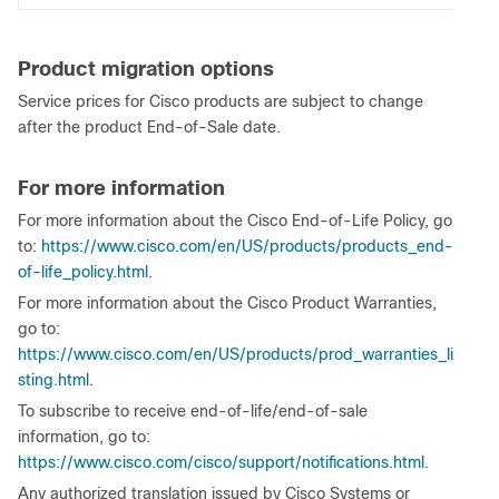
Product migration options
Service prices for Cisco products are subject to change
after the product End-of-Sale date.
For more information
For more information about the Cisco End-of-Life Policy, go
to:
https://www.cisco.com/en/US/products/products_end-
of-life_policy.html
.
For more information about the Cisco Product Warranties,
go to:
https://www.cisco.com/en/US/products/prod_warranties_li
sting.html
.
To subscribe to receive end-of-life/end-of-sale
information, go to:
https://www.cisco.com/cisco/support/notifications.html
.
Any authorized translation issued by Cisco Systems or