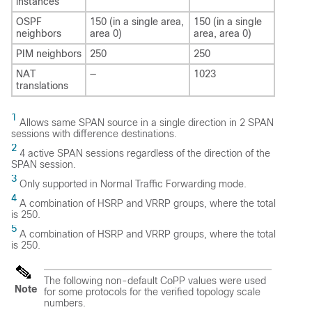
instances
OSPF
150 (in a single area,
150 (in a single
neighbors
area 0)
area, area 0)
PIM neighbors
250
250
NAT
—
1023
translations
1
Allows same SPAN source in a single direction in 2 SPAN
sessions with difference destinations.
2
4 active SPAN sessions regardless of the direction of the
SPAN session.
3
Only supported in Normal Traffic Forwarding mode.
4
A combination of HSRP and VRRP groups, where the total
is 250.
5
A combination of HSRP and VRRP groups, where the total
is 250.
The following non-default CoPP values were used
Note
for some protocols for the verified topology scale
numbers.