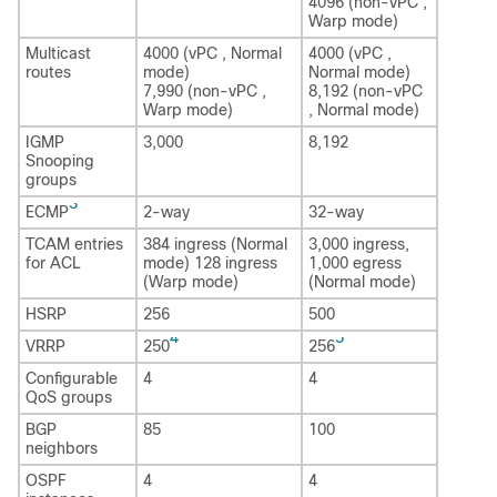
4096 (non-vPC ,
Warp mode)
Multicast
4000 (vPC , Normal
4000 (vPC ,
routes
mode)
Normal mode)
7,990 (non-vPC ,
8,192 (non-vPC
Warp mode)
, Normal mode)
IGMP
3,000
8,192
Snooping
groups
3
ECMP
2-way
32-way
TCAM entries
384 ingress (Normal
3,000 ingress,
for ACL
mode) 128 ingress
1,000 egress
(Warp mode)
(Normal mode)
HSRP
256
500
4
5
VRRP
250
256
Configurable
4
4
QoS groups
BGP
85
100
neighbors
OSPF
4
4