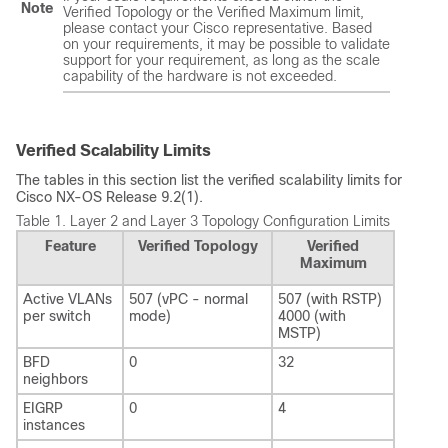
Note
Verified Topology or the Verified Maximum limit,
please contact your Cisco representative. Based
on your requirements, it may be possible to validate
support for your requirement, as long as the scale
capability of the hardware is not exceeded.
Verified Scalability Limits
The tables in this section list the verified scalability limits for
Cisco NX-OS Release 9.2(1).
Table 1.
Layer 2 and Layer 3 Topology Configuration Limits
Feature
Verified Topology
Verified
Maximum
Active VLANs
507 (vPC - normal
507 (with RSTP)
per switch
mode)
4000 (with
MSTP)
BFD
0
32
neighbors
EIGRP
0
4
instances