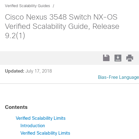
Verified Scalability Guides
Cisco Nexus 3548 Switch NX-OS
Verified Scalability Guide, Release
9.2(1)
Updated:
July 17, 2018
Bias-Free Language
Contents
Verified Scalability Limits
Introduction
Verified Scalability Limits