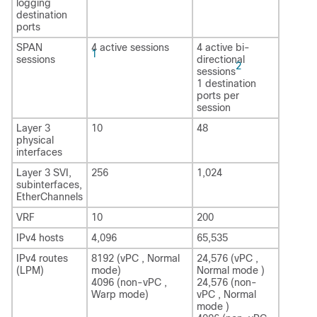
logging
destination
ports
SPAN
4 active sessions
4 active bi-
1
sessions
directional
2
sessions
1 destination
ports per
session
Layer 3
10
48
physical
interfaces
Layer 3 SVI,
256
1,024
subinterfaces,
EtherChannels
VRF
10
200
IPv4 hosts
4,096
65,535
IPv4 routes
8192 (vPC , Normal
24,576 (vPC ,
(LPM)
mode)
Normal mode )
4096 (non-vPC ,
24,576 (non-
Warp mode)
vPC , Normal
mode )