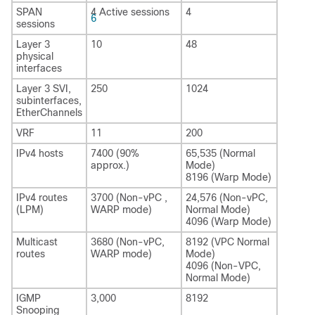
SPAN
4 Active sessions
4
6
sessions
Layer 3
10
48
physical
interfaces
Layer 3 SVI,
250
1024
subinterfaces,
EtherChannels
VRF
11
200
IPv4 hosts
7400 (90%
65,535 (Normal
approx.)
Mode)
8196 (Warp Mode)
IPv4 routes
3700 (Non-vPC ,
24,576 (Non-vPC,
(LPM)
WARP mode)
Normal Mode)
4096 (Warp Mode)
Multicast
3680 (Non-vPC,
8192 (VPC Normal
routes
WARP mode)
Mode)
4096 (Non-VPC,
Normal Mode)
IGMP
3,000
8192
Snooping