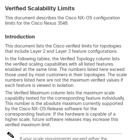
Verified Scalability Limits
This document describes the Cisco NX-OS configuration
limits for the Cisco Nexus 3548.
Introduction
This document lists the Cisco verified limits for topologies
that include Layer 2 and Layer 3 feature configurations.
In the following tables, the Verified Topology column lists
the verified scaling capabilities with all listed features
enabled at the same time. The numbers listed here exceed
those used by most customers in their topologies. The scale
numbers listed here are not the maximum verified values if
each feature is viewed in isolation.
The Verified Maximum column lists the maximum scale
capability tested for the corresponding feature individually.
This number is the absolute maximum currently supported
by the Cisco NX-OS Release software for the
corresponding feature. If the hardware is capable of a
higher scale, future software releases may increase this
verified maximum limit.
If your scale requirements exceed either the