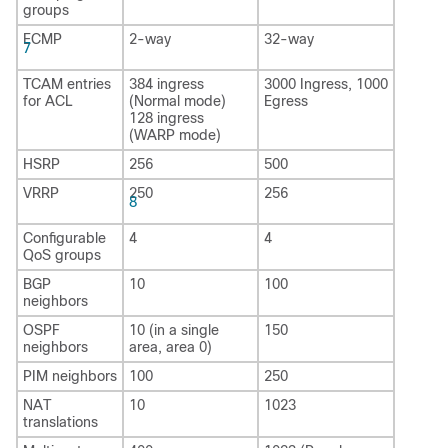
groups
ECMP
2-way
32-way
7
TCAM entries
384 ingress
3000 Ingress, 1000
for ACL
(Normal mode)
Egress
128 ingress
(WARP mode)
HSRP
256
500
VRRP
250
256
8
Configurable
4
4
QoS groups
BGP
10
100
neighbors
OSPF
10 (in a single
150
neighbors
area, area 0)
PIM neighbors
100
250
NAT
10
1023
translations