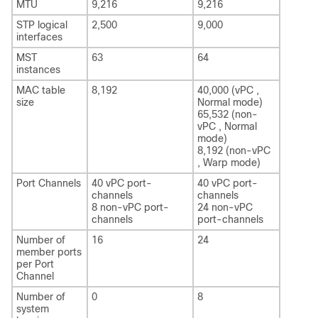
MTU
9,216
9,216
STP logical
2,500
9,000
interfaces
MST
63
64
instances
MAC table
8,192
40,000 (vPC ,
size
Normal mode)
65,532 (non-
vPC , Normal
mode)
8,192 (non-vPC
, Warp mode)
Port Channels
40 vPC port-
40 vPC port-
channels
channels
8 non-vPC port-
24 non-vPC
channels
port-channels
Number of
16
24
member ports
per Port
Channel
Number of
0
8
system