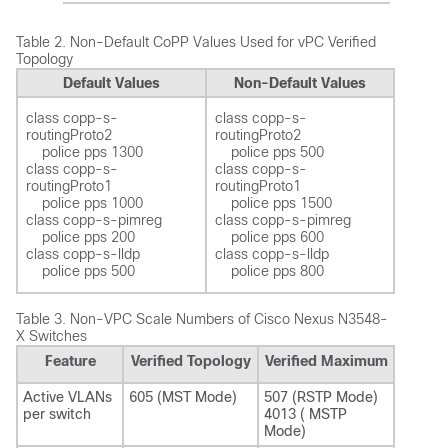
Table 2.
Non-Default CoPP Values Used for vPC Verified
Topology
Default Values
Non-Default Values
class copp-s-
class copp-s-
routingProto2 

routingProto2 

    police pps 1300  

    police pps 500 

class copp-s-
class copp-s-
routingProto1 

routingProto1 

    police pps 1000  

    police pps 1500 

class copp-s-pimreg 

class copp-s-pimreg 

    police pps 200  

    police pps 600  

class copp-s-lldp

class copp-s-lldp

Table 3.
Non-VPC Scale Numbers of Cisco Nexus N3548-
X Switches
Feature
Verified Topology
Verified Maximum
Active VLANs
605 (MST Mode)
507 (RSTP Mode)
per switch
4013 ( MSTP
Mode)