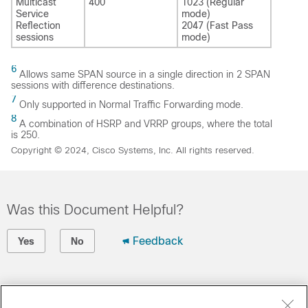
Multicast
400
1023 (Regular
Service
mode)
Reflection
2047 (Fast Pass
sessions
mode)
6
Allows same SPAN source in a single direction in 2 SPAN
sessions with difference destinations.
7
Only supported in Normal Traffic Forwarding mode.
8
A combination of HSRP and VRRP groups, where the total
is 250.
Copyright © 2024, Cisco Systems, Inc. All rights reserved.
Was this Document Helpful?
Feedback
Yes
No
Contact Cisco