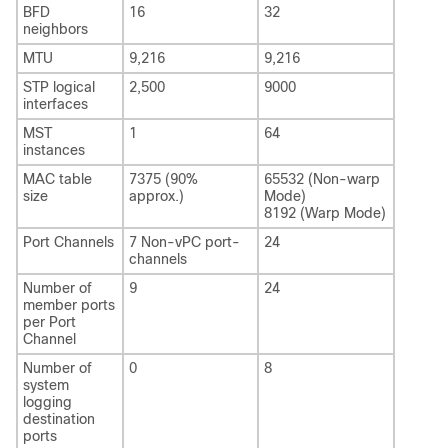
BFD
16
32
neighbors
MTU
9,216
9,216
STP logical
2,500
9000
interfaces
MST
1
64
instances
MAC table
7375 (90%
65532 (Non-warp
size
approx.)
Mode)
8192 (Warp Mode)
Port Channels
7 Non-vPC port-
24
channels
Number of
9
24
member ports
per Port
Channel
Number of
0
8
system
logging
destination
ports