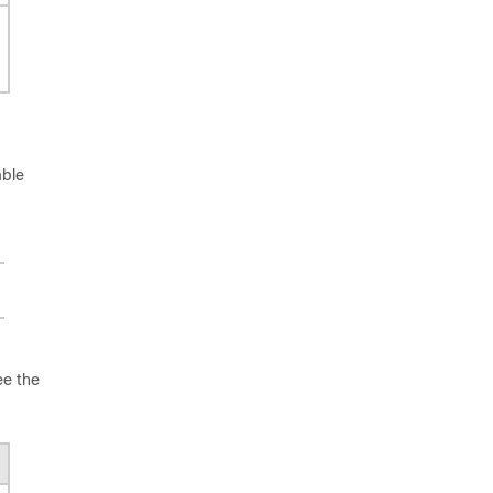
able
ee the