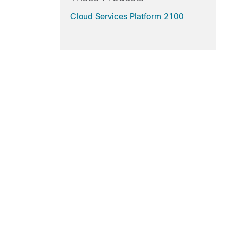
Cloud Services Platform 2100