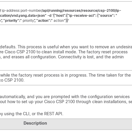
//
ip-address:port-number
/api/running/resources/resource/csp-2100/ip-
cation/vnd.yang.data+json" -d '{"host":{"ip-receive-acl": {"source": "
e
", "priority":"
priority
", "action":"
action
"}}'
 defaults. This process is useful when you want to remove an undesir
ore Cisco CSP 2100 to clean install mode. The factory reset process
, and erases all configuration. Connectivity is lost, and the admin
hile the factory reset process is in progress. The time taken for the
sco CSP 2100.
automatically, and you are prompted with the configuration services
about how to set up your Cisco CSP 2100 through clean installations, s
y using the CLI, or the REST API.
Description