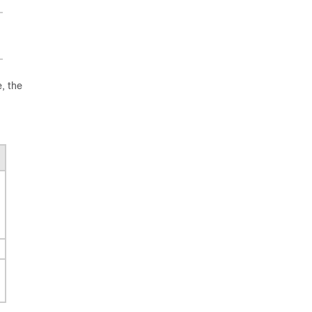
, the