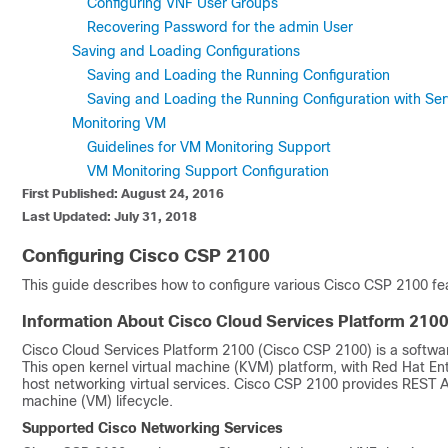
Configuring VNF User Groups
Recovering Password for the admin User
Saving and Loading Configurations
Saving and Loading the Running Configuration
Saving and Loading the Running Configuration with Ser
Monitoring VM
Guidelines for VM Monitoring Support
VM Monitoring Support Configuration
First Published: August 24, 2016
Last Updated: July 31, 2018
Configuring Cisco CSP 2100
This guide describes how to configure various
Cisco CSP 2100
fea
Information About
Cisco Cloud Services Platform 210
Cisco Cloud Services Platform 2100
(
Cisco CSP 2100
) is a softw
This open kernel virtual machine (KVM) platform, with Red Hat En
host networking virtual services.
Cisco CSP 2100
provides REST AP
machine (VM) lifecycle.
Supported Cisco Networking Services