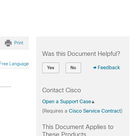
Print
Was this Document Helpful?
Free Language
Feedback
Yes
No
Contact Cisco
Open a Support Case
(Requires a
Cisco Service Contract
)
This Document Applies to
These Products