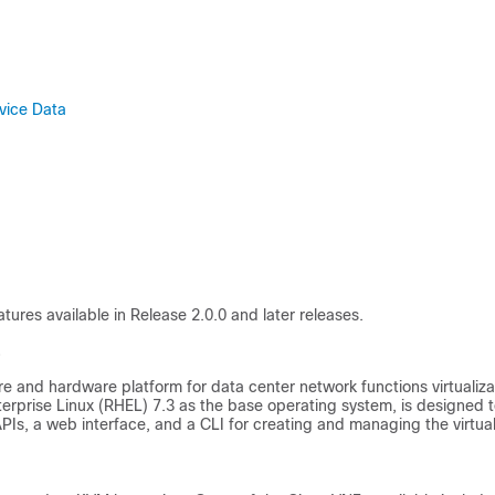
vice Data
tures available in Release 2.0.0 and later releases.
0
are and hardware platform for data center network functions virtualiza
terprise Linux (RHEL) 7.3 as the base operating system, is designed 
Is, a web interface, and a CLI for creating and managing the virtua