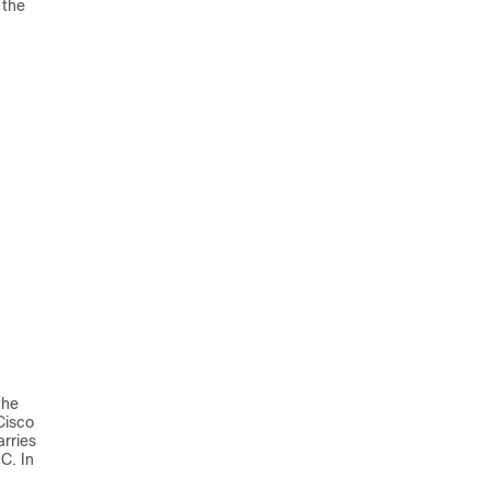
 the
the
Cisco
rries
C. In