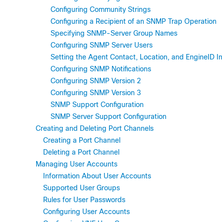
Configuring Community Strings
Configuring a Recipient of an SNMP Trap Operation
Specifying SNMP-Server Group Names
Configuring SNMP Server Users
Setting the Agent Contact, Location, and EngineID I
Configuring SNMP Notifications
Configuring SNMP Version 2
Configuring SNMP Version 3
SNMP Support Configuration
SNMP Server Support Configuration
Creating and Deleting Port Channels
Creating a Port Channel
Deleting a Port Channel
Managing User Accounts
Information About User Accounts
Supported User Groups
Rules for User Passwords
Configuring User Accounts