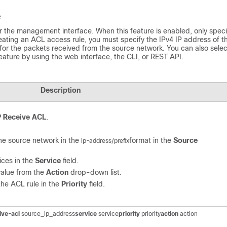
e
 the management interface. When this feature is enabled, only speci
ting an ACL access rule, you must specify the IPv4 IP address of t
 for the packets received from the source network. You can also selec
feature by using the web interface, the CLI, or REST API.
Description
P Receive ACL
.
the source network in the
format in the
Source
ip-address/prefix
ices in the
Service
field.
value from the
Action
drop-down list.
 the ACL rule in the
Priority
field.
ive-acl
source_ip_address
service
service
priority
priority
action
action