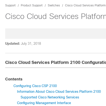
Support
Product Support
Switches
Cisco Cloud Services Platfor
Cisco Cloud Services Platfo
Updated:
July 31, 2018
Cisco Cloud Services Platform 2100 Configurati
Contents
Configuring Cisco CSP 2100
Information About Cisco Cloud Services Platform 2100
Supported Cisco Networking Services
Configuring Management Interface