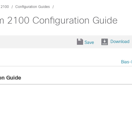
m 2100
Configuration Guides
rm 2100 Configuration Guide
Download
Save
Bias-
on Guide