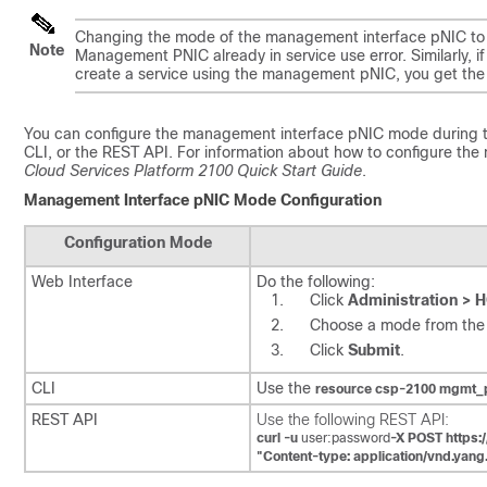
Changing the mode of the management interface pNIC to ded
Note
Management PNIC already in service use
error. Similarly,
create a service using the management pNIC, you get th
You can configure the management interface pNIC mode during th
CLI, or the REST API. For information about how to configure th
Cloud Services Platform 2100 Quick Start Guide
.
Management Interface pNIC Mode Configuration
Configuration Mode
Web Interface
Do the following:
Click
Administration > 
Choose a mode from th
Click
Submit
.
CLI
Use the
resource csp-2100 mgmt
REST API
Use the following REST API:
curl -u
user:password
-X POST https:
"Content-type: application/vnd.yan