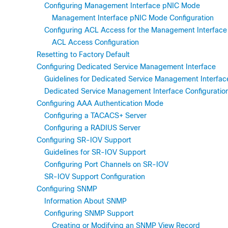
Configuring Management Interface pNIC Mode
Management Interface pNIC Mode Configuration
Configuring ACL Access for the Management Interface
ACL Access Configuration
Resetting to Factory Default
Configuring Dedicated Service Management Interface
Guidelines for Dedicated Service Management Interfac
Dedicated Service Management Interface Configuratio
Configuring AAA Authentication Mode
Configuring a TACACS+ Server
Configuring a RADIUS Server
Configuring SR-IOV Support
Guidelines for SR-IOV Support
Configuring Port Channels on SR-IOV
SR-IOV Support Configuration
Configuring SNMP
Information About SNMP
Configuring SNMP Support
Creating or Modifying an SNMP View Record