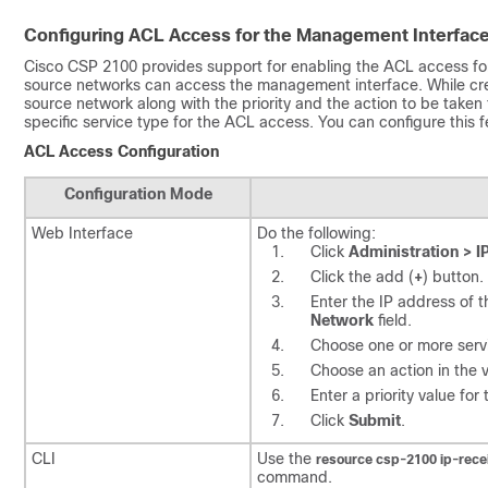
Configuring ACL Access for the Management Interfac
Cisco CSP 2100
provides support for enabling the ACL access for
source networks can access the management interface. While crea
source network along with the priority and the action to be taken
specific service type for the ACL access. You can configure this 
ACL Access Configuration
Configuration Mode
Web Interface
Do the following:
Click
Administration > I
Click the add (
+
) button.
Enter the IP address of 
Network
field.
Choose one or more serv
Choose an action in the 
Enter a priority value for
Click
Submit
.
CLI
Use the
resource csp-2100
ip-rece
command.