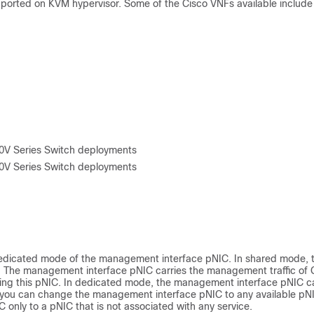
pported on KVM hypervisor. Some of the Cisco VNFs available include
00V Series Switch deployments
00V Series Switch deployments
dedicated mode of the management interface pNIC. In shared mode, 
 The management interface pNIC carries the management traffic of
ing this pNIC. In dedicated mode, the management interface pNIC ca
 you can change the management interface pNIC to any available pNI
nly to a pNIC that is not associated with any service.