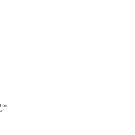
tion.
to
l