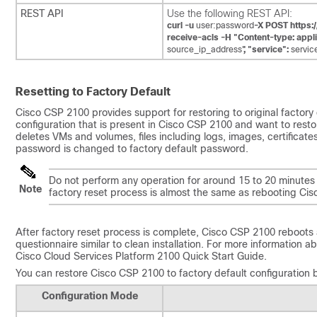
REST API
Use the following REST API:
curl -u
user:password
-X POST https:
receive-acls -H "Content-type: appli
source_ip_address
",
"service":
servic
Resetting to Factory Default
Cisco CSP 2100 provides support for restoring to original factory
configuration that is present in Cisco CSP 2100 and want to rest
deletes VMs and volumes, files including logs, images, certificates
password is changed to factory default password.
Do not perform any operation for around 15 to 20 minutes w
Note
factory reset process is almost the same as rebooting Ci
After factory reset process is complete, Cisco CSP 2100 reboots 
questionnaire similar to clean installation. For more information 
Cisco Cloud Services Platform 2100 Quick Start Guide.
You can restore Cisco CSP 2100 to factory default configuration b
Configuration Mode