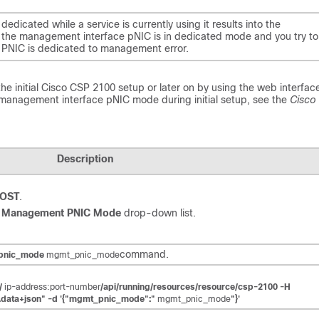
icated while a service is currently using it results into the
 if the management interface pNIC is in dedicated mode and you try to
e
PNIC is dedicated to management
error.
e initial
Cisco CSP 2100
setup or later on by using the web interface
e management interface pNIC mode during initial setup, see the
Cisco
Description
HOST
.
e
Management PNIC Mode
drop-down list.
command.
_pnic_mode
mgmt_pnic_mode
//
ip-address:port-number
/api/running/resources/resource/csp-2100 -H
g.data+json" -d '{"mgmt_pnic_mode":"
mgmt_pnic_mode
"}'