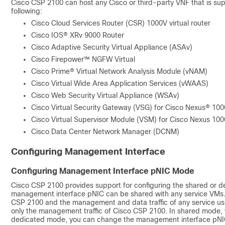
Cisco CSP 2100
can host any Cisco or third-party VNF that is su
following:
Cisco Cloud Services Router (CSR) 1000V virtual router
Cisco IOS® XRv 9000 Router
Cisco Adaptive Security Virtual Appliance (ASAv)
Cisco Firepower™ NGFW Virtual
Cisco Prime® Virtual Network Analysis Module (vNAM)
Cisco Virtual Wide Area Application Services (vWAAS)
Cisco Web Security Virtual Appliance (WSAv)
Cisco Virtual Security Gateway (VSG) for Cisco Nexus® 10
Cisco Virtual Supervisor Module (VSM) for Cisco Nexus 10
Cisco Data Center Network Manager (DCNM)
Configuring Management Interface
Configuring Management Interface pNIC Mode
Cisco CSP 2100
provides support for configuring the shared or 
management interface pNIC can be shared with any service VMs.
CSP 2100
and the management and data traffic of any service us
only the management traffic of
Cisco CSP 2100
. In shared mode,
dedicated mode, you can change the management interface pNIC o