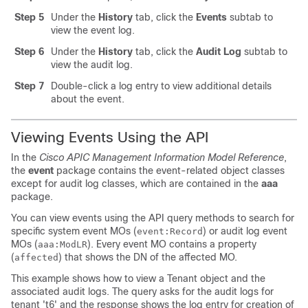
Step 5
Under the
History
tab, click the
Events
subtab to
view the event log.
Step 6
Under the
History
tab, click the
Audit Log
subtab to
view the audit log.
Step 7
Double-click a log entry to view additional details
about the event.
Viewing Events Using the API
In the
Cisco APIC Management Information Model Reference
,
the
event
package contains the event-related object classes
except for audit log classes, which are contained in the
aaa
package.
You can view events using the API query methods to search for
specific system event MOs (
) or audit log event
event:Record
MOs (
). Every event MO contains a property
aaa:ModLR
(
) that shows the DN of the affected MO.
affected
This example shows how to view a Tenant object and the
associated audit logs. The query asks for the audit logs for
tenant 't6' and the response shows the log entry for creation of