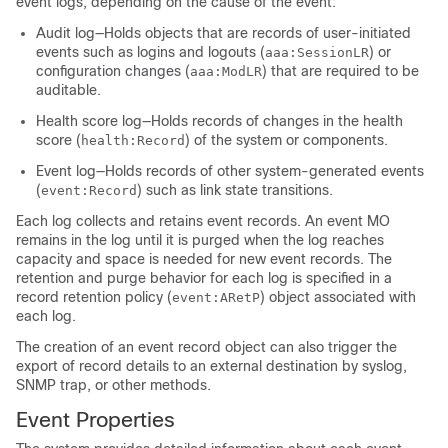
event logs, depending on the cause of the event:
Audit log—Holds objects that are records of user-initiated
events such as logins and logouts (
) or
aaa:SessionLR
configuration changes (
) that are required to be
aaa:ModLR
auditable.
Health score log—Holds records of changes in the health
score (
) of the system or components.
health:Record
Event log—Holds records of other system-generated events
(
) such as link state transitions.
event:Record
Each log collects and retains event records. An event MO
remains in the log until it is purged when the log reaches
capacity and space is needed for new event records. The
retention and purge behavior for each log is specified in a
record retention policy (
) object associated with
event:ARetP
each log.
The creation of an event record object can also trigger the
export of record details to an external destination by syslog,
SNMP trap, or other methods.
Event Properties