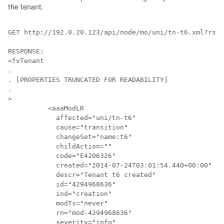
the tenant.
GET http://192.0.20.123/api/node/mo/uni/tn-t6.xml?rsp-
RESPONSE:

<fvTenant 

.

. [PROPERTIES TRUNCATED FOR READABILITY]

.

>

	  <aaaModLR 

	    affected="uni/tn-t6" 

	    cause="transition" 

	    changeSet="name:t6" 

	    childAction="" 

	    code="E4206326" 

	    created="2014-07-24T03:01:54.440+00:00" 

	    descr="Tenant t6 created" 

	    id="4294968636" 

	    ind="creation" 

	    modTs="never" 

	    rn="mod-4294968636" 

	    severity="info" 
