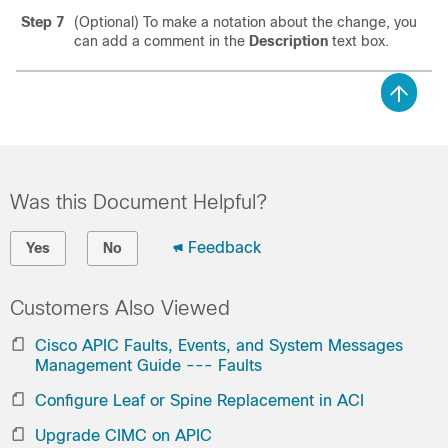
Step 7
(Optional) To make a notation about the change, you
can add a comment in the
Description
text box.
Was this Document Helpful?
Feedback
Yes
No
Customers Also Viewed
Cisco APIC Faults, Events, and System Messages
Management Guide --- Faults
Configure Leaf or Spine Replacement in ACI
Upgrade CIMC on APIC