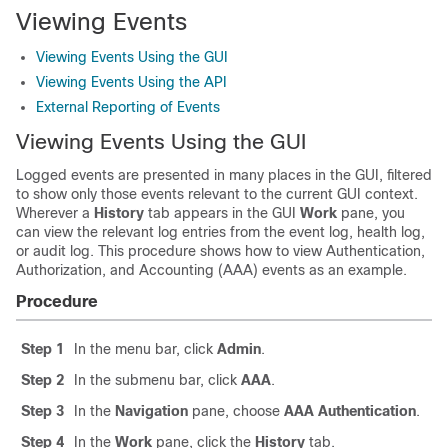
Viewing Events
Viewing Events Using the GUI
Viewing Events Using the API
External Reporting of Events
Viewing Events Using the GUI
Logged events are presented in many places in the GUI, filtered
to show only those events relevant to the current GUI context.
Wherever a
History
tab appears in the GUI
Work
pane, you
can view the relevant log entries from the event log, health log,
or audit log. This procedure shows how to view Authentication,
Authorization, and Accounting (AAA) events as an example.
Procedure
Step 1
In the menu bar, click
Admin
.
Step 2
In the submenu bar, click
AAA
.
Step 3
In the
Navigation
pane, choose
AAA Authentication
.
Step 4
In the
Work
pane, click the
History
tab.