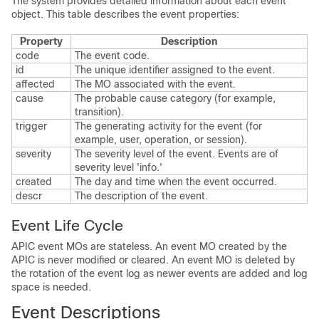
The system provides detailed information about each event
object. This table describes the event properties:
Property
Description
code
The event code.
id
The unique identifier assigned to the event.
affected
The MO associated with the event.
cause
The probable cause category (for example,
transition).
trigger
The generating activity for the event (for
example, user, operation, or session).
severity
The severity level of the event. Events are of
severity level 'info.'
created
The day and time when the event occurred.
descr
The description of the event.
Event Life Cycle
APIC
event MOs are stateless. An event MO created by the
APIC
is never modified or cleared. An event MO is deleted by
the rotation of the event log as newer events are added and log
space is needed.
Event Descriptions