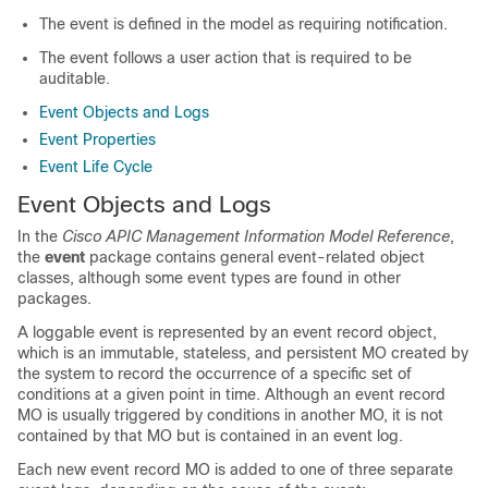
The event is defined in the model as requiring notification.
The event follows a user action that is required to be
auditable.
Event Objects and Logs
Event Properties
Event Life Cycle
Event Objects and Logs
In the
Cisco APIC Management Information Model Reference
,
the
event
package contains general event-related object
classes, although some event types are found in other
packages.
A loggable event is represented by an event record object,
which is an immutable, stateless, and persistent MO created by
the system to record the occurrence of a specific set of
conditions at a given point in time. Although an event record
MO is usually triggered by conditions in another MO, it is not
contained by that MO but is contained in an event log.
Each new event record MO is added to one of three separate