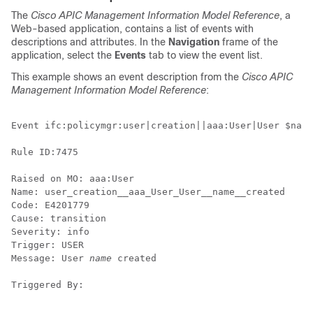
The
Cisco APIC Management Information Model Reference
, a
Web-based application, contains a list of events with
descriptions and attributes. In the
Navigation
frame of the
application, select the
Events
tab to view the event list.
This example shows an event description from the
Cisco APIC
Management Information Model Reference
:
Event ifc:policymgr:user|creation||aaa:User|User $name
Rule ID:7475

Raised on MO: aaa:User

Name: user_creation__aaa_User_User__name__created 

Code: E4201779 

Cause: transition 

Severity: info 

Trigger: USER 

Message: User 
name
 created

Triggered By: 
