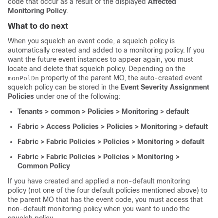
code that occur as a result of the displayed
Affected
Monitoring Policy
.
What to do next
When you squelch an event code, a squelch policy is
automatically created and added to a monitoring policy. If you
want the future event instances to appear again, you must
locate and delete that squelch policy. Depending on the
property of the parent MO, the auto-created event
monPolDn
squelch policy can be stored in the
Event Severity Assignment
Policies
under one of the following:
Tenants > common > Policies > Monitoring > default
Fabric > Access Policies > Policies > Monitoring > default
Fabric > Fabric Policies > Policies > Monitoring > default
Fabric > Fabric Policies > Policies > Monitoring >
Common Policy
If you have created and applied a non-default monitoring
policy (not one of the four default policies mentioned above) to
the parent MO that has the event code, you must access that
non-default monitoring policy when you want to undo the