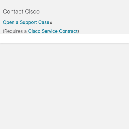
Contact Cisco
Open a Support Case
(Requires a
Cisco Service Contract
)