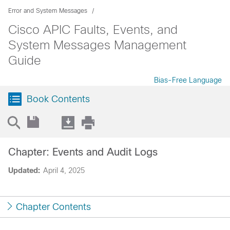
Error and System Messages
Cisco APIC Faults, Events, and
System Messages Management
Guide
Bias-Free Language
Book Contents
Chapter: Events and Audit Logs
Updated:
April 4, 2025
Chapter Contents