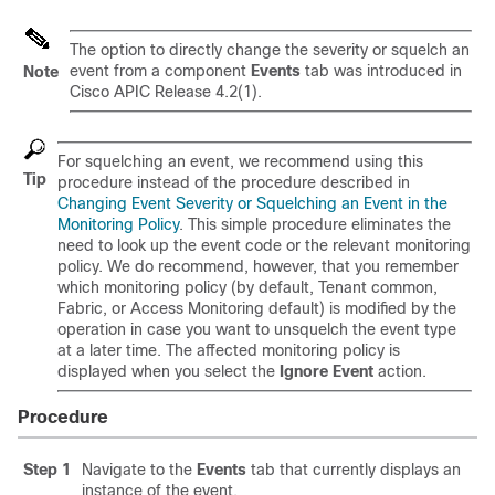
The option to directly change the severity or squelch an
event from a component
Events
tab was introduced in
Note
Cisco APIC Release 4.2(1).
For squelching an event, we recommend using this
Tip
procedure instead of the procedure described in
Changing Event Severity or Squelching an Event in the
Monitoring Policy
. This simple procedure eliminates the
need to look up the event code or the relevant monitoring
policy. We do recommend, however, that you remember
which monitoring policy (by default, Tenant common,
Fabric, or Access Monitoring default) is modified by the
operation in case you want to unsquelch the event type
at a later time. The affected monitoring policy is
displayed when you select the
Ignore Event
action.
Procedure
Step 1
Navigate to the
Events
tab that currently displays an
instance of the event.