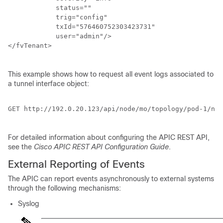
	    status="" 

	    trig="config" 

	    txId="576460752303423731" 

	    user="admin"/>

</fvTenant>

This example shows how to request all event logs associated to
a tunnel interface object:
GET http://192.0.20.123/api/node/mo/topology/pod-1/nod
For detailed information about configuring the
APIC
REST API,
see the
Cisco APIC REST API Configuration Guide
.
External Reporting of Events
The
APIC
can report events asynchronously to external systems
through the following mechanisms:
Syslog