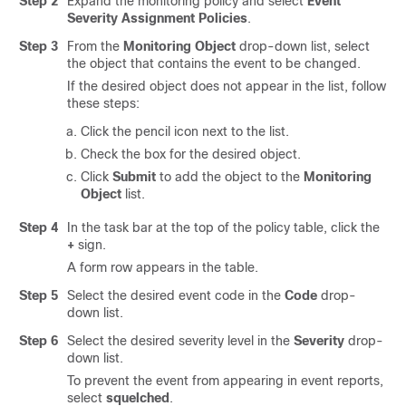
Step 2
Expand the monitoring policy and select
Event
Severity Assignment Policies
.
Step 3
From the
Monitoring Object
drop-down list, select
the object that contains the event to be changed.
If the desired object does not appear in the list, follow
these steps:
Click the pencil icon next to the list.
Check the box for the desired object.
Click
Submit
to add the object to the
Monitoring
Object
list.
Step 4
In the task bar at the top of the policy table, click the
+
sign.
A form row appears in the table.
Step 5
Select the desired event code in the
Code
drop-
down list.
Step 6
Select the desired severity level in the
Severity
drop-
down list.
To prevent the event from appearing in event reports,
select
squelched
.