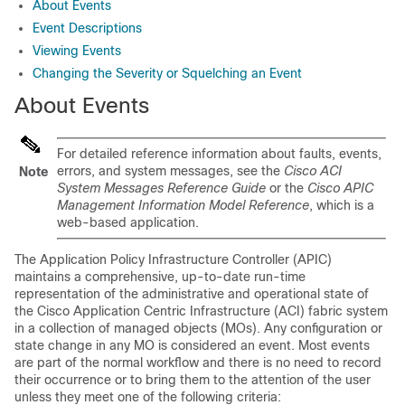
About Events
Event Descriptions
Viewing Events
Changing the Severity or Squelching an Event
About Events
For detailed reference information about faults, events,
errors, and system messages, see the
Cisco ACI
Note
System Messages Reference Guide
or the
Cisco APIC
Management Information Model Reference
, which is a
web-based application.
The
Application Policy Infrastructure Controller
(
APIC
)
maintains a comprehensive, up-to-date run-time
representation of the administrative and operational state of
the
Cisco Application Centric Infrastructure
(
ACI
) fabric system
in a collection of managed objects (MOs). Any configuration or
state change in any MO is considered an event. Most events
are part of the normal workflow and there is no need to record
their occurrence or to bring them to the attention of the user
unless they meet one of the following criteria: