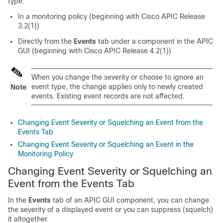
type:
In a monitoring policy (beginning with Cisco APIC Release
3.2(1))
Directly from the
Events
tab under a component in the APIC
GUI (beginning with Cisco APIC Release 4.2(1))
When you change the severity or choose to ignore an
event type, the change applies only to newly created
Note
events. Existing event records are not affected.
Changing Event Severity or Squelching an Event from the
Events Tab
Changing Event Severity or Squelching an Event in the
Monitoring Policy
Changing Event Severity or Squelching an
Event from the Events Tab
In the
Events
tab of an APIC GUI component, you can change
the severity of a displayed event or you can suppress (squelch)
it altogether.