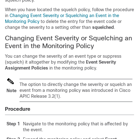
squelch policy.
When you have located the squelch policy, follow the procedure
in
Changing Event Severity or Squelching an Event in the
Monitoring Policy
to delete the entry for the event code or
change the severity to a setting other than
squelched
.
Changing Event Severity or Squelching an
Event in the Monitoring Policy
You can change the severity of an event type or suppress
(squelch) it altogether by modifying the
Event Severity
Assignment Policies
in the monitoring policy.
The option to directly change the severity or squelch an
event from a monitoring policy was introduced in Cisco
Note
APIC Release 3.2(1).
Procedure
Step 1
Navigate to the monitoring policy that is affected by
the event.