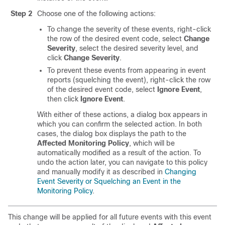
Step 2
Choose one of the following actions:
To change the severity of these events, right-click
the row of the desired event code, select
Change
Severity
, select the desired severity level, and
click
Change Severity
.
To prevent these events from appearing in event
reports (squelching the event), right-click the row
of the desired event code, select
Ignore Event
,
then click
Ignore Event
.
With either of these actions, a dialog box appears in
which you can confirm the selected action. In both
cases, the dialog box displays the path to the
Affected Monitoring Policy
, which will be
automatically modified as a result of the action. To
undo the action later, you can navigate to this policy
and manually modify it as described in
Changing
Event Severity or Squelching an Event in the
Monitoring Policy
.
This change will be applied for all future events with this event