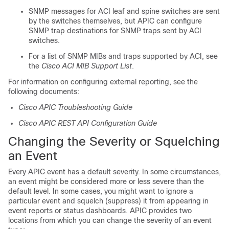
SNMP messages for ACI leaf and spine switches are sent
by the switches themselves, but APIC can configure
SNMP trap destinations for SNMP traps sent by ACI
switches.
For a list of SNMP MIBs and traps supported by ACI, see
the
Cisco ACI MIB Support List
.
For information on configuring external reporting, see the
following documents:
Cisco APIC Troubleshooting Guide
Cisco APIC REST API Configuration Guide
Changing the Severity or Squelching
an Event
Every APIC event has a default severity. In some circumstances,
an event might be considered more or less severe than the
default level. In some cases, you might want to ignore a
particular event and squelch (suppress) it from appearing in
event reports or status dashboards. APIC provides two
locations from which you can change the severity of an event