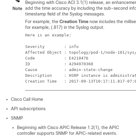
Beginning with Cisco ACI 3.1(1) release, an enhancemen
add the time accuracy by including the sub-second info
Note
timestamp field of the Syslog messages.
For example, the
Creation Time
now includes the millis
for example, (.817) in the Syslog output.
Here is an example: 

Severity        : info

Affected Object : topology/pod-1/node-101/sys/
Code            : E4210476

ID              : 4294970360

Cause           : admin-state-change

Description     : HSRP instance is administrat
Creation Time   : 2017-09-13T10:17:11.817-07:
Cisco Call Home
API subscriptions
SNMP
Beginning with Cisco APIC Release 1.2(1), the APIC
controller supports SNMP for APIC-related events.