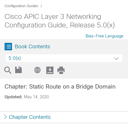
Configuration Guides
Cisco APIC Layer 3 Networking
Configuration Guide, Release 5.0(x)
Bias-Free Language
Book Contents
5.0(x)
Chapter: Static Route on a Bridge Domain
Updated:
May 14, 2020
Chapter Contents