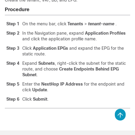
Create the tenant, VRF, BD, and EPG.
Procedure
Step 1
On the menu bar, click
Tenants
>
tenant-name
.
Step 2
In the Navigation pane, expand
Application Profiles
and click the application profile name.
Step 3
Click
Application EPGs
and expand the EPG for the
static route.
Step 4
Expand
Subnets
, right-click the subnet for the static
route, and choose
Create Endpoints Behind EPG
Subnet
.
Step 5
Enter the
NextHop IP Address
for the endpoint and
click
Update
.
Step 6
Click
Submit
.