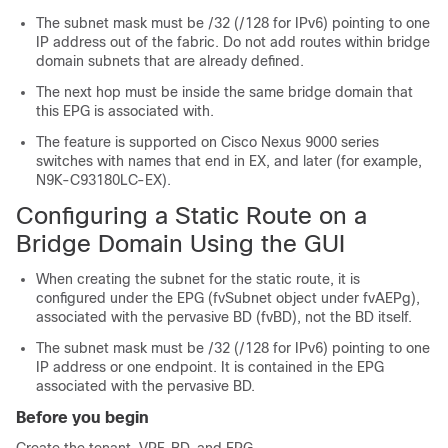
The subnet mask must be /32 (/128 for IPv6) pointing to one
IP address out of the fabric. Do not add routes within bridge
domain subnets that are already defined.
The next hop must be inside the same bridge domain that
this EPG is associated with.
The feature is supported on
Cisco Nexus 9000
series
switches with names that end in EX, and later (for example,
N9K-C93180LC-EX).
Configuring a Static Route on a
Bridge Domain Using the GUI
When creating the subnet for the static route, it is
configured under the EPG (fvSubnet object under fvAEPg),
associated with the pervasive BD (fvBD), not the BD itself.
The subnet mask must be /32 (/128 for IPv6) pointing to one
IP address or one endpoint. It is contained in the EPG
associated with the pervasive BD.
Before you begin