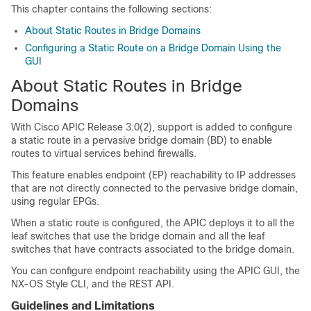
This chapter contains the following sections:
About Static Routes in Bridge Domains
Configuring a Static Route on a Bridge Domain Using the
GUI
About Static Routes in Bridge
Domains
With
Cisco APIC
Release 3.0(2), support is added to configure
a static route in a pervasive bridge domain (BD) to enable
routes to virtual services behind firewalls.
This feature enables endpoint (EP) reachability to IP addresses
that are not directly connected to the pervasive bridge domain,
using regular EPGs.
When a static route is configured, the
APIC
deploys it to all the
leaf switches that use the bridge domain and all the leaf
switches that have contracts associated to the bridge domain.
You can configure endpoint reachability using the
APIC
GUI, the
NX-OS Style CLI, and the REST API.
Guidelines and Limitations