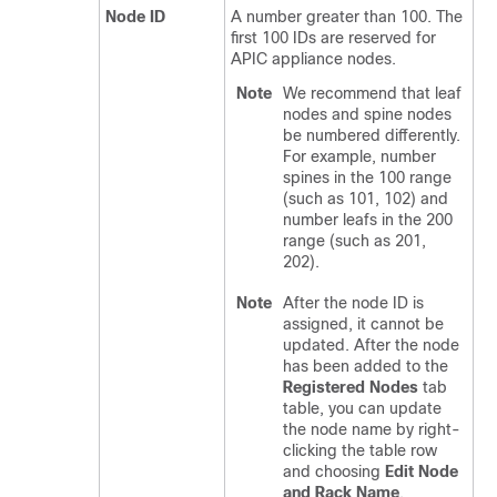
Node ID
A number greater than 100. The
first 100 IDs are reserved for
APIC appliance nodes.
Note
We recommend that leaf
nodes and spine nodes
be numbered differently.
For example, number
spines in the 100 range
(such as 101, 102) and
number leafs in the 200
range (such as 201,
202).
Note
After the node ID is
assigned, it cannot be
updated. After the node
has been added to the
Registered Nodes
tab
table, you can update
the node name by right-
clicking the table row
and choosing
Edit Node
and Rack Name
.