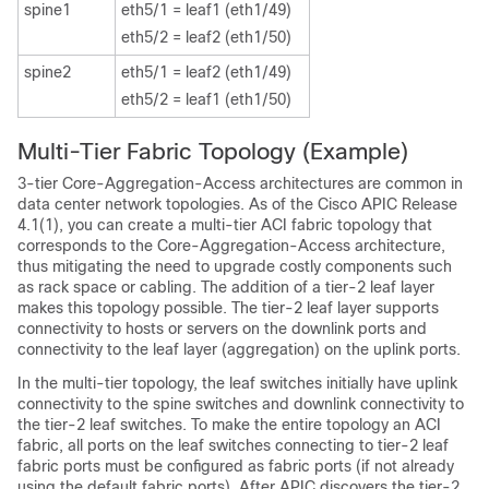
spine1
eth5/1 = leaf1 (eth1/49)
eth5/2 = leaf2 (eth1/50)
spine2
eth5/1 = leaf2 (eth1/49)
eth5/2 = leaf1 (eth1/50)
Multi-Tier Fabric Topology (Example)
3-tier Core-Aggregation-Access architectures are common in
data center network topologies. As of the
Cisco APIC
Release
4.1(1), you can create a multi-tier ACI fabric topology that
corresponds to the Core-Aggregation-Access architecture,
thus mitigating the need to upgrade costly components such
as rack space or cabling. The addition of a tier-2 leaf layer
makes this topology possible. The tier-2 leaf layer supports
connectivity to hosts or servers on the downlink ports and
connectivity to the leaf layer (aggregation) on the uplink ports.
In the multi-tier topology, the leaf switches initially have uplink
connectivity to the spine switches and downlink connectivity to
the tier-2 leaf switches. To make the entire topology an ACI
fabric, all ports on the leaf switches connecting to tier-2 leaf
fabric ports must be configured as fabric ports (if not already
using the default fabric ports). After APIC discovers the tier-2