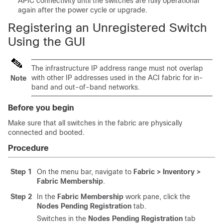
APIC
connectivity until the switches are fully operational
again after the power cycle or upgrade.
Registering an Unregistered Switch
Using the GUI
The infrastructure IP address range must not overlap
with other IP addresses used in the
ACI
fabric for in-
Note
band and out-of-band networks.
Before you begin
Make sure that all switches in the fabric are physically
connected and booted.
Procedure
Step 1
On the menu bar, navigate to
Fabric > Inventory >
Fabric Membership
.
Step 2
In the
Fabric Membership
work pane, click the
Nodes Pending Registration
tab.
Switches in the
Nodes Pending Registration
tab