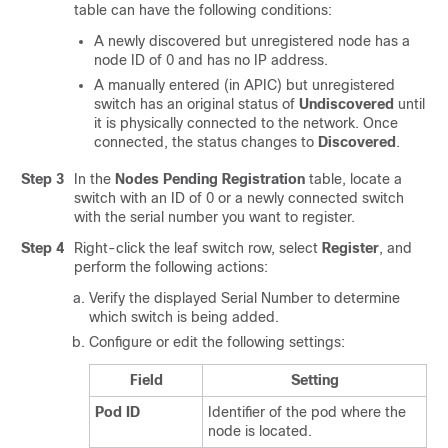
table can have the following conditions:
A newly discovered but unregistered node has a
node ID of 0 and has no IP address.
A manually entered (in APIC) but unregistered
switch has an original status of
Undiscovered
until
it is physically connected to the network. Once
connected, the status changes to
Discovered
.
Step 3
In the
Nodes Pending Registration
table, locate a
switch with an ID of 0 or a newly connected switch
with the serial number you want to register.
Step 4
Right-click the leaf switch row, select
Register
, and
perform the following actions:
Verify the displayed Serial Number to determine
which switch is being added.
Configure or edit the following settings:
Field
Setting
Pod ID
Identifier of the pod where the
node is located.