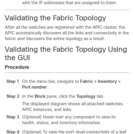
with the IP addresses that are assigned to them.
Validating the Fabric Topology
After all the switches are registered with the
APIC
cluster, the
APIC
automatically discovers all the links and connectivity in the
fabric and discovers the entire topology as a result.
Validating the Fabric Topology Using
the GUI
Procedure
Step 1
On the menu bar, navigate to
Fabric > Inventory >
Pod
number
.
Step 2
In the
Work
pane, click the
Topology
tab.
The displayed diagram shows all attached switches,
APIC instances, and links.
Step 3
(Optional) Hover over any component to view its
health, status, and inventory information.
Step 4
(Optional) To view the port-level connectivity of a leaf