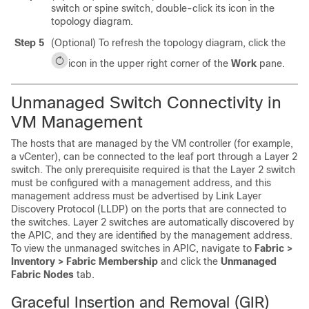
switch or spine switch, double-click its icon in the
topology diagram.
Step 5
(Optional) To refresh the topology diagram, click the
icon in the upper right corner of the
Work
pane.
Unmanaged Switch Connectivity in
VM Management
The hosts that are managed by the VM controller (for example,
a vCenter), can be connected to the leaf port through a Layer 2
switch. The only prerequisite required is that the Layer 2 switch
must be configured with a management address, and this
management address must be advertised by Link Layer
Discovery Protocol (LLDP) on the ports that are connected to
the switches. Layer 2 switches are automatically discovered by
the APIC, and they are identified by the management address.
To view the unmanaged switches in APIC, navigate to
Fabric >
Inventory > Fabric Membership
and click the
Unmanaged
Fabric Nodes
tab.
Graceful Insertion and Removal (GIR)