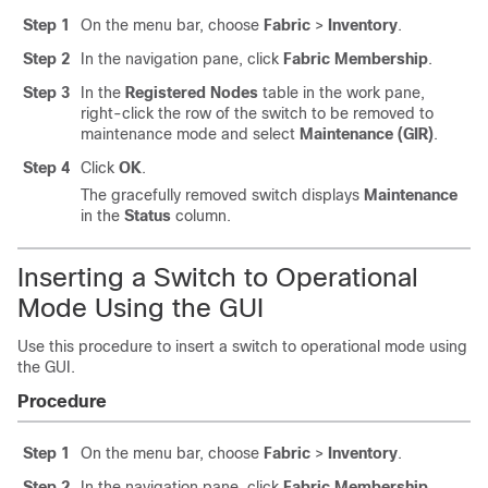
Step 1
On the menu bar, choose
Fabric
>
Inventory
.
Step 2
In the navigation pane, click
Fabric Membership
.
Step 3
In the
Registered Nodes
table in the work pane,
right-click the row of the switch to be removed to
maintenance mode and select
Maintenance (GIR)
.
Step 4
Click
OK
.
The gracefully removed switch displays
Maintenance
in the
Status
column.
Inserting a Switch to Operational
Mode Using the GUI
Use this procedure to insert a switch to operational mode using
the GUI.
Procedure
Step 1
On the menu bar, choose
Fabric
>
Inventory
.
Step 2
In the navigation pane, click
Fabric Membership
.