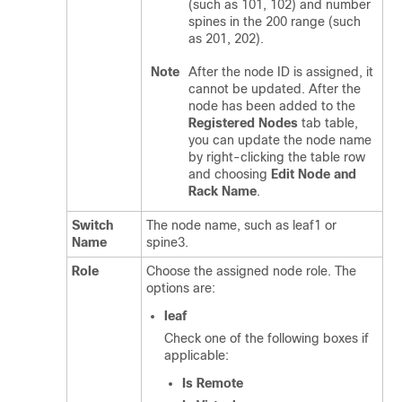
(such as 101, 102) and number
spines in the 200 range (such
as 201, 202).
Note
After the node ID is assigned, it
cannot be updated. After the
node has been added to the
Registered Nodes
tab table,
you can update the node name
by right-clicking the table row
and choosing
Edit Node and
Rack Name
.
Switch
The node name, such as leaf1 or
Name
spine3.
Role
Choose the assigned node role. The
options are:
leaf
Check one of the following boxes if
applicable:
Is Remote