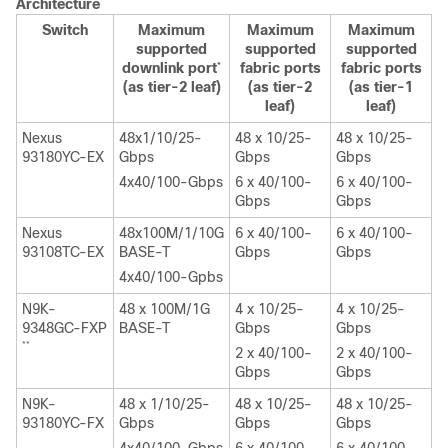
Architecture
Switch
Maximum
Maximum
Maximum
supported
supported
supported
downlink port
fabric ports
fabric ports
*
(as tier-2 leaf)
(as tier-2
(as tier-1
leaf)
leaf)
Nexus
48x1/10/25-
48 x 10/25-
48 x 10/25-
93180YC-EX
Gbps
Gbps
Gbps
4x40/100-Gbps
6 x 40/100-
6 x 40/100-
Gbps
Gbps
Nexus
48x100M/1/10G
6 x 40/100-
6 x 40/100-
93108TC-EX
BASE-T
Gbps
Gbps
4x40/100-Gpbs
N9K-
48 x 100M/1G
4 x 10/25-
4 x 10/25-
9348GC-FXP
BASE-T
Gbps
Gbps
**
2 x 40/100-
2 x 40/100-
Gbps
Gbps
N9K-
48 x 1/10/25-
48 x 10/25-
48 x 10/25-
93180YC-FX
Gbps
Gbps
Gbps
4x40/100-Gbps
6 x 40/100-
6 x 40/100-