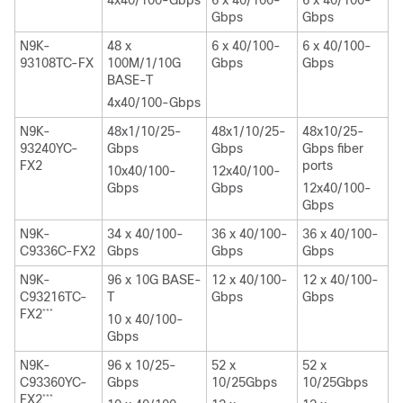
Gbps
Gbps
N9K-
48 x
6 x 40/100-
6 x 40/100-
93108TC-FX
100M/1/10G
Gbps
Gbps
BASE-T
4x40/100-Gbps
N9K-
48x1/10/25-
48x1/10/25-
48x10/25-
93240YC-
Gbps
Gbps
Gbps fiber
FX2
ports
10x40/100-
12x40/100-
Gbps
Gbps
12x40/100-
Gbps
N9K-
34 x 40/100-
36 x 40/100-
36 x 40/100-
C9336C-FX2
Gbps
Gbps
Gbps
N9K-
96 x 10G BASE-
12 x 40/100-
12 x 40/100-
C93216TC-
T
Gbps
Gbps
FX2
***
10 x 40/100-
Gbps
N9K-
96 x 10/25-
52 x
52 x
C93360YC-
Gbps
10/25Gbps
10/25Gbps
FX2
***