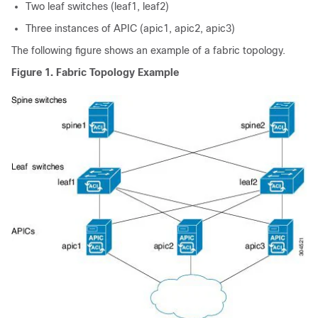
Two leaf switches (leaf1, leaf2)
Three instances of
APIC
(
apic
1,
apic
2,
apic
3)
The following figure shows an example of a fabric topology.
Figure 1.
Fabric Topology Example