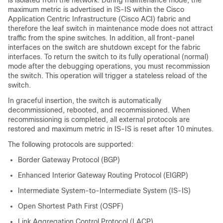
maximum metric is advertised in IS-IS within the
Cisco
Application Centric Infrastructure
(
Cisco ACI
) fabric and
therefore the leaf switch in maintenance mode does not attract
traffic from the spine switches. In addition, all front-panel
interfaces on the switch are shutdown except for the fabric
interfaces. To return the switch to its fully operational (normal)
mode after the debugging operations, you must recommission
the switch. This operation will trigger a stateless reload of the
switch.
In graceful insertion, the switch is automatically
decommissioned, rebooted, and recommissioned. When
recommissioning is completed, all external protocols are
restored and maximum metric in IS-IS is reset after 10 minutes.
The following protocols are supported:
Border Gateway Protocol (BGP)
Enhanced Interior Gateway Routing Protocol (EIGRP)
Intermediate System-to-Intermediate System (IS-IS)
Open Shortest Path First (OSPF)
Link Aggregation Control Protocol (LACP)