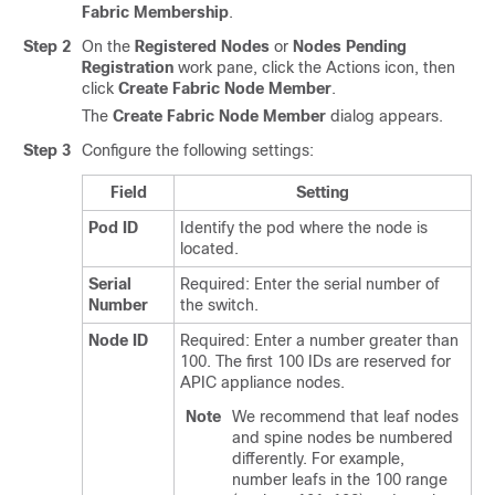
Fabric Membership
.
Step 2
On the
Registered Nodes
or
Nodes Pending
Registration
work pane, click the Actions icon, then
click
Create Fabric Node Member
.
The
Create Fabric Node Member
dialog appears.
Step 3
Configure the following settings:
Field
Setting
Pod ID
Identify the pod where the node is
located.
Serial
Required: Enter the serial number of
Number
the switch.
Node ID
Required: Enter a number greater than
100. The first 100 IDs are reserved for
APIC appliance nodes.
Note
We recommend that leaf nodes
and spine nodes be numbered
differently. For example,
number leafs in the 100 range