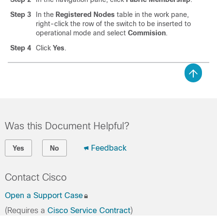
Step 3
In the
Registered Nodes
table in the work pane,
right-click the row of the switch to be inserted to
operational mode and select
Commision
.
Step 4
Click
Yes
.
Was this Document Helpful?
Feedback
Yes
No
Contact Cisco
Open a Support Case
(Requires a
Cisco Service Contract
)