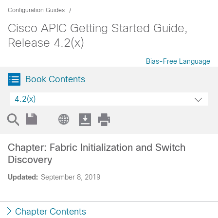
Configuration Guides
Cisco APIC Getting Started Guide,
Release 4.2(x)
Bias-Free Language
Book Contents
4.2(x)
Chapter: Fabric Initialization and Switch
Discovery
Updated:
September 8, 2019
Chapter Contents