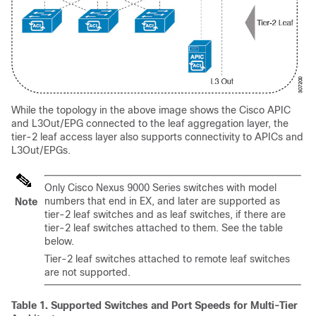
While the topology in the above image shows the
Cisco APIC
and L3Out/EPG connected to the leaf aggregation layer, the
tier-2 leaf access layer also supports connectivity to APICs and
L3Out/EPGs.
Only Cisco Nexus 9000 Series switches with model
numbers that end in EX, and later are supported as
Note
tier-2 leaf switches and as leaf switches, if there are
tier-2 leaf switches attached to them. See the table
below.
Tier-2 leaf switches attached to remote leaf switches
are not supported.
Table 1.
Supported Switches and Port Speeds for Multi-Tier