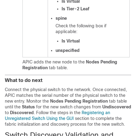
Is Virtual
Is Tier-2 Leaf
spine
Check the following box if
applicable:
Is Virtual
unspecified
APIC adds the new node to the
Nodes Pending
Registration
tab table.
What to do next
Connect the physical switch to the network. Once connected,
APIC matches the serial number of the physical switch to the
new entry. Monitor the
Nodes Pending Registration
tab table
until the
Status
for the new switch changes from
Undiscovered
to
Discovered
. Follow the steps in the
Registering an
Unregistered Switch Using the GUI
section to complete the
fabric initialization and discovery process for the new switch.
Switch Discovery Validation and