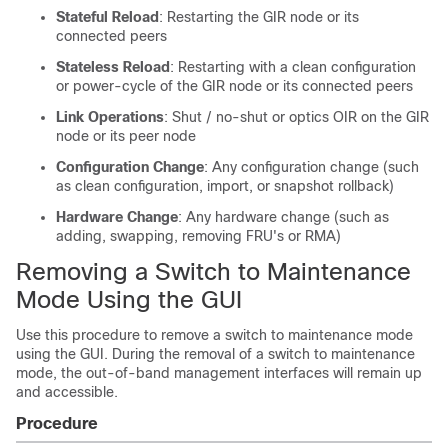
Stateful Reload
: Restarting the GIR node or its
connected peers
Stateless Reload
: Restarting with a clean configuration
or power-cycle of the GIR node or its connected peers
Link Operations
: Shut / no-shut or optics OIR on the GIR
node or its peer node
Configuration Change
: Any configuration change (such
as clean configuration, import, or snapshot rollback)
Hardware Change
: Any hardware change (such as
adding, swapping, removing FRU's or RMA)
Removing a Switch to Maintenance
Mode Using the GUI
Use this procedure to remove a switch to maintenance mode
using the GUI. During the removal of a switch to maintenance
mode, the out-of-band management interfaces will remain up
and accessible.
Procedure