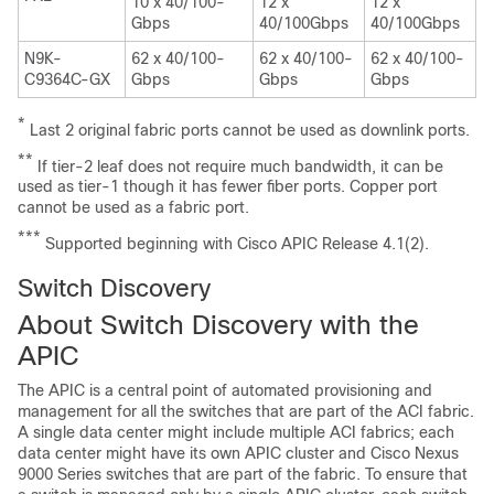
10 x 40/100-
12 x
12 x
Gbps
40/100Gbps
40/100Gbps
N9K-
62 x 40/100-
62 x 40/100-
62 x 40/100-
C9364C-GX
Gbps
Gbps
Gbps
*
Last 2 original fabric ports cannot be used as downlink ports.
**
If tier-2 leaf does not require much bandwidth, it can be
used as tier-1 though it has fewer fiber ports. Copper port
cannot be used as a fabric port.
***
Supported beginning with Cisco APIC Release 4.1(2).
Switch Discovery
About Switch Discovery with the
APIC
The
APIC
is a central point of automated provisioning and
management for all the switches that are part of the ACI fabric.
A single data center might include multiple ACI fabrics; each
data center might have its own
APIC
cluster and Cisco Nexus
9000 Series switches that are part of the fabric. To ensure that