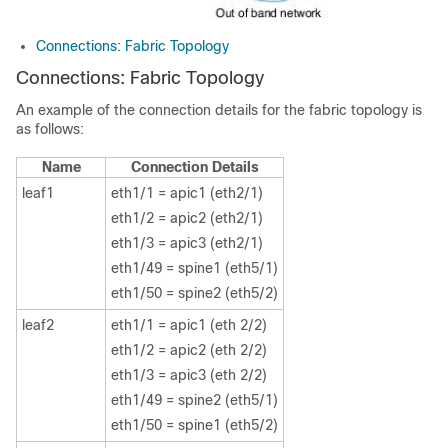
Connections: Fabric Topology
Connections: Fabric Topology
An example of the connection details for the fabric topology is
as follows:
Name
Connection Details
leaf1
eth1/1 = apic1 (eth2/1)
eth1/2 = apic2 (eth2/1)
eth1/3 = apic3 (eth2/1)
eth1/49 = spine1 (eth5/1)
eth1/50 = spine2 (eth5/2)
leaf2
eth1/1 = apic1 (eth 2/2)
eth1/2 = apic2 (eth 2/2)
eth1/3 = apic3 (eth 2/2)
eth1/49 = spine2 (eth5/1)
eth1/50 = spine1 (eth5/2)