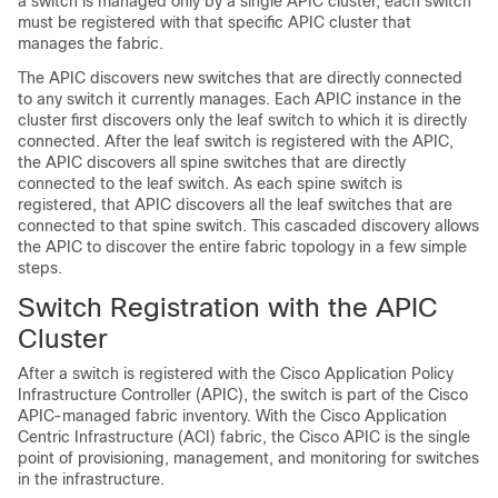
a switch is managed only by a single
APIC
cluster, each switch
must be registered with that specific
APIC
cluster that
manages the fabric.
The
APIC
discovers new switches that are directly connected
to any switch it currently manages. Each
APIC
instance in the
cluster first discovers only the leaf switch to which it is directly
connected. After the leaf switch is registered with the
APIC
,
the
APIC
discovers all spine switches that are directly
connected to the leaf switch. As each spine switch is
registered, that
APIC
discovers all the leaf switches that are
connected to that spine switch. This cascaded discovery allows
the
APIC
to discover the entire fabric topology in a few simple
steps.
Switch Registration with the
APIC
Cluster
After a switch is registered with the
Cisco Application Policy
Infrastructure Controller
(
APIC
), the switch is part of the
Cisco
APIC
-managed fabric inventory. With the
Cisco Application
Centric Infrastructure
(
ACI
) fabric, the
Cisco APIC
is the single
point of provisioning, management, and monitoring for switches
in the infrastructure.