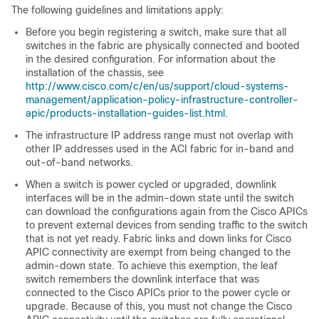
The following guidelines and limitations apply:
Before you begin registering a switch, make sure that all
switches in the fabric are physically connected and booted
in the desired configuration. For information about the
installation of the chassis, see
http://www.cisco.com/c/en/us/support/cloud-systems-
management/application-policy-infrastructure-controller-
apic/products-installation-guides-list.html
.
The infrastructure IP address range must not overlap with
other IP addresses used in the
ACI
fabric for in-band and
out-of-band networks.
When a switch is power cycled or upgraded, downlink
interfaces will be in the admin-down state until the switch
can download the configurations again from the
Cisco APIC
s
to prevent external devices from sending traffic to the switch
that is not yet ready. Fabric links and down links for
Cisco
APIC
connectivity are exempt from being changed to the
admin-down state. To achieve this exemption, the leaf
switch remembers the downlink interface that was
connected to the
Cisco APIC
s prior to the power cycle or
upgrade. Because of this, you must not change the
Cisco