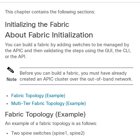
This chapter contains the following sections:
Initializing the Fabric
About Fabric Initialization
You can build a fabric by adding switches to be managed by
the
APIC
and then validating the steps using the GUI, the CLI,
or the API.
Before you can build a fabric, you must have already
created an
APIC
cluster over the out-of-band network.
Note
Fabric Topology (Example)
Multi-Tier Fabric Topology (Example)
Fabric Topology (Example)
An example of a fabric topology is as follows:
Two spine switches (spine1, spine2)