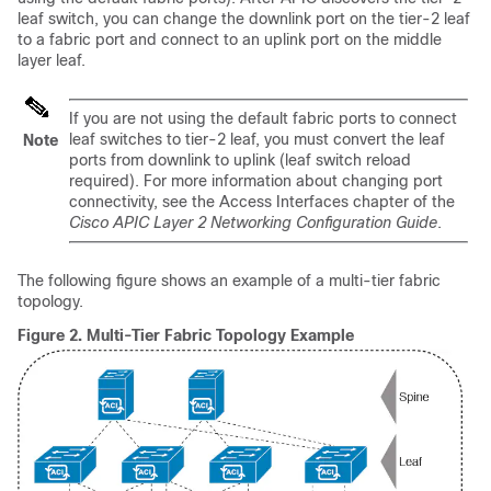
leaf switch, you can change the downlink port on the tier-2 leaf
to a fabric port and connect to an uplink port on the middle
layer leaf.
If you are not using the default fabric ports to connect
leaf switches to tier-2 leaf, you must convert the leaf
Note
ports from downlink to uplink (leaf switch reload
required). For more information about changing port
connectivity, see the Access Interfaces chapter of the
Cisco APIC Layer 2 Networking Configuration Guide
.
The following figure shows an example of a multi-tier fabric
topology.
Figure 2.
Multi-Tier Fabric Topology Example