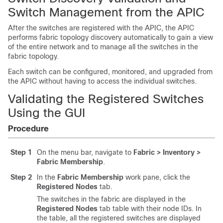
Switch Management from the
APIC
After the switches are registered with the
APIC
, the
APIC
performs fabric topology discovery automatically to gain a view
of the entire network and to manage all the switches in the
fabric topology.
Each switch can be configured, monitored, and upgraded from
the
APIC
without having to access the individual switches.
Validating the Registered Switches
Using the GUI
Procedure
Step 1
On the menu bar, navigate to
Fabric > Inventory >
Fabric Membership
.
Step 2
In the
Fabric Membership
work pane, click the
Registered Nodes
tab.
The switches in the fabric are displayed in the
Registered Nodes
tab table with their node IDs. In
the table, all the registered switches are displayed