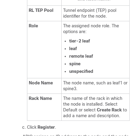
RL TEP Pool
Tunnel endpoint (TEP) pool
identifier for the node.
Role
The assigned node role. The
options are:
tier-2 leaf
leaf
remote leaf
spine
unspecified
Node Name
The node name, such as leaf1 or
spine3.
Rack Name
The name of the rack in which
the node is installed. Select
Default or select
Create Rack
to
add a name and description.
Click
Register
.