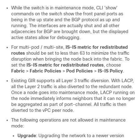
While the switch is in maintenance mode, CLI 'show'
commands on the switch show the front panel ports as
being in the up state and the BGP protocol as up and
running. The interfaces are actually shut and all other
adjacencies for BGP are brought down, but the displayed
active states allow for debugging.
For multi-pod / multi-site,
IS-IS metric for redistributed
routes
should be set to less than 63 to minimize the traffic
disruption when bringing the node back into the fabric. To
set the
IS-IS metric for redistributed routes
, choose
Fabric
>
Fabric Policies
>
Pod Policies
>
IS-IS Policy
.
Existing GIR supports all Layer 3 traffic diversion. With LACP,
all the Layer 2 traffic is also diverted to the redundant node.
Once a node goes into maintenance mode, LACP running on
the node immediately informs neighbors that it can no longer
be aggregated as part of port-channel. All traffic is then
diverted to the vPC peer node.
The following operations are not allowed in maintenance
mode:
Upgrade
: Upgrading the network to a newer version