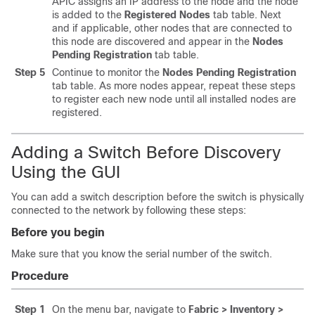
APIC assigns an IP address to the node and the node
is added to the
Registered Nodes
tab table. Next
and if applicable, other nodes that are connected to
this node are discovered and appear in the
Nodes
Pending Registration
tab table.
Step 5
Continue to monitor the
Nodes Pending Registration
tab table. As more nodes appear, repeat these steps
to register each new node until all installed nodes are
registered.
Adding a Switch Before Discovery
Using the GUI
You can add a switch description before the switch is physically
connected to the network by following these steps:
Before you begin
Make sure that you know the serial number of the switch.
Procedure
Step 1
On the menu bar, navigate to
Fabric > Inventory >