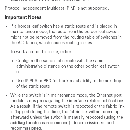
Protocol Independent Multicast (PIM) is not supported.
Important Notes
If a border leaf switch has a static route and is placed in
maintenance mode, the route from the border leaf switch
might not be removed from the routing table of switches in
the ACI fabric, which causes routing issues.
To work around this issue, either:
Configure the same static route with the same
administrative distance on the other border leaf switch,
or
Use IP SLA or BFD for track reachability to the next hop
of the static route
While the switch is in maintenance mode, the Ethernet port
module stops propagating the interface related notifications.
As a result, if the remote switch is rebooted or the fabric link
is flapped during this time, the fabric link will not come up
afterward unless the switch is manually rebooted (using the
acidiag touch clean
command), decommissioned, and
recommissioned.