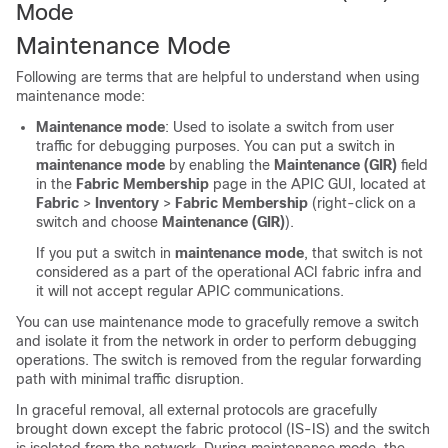
Mode
Maintenance Mode
Following are terms that are helpful to understand when using
maintenance mode:
Maintenance mode
: Used to isolate a switch from user
traffic for debugging purposes. You can put a switch in
maintenance mode
by enabling the
Maintenance (GIR)
field
in the
Fabric Membership
page in the APIC GUI, located at
Fabric
>
Inventory
>
Fabric Membership
(right-click on a
switch and choose
Maintenance (GIR)
).
If you put a switch in
maintenance mode
, that switch is not
considered as a part of the operational ACI fabric infra and
it will not accept regular APIC communications.
You can use maintenance mode to gracefully remove a switch
and isolate it from the network in order to perform debugging
operations. The switch is removed from the regular forwarding
path with minimal traffic disruption.
In graceful removal, all external protocols are gracefully
brought down except the fabric protocol (IS-IS) and the switch
is isolated from the network. During maintenance mode, the