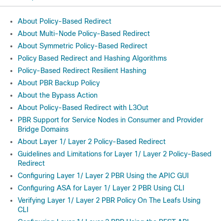
About Policy-Based Redirect
About Multi-Node Policy-Based Redirect
About Symmetric Policy-Based Redirect
Policy Based Redirect and Hashing Algorithms
Policy-Based Redirect Resilient Hashing
About PBR Backup Policy
About the Bypass Action
About Policy-Based Redirect with L3Out
PBR Support for Service Nodes in Consumer and Provider
Bridge Domains
About Layer 1/ Layer 2 Policy-Based Redirect
Guidelines and Limitations for Layer 1/ Layer 2 Policy-Based
Redirect
Configuring Layer 1/ Layer 2 PBR Using the APIC GUI
Configuring ASA for Layer 1/ Layer 2 PBR Using CLI
Verifying Layer 1/ Layer 2 PBR Policy On The Leafs Using
CLI