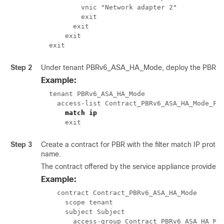
          vnic "Network adapter 2"

          exit

        exit

      exit

  exit 
Step 2
Under tenant PBRv6_ASA_HA_Mode, deploy the PBR ser
Example:
  tenant PBRv6_ASA_HA_Mode

    access-list Contract_PBRv6_ASA_HA_Mode_Fil
match ip
      exit
Step 3
Create a contract for PBR with the filter match IP protoc
name.
The contract offered by the service appliance provider
Example:
    contract Contract_PBRv6_ASA_HA_Mode

      scope tenant

      subject Subject

        access-group Contract_PBRv6_ASA_HA_Mod