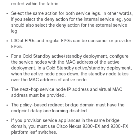
routed within the fabric.
Select the same action for both service legs. In other words,
if you select the deny action for the internal service leg, you
should also select the deny action for the external service
leg.
L3Out EPGs and regular EPGs can be consumer or provider
EPGs.
For a
Cold Standby
active/standby deployment, configure
the service nodes with the MAC address of the active
deployment. In a
Cold Standby
active/standby deployment,
when the active node goes down, the standby node takes
over the MAC address of active node.
The next-hop service node IP address and virtual MAC
address must be provided.
The policy-based redirect bridge domain must have the
endpoint dataplane learning disabled.
If you provision service appliances in the same bridge
domain, you must use Cisco Nexus 9300-EX and 9300-FX
platform leaf switches.