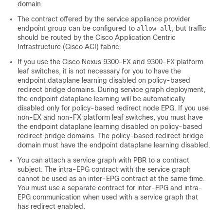
domain.
The contract offered by the service appliance provider
endpoint group can be configured to
, but traffic
allow-all
should be routed by the
Cisco Application Centric
Infrastructure
(
Cisco ACI
) fabric.
If you use the Cisco Nexus 9300-EX and 9300-FX platform
leaf switches, it is not necessary for you to have the
endpoint dataplane learning disabled on policy-based
redirect bridge domains. During service graph deployment,
the endpoint dataplane learning will be automatically
disabled only for policy-based redirect node EPG. If you use
non-EX and non-FX platform leaf switches, you must have
the endpoint dataplane learning disabled on policy-based
redirect bridge domains. The policy-based redirect bridge
domain must have the endpoint dataplane learning disabled.
You can attach a service graph with PBR to a contract
subject. The intra-EPG contract with the service graph
cannot be used as an inter-EPG contract at the same time.
You must use a separate contract for inter-EPG and intra-
EPG communication when used with a service graph that
has redirect enabled.