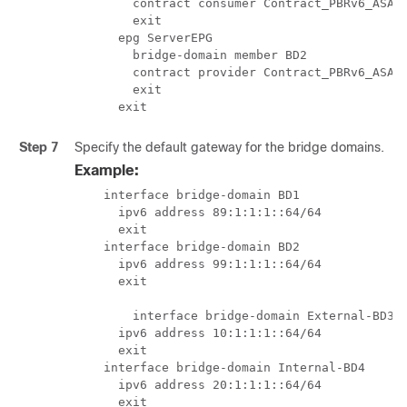
        contract consumer Contract_PBRv6_ASA_H
        exit

      epg ServerEPG

        bridge-domain member BD2

        contract provider Contract_PBRv6_ASA_H
        exit

      exit
Step 7
Specify the default gateway for the bridge domains.
Example:
    interface bridge-domain BD1

      ipv6 address 89:1:1:1::64/64

      exit

    interface bridge-domain BD2

      ipv6 address 99:1:1:1::64/64

      exit

	interface bridge-domain External-BD3

      ipv6 address 10:1:1:1::64/64

      exit

    interface bridge-domain Internal-BD4

      ipv6 address 20:1:1:1::64/64

      exit