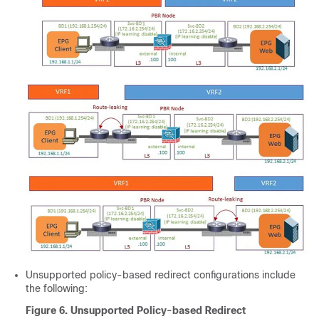
Unsupported policy-based redirect configurations include
the following:
Figure 6.
Unsupported Policy-based Redirect