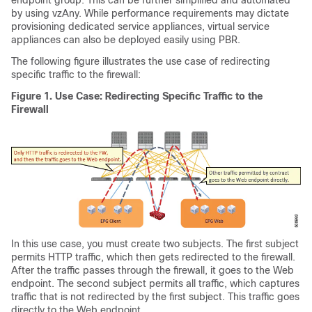
endpoint group. This can be further simplified and automated
by using vzAny. While performance requirements may dictate
provisioning dedicated service appliances, virtual service
appliances can also be deployed easily using PBR.
The following figure illustrates the use case of redirecting
specific traffic to the firewall:
Figure 1.
Use Case: Redirecting Specific Traffic to the
Firewall
In this use case, you must create two subjects. The first subject
permits HTTP traffic, which then gets redirected to the firewall.
After the traffic passes through the firewall, it goes to the Web
endpoint. The second subject permits all traffic, which captures
traffic that is not redirected by the first subject. This traffic goes
directly to the Web endpoint.