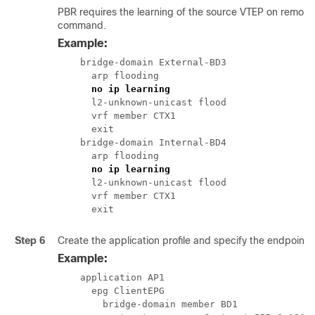
PBR requires the learning of the source VTEP on remote 
command.
Example:
    bridge-domain External-BD3

      arp flooding

no ip learning
      l2-unknown-unicast flood

      vrf member CTX1

      exit

    bridge-domain Internal-BD4

      arp flooding

no ip learning
      l2-unknown-unicast flood

      vrf member CTX1

      exit
Step 6
Create the application profile and specify the endpoint 
Example:
    application AP1

      epg ClientEPG

        bridge-domain member BD1
