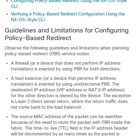
Configuring Policy-Based Redirect Using the NX-OS-Style
CLI
Verifying a Policy-Based Redirect Configuration Using the
NX-OS-Style CLI
Guidelines and Limitations for Configuring
Policy-Based Redirect
Observe the following guidelines and limitations when planning
policy-based redirect (PBR) service nodes:
A firewall (or a device that does not perform IP address
translation) is inserted by using PBR for both directions.
A load balancer (or a device that perorms IP address
translation) is inserted by using unidirectional PBR. The
destination IP address (VIP address or NAT'd IP address)
for the other direction is owned by the device. The exception
is Layer 2 direct server return, where the return traffic does
not come back to the load balancer.
The source MAC address of the packet can be rewritten
because of the need to route the packet with PBR inside the
fabric. The time-to-live (TTL) field in the IP address header
will be decremented by as many times as the packet is