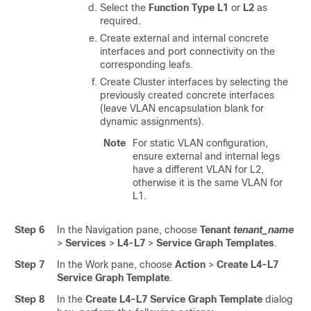
Select the
Function Type
L1
or
L2
as
required.
Create external and internal concrete
interfaces and port connectivity on the
corresponding leafs.
Create Cluster interfaces by selecting the
previously created concrete interfaces
(leave VLAN encapsulation blank for
dynamic assignments).
Note
For static VLAN configuration,
ensure external and internal legs
have a different VLAN for L2,
otherwise it is the same VLAN for
L1.
Step 6
In the Navigation pane, choose
Tenant
tenant_name
>
Services
>
L4-L7
>
Service Graph Templates
.
Step 7
In the Work pane, choose
Action
>
Create L4-L7
Service Graph Template
.
Step 8
In the
Create L4-L7 Service Graph Template
dialog