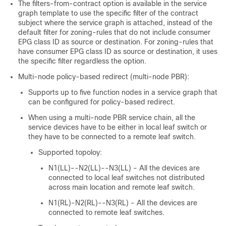
The filters-from-contract option is available in the service
graph template to use the specific filter of the contract
subject where the service graph is attached, instead of the
default filter for zoning-rules that do not include consumer
EPG class ID as source or destination. For zoning-rules that
have consumer EPG class ID as source or destination, it uses
the specific filter regardless the option.
Multi-node policy-based redirect (multi-node PBR):
Supports up to five function nodes in a service graph that
can be configured for policy-based redirect.
When using a multi-node PBR service chain, all the
service devices have to be either in local leaf switch or
they have to be connected to a remote leaf switch.
Supported topoloy:
N1(LL)--N2(LL)--N3(LL) - All the devices are
connected to local leaf switches not distributed
across main location and remote leaf switch.
N1(RL)-N2(RL)--N3(RL) - All the devices are
connected to remote leaf switches.