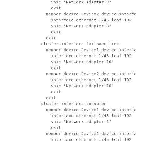
          vnic "Network adapter 3"

          exit

        member device Device2 device-interface
          interface ethernet 1/45 leaf 102

          vnic "Network adapter 3"

          exit

        exit

      cluster-interface failover_link

        member device Device1 device-interface
          interface ethernet 1/45 leaf 102

          vnic "Network adapter 10"

          exit

        member device Device2 device-interface
          interface ethernet 1/45 leaf 102

          vnic "Network adapter 10"

          exit

        exit

      cluster-interface consumer

        member device Device1 device-interface
          interface ethernet 1/45 leaf 102

          vnic "Network adapter 2"

          exit

        member device Device2 device-interface
          interface ethernet 1/45 leaf 102
