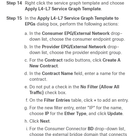
Step 14
Right click the service graph template and choose
Apply L4-L7 Service Graph Template
.
Step 15
In the
Apply L4-L7 Service Graph Template to
EPGs
dialog box, perform the following actions:
In the
Consumer EPG/External Network
drop-
down list, choose the consumer endpoint group.
In the
Provider EPG/External Network
drop-
down list, choose the provider endpoint group.
For the
Contract
radio buttons, click
Create A
New Contract
.
In the
Contract Name
field, enter a name for the
contract.
Do not put a check in the
No Filter (Allow All
Traffic)
check box.
On the
Filter Entries
table, click
+
to add an entry.
For the new filter entry, enter "IP" for the name,
choose
IP
for the
Ether Type
, and click
Update
.
Click
Next
.
For the Consumer Connector
BD
drop-down list,
choose the external bridge domain that connects