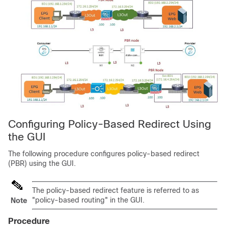
Configuring Policy-Based Redirect Using
the GUI
The following procedure configures policy-based redirect
(PBR) using the GUI.
The policy-based redirect feature is referred to as
"policy-based routing" in the GUI.
Note
Procedure