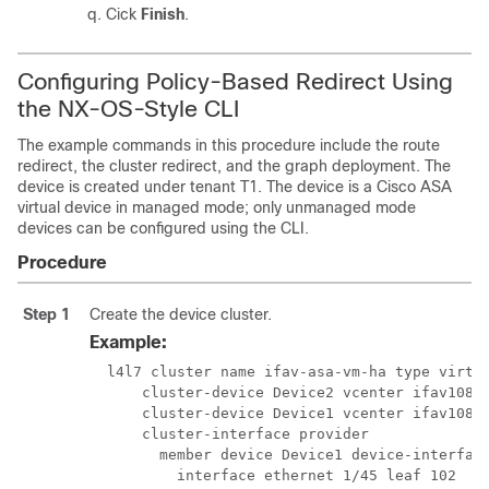
Cick
Finish
.
Configuring Policy-Based Redirect Using
the NX-OS-Style CLI
The example commands in this procedure include the route
redirect, the cluster redirect, and the graph deployment. The
device is created under tenant T1. The device is a Cisco ASA
virtual device in managed mode; only unmanaged mode
devices can be configured using the CLI.
Procedure
Step 1
Create the device cluster.
Example:
  l4l7 cluster name ifav-asa-vm-ha type virtua
      cluster-device Device2 vcenter ifav108-v
      cluster-device Device1 vcenter ifav108-v
      cluster-interface provider

        member device Device1 device-interface
          interface ethernet 1/45 leaf 102
