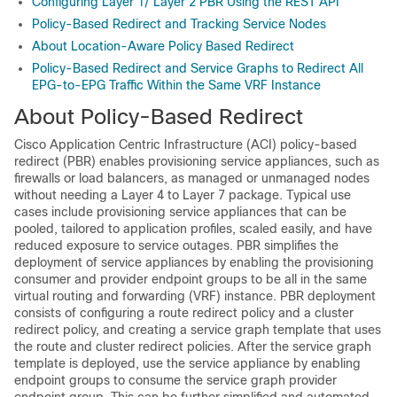
Configuring Layer 1/ Layer 2 PBR Using the REST API
Policy-Based Redirect and Tracking Service Nodes
About Location-Aware Policy Based Redirect
Policy-Based Redirect and Service Graphs to Redirect All
EPG-to-EPG Traffic Within the Same VRF Instance
About Policy-Based Redirect
Cisco Application Centric Infrastructure
(
ACI
) policy-based
redirect (PBR) enables provisioning service appliances, such as
firewalls or load balancers, as managed or unmanaged nodes
without needing a Layer 4 to Layer 7 package. Typical use
cases include provisioning service appliances that can be
pooled, tailored to application profiles, scaled easily, and have
reduced exposure to service outages. PBR simplifies the
deployment of service appliances by enabling the provisioning
consumer and provider endpoint groups to be all in the same
virtual routing and forwarding (VRF) instance. PBR deployment
consists of configuring a route redirect policy and a cluster
redirect policy, and creating a service graph template that uses
the route and cluster redirect policies. After the service graph
template is deployed, use the service appliance by enabling
endpoint groups to consume the service graph provider