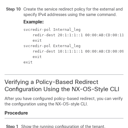
Step 10
Create the service redirect policy for the external and i
specify IPv4 addresses using the same command.
Example:
svcredir-pol Internal_leg

    redir-dest 20:1:1:1::1 00:00:AB:CD:00:11

    exit

svcredir-pol External_leg

    redir-dest 10:1:1:1::1 00:00:AB:CD:00:09

    exit

exit
Verifying a Policy-Based Redirect
Configuration Using the NX-OS-Style CLI
After you have configured policy-based redirect, you can verify
the configuration using the NX-OS-style CLI.
Procedure
Step 1
Show the running configuration of the tenant.