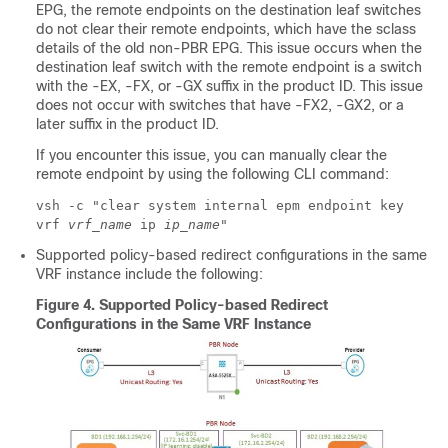
EPG, the remote endpoints on the destination leaf switches
do not clear their remote endpoints, which have the sclass
details of the old non-PBR EPG. This issue occurs when the
destination leaf switch with the remote endpoint is a switch
with the -EX, -FX, or -GX suffix in the product ID. This issue
does not occur with switches that have -FX2, -GX2, or a
later suffix in the product ID.
If you encounter this issue, you can manually clear the
remote endpoint by using the following CLI command:
vsh -c "clear system internal epm endpoint key
vrf
vrf_name
ip
ip_name
"
Supported policy-based redirect configurations in the same
VRF instance include the following:
Figure 4.
Supported Policy-based Redirect
Configurations in the Same VRF Instance