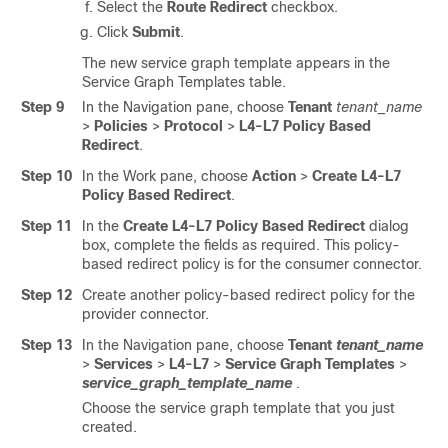
Select the
Route Redirect
checkbox.
Click
Submit
.
The new service graph template appears in the
Service Graph Templates table.
Step 9
In the Navigation pane, choose
Tenant
tenant_name
>
Policies
>
Protocol
>
L4-L7 Policy Based
Redirect
.
Step 10
In the Work pane, choose
Action
>
Create L4-L7
Policy Based Redirect
.
Step 11
In the
Create L4-L7 Policy Based Redirect
dialog
box, complete the fields as required. This policy-
based redirect policy is for the consumer connector.
Step 12
Create another policy-based redirect policy for the
provider connector.
Step 13
In the Navigation pane, choose
Tenant
tenant_name
>
Services
>
L4-L7
>
Service Graph Templates
>
service_graph_template_name
.
Choose the service graph template that you just
created.