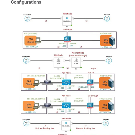
Configurations