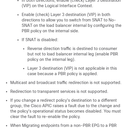
In both directions, enable (check) Layer 3 destination
(VIP) on the Logical Interface Context.
Enable (check) Layer 3 destination (VIP) in both
directions to allow you to switch from SNAT to No-
SNAT on the load balancer internal by configuring the
PBR policy on the internal side.
If SNAT is disabled:
Reverse direction traffic is destined to consumer
but not to load balancer internal leg (enable PBR
policy on the internal leg).
Layer 3 destination (VIP) is not applicable in this
case because a PBR policy is applied.
Multicast and broadcast traffic redirection is not supported.
Redirection to transparent services is not supported.
If you change a redirect policy's destination to a different
group, the
Cisco APIC
raises a fault due to the change and
the policy's operational status becomes disabled. You must
clear the fault to re-enable the policy.
When Migrating endpoints from a non-PBR EPG to a PBR