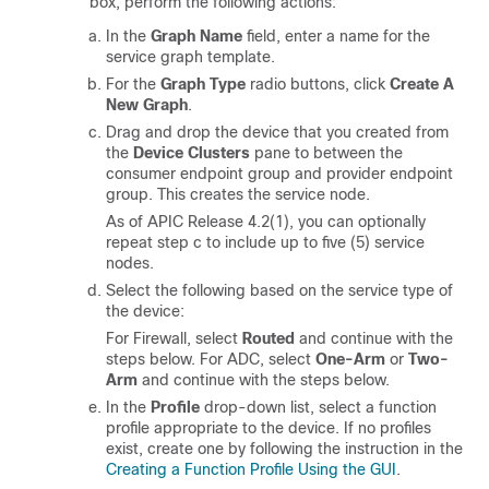
box, perform the following actions:
In the
Graph Name
field, enter a name for the
service graph template.
For the
Graph Type
radio buttons, click
Create A
New Graph
.
Drag and drop the device that you created from
the
Device Clusters
pane to between the
consumer endpoint group and provider endpoint
group. This creates the service node.
As of APIC Release 4.2(1), you can optionally
repeat step c to include up to five (5) service
nodes.
Select the following based on the service type of
the device:
For Firewall, select
Routed
and continue with the
steps below. For ADC, select
One-Arm
or
Two-
Arm
and continue with the steps below.
In the
Profile
drop-down list, select a function
profile appropriate to the device. If no profiles
exist, create one by following the instruction in the
Creating a Function Profile Using the GUI
.