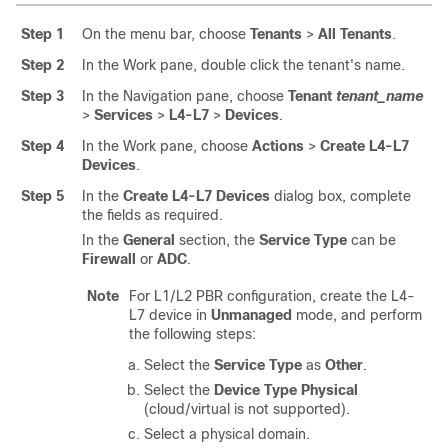
Step 1
On the menu bar, choose
Tenants
>
All Tenants
.
Step 2
In the Work pane, double click the tenant's name.
Step 3
In the Navigation pane, choose
Tenant
tenant_name
>
Services
>
L4-L7
>
Devices
.
Step 4
In the Work pane, choose
Actions
>
Create L4-L7
Devices
.
Step 5
In the
Create L4-L7 Devices
dialog box, complete
the fields as required.
In the
General
section, the
Service Type
can be
Firewall
or
ADC
.
Note
For L1/L2 PBR configuration, create the L4-
L7 device in
Unmanaged
mode, and perform
the following steps:
Select the
Service Type
as
Other
.
Select the
Device Type
Physical
(cloud/virtual is not supported).
Select a physical domain.