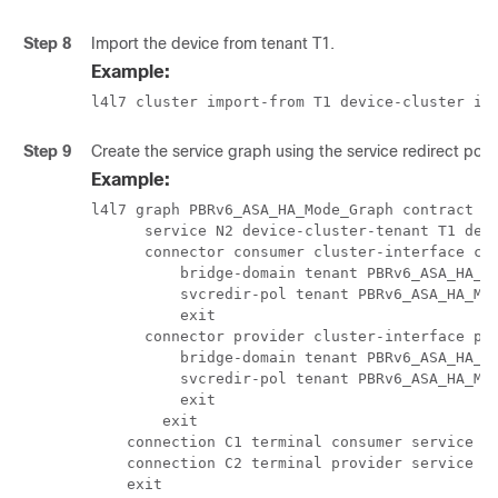
Step 8
Import the device from tenant T1.
Example:
l4l7 cluster import-from T1 device-cluster if
Step 9
Create the service graph using the service redirect polic
Example:
l4l7 graph PBRv6_ASA_HA_Mode_Graph contract Co
      service N2 device-cluster-tenant T1 devi
      connector consumer cluster-interface con
          bridge-domain tenant PBRv6_ASA_HA_Mo
          svcredir-pol tenant PBRv6_ASA_HA_Mod
          exit

      connector provider cluster-interface pro
          bridge-domain tenant PBRv6_ASA_HA_Mo
          svcredir-pol tenant PBRv6_ASA_HA_Mod
          exit

        exit

    connection C1 terminal consumer service N2
    connection C2 terminal provider service N2
    exit