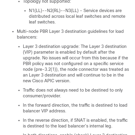
Topology not supported:
N1(LL)--N2(RL)--N3(LL) - Service devices are
distributed across local leaf switches and remote
leaf switches.
Multi-node PBR Layer 3 destination guidelines for load
balancers:
Layer 3 destination upgrade: The Layer 3 destination
(VIP) parameter is enabled by default after the
upgrade. No issues will occur from this because if the
PBR policy was not configured on a specific service
node (pre-3.2(1)), the node connector was treated as
an Layer 3 destination and will continue to be in the
new
Cisco APIC
version.
Traffic does not always need to be destined to only
consumer/provider.
In the forward direction, the traffic is destined to load
balancer VIP address.
In the reverse direction, if SNAT is enabled, the traffic
is destined to the load balancer’s internal leg.