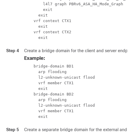
        l4l7 graph PBRv6_ASA_HA_Mode_Graph

        exit

      exit

    vrf context CTX1

      exit

    vrf context CTX2

      exit
Step 4
Create a bridge domain for the client and server endpoi
Example:
    bridge-domain BD1

      arp flooding

      l2-unknown-unicast flood

      vrf member CTX1

      exit

    bridge-domain BD2

      arp flooding

      l2-unknown-unicast flood

      vrf member CTX1

      exit
Step 5
Create a separate bridge domain for the external and inte