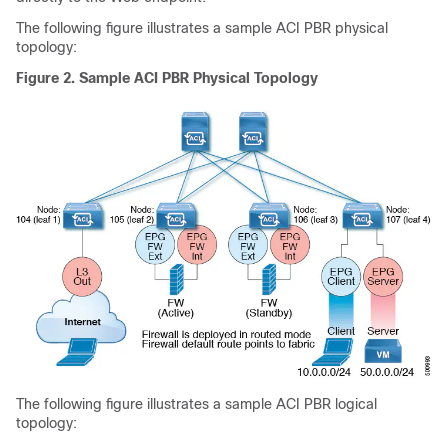
The following figure illustrates a sample
ACI
PBR physical
topology:
Figure 2.
Sample
ACI
PBR Physical Topology
The following figure illustrates a sample
ACI
PBR logical
topology: