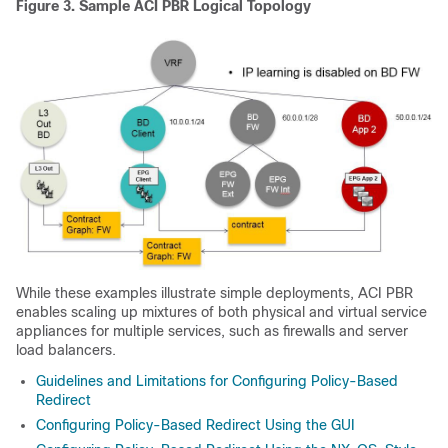
Figure 3.
Sample
ACI
PBR Logical Topology
While these examples illustrate simple deployments,
ACI
PBR
enables scaling up mixtures of both physical and virtual service
appliances for multiple services, such as firewalls and server
load balancers.
Guidelines and Limitations for Configuring Policy-Based
Redirect
Configuring Policy-Based Redirect Using the GUI