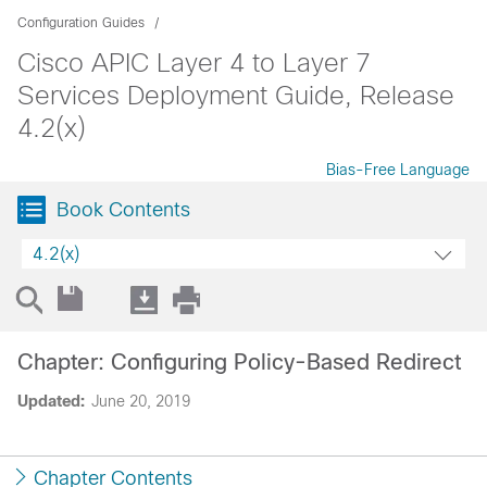
Configuration Guides
Cisco APIC Layer 4 to Layer 7
Services Deployment Guide, Release
4.2(x)
Bias-Free Language
Book Contents
4.2(x)
Chapter: Configuring Policy-Based Redirect
Updated:
June 20, 2019
Chapter Contents