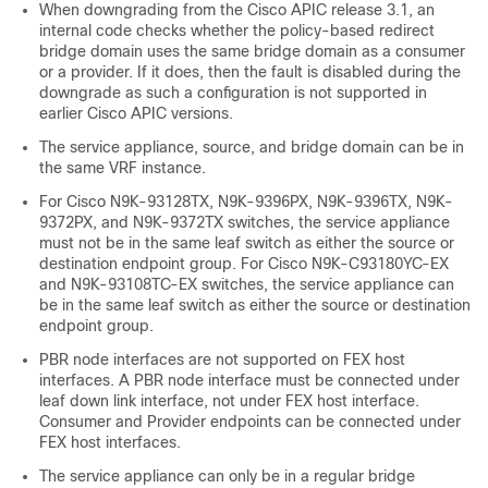
When downgrading from the
Cisco APIC
release 3.1, an
internal code checks whether the policy-based redirect
bridge domain uses the same bridge domain as a consumer
or a provider. If it does, then the fault is disabled during the
downgrade as such a configuration is not supported in
earlier
Cisco APIC
versions.
The service appliance, source, and bridge domain can be in
the same VRF instance.
For Cisco N9K-93128TX, N9K-9396PX, N9K-9396TX, N9K-
9372PX, and N9K-9372TX switches, the service appliance
must not be in the same leaf switch as either the source or
destination endpoint group. For Cisco N9K-C93180YC-EX
and N9K-93108TC-EX switches, the service appliance can
be in the same leaf switch as either the source or destination
endpoint group.
PBR node interfaces are not supported on FEX host
interfaces. A PBR node interface must be connected under
leaf down link interface, not under FEX host interface.
Consumer and Provider endpoints can be connected under
FEX host interfaces.
The service appliance can only be in a regular bridge