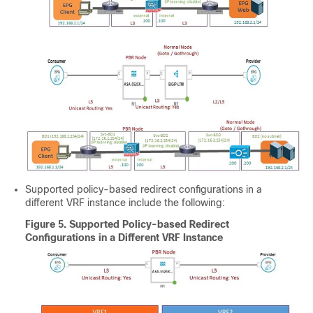
Supported policy-based redirect configurations in a
different VRF instance include the following:
Figure 5.
Supported Policy-based Redirect
Configurations in a Different VRF Instance