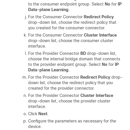
to the consumer endpoint group. Select
No
for
IP
Data-plane Learning
.
For the Consumer Connector
Redirect Policy
drop-down list, choose the redirect policy that
you created for the consumer connector.
For the Consumer Connector
Cluster Interface
drop-down list, choose the consumer cluster
interface.
For the Provider Connector
BD
drop-down list,
choose the internal bridge domain that connects
to the provider endpoint group. Select
No
for
IP
Data-plane Learning
.
For the Provider Connector
Redirect Policy
drop-
down list, choose the redirect policy that you
created for the provider connector.
For the Provider Connector
Cluster Interface
drop-down list, choose the provider cluster
interface.
Click
Next
.
Configure the parameters as necessary for the
device.