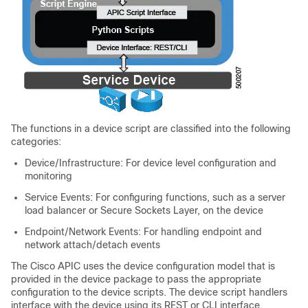
The functions in a device script are classified into the following
categories:
Device/Infrastructure: For device level configuration and
monitoring
Service Events: For configuring functions, such as a server
load balancer or Secure Sockets Layer, on the device
Endpoint/Network Events: For handling endpoint and
network attach/detach events
The
Cisco APIC
uses the device configuration model that is
provided in the device package to pass the appropriate
configuration to the device scripts. The device script handlers
interface with the device using its REST or CLI interface.