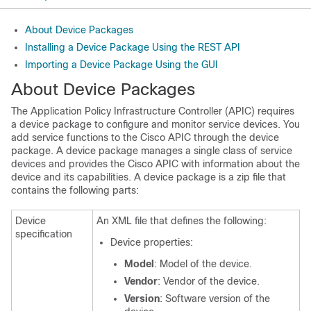
About Device Packages
Installing a Device Package Using the REST API
Importing a Device Package Using the GUI
About Device Packages
The
Application Policy Infrastructure Controller
(
APIC
) requires
a device package to configure and monitor service devices. You
add service functions to the
Cisco APIC
through the device
package. A device package manages a single class of service
devices and provides the
Cisco APIC
with information about the
device and its capabilities. A device package is a
zip
file that
contains the following parts:
Device
An XML file that defines the following:
specification
Device properties:
Model
: Model of the device.
Vendor
: Vendor of the device.
Version
: Software version of the