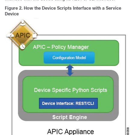
Figure 2.
How the Device Scripts Interface with a Service
Device