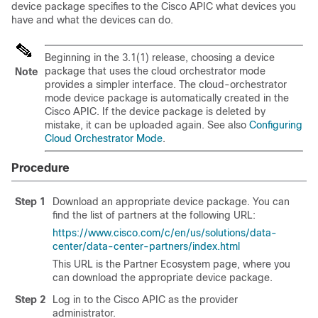
device package specifies to the
Cisco APIC
what devices you
have and what the devices can do.
Beginning in the 3.1(1) release, choosing a device
package that uses the cloud orchestrator mode
Note
provides a simpler interface. The cloud-orchestrator
mode device package is automatically created in the
Cisco APIC
. If the device package is deleted by
mistake, it can be uploaded again. See also
Configuring
Cloud Orchestrator Mode
.
Procedure
Step 1
Download an appropriate device package. You can
find the list of partners at the following URL:
https://www.cisco.com/c/en/us/solutions/data-
center/data-center-partners/index.html
This URL is the Partner Ecosystem page, where you
can download the appropriate device package.
Step 2
Log in to the
Cisco APIC
as the provider
administrator.