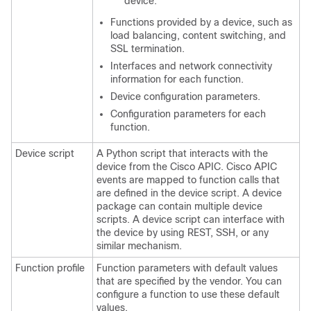
device.
Functions provided by a device, such as
load balancing, content switching, and
SSL termination.
Interfaces and network connectivity
information for each function.
Device configuration parameters.
Configuration parameters for each
function.
Device script
A Python script that interacts with the
device from the
Cisco APIC
.
Cisco APIC
events are mapped to function calls that
are defined in the device script. A device
package can contain multiple device
scripts. A device script can interface with
the device by using REST, SSH, or any
similar mechanism.
Function profile
Function parameters with default values
that are specified by the vendor. You can
configure a function to use these default
values.