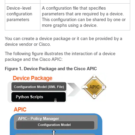
Device-level
A configuration file that specifies
configuration
parameters that are required by a device.
parameters
This configuration can be shared by one or
more graphs using a device.
You can create a device package or it can be provided by a
device vendor or Cisco.
The following figure illustrates the interaction of a device
package and the
Cisco APIC
:
Figure 1.
Device Package and the
Cisco APIC