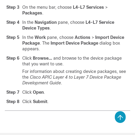
Step 3
On the menu bar, choose
L4-L7 Services
>
Packages
.
Step 4
In the
Navigation
pane, choose
L4-L7 Service
Device Types
.
Step 5
In the
Work
pane, choose
Actions
>
Import Device
Package
. The
Import Device Package
dialog box
appears.
Step 6
Click
Browse...
and browse to the device package
that you want to use.
For information about creating device packages, see
the
Cisco APIC Layer 4 to Layer 7 Device Package
Development Guide
.
Step 7
Click
Open
.
Step 8
Click
Submit
.