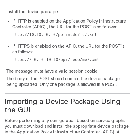
Install the device package.
If HTTP is enabled on the
Application Policy Infrastructure
Controller
(
APIC
) , the URL for the POST is as follows:
http://10.10.10.10/ppi/node/mo/.xml
If HTTPS is enabled on the
APIC
, the URL for the POST is
as follows:
https://10.10.10.10/ppi/node/mo/.xml
The message must have a valid session cookie.
The body of the POST should contain the device package
being uploaded. Only one package is allowed in a POST.
Importing a Device Package Using
the GUI
Before performing any configuration based on service graphs,
you must download and install the appropriate device package
in the
Application Policy Infrastructure Controller
(
APIC
). A