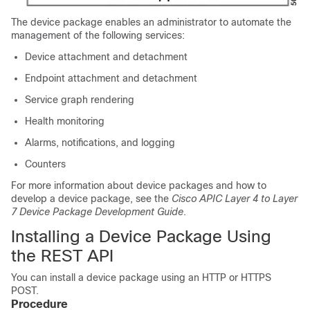
The device package enables an administrator to automate the
management of the following services:
Device attachment and detachment
Endpoint attachment and detachment
Service graph rendering
Health monitoring
Alarms, notifications, and logging
Counters
For more information about device packages and how to
develop a device package, see the
Cisco APIC Layer 4 to Layer
7 Device Package Development Guide
.
Installing a Device Package Using
the REST API
You can install a device package using an HTTP or HTTPS
POST.
Procedure