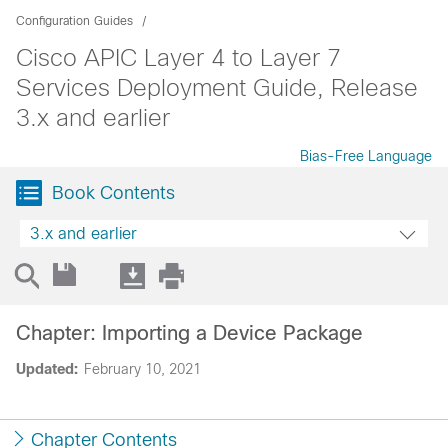
Configuration Guides
Cisco APIC Layer 4 to Layer 7
Services Deployment Guide, Release
3.x and earlier
Bias-Free Language
Book Contents
3.x and earlier
Chapter: Importing a Device Package
Updated:
February 10, 2021
Chapter Contents