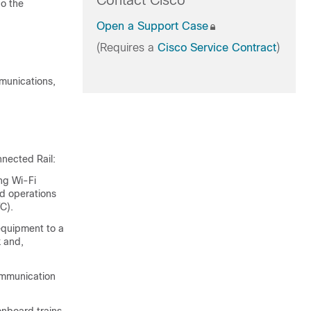
Contact Cisco
do the
Open a Support Case
(Requires a
Cisco Service Contract
)
mmunications,
nnected Rail:
ng Wi-Fi
ed operations
C).
equipment to a
 and,
ommunication