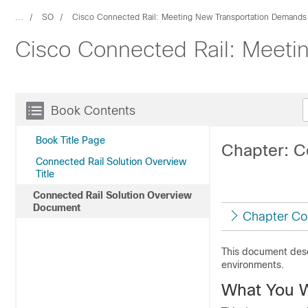
...
SO
Cisco Connected Rail: Meeting New Transportation Demands
Cisco Connected Rail: Meeti
Book Contents
Book Title Page
Chapter: C
Connected Rail Solution Overview
Title
Connected Rail Solution Overview
Document
Chapter Co
This document descr
environments.
What You W