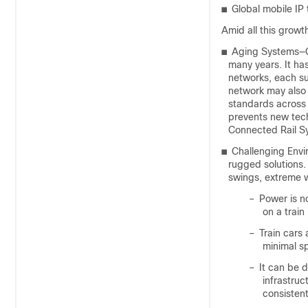
■
Global mobile IP 
Amid all this growth
■
Aging Systems—Co
many years. It ha
networks, each su
network may also
standards across a
prevents new tec
Connected Rail Sy
■
Challenging Envi
rugged solutions.
swings, extreme w
–
Power is no
on a train 
–
Train cars
minimal s
–
It can be d
infrastruc
consistent