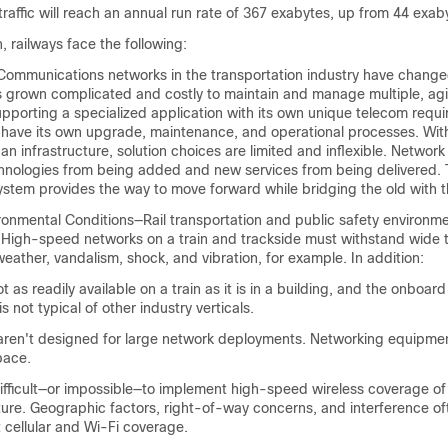
traffic will reach an annual run rate of 367 exabytes, up from 44 exab
, railways face the following:
mmunications networks in the transportation industry have changed 
s grown complicated and costly to maintain and manage multiple, agi
pporting a specialized application with its own unique telecom requ
 have its own upgrade, maintenance, and operational processes. Wi
n infrastructure, solution choices are limited and inflexible. Network r
hnologies from being added and new services from being delivered.
stem provides the way to move forward while bridging the old with 
ronmental Conditions—Rail transportation and public safety environ
 High-speed networks on a train and trackside must withstand wide
eather, vandalism, shock, and vibration, for example. In addition:
t as readily available on a train as it is in a building, and the onboar
is not typical of other industry verticals.
 aren't designed for large network deployments. Networking equipme
pace.
ifficult—or impossible—to implement high-speed wireless coverage of t
ture. Geographic factors, right-of-way concerns, and interference o
 cellular and Wi-Fi coverage.