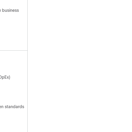
 business
OpEx)
en standards