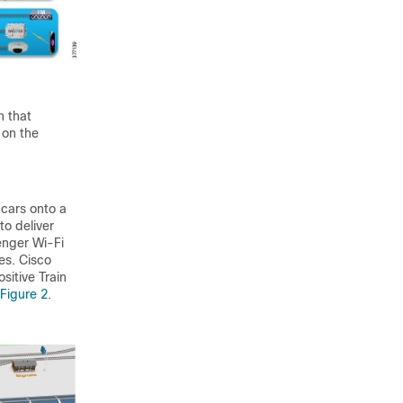
n that
 on the
 cars onto a
to deliver
enger Wi-Fi
es. Cisco
sitive Train
Figure 2
.