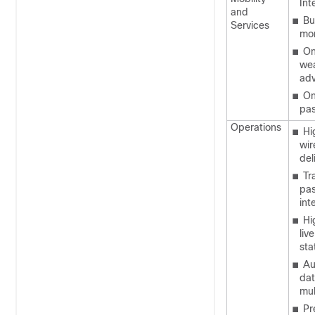
Int
and
■
Bu
Services
mon
■
On
wea
adv
■
On
pas
Operations
■
Hi
wir
del
■
Tr
pas
int
■
Hi
liv
sta
■
Au
dat
mul
■
Pr