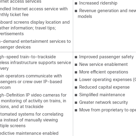
ernet access services
■
Increased ridership
ndled Internet access service with
■
Revenue generation and new
thly ticket fee
models
board screens display location and
ther information; travel tips;
ertisements
-demand entertainment services to
senger devices
gh-speed train-to-trackside
■
Improved passenger safety
eless infrastructure supports service
■
New service enablement
ivery
■
More efficient operations
ain operators communicate with
■
Lower operating expenses (
sengers or crew over IP-based
■
Reduced capital expense
ercom
■
Simplified maintenance
gh-Definition IP video cameras for
e monitoring of activity on trains, in
■
Greater network security
tions, and at trackside
■
Move from proprietary to op
tomated systems for correlating
a instead of manually viewing
tiple screens
edictive maintenance enabled