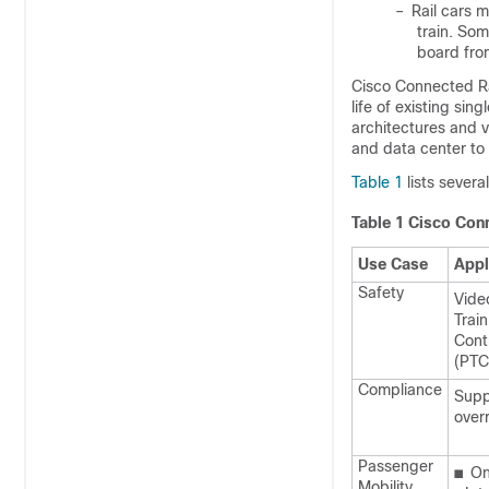
–
Rail cars 
train. Som
board fro
Cisco Connected Ra
life of existing si
architectures and v
and data center to 
Table 1
lists severa
Table 1
Cisco Conn
Use Case
Appl
Safety
Vide
Trai
Contr
(PTC
Compliance
Supp
over
Passenger
■
On
Mobility