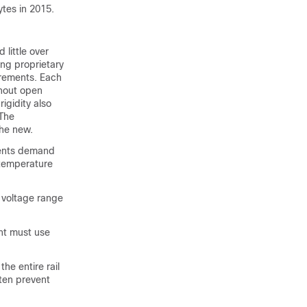
ytes in 2015.
little over
ng proprietary
irements. Each
thout open
igidity also
 The
the new.
ments demand
 temperature
d voltage range
nt must use
he entire rail
ften prevent