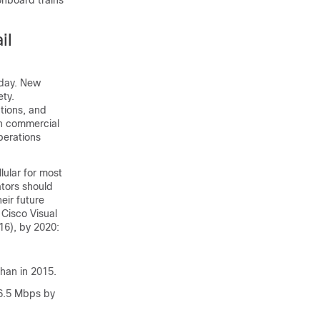
onboard trains
il
oday. New
ty.
tions, and
n commercial
perations
llular for most
ators should
eir future
Cisco Visual
16), by 2020:
than in 2015.
 6.5 Mbps by