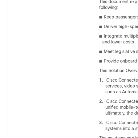
This document expla
following:
■
Keep passengers
■
Deliver high-spe
■
Integrate multip
and lower costs
■
Meet legislative
■
Provide onboard 
This Solution Overv
1.
Cisco Connected
services, video
such as Automat
2.
Cisco Connected
unified mobile-
ultimately, the 
3.
Cisco Connected 
systems into a 