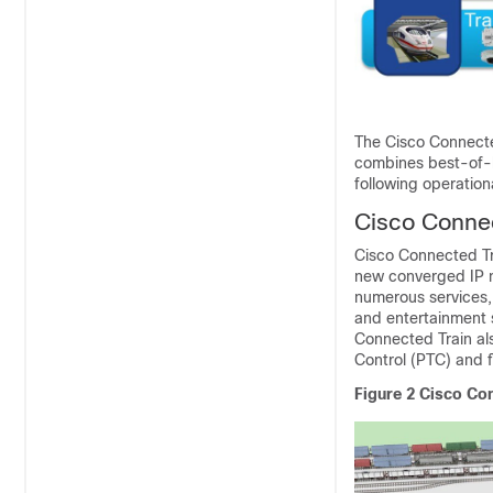
The Cisco Connecte
combines best-of-b
following operation
Cisco Conne
Cisco Connected Tra
new converged IP ne
numerous services, 
and entertainment s
Connected Train als
Control (PTC) and f
Figure 2
Cisco Con