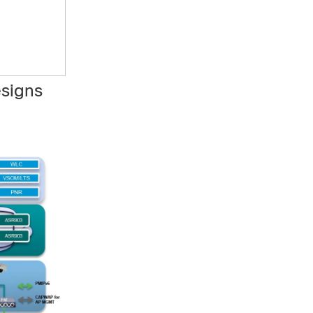
esigns