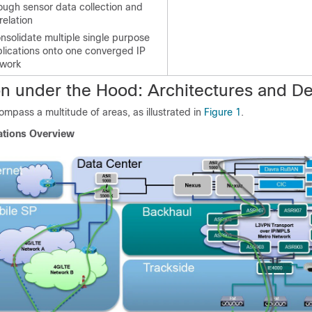
ough sensor data collection and
relation
nsolidate multiple single purpose
lications onto one converged IP
twork
on under the Hood: Architectures and D
ompass a multitude of areas, as illustrated in
Figure 1
.
ations Overview