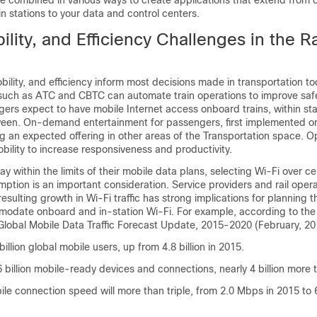
e combined in various ways to create applications that extend from 
in stations to your data and control centers.
ility, and Efficiency Challenges in the Ra
obility, and efficiency inform most decisions made in transportation t
s such as ATC and CBTC can automate train operations to improve safe
ers expect to have mobile Internet access onboard trains, within sta
een. On-demand entertainment for passengers, first implemented o
ng an expected offering in other areas of the Transportation space. O
ility to increase responsiveness and productivity.
ay within the limits of their mobile data plans, selecting Wi-Fi over ce
mption is an important consideration. Service providers and rail oper
esulting growth in Wi-Fi traffic has strong implications for planning th
odate onboard and in-station Wi-Fi. For example, according to the 
Global Mobile Data Traffic Forecast Update, 2015-2020 (February, 20
billion global mobile users, up from 4.8 billion in 2015.
6 billion mobile-ready devices and connections, nearly 4 billion more 
le connection speed will more than triple, from 2.0 Mbps in 2015 to