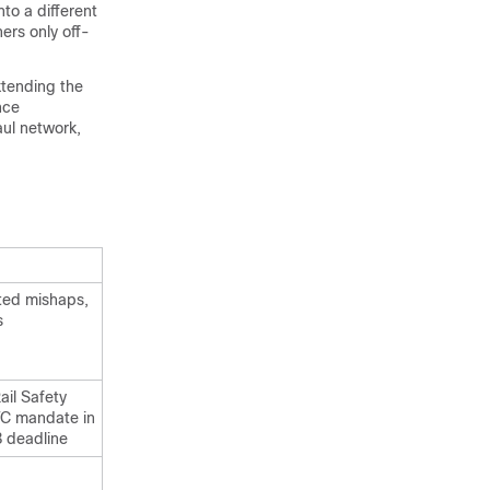
to a different
hers only off-
xtending the
nce
aul network,
ted mishaps,
s
ail Safety
TC mandate in
 deadline