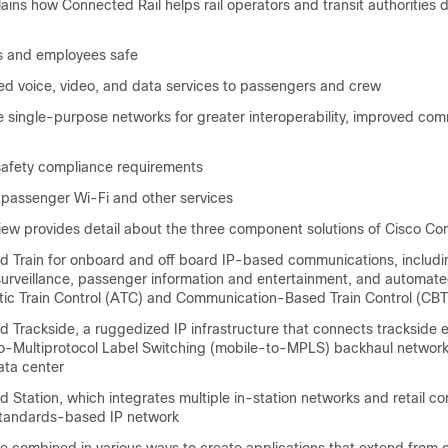
ins how Connected Rail helps rail operators and transit authorities 
 and employees safe
ed voice, video, and data services to passengers and crew
le single-purpose networks for greater interoperability, improved co
 safety compliance requirements
passenger Wi-Fi and other services
iew provides detail about the three component solutions of Cisco Co
 Train for onboard and off board IP-based communications, includi
 surveillance, passenger information and entertainment, and automat
ic Train Control (ATC) and Communication-Based Train Control (CBT
 Trackside, a ruggedized IP infrastructure that connects trackside 
to-Multiprotocol Label Switching (mobile-to-MPLS) backhaul network
data center
Station, which integrates multiple in-station networks and retail c
standards-based IP network