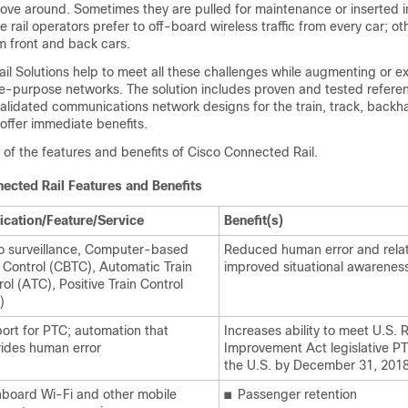
move around. Sometimes they are pulled for maintenance or inserted in
e rail operators prefer to off-board wireless traffic from every car; ot
m front and back cars.
il Solutions help to meet all these challenges while augmenting or e
ngle-purpose networks. The solution includes proven and tested refere
alidated communications network designs for the train, track, backh
offer immediate benefits.
l of the features and benefits of Cisco Connected Rail.
ected Rail Features and Benefits
ication/Feature/Service
Benefit(s)
o surveillance, Computer-based
Reduced human error and rela
n Control (CBTC), Automatic Train
improved situational awarenes
ol (ATC), Positive Train Control
)
ort for PTC; automation that
Increases ability to meet U.S. R
rides human error
Improvement Act legislative P
the U.S. by December 31, 2018
board Wi-Fi and other mobile
■
Passenger retention