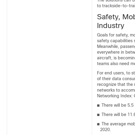
The solutions can b
to trackside-to-tra
Safety, Mob
Industry
Goals for safety, m
safety capabilitie
Meanwhile, passeng
everywhere in betw
aircraft, is becomi
teams also need mob
For end users, to st
of their data consu
recognize that the r
networks to accomm
Networking Index: 
■
There will be 5.5 
■
There will be 11.
■
The average mobi
2020.