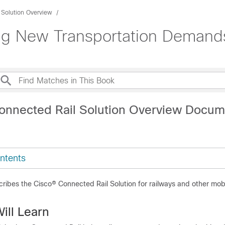
 Solution Overview
ng New Transportation Demand
onnected Rail Solution Overview Docum
ntents
ibes the Cisco® Connected Rail Solution for railways and other mobi
ill Learn