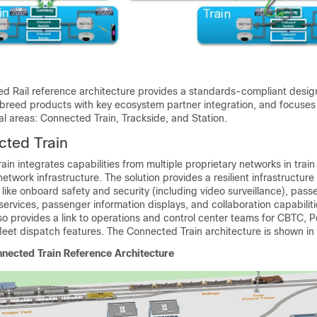
d Rail reference architecture provides a standards-compliant desig
reed products with key ecosystem partner integration, and focuses
al areas: Connected Train, Trackside, and Station.
cted Train
in integrates capabilities from multiple proprietary networks in train
twork infrastructure. The solution provides a resilient infrastructure 
like onboard safety and security (including video surveillance), pass
ervices, passenger information displays, and collaboration capabiliti
o provides a link to operations and control center teams for CBTC, Po
leet dispatch features. The Connected Train architecture is shown in
nected Train Reference Architecture