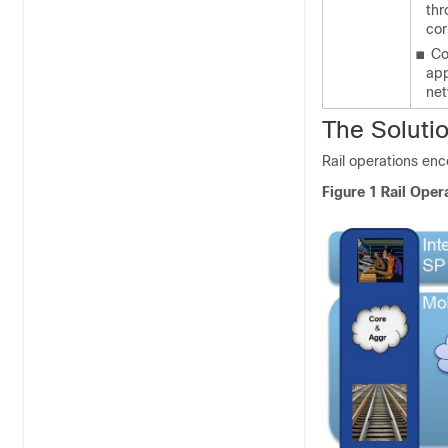
thr
cor
■
Co
app
ne
The Soluti
Rail operations enc
Figure 1
Rail Oper