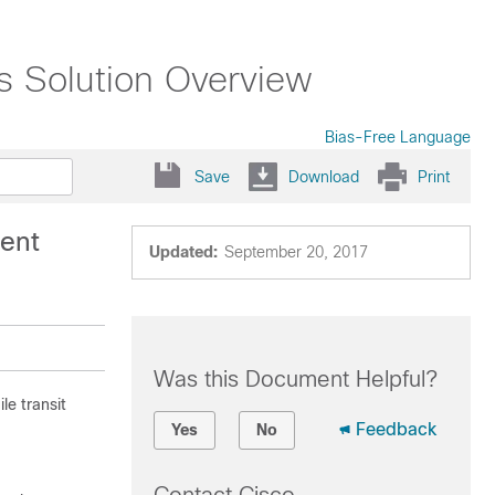
s Solution Overview
Bias-Free Language
Save
Download
Print
ent
Updated:
September 20, 2017
Was this Document Helpful?
le transit
Feedback
Yes
No