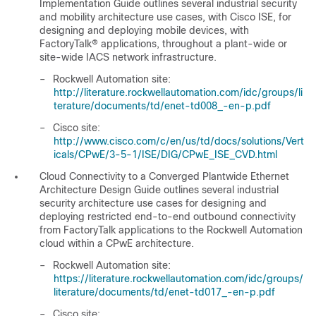
Implementation Guide
outlines several industrial security
and mobility architecture use cases, with Cisco ISE, for
designing and deploying mobile devices, with
FactoryTalk® applications, throughout a plant-wide or
site-wide IACS network infrastructure.
–
Rockwell Automation site:
http://literature.rockwellautomation.com/idc/groups/li
terature/documents/td/enet-td008_-en-p.pdf
–
Cisco site:
http://www.cisco.com/c/en/us/td/docs/solutions/Vert
icals/CPwE/3-5-1/ISE/DIG/CPwE_ISE_CVD.html
Cloud Connectivity to a Converged Plantwide Ethernet
Architecture Design Guide
outlines several industrial
security architecture use cases for designing and
deploying restricted end-to-end outbound connectivity
from FactoryTalk applications to the Rockwell Automation
cloud within a CPwE architecture.
–
Rockwell Automation site:
https://literature.rockwellautomation.com/idc/groups/
literature/documents/td/enet-td017_-en-p.pdf
–
Cisco site: