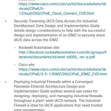
https://www.cisco.com/c/en/us/td/docs/solutions/Ve
rticals/CPwE/5-
1/Cloud/DIG/CPwE_Cloud_Connect_CVD.html
Securely Traversing IACS Data Across the Industrial
Demilitarized Zone Design and Implementation Guide
details design considerations to help with the successful
design and implementation of an IDMZ to securely share
IACS data across the IDMZ.
–
Rockwell Automation site:
http://literature.rockwellautomation.com/idc/groups/li
terature/documents/td/enet-td009_-en-p.pdf
–
Cisco site:
https://www.cisco.com/c/en/us/td/docs/solutions/Ve
rticals/CPwE/3-5-1/IDMZ/DIG/CPwE_IDMZ_CVD.html
Deploying Industrial Firewalls within a Converged
Plantwide Ethernet Architecture Design and
Implementation Guide
outlines several use cases for
designing, deploying, and managing industrial firewalls
throughout a plant-wide IACS network. The Industrial
Firewall is ideal for IACS applications that need trusted
zone segmentation.