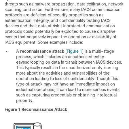
threats such as malware propagation, data exfiltration, network
scanning, and so on. Furthermore, many IACS communication
protocols are deficient of security properties such as
authentication, integrity, and confidentiality putting IACS
devices and their data at risk. Unprotected communication
protocols could potentially be exploited to cause disruptive
events that negatively impact the operation or availability of
IACS equipment. Some examples include:
A
reconnaissance attack
(
Figure 1
) is a multi-stage
process, which includes an unauthorized entity
eavesdropping on data in transit between IACS devices.
This typically results in the unauthorized entity learning
more about the activities and vulnerabilities of the
operation leading to loss of confidentiality. Though this
type of attack may not have an immediate impact on
industrial operations, it can lead to more serious events
such as capturing credentials or obtaining intellectual
property.
Figure 1
Reconnaissance Attack