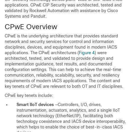
applications. CPwE CIP Security was architected, tested and
validated by Rockwell Automation with assistance by Cisco
Systems and Panduit.
CPwE Overview
CPwE is the underlying architecture that provides standard
network and security services for control and information
disciplines, devices, and equipment found in modern IACS
applications. The CPwE architectures (
Figure 4
) were
architected, tested, and validated to provide design and
implementation guidance, test results, and documented
configuration settings. This can help to achieve the real-time
communication, reliability, scalability, security, and resiliency
requirements of modern IACS applications. The content and
key tenets of CPwE are relevant to both OT and IT disciplines.
CPwE key tenets include:
Smart IIoT devices
—Controllers, I/O, drives,
instrumentation, actuators, analytics, and a single IIoT
network technology (EtherNet/IP), facilitating both
technology coexistence and IACS device interoperability,
which helps to enable the choice of best-in-class IACS