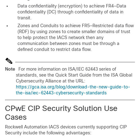
Data confidentiality (encryption) to achieve FR4—Data
confidentiality (DC) through confidentiality of data in
transit.
Zones and Conduits to achieve FR5—Restricted data flow
(RDF) by using zones to create smaller domains of trust
to help protect the IACS network then any
communication between zones must be through a
defined conduit to restrict data flow.
Note
For more information on ISA/IEC 62443 series of
standards, see the Quick Start Guide from the ISA Global
Cybersecurity Alliance at the URL:
https://gca.isa.org/blog/download-the-new-guide-to-
the-isa/iec-62443-cybersecurity-standards
CPwE CIP Security Solution Use
Cases
Rockwell Automation IACS devices currently supporting CIP
Security include the following advantages: