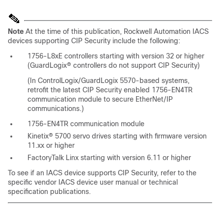
Note
At the time of this publication, Rockwell Automation IACS
devices supporting CIP Security include the following:
1756-L8xE controllers starting with version 32 or higher
(GuardLogix® controllers do not support CIP Security)
(In ControlLogix/GuardLogix 5570-based systems,
retrofit the latest CIP Security enabled 1756-EN4TR
communication module to secure EtherNet/IP
communications.)
1756-EN4TR communication module
Kinetix® 5700 servo drives starting with firmware version
11.xx or higher
FactoryTalk Linx starting with version 6.11 or higher
To see if an IACS device supports CIP Security, refer to the
specific vendor IACS device user manual or technical
specification publications.