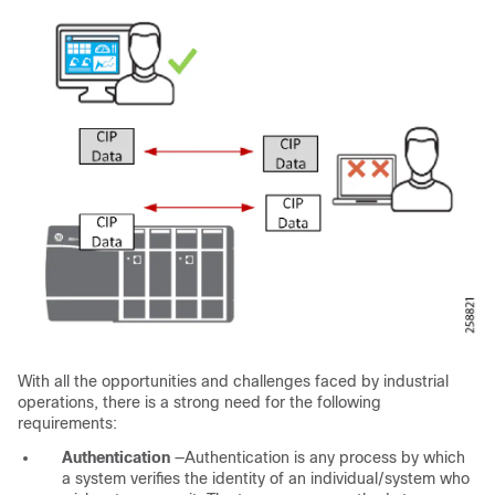
With all the opportunities and challenges faced by industrial
operations, there is a strong need for the following
requirements:
Authentication
—Authentication is any process by which
a system verifies the identity of an individual/system who