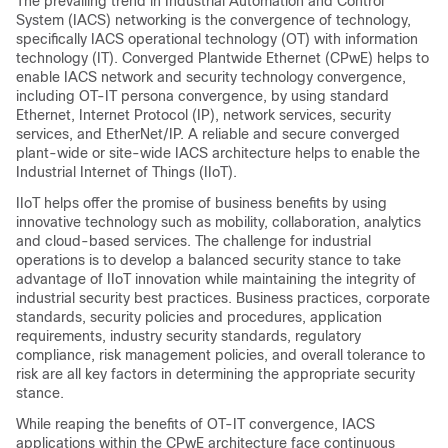
The prevailing trend in Industrial Automation and Control
System (IACS) networking is the convergence of technology,
specifically IACS operational technology (OT) with information
technology (IT). Converged Plantwide Ethernet (CPwE) helps to
enable IACS network and security technology convergence,
including OT-IT persona convergence, by using standard
Ethernet, Internet Protocol (IP), network services, security
services, and EtherNet/IP. A reliable and secure converged
plant-wide or site-wide IACS architecture helps to enable the
Industrial Internet of Things (IIoT).
IIoT helps offer the promise of business benefits by using
innovative technology such as mobility, collaboration, analytics
and cloud-based services. The challenge for industrial
operations is to develop a balanced security stance to take
advantage of IIoT innovation while maintaining the integrity of
industrial security best practices. Business practices, corporate
standards, security policies and procedures, application
requirements, industry security standards, regulatory
compliance, risk management policies, and overall tolerance to
risk are all key factors in determining the appropriate security
stance.
While reaping the benefits of OT-IT convergence, IACS
applications within the CPwE architecture face continuous