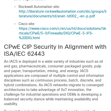
–
Rockwell Automation site:
http://literature.rockwellautomation.com/idc/groups/li
terature/documents/td/enet-td002_-en-p.pdf
–
Cisco site:
https://www.cisco.com/c/en/us/td/docs/solutions/Ve
rticals/CPwE/5-0/Firewalls/DIG/CPwE-5-IFS-
%20DIG.html
CPwE CIP Security in Alignment with
ISA/IEC 62443
An IACS is deployed in a wide variety of industries such as oil
and gas, pharmaceuticals, consumer packaged goods, pulp
and paper, transportation, mining, and energy. IACS
applications are composed of multiple control and information
disciplines such as continuous process, batch, discrete, and
hybrid combinations. As IACS networks migrate to converged
architectures to take advantage of IIoT innovation, the
challenge for industrial operations and OEMs is developing a
balanced security stance while maintaining availability and
usability.