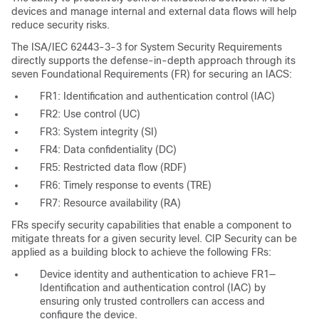
devices and manage internal and external data flows will help
reduce security risks.
The ISA/IEC 62443-3-3 for System Security Requirements
directly supports the defense-in-depth approach through its
seven Foundational Requirements (FR) for securing an IACS:
FR1: Identification and authentication control (IAC)
FR2: Use control (UC)
FR3: System integrity (SI)
FR4: Data confidentiality (DC)
FR5: Restricted data flow (RDF)
FR6: Timely response to events (TRE)
FR7: Resource availability (RA)
FRs specify security capabilities that enable a component to
mitigate threats for a given security level. CIP Security can be
applied as a building block to achieve the following FRs:
Device identity and authentication to achieve FR1—
Identification and authentication control (IAC) by
ensuring only trusted controllers can access and
configure the device.