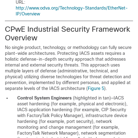
URL:
http://www.odva.org/Technology-Standards/EtherNet-
IP/Overview
CPwE Industrial Security Framework
Overview
No single product, technology, or methodology can fully secure
plant-wide architectures. Protecting IACS assets requires a
holistic defense-in-depth security approach that addresses
internal and external security threats. This approach uses
multiple layers of defense (administrative, technical, and
physical) utilizing diverse technologies for threat detection and
prevention, implemented by different personas, and applied at
separate levels of the IACS architecture (
Figure 5
).
Control System Engineers
(highlighted in tan)—IACS
asset hardening (for example, physical and electronic),
IACS application hardening (for example, CIP Security
with FactoryTalk Policy Manager), infrastructure device
hardening (for example, port security), network
monitoring and change management (for example,
FactoryTalk Network Manager), network segmentation