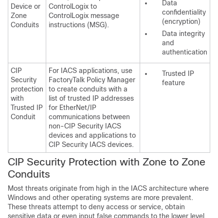
Data
Device or
ControlLogix to
confidentiality
Zone
ControlLogix message
(encryption)
Conduits
instructions (MSG).
Data integrity
and
authentication
CIP
For IACS applications, use
Trusted IP
Security
FactoryTalk Policy Manager
feature
protection
to create conduits with a
with
list of trusted IP addresses
Trusted IP
for EtherNet/IP
Conduit
communications between
non-CIP Security IACS
devices and applications to
CIP Security IACS devices.
CIP Security Protection with Zone to Zone
Conduits
Most threats originate from high in the IACS architecture where
Windows and other operating systems are more prevalent.
These threats attempt to deny access or service, obtain
sensitive data or even input false commands to the lower level