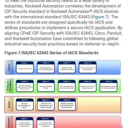
To meet the industrial security needs of a wide variety of
industries, Rockwell Automation correlates the development of
CIP Security standard in Rockwell Automation® IACS devices
with the international standard ISA/IEC 62443 (
Figure 7
). The
series of standards are designed specifically for IACS and
defines procedures to implement a secure IACS application. By
aligning CPwE CIP Security with ISA/IEC 62443, Cisco, Panduit,
and Rockwell Automation have committed to following global
industrial security best practices based on defense-in-depth.
Figure 7
ISA/IEC 62443 Series of IACS Standards