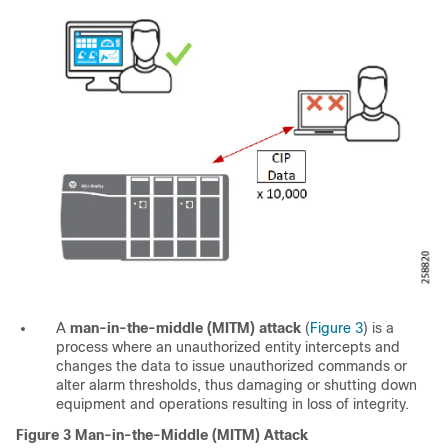
A
man-in-the-middle (MITM) attack
(
Figure 3
) is a
process where an unauthorized entity intercepts and
changes the data to issue unauthorized commands or
alter alarm thresholds, thus damaging or shutting down
equipment and operations resulting in loss of integrity.
Figure 3
Man-in-the-Middle (MITM) Attack