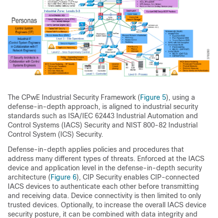
The CPwE Industrial Security Framework (
Figure 5
), using a
defense-in-depth approach, is aligned to industrial security
standards such as ISA/IEC 62443 Industrial Automation and
Control Systems (IACS) Security and NIST 800-82 Industrial
Control System (ICS) Security.
Defense-in-depth applies policies and procedures that
address many different types of threats. Enforced at the IACS
device and application level in the defense-in-depth security
architecture (
Figure 6
), CIP Security enables CIP-connected
IACS devices to authenticate each other before transmitting
and receiving data. Device connectivity is then limited to only
trusted devices. Optionally, to increase the overall IACS device
security posture, it can be combined with data integrity and