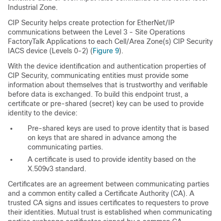
Industrial Zone.
CIP Security helps create protection for EtherNet/IP
communications between the Level 3 - Site Operations
FactoryTalk Applications to each Cell/Area Zone(s) CIP Security
IACS device (Levels 0-2) (
Figure 9
).
With the device identification and authentication properties of
CIP Security, communicating entities must provide some
information about themselves that is trustworthy and verifiable
before data is exchanged. To build this endpoint trust, a
certificate or pre-shared (secret) key can be used to provide
identity to the device:
Pre-shared keys are used to prove identity that is based
on keys that are shared in advance among the
communicating parties.
A certificate is used to provide identity based on the
X.509v3 standard.
Certificates are an agreement between communicating parties
and a common entity called a Certificate Authority (CA). A
trusted CA signs and issues certificates to requesters to prove
their identities. Mutual trust is established when communicating