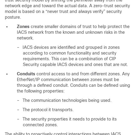
trust security model by shifting the perimeter away from the
network edge and toward the actual data. A zero-trust security
model is based on a “never trust and always verify” security
posture.
Zones
create smaller domains of trust to help protect the
IACS network from the known and unknown risks in the
network.
–
IACS devices are identified and grouped in zones
according to common functionality and security
requirements. This can be a combination of CIP
Security capable IACS devices and ones that are not.
Conduits
control access to and from different zones. Any
EtherNet/IP communication between zones must be
through a defined conduit. Conduits can be defined using
the following properties:
–
The communication technologies being used.
–
The protocol it transports.
–
The security properties it needs to provide to its
connected zones.
The ability to proactively control interactions between IACS