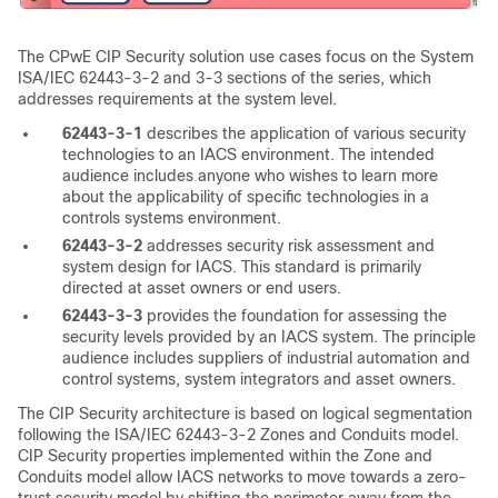
The CPwE CIP Security solution use cases focus on the System
ISA/IEC 62443-3-2 and 3-3 sections of the series, which
addresses requirements at the system level.
62443-3-1
describes the application of various security
technologies to an IACS environment. The intended
audience includes anyone who wishes to learn more
about the applicability of specific technologies in a
controls systems environment.
62443-3-2
addresses security risk assessment and
system design for IACS. This standard is primarily
directed at asset owners or end users.
62443-3-3
provides the foundation for assessing the
security levels provided by an IACS system. The principle
audience includes suppliers of industrial automation and
control systems, system integrators and asset owners.
The CIP Security architecture is based on logical segmentation
following the ISA/IEC 62443-3-2 Zones and Conduits model.
CIP Security properties implemented within the Zone and
Conduits model allow IACS networks to move towards a zero-