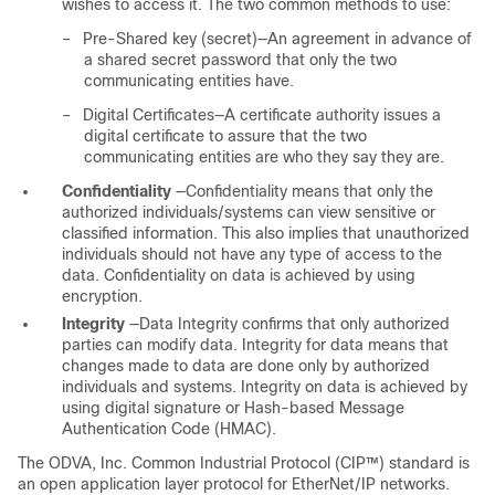
wishes to access it. The two common methods to use:
–
Pre-Shared key (secret)—An agreement in advance of
a shared secret password that only the two
communicating entities have.
–
Digital Certificates—A certificate authority issues a
digital certificate to assure that the two
communicating entities are who they say they are.
Confidentiality
—Confidentiality means that only the
authorized individuals/systems can view sensitive or
classified information. This also implies that unauthorized
individuals should not have any type of access to the
data. Confidentiality on data is achieved by using
encryption.
Integrity
—Data Integrity confirms that only authorized
parties can modify data. Integrity for data means that
changes made to data are done only by authorized
individuals and systems. Integrity on data is achieved by
using digital signature or Hash-based Message
Authentication Code (HMAC).
The ODVA, Inc. Common Industrial Protocol (CIP™) standard is
an open application layer protocol for EtherNet/IP networks.