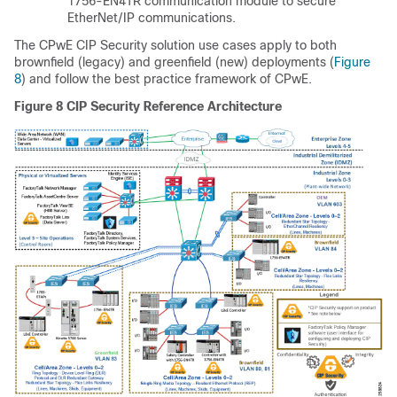
1756-EN4TR communication module to secure
EtherNet/IP communications.
The CPwE CIP Security solution use cases apply to both
brownfield (legacy) and greenfield (new) deployments (
Figure
8
) and follow the best practice framework of CPwE.
Figure 8
CIP Security Reference Architecture