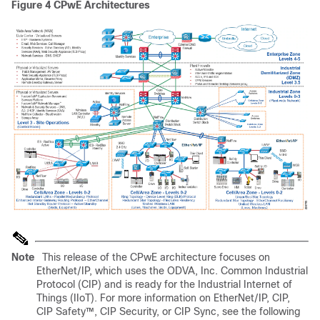
Figure 4
CPwE Architectures
Note
This release of the CPwE architecture focuses on
EtherNet/IP, which uses the ODVA, Inc. Common Industrial
Protocol (CIP) and is ready for the Industrial Internet of
Things (IIoT). For more information on EtherNet/IP, CIP,
CIP Safety™, CIP Security, or CIP Sync, see the following