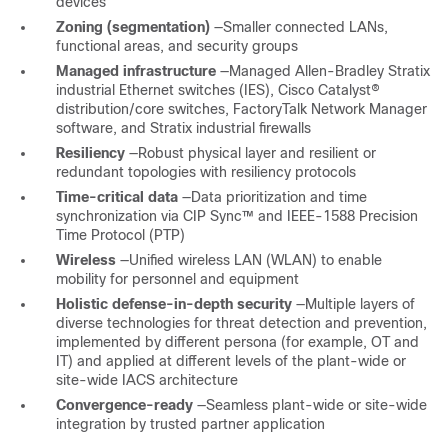
devices
Zoning (segmentation)
—Smaller connected LANs,
functional areas, and security groups
Managed infrastructure
—Managed Allen-Bradley Stratix
industrial Ethernet switches (IES), Cisco Catalyst®
distribution/core switches, FactoryTalk Network Manager
software, and Stratix industrial firewalls
Resiliency
—Robust physical layer and resilient or
redundant topologies with resiliency protocols
Time-critical data
—Data prioritization and time
synchronization via CIP Sync™ and IEEE-1588 Precision
Time Protocol (PTP)
Wireless
—Unified wireless LAN (WLAN) to enable
mobility for personnel and equipment
Holistic defense-in-depth security
—Multiple layers of
diverse technologies for threat detection and prevention,
implemented by different persona (for example, OT and
IT) and applied at different levels of the plant-wide or
site-wide IACS architecture
Convergence-ready
—Seamless plant-wide or site-wide
integration by trusted partner application