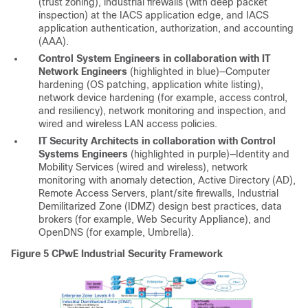
(trust zoning), industrial firewalls (with deep packet
inspection) at the IACS application edge, and IACS
application authentication, authorization, and accounting
(AAA).
Control System Engineers in collaboration with IT
Network Engineers
(highlighted in blue)—Computer
hardening (OS patching, application white listing),
network device hardening (for example, access control,
and resiliency), network monitoring and inspection, and
wired and wireless LAN access policies.
IT Security Architects in collaboration with Control
Systems Engineers
(highlighted in purple)—Identity and
Mobility Services (wired and wireless), network
monitoring with anomaly detection, Active Directory (AD),
Remote Access Servers, plant/site firewalls, Industrial
Demilitarized Zone (IDMZ) design best practices, data
brokers (for example, Web Security Appliance), and
OpenDNS (for example, Umbrella).
Figure 5
CPwE Industrial Security Framework