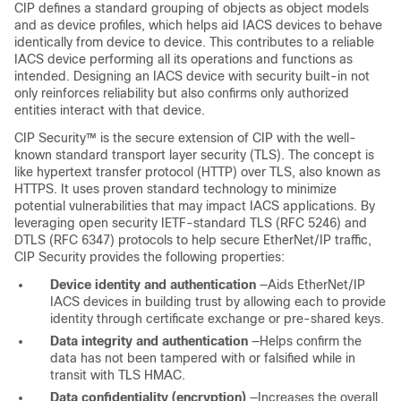
CIP defines a standard grouping of objects as object models
and as device profiles, which helps aid IACS devices to behave
identically from device to device. This contributes to a reliable
IACS device performing all its operations and functions as
intended. Designing an IACS device with security built-in not
only reinforces reliability but also confirms only authorized
entities interact with that device.
CIP Security™ is the secure extension of CIP with the well-
known standard transport layer security (TLS). The concept is
like hypertext transfer protocol (HTTP) over TLS, also known as
HTTPS. It uses proven standard technology to minimize
potential vulnerabilities that may impact IACS applications. By
leveraging open security IETF-standard TLS (RFC 5246) and
DTLS (RFC 6347) protocols to help secure EtherNet/IP traffic,
CIP Security provides the following properties:
Device identity and authentication
—Aids EtherNet/IP
IACS devices in building trust by allowing each to provide
identity through certificate exchange or pre-shared keys.
Data integrity and authentication
—Helps confirm the
data has not been tampered with or falsified while in
transit with TLS HMAC.
Data confidentiality (encryption)
—Increases the overall