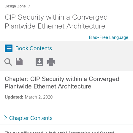
Design Zone
CIP Security within a Converged
Plantwide Ethernet Architecture
Bias-Free Language
Book Contents
Chapter: CIP Security within a Converged
Plantwide Ethernet Architecture
Updated:
March 2, 2020
Chapter Contents