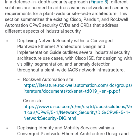
In a defense-in-depth security approach (
Figure 6
), different
solutions are needed to address various network and security
requirements for a plant-wide or site-wide architecture. This
section summarizes the existing Cisco, Panduit, and Rockwell
Automation CPwE security CVDs and CRDs that address
different aspects of industrial security.
Deploying Network Security within a Converged
Plantwide Ethernet Architecture Design and
Implementation Guide
outlines several industrial security
architecture use cases, with Cisco ISE, for designing with
visibility, segmentation, and anomaly detection
throughout a plant-wide IACS network infrastructure.
–
Rockwell Automation site:
https://literature.rockwellautomation.com/idc/groups/
literature/documents/td/enet-td019_-en-p.pdf
–
Cisco site:
https://www.cisco.com/c/en/us/td/docs/solutions/Ve
rticals/CPwE/5-1/Network_Security/DIG/CPwE-5-1-
NetworkSecurity-DIG.html
Deploying Identity and Mobility Services within a
Converged Plantwide Ethernet Architecture Design and