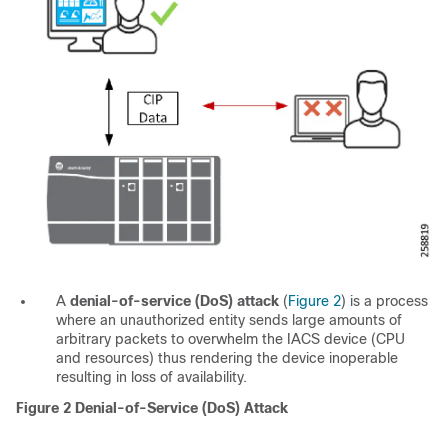
A
denial-of-service (DoS) attack
(
Figure 2
) is a process
where an unauthorized entity sends large amounts of
arbitrary packets to overwhelm the IACS device (CPU
and resources) thus rendering the device inoperable
resulting in loss of availability.
Figure 2
Denial-of-Service (DoS) Attack