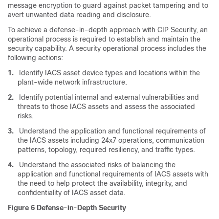
message encryption to guard against packet tampering and to
avert unwanted data reading and disclosure.
To achieve a defense-in-depth approach with CIP Security, an
operational process is required to establish and maintain the
security capability. A security operational process includes the
following actions:
1.
Identify IACS asset device types and locations within the
plant-wide network infrastructure.
2.
Identify potential internal and external vulnerabilities and
threats to those IACS assets and assess the associated
risks.
3.
Understand the application and functional requirements of
the IACS assets including 24x7 operations, communication
patterns, topology, required resiliency, and traffic types.
4.
Understand the associated risks of balancing the
application and functional requirements of IACS assets with
the need to help protect the availability, integrity, and
confidentiality of IACS asset data.
Figure 6
Defense-in-Depth Security