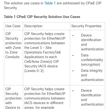
The solution use cases in
Table 1
are addressed by CPwE CIP
Security.
Table 1
CPwE CIP Security Solution Use Cases
Use Case
Description
Security Properties
CIP
CIP Security helps create
Device
Security
protection for EtherNet/IP
identification
protection
communications between
and
with Zone
the Level 3 - Site
authentication
to Zone
Operations FactoryTalk
Data
Conduits
Applications to each
confidentiality
Cell/Area Zone(s) CIP
(encryption)
Security IACS device
Data integrity
(Levels 0-2).
and
authentication
CIP
CIP Security helps create
Device
Security
protection for EtherNet/IP
identification
protection
communications between
and
with
IACS devices in different
authentication
Device to
zones, for example