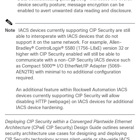
device security posture; message encryption can be
enabled to avert unwanted data reading and disclosure.
Note
IACS devices currently supporting CIP Security are still
able to interoperate with IACS devices that do not
support it on the same network. For example, Allen-
Bradley® ControlLogix® 5580 (1756-L8xE) version 32 or
higher with CIP Security enabled will still be able to
communicate with a non-CIP Security IACS device such
as Compact 5000™ I/O EtherNet/IP Adapter (5069-
AEN2TR) with minimal to no additional configuration
required.
An additional feature within Rockwell Automation IACS
devices currently supporting CIP Security will allow
disabling HTTP (webpage) on IACS devices for additional
IACS device hardening.
Deploying CIP Security within a Converged Plantwide Ethernet
Architecture
(CPwE CIP Security) Design Guide outlines several
security architecture use cases for designing and deploying
CIP Security technology across plant-wide or site-wide IACS