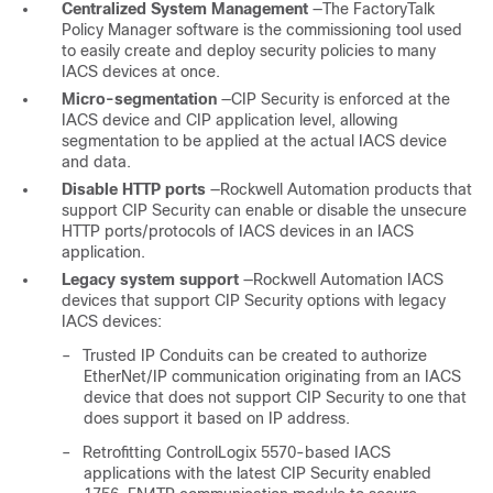
Centralized System Management
—The FactoryTalk
Policy Manager software is the commissioning tool used
to easily create and deploy security policies to many
IACS devices at once.
Micro-segmentation
—CIP Security is enforced at the
IACS device and CIP application level, allowing
segmentation to be applied at the actual IACS device
and data.
Disable HTTP ports
—Rockwell Automation products that
support CIP Security can enable or disable the unsecure
HTTP ports/protocols of IACS devices in an IACS
application.
Legacy system support
—Rockwell Automation IACS
devices that support CIP Security options with legacy
IACS devices:
–
Trusted IP Conduits can be created to authorize
EtherNet/IP communication originating from an IACS
device that does not support CIP Security to one that
does support it based on IP address.
–
Retrofitting ControlLogix 5570-based IACS
applications with the latest CIP Security enabled