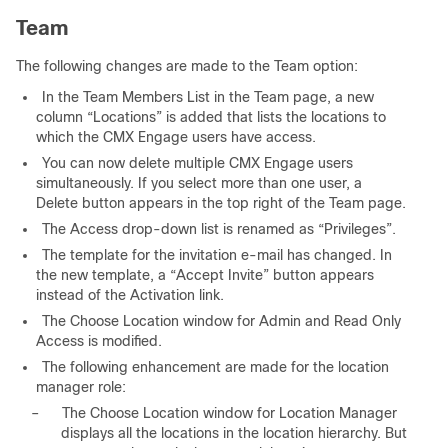
Team
The following changes are made to the Team option:
In the Team Members List in the Team page, a new
column “Locations” is added that lists the locations to
which the CMX Engage users have access.
You can now delete multiple CMX Engage users
simultaneously. If you select more than one user, a
Delete button appears in the top right of the Team page.
The Access drop-down list is renamed as “Privileges”.
The template for the invitation e-mail has changed. In
the new template, a “Accept Invite” button appears
instead of the Activation link.
The Choose Location window for Admin and Read Only
Access is modified.
The following enhancement are made for the location
manager role:
–
The Choose Location window for Location Manager
displays all the locations in the location hierarchy. But