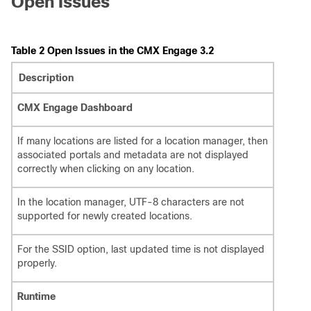
Open Issues
Table 2 Open Issues in the CMX Engage 3.2
Description
CMX Engage Dashboard
If many locations are listed for a location manager, then
associated portals and metadata are not displayed
correctly when clicking on any location.
In the location manager, UTF-8 characters are not
supported for newly created locations.
For the SSID option, last updated time is not displayed
properly.
Runtime