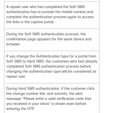
A repeat user who has completed the Soft SMS
authentication has to provide the mobile number and
complete the authentication process again to access
the links in the captive portal.
During the Soft SMS authentication process, the
confirmation page appears for the same device and
browser.
If you change the Authentication type for a portal from
Soft SMS to Hard SMS, the customers who had already
completed Soft SMS authentication process before
changing the authentication type will be considered as
repeat user.
During Hard SMS authentication, if the customer click
the change number link, and submits, the alert
message “Please enter a valid verification code that
you received in your inbox” is shown even before
entering the OTP.