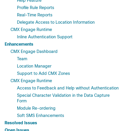
Help Feature
Profile Rule Reports
Real-Time Reports
Delegate Access to Location Information
CMX Engage Runtime
Inline Authentication Support
Enhancements
CMX Engage Dashboard
Team
Location Manager
Support to Add CMX Zones
CMX Engage Runtime
Access to Feedback and Help without Authentication
Special Character Validation in the Data Capture
Form
Module Re-ordering
Soft SMS Enhancements
Resolved Issues
Open Issues