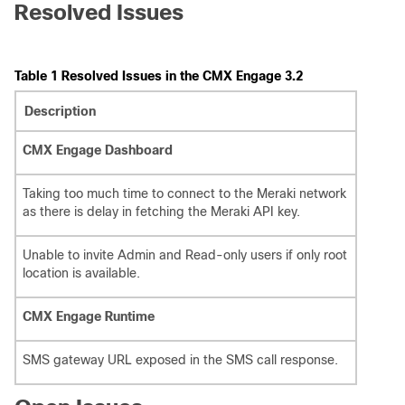
Resolved Issues
Table 1 Resolved Issues in the CMX Engage 3.2
Description
CMX Engage Dashboard
Taking too much time to connect to the Meraki network
as there is delay in fetching the Meraki API key.
Unable to invite Admin and Read-only users if only root
location is available.
CMX Engage Runtime
SMS gateway URL exposed in the SMS call response.