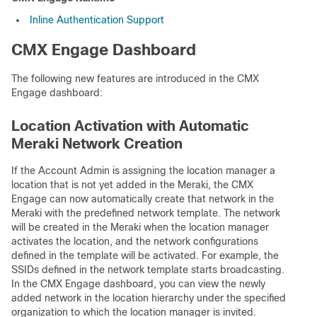
Inline Authentication Support
CMX Engage Dashboard
The following new features are introduced in the CMX
Engage dashboard:
Location Activation with Automatic
Meraki Network Creation
If the Account Admin is assigning the location manager a
location that is not yet added in the Meraki, the CMX
Engage can now automatically create that network in the
Meraki with the predefined network template. The network
will be created in the Meraki when the location manager
activates the location, and the network configurations
defined in the template will be activated. For example, the
SSIDs defined in the network template starts broadcasting.
In the CMX Engage dashboard, you can view the newly
added network in the location hierarchy under the specified
organization to which the location manager is invited.