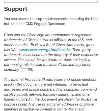
Support
You can access the support documentation using the Help
button in the CMX Engage Dashboard.
Cisco and the Cisco logo are trademarks or registered
trademarks of Cisco and/or its affiliates in the U.S. and
other countries. To view a list of Cisco trademarks, go to
this URL:
www.cisco.com/go/trademarks
. Third-party
trademarks mentioned are the property of their respective
owners. The use of the word partner does not imply a
partnership relationship between Cisco and any other
company. (1110R)
Any Internet Protocol (IP) addresses and phone numbers
used in this document are not intended to be actual
addresses and phone numbers. Any examples, command
display output, network topology diagrams, and other
figures included in the document are shown for illustrative
purposes only. Any use of actual IP addresses or phone
numbers in illustrative content is unintentional and