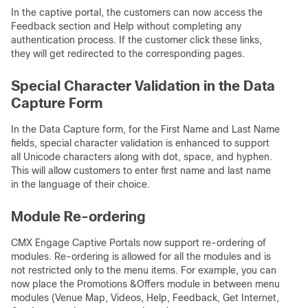
In the captive portal, the customers can now access the
Feedback section and Help without completing any
authentication process. If the customer click these links,
they will get redirected to the corresponding pages.
Special Character Validation in the Data
Capture Form
In the Data Capture form, for the First Name and Last Name
fields, special character validation is enhanced to support
all Unicode characters along with dot, space, and hyphen.
This will allow customers to enter first name and last name
in the language of their choice.
Module Re-ordering
CMX Engage Captive Portals now support re-ordering of
modules. Re-ordering is allowed for all the modules and is
not restricted only to the menu items. For example, you can
now place the Promotions &Offers module in between menu
modules (Venue Map, Videos, Help, Feedback, Get Internet,