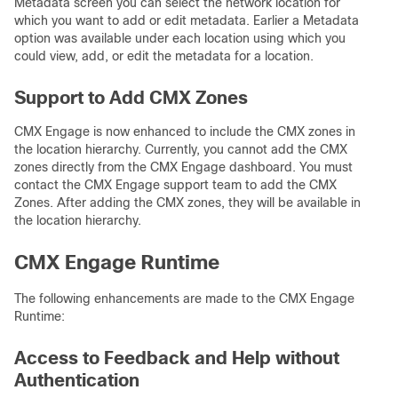
Metadata screen you can select the network location for
which you want to add or edit metadata. Earlier a Metadata
option was available under each location using which you
could view, add, or edit the metadata for a location.
Support to Add CMX Zones
CMX Engage is now enhanced to include the CMX zones in
the location hierarchy. Currently, you cannot add the CMX
zones directly from the CMX Engage dashboard. You must
contact the CMX Engage support team to add the CMX
Zones. After adding the CMX zones, they will be available in
the location hierarchy.
CMX Engage Runtime
The following enhancements are made to the CMX Engage
Runtime:
Access to Feedback and Help without
Authentication