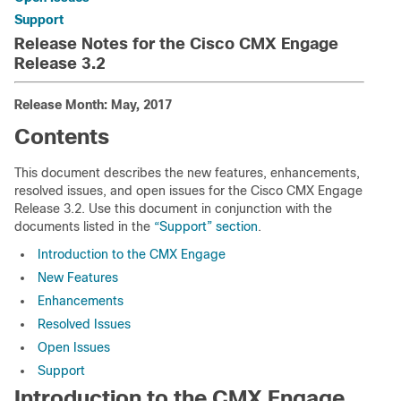
Support
Release Notes for the Cisco CMX Engage
Release 3.2
Release Month: May, 2017
Contents
This document describes the new features, enhancements,
resolved issues, and open issues for the Cisco CMX Engage
Release 3.2. Use this document in conjunction with the
documents listed in the
“Support” section
.
Introduction to the CMX Engage
New Features
Enhancements
Resolved Issues
Open Issues
Support
Introduction to the CMX Engage