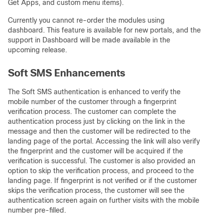
Get Apps, and custom menu items).
Currently you cannot re-order the modules using
dashboard. This feature is available for new portals, and the
support in Dashboard will be made available in the
upcoming release.
Soft SMS Enhancements
The Soft SMS authentication is enhanced to verify the
mobile number of the customer through a fingerprint
verification process. The customer can complete the
authentication process just by clicking on the link in the
message and then the customer will be redirected to the
landing page of the portal. Accessing the link will also verify
the fingerprint and the customer will be acquired if the
verification is successful. The customer is also provided an
option to skip the verification process, and proceed to the
landing page. If fingerprint is not verified or if the customer
skips the verification process, the customer will see the
authentication screen again on further visits with the mobile
number pre-filled.