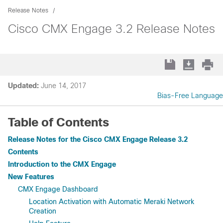
Release Notes
Cisco CMX Engage 3.2 Release Notes
Updated:
June 14, 2017
Bias-Free Language
Table of Contents
Release Notes for the Cisco CMX Engage Release 3.2
Contents
Introduction to the CMX Engage
New Features
CMX Engage Dashboard
Location Activation with Automatic Meraki Network
Creation