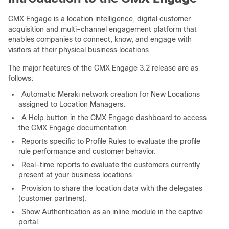
CMX Engage is a location intelligence, digital customer
acquisition and multi-channel engagement platform that
enables companies to connect, know, and engage with
visitors at their physical business locations.
The major features of the CMX Engage 3.2 release are as
follows:
Automatic Meraki network creation for New Locations
assigned to Location Managers.
A Help button in the CMX Engage dashboard to access
the CMX Engage documentation.
Reports specific to Profile Rules to evaluate the profile
rule performance and customer behavior.
Real-time reports to evaluate the customers currently
present at your business locations.
Provision to share the location data with the delegates
(customer partners).
Show Authentication as an inline module in the captive
portal.