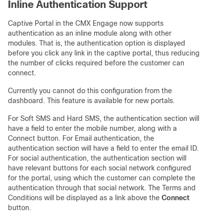
Inline Authentication Support
Captive Portal in the CMX Engage now supports
authentication as an inline module along with other
modules. That is, the authentication option is displayed
before you click any link in the captive portal, thus reducing
the number of clicks required before the customer can
connect.
Currently you cannot do this configuration from the
dashboard. This feature is available for new portals.
For Soft SMS and Hard SMS, the authentication section will
have a field to enter the mobile number, along with a
Connect button. For Email authentication, the
authentication section will have a field to enter the email ID.
For social authentication, the authentication section will
have relevant buttons for each social network configured
for the portal, using which the customer can complete the
authentication through that social network. The Terms and
Conditions will be displayed as a link above the
Connect
button.