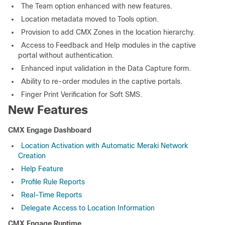
The Team option enhanced with new features.
Location metadata moved to Tools option.
Provision to add CMX Zones in the location hierarchy.
Access to Feedback and Help modules in the captive
portal without authentication.
Enhanced input validation in the Data Capture form.
Ability to re-order modules in the captive portals.
Finger Print Verification for Soft SMS.
New Features
CMX Engage Dashboard
Location Activation with Automatic Meraki Network
Creation
Help Feature
Profile Rule Reports
Real-Time Reports
Delegate Access to Location Information
CMX Engage Runtime