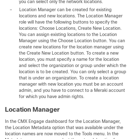
you can select only the network locations.
–
Location Manager can be created for existing
locations and new locations. The Location Manager
role will have the following buttons to specify the
locations: Choose Locations, Create New Location.
You can assign existing locations to the Location
Manager using the Choose Location button. You can
create new locations for the location manager using
the Create New Location button. To create a new
location, you must specify a name for the location
and select the organization or group under which the
location is to be created. You can only select a group
that is under an organization. To create a location
manager with new location you must be an account
admin, and you have to connect to a Meraki account
for which you have admin rights.
Location Manager
In the CMX Engage dashboard for the Location Manager,
the Location Metadata option that was available under the
location names are now moved to the Tools menu. In the