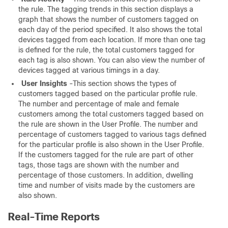
the rule. The tagging trends in this section displays a
graph that shows the number of customers tagged on
each day of the period specified. It also shows the total
devices tagged from each location. If more than one tag
is defined for the rule, the total customers tagged for
each tag is also shown. You can also view the number of
devices tagged at various timings in a day.
User Insights
-This section shows the types of
customers tagged based on the particular profile rule.
The number and percentage of male and female
customers among the total customers tagged based on
the rule are shown in the User Profile. The number and
percentage of customers tagged to various tags defined
for the particular profile is also shown in the User Profile.
If the customers tagged for the rule are part of other
tags, those tags are shown with the number and
percentage of those customers. In addition, dwelling
time and number of visits made by the customers are
also shown.
Real-Time Reports