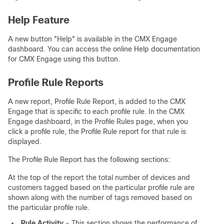
Help Feature
A new button "Help" is available in the CMX Engage
dashboard. You can access the online Help documentation
for CMX Engage using this button.
Profile Rule Reports
A new report, Profile Rule Report, is added to the CMX
Engage that is specific to each profile rule. In the CMX
Engage dashboard, in the Profile Rules page, when you
click a profile rule, the Profile Rule report for that rule is
displayed.
The Profile Rule Report has the following sections:
At the top of the report the total number of devices and
customers tagged based on the particular profile rule are
shown along with the number of tags removed based on
the particular profile rule.
Rule Activity
- This section shows the performance of