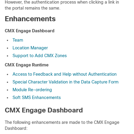
However, the authentication process when clicking a link in
the portal remains the same.
Enhancements
CMX Engage Dashboard
Team
Location Manager
Support to Add CMX Zones
CMX Engage Runtime
Access to Feedback and Help without Authentication
Special Character Validation in the Data Capture Form
Module Re-ordering
Soft SMS Enhancements
CMX Engage Dashboard
The following enhancements are made to the CMX Engage
Dashboard: