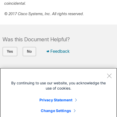
coincidental.
© 2017 Cisco Systems, Inc. All rights reserved.
Was this Document Helpful?
Feedback
Yes
No
Contact Cisco
Open a Support Case
By continuing to use our website, you acknowledge the
use of cookies.
(Requires a
Cisco Service Contract
)
Privacy Statement
This Document Applies to These Products
Change Settings
Connected Mobile Experiences (CMX) Cloud