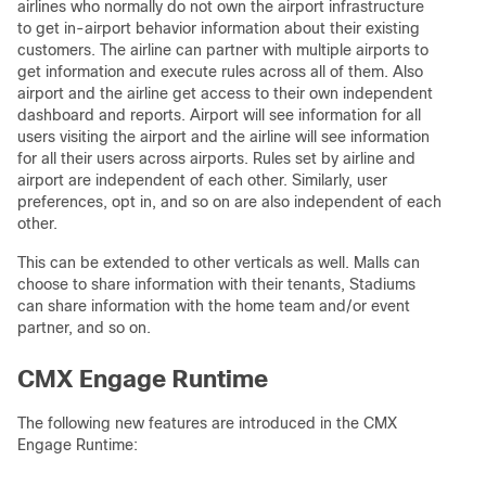
airlines who normally do not own the airport infrastructure
to get in-airport behavior information about their existing
customers. The airline can partner with multiple airports to
get information and execute rules across all of them. Also
airport and the airline get access to their own independent
dashboard and reports. Airport will see information for all
users visiting the airport and the airline will see information
for all their users across airports. Rules set by airline and
airport are independent of each other. Similarly, user
preferences, opt in, and so on are also independent of each
other.
This can be extended to other verticals as well. Malls can
choose to share information with their tenants, Stadiums
can share information with the home team and/or event
partner, and so on.
CMX Engage Runtime
The following new features are introduced in the CMX
Engage Runtime: