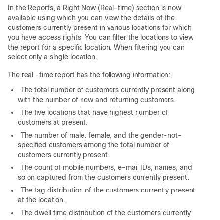
In the Reports, a Right Now (Real-time) section is now
available using which you can view the details of the
customers currently present in various locations for which
you have access rights. You can filter the locations to view
the report for a specific location. When filtering you can
select only a single location.
The real -time report has the following information:
The total number of customers currently present along
with the number of new and returning customers.
The five locations that have highest number of
customers at present.
The number of male, female, and the gender-not-
specified customers among the total number of
customers currently present.
The count of mobile numbers, e-mail IDs, names, and
so on captured from the customers currently present.
The tag distribution of the customers currently present
at the location.
The dwell time distribution of the customers currently