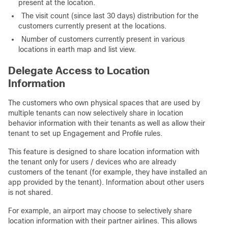
present at the location.
The visit count (since last 30 days) distribution for the
customers currently present at the locations.
Number of customers currently present in various
locations in earth map and list view.
Delegate Access to Location
Information
The customers who own physical spaces that are used by
multiple tenants can now selectively share in location
behavior information with their tenants as well as allow their
tenant to set up Engagement and Profile rules.
This feature is designed to share location information with
the tenant only for users / devices who are already
customers of the tenant (for example, they have installed an
app provided by the tenant). Information about other users
is not shared.
For example, an airport may choose to selectively share
location information with their partner airlines. This allows