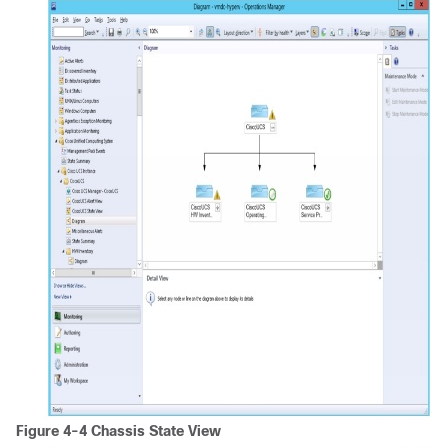
Figure 4-4 Chassis State View