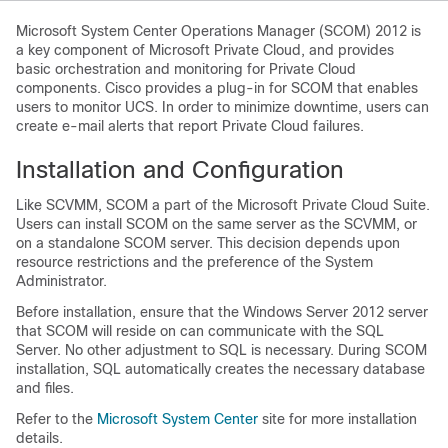
Microsoft System Center Operations Manager (SCOM) 2012 is
a key component of Microsoft Private Cloud, and provides
basic orchestration and monitoring for Private Cloud
components. Cisco provides a plug-in for SCOM that enables
users to monitor UCS. In order to minimize downtime, users can
create e-mail alerts that report Private Cloud failures.
Installation and Configuration
Like SCVMM, SCOM a part of the Microsoft Private Cloud Suite.
Users can install SCOM on the same server as the SCVMM, or
on a standalone SCOM server. This decision depends upon
resource restrictions and the preference of the System
Administrator.
Before installation, ensure that the Windows Server 2012 server
that SCOM will reside on can communicate with the SQL
Server. No other adjustment to SQL is necessary. During SCOM
installation, SQL automatically creates the necessary database
and files.
Refer to the
Microsoft System Center
site for more installation
details.