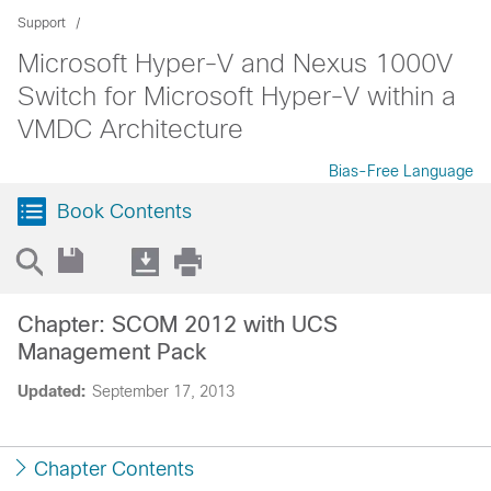
Support
Microsoft Hyper-V and Nexus 1000V
Switch for Microsoft Hyper-V within a
VMDC Architecture
Bias-Free Language
Book Contents
Chapter: SCOM 2012 with UCS
Management Pack
Updated:
September 17, 2013
Chapter Contents