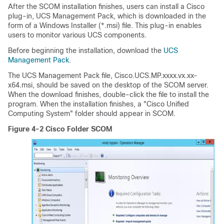
After the SCOM installation finishes, users can install a Cisco
plug-in, UCS Management Pack, which is downloaded in the
form of a Windows Installer (*.msi) file. This plug-in enables
users to monitor various UCS components.
Before beginning the installation, download the
UCS
Management Pack
.
The UCS Management Pack file, Cisco.UCS.MP.xxxx.vx.xx-
x64.msi, should be saved on the desktop of the SCOM server.
When the download finishes, double-click the file to install the
program. When the installation finishes, a "Cisco Unified
Computing System" folder should appear in SCOM.
Figure 4-2 Cisco Folder SCOM