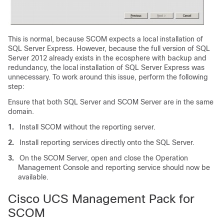
This is normal, because SCOM expects a local installation of
SQL Server Express. However, because the full version of SQL
Server 2012 already exists in the ecosphere with backup and
redundancy, the local installation of SQL Server Express was
unnecessary. To work around this issue, perform the following
step:
Ensure that both SQL Server and SCOM Server are in the same
domain.
1.
Install SCOM without the reporting server.
2.
Install reporting services directly onto the SQL Server.
3.
On the SCOM Server, open and close the Operation
Management Console and reporting service should now be
available.
Cisco UCS Management Pack for
SCOM