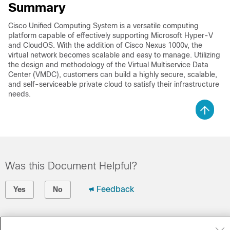
Summary
Cisco Unified Computing System is a versatile computing
platform capable of effectively supporting Microsoft Hyper-V
and CloudOS. With the addition of Cisco Nexus 1000v, the
virtual network becomes scalable and easy to manage. Utilizing
the design and methodology of the Virtual Multiservice Data
Center (VMDC), customers can build a highly secure, scalable,
and self-serviceable private cloud to satisfy their infrastructure
needs.
Was this Document Helpful?
Feedback
Yes
No
Contact Cisco