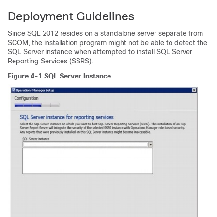
Deployment Guidelines
Since SQL 2012 resides on a standalone server separate from
SCOM, the installation program might not be able to detect the
SQL Server instance when attempted to install SQL Server
Reporting Services (SSRS).
Figure 4-1 SQL Server Instance