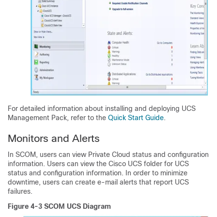
For detailed information about installing and deploying UCS
Management Pack, refer to the
Quick Start Guide
.
Monitors and Alerts
In SCOM, users can view Private Cloud status and configuration
information. Users can view the Cisco UCS folder for UCS
status and configuration information. In order to minimize
downtime, users can create e-mail alerts that report UCS
failures.
Figure 4-3 SCOM UCS Diagram