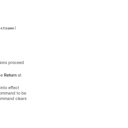
ostname
) 
tions proceed
pe
Return
at
into effect
ommand to be
mmand clears