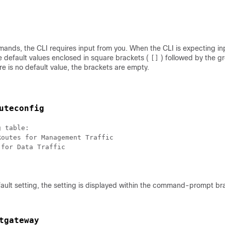
nds, the CLI requires input from you. When the CLI is expecting inp
e default values enclosed in square brackets (
) followed by the gr
[]
e is no default value, the brackets are empty.
uteconfig
 table:

outes for Management Traffic

for Data Traffic

ault setting, the setting is displayed within the command-prompt br
tgateway