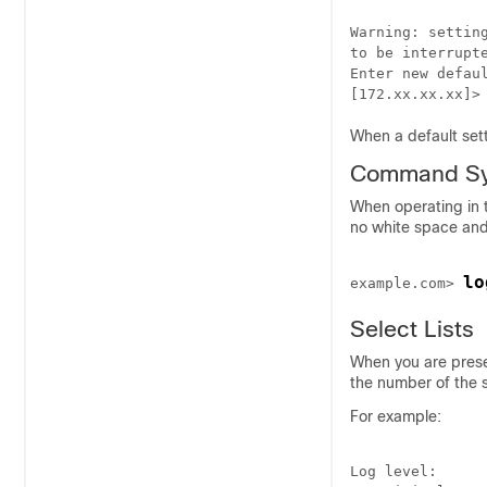
Warning: settin
to be interrupte
Enter new defaul
When a default sett
Command Sy
When operating in 
no white space and
lo
example.com> 
Select Lists
When you are prese
the number of the s
For example:
Log level:
