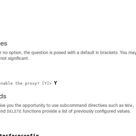
ies
r no option, the question is posed with a default in brackets. You m
 not significant.
Y
enable the proxy? [Y]> 
ds
e you the opportunity to use subcommand directives such as
NEW,
and
functions provide a list of previously configured values.
DELETE
terfaceconfig