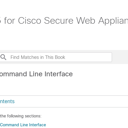
 for Cisco Secure Web Applia
ommand Line Interface
ntents
 the following sections:
 Command Line Interface