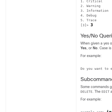
1. Critical

2. Warning

3. Information

4. Debug

5. Trace

3
[3]> 
Yes/No Quer
When given a yes o
Yes
, or
No
. Case is
For example:
Do you want to 
Subcomman
Some commands giv
. The
DELETE
EDIT
For example:
in