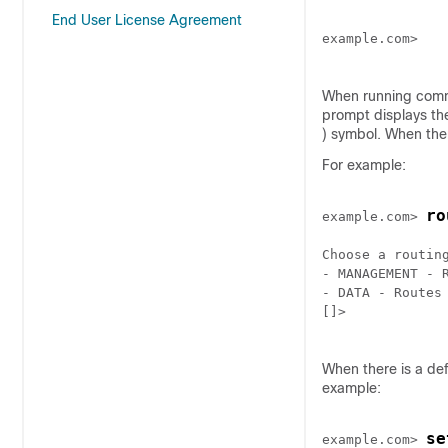
End User License Agreement
example.com>

When running comma
prompt displays th
) symbol. When ther
For example:
ro
example.com> 
Choose a routing
- MANAGEMENT - R
- DATA - Routes 
[]>

When there is a def
example:
se
example.com> 