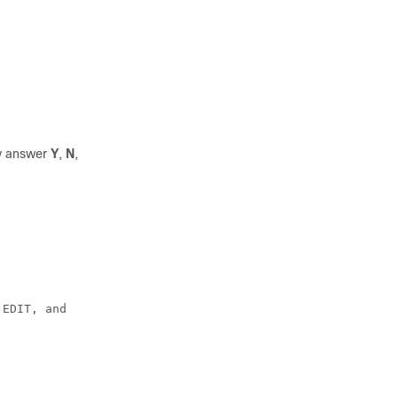
ay answer
Y
,
N
,
 EDIT, and