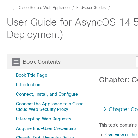
...
Cisco Secure Web Appliance
End-User Guides
User Guide for AsyncOS 14.5
Deployment)
Book Contents
Book Title Page
Chapter: C
Introduction
Connect, Install, and Configure
Connect the Appliance to a Cisco
Chapter Co
Cloud Web Security Proxy
Intercepting Web Requests
This topic contains
Acquire End-User Credentials
Overview of the