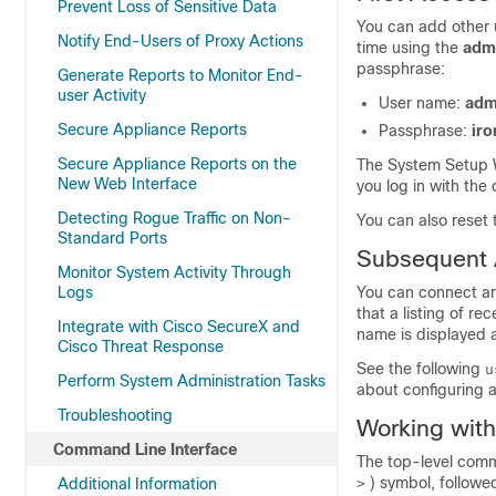
Prevent Loss of Sensitive Data
You can add other u
Notify End-Users of Proxy Actions
time using the
adm
passphrase:
Generate Reports to Monitor End-
user Activity
User name:
adm
Secure Appliance Reports
Passphrase:
iro
Secure Appliance Reports on the
The System Setup 
New Web Interface
you log in with the
Detecting Rogue Traffic on Non-
You can also reset
Standard Ports
Subsequent
Monitor System Activity Through
Logs
You can connect an
that a listing of r
Integrate with Cisco SecureX and
name is displayed a
Cisco Threat Response
See the following
u
Perform System Administration Tasks
about configuring a
Troubleshooting
Working wit
Command Line Interface
The top-level comma
) symbol, followe
Additional Information
>