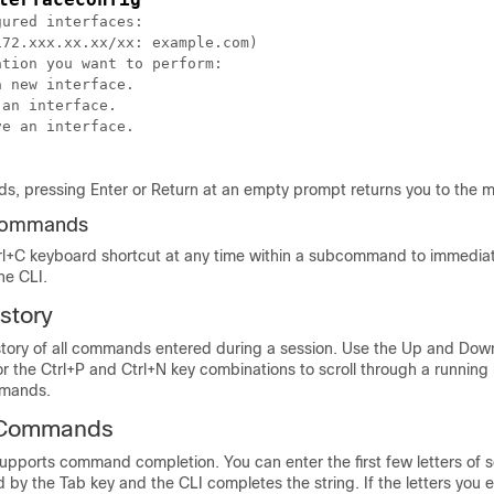
ured interfaces:

72.xxx.xx.xx/xx: example.com)

tion you want to perform:

 new interface.

an interface.

e an interface.

, pressing Enter or Return at an empty prompt returns you to the
commands
rl+C keyboard shortcut at any time within a subcommand to immediate
the CLI.
story
story of all commands entered during a session. Use the Up and Dow
r the Ctrl+P and Ctrl+N key combinations to scroll through a running l
mmands.
 Commands
pports command completion. You can enter the first few letters of 
y the Tab key and the CLI completes the string. If the letters you 