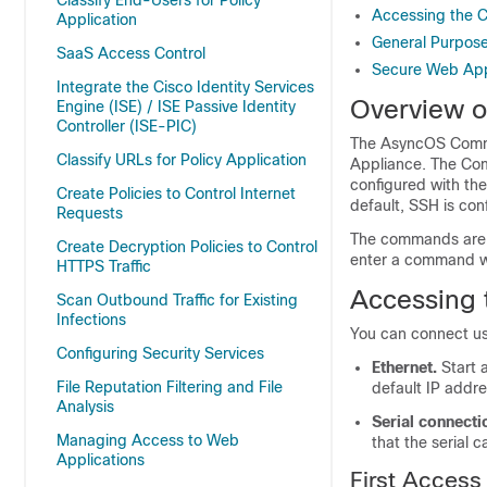
Classify End-Users for Policy
Accessing the 
Application
General Purpos
SaaS Access Control
Secure Web Ap
Integrate the Cisco Identity Services
Overview o
Engine (ISE) / ISE Passive Identity
Controller (ISE-PIC)
The AsyncOS Comman
Classify URLs for Policy Application
Appliance
. The Co
configured with the
Create Policies to Control Internet
default, SSH is co
Requests
The commands are i
Create Decryption Policies to Control
enter a command wi
HTTPS Traffic
Accessing 
Scan Outbound Traffic for Existing
Infections
You can connect us
Configuring Security Services
Ethernet.
Start 
File Reputation Filtering and File
default IP addre
Analysis
Serial connecti
Managing Access to Web
that the serial 
Applications
First Access