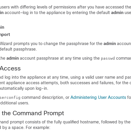
sers with differing levels of permissions after you have accessed the 
in
account—log in to the appliance by entering the default
admin
use
in
nport
Wizard prompts you to change the passphrase for the
admin
account 
 default passphrase.
 the
admin
account passphrase at any time using the
comman
passwd
 Access
d log into the appliance at any time, using a valid user name and p
ecent appliance access attempts, both successes and failures, for the 
utomatically upon log-in.
command description, or
Administering User Accounts
fo
serconfig
dditional users.
h the Command Prompt
nd prompt consists of the fully qualified hostname, followed by the 
d by a space. For example: