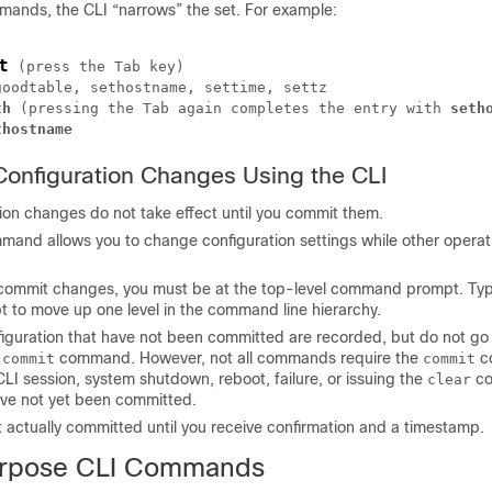
nds, the CLI “narrows” the set. For example:
t
(press the Tab key)
oodtable, sethostname, settime, settz

th
(pressing the Tab again completes the entry with 
seth
thostname
onfiguration Changes Using the CLI
ion changes do not take effect until you commit them.
and allows you to change configuration settings while other opera
 commit changes, you must be at the top-level command prompt. Ty
 to move up one level in the command line hierarchy.
iguration that have not been committed are recorded, but do not go 
e
command. However, not all commands require the
c
commit
commit
 CLI session, system shutdown, reboot, failure, or issuing the
co
clear
ve not yet been committed.
 actually committed until you receive confirmation and a timestamp.
urpose CLI Commands