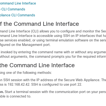
Command Line Interface
e CLI Commands
pliance CLI Commands
f the Command Line Interface
d Line Interface (CLI) allows you to configure and monitor the
Se
mmand Line Interface is accessible using SSH on IP interfaces that 
se services enabled, or using terminal emulation software on the seria
nfigured on the Management port.
nvoked by entering the command name with or without any argument
thout arguments, the command prompts you for the required inform
the Command Line Interface
ing one of the following methods:
an SSH session with the IP address of the
Secure Web Appliance
. Th
ss is 192.168.42.42. SSH is configured to use port 22.
on.
Start a terminal session with the communication port on your per
cable is connected to.