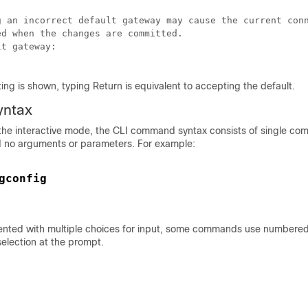
g an incorrect default gateway may cause the current conn
d when the changes are committed.

t gateway:

ing is shown, typing Return is equivalent to accepting the default.
ntax
the interactive mode, the CLI command syntax consists of single c
 no arguments or parameters. For example:
gconfig
nted with multiple choices for input, some commands use numbered l
election at the prompt.