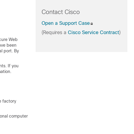
Contact Cisco
Open a Support Case
(Requires a
Cisco Service Contract
)
cure Web
have been
l port. By
s. If you
ation.
e factory
sonal computer