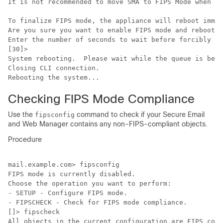
It is not recommended to move SMA to FIPS Mode when th
To finalize FIPS mode, the appliance will reboot immed
Are you sure you want to enable FIPS mode and reboot n
Enter the number of seconds to wait before forcibly cl
[30]>

System rebooting.  Please wait while the queue is bein
Closing CLI connection.

Rebooting the system...
Checking FIPS Mode Compliance
Use the
command to check if your Secure Email
fipsconfig
and Web Manager contains any non-FIPS-compliant objects.
Procedure
mail.example.com> fipsconfig

FIPS mode is currently disabled.

Choose the operation you want to perform:

- SETUP - Configure FIPS mode.

- FIPSCHECK - Check for FIPS mode compliance.

[]> fipscheck

All objects in the current configuration are FIPS comp