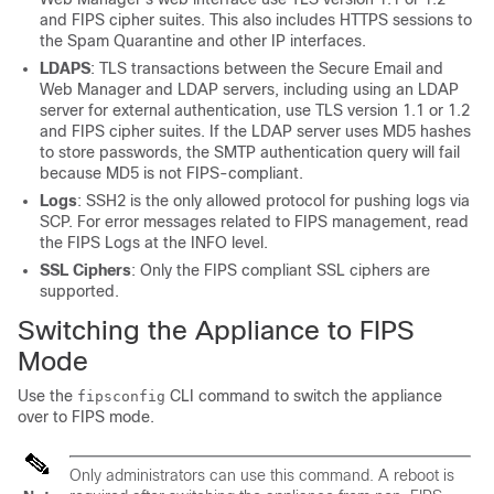
and FIPS cipher suites. This also includes HTTPS sessions to
the Spam Quarantine and other IP interfaces.
LDAPS
: TLS transactions between the Secure Email and
Web Manager and LDAP servers, including using an LDAP
server for external authentication, use TLS version 1.1 or 1.2
and FIPS cipher suites. If the LDAP server uses MD5 hashes
to store passwords, the SMTP authentication query will fail
because MD5 is not FIPS-compliant.
Logs
: SSH2 is the only allowed protocol for pushing logs via
SCP. For error messages related to FIPS management, read
the FIPS Logs at the INFO level.
SSL Ciphers
: Only the FIPS compliant SSL ciphers are
supported.
Switching the Appliance to FIPS
Mode
Use the
CLI command to switch the appliance
fipsconfig
over to FIPS mode.
Only administrators can use this command. A reboot is