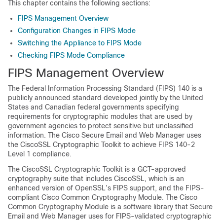
This chapter contains the following sections:
FIPS Management Overview
Configuration Changes in FIPS Mode
Switching the Appliance to FIPS Mode
Checking FIPS Mode Compliance
FIPS Management Overview
The Federal Information Processing Standard (FIPS) 140 is a
publicly announced standard developed jointly by the United
States and Canadian federal governments specifying
requirements for cryptographic modules that are used by
government agencies to protect sensitive but unclassified
information. The Cisco Secure Email and Web Manager uses
the CiscoSSL Cryptographic Toolkit to achieve FIPS 140-2
Level 1 compliance.
The CiscoSSL Cryptographic Toolkit is a GCT-approved
cryptography suite that includes CiscoSSL, which is an
enhanced version of OpenSSL’s FIPS support, and the FIPS-
compliant Cisco Common Cryptography Module. The Cisco
Common Cryptography Module is a software library that Secure
Email and Web Manager uses for FIPS-validated cryptographic