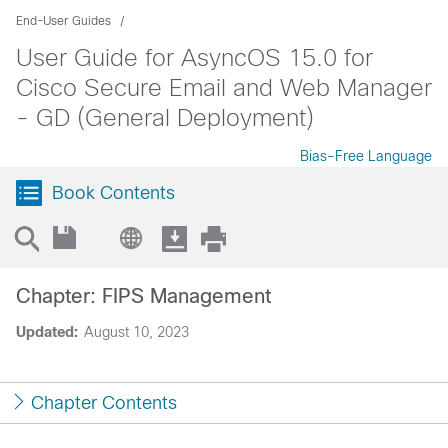
End-User Guides
User Guide for AsyncOS 15.0 for
Cisco Secure Email and Web Manager
- GD (General Deployment)
Bias-Free Language
Book Contents
Chapter: FIPS Management
Updated:
August 10, 2023
Chapter Contents