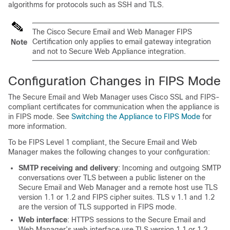
algorithms for protocols such as SSH and TLS.
The Cisco Secure Email and Web Manager FIPS
Certification only applies to email gateway integration
Note
and not to Secure Web Appliance integration.
Configuration Changes in FIPS Mode
The Secure Email and Web Manager uses Cisco SSL and FIPS-
compliant certificates for communication when the appliance is
in FIPS mode. See
Switching the Appliance to FIPS Mode
for
more information.
To be FIPS Level 1 compliant, the Secure Email and Web
Manager makes the following changes to your configuration:
SMTP receiving and delivery
: Incoming and outgoing SMTP
conversations over TLS between a public listener on the
Secure Email and Web Manager and a remote host use TLS
version 1.1 or 1.2 and FIPS cipher suites. TLS v 1.1 and 1.2
are the version of TLS supported in FIPS mode.
Web interface
: HTTPS sessions to the Secure Email and
Web Manager’s web interface use TLS version 1.1 or 1.2