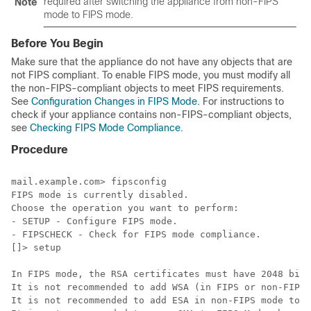
required after switching the appliance from non-FIPS
Note
mode to FIPS mode.
Before You Begin
Make sure that the appliance do not have any objects that are
not FIPS compliant. To enable FIPS mode, you must modify all
the non-FIPS-compliant objects to meet FIPS requirements.
See
Configuration Changes in FIPS Mode
. For instructions to
check if your appliance contains non-FIPS-compliant objects,
see
Checking FIPS Mode Compliance
.
Procedure
mail.example.com> fipsconfig

FIPS mode is currently disabled.

Choose the operation you want to perform:

- SETUP - Configure FIPS mode.

- FIPSCHECK - Check for FIPS mode compliance.

[]> setup

In FIPS mode, the RSA certificates must have 2048 bits
It is not recommended to add WSA (in FIPS or non-FIPS 
It is not recommended to add ESA in non-FIPS mode to a